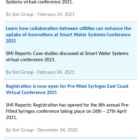
Systems virtual conference 2021.
By
Smi Group
-
February 24, 2021
Learn how collaboration between utilities can enhance the
uptake of innovations at Smart Water Systems Conference
2021
SMi Reports: Case studies discussed at Smart Water Systems
virtual conference 2021.
By
Smi Group
-
February 04, 2021
Registration is now open for Pre-filled Syringes East Coast
Virtual Conference 2021
SMi Reports: Registration has opened for the 8th annual Pre-
Filled Syringes conference taking place on 26th – 27th April
2021.
By
Smi Group
-
December 04, 2020