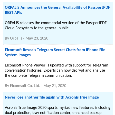
ORPALIS Announces the General Availability of PassportPDF
REST APIs
ORPALIS releases the commercial version of the PassportPDF
Cloud Ecosystem to the general public.
By
Orpalis
-
May 23, 2020
Elcomsoft Reveals Telegram Secret Chats from iPhone File
System Images
Elcomsoft Phone Viewer is updated with support for Telegram
conversation histories. Experts can now decrypt and analyse
the complete Telegram communication.
By
Elcomsoft Co. Ltd.
-
May 21, 2020
Never lose another file again with Acronis True Image
Acronis True Image 2020 sports myriad new features, including
dual protection, tray notification center, enhanced backup