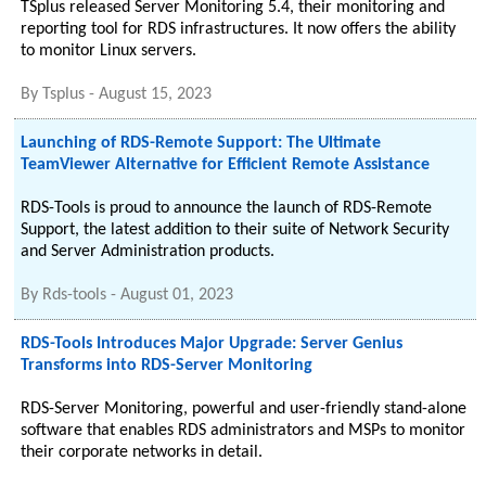
TSplus released Server Monitoring 5.4, their monitoring and
reporting tool for RDS infrastructures. It now offers the ability
to monitor Linux servers.
By
Tsplus
-
August 15, 2023
Launching of RDS-Remote Support: The Ultimate
TeamViewer Alternative for Efficient Remote Assistance
RDS-Tools is proud to announce the launch of RDS-Remote
Support, the latest addition to their suite of Network Security
and Server Administration products.
By
Rds-tools
-
August 01, 2023
RDS-Tools Introduces Major Upgrade: Server Genius
Transforms into RDS-Server Monitoring
RDS-Server Monitoring, powerful and user-friendly stand-alone
software that enables RDS administrators and MSPs to monitor
their corporate networks in detail.