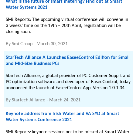
What is the future of smart metering? Find out at Smart
Water Systems 2021
SMi Reports: The upcoming virtual conference will convene in
3 weeks’ time on the 19th – 20th April, registration will be
closing soon.
By
Smi Group
-
March 30, 2021
StarTech Alliance A Launches EaseeControl Edition for Small
and Mid-Size Business PCs
StarTech Alliance, a global provider of PC Customer Supprt and
PC optimization software and developer of EaseeControl, today
announced the launch of EaseeControl App. Version 1.0.1.34.
By
Startech Alliance
-
March 24, 2021
Keynote address from Irish Water and VA SYD at Smart
Water Systems Conference 2021
SMi Reports: keynote sessions not to be missed at Smart Water