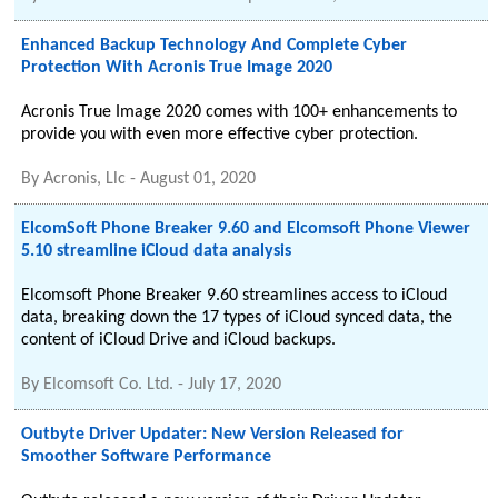
Enhanced Backup Technology And Complete Cyber
Protection With Acronis True Image 2020
Acronis True Image 2020 comes with 100+ enhancements to
provide you with even more effective cyber protection.
By
Acronis, Llc
-
August 01, 2020
ElcomSoft Phone Breaker 9.60 and Elcomsoft Phone Viewer
5.10 streamline iCloud data analysis
Elcomsoft Phone Breaker 9.60 streamlines access to iCloud
data, breaking down the 17 types of iCloud synced data, the
content of iCloud Drive and iCloud backups.
By
Elcomsoft Co. Ltd.
-
July 17, 2020
Outbyte Driver Updater: New Version Released for
Smoother Software Performance