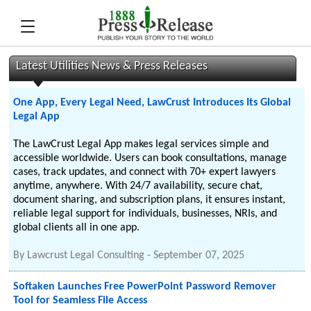
Latest Utilities News & Press Releases
One App, Every Legal Need, LawCrust Introduces Its Global
Legal App
The LawCrust Legal App makes legal services simple and
accessible worldwide. Users can book consultations, manage
cases, track updates, and connect with 70+ expert lawyers
anytime, anywhere. With 24/7 availability, secure chat,
document sharing, and subscription plans, it ensures instant,
reliable legal support for individuals, businesses, NRIs, and
global clients all in one app.
By
Lawcrust Legal Consulting
-
September 07, 2025
Softaken Launches Free PowerPoint Password Remover
Tool for Seamless File Access