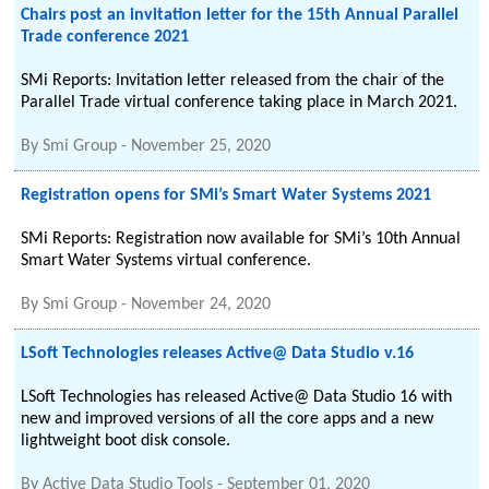
Chairs post an invitation letter for the 15th Annual Parallel
Trade conference 2021
SMi Reports: Invitation letter released from the chair of the
Parallel Trade virtual conference taking place in March 2021.
By
Smi Group
-
November 25, 2020
Registration opens for SMi’s Smart Water Systems 2021
SMi Reports: Registration now available for SMi’s 10th Annual
Smart Water Systems virtual conference.
By
Smi Group
-
November 24, 2020
LSoft Technologies releases Active@ Data Studio v.16
LSoft Technologies has released Active@ Data Studio 16 with
new and improved versions of all the core apps and a new
lightweight boot disk console.
By
Active Data Studio Tools
-
September 01, 2020