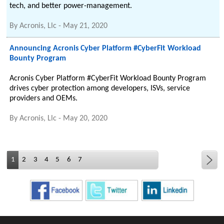
tech, and better power-management.
By
Acronis, Llc
-
May 21, 2020
Announcing Acronis Cyber Platform #CyberFit Workload
Bounty Program
Acronis Cyber Platform #CyberFit Workload Bounty Program
drives cyber protection among developers, ISVs, service
providers and OEMs.
By
Acronis, Llc
-
May 20, 2020
1
2
3
4
5
6
7