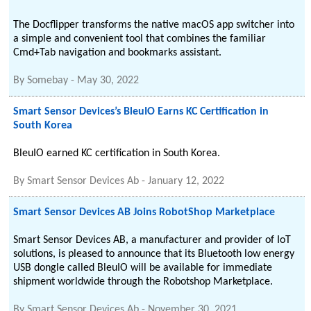
The Docflipper transforms the native macOS app switcher into
a simple and convenient tool that combines the familiar
Cmd+Tab navigation and bookmarks assistant.
By
Somebay
-
May 30, 2022
Smart Sensor Devices’s BleuIO Earns KC Certification in
South Korea
BleuIO earned KC certification in South Korea.
By
Smart Sensor Devices Ab
-
January 12, 2022
Smart Sensor Devices AB Joins RobotShop Marketplace
Smart Sensor Devices AB, a manufacturer and provider of IoT
solutions, is pleased to announce that its Bluetooth low energy
USB dongle called BleuIO will be available for immediate
shipment worldwide through the Robotshop Marketplace.
By
Smart Sensor Devices Ab
-
November 30, 2021