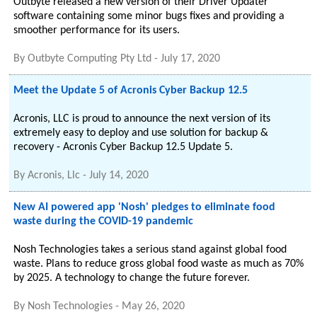
Outbyte released a new version of their Driver Updater
software containing some minor bugs fixes and providing a
smoother performance for its users.
By
Outbyte Computing Pty Ltd
-
July 17, 2020
Meet the Update 5 of Acronis Cyber Backup 12.5
Acronis, LLC is proud to announce the next version of its
extremely easy to deploy and use solution for backup &
recovery - Acronis Cyber Backup 12.5 Update 5.
By
Acronis, Llc
-
July 14, 2020
New AI powered app 'Nosh' pledges to eliminate food
waste during the COVID-19 pandemic
Nosh Technologies takes a serious stand against global food
waste. Plans to reduce gross global food waste as much as 70%
by 2025. A technology to change the future forever.
By
Nosh Technologies
-
May 26, 2020