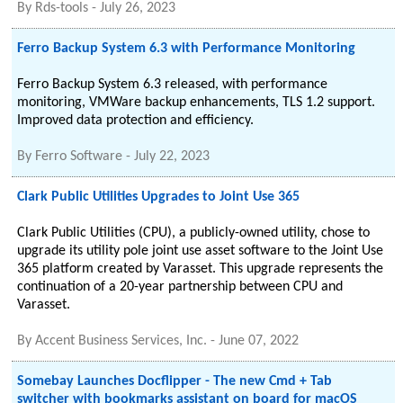
By
Rds-tools
-
July 26, 2023
Ferro Backup System 6.3 with Performance Monitoring
Ferro Backup System 6.3 released, with performance
monitoring, VMWare backup enhancements, TLS 1.2 support.
Improved data protection and efficiency.
By
Ferro Software
-
July 22, 2023
Clark Public Utilities Upgrades to Joint Use 365
Clark Public Utilities (CPU), a publicly-owned utility, chose to
upgrade its utility pole joint use asset software to the Joint Use
365 platform created by Varasset. This upgrade represents the
continuation of a 20-year partnership between CPU and
Varasset.
By
Accent Business Services, Inc.
-
June 07, 2022
Somebay Launches Docflipper - The new Cmd + Tab
switcher with bookmarks assistant on board for macOS