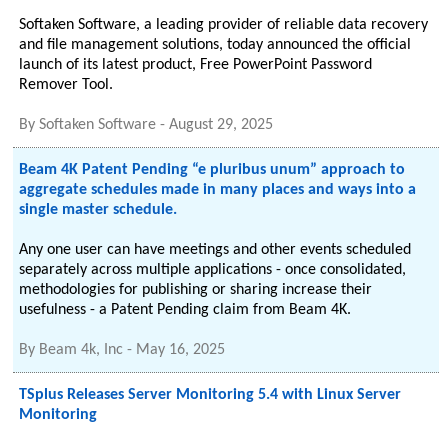
Softaken Software, a leading provider of reliable data recovery
and file management solutions, today announced the official
launch of its latest product, Free PowerPoint Password
Remover Tool.
By
Softaken Software
-
August 29, 2025
Beam 4K Patent Pending “e pluribus unum” approach to
aggregate schedules made in many places and ways into a
single master schedule.
Any one user can have meetings and other events scheduled
separately across multiple applications - once consolidated,
methodologies for publishing or sharing increase their
usefulness - a Patent Pending claim from Beam 4K.
By
Beam 4k, Inc
-
May 16, 2025
TSplus Releases Server Monitoring 5.4 with Linux Server
Monitoring