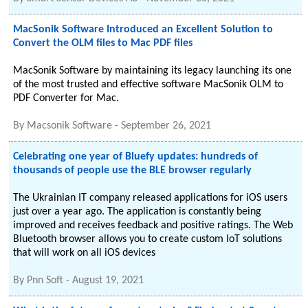
MacSonik Software Introduced an Excellent Solution to
Convert the OLM files to Mac PDF files
MacSonik Software by maintaining its legacy launching its one
of the most trusted and effective software MacSonik OLM to
PDF Converter for Mac.
By
Macsonik Software
-
September 26, 2021
Celebrating one year of Bluefy updates: hundreds of
thousands of people use the BLE browser regularly
The Ukrainian IT company released applications for iOS users
just over a year ago. The application is constantly being
improved and receives feedback and positive ratings. The Web
Bluetooth browser allows you to create custom IoT solutions
that will work on all iOS devices
By
Pnn Soft
-
August 19, 2021