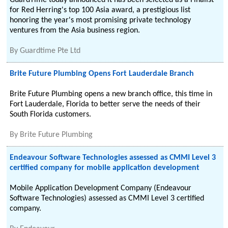
GuardTime today announced it has been selected as a Finalist
for Red Herring's top 100 Asia award, a prestigious list
honoring the year's most promising private technology
ventures from the Asia business region.
By
Guardtime Pte Ltd
Brite Future Plumbing Opens Fort Lauderdale Branch
Brite Future Plumbing opens a new branch office, this time in
Fort Lauderdale, Florida to better serve the needs of their
South Florida customers.
By
Brite Future Plumbing
Endeavour Software Technologies assessed as CMMI Level 3
certified company for mobile application development
Mobile Application Development Company (Endeavour
Software Technologies) assessed as CMMI Level 3 certified
company.