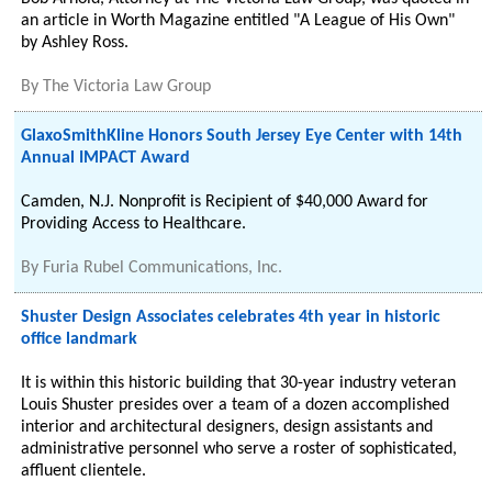
an article in Worth Magazine entitled "A League of His Own"
by Ashley Ross.
By
The Victoria Law Group
GlaxoSmithKline Honors South Jersey Eye Center with 14th
Annual IMPACT Award
Camden, N.J. Nonprofit is Recipient of $40,000 Award for
Providing Access to Healthcare.
By
Furia Rubel Communications, Inc.
Shuster Design Associates celebrates 4th year in historic
office landmark
It is within this historic building that 30-year industry veteran
Louis Shuster presides over a team of a dozen accomplished
interior and architectural designers, design assistants and
administrative personnel who serve a roster of sophisticated,
affluent clientele.