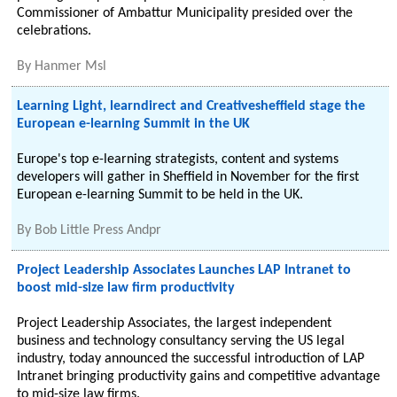
Commissioner of Ambattur Municipality presided over the
celebrations.
By
Hanmer Msl
Learning Light, learndirect and Creativesheffield stage the
European e-learning Summit in the UK
Europe's top e-learning strategists, content and systems
developers will gather in Sheffield in November for the first
European e-learning Summit to be held in the UK.
By
Bob Little Press Andpr
Project Leadership Associates Launches LAP Intranet to
boost mid-size law firm productivity
Project Leadership Associates, the largest independent
business and technology consultancy serving the US legal
industry, today announced the successful introduction of LAP
Intranet bringing productivity gains and competitive advantage
to mid-size law firms.