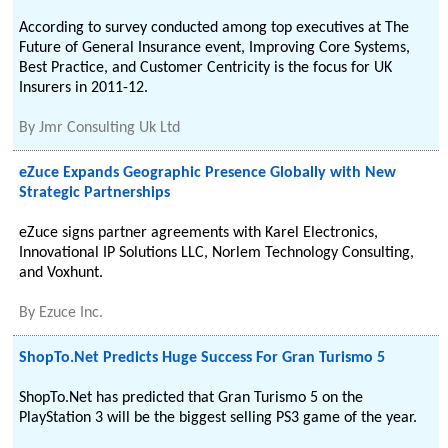
According to survey conducted among top executives at The
Future of General Insurance event, Improving Core Systems,
Best Practice, and Customer Centricity is the focus for UK
Insurers in 2011-12.
By
Jmr Consulting Uk Ltd
eZuce Expands Geographic Presence Globally with New
Strategic Partnerships
eZuce signs partner agreements with Karel Electronics,
Innovational IP Solutions LLC, Norlem Technology Consulting,
and Voxhunt.
By
Ezuce Inc.
ShopTo.Net Predicts Huge Success For Gran Turismo 5
ShopTo.Net has predicted that Gran Turismo 5 on the
PlayStation 3 will be the biggest selling PS3 game of the year.