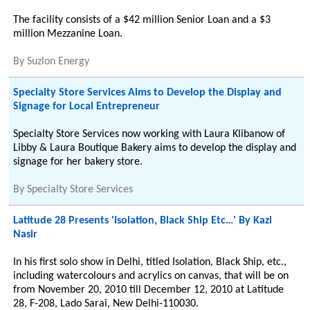
The facility consists of a $42 million Senior Loan and a $3
million Mezzanine Loan.
By
Suzlon Energy
Specialty Store Services Aims to Develop the Display and
Signage for Local Entrepreneur
Specialty Store Services now working with Laura Klibanow of
Libby & Laura Boutique Bakery aims to develop the display and
signage for her bakery store.
By
Specialty Store Services
Latitude 28 Presents 'Isolation, Black Ship Etc…' By Kazi
Nasir
In his first solo show in Delhi, titled Isolation, Black Ship, etc.,
including watercolours and acrylics on canvas, that will be on
from November 20, 2010 till December 12, 2010 at Latitude
28, F-208, Lado Sarai, New Delhi-110030.