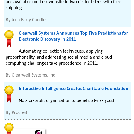
are available on their website in two distinct sizes with free
shipping.
By
Josh Early Candies
Clearwell Systems Announces Top Five Predictions for
Electronic Discovery in 2011
Automating collection techniques, applying
proportionality, and addressing social media and cloud
computing challenges take precedence in 2011.
By
Clearwell Systems, Inc
Interactive Intelligence Creates Charitable Foundation
Not-for-profit organization to benefit at-risk youth.
By
Procre8