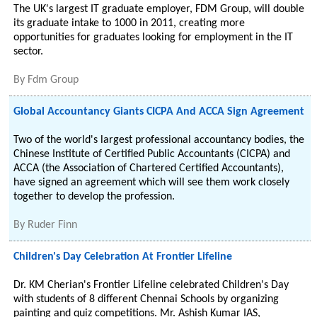
The UK's largest IT graduate employer, FDM Group, will double
its graduate intake to 1000 in 2011, creating more
opportunities for graduates looking for employment in the IT
sector.
By
Fdm Group
Global Accountancy Giants CICPA And ACCA Sign Agreement
Two of the world's largest professional accountancy bodies, the
Chinese Institute of Certified Public Accountants (CICPA) and
ACCA (the Association of Chartered Certified Accountants),
have signed an agreement which will see them work closely
together to develop the profession.
By
Ruder Finn
Children's Day Celebration At Frontier Lifeline
Dr. KM Cherian's Frontier Lifeline celebrated Children's Day
with students of 8 different Chennai Schools by organizing
painting and quiz competitions. Mr. Ashish Kumar IAS,