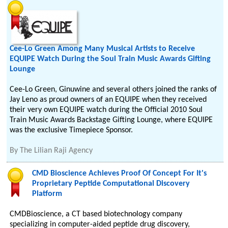
Cee-Lo Green Among Many Musical Artists to Receive
EQUIPE Watch During the Soul Train Music Awards Gifting
Lounge
Cee-Lo Green, Ginuwine and several others joined the ranks of
Jay Leno as proud owners of an EQUIPE when they received
their very own EQUIPE watch during the Official 2010 Soul
Train Music Awards Backstage Gifting Lounge, where EQUIPE
was the exclusive Timepiece Sponsor.
By
The Lilian Raji Agency
CMD Bioscience Achieves Proof Of Concept For It's
Proprietary Peptide Computational Discovery
Platform
CMDBioscience, a CT based biotechnology company
specializing in computer-aided peptide drug discovery,