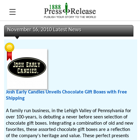
November 16, 2010 Latest News
Josh Early Candies Unveils Chocolate Gift Boxes with Free
Shipping
A family run business, in the Lehigh Valley of Pennsylvania for
over 100-years, is debuting a never before seen selection of
chocolate gift boxes. Integrating a combination of old and new
favorites, these assorted chocolate gift boxes are a reflection
of the company's heritage and value. These perfect presents