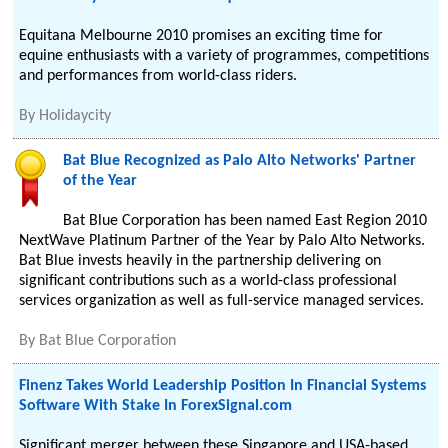
Equitana Melbourne 2010 promises an exciting time for
equine enthusiasts with a variety of programmes, competitions
and performances from world-class riders.
By
Holidaycity
Bat Blue Recognized as Palo Alto Networks' Partner
of the Year
Bat Blue Corporation has been named East Region 2010
NextWave Platinum Partner of the Year by Palo Alto Networks.
Bat Blue invests heavily in the partnership delivering on
significant contributions such as a world-class professional
services organization as well as full-service managed services.
By
Bat Blue Corporation
Finenz Takes World Leadership Position In Financial Systems
Software With Stake In ForexSignal.com
Significant merger between these Singapore and USA-based