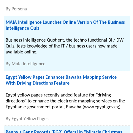
By
Persona
MAIA Intelligence Launches Online Version Of The Business
Intelligence Quiz
Business Intelligence Quotient, the techno functional BI / DW
Quiz, tests knowledge of the IT / business users now made
available online.
By
Maia Intelligence
Egypt Yellow Pages Enhances Bawaba Mapping Service
With Driving Directions Feature
Egypt yellow pages recently added feature for "driving
directions" to enhance the electronic mapping services on the
Egyptian e-government portal, Bawaba (www.egypt.gov.eg).
By
Egypt Yellow Pages
Penny's Gang Records (PGR) Offers Up "Miracle Christmas