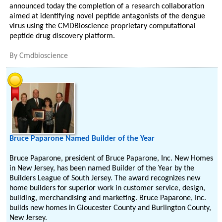
announced today the completion of a research collaboration
aimed at identifying novel peptide antagonists of the dengue
virus using the CMDBioscience proprietary computational
peptide drug discovery platform.
By
Cmdbioscience
Bruce Paparone Named Builder of the Year
Bruce Paparone, president of Bruce Paparone, Inc. New Homes
in New Jersey, has been named Builder of the Year by the
Builders League of South Jersey. The award recognizes new
home builders for superior work in customer service, design,
building, merchandising and marketing. Bruce Paparone, Inc.
builds new homes in Gloucester County and Burlington County,
New Jersey.