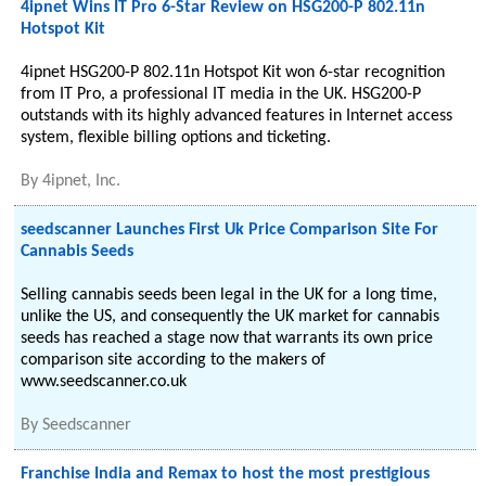
4ipnet Wins IT Pro 6-Star Review on HSG200-P 802.11n
Hotspot Kit
4ipnet HSG200-P 802.11n Hotspot Kit won 6-star recognition
from IT Pro, a professional IT media in the UK. HSG200-P
outstands with its highly advanced features in Internet access
system, flexible billing options and ticketing.
By
4ipnet, Inc.
seedscanner Launches First Uk Price Comparison Site For
Cannabis Seeds
Selling cannabis seeds been legal in the UK for a long time,
unlike the US, and consequently the UK market for cannabis
seeds has reached a stage now that warrants its own price
comparison site according to the makers of
www.seedscanner.co.uk
By
Seedscanner
Franchise India and Remax to host the most prestigious