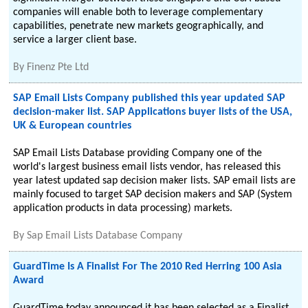
companies will enable both to leverage complementary
capabilities, penetrate new markets geographically, and
service a larger client base.
By
Finenz Pte Ltd
SAP Email Lists Company published this year updated SAP
decision-maker list. SAP Applications buyer lists of the USA,
UK & European countries
SAP Email Lists Database providing Company one of the
world's largest business email lists vendor, has released this
year latest updated sap decision maker lists. SAP email lists are
mainly focused to target SAP decision makers and SAP (System
application products in data processing) markets.
By
Sap Email Lists Database Company
GuardTime Is A Finalist For The 2010 Red Herring 100 Asia
Award