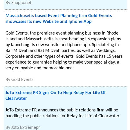
By
Shopto.net
Massachusetts based Event Planning firm Gold Events
showcases its new Website and Iphone App
Gold Events, the premiere event planning business in Rhode
Island and Massachusetts is spearheading its expansion plans
by launching its new website and iphone app. Specializing in
Bar Mitzvah and Bat Mitzvah parties, as well as Weddings,
Corporate and other types of events, Gold Events has 15 years
experience to guarantee helping to make your special day, a
very enjoyable and memorable one.
By
Gold Events
JoTo Extreme PR Signs On To Help Relay For Life Of
Clearwater
JoTo Extreme PR announces the public relations firm will be
handling the public relations for Relay for Life of Clearwater.
By
Joto Extremepr