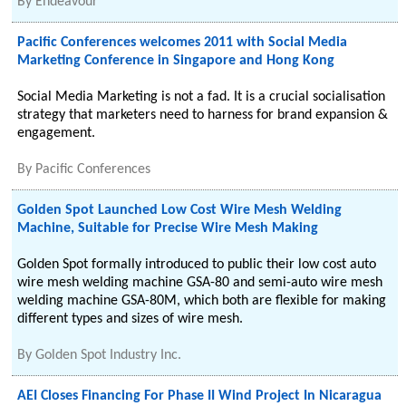
By
Endeavour
Pacific Conferences welcomes 2011 with Social Media
Marketing Conference in Singapore and Hong Kong
Social Media Marketing is not a fad. It is a crucial socialisation
strategy that marketers need to harness for brand expansion &
engagement.
By
Pacific Conferences
Golden Spot Launched Low Cost Wire Mesh Welding
Machine, Suitable for Precise Wire Mesh Making
Golden Spot formally introduced to public their low cost auto
wire mesh welding machine GSA-80 and semi-auto wire mesh
welding machine GSA-80M, which both are flexible for making
different types and sizes of wire mesh.
By
Golden Spot Industry Inc.
AEI Closes Financing For Phase II Wind Project In Nicaragua