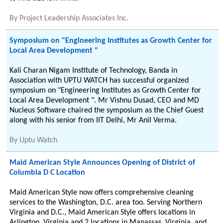
By
Project Leadership Associates Inc.
Symposium on "Engineering Institutes as Growth Center for
Local Area Development "
Kali Charan Nigam Institute of Technology, Banda in
Association with UPTU WATCH has successful organized
symposium on "Engineering Institutes as Growth Center for
Local Area Development ". Mr Vishnu Dusad, CEO and MD
Nucleus Software chaired the symposium as the Chief Guest
along with his senior from IIT Delhi, Mr Anil Verma.
By
Uptu Watch
Maid American Style Announces Opening of District of
Columbia D C Location
Maid American Style now offers comprehensive cleaning
services to the Washington, D.C. area too. Serving Northern
Virginia and D.C., Maid American Style offers locations in
Arlington, Virginia and 2 locations in Manassas, Virginia, and