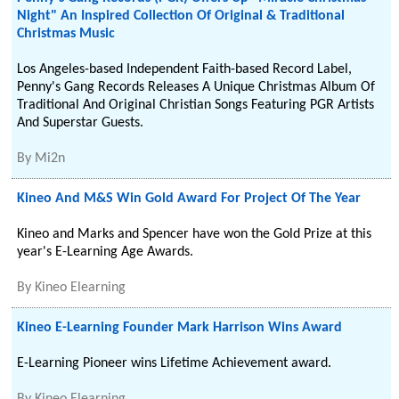
Night" An Inspired Collection Of Original & Traditional
Christmas Music
Los Angeles-based Independent Faith-based Record Label,
Penny's Gang Records Releases A Unique Christmas Album Of
Traditional And Original Christian Songs Featuring PGR Artists
And Superstar Guests.
By
Mi2n
Kineo And M&S Win Gold Award For Project Of The Year
Kineo and Marks and Spencer have won the Gold Prize at this
year's E-Learning Age Awards.
By
Kineo Elearning
Kineo E-Learning Founder Mark Harrison Wins Award
E-Learning Pioneer wins Lifetime Achievement award.