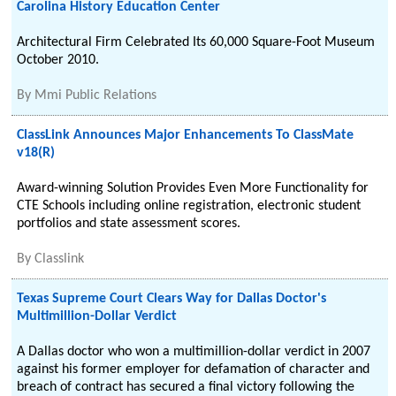
Carolina History Education Center
Architectural Firm Celebrated Its 60,000 Square-Foot Museum
October 2010.
By
Mmi Public Relations
ClassLink Announces Major Enhancements To ClassMate
v18(R)
Award-winning Solution Provides Even More Functionality for
CTE Schools including online registration, electronic student
portfolios and state assessment scores.
By
Classlink
Texas Supreme Court Clears Way for Dallas Doctor's
Multimillion-Dollar Verdict
A Dallas doctor who won a multimillion-dollar verdict in 2007
against his former employer for defamation of character and
breach of contract has secured a final victory following the