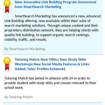
New, Innovative Link Building Program Announced
from SmartSearch Marketing
SmartSearch Marketing has announced a new, advanced
Link Building offering, now available within their suite of
search marketing solutions. Through unique content and their
proprietary distribution network, they are helping clients with
quality link building, to support organic search rankings,
visibility, traffic, and results.
By
Smartsearch Marketing
Tutoring Match Now Offers Teen Study Skills
Workshops New Social Media Features & Links
Added; Tutor Profiles Enhanced
Tutoring Match has joined in alliance with S4 in order to
provide student with study skills and classes relevant to their
school work.
By
Tutoring Match