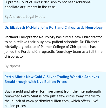
Supreme Court of Texas' decision to not hear additional
appellate arguments in the case.
By
Androvett Legal Media
Dr. Elizabeth McNally joins Portland Chiropractic Neurology
Portland Chiropractic Neurology has hired a new Chiropractor
to help relieve their busy new patient schedule. Dr. Elizabeth
McNally a graduate of Palmer College of Chiropractic has
joined the Portland Chiropractic Neurology team as a full time
chiropractor.
By
Npress
Perth Mint's New Gold & Silver Trading Website Achieves
Breakthrough with Live Bullion Prices
Buying gold and silver for investment from the internationally
renowned Perth Mint is now just a few clicks away, thanks to
the launch of www.perthmintbullion.com, which offers 'live'
bullion prices.