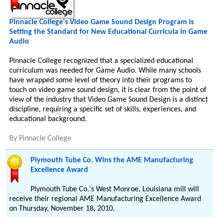
Pinnacle College's Video Game Sound Design Program is
Setting the Standard for New Educational Curricula in Game
Audio
Pinnacle College recognized that a specialized educational
curriculum was needed for Game Audio. While many schools
have wrapped some level of theory into their programs to
touch on video game sound design, it is clear from the point of
view of the industry that Video Game Sound Design is a distinct
discipline, requiring a specific set of skills, experiences, and
educational background.
By
Pinnacle College
Plymouth Tube Co. Wins the AME Manufacturing
Excellence Award
Plymouth Tube Co.'s West Monroe, Louisiana mill will
receive their regional AME Manufacturing Excellence Award
on Thursday, November 18, 2010.