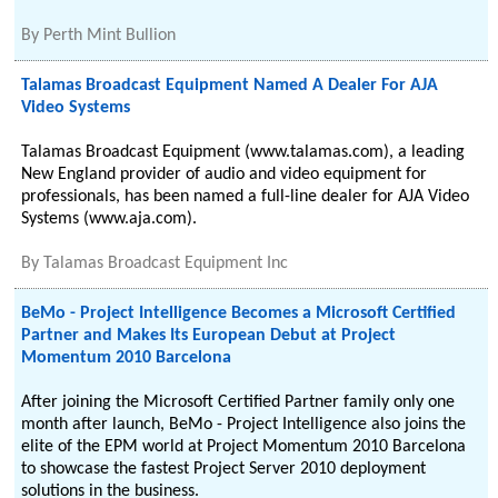
By
Perth Mint Bullion
Talamas Broadcast Equipment Named A Dealer For AJA
Video Systems
Talamas Broadcast Equipment (www.talamas.com), a leading
New England provider of audio and video equipment for
professionals, has been named a full-line dealer for AJA Video
Systems (www.aja.com).
By
Talamas Broadcast Equipment Inc
BeMo - Project Intelligence Becomes a Microsoft Certified
Partner and Makes Its European Debut at Project
Momentum 2010 Barcelona
After joining the Microsoft Certified Partner family only one
month after launch, BeMo - Project Intelligence also joins the
elite of the EPM world at Project Momentum 2010 Barcelona
to showcase the fastest Project Server 2010 deployment
solutions in the business.