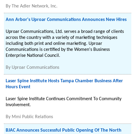
By
The Adler Network, Inc.
Ann Arbor's Uproar Communications Announces New Hires
Uproar Communications, Ltd. serves a broad range of clients
across the country with a variety of marketing techniques
including both print and online marketing. Uproar
Communications is certified by the Women's Business
Enterprise National Council.
By
Uproar Communications
Laser Spine Institute Hosts Tampa Chamber Business After
Hours Event
Laser Spine Institute Continues Commitment To Community
Involvement.
By
Mmi Public Relations
BJAC Announces Successful Public Opening Of The North