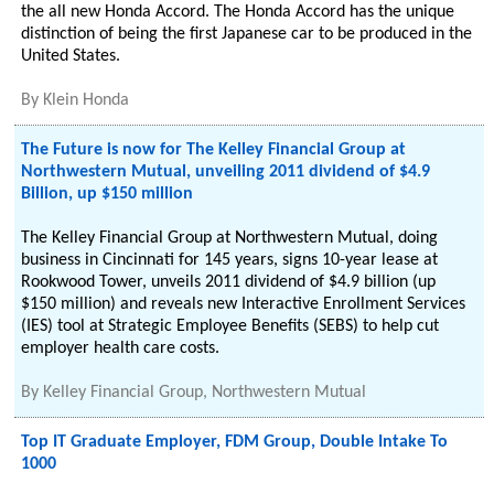
the all new Honda Accord. The Honda Accord has the unique
distinction of being the first Japanese car to be produced in the
United States.
By
Klein Honda
The Future is now for The Kelley Financial Group at
Northwestern Mutual, unveiling 2011 dividend of $4.9
Billion, up $150 million
The Kelley Financial Group at Northwestern Mutual, doing
business in Cincinnati for 145 years, signs 10-year lease at
Rookwood Tower, unveils 2011 dividend of $4.9 billion (up
$150 million) and reveals new Interactive Enrollment Services
(IES) tool at Strategic Employee Benefits (SEBS) to help cut
employer health care costs.
By
Kelley Financial Group, Northwestern Mutual
Top IT Graduate Employer, FDM Group, Double Intake To
1000