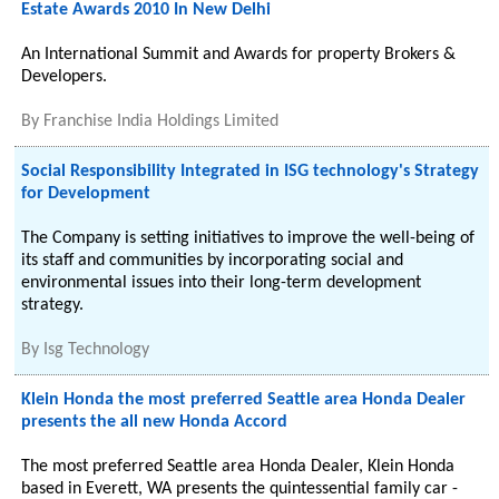
Estate Awards 2010 In New Delhi
An International Summit and Awards for property Brokers &
Developers.
By
Franchise India Holdings Limited
Social Responsibility Integrated in ISG technology's Strategy
for Development
The Company is setting initiatives to improve the well-being of
its staff and communities by incorporating social and
environmental issues into their long-term development
strategy.
By
Isg Technology
Klein Honda the most preferred Seattle area Honda Dealer
presents the all new Honda Accord
The most preferred Seattle area Honda Dealer, Klein Honda
based in Everett, WA presents the quintessential family car -