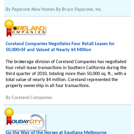
By
Paparone New Homes By Bruce Paparone, Inc.
Coreland Companies Negotiates Four Retail Leases for
50,000+SF and Valued at Nearly $4 Million
The brokerage division of Coreland Companies has negotiated
four retail lease transactions in Southern California during the
third quarter of 2010, totaling more than 50,000 sq. ft., with a
total value of nearly $4 million. Coreland represented the
property ownership in all four transactions.
By
Coreland Companies
Go the Way of the Horses at Equitana Melbourne