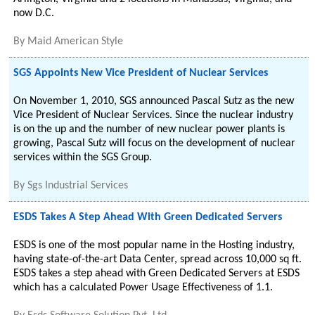
now D.C.
By
Maid American Style
SGS Appoints New Vice President of Nuclear Services
On November 1, 2010, SGS announced Pascal Sutz as the new
Vice President of Nuclear Services. Since the nuclear industry
is on the up and the number of new nuclear power plants is
growing, Pascal Sutz will focus on the development of nuclear
services within the SGS Group.
By
Sgs Industrial Services
ESDS Takes A Step Ahead With Green Dedicated Servers
ESDS is one of the most popular name in the Hosting industry,
having state-of-the-art Data Center, spread across 10,000 sq ft.
ESDS takes a step ahead with Green Dedicated Servers at ESDS
which has a calculated Power Usage Effectiveness of 1.1.