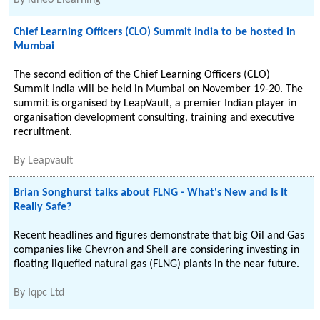
By
Kineo Elearning
Chief Learning Officers (CLO) Summit India to be hosted in
Mumbai
The second edition of the Chief Learning Officers (CLO)
Summit India will be held in Mumbai on November 19-20. The
summit is organised by LeapVault, a premier Indian player in
organisation development consulting, training and executive
recruitment.
By
Leapvault
Brian Songhurst talks about FLNG - What's New and Is It
Really Safe?
Recent headlines and figures demonstrate that big Oil and Gas
companies like Chevron and Shell are considering investing in
floating liquefied natural gas (FLNG) plants in the near future.
By
Iqpc Ltd