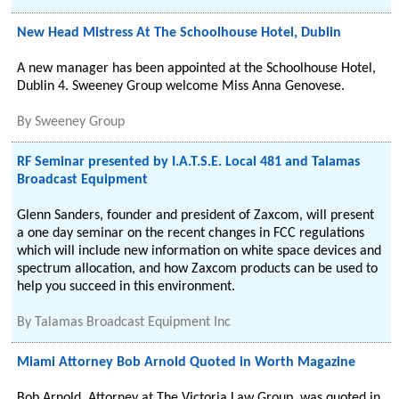
New Head Mistress At The Schoolhouse Hotel, Dublin
A new manager has been appointed at the Schoolhouse Hotel,
Dublin 4. Sweeney Group welcome Miss Anna Genovese.
By
Sweeney Group
RF Seminar presented by I.A.T.S.E. Local 481 and Talamas
Broadcast Equipment
Glenn Sanders, founder and president of Zaxcom, will present
a one day seminar on the recent changes in FCC regulations
which will include new information on white space devices and
spectrum allocation, and how Zaxcom products can be used to
help you succeed in this environment.
By
Talamas Broadcast Equipment Inc
Miami Attorney Bob Arnold Quoted in Worth Magazine
Bob Arnold, Attorney at The Victoria Law Group, was quoted in