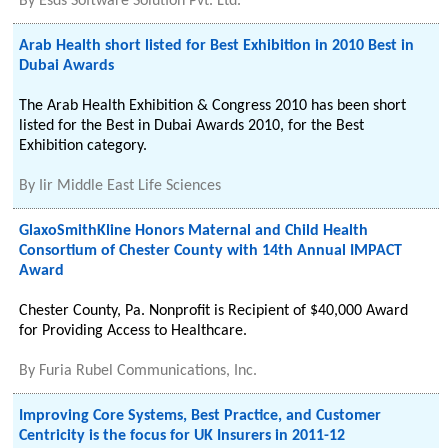
By
Esds Software Solution Pvt. Ltd.
Arab Health short listed for Best Exhibition in 2010 Best in
Dubai Awards
The Arab Health Exhibition & Congress 2010 has been short
listed for the Best in Dubai Awards 2010, for the Best
Exhibition category.
By
Iir Middle East Life Sciences
GlaxoSmithKline Honors Maternal and Child Health
Consortium of Chester County with 14th Annual IMPACT
Award
Chester County, Pa. Nonprofit is Recipient of $40,000 Award
for Providing Access to Healthcare.
By
Furia Rubel Communications, Inc.
Improving Core Systems, Best Practice, and Customer
Centricity is the focus for UK Insurers in 2011-12