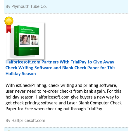
By
Plymouth Tube Co.
Halfpricesoft.com Partners With TrialPay to Give Away
Check Writing Software and Blank Check Paper for This
Holiday Season
With ezCheckPrinting, check writing and printing software,
user never need to re-order checks from bank again. For this
holiday season, Halfpricesoft.com give buyers a new way to
get check printing software and Laser Blank Computer Check
Paper for Free when checking out through TrialPay.
By
Halfpricesoft.com