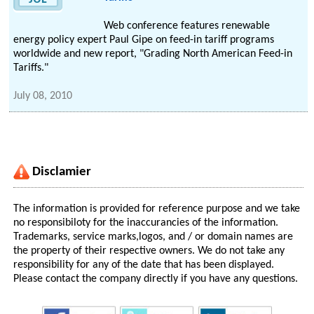
Web conference features renewable
energy policy expert Paul Gipe on feed-in tariff programs
worldwide and new report, "Grading North American Feed-in
Tariffs."
July 08, 2010
Disclamier
The information is provided for reference purpose and we take
no responsibiloty for the inaccurancies of the information.
Trademarks, service marks,logos, and / or domain names are
the property of their respective owners. We do not take any
responsibility for any of the date that has been displayed.
Please contact the company directly if you have any questions.