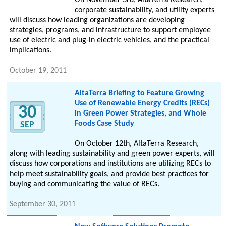
On November 3rd, AltaTerra Research,
corporate sustainability, and utility experts
will discuss how leading organizations are developing
strategies, programs, and infrastructure to support employee
use of electric and plug-in electric vehicles, and the practical
implications.
October 19, 2011
AltaTerra Briefing to Feature Growing
Use of Renewable Energy Credits (RECs)
30
in Green Power Strategies, and Whole
Foods Case Study
SEP
On October 12th, AltaTerra Research,
along with leading sustainability and green power experts, will
discuss how corporations and institutions are utilizing RECs to
help meet sustainability goals, and provide best practices for
buying and communicating the value of RECs.
September 30, 2011