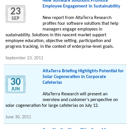
New Software Solutions Promote
Employee Engagement in Sustainability
23
New report from AltaTerra Research
SEP
profiles four software solutions that help
managers engage employees in
sustainability. Solutions in this nascent market support
employee education, objective setting, participation and
progress tracking, in the context of enterprise-level goals.
September 23, 2011
AltaTerra Briefing Highlights Potential for
Solar Cogeneration in Corporate
30
Cafeterias
JUN
AltaTerra Research will present an
overview and customer's perspective on
solar cogeneration for large cafeterias on July 12.
June 30, 2011