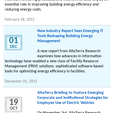
essential role in improving building energy efficiency and
reducing energy costs.
February 28, 2012
New Industry Report Sees Emerging IT
Tools Reshaping Building Energy
01
Management
DEC
A new report from AltaTerra Research
examines how advances in information
technology have enabled a new class of Facility Resource
Management (FRM) solutions, sophisticated software-based
tools for optimizing energy efficiency in facilities.
December 01, 2011
AltaTerra Briefing to Feature Emerging
Corporate and Institutional Strategies for
19
Employee Use of Electric Vehicles
OCT