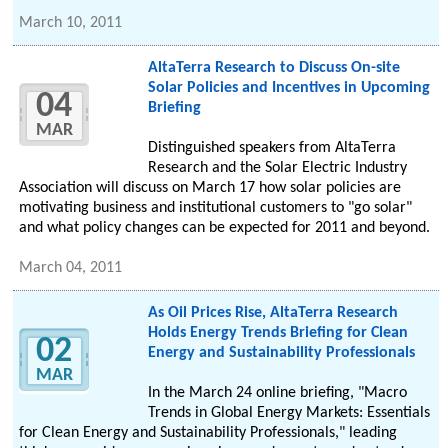
March 10, 2011
AltaTerra Research to Discuss On-site
Solar Policies and Incentives in Upcoming
04
Briefing
MAR
Distinguished speakers from AltaTerra
Research and the Solar Electric Industry
Association will discuss on March 17 how solar policies are
motivating business and institutional customers to "go solar"
and what policy changes can be expected for 2011 and beyond.
March 04, 2011
As Oil Prices Rise, AltaTerra Research
Holds Energy Trends Briefing for Clean
02
Energy and Sustainability Professionals
MAR
In the March 24 online briefing, "Macro
Trends in Global Energy Markets: Essentials
for Clean Energy and Sustainability Professionals," leading