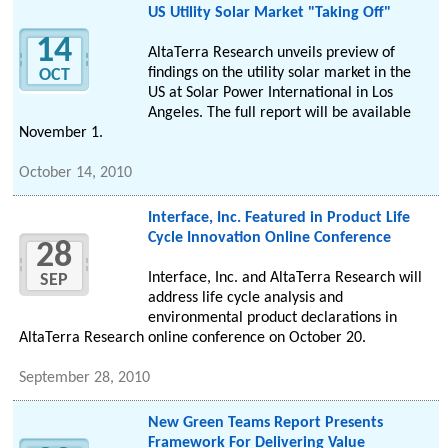
US Utility Solar Market "Taking Off"
14
AltaTerra Research unveils preview of
findings on the utility solar market in the
OCT
US at Solar Power International in Los
Angeles. The full report will be available
November 1.
October 14, 2010
Interface, Inc. Featured in Product Life
Cycle Innovation Online Conference
28
Interface, Inc. and AltaTerra Research will
SEP
address life cycle analysis and
environmental product declarations in
AltaTerra Research online conference on October 20.
September 28, 2010
New Green Teams Report Presents
Framework For Delivering Value