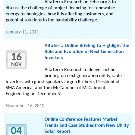
AltaTerra Research on February 3 to
discuss the challenge of project financing for renewable
energy technologies, how it is affecting customers, and
potential solutions to the bankability challenge.
January 11, 2011
AltaTerra Online Briefing to Highlight the
Role and Evolution of Next Generation
16
Inverters
NOV
AltaTerra Research to deliver online
briefing on next generation utility-scale
inverters with guest speakers Jurgen Krehnke, President of
SMA America, and Tom McCalmont of McCalmont
Engineering on December 9.
November 16, 2010
Online Conference Features Market
Trends and Case Studies from New Utility
04
Solar Report