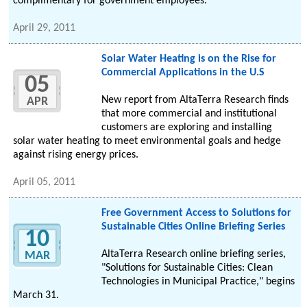
complimentary for government employees.
April 29, 2011
Solar Water Heating is on the Rise for
Commercial Applications in the U.S
05
New report from AltaTerra Research finds
APR
that more commercial and institutional
customers are exploring and installing
solar water heating to meet environmental goals and hedge
against rising energy prices.
April 05, 2011
Free Government Access to Solutions for
Sustainable Cities Online Briefing Series
10
AltaTerra Research online briefing series,
MAR
"Solutions for Sustainable Cities: Clean
Technologies in Municipal Practice," begins
March 31.