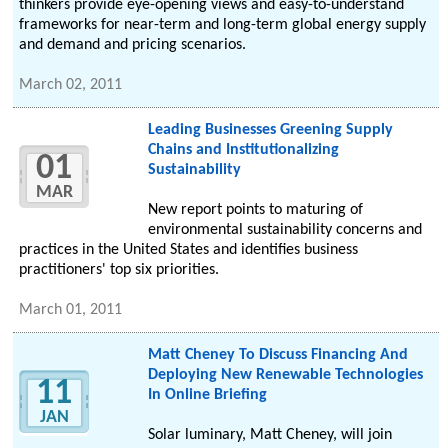
thinkers provide eye-opening views and easy-to-understand
frameworks for near-term and long-term global energy supply
and demand and pricing scenarios.
March 02, 2011
Leading Businesses Greening Supply
Chains and Institutionalizing
01
Sustainability
MAR
New report points to maturing of
environmental sustainability concerns and
practices in the United States and identifies business
practitioners' top six priorities.
March 01, 2011
Matt Cheney To Discuss Financing And
Deploying New Renewable Technologies
11
In Online Briefing
JAN
Solar luminary, Matt Cheney, will join