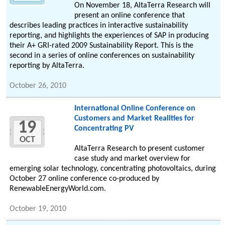
On November 18, AltaTerra Research will
present an online conference that
describes leading practices in interactive sustainability
reporting, and highlights the experiences of SAP in producing
their A+ GRI-rated 2009 Sustainability Report. This is the
second in a series of online conferences on sustainability
reporting by AltaTerra.
October 26, 2010
International Online Conference on
Customers and Market Realities for
19
Concentrating PV
OCT
AltaTerra Research to present customer
case study and market overview for
emerging solar technology, concentrating photovoltaics, during
October 27 online conference co-produced by
RenewableEnergyWorld.com.
October 19, 2010