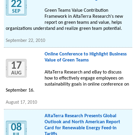
22
Green Teams Value Contribution
SEP
Framework in AltaTerra Research's new
report on green teams and value, helps
organizations understand and realize green team potential.
September 22, 2010
Online Conference to Highlight Business
Value of Green Teams
17
AltaTerra Research and eBay to discuss
AUG
how to effectively engage employees on
sustainability goals in online conference on
September 16.
August 17, 2010
AltaTerra Research Presents Global
Outlook and North American Report
08
Card for Renewable Energy Feed-in
Tariffs
JUL