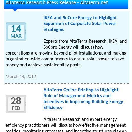
Altaterra Research Press Release - Altaterra.net
IKEA and SoCore Energy to Highlight
Expansion of Corporate Solar Power
14
Strategies
MAR
Experts from AltaTerra Research, IKEA, and
SoCore Energy will discuss how
corporations are moving beyond pilot installations, and making
organization-wide commitments to onsite solar power to save
money and achieve sustainability goals.
March 14, 2012
AltaTerra Online Briefing to Highlight
Role of Management Metrics and
28
Incentives in Improving Building Energy
Efficiency
FEB
AltaTerra Research and expert energy
efficiency practitioners will discuss how effective management
metrics, monitoring processes, and incentive structures play an