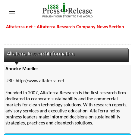
Altaterra.net - Altaterra Research Company News Section
Altaterra ResearchInformation
Anneke Mueller
URL: http://www.altaterra.net
Founded in 2007, AltaTerra Research is the first research firm
dedicated to corporate sustainability and the commercial
markets for clean technology solutions. With research reports,
advisory services and executive education, AltaTerra helps
business leaders make informed decisions on sustainability
strategies, practices and cleantech solutions.