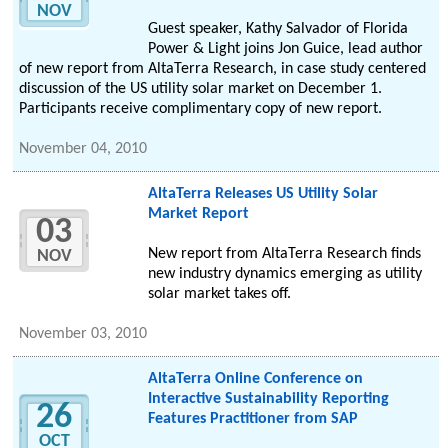
NOV
Guest speaker, Kathy Salvador of Florida
Power & Light joins Jon Guice, lead author
of new report from AltaTerra Research, in case study centered
discussion of the US utility solar market on December 1.
Participants receive complimentary copy of new report.
November 04, 2010
AltaTerra Releases US Utility Solar
Market Report
03
New report from AltaTerra Research finds
NOV
new industry dynamics emerging as utility
solar market takes off.
November 03, 2010
AltaTerra Online Conference on
Interactive Sustainability Reporting
26
Features Practitioner from SAP
OCT