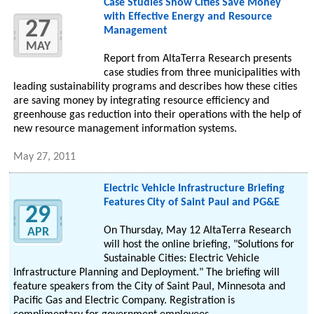
Case Studies Show Cities Save Money
with Effective Energy and Resource
27
Management
MAY
Report from AltaTerra Research presents
case studies from three municipalities with
leading sustainability programs and describes how these cities
are saving money by integrating resource efficiency and
greenhouse gas reduction into their operations with the help of
new resource management information systems.
May 27, 2011
Electric Vehicle Infrastructure Briefing
Features City of Saint Paul and PG&E
29
On Thursday, May 12 AltaTerra Research
APR
will host the online briefing, "Solutions for
Sustainable Cities: Electric Vehicle
Infrastructure Planning and Deployment." The briefing will
feature speakers from the City of Saint Paul, Minnesota and
Pacific Gas and Electric Company. Registration is