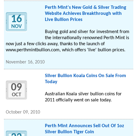
Perth Mint's New Gold & Silver Trading
Website Achieves Breakthrough with
16
Live Bullion Prices
NOV
Buying gold and silver for investment from
the internationally renowned Perth Mint is
now just a few clicks away, thanks to the launch of
www.perthmintbullion.com, which offers 'live' bullion prices.
November 16, 2010
Silver Bullion Koala Coins On Sale From
Today
09
Australian Koala silver bullion coins for
OCT
2011 officially went on sale today.
October 09, 2010
Perth Mint Announces Sell Out Of 1oz
Silver Bullion Tiger Coin