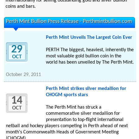
internationally for selling outstanding gold and silver bullion
coins and bars.
Perth Mint Bullion Press Release - Perthmintbullion.com
Perth Mint Unveils The Largest Coin Ever
29
PERTH The biggest, heaviest, inherently the
most valuable gold bullion coin in the
OCT
world has been unveiled by The Perth Mint.
October 29, 2011
Perth Mint strikes silver medallion for
CHOGM sports stars
14
The Perth Mint has struck a
OCT
commemorative silver medallion for
presentation to top-flight international
netball and hockey players competing in Perth ahead of next
month's Commonwealth Heads of Government Meeting
(CHOGM).