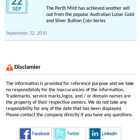
22
The Perth Mint has achieved another sell
SEP
out from the popular Australian Lunar Gold
and Silver Bullion Coin Series
September 22, 2010
Disclamier
The information is provided for reference purpose and we take
no responsibiloty for the inaccurancies of the information.
Trademarks, service marks,logos, and / or domain names are
the property of their respective owners. We do not take any
responsibility for any of the date that has been displayed.
Please contact the company directly if you have any questions.