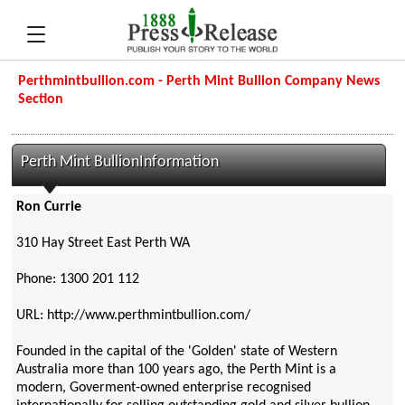
Perthmintbullion.com - Perth Mint Bullion Company News
Section
Perth Mint BullionInformation
Ron Currie
310 Hay Street East Perth WA
Phone: 1300 201 112
URL: http://www.perthmintbullion.com/
Founded in the capital of the 'Golden' state of Western
Australia more than 100 years ago, the Perth Mint is a
modern, Goverment-owned enterprise recognised