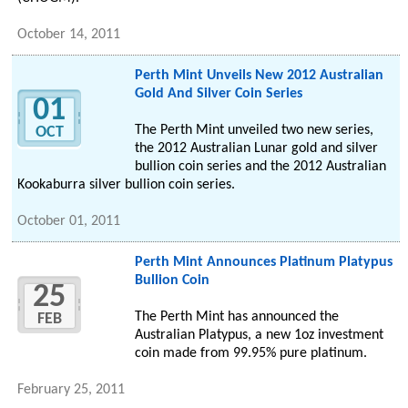
October 14, 2011
Perth Mint Unveils New 2012 Australian
Gold And Silver Coin Series
01
The Perth Mint unveiled two new series,
OCT
the 2012 Australian Lunar gold and silver
bullion coin series and the 2012 Australian
Kookaburra silver bullion coin series.
October 01, 2011
Perth Mint Announces Platinum Platypus
Bullion Coin
25
The Perth Mint has announced the
FEB
Australian Platypus, a new 1oz investment
coin made from 99.95% pure platinum.
February 25, 2011