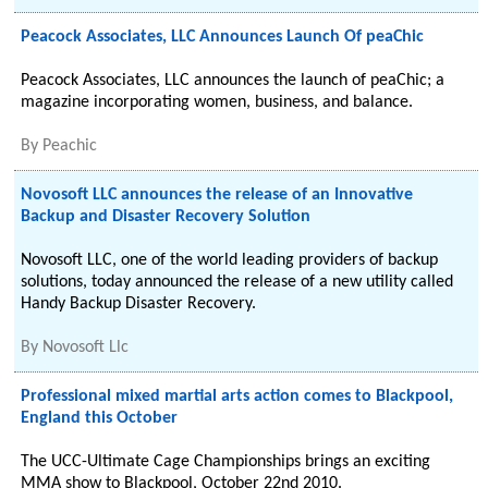
Peacock Associates, LLC Announces Launch Of peaChic
Peacock Associates, LLC announces the launch of peaChic; a
magazine incorporating women, business, and balance.
By
Peachic
Novosoft LLC announces the release of an Innovative
Backup and Disaster Recovery Solution
Novosoft LLC, one of the world leading providers of backup
solutions, today announced the release of a new utility called
Handy Backup Disaster Recovery.
By
Novosoft Llc
Professional mixed martial arts action comes to Blackpool,
England this October
The UCC-Ultimate Cage Championships brings an exciting
MMA show to Blackpool, October 22nd 2010.