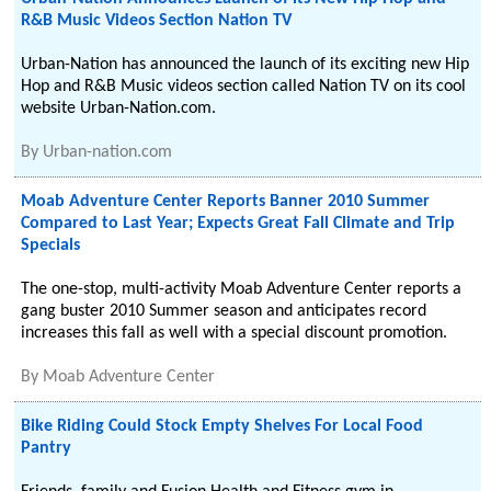
R&B Music Videos Section Nation TV
Urban-Nation has announced the launch of its exciting new Hip
Hop and R&B Music videos section called Nation TV on its cool
website Urban-Nation.com.
By
Urban-nation.com
Moab Adventure Center Reports Banner 2010 Summer
Compared to Last Year; Expects Great Fall Climate and Trip
Specials
The one-stop, multi-activity Moab Adventure Center reports a
gang buster 2010 Summer season and anticipates record
increases this fall as well with a special discount promotion.
By
Moab Adventure Center
Bike Riding Could Stock Empty Shelves For Local Food
Pantry