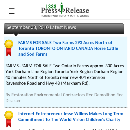
September 03, 2010 Latest News
FARMS FOR SALE Two Farms 293 Acres North of
Toronto TORONTO ONTARIO CANADA Horse Cattle
and Sod Farms
FARMS--FARM FOR SALE Two Ontario Farms approx. 300 Acres
York Durham Line Region Toronto York Region Durham Region
40 minutes North of Toronto near new 404 extension
Ravenshoe Road and Hwy 48 (Markham Rd).
By
Restoration Environmental Contractors Rec Demolition Rec
Disaster
Internet Entrepreneur Jesse Willms Makes Long Term
Commitment To The World Vision Children's Charity