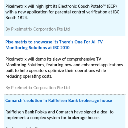
Pixelmetrix will highlight its Electronic Couch Potato™ (ECP)
with a new application for parental control verification at IBC,
Booth 1B24.
By
Pixelmetrix Corporation Pte Ltd
Pixelmetrix to showcase its There's-One-For-All TV
Monitoring Solutions at IBC 2010
Pixelmetrix will demo its slew of comprehensive TV
Monitoring Solutions, featuring new and enhanced applications
built to help operators optimize their operations while
reducing operating costs.
By
Pixelmetrix Corporation Pte Ltd
Comarch's solution in Raiffeisen Bank brokerage house
Raiffeisen Bank Polska and Comarch have signed a deal to
implement a complex system for brokerage house.