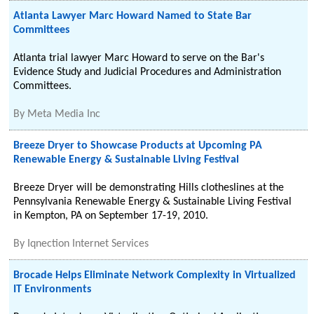
Atlanta Lawyer Marc Howard Named to State Bar
Committees
Atlanta trial lawyer Marc Howard to serve on the Bar's
Evidence Study and Judicial Procedures and Administration
Committees.
By
Meta Media Inc
Breeze Dryer to Showcase Products at Upcoming PA
Renewable Energy & Sustainable Living Festival
Breeze Dryer will be demonstrating Hills clotheslines at the
Pennsylvania Renewable Energy & Sustainable Living Festival
in Kempton, PA on September 17-19, 2010.
By
Iqnection Internet Services
Brocade Helps Eliminate Network Complexity in Virtualized
IT Environments