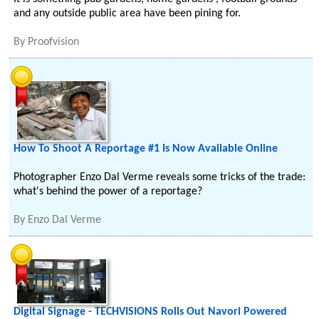
and any outside public area have been pining for.
By
Proofvision
How To Shoot A Reportage #1 Is Now Available Online
Photographer Enzo Dal Verme reveals some tricks of the trade:
what's behind the power of a reportage?
By
Enzo Dal Verme
Digital Signage - TECHVISIONS Rolls Out Navori Powered