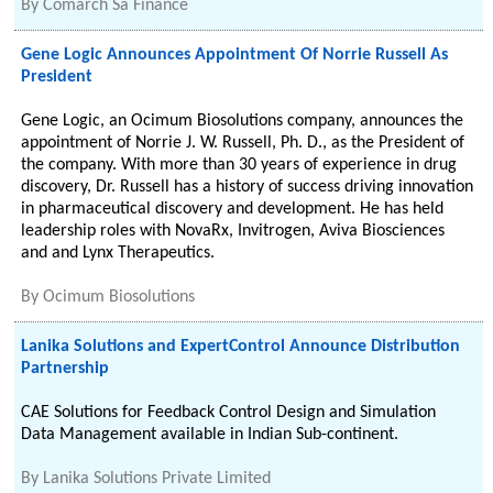
By
Comarch Sa Finance
Gene Logic Announces Appointment Of Norrie Russell As
President
Gene Logic, an Ocimum Biosolutions company, announces the
appointment of Norrie J. W. Russell, Ph. D., as the President of
the company. With more than 30 years of experience in drug
discovery, Dr. Russell has a history of success driving innovation
in pharmaceutical discovery and development. He has held
leadership roles with NovaRx, Invitrogen, Aviva Biosciences
and and Lynx Therapeutics.
By
Ocimum Biosolutions
Lanika Solutions and ExpertControl Announce Distribution
Partnership
CAE Solutions for Feedback Control Design and Simulation
Data Management available in Indian Sub-continent.
By
Lanika Solutions Private Limited