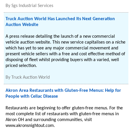
By
Sgs Industrial Services
Truck Auction World Has Launched Its Next Generation
Auction Website
A press release detailing the launch of a new commercial
vehicle auction website. This new service capitalises on a niche
which has yet to see any major commercial movement and
present vehicle sellers with a free and cost effective method of
disposing of fleet whilst providing buyers with a varied, well
priced selection.
By
Truck Auction World
Akron Area Restaurants with Gluten-Free Menus: Help for
People with Celiac Disease
Restaurants are beginning to offer gluten-free menus. For the
most complete list of restaurants with gluten-free menus in
Akron OH and surrounding communities, visit
www.akronsnightout.com.