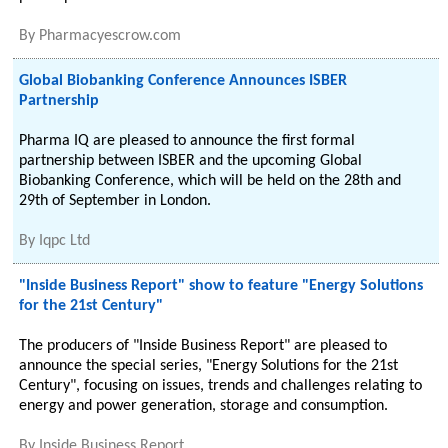
By
Pharmacyescrow.com
Global Biobanking Conference Announces ISBER
Partnership
Pharma IQ are pleased to announce the first formal
partnership between ISBER and the upcoming Global
Biobanking Conference, which will be held on the 28th and
29th of September in London.
By
Iqpc Ltd
"Inside Business Report" show to feature "Energy Solutions
for the 21st Century"
The producers of "Inside Business Report" are pleased to
announce the special series, "Energy Solutions for the 21st
Century", focusing on issues, trends and challenges relating to
energy and power generation, storage and consumption.
By
Inside Business Report