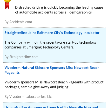
Distracted driving is quickly becoming the leading cause
of automobile accidents across all demographics.
By
Accidents.com
Straighterline Joins Baltimore City's Technology Incubator
The Company will join the seventy-one start-up technology
companies at Emerging Technology Centers.
By
Straighterline.com
Vivoderm Natural Skincare Sponsors Miss Newport Beach
Pageants
Vivoderm sponsors Miss Newport Beach Pageants with product
packages, sample give-away and judging.
By
Vivoderm Laboratories, Llc
Urban-Nation Announces Launch of its New Hip Hop and