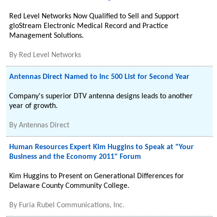
Red Level Networks Now Qualified to Sell and Support
gloStream Electronic Medical Record and Practice
Management Solutions.
By
Red Level Networks
Antennas Direct Named to Inc 500 List for Second Year
Company's superior DTV antenna designs leads to another
year of growth.
By
Antennas Direct
Human Resources Expert Kim Huggins to Speak at "Your
Business and the Economy 2011" Forum
Kim Huggins to Present on Generational Differences for
Delaware County Community College.
By
Furia Rubel Communications, Inc.