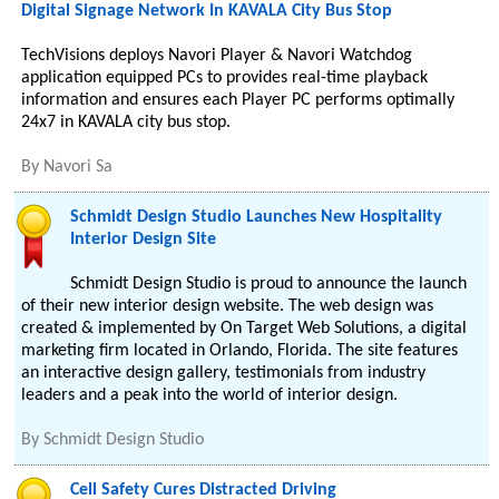
Digital Signage Network In KAVALA City Bus Stop
TechVisions deploys Navori Player & Navori Watchdog
application equipped PCs to provides real-time playback
information and ensures each Player PC performs optimally
24x7 in KAVALA city bus stop.
By
Navori Sa
Schmidt Design Studio Launches New Hospitality
Interior Design Site
Schmidt Design Studio is proud to announce the launch
of their new interior design website. The web design was
created & implemented by On Target Web Solutions, a digital
marketing firm located in Orlando, Florida. The site features
an interactive design gallery, testimonials from industry
leaders and a peak into the world of interior design.
By
Schmidt Design Studio
Cell Safety Cures Distracted Driving