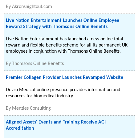
By
Akronsnightout.com
Live Nation Entertainment Launches Online Employee
Reward Strategy with Thomsons Online Benefits
Live Nation Entertainment has launched a new online total
reward and flexible benefits scheme for all its permanent UK
employees in conjunction with Thomsons Online Benefits.
By
Thomsons Online Benefits
Premier Collagen Provider Launches Revamped Website
Devro Medical online presence provides information and
resources for biomedical industry.
By
Menzies Consulting
Aligned Assets' Events and Training Receive AGI
Accreditation