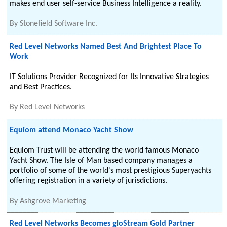
makes end user self-service Business Intelligence a reality.
By
Stonefield Software Inc.
Red Level Networks Named Best And Brightest Place To
Work
IT Solutions Provider Recognized for Its Innovative Strategies
and Best Practices.
By
Red Level Networks
Equiom attend Monaco Yacht Show
Equiom Trust will be attending the world famous Monaco
Yacht Show. The Isle of Man based company manages a
portfolio of some of the world's most prestigious Superyachts
offering registration in a variety of jurisdictions.
By
Ashgrove Marketing
Red Level Networks Becomes gloStream Gold Partner