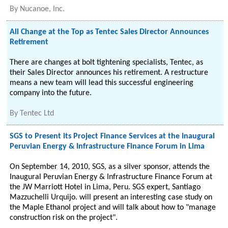
By
Nucanoe, Inc.
All Change at the Top as Tentec Sales Director Announces
Retirement
There are changes at bolt tightening specialists, Tentec, as
their Sales Director announces his retirement. A restructure
means a new team will lead this successful engineering
company into the future.
By
Tentec Ltd
SGS to Present its Project Finance Services at the Inaugural
Peruvian Energy & Infrastructure Finance Forum in Lima
On September 14, 2010, SGS, as a silver sponsor, attends the
Inaugural Peruvian Energy & Infrastructure Finance Forum at
the JW Marriott Hotel in Lima, Peru. SGS expert, Santiago
Mazzuchelli Urquijo. will present an interesting case study on
the Maple Ethanol project and will talk about how to "manage
construction risk on the project".