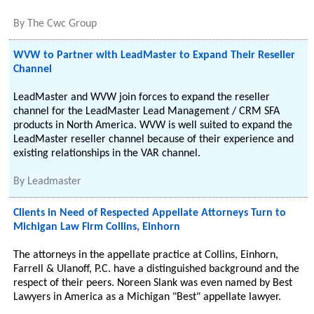
By
The Cwc Group
WVW to Partner with LeadMaster to Expand Their Reseller
Channel
LeadMaster and WVW join forces to expand the reseller
channel for the LeadMaster Lead Management / CRM SFA
products in North America. WVW is well suited to expand the
LeadMaster reseller channel because of their experience and
existing relationships in the VAR channel.
By
Leadmaster
Clients in Need of Respected Appellate Attorneys Turn to
Michigan Law Firm Collins, Einhorn
The attorneys in the appellate practice at Collins, Einhorn,
Farrell & Ulanoff, P.C. have a distinguished background and the
respect of their peers. Noreen Slank was even named by Best
Lawyers in America as a Michigan "Best" appellate lawyer.