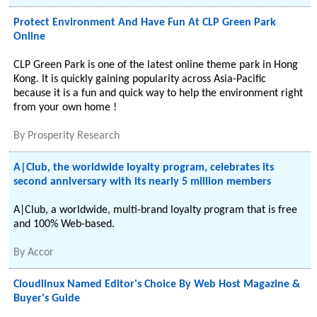
Protect Environment And Have Fun At CLP Green Park
Online
CLP Green Park is one of the latest online theme park in Hong
Kong. It is quickly gaining popularity across Asia-Pacific
because it is a fun and quick way to help the environment right
from your own home !
By
Prosperity Research
A|Club, the worldwide loyalty program, celebrates its
second anniversary with its nearly 5 million members
A|Club, a worldwide, multi-brand loyalty program that is free
and 100% Web-based.
By
Accor
Cloudlinux Named Editor's Choice By Web Host Magazine &
Buyer's Guide