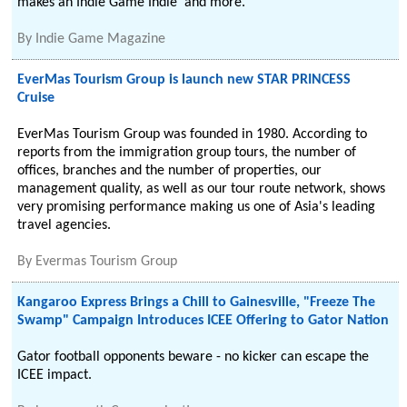
makes an Indie Game Indie' and more.
By
Indie Game Magazine
EverMas Tourism Group is launch new STAR PRINCESS
Cruise
EverMas Tourism Group was founded in 1980. According to
reports from the immigration group tours, the number of
offices, branches and the number of properties, our
management quality, as well as our tour route network, shows
very promising performance making us one of Asia's leading
travel agencies.
By
Evermas Tourism Group
Kangaroo Express Brings a Chill to Gainesville, "Freeze The
Swamp" Campaign Introduces ICEE Offering to Gator Nation
Gator football opponents beware - no kicker can escape the
ICEE impact.