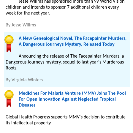
Jesse Willms has sponsored more than 99 World Vision
children and intends to sponsor 7 additional children every
week for the next year.
By
Jesse Willms
A New Genealogical Novel, The Facepainter Murders,
A Dangerous Journeys Mystery, Released Today
Announcing the release of The Facepainter Murders, a
Dangerous Journeys mystery, sequel to last year's Murderous
Roots.
By
Virginia Winters
Medicines For Malaria Venture (MMV) Joins The Pool
For Open Innovation Against Neglected Tropical
Diseases
Global Health Progress supports MMV's decision to contribute
its intellectual property.