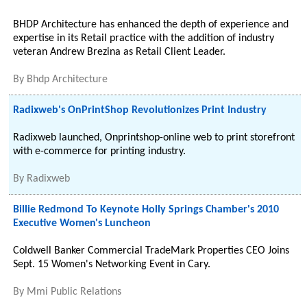
BHDP Architecture has enhanced the depth of experience and
expertise in its Retail practice with the addition of industry
veteran Andrew Brezina as Retail Client Leader.
By
Bhdp Architecture
Radixweb's OnPrintShop Revolutionizes Print Industry
Radixweb launched, Onprintshop-online web to print storefront
with e-commerce for printing industry.
By
Radixweb
Billie Redmond To Keynote Holly Springs Chamber's 2010
Executive Women's Luncheon
Coldwell Banker Commercial TradeMark Properties CEO Joins
Sept. 15 Women's Networking Event in Cary.
By
Mmi Public Relations