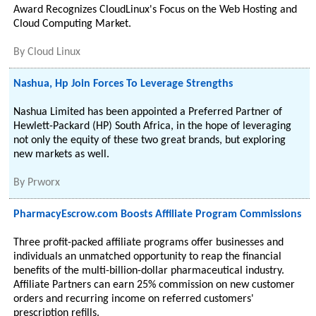
Award Recognizes CloudLinux's Focus on the Web Hosting and
Cloud Computing Market.
By
Cloud Linux
Nashua, Hp Join Forces To Leverage Strengths
Nashua Limited has been appointed a Preferred Partner of
Hewlett-Packard (HP) South Africa, in the hope of leveraging
not only the equity of these two great brands, but exploring
new markets as well.
By
Prworx
PharmacyEscrow.com Boosts Affiliate Program Commissions
Three profit-packed affiliate programs offer businesses and
individuals an unmatched opportunity to reap the financial
benefits of the multi-billion-dollar pharmaceutical industry.
Affiliate Partners can earn 25% commission on new customer
orders and recurring income on referred customers'
prescription refills.