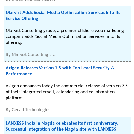
Marvist Adds Social Media Optimization Services Into Its
Service Offering
Marvist Consulting group, a premier offshore web marketing
company adds 'Social Media Optimization Services' into its
offering.
By
Marvist Consulting Llc
Axigen Releases Version 7.5 with Top Level Security &
Performance
Axigen announces today the commercial release of version 7.5
of their integrated email, calendaring and collaboration
platform.
By
Gecad Technologies
LANXESS India in Nagda celebrates its first anniversary,
Successful integration of the Nagda site with LANXESS