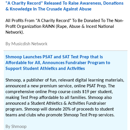
"A Charity Record" Released To Raise Awareness, Donations
& Knowledge In The Crusade Against Abuse
All Profits From "A Charity Record" To Be Donated To The Non-
Profit Organization RAINN (Rape, Abuse & Incest National
Network).
By
Musicdish Network
Shmoop Launches PSAT and SAT Test Prep that is
Affordable for All, Announces Fundraiser Program to
Support Student Athletics and Activities
Shmoop, a publisher of fun, relevant digital learning materials,
announced a new premium service, online PSAT Prep. The
comprehensive online Prep course costs $19 per student,
making Test Prep affordable to all families. Shmoop also
announced a Student Athletics & Activities Fundraiser
program. Shmoop will donate 20% of proceeds to student
teams and clubs who promote Shmoop Test Prep services.
By
Shmoop