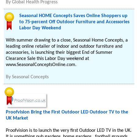
By
Global Health Progress
Seasonal HOME Concepts Saves Online Shoppers up
to 75-percent Off Outdoor Furniture and Accessories
Labor Day Weekend
With summer drawing to a close, Seasonal Home Concepts, a
leading online retailer of indoor and outdoor furniture and
accessories, is launching their biggest End of Summer
Clearance Sale this Labor Day weekend at
www.SeasonalConceptsOnline.com.
By
Seasonal Concepts
Proofvision Bring the First Outdoor LED Outdoor TV to the
UK Market
Proofvision is to launch the very first Outdoor LED TV in the UK.
It is something pub gardens, home gardens , football grounds