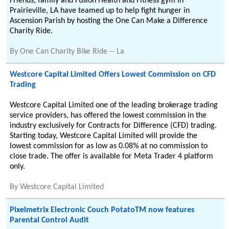
Friends, family and Fusion Health and Fitness gym in
Prairieville, LA have teamed up to help fight hunger in
Ascension Parish by hosting the One Can Make a Difference
Charity Ride.
By
One Can Charity Bike Ride -- La
Westcore Capital Limited Offers Lowest Commission on CFD
Trading
Westcore Capital Limited one of the leading brokerage trading
service providers, has offered the lowest commission in the
industry exclusively for Contracts for Difference (CFD) trading.
Starting today, Westcore Capital Limited will provide the
lowest commission for as low as 0.08% at no commission to
close trade. The offer is available for Meta Trader 4 platform
only.
By
Westcore Capital Limited
Pixelmetrix Electronic Couch PotatoTM now features
Parental Control Audit