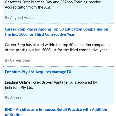
Gazetteer Best Practice Day and BS7666 Training receive
Accreditation from the AGI.
By
Aligned Assets
Career Step Places Among Top 50 Education Companies on
the Inc. 5000 for Third Consecutive Year
Career Step has placed within the top 50 education companies
of the prestigious Inc. 5000 list for the third consecutive year.
By
Career Step
Enfinium Pty Ltd Acquires Vantage FX
Leading Online Forex Broker Vantage FX is acquired by
Enfinium Pty Ltd.
By
Adzone
BHDP Architecture Enhances Retail Practice with Addition
of Brezina