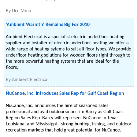
By
Ucc Mma
'Ambient Warmth' Remains Big For 2010
Ambient Electrical is a specialist electric underfloor heating
supplier and installer of electric underfloor heating we offer a
wide range of heating sytems to suit all floor types. We provide
underfloor heating solutions for wooden floors right through to
the more powerful heating systems that are ideal for tile
floors.
By
Ambient Electrical
NuCanoe, Inc. Introduces Sales Rep for Gulf Coast Region
NuCanoe, Inc. announces the hire of seasoned sales
professional and avid outdoorsman Tim Barry as Gulf Coast
Region Sales Rep. Barry will represent NuCanoe in Texas,
Louisiana, and Mississippi - strong hunting, fishing, and outdoor
recreation markets that hold great potential for NuCanoe.