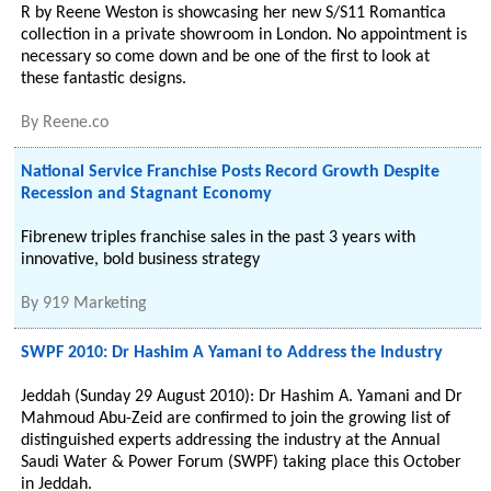
R by Reene Weston is showcasing her new S/S11 Romantica
collection in a private showroom in London. No appointment is
necessary so come down and be one of the first to look at
these fantastic designs.
By
Reene.co
National Service Franchise Posts Record Growth Despite
Recession and Stagnant Economy
Fibrenew triples franchise sales in the past 3 years with
innovative, bold business strategy
By
919 Marketing
SWPF 2010: Dr Hashim A Yamani to Address the Industry
Jeddah (Sunday 29 August 2010): Dr Hashim A. Yamani and Dr
Mahmoud Abu-Zeid are confirmed to join the growing list of
distinguished experts addressing the industry at the Annual
Saudi Water & Power Forum (SWPF) taking place this October
in Jeddah.