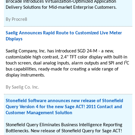
Brocade Introduces Virtualization-Optimized Application
Delivery Solutions for Mid-market Enterprise Customers.
By
Procre8
Saelig Announces Rapid Route to Customized Live Meter
Displays
Saelig Company, Inc. has introduced SGD 24-M - a new,
customizable high contrast, 2.4" TFT color display with built-in
touch screen, dual analog inputs, alarm outputs and SPI and I²C
bus capabilities, ready-made for creating a wide range of
display instruments.
By
Saelig Co. Inc.
Stonefield Software announces new release of Stonefield
Query Version 4 for the new Sage ACT! 2011 Contact and
Customer Management Solution
Stonefield Query Eliminates Business Intelligence Reporting
Bottlenecks. New release of Stonefield Query for Sage ACT!