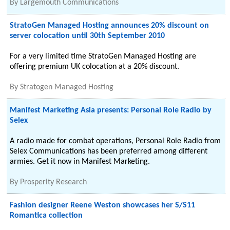
By
Largemouth Communications
StratoGen Managed Hosting announces 20% discount on
server colocation until 30th September 2010
For a very limited time StratoGen Managed Hosting are
offering premium UK colocation at a 20% discount.
By
Stratogen Managed Hosting
Manifest Marketing Asia presents: Personal Role Radio by
Selex
A radio made for combat operations, Personal Role Radio from
Selex Communications has been preferred among different
armies. Get it now in Manifest Marketing.
By
Prosperity Research
Fashion designer Reene Weston showcases her S/S11
Romantica collection