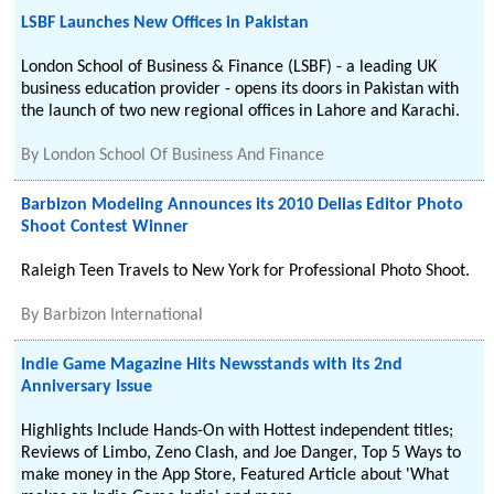
LSBF Launches New Offices in Pakistan
London School of Business & Finance (LSBF) - a leading UK
business education provider - opens its doors in Pakistan with
the launch of two new regional offices in Lahore and Karachi.
By
London School Of Business And Finance
Barbizon Modeling Announces its 2010 Delias Editor Photo
Shoot Contest Winner
Raleigh Teen Travels to New York for Professional Photo Shoot.
By
Barbizon International
Indie Game Magazine Hits Newsstands with its 2nd
Anniversary Issue
Highlights Include Hands-On with Hottest independent titles;
Reviews of Limbo, Zeno Clash, and Joe Danger, Top 5 Ways to
make money in the App Store, Featured Article about 'What