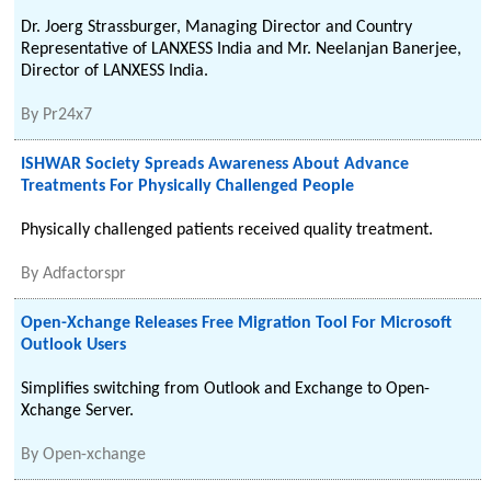
Dr. Joerg Strassburger, Managing Director and Country
Representative of LANXESS India and Mr. Neelanjan Banerjee,
Director of LANXESS India.
By
Pr24x7
ISHWAR Society Spreads Awareness About Advance
Treatments For Physically Challenged People
Physically challenged patients received quality treatment.
By
Adfactorspr
Open-Xchange Releases Free Migration Tool For Microsoft
Outlook Users
Simplifies switching from Outlook and Exchange to Open-
Xchange Server.
By
Open-xchange