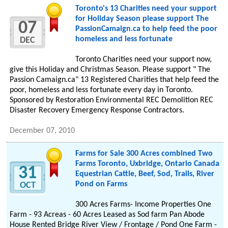
Toronto's 13 Charities need your support
for Holiday Season please support The
07
PassionCamaign.ca to help feed the poor
homeless and less fortunate
DEC
Toronto Charities need your support now,
give this Holiday and Christmas Season. Please support " The
Passion Camaign.ca" 13 Registered Charities that help feed the
poor, homeless and less fortunate every day in Toronto.
Sponsored by Restoration Environmental REC Demolition REC
Disaster Recovery Emergency Response Contractors.
December 07, 2010
Farms for Sale 300 Acres combined Two
Farms Toronto, Uxbridge, Ontario Canada
31
Equestrian Cattle, Beef, Sod, Trails, River
Pond on Farms
OCT
300 Acres Farms- Income Properties One
Farm - 93 Acreas - 60 Acres Leased as Sod farm Pan Abode
House Rented Bridge River View / Frontage / Pond One Farm -