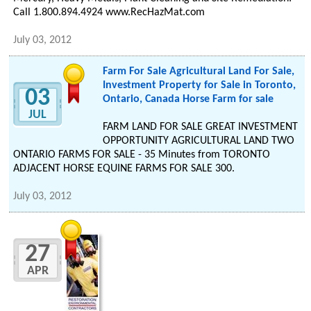
Call 1.800.894.4924 www.RecHazMat.com
July 03, 2012
Farm For Sale Agricultural Land For Sale,
Investment Property for Sale in Toronto,
03
Ontario, Canada Horse Farm for sale
JUL
FARM LAND FOR SALE GREAT INVESTMENT
OPPORTUNITY AGRICULTURAL LAND TWO
ONTARIO FARMS FOR SALE - 35 Minutes from TORONTO
ADJACENT HORSE EQUINE FARMS FOR SALE 300.
July 03, 2012
27
APR