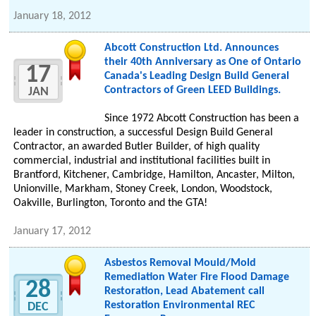
January 18, 2012
Abcott Construction Ltd. Announces
their 40th Anniversary as One of Ontario
17
Canada's Leading Design Build General
Contractors of Green LEED Buildings.
JAN
Since 1972 Abcott Construction has been a
leader in construction, a successful Design Build General
Contractor, an awarded Butler Builder, of high quality
commercial, industrial and institutional facilities built in
Brantford, Kitchener, Cambridge, Hamilton, Ancaster, Milton,
Unionville, Markham, Stoney Creek, London, Woodstock,
Oakville, Burlington, Toronto and the GTA!
January 17, 2012
Asbestos Removal Mould/Mold
Remediation Water Fire Flood Damage
28
Restoration, Lead Abatement call
Restoration Environmental REC
DEC