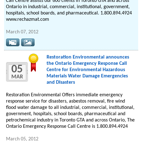
Call Centre assists our 600 clients in Toronto GTA and across
Ontario in industrial, commercial, institutional, government,
hospitals, school boards, and pharmaceutical. 1.800.894.4924
www.rechazmat.com
March 07, 2012
Restoration Environmental announces
the Ontario Emergency Response Call
05
Centre for Environmental Hazardous
Materials Water Damage Emergencies
MAR
and Disasters
Restoration Environmental Offers immediate emergency
response service for disasters, asbestos removal, fire wind
flood water damage to all industrial, commercial, institutional,
government, hospitals, school boards, pharmaceutical and
petrochemical industry in Toronto GTA and across Ontario, The
Ontario Emergency Response Call Centre is 1.800.894.4924
March 05, 2012