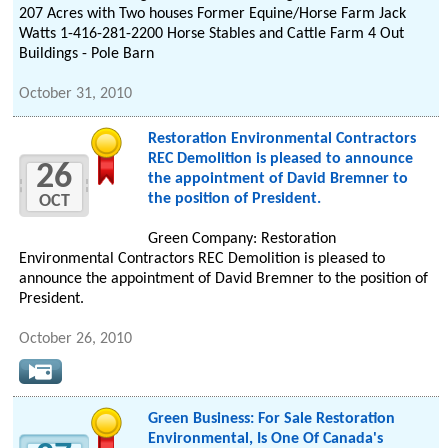
207 Acres with Two houses Former Equine/Horse Farm Jack
Watts 1-416-281-2200 Horse Stables and Cattle Farm 4 Out
Buildings - Pole Barn
October 31, 2010
Restoration Environmental Contractors
REC Demolition is pleased to announce
26
the appointment of David Bremner to
the position of President.
OCT
Green Company: Restoration
Environmental Contractors REC Demolition is pleased to
announce the appointment of David Bremner to the position of
President.
October 26, 2010
Green Business: For Sale Restoration
Environmental, Is One Of Canada's