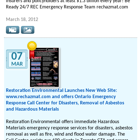
insurers and policyholders at least $1.3 billion every year! Be
Ready 24/7 REC Emergency Response Team rechazmat.com
March 18, 2012
07
MAR
Restoration Environmental Launches New Web Site:
www.rechazmat.com and offers Ontario Emergency
Response Call Center for Disasters, Removal of Asbestos
and Hazardous Materials
Restoration Environmental offers immediate Hazardous
Materials emergency response services for disasters, asbestos
removal as well as fire, wind and flood water damage. The