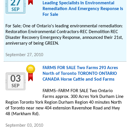
27
Leading Specialists In Environmental
Remediation And Emergency Response Is
SEP
For Sale
For Sale; One of Ontario's leading environmental remediation:
Restoration Environmental Contractors-REC Demolition REC
Disaster Recovery Emergency Response, announced their 21st,
anniversary of being GREEN.
September 27, 2010
FARMS FOR SALE Two Farms 293 Acres
North of Toronto TORONTO ONTARIO
03
CANADA Horse Cattle and Sod Farms
SEP
FARMS--FARM FOR SALE Two Ontario
Farms approx. 300 Acres York Durham Line
Region Toronto York Region Durham Region 40 minutes North
of Toronto near new 404 extension Ravenshoe Road and Hwy
48 (Markham Rd).
September 03, 2010