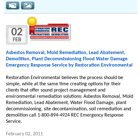
02
FEB
Asbestos Removal, Mold Remediation, Lead Abatement,
Demolition, Plant Decommissioning Flood Water Damage
Emergency Response Service by Restoration Environmental
Restoration Environmental believes the process should be
simple, while at the same time creating options for their
clients that offer sound project management and
environmental remediation solutions: Asbestos Removal, Mold
Remediation, Lead Abatement, Water Flood Damage, plant
decommissioning, site decontamination, soil remediation and
demolition call 1-800-894-4924 REC Emergency Response
Service.
February 02, 2011