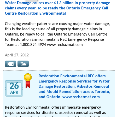
Water Damage causes over $1.3 billion in property damage
claims every year, so be ready the Ontario Emergency Call
Centre Restoration Environmental
Changing weather patterns are causing major water damage,
this is the leading cause of all property damage claims in
Ontario, be ready to call the Ontario Emergency Call Centre
for Restoration Environmental's REC Emergency Response
Team at 1.800.894.4924 www.rechazmat.com
April 27, 2012
Restoration Environmental REC offers
Emergency Response Services for Water
26
Damage Restoration, Asbestos Removal
and Mould Remediation across Toronto,
APR
and Ontario. www.rechazmat.com
Restoration Environmental offers immediate emergency
response services for disasters, asbestos removal as well as