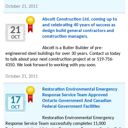
October 21, 2011
Abcott Construction Ltd, coming up to
and celebrating 40 years of success as
21
design build general contractors and
construction managers.
OCT
Abcott is a Butler Builder of pre-
engineered steel buildings for over 30 years. Contact us today
to talk about your next construction project at or 519-756-
4350. We look forward to working with you soon.
October 21, 2011
Restoration Environmental Emergency
Response Service Team Approved
17
Ontario Government And Canadian
Federal Government Facilities
OCT
Restoration Environmental Emergency
Response Service Team successfully completes 11,000