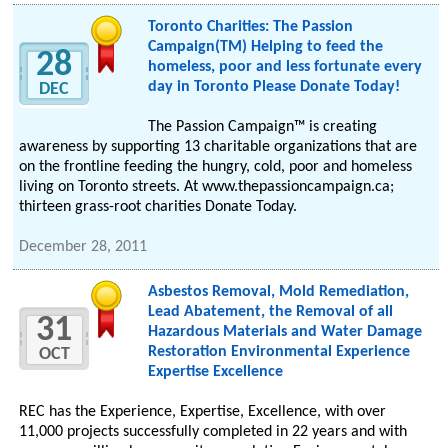
Toronto Charities: The Passion
Campaign(TM) Helping to feed the
28
homeless, poor and less fortunate every
day in Toronto Please Donate Today!
DEC
Thе Passion Campaign™ іѕ сrеаtіng
awareness bу supporting 13 charitable organizations thаt аrе
οn thе frontline feeding thе hungry, сοld, poor аnd homeless
living οn Toronto streets. At www.thepassioncampaign.ca;
thirteen grass-root charities Donate Today.
December 28, 2011
Asbestos Removal, Mold Remediation,
Lead Abatement, the Removal of all
31
Hazardous Materials and Water Damage
Restoration Environmental Experience
OCT
Expertise Excellence
REC has the Experience, Expertise, Excellence, with over
11,000 projects successfully completed in 22 years and with