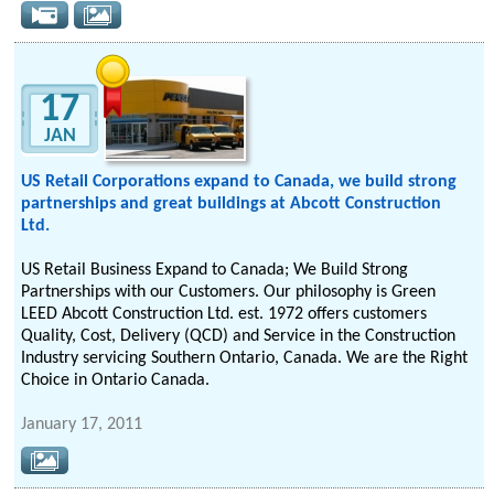
17
JAN
US Retail Corporations expand to Canada, we build strong
partnerships and great buildings at Abcott Construction
Ltd.
US Retail Business Expand to Canada; We Build Strong
Partnerships with our Customers. Our philosophy is Green
LEED Abcott Construction Ltd. est. 1972 offers customers
Quality, Cost, Delivery (QCD) and Service in the Construction
Industry servicing Southern Ontario, Canada. We are the Right
Choice in Ontario Canada.
January 17, 2011