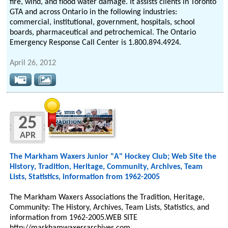
fire, wind, and flood water damage. It assists clients in Toronto
GTA and across Ontario in the following industries:
commercial, institutional, government, hospitals, school
boards, pharmaceutical and petrochemical. The Ontario
Emergency Response Call Center is 1.800.894.4924.
April 26, 2012
25
APR
The Markham Waxers Junior "A" Hockey Club; Web Site the
History, Tradition, Heritage, Community, Archives, Team
Lists, Statistics, information from 1962-2005
The Markham Waxers Associations the Tradition, Heritage,
Community: The History, Archives, Team Lists, Statistics, and
information from 1962-2005.WEB SITE