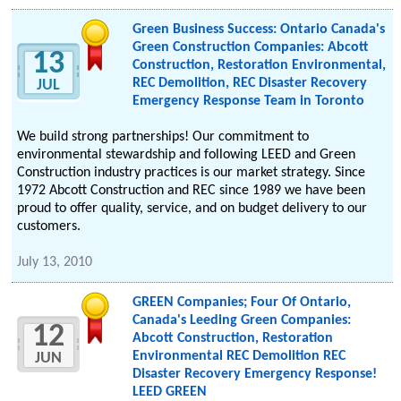
Green Business Success: Ontario Canada's
Green Construction Companies: Abcott
13
Construction, Restoration Environmental,
REC Demolition, REC Disaster Recovery
JUL
Emergency Response Team in Toronto
We build strong partnerships! Our commitment to
environmental stewardship and following LEED and Green
Construction industry practices is our market strategy. Since
1972 Abcott Construction and REC since 1989 we have been
proud to offer quality, service, and on budget delivery to our
customers.
July 13, 2010
GREEN Companies; Four Of Ontario,
Canada's Leeding Green Companies:
12
Abcott Construction, Restoration
Environmental REC Demolition REC
JUN
Disaster Recovery Emergency Response!
LEED GREEN