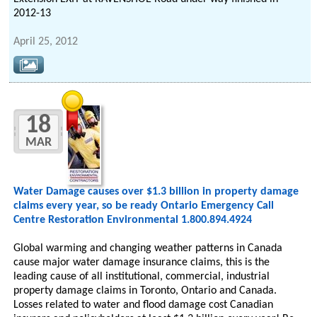
2012-13
April 25, 2012
18
MAR
Water Damage causes over $1.3 billion in property damage
claims every year, so be ready Ontario Emergency Call
Centre Restoration Environmental 1.800.894.4924
Global warming and changing weather patterns in Canada
cause major water damage insurance claims, this is the
leading cause of all institutional, commercial, industrial
property damage claims in Toronto, Ontario and Canada.
Losses related to water and flood damage cost Canadian