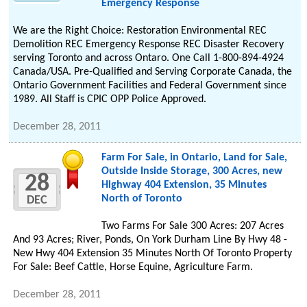
Emergency Response
We are the Right Choice: Restoration Environmental REC
Demolition REC Emergency Response REC Disaster Recovery
serving Toronto and across Ontaro. One Call 1-800-894-4924
Canada/USA. Pre-Qualified and Serving Corporate Canada, the
Ontario Government Facilities and Federal Government since
1989. All Staff is CPIC OPP Police Approved.
December 28, 2011
Farm For Sale, in Ontario, Land for Sale,
Outside Inside Storage, 300 Acres, new
28
Highway 404 Extension, 35 Minutes
North of Toronto
DEC
Two Farms For Sale 300 Acres: 207 Acres
And 93 Acres; River, Ponds, On York Durham Line By Hwy 48 -
New Hwy 404 Extension 35 Minutes North Of Toronto Property
For Sale: Beef Cattle, Horse Equine, Agriculture Farm.
December 28, 2011