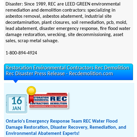
Disaster: Since 1989, REC are LEED GREEN environmental
remediation and demolition contractors: specializing in
asbestos removal, asbestos abatement, industrial site
decontamination, plant closures, soil remediation, pcb, mold,
lead abatement, disaster emergency response, fire flood water
damage restoration, wrecking, site decommissioning, asset
sales, scrap metal salvage.
1-800-894-4924
Restoration Environmental Contractors Rec Demolition
Rec Disaster Press Release - Recdemolition.com
16
JAN
Ontario's Emergency Response Team REC Water Flood
Damage Restoration, Disaster Recovery, Remediation, and
Environmental Abatement Experts!