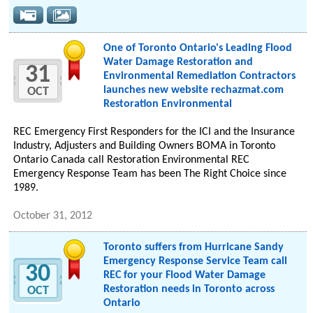
One of Toronto Ontario's Leading Flood
Water Damage Restoration and
31
Environmental Remediation Contractors
launches new website rechazmat.com
OCT
Restoration Environmental
REC Emergency First Responders for the ICI and the Insurance
Industry, Adjusters and Building Owners BOMA in Toronto
Ontario Canada call Restoration Environmental REC
Emergency Response Team has been The Right Choice since
1989.
October 31, 2012
Toronto suffers from Hurricane Sandy
Emergency Response Service Team call
30
REC for your Flood Water Damage
Restoration needs in Toronto across
OCT
Ontario