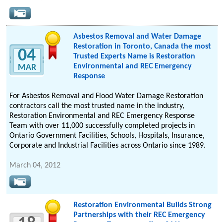
Asbestos Removal and Water Damage
Restoration in Toronto, Canada the most
04
Trusted Experts Name is Restoration
Environmental and REC Emergency
MAR
Response
For Asbestos Removal and Flood Water Damage Restoration
contractors call the most trusted name in the industry,
Restoration Environmental and REC Emergency Response
Team with over 11,000 successfully completed projects in
Ontario Government Facilities, Schools, Hospitals, Insurance,
Corporate and Industrial Facilities across Ontario since 1989.
March 04, 2012
Restoration Environmental Builds Strong
Partnerships with their REC Emergency