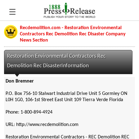
Recdemolition.com - Restoration Environmental
Contractors Rec Demolition Rec Disaster Company
News Section
Restoration Environmental Contractors Rec
Demolition Rec DisasterInformation
Don Bremner
P.O. Box 756-10 Stalwart Industrial Drive Unit 5 Gormley ON
L0H 1G0, 106-1st Street East Unit 109 Tierra Verde Florida
Phone: 1-800-894-4924
URL: http://www.recdemolition.com
Restoration Environmental Contractors - REC Demolition REC