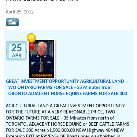
http://markhamwaxersarchives.com
April 25, 2012
25
APR
GREAT INVESTMENT OPPORTUNITY AGRICULTURAL LAND
TWO ONTARIO FARMS FOR SALE - 35 Minutes from
TORONTO ADJACENT HORSE EQUINE FARMS FOR SALE 300
AGRICULTURAL LAND A GREAT INVESTMENT OPPORTUNITY
FOR THE FUTURE AT A VERY REASONABLE PRICE, TWO
ONTARIO FARMS FOR SALE - 35 Minutes from north of
TORONTO, ADJACENT HORSE EQUINE or BEEF CATTLE FARMS
FOR SALE 300 Acres $1,500,000.00 NEW Highway 404 NEW
Extension EXIT at RAVENSHOE Road under way finished in