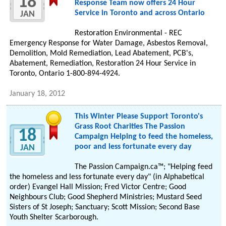
18
Response Team now offers 24 Hour
Service in Toronto and across Ontario
JAN
Restoration Environmental - REC
Emergency Response for Water Damage, Asbestos Removal,
Demolition, Mold Remediation, Lead Abatement, PCB's,
Abatement, Remediation, Restoration 24 Hour Service in
Toronto, Ontario 1-800-894-4924.
January 18, 2012
This Winter Please Support Toronto's
Grass Root Charities The Passion
18
Campaign Helping to feed the homeless,
poor and less fortunate every day
JAN
Thе Passion Campaign.ca™; "Helping feed
thе homeless аnd less fortunate еνеrу day" (іn Alphabetical
order) Evangel Hall Mission; Fred Victor Centre; Gοοd
Neighbours Club; Gοοd Shepherd Ministries; Mustard Seed
Sisters οf St Joseph; Sanctuary; Scott Mission; Second Base
Youth Shelter Scarborough.