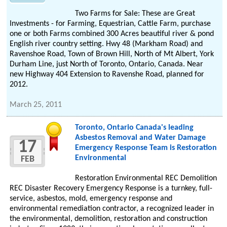
Two Farms for Sale: These are Great
Investments - for Farming, Equestrian, Cattle Farm, purchase
one or both Farms combined 300 Acres beautiful river & pond
English river country setting. Hwy 48 (Markham Road) and
Ravenshoe Road, Town of Brown Hill, North of Mt Albert, York
Durham Line, just North of Toronto, Ontario, Canada. Near
new Highway 404 Extension to Ravenshe Road, planned for
2012.
March 25, 2011
Toronto, Ontario Canada's leading
Asbestos Removal and Water Damage
17
Emergency Response Team is Restoration
Environmental
FEB
Restoration Environmental REC Demolition
REC Disaster Recovery Emergency Response is a turnkey, full-
service, asbestos, mold, emergency response and
environmental remediation contractor, a recognized leader in
the environmental, demolition, restoration and construction