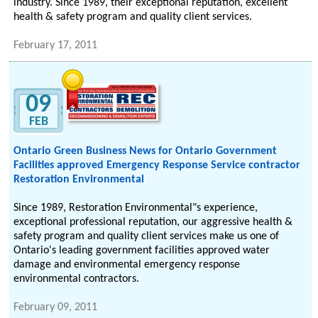
industry. Since 1989, their exceptional reputation, excellent
health & safety program and quality client services.
February 17, 2011
09
FEB
Ontario Green Business News for Ontario Government
Facilities approved Emergency Response Service contractor
Restoration Environmental
Since 1989, Restoration Environmental"s experience,
exceptional professional reputation, our aggressive health &
safety program and quality client services make us one of
Ontario's leading government facilities approved water
damage and environmental emergency response
environmental contractors.
February 09, 2011