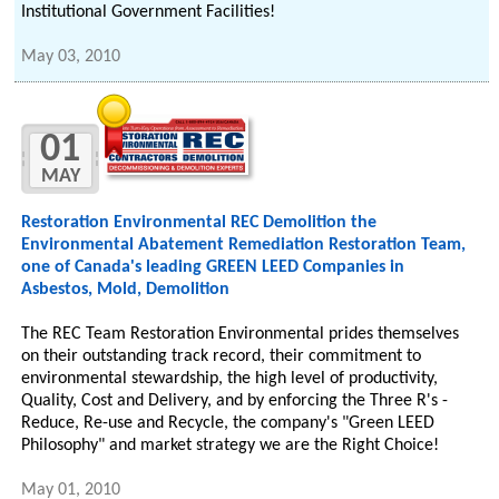
Institutional Government Facilities!
May 03, 2010
01
MAY
Restoration Environmental REC Demolition the
Environmental Abatement Remediation Restoration Team,
one of Canada's leading GREEN LEED Companies in
Asbestos, Mold, Demolition
The REC Team Restoration Environmental prides themselves
on their outstanding track record, their commitment to
environmental stewardship, the high level of productivity,
Quality, Cost and Delivery, and by enforcing the Three R's -
Reduce, Re-use and Recycle, the company's "Green LEED
Philosophy" and market strategy we are the Right Choice!
May 01, 2010