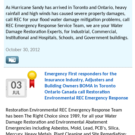
As Hurricane Sandy has arrived in Toronto and Ontario, heavy
rainfall and high winds has caused severe property damages,
call REC for your flood water damage mitigation problems, call
REC Emergency Response Service Team, we are your Water
Damage Restoration Experts, for Industrial, Commercial,
Institutional and Hospitals, Schools, and Government buildings.
October 30, 2012
Emergency First responders for the
Insurance Industry, Adjusters and
03
Building Owners BOMA in Toronto
Ontario Canada call Restoration
JUL
Environmental REC Emergency Response
Restoration Environmental REC Emergency Response Team
has been The Right Choice since 1989, for all your Water
Damage Restoration and Environmental Abatement
Emergencies including Asbestos, Mold, Lead, PCB's, Silica,
Mercury, Heavy Metals, Plant Cleaning and Site Remediation: