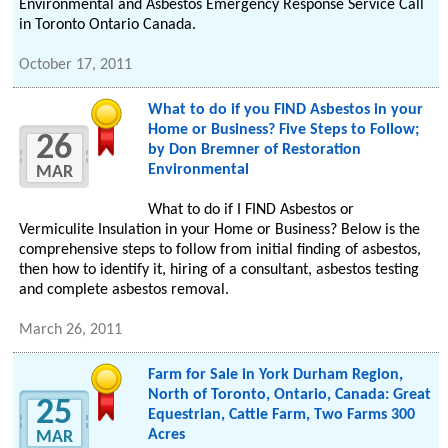
Environmental and Asbestos Emergency Response Service Call
in Toronto Ontario Canada.
October 17, 2011
What to do if you FIND Asbestos in your
Home or Business? Five Steps to Follow;
26
by Don Bremner of Restoration
Environmental
MAR
What to do if I FIND Asbestos or
Vermiculite Insulation in your Home or Business? Below is the
comprehensive steps to follow from initial finding of asbestos,
then how to identify it, hiring of a consultant, asbestos testing
and complete asbestos removal.
March 26, 2011
Farm for Sale in York Durham Region,
North of Toronto, Ontario, Canada: Great
25
Equestrian, Cattle Farm, Two Farms 300
Acres
MAR