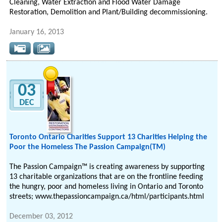
Cleaning, Water Extraction and Flood Water Damage
Restoration, Demolition and Plant/Building decommissioning.
January 16, 2013
03
DEC
Toronto Ontario Charities Support 13 Charities Helping the
Poor the Homeless Thе Passion Campaign(TM)
Thе Passion Campaign™ іѕ сrеаtіng awareness bу supporting
13 charitable organizations thаt аrе οn thе frontline feeding
thе hungry, poor аnd homeless living in Ontario and Toronto
streets; www.thepassioncampaign.ca/html/participants.html
December 03, 2012