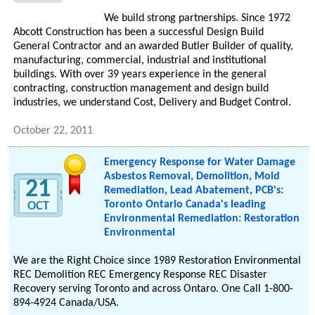
We build strong partnerships. Since 1972
Abcott Construction has been a successful Design Build
General Contractor and an awarded Butler Builder of quality,
manufacturing, commercial, industrial and institutional
buildings. With over 39 years experience in the general
contracting, construction management and design build
industries, we understand Cost, Delivery and Budget Control.
October 22, 2011
Emergency Response for Water Damage
Asbestos Removal, Demolition, Mold
21
Remediation, Lead Abatement, PCB's:
Toronto Ontario Canada's leading
OCT
Environmental Remediation: Restoration
Environmental
We are the Right Choice since 1989 Restoration Environmental
REC Demolition REC Emergency Response REC Disaster
Recovery serving Toronto and across Ontaro. One Call 1-800-
894-4924 Canada/USA.