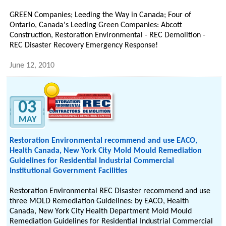
GREEN Companies; Leeding the Way in Canada; Four of
Ontario, Canada's Leeding Green Companies: Abcott
Construction, Restoration Environmental - REC Demolition -
REC Disaster Recovery Emergency Response!
June 12, 2010
03
MAY
Restoration Environmental recommend and use EACO,
Health Canada, New York City Mold Mould Remediation
Guidelines for Residential Industrial Commercial
Institutional Government Facilities
Restoration Environmental REC Disaster recommend and use
three MOLD Remediation Guidelines: by EACO, Health
Canada, New York City Health Department Mold Mould
Remediation Guidelines for Residential Industrial Commercial