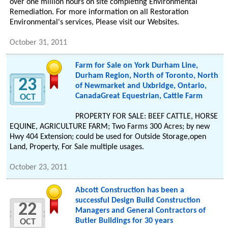
over one million hours on site completing Environmental
Remediation. For more information on all Restoration
Environmental's services, Please visit our Websites.
October 31, 2011
Farm for Sale on York Durham Line,
Durham Region, North of Toronto, North
23
of Newmarket and Uxbridge, Ontario,
CanadaGreat Equestrian, Cattle Farm
OCT
PROPERTY FOR SALE: BEEF CATTLE, HORSE
EQUINE, AGRICULTURE FARM; Two Farms 300 Acres; by new
Hwy 404 Extension; could be used for Outside Storage,open
Land, Property, For Sale multiple usages.
October 23, 2011
Abcott Construction has been a
successful Design Build Construction
22
Managers and General Contractors of
Butler Buildings for 30 years
OCT