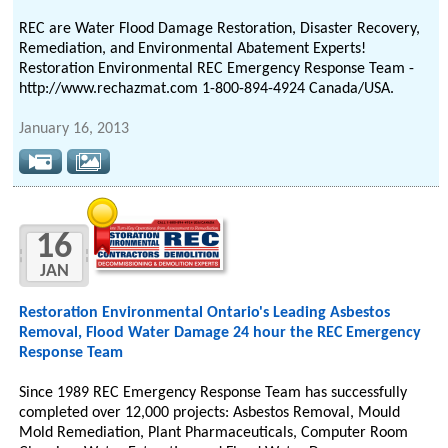
REC are Water Flood Damage Restoration, Disaster Recovery,
Remediation, and Environmental Abatement Experts!
Restoration Environmental REC Emergency Response Team -
http://www.rechazmat.com 1-800-894-4924 Canada/USA.
January 16, 2013
16
JAN
Restoration Environmental Ontario's Leading Asbestos
Removal, Flood Water Damage 24 hour the REC Emergency
Response Team
Since 1989 REC Emergency Response Team has successfully
completed over 12,000 projects: Asbestos Removal, Mould
Mold Remediation, Plant Pharmaceuticals, Computer Room