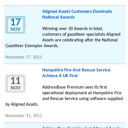
Aligned Assets Customers Dominate
National Awards
17
Winning over 30 Awards in total,
NOV
customers of gazetteer specialists Aligned
Assets are celebrating after the National
Gazetteer Exemplar Awards.
November 17, 2011
Hampshire Fire And Rescue Service
Achieve A UK First
11
AddressBase Premium sees its first
NOV
operational deployment at Hampshire Fire
and Rescue Service using software supplied
by Aligned Assets.
November 11, 2011