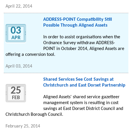
April 22, 2014
ADDRESS-POINT Compatibility Still
Possible Through Aligned Assets
03
In order to assist organisations when the
APR
Ordnance Survey withdraw ADDRESS-
POINT in October 2014, Aligned Assets are
offering a conversion tool.
April 03, 2014
Shared Services See Cost Savings at
Christchurch and East Dorset Partnership
25
Aligned Assets' shared service gazetteer
FEB
management system is resulting in cost
savings at East Dorset District Council and
Christchurch Borough Council.
February 25, 2014