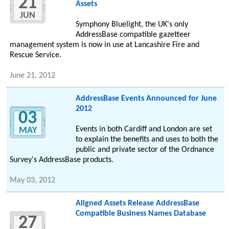
21
Assets
JUN
Symphony Bluelight, the UK's only
AddressBase compatible gazetteer
management system is now in use at Lancashire Fire and
Rescue Service.
June 21, 2012
AddressBase Events Announced for June
2012
03
Events in both Cardiff and London are set
MAY
to explain the benefits and uses to both the
public and private sector of the Ordnance
Survey's AddressBase products.
May 03, 2012
Aligned Assets Release AddressBase
Compatible Business Names Database
27