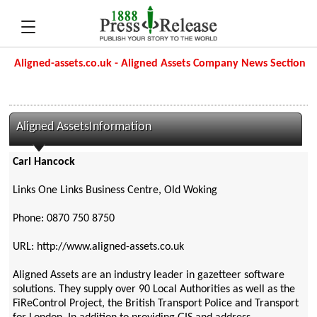
Aligned-assets.co.uk - Aligned Assets Company News Section
Aligned AssetsInformation
Carl Hancock
Links One Links Business Centre, Old Woking
Phone: 0870 750 8750
URL: http://www.aligned-assets.co.uk
Aligned Assets are an industry leader in gazetteer software
solutions. They supply over 90 Local Authorities as well as the
FiReControl Project, the British Transport Police and Transport