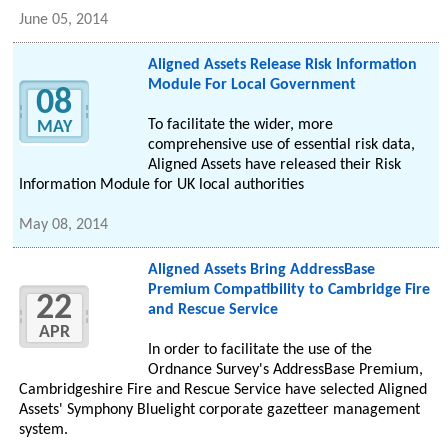
June 05, 2014
Aligned Assets Release Risk Information
Module For Local Government
08
To facilitate the wider, more
MAY
comprehensive use of essential risk data,
Aligned Assets have released their Risk
Information Module for UK local authorities
May 08, 2014
Aligned Assets Bring AddressBase
Premium Compatibility to Cambridge Fire
22
and Rescue Service
APR
In order to facilitate the use of the
Ordnance Survey's AddressBase Premium,
Cambridgeshire Fire and Rescue Service have selected Aligned
Assets' Symphony Bluelight corporate gazetteer management
system.