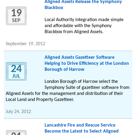
Aligned Assets Release the Symphony
Blackbox
19
Local Authority integration made simple
SEP
and affordable with the Symphony
Blackbox from Aligned Assets.
September 19, 2012
Aligned Assets Gazetteer Software
Helping to Drive Efficiency at the London
24
Borough of Harrow
JUL
London Borough of Harrow select the
Symphony Suite of gazetteer software from
Aligned Assets for the management and distribution of their
Local Land and Property Gazetteer.
July 24, 2012
Lancashire Fire and Rescue Service
Become the Latest to Select Aligned