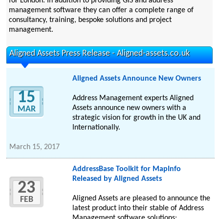
for London. In addition to providing GIS and address
management software they can offer a complete range of
consultancy, training, bespoke solutions and project
management.
Aligned Assets Press Release - Aligned-assets.co.uk
Aligned Assets Announce New Owners
15
Address Management experts Aligned
Assets announce new owners with a
MAR
strategic vision for growth in the UK and
Internationally.
March 15, 2017
AddressBase Toolkit for MapInfo
Released by Aligned Assets
23
Aligned Assets are pleased to announce the
FEB
latest product into their stable of Address
Management software solutions: