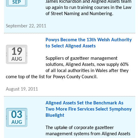
James Richardson and Aligned Assets team
SEP
up again to run training courses in the Law
of Street Naming and Numbering.
September 22, 2011
Powys Become the 13th Welsh Authority
to Select Aligned Assets
19
Suppliers of gazetteer management
AUG
solutions, Aligned Assets, now supply 60%
of all local authorities in Wales after they
come top of the list for Powys County Council.
August 19, 2011
Aligned Assets Set the Benchmark As
Two More Fire Services Select Symphony
03
Bluelight
AUG
The uptake of corporate gazetteer
management systems from Aligned Assets