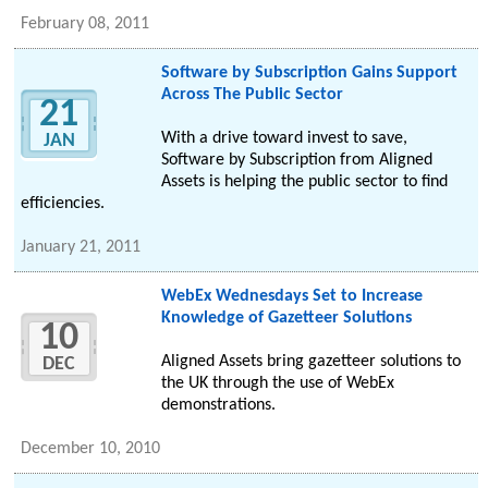
February 08, 2011
Software by Subscription Gains Support
Across The Public Sector
21
With a drive toward invest to save,
JAN
Software by Subscription from Aligned
Assets is helping the public sector to find
efficiencies.
January 21, 2011
WebEx Wednesdays Set to Increase
Knowledge of Gazetteer Solutions
10
Aligned Assets bring gazetteer solutions to
DEC
the UK through the use of WebEx
demonstrations.
December 10, 2010