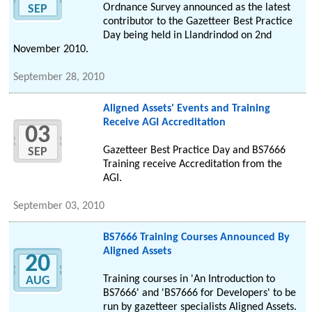
Ordnance Survey announced as the latest
SEP
contributor to the Gazetteer Best Practice
Day being held in Llandrindod on 2nd
November 2010.
September 28, 2010
Aligned Assets' Events and Training
Receive AGI Accreditation
03
Gazetteer Best Practice Day and BS7666
SEP
Training receive Accreditation from the
AGI.
September 03, 2010
BS7666 Training Courses Announced By
Aligned Assets
20
Training courses in 'An Introduction to
AUG
BS7666' and 'BS7666 for Developers' to be
run by gazetteer specialists Aligned Assets.