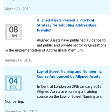
March 21, 2013
Aligned Assets Present a Practical
Strategy for Adopting AddressBase
08
Premium
JAN
Aligned Assets have published guidance to
aid public and private sector organisations
in the implementation of AddressBase Premium.
January 08, 2013
Law of Street Naming and Numbering
Course Announced by Aligned Assets
04
In Central London on 29th January 2013,
DEC
Aligned Assets are running a training
course on the Law of Street Naming and
Numbering.
December 04, 2012