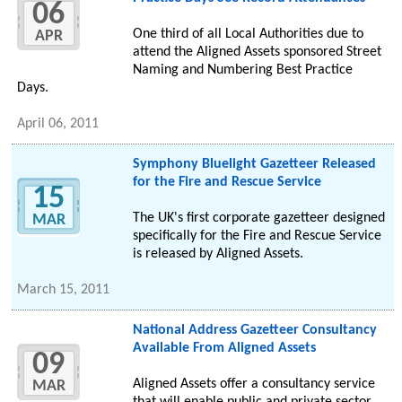
06
One third of all Local Authorities due to
APR
attend the Aligned Assets sponsored Street
Naming and Numbering Best Practice
Days.
April 06, 2011
Symphony Bluelight Gazetteer Released
for the Fire and Rescue Service
15
The UK's first corporate gazetteer designed
MAR
specifically for the Fire and Rescue Service
is released by Aligned Assets.
March 15, 2011
National Address Gazetteer Consultancy
Available From Aligned Assets
09
Aligned Assets offer a consultancy service
MAR