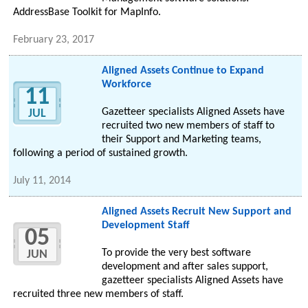
AddressBase Toolkit for MapInfo.
February 23, 2017
Aligned Assets Continue to Expand
Workforce
11
Gazetteer specialists Aligned Assets have
JUL
recruited two new members of staff to
their Support and Marketing teams,
following a period of sustained growth.
July 11, 2014
Aligned Assets Recruit New Support and
Development Staff
05
To provide the very best software
JUN
development and after sales support,
gazetteer specialists Aligned Assets have
recruited three new members of staff.