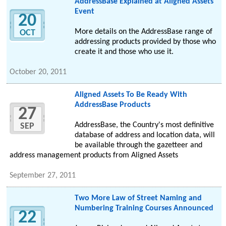
AddressBase Explained at Aligned Assets
Event
20
More details on the AddressBase range of
OCT
addressing products provided by those who
create it and those who use it.
October 20, 2011
Aligned Assets To Be Ready With
AddressBase Products
27
AddressBase, the Country's most definitive
SEP
database of address and location data, will
be available through the gazetteer and
address management products from Aligned Assets
September 27, 2011
Two More Law of Street Naming and
Numbering Training Courses Announced
22