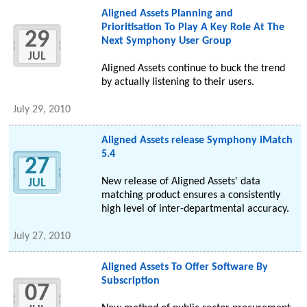
Aligned Assets Planning and
Prioritisation To Play A Key Role At The
29
Next Symphony User Group
JUL
Aligned Assets continue to buck the trend
by actually listening to their users.
July 29, 2010
Aligned Assets release Symphony iMatch
5.4
27
New release of Aligned Assets' data
JUL
matching product ensures a consistently
high level of inter-departmental accuracy.
July 27, 2010
Aligned Assets To Offer Software By
Subscription
07