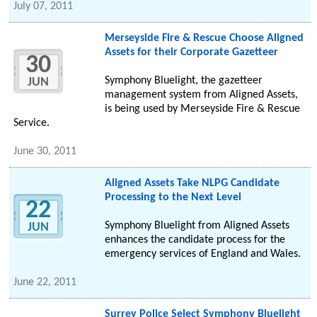
July 07, 2011
Merseyside Fire & Rescue Choose Aligned
Assets for their Corporate Gazetteer
30
Symphony Bluelight, the gazetteer
JUN
management system from Aligned Assets,
is being used by Merseyside Fire & Rescue
Service.
June 30, 2011
Aligned Assets Take NLPG Candidate
Processing to the Next Level
22
Symphony Bluelight from Aligned Assets
JUN
enhances the candidate process for the
emergency services of England and Wales.
June 22, 2011
Surrey Police Select Symphony Bluelight