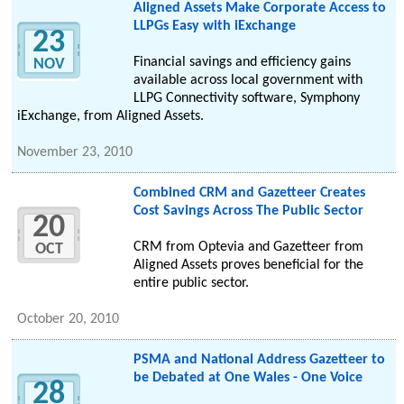
Aligned Assets Make Corporate Access to
LLPGs Easy with iExchange
23
Financial savings and efficiency gains
NOV
available across local government with
LLPG Connectivity software, Symphony
iExchange, from Aligned Assets.
November 23, 2010
Combined CRM and Gazetteer Creates
Cost Savings Across The Public Sector
20
CRM from Optevia and Gazetteer from
OCT
Aligned Assets proves beneficial for the
entire public sector.
October 20, 2010
PSMA and National Address Gazetteer to
be Debated at One Wales - One Voice
28