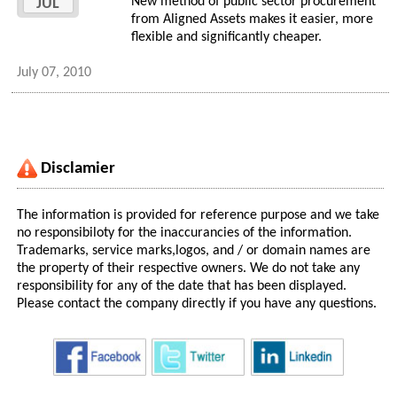
New method of public sector procurement
JUL
from Aligned Assets makes it easier, more
flexible and significantly cheaper.
July 07, 2010
Disclamier
The information is provided for reference purpose and we take
no responsibiloty for the inaccurancies of the information.
Trademarks, service marks,logos, and / or domain names are
the property of their respective owners. We do not take any
responsibility for any of the date that has been displayed.
Please contact the company directly if you have any questions.