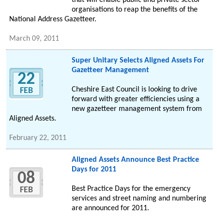
that will enable public and private sector
organisations to reap the benefits of the
National Address Gazetteer.
March 09, 2011
Super Unitary Selects Aligned Assets For
Gazetteer Management
22
Cheshire East Council is looking to drive
FEB
forward with greater efficiencies using a
new gazetteer management system from
Aligned Assets.
February 22, 2011
Aligned Assets Announce Best Practice
Days for 2011
08
Best Practice Days for the emergency
FEB
services and street naming and numbering
are announced for 2011.