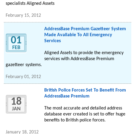
specialists Aligned Assets
February 15, 2012
AddressBase Premium Gazetteer System
Made Available To All Emergency
01
Services
FEB
Aligned Assets to provide the emergency
services with AddressBase Premium
gazetteer systems.
February 01, 2012
British Police Forces Set To Benefit From
AddressBase Premium
18
The most accurate and detailed address
JAN
database ever created is set to offer huge
benefits to British police forces.
January 18, 2012