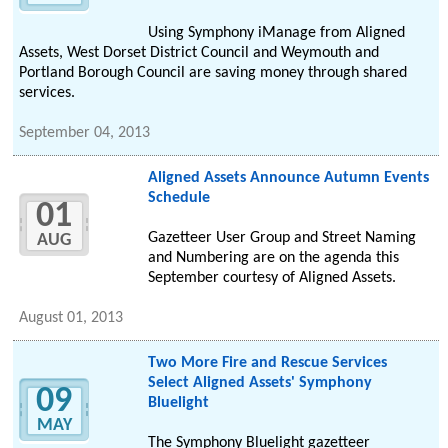
Using Symphony iManage from Aligned
Assets, West Dorset District Council and Weymouth and
Portland Borough Council are saving money through shared
services.
September 04, 2013
Aligned Assets Announce Autumn Events
Schedule
01
Gazetteer User Group and Street Naming
AUG
and Numbering are on the agenda this
September courtesy of Aligned Assets.
August 01, 2013
Two More Fire and Rescue Services
Select Aligned Assets' Symphony
09
Bluelight
MAY
The Symphony Bluelight gazetteer