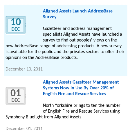
Aligned Assets Launch AddressBase
Survey
10
Gazetteer and address management
DEC
specialists Aligned Assets have launched a
survey to find out peoples' views on the
new AddressBase range of addressing products. A new survey
is available for the public and the privates sectors to offer their
opinions on the AddressBase products.
December 10, 2011
Aligned Assets Gazetteer Management
Systems Now In Use By Over 20% of
01
English Fire and Rescue Services
DEC
North Yorkshire brings to ten the number
of English Fire and Rescue Services using
Symphony Bluelight from Aligned Assets
December 01, 2011