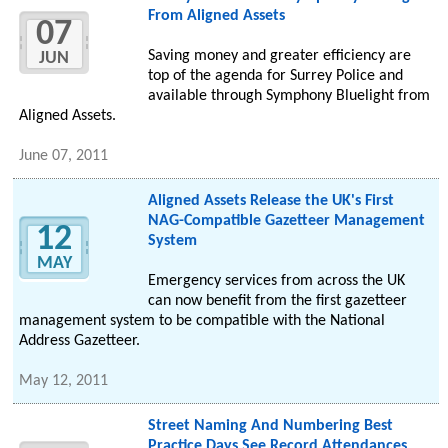
From Aligned Assets
07
Saving money and greater efficiency are
JUN
top of the agenda for Surrey Police and
available through Symphony Bluelight from
Aligned Assets.
June 07, 2011
Aligned Assets Release the UK's First
NAG-Compatible Gazetteer Management
12
System
MAY
Emergency services from across the UK
can now benefit from the first gazetteer
management system to be compatible with the National
Address Gazetteer.
May 12, 2011
Street Naming And Numbering Best
Practice Days See Record Attendances