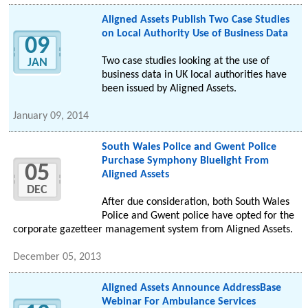
Aligned Assets Publish Two Case Studies
on Local Authority Use of Business Data
09
Two case studies looking at the use of
JAN
business data in UK local authorities have
been issued by Aligned Assets.
January 09, 2014
South Wales Police and Gwent Police
Purchase Symphony Bluelight From
05
Aligned Assets
DEC
After due consideration, both South Wales
Police and Gwent police have opted for the
corporate gazetteer management system from Aligned Assets.
December 05, 2013
Aligned Assets Announce AddressBase
Webinar For Ambulance Services