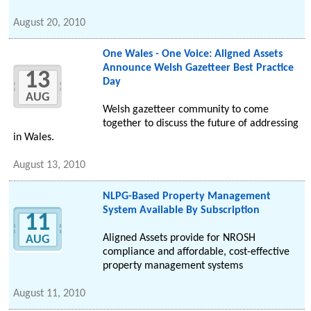
August 20, 2010
One Wales - One Voice: Aligned Assets
Announce Welsh Gazetteer Best Practice
13
Day
AUG
Welsh gazetteer community to come
together to discuss the future of addressing
in Wales.
August 13, 2010
NLPG-Based Property Management
System Available By Subscription
11
Aligned Assets provide for NROSH
AUG
compliance and affordable, cost-effective
property management systems
August 11, 2010