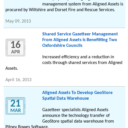
management system from Aligned Assets is
procured by Wiltshire and Dorset Fire and Rescue Services.
May 09, 2013
Shared Service Gazetteer Management
From Aligned Assets Is Benefitting Two
16
Oxfordshire Councils
APR
Increased efficiency and a reduction in
costs through shared services from Aligned
Assets.
April 16, 2013
Aligned Assets To Develop GeoStore
Spatial Data Warehouse
21
Gazetteer specialists Aligned Assets
MAR
announce the technology transfer of
GeoStore spatial data warehouse from
Pitney Bowes Software.