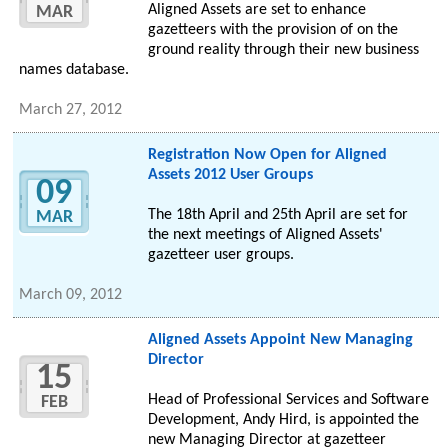
Aligned Assets are set to enhance
MAR
gazetteers with the provision of on the
ground reality through their new business
names database.
March 27, 2012
Registration Now Open for Aligned
Assets 2012 User Groups
09
The 18th April and 25th April are set for
MAR
the next meetings of Aligned Assets'
gazetteer user groups.
March 09, 2012
Aligned Assets Appoint New Managing
Director
15
Head of Professional Services and Software
FEB
Development, Andy Hird, is appointed the
new Managing Director at gazetteer