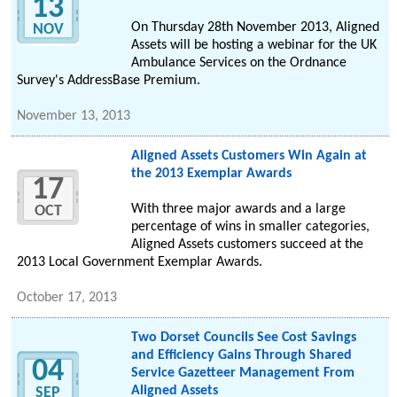
13
On Thursday 28th November 2013, Aligned
NOV
Assets will be hosting a webinar for the UK
Ambulance Services on the Ordnance
Survey's AddressBase Premium.
November 13, 2013
Aligned Assets Customers Win Again at
the 2013 Exemplar Awards
17
With three major awards and a large
OCT
percentage of wins in smaller categories,
Aligned Assets customers succeed at the
2013 Local Government Exemplar Awards.
October 17, 2013
Two Dorset Councils See Cost Savings
and Efficiency Gains Through Shared
04
Service Gazetteer Management From
Aligned Assets
SEP