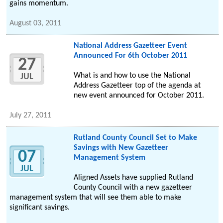
gains momentum.
August 03, 2011
National Address Gazetteer Event
Announced For 6th October 2011
27
What is and how to use the National
JUL
Address Gazetteer top of the agenda at
new event announced for October 2011.
July 27, 2011
Rutland County Council Set to Make
Savings with New Gazetteer
07
Management System
JUL
Aligned Assets have supplied Rutland
County Council with a new gazetteer
management system that will see them able to make
significant savings.