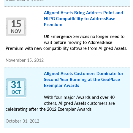
Aligned Assets Bring Address Point and
NLPG Compatibility to AddressBase
15
Premium
NOV
UK Emergency Services no longer need to
wait before moving to AddressBase
Premium with new compatibility software from Aligned Assets.
November 15, 2012
Aligned Assets Customers Dominate for
Second Year Running at the GeoPlace
31
Exemplar Awards
OCT
With four major Awards and over 40
others, Aligned Assets customers are
celebrating after the 2012 Exemplar Awards.
October 31, 2012