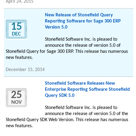
April 24, 2015
New Release of Stonefield Query
Reporting Software for Sage 300 ERP
15
Version 5.0
DEC
Stonefield Software Inc. is pleased to
announce the release of version 5.0 of
Stonefield Query for Sage 300 ERP. This release has numerous
new features.
December 15, 2014
Stonefield Software Releases New
Enterprise Reporting Software Stonefield
25
Query SDK 5.0
NOV
Stonefield Software Inc. is pleased to
announce the release of version 5.0 of the
Stonefield Query SDK Web Version. This release has numerous
new features.