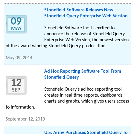
Stonefield Software Releases New
Stonefield Query Enterprise Web Version
09
Stonefield Software Inc. is excited to
MAY
announce the release of Stonefield Query
Enterprise Web Version, the newest version
of the award-winning Stonefield Query product line.
May 09, 2014
Ad Hoc Reporting Software Tool From
Stonefield Query
12
Stonefield Query's ad hoc reporting tool
SEP
creates in real time reports, dashboards,
charts and graphs, which gives users access
to information.
September 12, 2013
U.S. Army Purchases Stonefield Query To