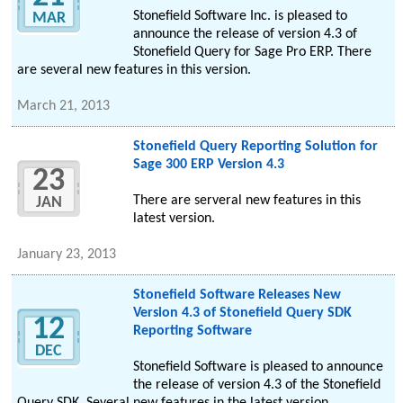
Stonefield Software Inc. is pleased to
MAR
announce the release of version 4.3 of
Stonefield Query for Sage Pro ERP. There
are several new features in this version.
March 21, 2013
Stonefield Query Reporting Solution for
Sage 300 ERP Version 4.3
23
There are serveral new features in this
JAN
latest version.
January 23, 2013
Stonefield Software Releases New
Version 4.3 of Stonefield Query SDK
12
Reporting Software
DEC
Stonefield Software is pleased to announce
the release of version 4.3 of the Stonefield