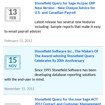
Stonefield Query for Sage Accpac ERP
New Version - New Cheque Advice for
13
U.S. and Canadian Payroll
FEB
Latest release has several new features
including: Sample reports that make it easy
to email payroll advices
February 13, 2012
Stonefield Software Inc., The Makers Of
The Award-winning Stonefield Query
15
Celebrates Its 20th Anniversary
NOV
Since 1991 Stonefield Software has been
developing database reporting solutions
with the end-user in mind.
November 15, 2011
Stonefield Query for the new Sage ACT!
2012 Contact and Customer Management