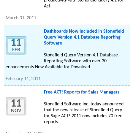
productivity with Stonefield Query 4.1 for
Act!
March 31, 2011
Dashboards Now Included In Stonefield
Query Version 4.1 Database Reporting
11
Software
FEB
Stonefield Query Version 4.1 Database
Reporting Software with over 30
enhancements Now Available for Download.
February 11, 2011
Free ACT! Reports for Sales Managers
11
Stonefield Software Inc. today announced
that the new release of Stonefield Query
NOV
for Sage ACT! 2011 now includes 70 free
reports.