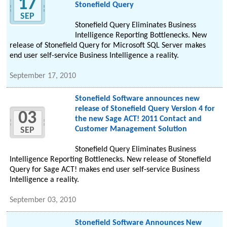
17
Stonefield Query
SEP
Stonefield Query Eliminates Business
Intelligence Reporting Bottlenecks. New
release of Stonefield Query for Microsoft SQL Server makes
end user self-service Business Intelligence a reality.
September 17, 2010
Stonefield Software announces new
release of Stonefield Query Version 4 for
03
the new Sage ACT! 2011 Contact and
Customer Management Solution
SEP
Stonefield Query Eliminates Business
Intelligence Reporting Bottlenecks. New release of Stonefield
Query for Sage ACT! makes end user self-service Business
Intelligence a reality.
September 03, 2010
Stonefield Software Announces New