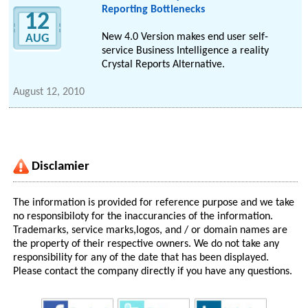
Reporting Bottlenecks
12
New 4.0 Version makes end user self-
AUG
service Business Intelligence a reality
Crystal Reports Alternative.
August 12, 2010
Disclamier
The information is provided for reference purpose and we take
no responsibiloty for the inaccurancies of the information.
Trademarks, service marks,logos, and / or domain names are
the property of their respective owners. We do not take any
responsibility for any of the date that has been displayed.
Please contact the company directly if you have any questions.