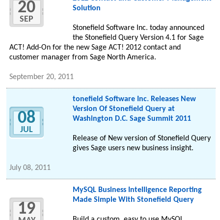
20
Solution
SEP
Stonefield Software Inc. today announced
the Stonefield Query Version 4.1 for Sage
ACT! Add-On for the new Sage ACT! 2012 contact and
customer manager from Sage North America.
September 20, 2011
tonefield Software Inc. Releases New
Version Of Stonefield Query at
08
Washington D.C. Sage Summit 2011
JUL
Release of New version of Stonefield Query
gives Sage users new business insight.
July 08, 2011
MySQL Business Intelligence Reporting
Made Simple With Stonefield Query
19
Build a custom, easy to use MySQL