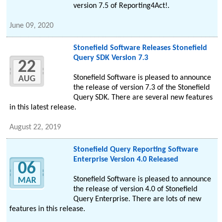
version 7.5 of Reporting4Act!.
June 09, 2020
Stonefield Software Releases Stonefield
Query SDK Version 7.3
22
Stonefield Software is pleased to announce
AUG
the release of version 7.3 of the Stonefield
Query SDK. There are several new features
in this latest release.
August 22, 2019
Stonefield Query Reporting Software
Enterprise Version 4.0 Released
06
Stonefield Software is pleased to announce
MAR
the release of version 4.0 of Stonefield
Query Enterprise. There are lots of new
features in this release.