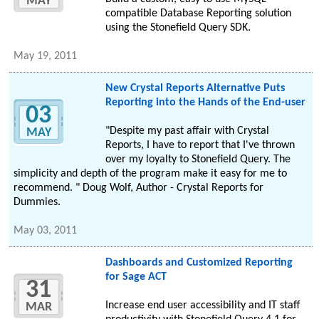
MAY
compatible Database Reporting solution
using the Stonefield Query SDK.
May 19, 2011
New Crystal Reports Alternative Puts
Reporting into the Hands of the End-user
03
"Despite my past affair with Crystal
MAY
Reports, I have to report that I've thrown
over my loyalty to Stonefield Query. The
simplicity and depth of the program make it easy for me to
recommend. " Doug Wolf, Author - Crystal Reports for
Dummies.
May 03, 2011
Dashboards and Customized Reporting
for Sage ACT
31
Increase end user accessibility and IT staff
MAR