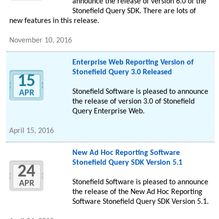
announce the release of version 6.0 of the
Stonefield Query SDK. There are lots of
new features in this release.
November 10, 2016
Enterprise Web Reporting Version of
Stonefield Query 3.0 Released
15
Stonefield Software is pleased to announce
APR
the release of version 3.0 of Stonefield
Query Enterprise Web.
April 15, 2016
New Ad Hoc Reporting Software
Stonefield Query SDK Version 5.1
24
Stonefield Software is pleased to announce
APR
the release of the New Ad Hoc Reporting
Software Stonefield Query SDK Version 5.1.