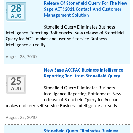
Release Of Stonefield Query For The New
28
Sage ACT! 2011 Contact And Customer
Management Solution
AUG
Stonefield Query Eliminates Business
Intelligence Reporting Bottlenecks. New release of Stonefield
Query for ACT! makes end user self-service Business
Intelligence a reality.
August 28, 2010
New Sage ACCPAC Business Intelligence
Reporting Tool from Stonefield Query
25
Stonefield Query Eliminates Business
AUG
Intelligence Reporting Bottlenecks. New
release of Stonefield Query for Accpac
makes end user self-service Business Intelligence a reality.
August 25, 2010
Stonefield Query Eliminates Business