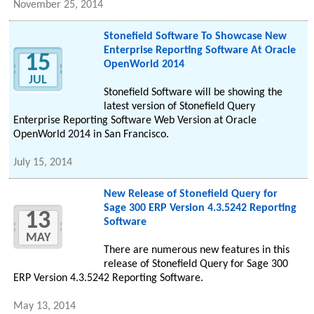
November 25, 2014
Stonefield Software To Showcase New
Enterprise Reporting Software At Oracle
15
OpenWorld 2014
JUL
Stonefield Software will be showing the
latest version of Stonefield Query
Enterprise Reporting Software Web Version at Oracle
OpenWorld 2014 in San Francisco.
July 15, 2014
New Release of Stonefield Query for
Sage 300 ERP Version 4.3.5242 Reporting
13
Software
MAY
There are numerous new features in this
release of Stonefield Query for Sage 300
ERP Version 4.3.5242 Reporting Software.
May 13, 2014