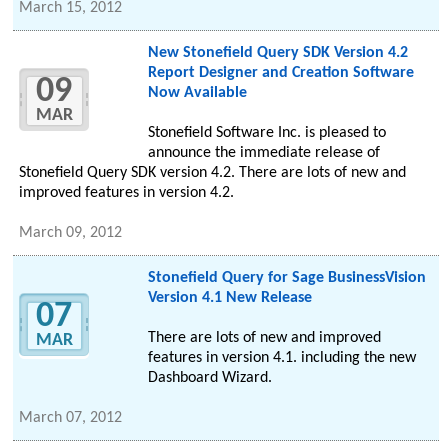
March 15, 2012
New Stonefield Query SDK Version 4.2
Report Designer and Creation Software
09
Now Available
MAR
Stonefield Software Inc. is pleased to
announce the immediate release of
Stonefield Query SDK version 4.2. There are lots of new and
improved features in version 4.2.
March 09, 2012
Stonefield Query for Sage BusinessVision
Version 4.1 New Release
07
There are lots of new and improved
MAR
features in version 4.1. including the new
Dashboard Wizard.
March 07, 2012