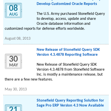
Develop Customized Oracle Reports
08
The U.S. Army purchased Stonefield Query
AUG
to develop, access, update and share
Oracle database information and
customized reports for defense efforts worldwide.
August 08, 2013
New Release of Stonefield Query SDK
Version 4.3.4878 Reporting Software
30
New Release of Stonefield Query SDK
MAY
Version 4.3.4878 from Stonefield Software
Inc. is mostly a maintenance release, but
there are a few new features.
May 30, 2013
Stonefield Query Reporting Solution for
Sage Pro ERP Version 4.3 Now Available
21