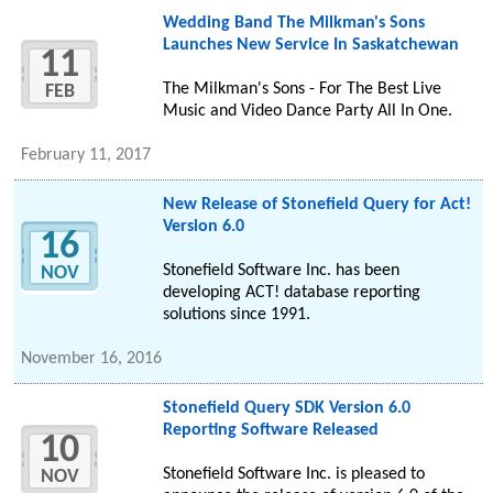
Wedding Band The Milkman's Sons
Launches New Service In Saskatchewan
11
The Milkman's Sons - For The Best Live
FEB
Music and Video Dance Party All In One.
February 11, 2017
New Release of Stonefield Query for Act!
Version 6.0
16
Stonefield Software Inc. has been
NOV
developing ACT! database reporting
solutions since 1991.
November 16, 2016
Stonefield Query SDK Version 6.0
Reporting Software Released
10
Stonefield Software Inc. is pleased to
NOV