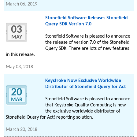
March 06, 2019
Stonefield Software Releases Stonefield
Query SDK Version 7.0
03
Stonefield Software is pleased to announce
MAY
the release of version 7.0 of the Stonefield
Query SDK. There are lots of new features
in this release.
May 03, 2018
Keystroke Now Exclusive Worldwide
Distributor of Stonefield Query for Act
20
Stonefield Software is pleased to announce
MAR
that Keystroke Quality Computing is now
the exclusive worldwide distributor of
Stonefield Query for Act! reporting solution.
March 20, 2018