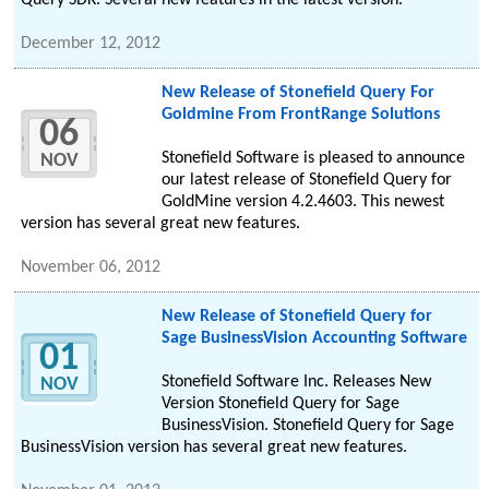
Query SDK. Several new features in the latest version.
December 12, 2012
New Release of Stonefield Query For
Goldmine From FrontRange Solutions
06
Stonefield Software is pleased to announce
NOV
our latest release of Stonefield Query for
GoldMine version 4.2.4603. This newest
version has several great new features.
November 06, 2012
New Release of Stonefield Query for
Sage BusinessVision Accounting Software
01
Stonefield Software Inc. Releases New
NOV
Version Stonefield Query for Sage
BusinessVision. Stonefield Query for Sage
BusinessVision version has several great new features.