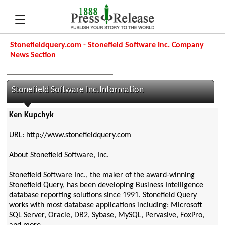
Stonefieldquery.com - Stonefield Software Inc. Company
News Section
Stonefield Software Inc.Information
Ken Kupchyk
URL: http://www.stonefieldquery.com
About Stonefield Software, Inc.
Stonefield Software Inc., the maker of the award-winning
Stonefield Query, has been developing Business Intelligence
database reporting solutions since 1991. Stonefield Query
works with most database applications including: Microsoft
SQL Server, Oracle, DB2, Sybase, MySQL, Pervasive, FoxPro,