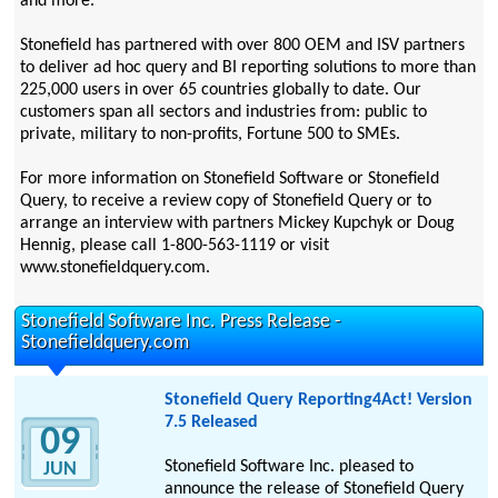
and more.
Stonefield has partnered with over 800 OEM and ISV partners
to deliver ad hoc query and BI reporting solutions to more than
225,000 users in over 65 countries globally to date. Our
customers span all sectors and industries from: public to
private, military to non-profits, Fortune 500 to SMEs.
For more information on Stonefield Software or Stonefield
Query, to receive a review copy of Stonefield Query or to
arrange an interview with partners Mickey Kupchyk or Doug
Hennig, please call 1-800-563-1119 or visit
www.stonefieldquery.com.
Stonefield Software Inc. Press Release -
Stonefieldquery.com
Stonefield Query Reporting4Act! Version
7.5 Released
09
Stonefield Software Inc. pleased to
JUN
announce the release of Stonefield Query