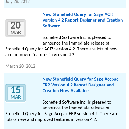
July 28, 2012
New Stonefield Query for Sage ACT!
Version 4.2 Report Designer and Creation
20
Software
MAR
Stonefield Software Inc. is pleased to
announce the immediate release of
Stonefield Query for ACT! version 4.2. There are lots of new
and improved features in version 4.2.
March 20, 2012
New Stonefield Query for Sage Accpac
ERP Version 4.2 Report Designer and
15
Creation Now Available
MAR
Stonefield Software Inc. is pleased to
announce the immediate release of
Stonefield Query for Sage Accpac ERP version 4.2. There are
lots of new and improved features in version 4.2.