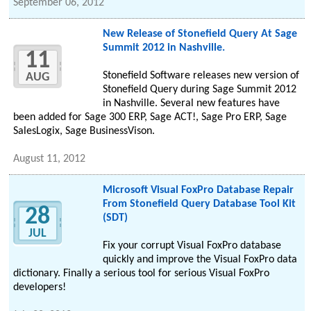
September 06, 2012
New Release of Stonefield Query At Sage
Summit 2012 in Nashville.
11
Stonefield Software releases new version of
AUG
Stonefield Query during Sage Summit 2012
in Nashville. Several new features have
been added for Sage 300 ERP, Sage ACT!, Sage Pro ERP, Sage
SalesLogix, Sage BusinessVison.
August 11, 2012
Microsoft Visual FoxPro Database Repair
From Stonefield Query Database Tool Kit
28
(SDT)
JUL
Fix your corrupt Visual FoxPro database
quickly and improve the Visual FoxPro data
dictionary. Finally a serious tool for serious Visual FoxPro
developers!