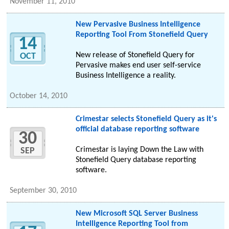
November 11, 2010
New Pervasive Business Intelligence
Reporting Tool From Stonefield Query
14
New release of Stonefield Query for
OCT
Pervasive makes end user self-service
Business Intelligence a reality.
October 14, 2010
Crimestar selects Stonefield Query as it's
official database reporting software
30
Crimestar is laying Down the Law with
SEP
Stonefield Query database reporting
software.
September 30, 2010
New Microsoft SQL Server Business
Intelligence Reporting Tool from