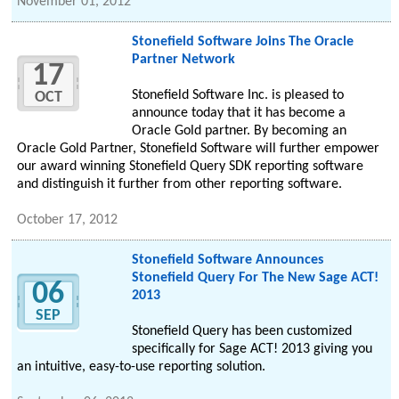
November 01, 2012
Stonefield Software Joins The Oracle
Partner Network
17
Stonefield Software Inc. is pleased to
OCT
announce today that it has become a
Oracle Gold partner. By becoming an
Oracle Gold Partner, Stonefield Software will further empower
our award winning Stonefield Query SDK reporting software
and distinguish it further from other reporting software.
October 17, 2012
Stonefield Software Announces
Stonefield Query For The New Sage ACT!
06
2013
SEP
Stonefield Query has been customized
specifically for Sage ACT! 2013 giving you
an intuitive, easy-to-use reporting solution.