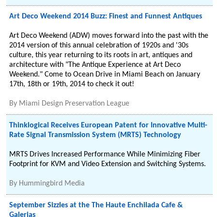
Art Deco Weekend 2014 Buzz: Finest and Funnest Antiques
Art Deco Weekend (ADW) moves forward into the past with the
2014 version of this annual celebration of 1920s and '30s
culture, this year returning to its roots in art, antiques and
architecture with "The Antique Experience at Art Deco
Weekend." Come to Ocean Drive in Miami Beach on January
17th, 18th or 19th, 2014 to check it out!
By
Miami Design Preservation League
Thinklogical Receives European Patent for Innovative Multi-
Rate Signal Transmission System (MRTS) Technology
MRTS Drives Increased Performance While Minimizing Fiber
Footprint for KVM and Video Extension and Switching Systems.
By
Hummingbird Media
September Sizzles at the The Haute Enchilada Cafe &
Galerias