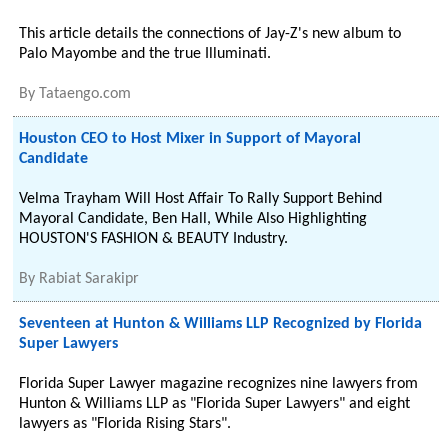
This article details the connections of Jay-Z's new album to
Palo Mayombe and the true Illuminati.
By
Tataengo.com
Houston CEO to Host Mixer in Support of Mayoral
Candidate
Velma Trayham Will Host Affair To Rally Support Behind
Mayoral Candidate, Ben Hall, While Also Highlighting
HOUSTON'S FASHION & BEAUTY Industry.
By
Rabiat Sarakipr
Seventeen at Hunton & Williams LLP Recognized by Florida
Super Lawyers
Florida Super Lawyer magazine recognizes nine lawyers from
Hunton & Williams LLP as "Florida Super Lawyers" and eight
lawyers as "Florida Rising Stars".