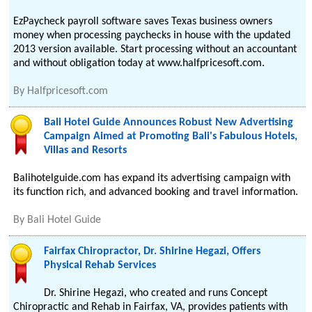
EzPaycheck payroll software saves Texas business owners
money when processing paychecks in house with the updated
2013 version available. Start processing without an accountant
and without obligation today at www.halfpricesoft.com.
By
Halfpricesoft.com
Bali Hotel Guide Announces Robust New Advertising
Campaign Aimed at Promoting Bali's Fabulous Hotels,
Villas and Resorts
Balihotelguide.com has expand its advertising campaign with
its function rich, and advanced booking and travel information.
By
Bali Hotel Guide
Fairfax Chiropractor, Dr. Shirine Hegazi, Offers
Physical Rehab Services
Dr. Shirine Hegazi, who created and runs Concept
Chiropractic and Rehab in Fairfax, VA, provides patients with