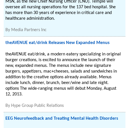
MSN, as the new Chief Nursing Officer (CNO). Temple will
oversee all nursing operations for the 137 bed hospital. She
has more than 30 years of experience in critical care and
healthcare administration.
By
Media Partners Inc
theAVENUE eat/drink Releases New Expanded Menus
theAVENUE eat/drink, a modern eatery specializing in original
burger creations, is excited to announce the launch of their
new, expanded menus. The menus include new signature
burgers, appetizers, mac+cheeses, salads and sandwiches in
addition to the creative options already available. Menus
include lunch, dinner, brunch, beer/wine and late night.
options The wide-ranging menus will debut Monday, August
12, 2013.
By
Hype Group Public Relations
EEG Neurofeedback and Treating Mental Health Disorders