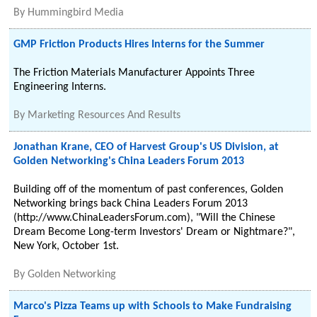
By
Hummingbird Media
GMP Friction Products Hires Interns for the Summer
The Friction Materials Manufacturer Appoints Three
Engineering Interns.
By
Marketing Resources And Results
Jonathan Krane, CEO of Harvest Group's US Division, at
Golden Networking's China Leaders Forum 2013
Building off of the momentum of past conferences, Golden
Networking brings back China Leaders Forum 2013
(http://www.ChinaLeadersForum.com), "Will the Chinese
Dream Become Long-term Investors' Dream or Nightmare?",
New York, October 1st.
By
Golden Networking
Marco's Pizza Teams up with Schools to Make Fundraising