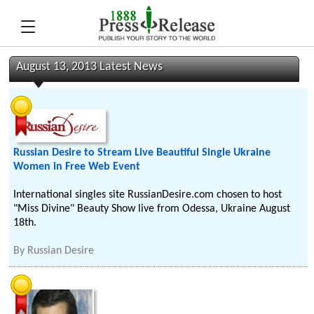
August 13, 2013 Latest News
Russian Desire to Stream Live Beautiful Single Ukraine
Women in Free Web Event
International singles site RussianDesire.com chosen to host
"Miss Divine" Beauty Show live from Odessa, Ukraine August
18th.
By
Russian Desire