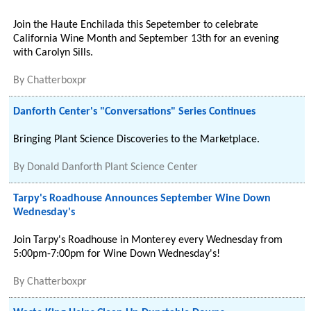
Join the Haute Enchilada this Sepetember to celebrate
California Wine Month and September 13th for an evening
with Carolyn Sills.
By
Chatterboxpr
Danforth Center's "Conversations" Series Continues
Bringing Plant Science Discoveries to the Marketplace.
By
Donald Danforth Plant Science Center
Tarpy's Roadhouse Announces September Wine Down
Wednesday's
Join Tarpy's Roadhouse in Monterey every Wednesday from
5:00pm-7:00pm for Wine Down Wednesday's!
By
Chatterboxpr