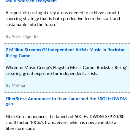
Multi-Sourced Ecosystem
A report discussing six key areas needed to achieve a multi-
sourcing strategy that is both productive from the start and
sustainable into the future.
By
Alsbrisdge, Inc
2 Million Streams Of Independent Artists Music In Rockstar
Rising Game
Whotune Music Group's Flagship Music Game' Rockstar Rising'
creating great exposure for independent artists.
By
Mi2npr
FiberStore Announces to Have Launched the 50G Hz DWDM
XFP
FiberStore announces the launch of 50G Hz DWDM XFP 40/80
small factor 10Gb/s transceivers which is now available at
fiberstore.com.