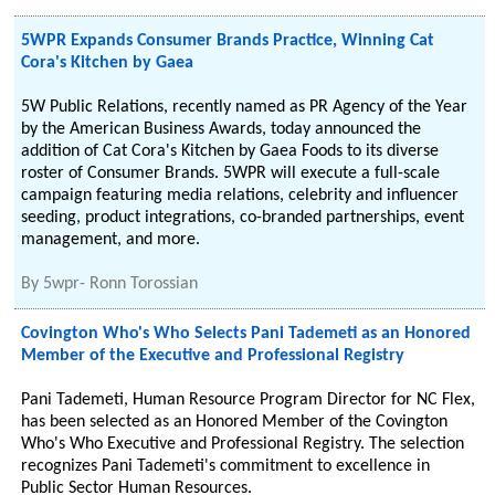
5WPR Expands Consumer Brands Practice, Winning Cat
Cora's Kitchen by Gaea
5W Public Relations, recently named as PR Agency of the Year
by the American Business Awards, today announced the
addition of Cat Cora's Kitchen by Gaea Foods to its diverse
roster of Consumer Brands. 5WPR will execute a full-scale
campaign featuring media relations, celebrity and influencer
seeding, product integrations, co-branded partnerships, event
management, and more.
By
5wpr- Ronn Torossian
Covington Who's Who Selects Pani Tademeti as an Honored
Member of the Executive and Professional Registry
Pani Tademeti, Human Resource Program Director for NC Flex,
has been selected as an Honored Member of the Covington
Who's Who Executive and Professional Registry. The selection
recognizes Pani Tademeti's commitment to excellence in
Public Sector Human Resources.