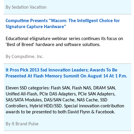
By
Sedation Vacation
Computime Presents "Wacom: The Intelligent Choice for
Signature Capture Hardware"
Educational eSignature webinar series continues its focus on
'Best of Breed' hardware and software solutions.
By
Computime, Inc.
It Pros Pick 2013 Ssd Innovation Leaders; Awards To Be
Presented At Flash Memory Summit On August 14 At 1 P.m.
Eleven SSD categories: Flash SAN, Flash NAS, DRAM SAN,
Unified All-Flash, PCle DAS Adapters, PCle SAN Adapters,
SAS/SATA Modules, DAS/SAN Cache, NAS Cache, SSD
Controllers, Hybrid HDD/SSD. Special innovation contribution
awards to be presented to both David Flynn & Facebook.
By
It Brand Pulse