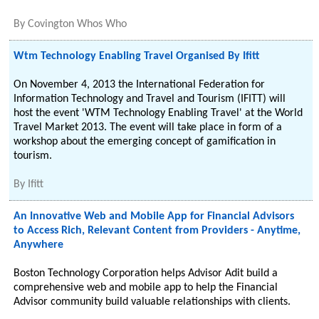
By
Covington Whos Who
Wtm Technology Enabling Travel Organised By Ifitt
On November 4, 2013 the International Federation for
Information Technology and Travel and Tourism (IFITT) will
host the event 'WTM Technology Enabling Travel' at the World
Travel Market 2013. The event will take place in form of a
workshop about the emerging concept of gamification in
tourism.
By
Ifitt
An Innovative Web and Mobile App for Financial Advisors
to Access Rich, Relevant Content from Providers - Anytime,
Anywhere
Boston Technology Corporation helps Advisor Adit build a
comprehensive web and mobile app to help the Financial
Advisor community build valuable relationships with clients.