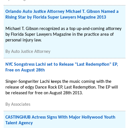
Orlando Auto Justice Attorney Michael T. Gibson Named a
Rising Star by Florida Super Lawyers Magazine 2013
Michael T. Gibson recognized as a top up-and-coming attorney
by Florida Super Lawyers Magazine in the practice area of
personal injury law.
By
Auto Justice Attorney
NYC Songstress Lachi set to Release "Last Redemption" EP,
Free on August 28th
Singer-Songwriter Lachi keeps the music coming with the
release of edgy Dance Rock EP, Last Redemption. The EP will
be released for free on August 28th 2013.
By
Associates
CASTINGHUB Actress Signs With Major Hollywood Youth
Talent Agency