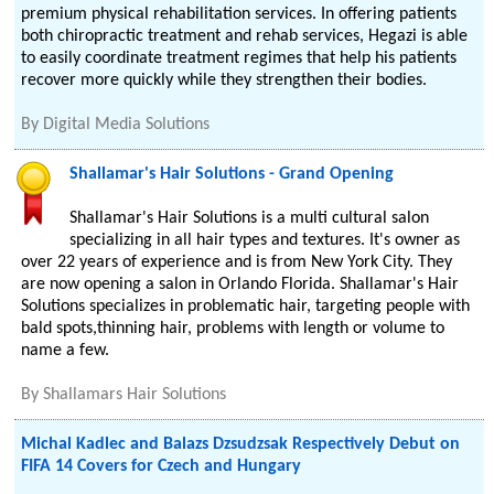
premium physical rehabilitation services. In offering patients
both chiropractic treatment and rehab services, Hegazi is able
to easily coordinate treatment regimes that help his patients
recover more quickly while they strengthen their bodies.
By
Digital Media Solutions
Shallamar's Hair Solutions - Grand Opening
Shallamar's Hair Solutions is a multi cultural salon
specializing in all hair types and textures. It's owner as
over 22 years of experience and is from New York City. They
are now opening a salon in Orlando Florida. Shallamar's Hair
Solutions specializes in problematic hair, targeting people with
bald spots,thinning hair, problems with length or volume to
name a few.
By
Shallamars Hair Solutions
Michal Kadlec and Balazs Dzsudzsak Respectively Debut on
FIFA 14 Covers for Czech and Hungary