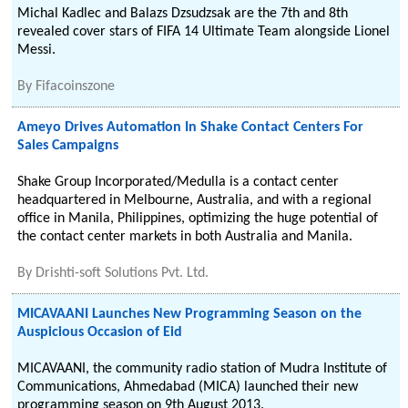
Michal Kadlec and Balazs Dzsudzsak are the 7th and 8th
revealed cover stars of FIFA 14 Ultimate Team alongside Lionel
Messi.
By
Fifacoinszone
Ameyo Drives Automation In Shake Contact Centers For
Sales Campaigns
Shake Group Incorporated/Medulla is a contact center
headquartered in Melbourne, Australia, and with a regional
office in Manila, Philippines, optimizing the huge potential of
the contact center markets in both Australia and Manila.
By
Drishti-soft Solutions Pvt. Ltd.
MICAVAANI Launches New Programming Season on the
Auspicious Occasion of Eid
MICAVAANI, the community radio station of Mudra Institute of
Communications, Ahmedabad (MICA) launched their new
programming season on 9th August 2013.