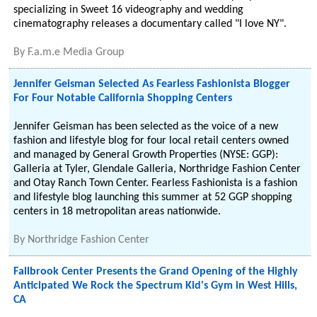
specializing in Sweet 16 videography and wedding
cinematography releases a documentary called "I love NY".
By
F.a.m.e Media Group
Jennifer Geisman Selected As Fearless Fashionista Blogger
For Four Notable California Shopping Centers
Jennifer Geisman has been selected as the voice of a new
fashion and lifestyle blog for four local retail centers owned
and managed by General Growth Properties (NYSE: GGP):
Galleria at Tyler, Glendale Galleria, Northridge Fashion Center
and Otay Ranch Town Center. Fearless Fashionista is a fashion
and lifestyle blog launching this summer at 52 GGP shopping
centers in 18 metropolitan areas nationwide.
By
Northridge Fashion Center
Fallbrook Center Presents the Grand Opening of the Highly
Anticipated We Rock the Spectrum Kid's Gym in West Hills,
CA