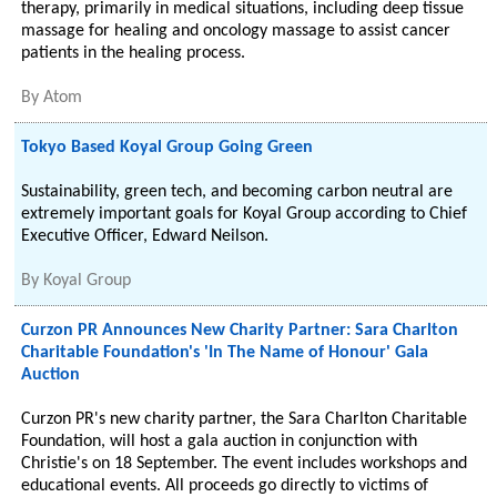
therapy, primarily in medical situations, including deep tissue
massage for healing and oncology massage to assist cancer
patients in the healing process.
By
Atom
Tokyo Based Koyal Group Going Green
Sustainability, green tech, and becoming carbon neutral are
extremely important goals for Koyal Group according to Chief
Executive Officer, Edward Neilson.
By
Koyal Group
Curzon PR Announces New Charity Partner: Sara Charlton
Charitable Foundation's 'In The Name of Honour' Gala
Auction
Curzon PR's new charity partner, the Sara Charlton Charitable
Foundation, will host a gala auction in conjunction with
Christie's on 18 September. The event includes workshops and
educational events. All proceeds go directly to victims of