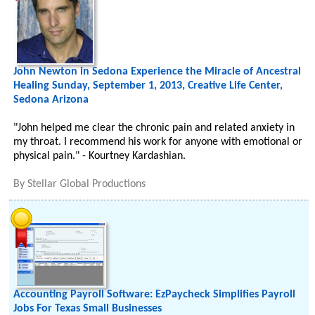
John Newton in Sedona Experience the Miracle of Ancestral
Healing Sunday, September 1, 2013, Creative Life Center,
Sedona Arizona
"John helped me clear the chronic pain and related anxiety in
my throat. I recommend his work for anyone with emotional or
physical pain." - Kourtney Kardashian.
By
Stellar Global Productions
Accounting Payroll Software: EzPaycheck Simplifies Payroll
Jobs For Texas Small Businesses