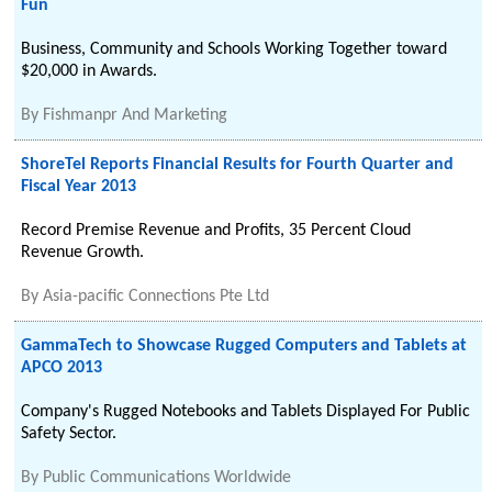
Fun
Business, Community and Schools Working Together toward
$20,000 in Awards.
By
Fishmanpr And Marketing
ShoreTel Reports Financial Results for Fourth Quarter and
Fiscal Year 2013
Record Premise Revenue and Profits, 35 Percent Cloud
Revenue Growth.
By
Asia-pacific Connections Pte Ltd
GammaTech to Showcase Rugged Computers and Tablets at
APCO 2013
Company's Rugged Notebooks and Tablets Displayed For Public
Safety Sector.
By
Public Communications Worldwide