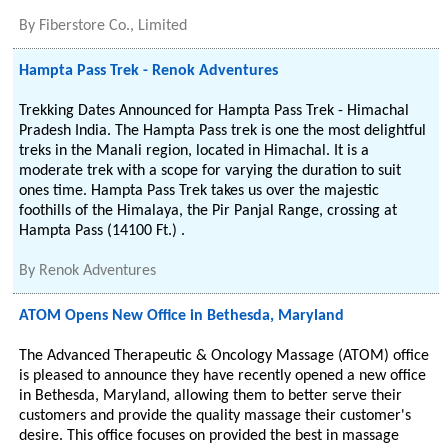
By
Fiberstore Co., Limited
Hampta Pass Trek - Renok Adventures
Trekking Dates Announced for Hampta Pass Trek - Himachal
Pradesh India. The Hampta Pass trek is one the most delightful
treks in the Manali region, located in Himachal. It is a
moderate trek with a scope for varying the duration to suit
ones time. Hampta Pass Trek takes us over the majestic
foothills of the Himalaya, the Pir Panjal Range, crossing at
Hampta Pass (14100 Ft.) .
By
Renok Adventures
ATOM Opens New Office in Bethesda, Maryland
The Advanced Therapeutic & Oncology Massage (ATOM) office
is pleased to announce they have recently opened a new office
in Bethesda, Maryland, allowing them to better serve their
customers and provide the quality massage their customer's
desire. This office focuses on provided the best in massage