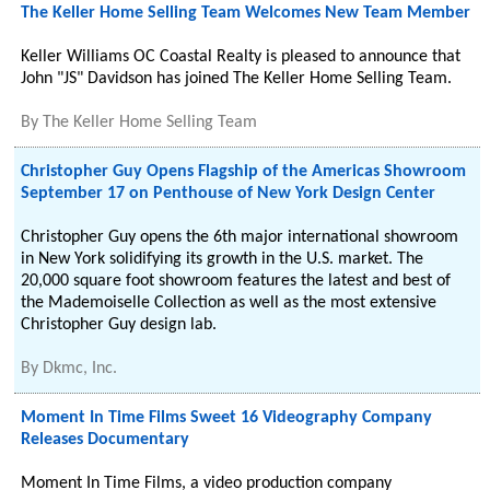
The Keller Home Selling Team Welcomes New Team Member
Keller Williams OC Coastal Realty is pleased to announce that
John "JS" Davidson has joined The Keller Home Selling Team.
By
The Keller Home Selling Team
Christopher Guy Opens Flagship of the Americas Showroom
September 17 on Penthouse of New York Design Center
Christopher Guy opens the 6th major international showroom
in New York solidifying its growth in the U.S. market. The
20,000 square foot showroom features the latest and best of
the Mademoiselle Collection as well as the most extensive
Christopher Guy design lab.
By
Dkmc, Inc.
Moment In Time Films Sweet 16 Videography Company
Releases Documentary
Moment In Time Films, a video production company