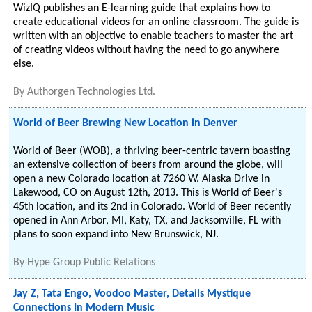
WizIQ publishes an E-learning guide that explains how to
create educational videos for an online classroom. The guide is
written with an objective to enable teachers to master the art
of creating videos without having the need to go anywhere
else.
By
Authorgen Technologies Ltd.
World of Beer Brewing New Location in Denver
World of Beer (WOB), a thriving beer-centric tavern boasting
an extensive collection of beers from around the globe, will
open a new Colorado location at 7260 W. Alaska Drive in
Lakewood, CO on August 12th, 2013. This is World of Beer's
45th location, and its 2nd in Colorado. World of Beer recently
opened in Ann Arbor, MI, Katy, TX, and Jacksonville, FL with
plans to soon expand into New Brunswick, NJ.
By
Hype Group Public Relations
Jay Z, Tata Engo, Voodoo Master, Details Mystique
Connections In Modern Music