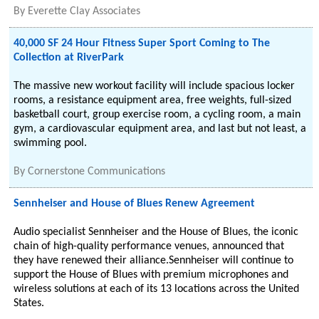
By
Everette Clay Associates
40,000 SF 24 Hour Fitness Super Sport Coming to The
Collection at RiverPark
The massive new workout facility will include spacious locker
rooms, a resistance equipment area, free weights, full-sized
basketball court, group exercise room, a cycling room, a main
gym, a cardiovascular equipment area, and last but not least, a
swimming pool.
By
Cornerstone Communications
Sennheiser and House of Blues Renew Agreement
Audio specialist Sennheiser and the House of Blues, the iconic
chain of high-quality performance venues, announced that
they have renewed their alliance.Sennheiser will continue to
support the House of Blues with premium microphones and
wireless solutions at each of its 13 locations across the United
States.