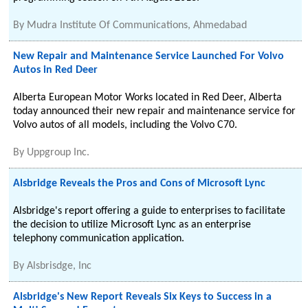
By
Mudra Institute Of Communications, Ahmedabad
New Repair and Maintenance Service Launched For Volvo
Autos in Red Deer
Alberta European Motor Works located in Red Deer, Alberta
today announced their new repair and maintenance service for
Volvo autos of all models, including the Volvo C70.
By
Uppgroup Inc.
Alsbridge Reveals the Pros and Cons of Microsoft Lync
Alsbridge's report offering a guide to enterprises to facilitate
the decision to utilize Microsoft Lync as an enterprise
telephony communication application.
By
Alsbrisdge, Inc
Alsbridge's New Report Reveals Six Keys to Success in a