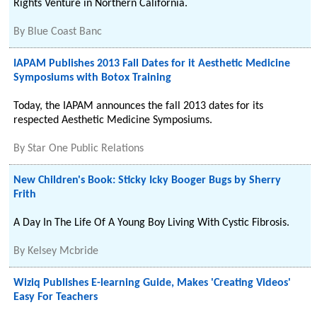
Rights Venture in Northern California.
By
Blue Coast Banc
IAPAM Publishes 2013 Fall Dates for it Aesthetic Medicine
Symposiums with Botox Training
Today, the IAPAM announces the fall 2013 dates for its
respected Aesthetic Medicine Symposiums.
By
Star One Public Relations
New Children's Book: Sticky Icky Booger Bugs by Sherry
Frith
A Day In The Life Of A Young Boy Living With Cystic Fibrosis.
By
Kelsey Mcbride
Wiziq Publishes E-learning Guide, Makes 'Creating Videos'
Easy For Teachers