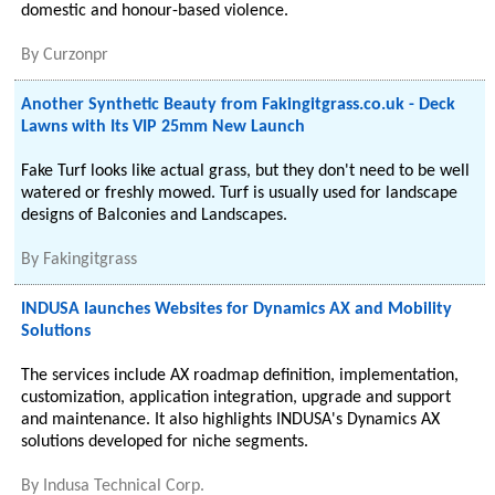
domestic and honour-based violence.
By
Curzonpr
Another Synthetic Beauty from Fakingitgrass.co.uk - Deck
Lawns with Its VIP 25mm New Launch
Fake Turf looks like actual grass, but they don't need to be well
watered or freshly mowed. Turf is usually used for landscape
designs of Balconies and Landscapes.
By
Fakingitgrass
INDUSA launches Websites for Dynamics AX and Mobility
Solutions
The services include AX roadmap definition, implementation,
customization, application integration, upgrade and support
and maintenance. It also highlights INDUSA's Dynamics AX
solutions developed for niche segments.
By
Indusa Technical Corp.