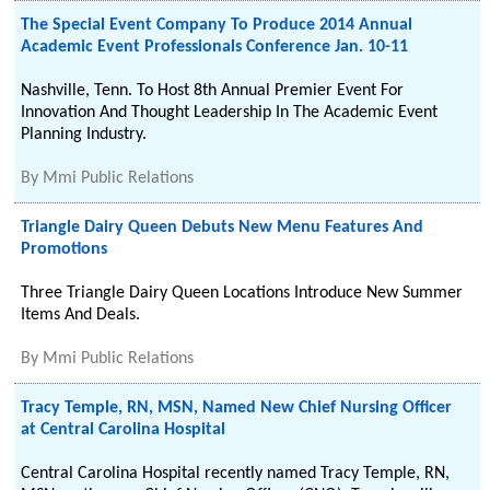
The Special Event Company To Produce 2014 Annual
Academic Event Professionals Conference Jan. 10-11
Nashville, Tenn. To Host 8th Annual Premier Event For
Innovation And Thought Leadership In The Academic Event
Planning Industry.
By
Mmi Public Relations
Triangle Dairy Queen Debuts New Menu Features And
Promotions
Three Triangle Dairy Queen Locations Introduce New Summer
Items And Deals.
By
Mmi Public Relations
Tracy Temple, RN, MSN, Named New Chief Nursing Officer
at Central Carolina Hospital
Central Carolina Hospital recently named Tracy Temple, RN,