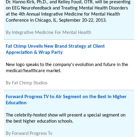
Dr. Hanno Kirk, Ph.D., and Kelley Foust, OTR, will be presenting
on EEG Neurofeedback and Treating Mental Health Disorders
at the 4th Annual Integrative Medicine for Mental Health
Conference in Chicago, IL, September 20-22, 2013.
By
Integrative Medicine For Mental Health
Fat Chimp Unveils New Brand Strategy at Client
Appreciation & Wrap Party
New logo speaks to the company's evolution and future in the
medical/healthcare market.
By
Fat Chimp Studios
Forward Progress TV to Air Segment on the Best in Higher
Education
The celebrity-hosted show will present a special segment on
the best higher education schools.
By
Forward Progress Tv