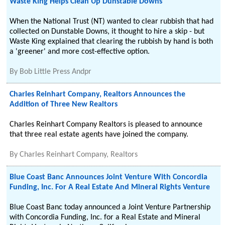
Waste King Helps Clean Up Dunstable Downs
When the National Trust (NT) wanted to clear rubbish that had
collected on Dunstable Downs, it thought to hire a skip - but
Waste King explained that clearing the rubbish by hand is both
a 'greener' and more cost-effective option.
By
Bob Little Press Andpr
Charles Reinhart Company, Realtors Announces the
Addition of Three New Realtors
Charles Reinhart Company Realtors is pleased to announce
that three real estate agents have joined the company.
By
Charles Reinhart Company, Realtors
Blue Coast Banc Announces Joint Venture With Concordia
Funding, Inc. For A Real Estate And Mineral Rights Venture
Blue Coast Banc today announced a Joint Venture Partnership
with Concordia Funding, Inc. for a Real Estate and Mineral