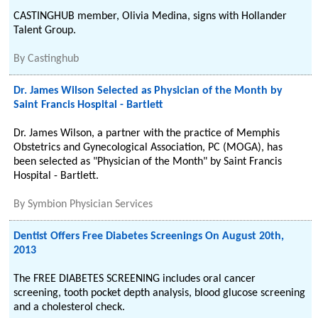
CASTINGHUB member, Olivia Medina, signs with Hollander
Talent Group.
By
Castinghub
Dr. James Wilson Selected as Physician of the Month by
Saint Francis Hospital - Bartlett
Dr. James Wilson, a partner with the practice of Memphis
Obstetrics and Gynecological Association, PC (MOGA), has
been selected as "Physician of the Month" by Saint Francis
Hospital - Bartlett.
By
Symbion Physician Services
Dentist Offers Free Diabetes Screenings On August 20th,
2013
The FREE DIABETES SCREENING includes oral cancer
screening, tooth pocket depth analysis, blood glucose screening
and a cholesterol check.