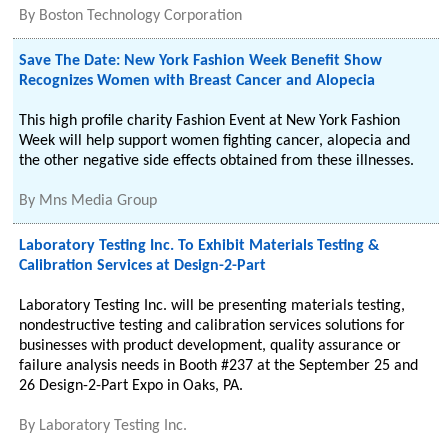
By
Boston Technology Corporation
Save The Date: New York Fashion Week Benefit Show
Recognizes Women with Breast Cancer and Alopecia
This high profile charity Fashion Event at New York Fashion
Week will help support women fighting cancer, alopecia and
the other negative side effects obtained from these illnesses.
By
Mns Media Group
Laboratory Testing Inc. To Exhibit Materials Testing &
Calibration Services at Design-2-Part
Laboratory Testing Inc. will be presenting materials testing,
nondestructive testing and calibration services solutions for
businesses with product development, quality assurance or
failure analysis needs in Booth #237 at the September 25 and
26 Design-2-Part Expo in Oaks, PA.
By
Laboratory Testing Inc.