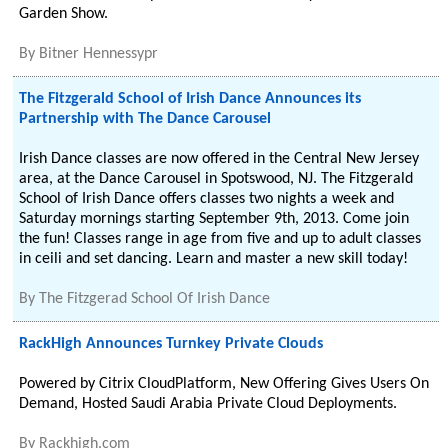
Garden Show.
By
Bitner Hennessypr
The Fitzgerald School of Irish Dance Announces its
Partnership with The Dance Carousel
Irish Dance classes are now offered in the Central New Jersey
area, at the Dance Carousel in Spotswood, NJ. The Fitzgerald
School of Irish Dance offers classes two nights a week and
Saturday mornings starting September 9th, 2013. Come join
the fun! Classes range in age from five and up to adult classes
in ceili and set dancing. Learn and master a new skill today!
By
The Fitzgerad School Of Irish Dance
RackHigh Announces Turnkey Private Clouds
Powered by Citrix CloudPlatform, New Offering Gives Users On
Demand, Hosted Saudi Arabia Private Cloud Deployments.
By
Rackhigh.com