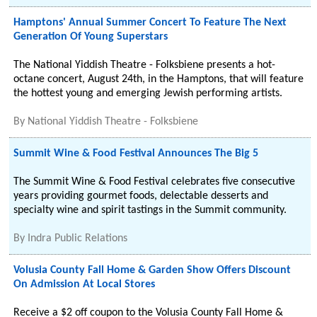
Hamptons' Annual Summer Concert To Feature The Next
Generation Of Young Superstars
The National Yiddish Theatre - Folksbiene presents a hot-
octane concert, August 24th, in the Hamptons, that will feature
the hottest young and emerging Jewish performing artists.
By
National Yiddish Theatre - Folksbiene
Summit Wine & Food Festival Announces The Big 5
The Summit Wine & Food Festival celebrates five consecutive
years providing gourmet foods, delectable desserts and
specialty wine and spirit tastings in the Summit community.
By
Indra Public Relations
Volusia County Fall Home & Garden Show Offers Discount
On Admission At Local Stores
Receive a $2 off coupon to the Volusia County Fall Home &