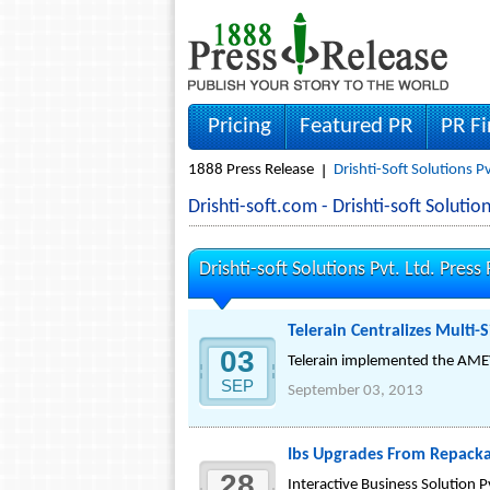
Pricing
Featured PR
PR F
1888 Press Release
Drishti-Soft Solutions P
Drishti-soft.com - Drishti-soft Solut
Drishti-soft Solutions Pvt. Ltd. Press
Telerain Centralizes Multi-
03
Telerain implemented the AMEYO
SEP
September 03, 2013
Ibs Upgrades From Repack
28
Interactive Business Solution P