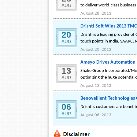
AUG
to deliver world-class business
August 28, 2013
Drishti-Soft Wins 2013 TM
20
Drishti is a leading provider 
AUG
touch points in India, SAARC, M
August 20, 2013
Ameyo Drives Automation I
13
Shake Group Incorporated/Medul
AUG
optimizing the huge potential 
August 13, 2013
Benovellient Technologies
06
Drishti's customers are benef
AUG
August 06, 2013