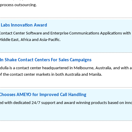
 process outsourcing.
C Labs Innovation Award
of Contact Center Software and Enterprise Communications Applications with 
iddle East, Africa and Asia-Pacific.
n Shake Contact Centers For Sales Campaigns
la is a contact center headquartered in Melbourne, Australia, and with a re
of the contact center markets in both Australia and Manila.
 Chooses AMEYO for Improved Call Handling
ited with dedicated 24/7 support and award winning products based on inn