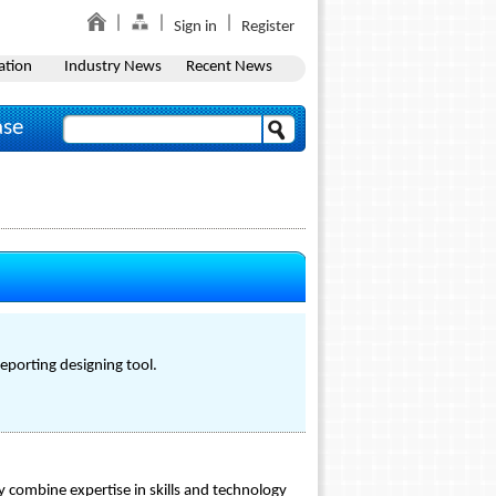
Sign in
Register
ation
Industry News
Recent News
ase
eporting designing tool.
y combine expertise in skills and technology