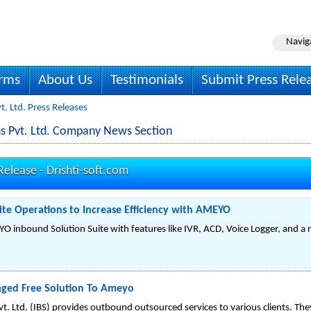
Navig
irms
About Us
Testimonials
Submit Press Rele
vt. Ltd. Press Releases
ions Pvt. Ltd. Company News Section
 Release -
Drishti-soft.com
Site Operations to Increase Efficiency with AMEYO
 inbound Solution Suite with features like IVR, ACD, Voice Logger, and a r
aged Free Solution To Ameyo
vt. Ltd. (IBS) provides outbound outsourced services to various clients. The