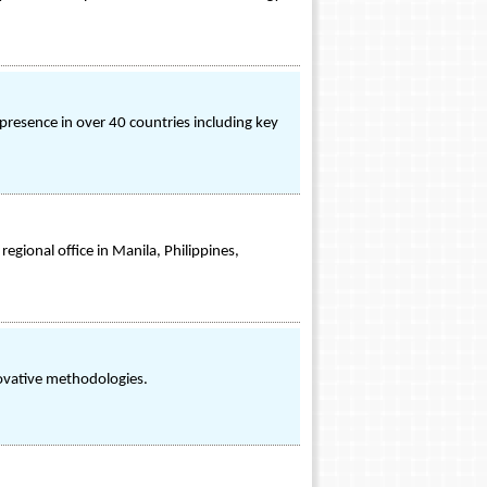
presence in over 40 countries including key
gional office in Manila, Philippines,
ovative methodologies.