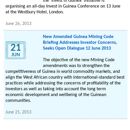
the 'Invest in Guinea' initiative is
organising an all-day Invest in Guinea Conference on 13 June
at the Westbury Hotel, London.
June 26, 2013
New Amended Guinea Mining Code
Briefing Addresses Investor Concerns,
21
Seeks Open Dialogue 12 June 2013
JUN
The objective of the new Mining Code
amendments was to strengthen the
competitiveness of Guinea in world commodity markets, and
align the West African country with international-standard best
practices while addressing the concerns of profitability of the
investors as well as taking into account the long term
economic development and wellbeing of the Guinean
communities.
June 21, 2013