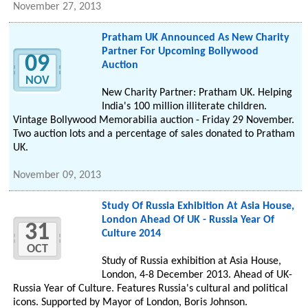
November 27, 2013
Pratham UK Announced As New Charity
Partner For Upcoming Bollywood
09
Auction
NOV
New Charity Partner: Pratham UK. Helping
India's 100 million illiterate children.
Vintage Bollywood Memorabilia auction - Friday 29 November.
Two auction lots and a percentage of sales donated to Pratham
UK.
November 09, 2013
Study Of Russia Exhibition At Asia House,
London Ahead Of UK - Russia Year Of
31
Culture 2014
OCT
Study of Russia exhibition at Asia House,
London, 4-8 December 2013. Ahead of UK-
Russia Year of Culture. Features Russia's cultural and political
icons. Supported by Mayor of London, Boris Johnson.