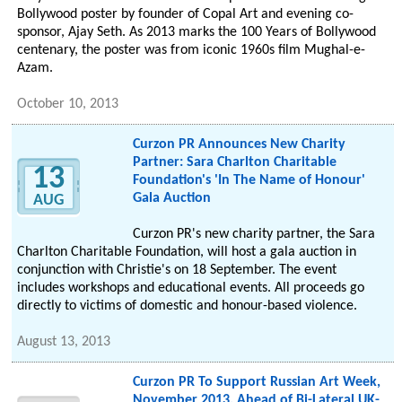
Bollywood poster by founder of Copal Art and evening co-
sponsor, Ajay Seth. As 2013 marks the 100 Years of Bollywood
centenary, the poster was from iconic 1960s film Mughal-e-
Azam.
October 10, 2013
Curzon PR Announces New Charity
Partner: Sara Charlton Charitable
13
Foundation's 'In The Name of Honour'
Gala Auction
AUG
Curzon PR's new charity partner, the Sara
Charlton Charitable Foundation, will host a gala auction in
conjunction with Christie's on 18 September. The event
includes workshops and educational events. All proceeds go
directly to victims of domestic and honour-based violence.
August 13, 2013
Curzon PR To Support Russian Art Week,
November 2013, Ahead of Bi-Lateral UK-