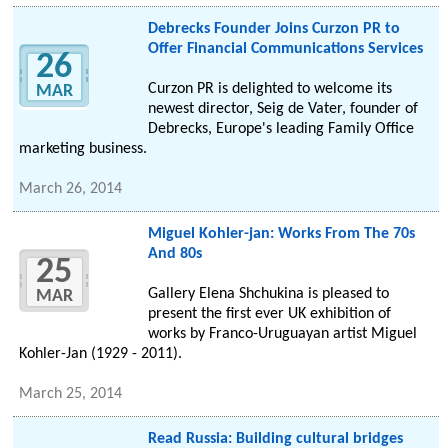
Debrecks Founder Joins Curzon PR to
Offer Financial Communications Services
26
Curzon PR is delighted to welcome its
MAR
newest director, Seig de Vater, founder of
Debrecks, Europe's leading Family Office
marketing business.
March 26, 2014
Miguel Kohler-jan: Works From The 70s
And 80s
25
Gallery Elena Shchukina is pleased to
MAR
present the first ever UK exhibition of
works by Franco-Uruguayan artist Miguel
Kohler-Jan (1929 - 2011).
March 25, 2014
Read Russia: Building cultural bridges