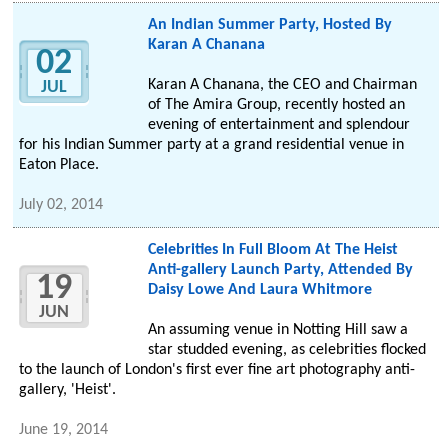
An Indian Summer Party, Hosted By
Karan A Chanana
02
Karan A Chanana, the CEO and Chairman
JUL
of The Amira Group, recently hosted an
evening of entertainment and splendour
for his Indian Summer party at a grand residential venue in
Eaton Place.
July 02, 2014
Celebrities In Full Bloom At The Heist
Anti-gallery Launch Party, Attended By
19
Daisy Lowe And Laura Whitmore
JUN
An assuming venue in Notting Hill saw a
star studded evening, as celebrities flocked
to the launch of London's first ever fine art photography anti-
gallery, 'Heist'.
June 19, 2014