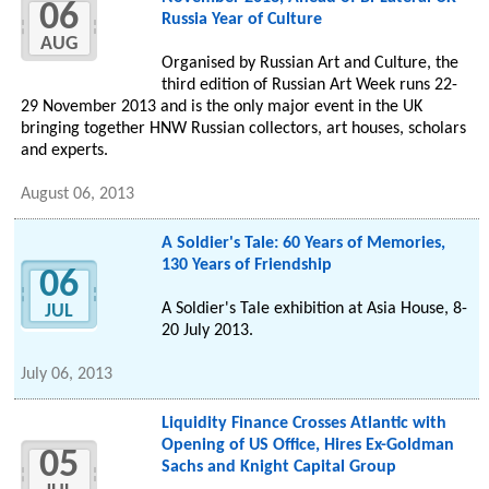
06
Russia Year of Culture
AUG
Organised by Russian Art and Culture, the
third edition of Russian Art Week runs 22-
29 November 2013 and is the only major event in the UK
bringing together HNW Russian collectors, art houses, scholars
and experts.
August 06, 2013
A Soldier's Tale: 60 Years of Memories,
130 Years of Friendship
06
A Soldier's Tale exhibition at Asia House, 8-
JUL
20 July 2013.
July 06, 2013
Liquidity Finance Crosses Atlantic with
Opening of US Office, Hires Ex-Goldman
05
Sachs and Knight Capital Group