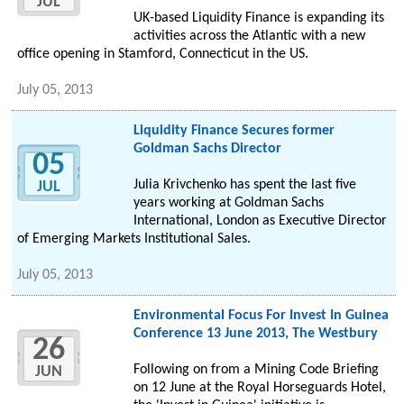
JUL
UK-based Liquidity Finance is expanding its
activities across the Atlantic with a new
office opening in Stamford, Connecticut in the US.
July 05, 2013
Liquidity Finance Secures former
Goldman Sachs Director
05
Julia Krivchenko has spent the last five
JUL
years working at Goldman Sachs
International, London as Executive Director
of Emerging Markets Institutional Sales.
July 05, 2013
Environmental Focus For Invest In Guinea
Conference 13 June 2013, The Westbury
26
Following on from a Mining Code Briefing
JUN
on 12 June at the Royal Horseguards Hotel,