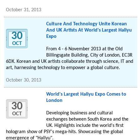
October 31, 2013
Culture And Technology Unite Korean
And UK Artists At World's Largest Hallyu
30
Expo
OCT
From 4 - 6 November 2013 at the Old
Billingsgate Building, City of London, EC3R
6DX. Korean and UK artists collaborate through science, IT and
art, harnessing technology to empower a global culture.
October 30, 2013
World's Largest Hallyu Expo Comes to
London
30
Developing business and cultural
OCT
exchanges between South Korea and the
UK. Highlights include the world's first
hologram show of PSY's mega-hits. Showcasing the global
emergence of "Hallyu".