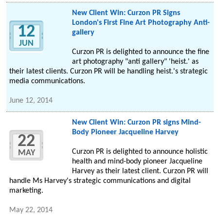
New Client Win: Curzon PR Signs
London's First Fine Art Photography Anti-
12
gallery
JUN
Curzon PR is delighted to announce the fine
art photography "anti gallery" 'heist.' as
their latest clients. Curzon PR will be handling heist.'s strategic
media communications.
June 12, 2014
New Client Win: Curzon PR signs Mind-
Body Pioneer Jacqueline Harvey
22
Curzon PR is delighted to announce holistic
MAY
health and mind-body pioneer Jacqueline
Harvey as their latest client. Curzon PR will
handle Ms Harvey's strategic communications and digital
marketing.
May 22, 2014