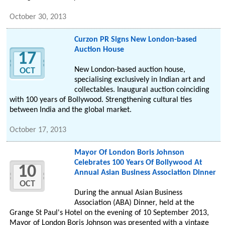
October 30, 2013
Curzon PR Signs New London-based
Auction House
17
New London-based auction house,
OCT
specialising exclusively in Indian art and
collectables. Inaugural auction coinciding
with 100 years of Bollywood. Strengthening cultural ties
between India and the global market.
October 17, 2013
Mayor Of London Boris Johnson
Celebrates 100 Years Of Bollywood At
10
Annual Asian Business Association Dinner
OCT
During the annual Asian Business
Association (ABA) Dinner, held at the
Grange St Paul's Hotel on the evening of 10 September 2013,
Mayor of London Boris Johnson was presented with a vintage