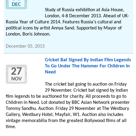
DEC
Study of Russia exhibition at Asia House,
London, 4-8 December 2013. Ahead of UK-
Russia Year of Culture 2014. Features Russia's cultural and
political icons by artist Annya Sand. Supported by Mayor of
London, Boris Johnson.
December 05, 2013
Cricket Bat Signed By Indian Film Legends
To Go Under The Hammer For Children In
27
Need
NOV
The cricket bat going to auction on Friday
29 November. Cricket bat signed by Indian
film legends to be auctioned for charity. All proceeds to go to
Children in Need. Lot donated by BBC Asian Network presenter
Tommy Sandhu. Auction: Friday 29 November at The Westbury
Gallery, Westbury Hotel, Mayfair, W1. Auction also includes
vintage memorabilia from the greatest Bollywood films of all
time.