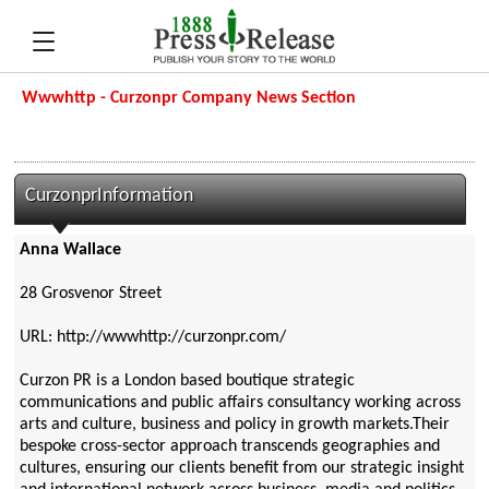
Wwwhttp - Curzonpr Company News Section
CurzonprInformation
Anna Wallace
28 Grosvenor Street
URL: http://wwwhttp://curzonpr.com/
Curzon PR is a London based boutique strategic
communications and public affairs consultancy working across
arts and culture, business and policy in growth markets.Their
bespoke cross-sector approach transcends geographies and
cultures, ensuring our clients benefit from our strategic insight