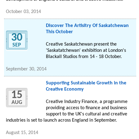
October 03, 2014
Discover The Artisitry Of Saskatchewan
This October
30
Creative Saskatchewan present the
SEP
'Saskatatchewan' exhibition at London's
Blackall Studios from 14 - 18 October.
September 30, 2014
Supporting Sustainable Growth in the
Creative Economy
15
Creative Industry Finance, a programme
AUG
providing access to finance and business
support to the UK's cultural and creative
industries is set to launch across England in September.
August 15, 2014