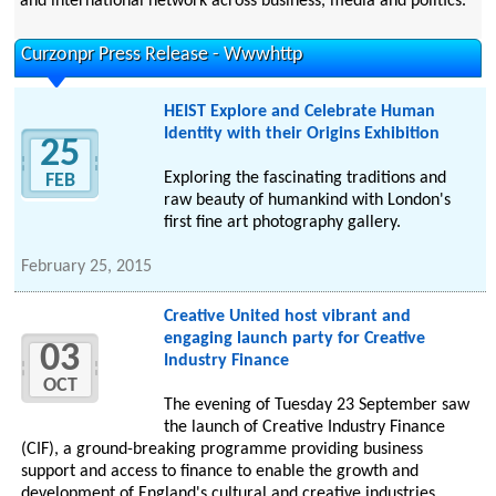
and international network across business, media and politics.
Curzonpr Press Release - Wwwhttp
HEIST Explore and Celebrate Human
Identity with their Origins Exhibition
25
Exploring the fascinating traditions and
FEB
raw beauty of humankind with London's
first fine art photography gallery.
February 25, 2015
Creative United host vibrant and
engaging launch party for Creative
03
Industry Finance
OCT
The evening of Tuesday 23 September saw
the launch of Creative Industry Finance
(CIF), a ground-breaking programme providing business
support and access to finance to enable the growth and
development of England's cultural and creative industries.