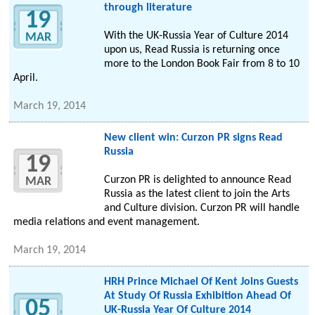
through literature
19
With the UK-Russia Year of Culture 2014
MAR
upon us, Read Russia is returning once
more to the London Book Fair from 8 to 10
April.
March 19, 2014
New client win: Curzon PR signs Read
Russia
19
Curzon PR is delighted to announce Read
MAR
Russia as the latest client to join the Arts
and Culture division. Curzon PR will handle
media relations and event management.
March 19, 2014
HRH Prince Michael Of Kent Joins Guests
At Study Of Russia Exhibition Ahead Of
05
UK-Russia Year Of Culture 2014