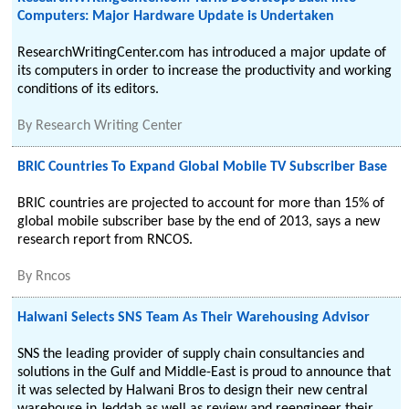
Computers: Major Hardware Update is Undertaken
ResearchWritingCenter.com has introduced a major update of
its computers in order to increase the productivity and working
conditions of its editors.
By
Research Writing Center
BRIC Countries To Expand Global Mobile TV Subscriber Base
BRIC countries are projected to account for more than 15% of
global mobile subscriber base by the end of 2013, says a new
research report from RNCOS.
By
Rncos
Halwani Selects SNS Team As Their Warehousing Advisor
SNS the leading provider of supply chain consultancies and
solutions in the Gulf and Middle-East is proud to announce that
it was selected by Halwani Bros to design their new central