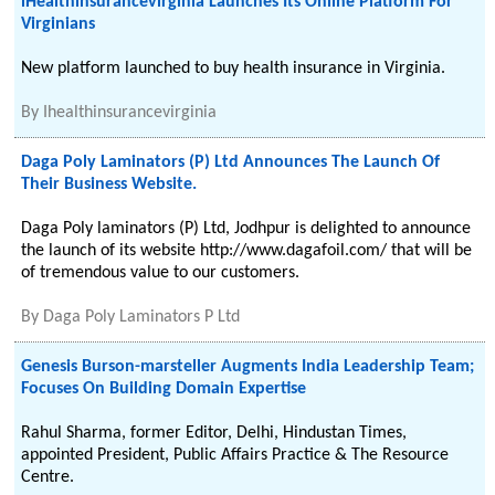
iHealthinsurancevirginia Launches Its Online Platform For
Virginians
New platform launched to buy health insurance in Virginia.
By
Ihealthinsurancevirginia
Daga Poly Laminators (P) Ltd Announces The Launch Of
Their Business Website.
Daga Poly laminators (P) Ltd, Jodhpur is delighted to announce
the launch of its website http://www.dagafoil.com/ that will be
of tremendous value to our customers.
By
Daga Poly Laminators P Ltd
Genesis Burson-marsteller Augments India Leadership Team;
Focuses On Building Domain Expertise
Rahul Sharma, former Editor, Delhi, Hindustan Times,
appointed President, Public Affairs Practice & The Resource
Centre.