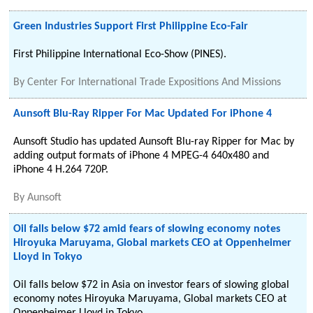
Green Industries Support First Philippine Eco-Fair
First Philippine International Eco-Show (PINES).
By
Center For International Trade Expositions And Missions
Aunsoft Blu-Ray Ripper For Mac Updated For iPhone 4
Aunsoft Studio has updated Aunsoft Blu-ray Ripper for Mac by
adding output formats of iPhone 4 MPEG-4 640x480 and
iPhone 4 H.264 720P.
By
Aunsoft
Oil falls below $72 amid fears of slowing economy notes
Hiroyuka Maruyama, Global markets CEO at Oppenheimer
Lloyd in Tokyo
Oil falls below $72 in Asia on investor fears of slowing global
economy notes Hiroyuka Maruyama, Global markets CEO at