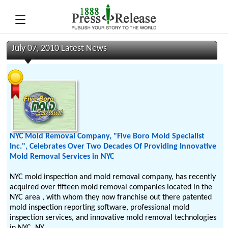
July 07, 2010 Latest News
NYC Mold Removal Company, "Five Boro Mold Specialist
Inc.", Celebrates Over Two Decades Of Providing Innovative
Mold Removal Services in NYC
NYC mold inspection and mold removal company, has recently
acquired over fifteen mold removal companies located in the
NYC area , with whom they now franchise out there patented
mold inspection reporting software, professional mold
inspection services, and innovative mold removal technologies