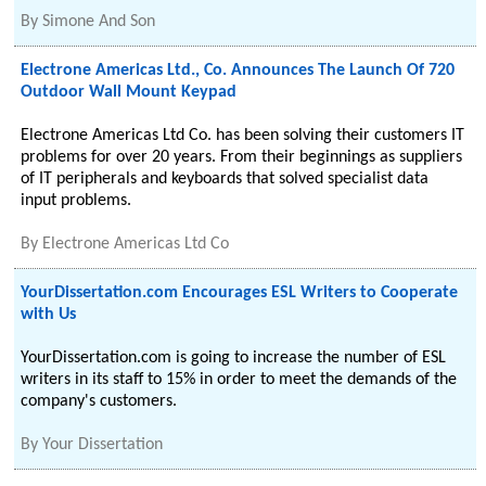
By
Simone And Son
Electrone Americas Ltd., Co. Announces The Launch Of 720
Outdoor Wall Mount Keypad
Electrone Americas Ltd Co. has been solving their customers IT
problems for over 20 years. From their beginnings as suppliers
of IT peripherals and keyboards that solved specialist data
input problems.
By
Electrone Americas Ltd Co
YourDissertation.com Encourages ESL Writers to Cooperate
with Us
YourDissertation.com is going to increase the number of ESL
writers in its staff to 15% in order to meet the demands of the
company's customers.
By
Your Dissertation