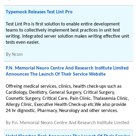
Typemock Releases Test Lint Pro
Test Lint Pro is first solution to enable entire development
teams to collectively implement best practices in unit test
writing. Integrated server solution makes writing effective unit
tests even easier.
By
Ncsm
P.N. Memorial Neuro Centre And Research Institute Limited
Announces The Launch Of Their Service Website
Offreing medical services, clinics, health check-ups such as
Cardiology, Dentistry, General Surgery, Critical Surgery,
Cosmetic Surgery, Critical Care, Pain Clinic, Thalasemia Clinic,
Allergy Clinic, Executive Health Check-up etc.We also provide
24 hr dignostic, Pharmacy, Neurology and other services.
By
P.n. Memorial Neuro Centre And Research Institute Limited