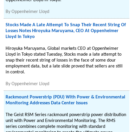
Oppenheimer Lloyd in Tokyo.
By
Oppenheimer Lloyd
Stocks Made A Late Attempt To Snap Their Recent String Of
Losses Notes Hiroyuka Maruyama, CEO At Oppenheimer
Lloyd In Tokyo
Hiroyuka Maruyama, Global markets CEO at Oppenheimer
Lloyd in Tokyo stated Tuesday, Stocks made a late attempt to
snap their recent string of losses in the face of some dour
employment data, but a late slide proved that sellers are still
in control.
By
Oppenheimer Lloyd
Rackmount Powerstrip (PDU) With Power & Environmental
Monitoring Addresses Data Center Issues
The Geist RSM Series rackmount powerstrip power distribution
unit with Power and Environmental Monitoring. The RMS
series combines complete monitoring with standard