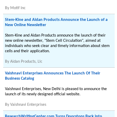
By
Motif Inc
Stem-Kine and Aidan Products Announce the Launch of a
New Online Newsletter
Stem-Kine and Aidan Products announce the launch of their
new online newsletter, "Stem Cell Circulation", aimed at
individuals who seek clear and timely information about stem
cells and their application.
By
Aidan Products, Llc
Vaishnavi Enterprises Announces The Launch Of Their
Business Catalog
Vaishnavi Enterprises, New Delhi is pleased to announce the
launch of its newly designed official website.
By
Vaishnavi Enterprises
ResearchWritingCenter.com Turns Doorstops Back into