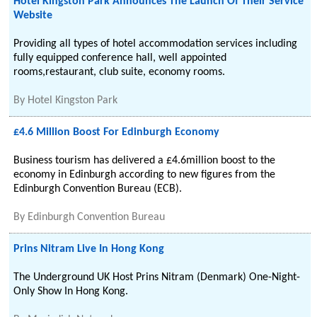
Hotel Kingston Park Announces The Launch Of Their Service
Website
Providing all types of hotel accommodation services including
fully equipped conference hall, well appointed
rooms,restaurant, club suite, economy rooms.
By
Hotel Kingston Park
£4.6 Million Boost For Edinburgh Economy
Business tourism has delivered a £4.6million boost to the
economy in Edinburgh according to new figures from the
Edinburgh Convention Bureau (ECB).
By
Edinburgh Convention Bureau
Prins Nitram Live In Hong Kong
The Underground UK Host Prins Nitram (Denmark) One-Night-
Only Show In Hong Kong.