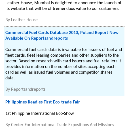
Leather House, Mumbai is delighted to announce the launch of
its website that will be of tremendous value to our customers.
By
Leather House
Commercial Fuel Cards Database 2010, Poland Report Now
Available On Reportsandreports
Commercial fuel cards data is invaluable for issuers of fuel and
fleet cards, fleet leasing companies and other suppliers to the
sector. Based on research with card issuers and fuel retailers it
provides information on the number of sites accepting each
card as well as issued fuel volumes and competitor shares
data.
By
Reportsandreports
Philippines Readies First Eco-trade Fair
1st Philippine International Eco-Show.
By
Center For International Trade Expositions And Missions