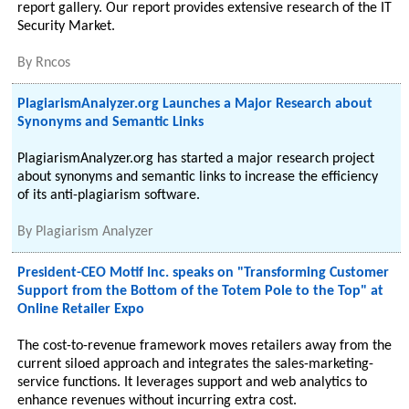
report gallery. Our report provides extensive research of the IT
Security Market.
By
Rncos
PlagiarismAnalyzer.org Launches a Major Research about
Synonyms and Semantic Links
PlagiarismAnalyzer.org has started a major research project
about synonyms and semantic links to increase the efficiency
of its anti-plagiarism software.
By
Plagiarism Analyzer
President-CEO Motif Inc. speaks on "Transforming Customer
Support from the Bottom of the Totem Pole to the Top" at
Online Retailer Expo
The cost-to-revenue framework moves retailers away from the
current siloed approach and integrates the sales-marketing-
service functions. It leverages support and web analytics to
enhance revenues without incurring extra cost.