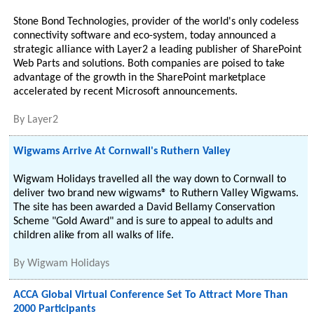
Stone Bond Technologies, provider of the world's only codeless
connectivity software and eco-system, today announced a
strategic alliance with Layer2 a leading publisher of SharePoint
Web Parts and solutions. Both companies are poised to take
advantage of the growth in the SharePoint marketplace
accelerated by recent Microsoft announcements.
By
Layer2
Wigwams Arrive At Cornwall's Ruthern Valley
Wigwam Holidays travelled all the way down to Cornwall to
deliver two brand new wigwams® to Ruthern Valley Wigwams.
The site has been awarded a David Bellamy Conservation
Scheme "Gold Award" and is sure to appeal to adults and
children alike from all walks of life.
By
Wigwam Holidays
ACCA Global Virtual Conference Set To Attract More Than
2000 Participants