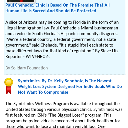
Paul Chehade:. Ethic Is Based On The Premise That All
Human Life Is Sacred And Should Be Protected
A slice of Arizona may be coming to Florida in the form of an
illegal immigration law. Paul Chehade a Miami businessman
and a voice in South Florida's Hispanic community disagrees.
"We're a federal country, a federal government, not a state
government," said Chehade. "It's stupid [for] each state to
make different laws for that kind of regulation." By Steve Litz ,
Reporter - WTVJ-NBC 6.
By
Solidary Foundation
Symtrimics, By Dr. Kelly Sennholz, Is The Newest
Weight Loss System Designed For Individuals Who Do
Not Want To Compromise
The Symtrimics Wellness Program is available throughout the
United States through various physician clinics. Symtrimics was
first featured on KSN's "The Biggest Loser" program. This
program helps individuals concerned about their health or for
those who want to lose and maintain weight loss. One