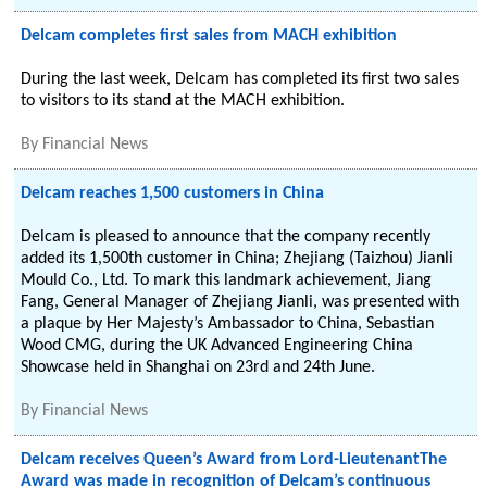
Delcam completes first sales from MACH exhibition
During the last week, Delcam has completed its first two sales
to visitors to its stand at the MACH exhibition.
By
Financial News
Delcam reaches 1,500 customers in China
Delcam is pleased to announce that the company recently
added its 1,500th customer in China; Zhejiang (Taizhou) Jianli
Mould Co., Ltd. To mark this landmark achievement, Jiang
Fang, General Manager of Zhejiang Jianli, was presented with
a plaque by Her Majesty’s Ambassador to China, Sebastian
Wood CMG, during the UK Advanced Engineering China
Showcase held in Shanghai on 23rd and 24th June.
By
Financial News
Delcam receives Queen’s Award from Lord-LieutenantThe
Award was made in recognition of Delcam’s continuous