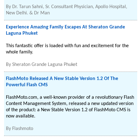
By
Dr. Tarun Sahni, Sr. Consultant Physician, Apollo Hospital,
New Delhi. & Dr Man
Experience Amazing Family Escapes At Sheraton Grande
Laguna Phuket
This fantastic offer is loaded with fun and excitement for the
whole family.
By
Sheraton Grande Laguna Phuket
FlashMoto Released A New Stable Version 1.2 Of The
Powerful Flash CMS
FlashMoto.com, a well-known provider of a revolutionary Flash
Content Management System, released a new updated version
of the product: a New Stable Version 1.2 of FlashMoto CMS is
now available.
By
Flashmoto