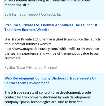
environmental monitoring to create the ultimate power
monitoring strip.
By
Information Support Concepts, Inc.
Star Trace Private Ltd, Chennai Announces The Launch Of
Their New Business Website
Star Trace Private Ltd, Chennai is glad to announce the launch
of our official business website
http://www.magneticindustry.com/ which will surely enhance
the search experience and will be of tremendous value to our
customers.
By
Star Trace Private Ltd, Chennai
Web Development Company Discloses 5 Trade Secrets Of
Contact Form Development
The 5 trade secrets of contact form development, a sole
contact for the company disclosed by web development
company Sparsh Technologies are sure to benefit all.