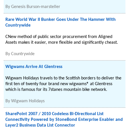
By
Genesis Burson-marsteller
Rare World War II Bunker Goes Under The Hammer With
Countrywide
CNew method of public sector procurement from Aligned
Assets makes it easier, more flexible and significantly cheast.
By
Countrywide
Wigwams Arrive At Glentress
Wigwam Holidays travels to the Scottish borders to deliver the
first ten of twenty four brand new wigwams® at Glentress
which is famous for its 7stanes mountain bike network.
By
Wigwam Holidays
SharePoint 2007 / 2010 Codeless Bi-Directional List
Connectivity Powered by StoneBond Enterprise Enabler and
Layer2 Business Data List Connector