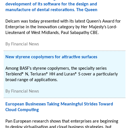
development of its software for the design and
manufacture of dental restorations. The Queen
Delcam was today presented with its latest Queen’s Award for
Enterprise in the Innovation category by Her Majesty’s Lord-
Lieutenant of West Midlands, Paul Sabapathy CBE.
By
Financial News
New styrene copolymers for attractive surfaces
Among BASF’s styrene copolymers, the specialty series
Terblend® N, Terluran® HH and Luran® S cover a particularly
broad range of applications.
By
Financial News
European Businesses Taking Meaningful Strides Toward
Cloud Computing
Pan European research shows that enterprises are beginning
to deploy virtualisation and cloud business strategies, but