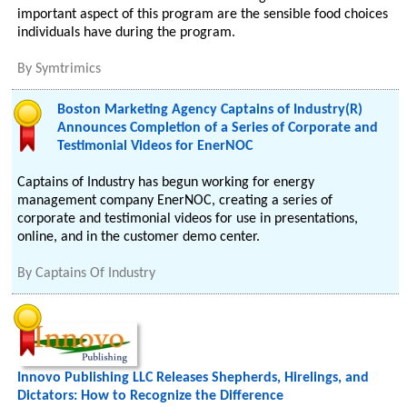
important aspect of this program are the sensible food choices
individuals have during the program.
By
Symtrimics
Boston Marketing Agency Captains of Industry(R)
Announces Completion of a Series of Corporate and
Testimonial Videos for EnerNOC
Captains of Industry has begun working for energy
management company EnerNOC, creating a series of
corporate and testimonial videos for use in presentations,
online, and in the customer demo center.
By
Captains Of Industry
Innovo Publishing LLC Releases Shepherds, Hirelings, and
Dictators: How to Recognize the Difference