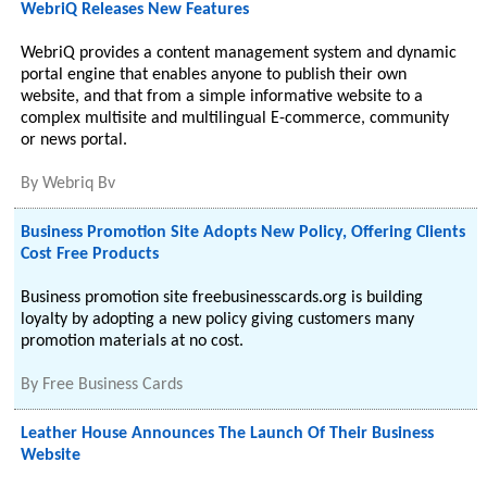
WebriQ Releases New Features
WebriQ provides a content management system and dynamic
portal engine that enables anyone to publish their own
website, and that from a simple informative website to a
complex multisite and multilingual E-commerce, community
or news portal.
By
Webriq Bv
Business Promotion Site Adopts New Policy, Offering Clients
Cost Free Products
Business promotion site freebusinesscards.org is building
loyalty by adopting a new policy giving customers many
promotion materials at no cost.
By
Free Business Cards
Leather House Announces The Launch Of Their Business
Website