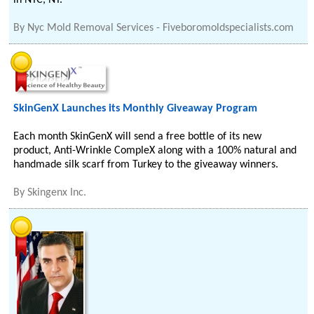
in NYC, NY.
By
Nyc Mold Removal Services - Fiveboromoldspecialists.com
SkinGenX Launches its Monthly Giveaway Program
Each month SkinGenX will send a free bottle of its new
product, Anti-Wrinkle CompleX along with a 100% natural and
handmade silk scarf from Turkey to the giveaway winners.
By
Skingenx Inc.