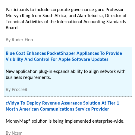
Participants to include corporate governance guru Professor
Mervyn King from South Africa, and Alan Teixeira, Director of
Technical Activities of the International Accounting Standards
Board.
By
Ruder Finn
Blue Coat Enhances PacketShaper Appliances To Provide
Visibility And Control For Apple Software Updates
New application plug-in expands ability to align network with
business requirements.
By
Procre8
cVidya To Deploy Revenue Assurance Solution At Tier 1
North American Communications Service Provider
MoneyMap® solution is being implemented enterprise-wide.
By
Ncsm