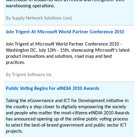
warehouse in Jeddah as well as review and reengineer their
warehousing operations.
By
Supply Network Solutions (sns)
Join Trigent At Microsoft World Partner Conference 2010
Join Trigent at Microsoft World Partner Conference 2010 -
Washington DC, July 12th - 15th, showcasing Microsoft's latest
product innovations and solutions, road map and best
practices.
By
Trigent Software Inc
Public Voting Begins For eINDIA 2010 Awards
Taking the eGovernance and ICT for Development initiative in
the country a step closer to digitally empowering the society
and people who matter the most-citizens-eINDIA 2010 Awards
has announced opening up of the online public voting process
to select the best-of-breed government and public sector ICT
projects.