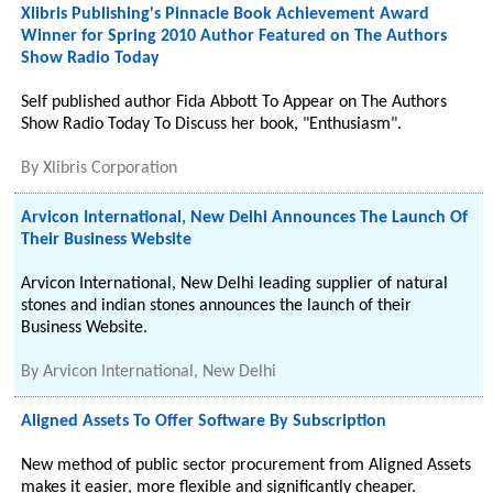
Xlibris Publishing's Pinnacle Book Achievement Award
Winner for Spring 2010 Author Featured on The Authors
Show Radio Today
Self published author Fida Abbott To Appear on The Authors
Show Radio Today To Discuss her book, "Enthusiasm".
By
Xlibris Corporation
Arvicon International, New Delhi Announces The Launch Of
Their Business Website
Arvicon International, New Delhi leading supplier of natural
stones and indian stones announces the launch of their
Business Website.
By
Arvicon International, New Delhi
Aligned Assets To Offer Software By Subscription
New method of public sector procurement from Aligned Assets
makes it easier, more flexible and significantly cheaper.