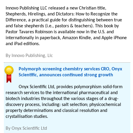
Innovo Publishing LLC released a new Christian title,
Shepherds, Hirelings, and Dictators: How to Recognize the
Difference, a practical guide for distinguishing between true
and false shepherds (i.e., pastors & teachers). This book by
Pastor Tavares Robinson is available now in the U.S. and
internationally in paperback, Amazon Kindle, and Apple iPhone
and iPad editions.
By
Innovo Publishing, Llc
Polymorph screening chemistry services CRO, Onyx
Scientific, announces continued strong growth
Onyx Scientific Ltd, provides polymorphism solid-form
research services to the international pharmaceutical and
biotech industries throughout the various stages of a drug-
discovery process, including: salt selection; physicochemical
property determinations and classical resolution and
crystallisation studies.
By
Onyx Scientific Ltd