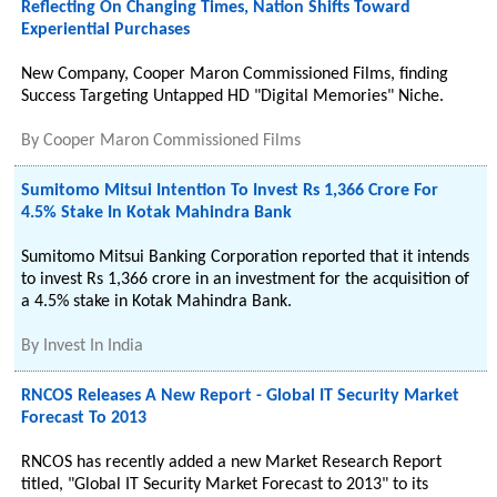
Reflecting On Changing Times, Nation Shifts Toward
Experiential Purchases
New Company, Cooper Maron Commissioned Films, finding
Success Targeting Untapped HD "Digital Memories" Niche.
By
Cooper Maron Commissioned Films
Sumitomo Mitsui Intention To Invest Rs 1,366 Crore For
4.5% Stake In Kotak Mahindra Bank
Sumitomo Mitsui Banking Corporation reported that it intends
to invest Rs 1,366 crore in an investment for the acquisition of
a 4.5% stake in Kotak Mahindra Bank.
By
Invest In India
RNCOS Releases A New Report - Global IT Security Market
Forecast To 2013
RNCOS has recently added a new Market Research Report
titled, "Global IT Security Market Forecast to 2013" to its