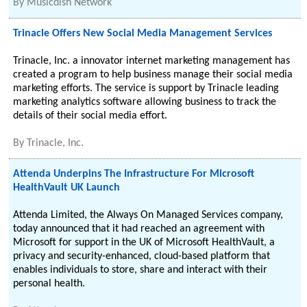
By
Musicdish Network
Trinacle Offers New Social Media Management Services
Trinacle, Inc. a innovator internet marketing management has
created a program to help business manage their social media
marketing efforts. The service is support by Trinacle leading
marketing analytics software allowing business to track the
details of their social media effort.
By
Trinacle, Inc.
Attenda Underpins The Infrastructure For Microsoft
HealthVault UK Launch
Attenda Limited, the Always On Managed Services company,
today announced that it had reached an agreement with
Microsoft for support in the UK of Microsoft HealthVault, a
privacy and security-enhanced, cloud-based platform that
enables individuals to store, share and interact with their
personal health.