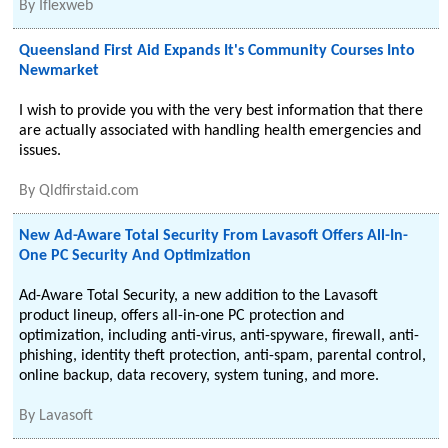
By
Iflexweb
Queensland First Aid Expands It's Community Courses Into
Newmarket
I wish to provide you with the very best information that there
are actually associated with handling health emergencies and
issues.
By
Qldfirstaid.com
New Ad-Aware Total Security From Lavasoft Offers All-In-
One PC Security And Optimization
Ad-Aware Total Security, a new addition to the Lavasoft
product lineup, offers all-in-one PC protection and
optimization, including anti-virus, anti-spyware, firewall, anti-
phishing, identity theft protection, anti-spam, parental control,
online backup, data recovery, system tuning, and more.
By
Lavasoft