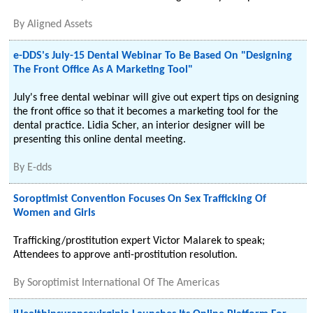
By
Aligned Assets
e-DDS's July-15 Dental Webinar To Be Based On "Designing
The Front Office As A Marketing Tool"
July's free dental webinar will give out expert tips on designing
the front office so that it becomes a marketing tool for the
dental practice. Lidia Scher, an interior designer will be
presenting this online dental meeting.
By
E-dds
Soroptimist Convention Focuses On Sex Trafficking Of
Women and Girls
Trafficking/prostitution expert Victor Malarek to speak;
Attendees to approve anti-prostitution resolution.
By
Soroptimist International Of The Americas