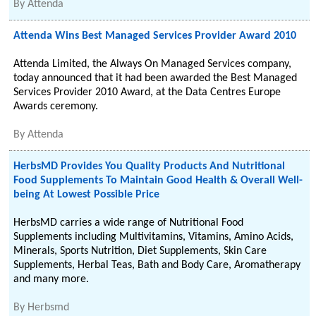
By
Attenda
Attenda Wins Best Managed Services Provider Award 2010
Attenda Limited, the Always On Managed Services company,
today announced that it had been awarded the Best Managed
Services Provider 2010 Award, at the Data Centres Europe
Awards ceremony.
By
Attenda
HerbsMD Provides You Quality Products And Nutritional
Food Supplements To Maintain Good Health & Overall Well-
being At Lowest Possible Price
HerbsMD carries a wide range of Nutritional Food
Supplements including Multivitamins, Vitamins, Amino Acids,
Minerals, Sports Nutrition, Diet Supplements, Skin Care
Supplements, Herbal Teas, Bath and Body Care, Aromatherapy
and many more.
By
Herbsmd