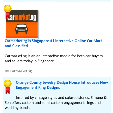
Carmarket.sg is Singapore #1 Interactive Online Car Mart
and Classified
Carmarket.sg is an an interactive media for both car buyers
and sellers today in Singapore.
By
Carmarket.sg
Orange County Jewelry Design House Introduces New
Engagement Ring Designs
Inspired by vintage styles and colored stones, Simone &
Son offers custom and semi-custom engagement rings and
wedding bands.