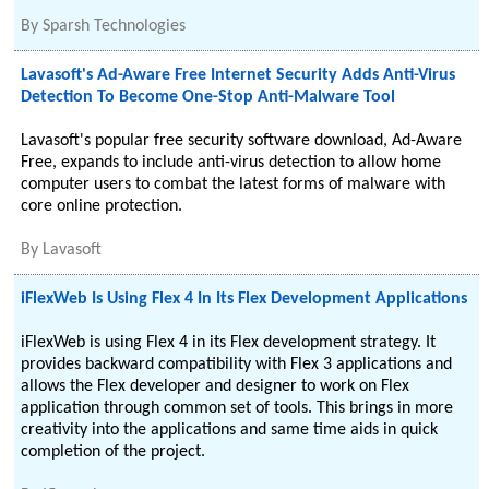
By
Sparsh Technologies
Lavasoft's Ad-Aware Free Internet Security Adds Anti-Virus
Detection To Become One-Stop Anti-Malware Tool
Lavasoft's popular free security software download, Ad-Aware
Free, expands to include anti-virus detection to allow home
computer users to combat the latest forms of malware with
core online protection.
By
Lavasoft
iFlexWeb Is Using Flex 4 In Its Flex Development Applications
iFlexWeb is using Flex 4 in its Flex development strategy. It
provides backward compatibility with Flex 3 applications and
allows the Flex developer and designer to work on Flex
application through common set of tools. This brings in more
creativity into the applications and same time aids in quick
completion of the project.