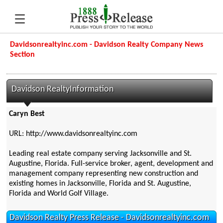
Davidsonrealtyinc.com - Davidson Realty Company News
Section
Davidson RealtyInformation
Caryn Best
URL: http://www.davidsonrealtyinc.com
Leading real estate company serving Jacksonville and St.
Augustine, Florida. Full-service broker, agent, development and
management company representing new construction and
existing homes in Jacksonville, Florida and St. Augustine,
Florida and World Golf Village.
Davidson Realty Press Release - Davidsonrealtyinc.com