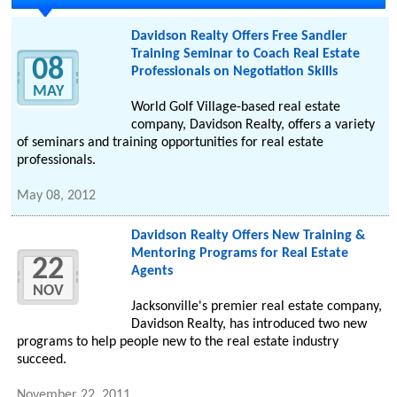
Davidson Realty Offers Free Sandler
Training Seminar to Coach Real Estate
08
Professionals on Negotiation Skills
MAY
World Golf Village-based real estate
company, Davidson Realty, offers a variety
of seminars and training opportunities for real estate
professionals.
May 08, 2012
Davidson Realty Offers New Training &
Mentoring Programs for Real Estate
22
Agents
NOV
Jacksonville's premier real estate company,
Davidson Realty, has introduced two new
programs to help people new to the real estate industry
succeed.
November 22, 2011