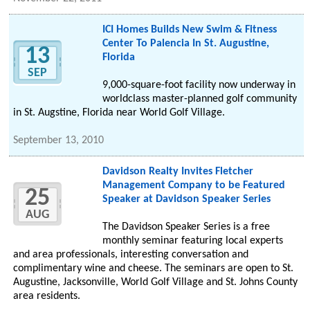
ICI Homes Builds New Swim & Fitness
Center To Palencia In St. Augustine,
13
Florida
SEP
9,000-square-foot facility now underway in
worldclass master-planned golf community
in St. Augstine, Florida near World Golf Village.
September 13, 2010
Davidson Realty Invites Fletcher
Management Company to be Featured
25
Speaker at Davidson Speaker Series
AUG
The Davidson Speaker Series is a free
monthly seminar featuring local experts
and area professionals, interesting conversation and
complimentary wine and cheese. The seminars are open to St.
Augustine, Jacksonville, World Golf Village and St. Johns County
area residents.