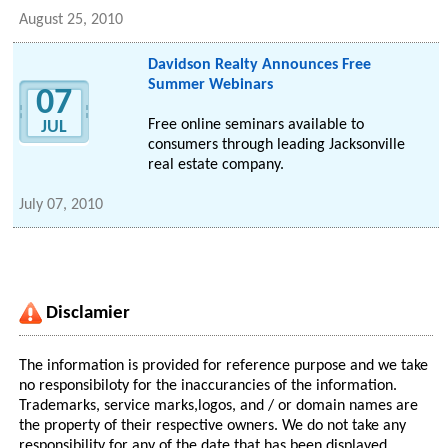
August 25, 2010
Davidson Realty Announces Free
Summer Webinars
07
Free online seminars available to
JUL
consumers through leading Jacksonville
real estate company.
July 07, 2010
Disclamier
The information is provided for reference purpose and we take
no responsibiloty for the inaccurancies of the information.
Trademarks, service marks,logos, and / or domain names are
the property of their respective owners. We do not take any
responsibility for any of the date that has been displayed.