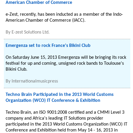
American Chamber of Commerce
e-Zest, recently, has been inducted as a member of the Indo-
American Chamber of Commerce (IACC).
By
E-zest Solutions Ltd.
Emergenza set to rock France's Bikini Club
On Saturday June 15, 2013 Emergenza will be bringing its rock
festival for up and coming, unsigned rock bands to Toulouse's
Bikini Club.
By
Internationalmusicpress
Techno Brain Participated in the 2013 World Customs
Organization (WCO) IT Conference & Exhibition
Techno Brain, an ISO 9001:2008 certified and a CMMI Level 3
company and Africa's leading IT Solutions provider
participated in the 2013 World Customs Organization (WCO) IT
Conference and Exhibition held from May 14 - 16, 2013 in