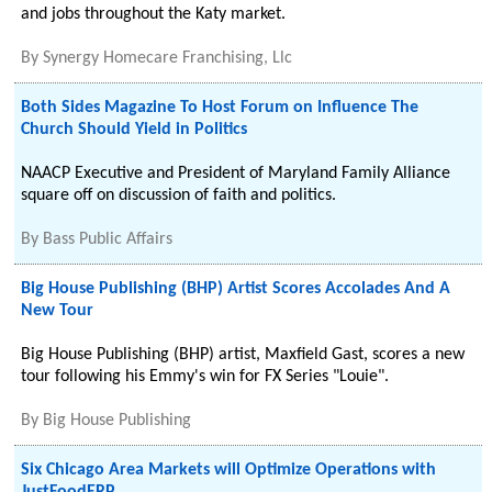
and jobs throughout the Katy market.
By
Synergy Homecare Franchising, Llc
Both Sides Magazine To Host Forum on Influence The
Church Should Yield in Politics
NAACP Executive and President of Maryland Family Alliance
square off on discussion of faith and politics.
By
Bass Public Affairs
Big House Publishing (BHP) Artist Scores Accolades And A
New Tour
Big House Publishing (BHP) artist, Maxfield Gast, scores a new
tour following his Emmy's win for FX Series "Louie".
By
Big House Publishing
Six Chicago Area Markets will Optimize Operations with