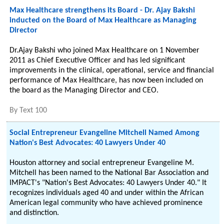
Max Healthcare strengthens its Board - Dr. Ajay Bakshi
inducted on the Board of Max Healthcare as Managing
Director
Dr.Ajay Bakshi who joined Max Healthcare on 1 November
2011 as Chief Executive Officer and has led significant
improvements in the clinical, operational, service and financial
performance of Max Healthcare, has now been included on
the board as the Managing Director and CEO.
By
Text 100
Social Entrepreneur Evangeline Mitchell Named Among
Nation's Best Advocates: 40 Lawyers Under 40
Houston attorney and social entrepreneur Evangeline M.
Mitchell has been named to the National Bar Association and
IMPACT's "Nation's Best Advocates: 40 Lawyers Under 40." It
recognizes individuals aged 40 and under within the African
American legal community who have achieved prominence
and distinction.