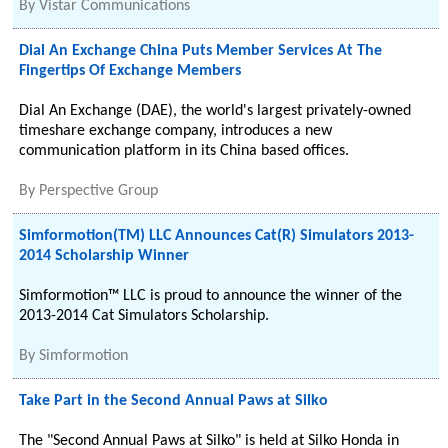
By
Vistar Communications
Dial An Exchange China Puts Member Services At The
Fingertips Of Exchange Members
Dial An Exchange (DAE), the world's largest privately-owned
timeshare exchange company, introduces a new
communication platform in its China based offices.
By
Perspective Group
Simformotion(TM) LLC Announces Cat(R) Simulators 2013-
2014 Scholarship Winner
Simformotion™ LLC is proud to announce the winner of the
2013-2014 Cat Simulators Scholarship.
By
Simformotion
Take Part in the Second Annual Paws at Silko
The "Second Annual Paws at Silko" is held at Silko Honda in