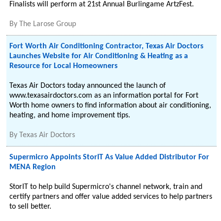
Finalists will perform at 21st Annual Burlingame ArtzFest.
By
The Larose Group
Fort Worth Air Conditioning Contractor, Texas Air Doctors
Launches Website for Air Conditioning & Heating as a
Resource for Local Homeowners
Texas Air Doctors today announced the launch of
www.texasairdoctors.com as an information portal for Fort
Worth home owners to find information about air conditioning,
heating, and home improvement tips.
By
Texas Air Doctors
Supermicro Appoints StorIT As Value Added Distributor For
MENA Region
StorIT to help build Supermicro's channel network, train and
certify partners and offer value added services to help partners
to sell better.