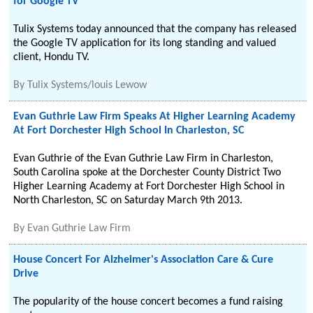
for Google TV
Tulix Systems today announced that the company has released
the Google TV application for its long standing and valued
client, Hondu TV.
By
Tulix Systems/louis Lewow
Evan Guthrie Law Firm Speaks At Higher Learning Academy
At Fort Dorchester High School In Charleston, SC
Evan Guthrie of the Evan Guthrie Law Firm in Charleston,
South Carolina spoke at the Dorchester County District Two
Higher Learning Academy at Fort Dorchester High School in
North Charleston, SC on Saturday March 9th 2013.
By
Evan Guthrie Law Firm
House Concert For Alzheimer's Association Care & Cure
Drive
The popularity of the house concert becomes a fund raising