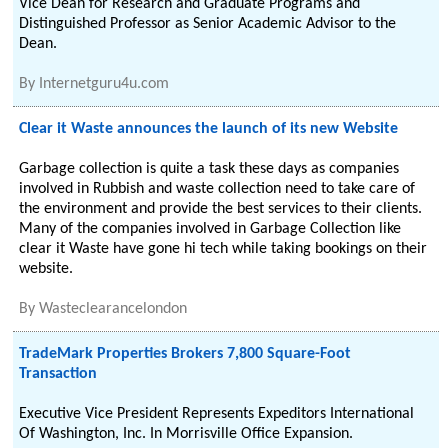
Vice Dean for Research and Graduate Programs and
Distinguished Professor as Senior Academic Advisor to the
Dean.
By
Internetguru4u.com
Clear it Waste announces the launch of its new Website
Garbage collection is quite a task these days as companies
involved in Rubbish and waste collection need to take care of
the environment and provide the best services to their clients.
Many of the companies involved in Garbage Collection like
clear it Waste have gone hi tech while taking bookings on their
website.
By
Wasteclearancelondon
TradeMark Properties Brokers 7,800 Square-Foot
Transaction
Executive Vice President Represents Expeditors International
Of Washington, Inc. In Morrisville Office Expansion.