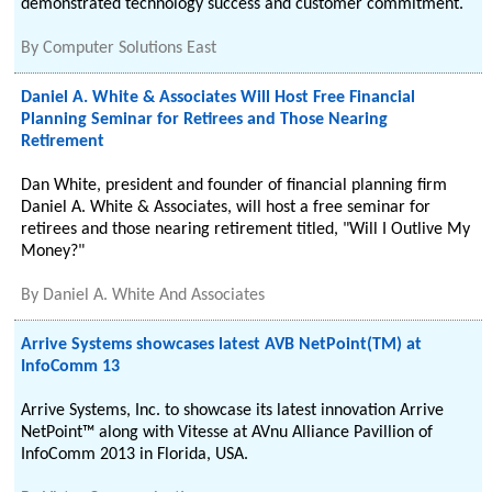
demonstrated technology success and customer commitment.
By
Computer Solutions East
Daniel A. White & Associates Will Host Free Financial
Planning Seminar for Retirees and Those Nearing
Retirement
Dan White, president and founder of financial planning firm
Daniel A. White & Associates, will host a free seminar for
retirees and those nearing retirement titled, "Will I Outlive My
Money?"
By
Daniel A. White And Associates
Arrive Systems showcases latest AVB NetPoint(TM) at
InfoComm 13
Arrive Systems, Inc. to showcase its latest innovation Arrive
NetPoint™ along with Vitesse at AVnu Alliance Pavillion of
InfoComm 2013 in Florida, USA.