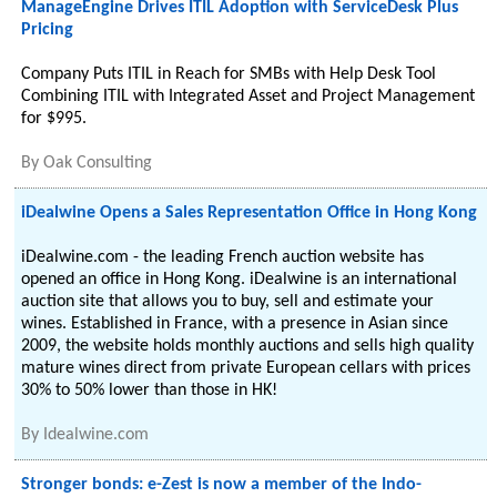
ManageEngine Drives ITIL Adoption with ServiceDesk Plus
Pricing
Company Puts ITIL in Reach for SMBs with Help Desk Tool
Combining ITIL with Integrated Asset and Project Management
for $995.
By
Oak Consulting
iDealwine Opens a Sales Representation Office in Hong Kong
iDealwine.com - the leading French auction website has
opened an office in Hong Kong. iDealwine is an international
auction site that allows you to buy, sell and estimate your
wines. Established in France, with a presence in Asian since
2009, the website holds monthly auctions and sells high quality
mature wines direct from private European cellars with prices
30% to 50% lower than those in HK!
By
Idealwine.com
Stronger bonds: e-Zest is now a member of the Indo-