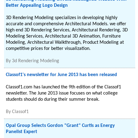
Better Appealing Logo Design
3D Rendering Modeling specializes in developing highly
accurate and comprehensive Architectural Models. we offer
high end 3D Rendering Services, Architectural Rendering, 3D
Modeling Services, Architectural 3D Animation, Furniture
Modeling, Architectural Walkthrough, Product Modeling at
competitive prices for better visualization.
By
3d Rendering Modeling
Classof1's newsletter for June 2013 has been released
Classof1.com has launched the 9th edition of the Classof1
newsletter. The June 2013 issue focuses on what college
students should do during their summer break.
By
Classof1
Opal Group Selects Gordon "Grant" Curtis as Energy
Panelist Expert