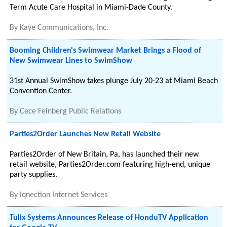
Term Acute Care Hospital in Miami-Dade County.
By
Kaye Communications, Inc.
Booming Children's Swimwear Market Brings a Flood of
New Swimwear Lines to SwimShow
31st Annual SwimShow takes plunge July 20-23 at Miami Beach
Convention Center.
By
Cece Feinberg Public Relations
Parties2Order Launches New Retail Website
Parties2Order of New Britain, Pa, has launched their new
retail website, Parties2Order.com featuring high-end, unique
party supplies.
By
Iqnection Internet Services
Tulix Systems Announces Release of HonduTV Application