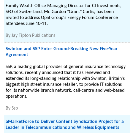
Family Wealth Office Managing Director for CI Investments,
SFO of Switzerland, Mr. Gordon "Grant" Curtis, has been
invited to address Opal Group's Energy Forum Conference
attendees June 10-11.
By
Jay Tipton Publications
Swinton and SSP Enter Ground-Breaking New Five-Year
Agreement
SSP, a leading global provider of general insurance technology
solutions, recently announced that it has renewed and
extended its long-standing relationship with Swinton, Britain's
biggest high street insurance retailer, to provide IT solutions
for its nationwide branch network, call-centre and web-based
operations.
By
Ssp
aMarketForce to Deliver Content Syndication Project for a
Leader in Telecommunications and Wireless Equipments