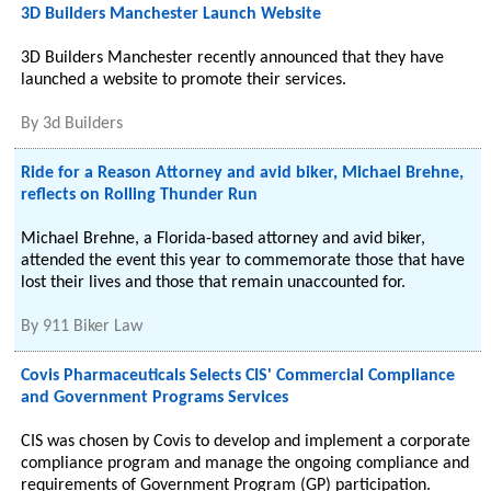
3D Builders Manchester Launch Website
3D Builders Manchester recently announced that they have
launched a website to promote their services.
By
3d Builders
Ride for a Reason Attorney and avid biker, Michael Brehne,
reflects on Rolling Thunder Run
Michael Brehne, a Florida-based attorney and avid biker,
attended the event this year to commemorate those that have
lost their lives and those that remain unaccounted for.
By
911 Biker Law
Covis Pharmaceuticals Selects CIS' Commercial Compliance
and Government Programs Services
CIS was chosen by Covis to develop and implement a corporate
compliance program and manage the ongoing compliance and
requirements of Government Program (GP) participation.