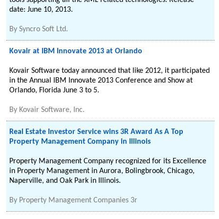
tools supporting all the XML related technologies. Release
date: June 10, 2013.
By
Syncro Soft Ltd.
Kovair at IBM Innovate 2013 at Orlando
Kovair Software today announced that like 2012, it participated
in the Annual IBM Innovate 2013 Conference and Show at
Orlando, Florida June 3 to 5.
By
Kovair Software, Inc.
Real Estate Investor Service wins 3R Award As A Top
Property Management Company in Illinois
Property Management Company recognized for its Excellence
in Property Management in Aurora, Bolingbrook, Chicago,
Naperville, and Oak Park in Illinois.
By
Property Management Companies 3r