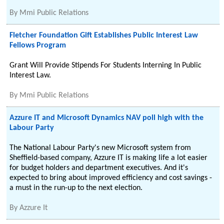
By
Mmi Public Relations
Fletcher Foundation Gift Establishes Public Interest Law
Fellows Program
Grant Will Provide Stipends For Students Interning In Public
Interest Law.
By
Mmi Public Relations
Azzure IT and Microsoft Dynamics NAV poll high with the
Labour Party
The National Labour Party's new Microsoft system from
Sheffield-based company, Azzure IT is making life a lot easier
for budget holders and department executives. And it's
expected to bring about improved efficiency and cost savings -
a must in the run-up to the next election.
By
Azzure It