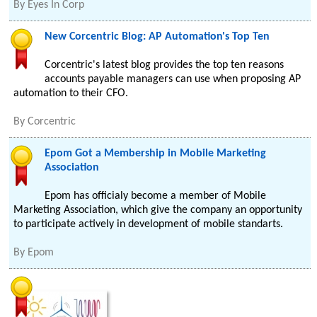
By
Eyes In Corp
New Corcentric Blog: AP Automation's Top Ten
Corcentric's latest blog provides the top ten reasons
accounts payable managers can use when proposing AP
automation to their CFO.
By
Corcentric
Epom Got a Membership in Mobile Marketing
Association
Epom has officialy become a member of Mobile
Marketing Association, which give the company an opportunity
to participate actively in development of mobile standarts.
By
Epom