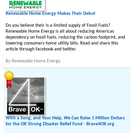
Renewable Home Energy Makes Their Debut
Do you believe their is a limited supply of Fossil Fuels?
Renewable Home Energy is all about reducing Americas
dependency on fossil fuels, reducing the carbon footprint, and
lowering consumers home utility bills. Read and share this
article through facebook and twitter.
By
Renewable Home Energy
With a Song, and Your Help, We Can Raise 1 Million Dollars
for the OK Strong Disaster Relief Fund - Brave4OK.org