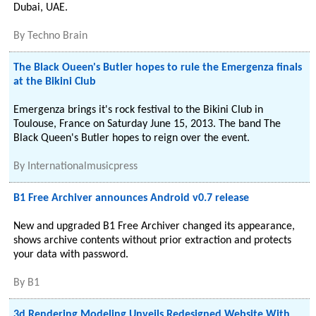
Dubai, UAE.
By
Techno Brain
The Black Oueen's Butler hopes to rule the Emergenza finals
at the Bikini Club
Emergenza brings it's rock festival to the Bikini Club in
Toulouse, France on Saturday June 15, 2013. The band The
Black Queen's Butler hopes to reign over the event.
By
Internationalmusicpress
B1 Free Archiver announces Android v0.7 release
New and upgraded B1 Free Archiver changed its appearance,
shows archive contents without prior extraction and protects
your data with password.
By
B1
3d Rendering Modeling Unveils Redesigned Website With