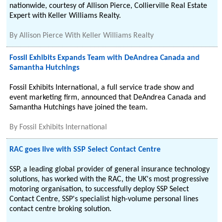
nationwide, courtesy of Allison Pierce, Collierville Real Estate
Expert with Keller Williams Realty.
By
Allison Pierce With Keller Williams Realty
Fossil Exhibits Expands Team with DeAndrea Canada and
Samantha Hutchings
Fossil Exhibits International, a full service trade show and
event marketing firm, announced that DeAndrea Canada and
Samantha Hutchings have joined the team.
By
Fossil Exhibits International
RAC goes live with SSP Select Contact Centre
SSP, a leading global provider of general insurance technology
solutions, has worked with the RAC, the UK's most progressive
motoring organisation, to successfully deploy SSP Select
Contact Centre, SSP's specialist high-volume personal lines
contact centre broking solution.