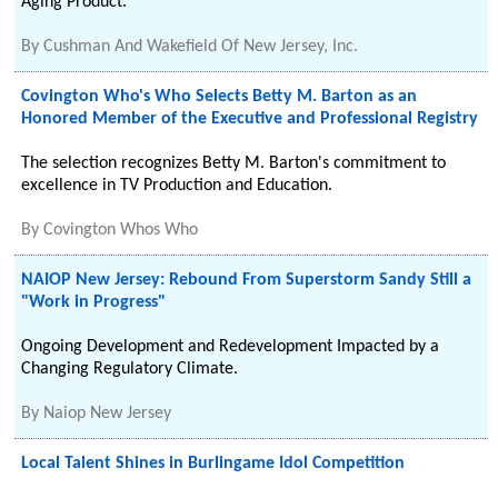
Aging Product.
By
Cushman And Wakefield Of New Jersey, Inc.
Covington Who's Who Selects Betty M. Barton as an
Honored Member of the Executive and Professional Registry
The selection recognizes Betty M. Barton's commitment to
excellence in TV Production and Education.
By
Covington Whos Who
NAIOP New Jersey: Rebound From Superstorm Sandy Still a
"Work in Progress"
Ongoing Development and Redevelopment Impacted by a
Changing Regulatory Climate.
By
Naiop New Jersey
Local Talent Shines in Burlingame Idol Competition