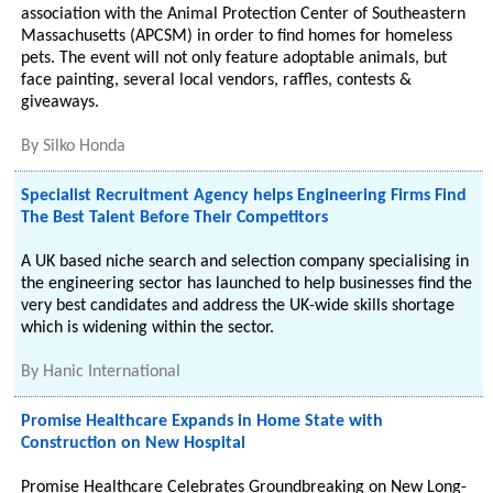
association with the Animal Protection Center of Southeastern
Massachusetts (APCSM) in order to find homes for homeless
pets. The event will not only feature adoptable animals, but
face painting, several local vendors, raffles, contests &
giveaways.
By
Silko Honda
Specialist Recruitment Agency helps Engineering Firms Find
The Best Talent Before Their Competitors
A UK based niche search and selection company specialising in
the engineering sector has launched to help businesses find the
very best candidates and address the UK-wide skills shortage
which is widening within the sector.
By
Hanic International
Promise Healthcare Expands in Home State with
Construction on New Hospital
Promise Healthcare Celebrates Groundbreaking on New Long-