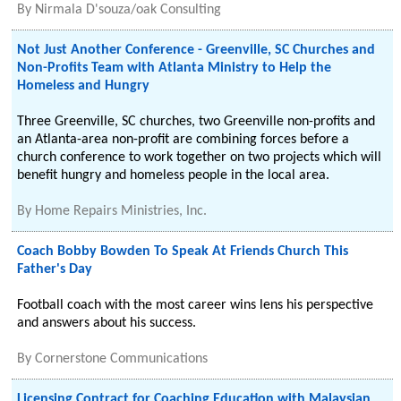
By
Nirmala D'souza/oak Consulting
Not Just Another Conference - Greenville, SC Churches and
Non-Profits Team with Atlanta Ministry to Help the
Homeless and Hungry
Three Greenville, SC churches, two Greenville non-profits and
an Atlanta-area non-profit are combining forces before a
church conference to work together on two projects which will
benefit hungry and homeless people in the local area.
By
Home Repairs Ministries, Inc.
Coach Bobby Bowden To Speak At Friends Church This
Father's Day
Football coach with the most career wins lens his perspective
and answers about his success.
By
Cornerstone Communications
Licensing Contract for Coaching Education with Malaysian