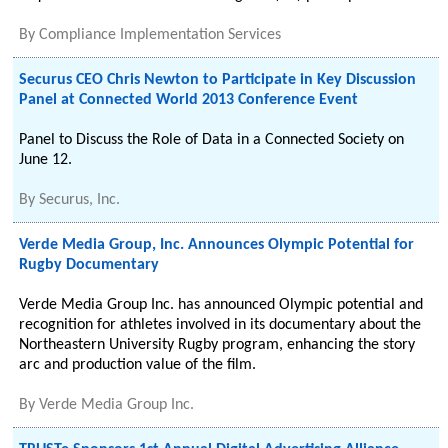
By
Compliance Implementation Services
Securus CEO Chris Newton to Participate in Key Discussion
Panel at Connected World 2013 Conference Event
Panel to Discuss the Role of Data in a Connected Society on
June 12.
By
Securus, Inc.
Verde Media Group, Inc. Announces Olympic Potential for
Rugby Documentary
Verde Media Group Inc. has announced Olympic potential and
recognition for athletes involved in its documentary about the
Northeastern University Rugby program, enhancing the story
arc and production value of the film.
By
Verde Media Group Inc.