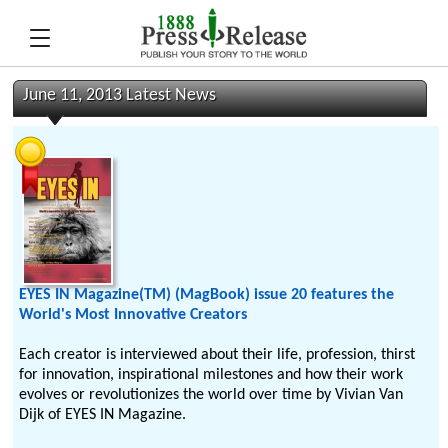
June 11, 2013 Latest News
EYES IN Magazine(TM) (MagBook) issue 20 features the
World's Most Innovative Creators
Each creator is interviewed about their life, profession, thirst
for innovation, inspirational milestones and how their work
evolves or revolutionizes the world over time by Vivian Van
Dijk of EYES IN Magazine.