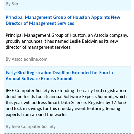
By
Ssp
Principal Management Group of Houston Appoints New
Director of Management Services
Principal Management Group of Houston, an Associa company,
proudly announces it has named Leslie Baldwin as its new
director of management services.
By
Associaonline.com
Early-Bird Registration Deadline Extended for Fourth
Annual Software Experts Summit
IEEE Computer Society is extending the early-bird registration
deadline for its fourth annual Software Experts Summit, which
this year will address Smart Data Science. Register by 17 June
and lock in savings for this one-day event featuring leading
experts from around the world.
By
Ieee Computer Society