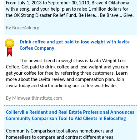
From July 1, 2013 to September 30, 2013, Brave 4 Oklahoma -
with a song, and your help, plan to raise 1 million dollars for
the OK Strong Disaster Relief Fund. Be Here... Be Brave... Give.
By
Brave4ok.org
Drink coffee and get paid to lose weight with Javita
Coffee Company
The newest trend in weight loss is Javita Weight Loss
Coffee. Get paid to drink coffee and lose weight and you can
get your coffee for free by referring three customers. Learn
more about the Javita review and compensation plan. Join
Javita today and start marketing our coffee worldwide.
By
Mlmwealthinstitute.com
Collierville Resident and Real Estate Professional Announces
Community Comparison Tool to Aid Clients in Relocating
Community Comparison tool allows homebuyers and
homesellers to compare and contrast different areas