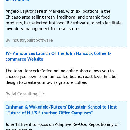
JustFoodERP
Angelo Caputo's Fresh Markets, with six locations in the
Chicago area selling fresh, traditional and organic food
products, has selected JustFoodERP software to help facilitate
inventory management for retail stores.
By
Industrybuilt Software
JVF Announces Launch Of The John Hancock Coffee E-
commerce Website
The John Hancock Coffee online coffee shop allows you to
choose your own premium coffee beans, roast level & label
design to create your own signature coffee.
By
Jvf Consulting, Llc
Cushman & Wakefield/Rutgers' Bloustein School to Host
"Future of N.J.'S Suburban Office Campuses"
June 18 Event to Focus on Adaptive Re-Use, Repositioning of