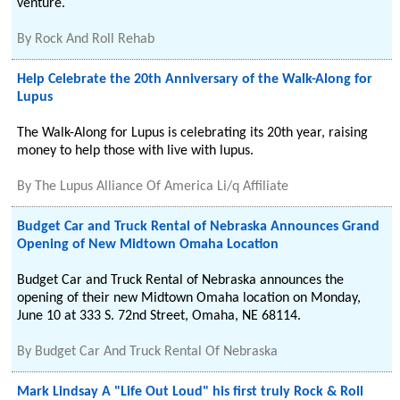
venture.
By
Rock And Roll Rehab
Help Celebrate the 20th Anniversary of the Walk-Along for
Lupus
The Walk-Along for Lupus is celebrating its 20th year, raising
money to help those with live with lupus.
By
The Lupus Alliance Of America Li/q Affiliate
Budget Car and Truck Rental of Nebraska Announces Grand
Opening of New Midtown Omaha Location
Budget Car and Truck Rental of Nebraska announces the
opening of their new Midtown Omaha location on Monday,
June 10 at 333 S. 72nd Street, Omaha, NE 68114.
By
Budget Car And Truck Rental Of Nebraska
Mark Lindsay A "Life Out Loud" his first truly Rock & Roll