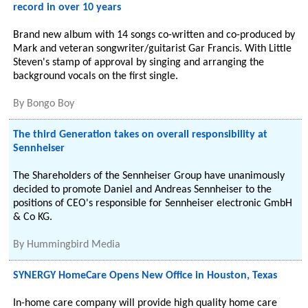
record in over 10 years
Brand new album with 14 songs co-written and co-produced by
Mark and veteran songwriter/guitarist Gar Francis. With Little
Steven's stamp of approval by singing and arranging the
background vocals on the first single.
By
Bongo Boy
The third Generation takes on overall responsibility at
Sennheiser
The Shareholders of the Sennheiser Group have unanimously
decided to promote Daniel and Andreas Sennheiser to the
positions of CEO's responsible for Sennheiser electronic GmbH
& Co KG.
By
Hummingbird Media
SYNERGY HomeCare Opens New Office in Houston, Texas
In-home care company will provide high quality home care