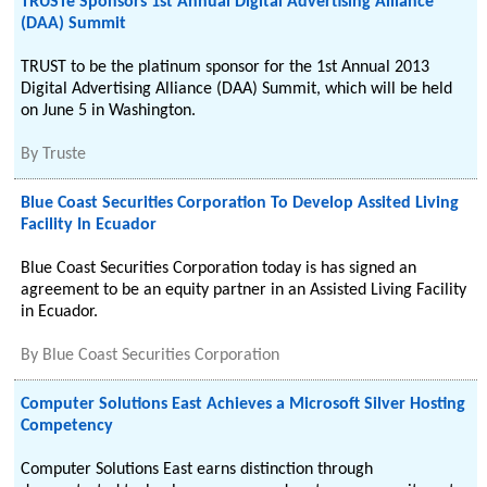
TRUSTe Sponsors 1st Annual Digital Advertising Alliance
(DAA) Summit
TRUST to be the platinum sponsor for the 1st Annual 2013
Digital Advertising Alliance (DAA) Summit, which will be held
on June 5 in Washington.
By
Truste
Blue Coast Securities Corporation To Develop Assited Living
Facility In Ecuador
Blue Coast Securities Corporation today is has signed an
agreement to be an equity partner in an Assisted Living Facility
in Ecuador.
By
Blue Coast Securities Corporation
Computer Solutions East Achieves a Microsoft Silver Hosting
Competency
Computer Solutions East earns distinction through