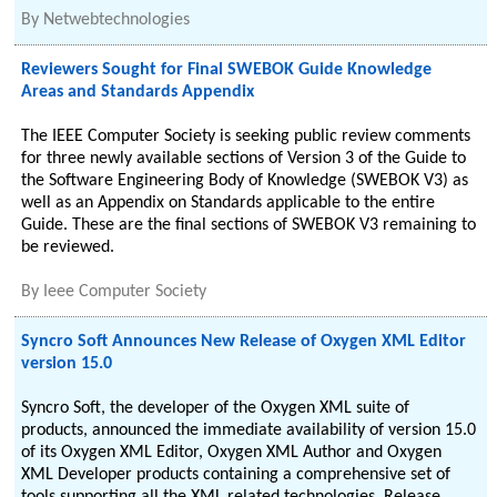
By
Netwebtechnologies
Reviewers Sought for Final SWEBOK Guide Knowledge
Areas and Standards Appendix
The IEEE Computer Society is seeking public review comments
for three newly available sections of Version 3 of the Guide to
the Software Engineering Body of Knowledge (SWEBOK V3) as
well as an Appendix on Standards applicable to the entire
Guide. These are the final sections of SWEBOK V3 remaining to
be reviewed.
By
Ieee Computer Society
Syncro Soft Announces New Release of Oxygen XML Editor
version 15.0
Syncro Soft, the developer of the Oxygen XML suite of
products, announced the immediate availability of version 15.0
of its Oxygen XML Editor, Oxygen XML Author and Oxygen
XML Developer products containing a comprehensive set of