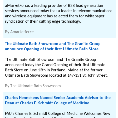
aMarketForce, a leading provider of B2B lead generation
services announced today that a leader in telecommunications
and wireless equipment has selected them for whitepaper
syndication of their cutting edge technology.
By
Amarketforce
The Ultimate Bath Showroom and The Granite Group
announce Opening of their first Ultimate Bath Store
The Ultimate Bath Showroom and The Granite Group
announced today the Grand Opening of their first Ultimate
Bath Store on June 13th in Portland, Maine at the former
Ultimate Bath Showroom located at 147-151 St. John Street.
By
The Ultimate Bath Showroom
Charles Hennekens Named Senior Academic Advisor to the
Dean at Charles E. Schmidt College of Medicine
FAU's Charles E. Schmidt College of Medicine Welcomes New