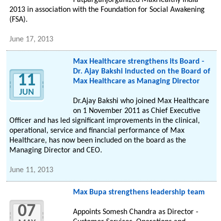
Patparganjorganized MaxHealthy India
2013 in association with the Foundation for Social Awakening
(FSA).
June 17, 2013
Max Healthcare strengthens its Board -
Dr. Ajay Bakshi inducted on the Board of
11
Max Healthcare as Managing Director
JUN
Dr.Ajay Bakshi who joined Max Healthcare
on 1 November 2011 as Chief Executive
Officer and has led significant improvements in the clinical,
operational, service and financial performance of Max
Healthcare, has now been included on the board as the
Managing Director and CEO.
June 11, 2013
Max Bupa strengthens leadership team
07
Appoints Somesh Chandra as Director -