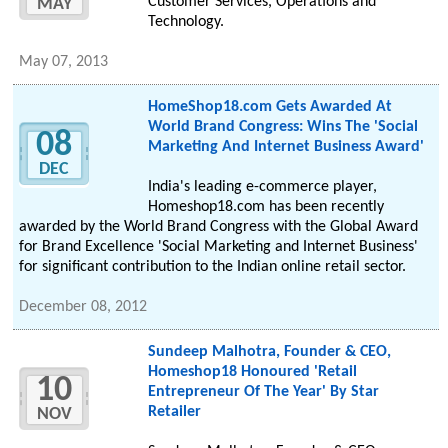
Customer Services, Operations and
MAY
Technology.
May 07, 2013
HomeShop18.com Gets Awarded At
World Brand Congress: Wins The 'Social
08
Marketing And Internet Business Award'
DEC
India's leading e-commerce player,
Homeshop18.com has been recently
awarded by the World Brand Congress with the Global Award
for Brand Excellence 'Social Marketing and Internet Business'
for significant contribution to the Indian online retail sector.
December 08, 2012
Sundeep Malhotra, Founder & CEO,
Homeshop18 Honoured 'Retail
10
Entrepreneur Of The Year' By Star
Retailer
NOV