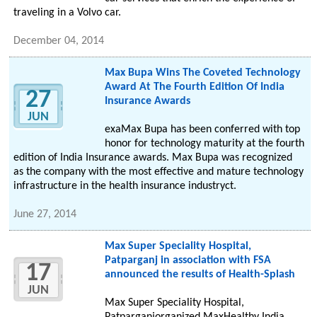
traveling in a Volvo car.
December 04, 2014
Max Bupa Wins The Coveted Technology
Award At The Fourth Edition Of India
27
Insurance Awards
JUN
exaMax Bupa has been conferred with top
honor for technology maturity at the fourth
edition of India Insurance awards. Max Bupa was recognized
as the company with the most effective and mature technology
infrastructure in the health insurance industryct.
June 27, 2014
Max Super Speciality Hospital,
Patparganj in association with FSA
17
announced the results of Health-Splash
JUN
Max Super Speciality Hospital,