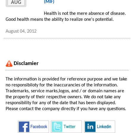
(MIF)
AUG
Health is not the mere absence of disease.
Good health means the ability to realize one's potential.
August 04, 2012
Disclamier
The information is provided for reference purpose and we take
no responsibiloty for the inaccurancies of the information.
Trademarks, service marks,logos, and / or domain names are
the property of their respective owners. We do not take any
responsibility for any of the date that has been displayed.
Please contact the company directly if you have any questions.