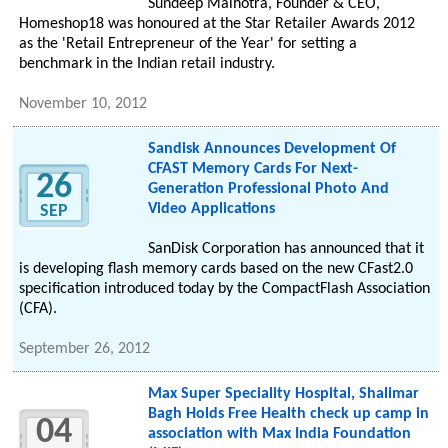
Sundeep Malhotra, Founder & CEO,
Homeshop18 was honoured at the Star Retailer Awards 2012
as the 'Retail Entrepreneur of the Year' for setting a
benchmark in the Indian retail industry.
November 10, 2012
Sandisk Announces Development Of
CFAST Memory Cards For Next-
26
Generation Professional Photo And
Video Applications
SEP
SanDisk Corporation has announced that it
is developing flash memory cards based on the new CFast2.0
specification introduced today by the CompactFlash Association
(CFA).
September 26, 2012
Max Super Speciality Hospital, Shalimar
Bagh Holds Free Health check up camp in
04
association with Max India Foundation