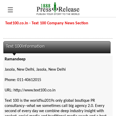
Text100.co.in - Text 100 Company News Section
Text 100Information
Ramandeep
Jasola, New Delhi, Jasola, New Delhi
Phone: 011-40612015
URL: http://www.text100.co.in
Text 100 is the world%u2019s only global boutique PR
consultancy--what we sometimes call big agency 2.0. Every
second of every day we combine deep industry insight with