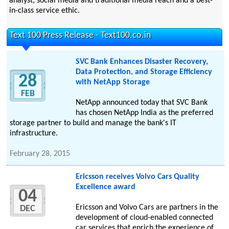
analyst, social media and traditional media reach and a best-
in-class service ethic.
Text 100 Press Release - Text100.co.in
SVC Bank Enhances Disaster Recovery,
Data Protection, and Storage Efficiency
28
with NetApp Storage
FEB
NetApp announced today that SVC Bank
has chosen NetApp India as the preferred
storage partner to build and manage the bank's IT
infrastructure.
February 28, 2015
Ericsson receives Volvo Cars Quality
Excellence award
04
Ericsson and Volvo Cars are partners in the
DEC
development of cloud-enabled connected
car services that enrich the experience of