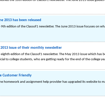
lished the 10th edition of Classof1 newsletter. The June 2013 issue guides c
une 2013 has been released
9th edition of the Classof1 newsletter. The June 2013 issue focuses on wha
 2013 issue of their monthly newsletter
eighth edition of the Classof1 newsletter. The May 2013 issue which has bee
icial to college students, who are getting ready for the end of the college yea
e Customer Friendly
ine homework and assignment help provider has upgraded its website to ma