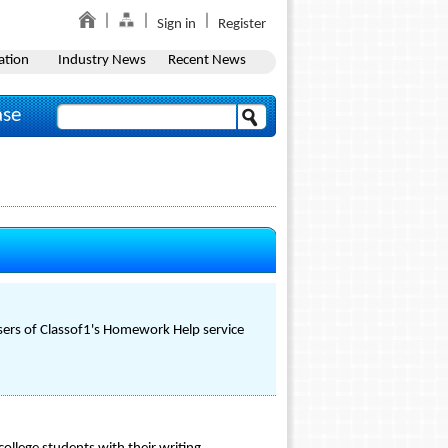
Sign in
Register
ation
Industry News
Recent News
ase
users of Classof1's Homework Help service