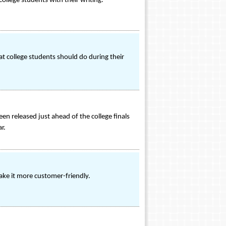
ollege students with their writing.
t college students should do during their
n released just ahead of the college finals
r.
ke it more customer-friendly.