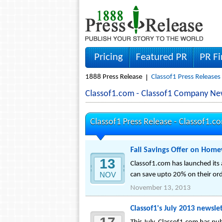
Pricing
Featured PR
PR F
1888 Press Release
Classof1 Press Releases
Classof1.com - Classof1 Company Ne
Classof1 Press Release -
Classof1.c
Fall Savings Offer on Hom
13
Classof1.com has launched its 
NOV
can save upto 20% on their ord
November 13, 2013
Classof1's July 2013 newslet