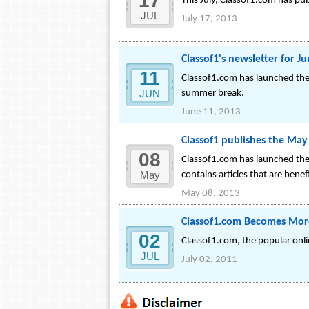
17
This July, Classof1.com has pub
JUL
July 17, 2013
Classof1's newsletter for J
11
Classof1.com has launched the 
JUN
summer break.
June 11, 2013
Classof1 publishes the May
08
Classof1.com has launched the 
May
contains articles that are benef
May 08, 2013
Classof1.com Becomes Mor
02
Classof1.com, the popular onl
JUL
July 02, 2011