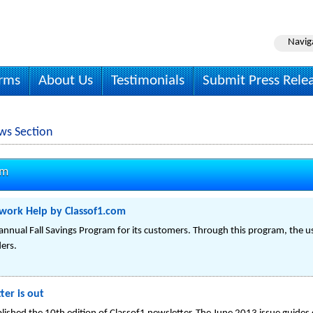
Navig
irms
About Us
Testimonials
Submit Press Rele
ws Section
om
ework Help by Classof1.com
annual Fall Savings Program for its customers. Through this program, the 
ers.
ter is out