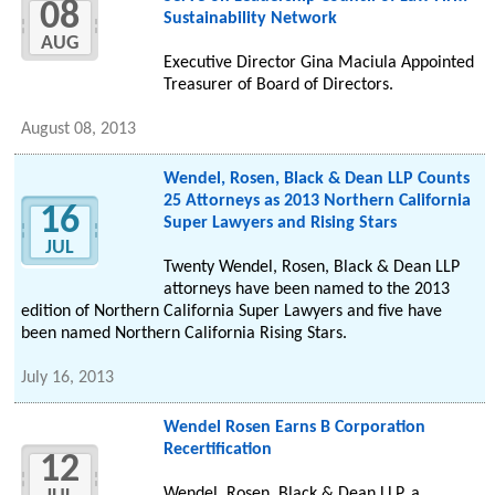
08
Sustainability Network
AUG
Executive Director Gina Maciula Appointed
Treasurer of Board of Directors.
August 08, 2013
Wendel, Rosen, Black & Dean LLP Counts
25 Attorneys as 2013 Northern California
16
Super Lawyers and Rising Stars
JUL
Twenty Wendel, Rosen, Black & Dean LLP
attorneys have been named to the 2013
edition of Northern California Super Lawyers and five have
been named Northern California Rising Stars.
July 16, 2013
Wendel Rosen Earns B Corporation
Recertification
12
Wendel, Rosen, Black & Dean LLP, a