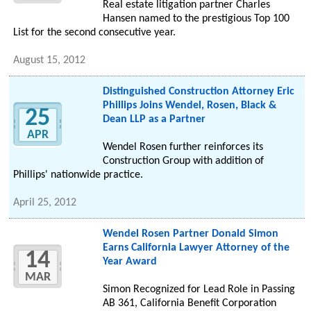
Real estate litigation partner Charles
Hansen named to the prestigious Top 100
List for the second consecutive year.
August 15, 2012
Distinguished Construction Attorney Eric
Phillips Joins Wendel, Rosen, Black &
25
Dean LLP as a Partner
APR
Wendel Rosen further reinforces its
Construction Group with addition of
Phillips' nationwide practice.
April 25, 2012
Wendel Rosen Partner Donald Simon
Earns California Lawyer Attorney of the
14
Year Award
MAR
Simon Recognized for Lead Role in Passing
AB 361, California Benefit Corporation