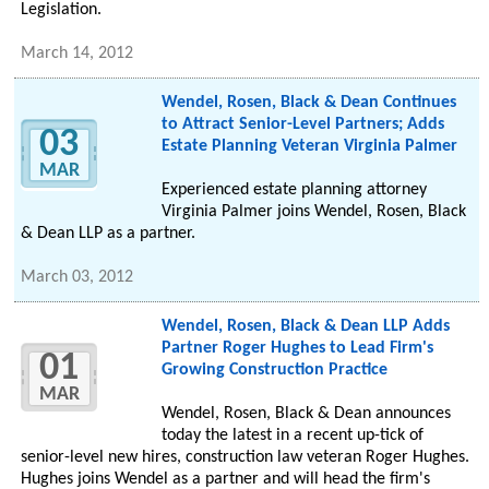
Legislation.
March 14, 2012
Wendel, Rosen, Black & Dean Continues
to Attract Senior-Level Partners; Adds
03
Estate Planning Veteran Virginia Palmer
MAR
Experienced estate planning attorney
Virginia Palmer joins Wendel, Rosen, Black
& Dean LLP as a partner.
March 03, 2012
Wendel, Rosen, Black & Dean LLP Adds
Partner Roger Hughes to Lead Firm's
01
Growing Construction Practice
MAR
Wendel, Rosen, Black & Dean announces
today the latest in a recent up-tick of
senior-level new hires, construction law veteran Roger Hughes.
Hughes joins Wendel as a partner and will head the firm's