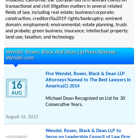
Modesto, California, the 100-year-old firm advises clients on
transactional and civil litigation matters in several related
fields of law, including real estate; business/corporate;
construction; creditors%u2019 rights/bankruptcy; eminent
domain; employment; environmental; estate planning, trusts
and probate; green business; insurance; intellectual property;
land use; taxation; and technology.
Wendel, Rosen, Black And Dean Llp Press Release -
Wendel.com
Five Wendel, Rosen, Black & Dean LLP
Attorneys Named to The Best Lawyers in
16
America(C) 2014
AUG
Michael Dean Recognized on List for 30
Consecutive Years.
August 16, 2013
Wendel, Rosen, Black & Dean LLP to
Serve on Leadership Council of Law Firm