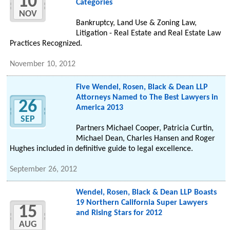
10
Categories
NOV
Bankruptcy, Land Use & Zoning Law,
Litigation - Real Estate and Real Estate Law
Practices Recognized.
November 10, 2012
Five Wendel, Rosen, Black & Dean LLP
Attorneys Named to The Best Lawyers in
26
America 2013
SEP
Partners Michael Cooper, Patricia Curtin,
Michael Dean, Charles Hansen and Roger
Hughes included in definitive guide to legal excellence.
September 26, 2012
Wendel, Rosen, Black & Dean LLP Boasts
19 Northern California Super Lawyers
15
and Rising Stars for 2012
AUG