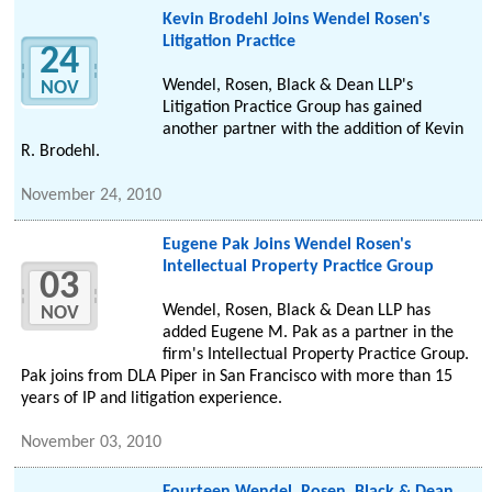
Kevin Brodehl Joins Wendel Rosen's
Litigation Practice
24
Wendel, Rosen, Black & Dean LLP's
NOV
Litigation Practice Group has gained
another partner with the addition of Kevin
R. Brodehl.
November 24, 2010
Eugene Pak Joins Wendel Rosen's
Intellectual Property Practice Group
03
Wendel, Rosen, Black & Dean LLP has
NOV
added Eugene M. Pak as a partner in the
firm's Intellectual Property Practice Group.
Pak joins from DLA Piper in San Francisco with more than 15
years of IP and litigation experience.
November 03, 2010