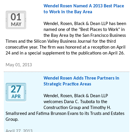
Wendel Rosen Named A 2013 Best Place
to Work in the Bay Area
01
Wendel, Rosen, Black & Dean LLP has been
MAY
named one of the "Best Places to Work" in
the Bay Area by the San Francisco Business
Times and the Silicon Valley Business Journal for the third
consecutive year. The firm was honored at a reception on April
24 and in a special supplement to the publications on April 26.
May 01, 2013
Wendel Rosen Adds Three Partners in
Strategic Practice Areas
27
Wendel, Rosen, Black & Dean LLP
APR
welcomes Dana C. Tsubota to the
Construction Group and Timothy H.
Smallsreed and Fatima Brunson Evans to its Trusts and Estates
Group.
April 27, 2013