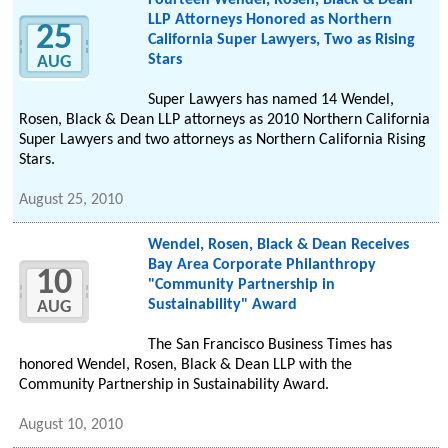
Fourteen Wendel, Rosen, Black & Dean
LLP Attorneys Honored as Northern
25
California Super Lawyers, Two as Rising
Stars
AUG
Super Lawyers has named 14 Wendel,
Rosen, Black & Dean LLP attorneys as 2010 Northern California
Super Lawyers and two attorneys as Northern California Rising
Stars.
August 25, 2010
Wendel, Rosen, Black & Dean Receives
Bay Area Corporate Philanthropy
10
"Community Partnership in
Sustainability" Award
AUG
The San Francisco Business Times has
honored Wendel, Rosen, Black & Dean LLP with the
Community Partnership in Sustainability Award.
August 10, 2010