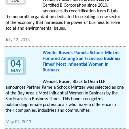
JUL
Certified B Corporation since 2010,
announces its recertification from B Lab,
the nonprofit organization dedicated to creating a new sector
of the economy that harnesses the power of business to solve
social and environmental issues.
July 12, 2013
Wendel Rosen's Pamela Schock Mintzer
Honored Among San Francisco Business
04
Times' Most Influential Women in
Business
MAY
Wendel, Rosen, Black & Dean LLP
announces Partner Pamela Schock Mintzer was selected as one
of the Bay Area's Most Influential Women in Business by the
San Francisco Business Times. This honor recognizes
outstanding female professionals who make a difference in
their companies, industries and communities.
May 04, 2013