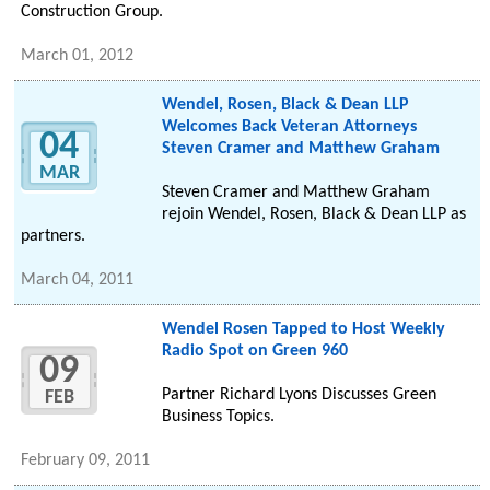
Construction Group.
March 01, 2012
Wendel, Rosen, Black & Dean LLP
Welcomes Back Veteran Attorneys
04
Steven Cramer and Matthew Graham
MAR
Steven Cramer and Matthew Graham
rejoin Wendel, Rosen, Black & Dean LLP as
partners.
March 04, 2011
Wendel Rosen Tapped to Host Weekly
Radio Spot on Green 960
09
Partner Richard Lyons Discusses Green
FEB
Business Topics.
February 09, 2011