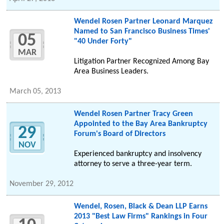
Wendel Rosen Partner Leonard Marquez
Named to San Francisco Business Times'
05
"40 Under Forty"
MAR
Litigation Partner Recognized Among Bay
Area Business Leaders.
March 05, 2013
Wendel Rosen Partner Tracy Green
Appointed to the Bay Area Bankruptcy
29
Forum's Board of Directors
NOV
Experienced bankruptcy and insolvency
attorney to serve a three-year term.
November 29, 2012
Wendel, Rosen, Black & Dean LLP Earns
2013 "Best Law Firms" Rankings in Four