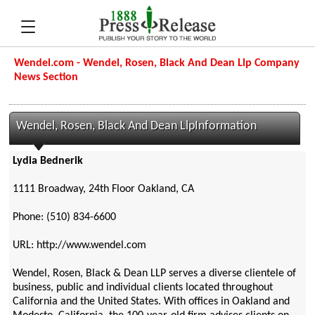
Wendel.com - Wendel, Rosen, Black And Dean Llp Company
News Section
Wendel, Rosen, Black And Dean LlpInformation
Lydia Bednerik
1111 Broadway, 24th Floor Oakland, CA
Phone: (510) 834-6600
URL: http://www.wendel.com
Wendel, Rosen, Black & Dean LLP serves a diverse clientele of
business, public and individual clients located throughout
California and the United States. With offices in Oakland and