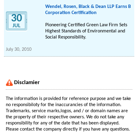
Wendel, Rosen, Black & Dean LLP Earns B
Corporation Certification
30
Pioneering Certified Green Law Firm Sets
JUL
Highest Standards of Environmental and
Social Responsibility.
July 30, 2010
Disclamier
The information is provided for reference purpose and we take
no responsibiloty for the inaccurancies of the information.
Trademarks, service marks,logos, and / or domain names are
the property of their respective owners. We do not take any
responsibility for any of the date that has been displayed.
Please contact the company directly if you have any questions.