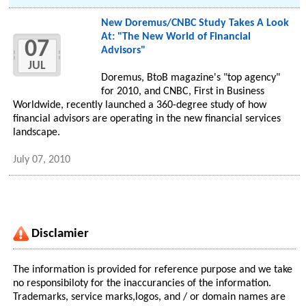
New Doremus/CNBC Study Takes A Look
At: "The New World of Financial
07
Advisors"
JUL
Doremus, BtoB magazine's "top agency"
for 2010, and CNBC, First in Business
Worldwide, recently launched a 360-degree study of how
financial advisors are operating in the new financial services
landscape.
July 07, 2010
Disclamier
The information is provided for reference purpose and we take
no responsibiloty for the inaccurancies of the information.
Trademarks, service marks,logos, and / or domain names are