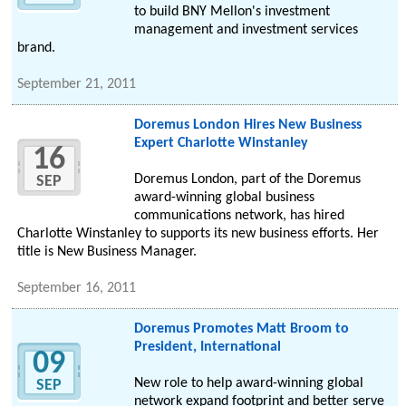
to build BNY Mellon's investment
management and investment services
brand.
September 21, 2011
Doremus London Hires New Business
Expert Charlotte Winstanley
16
Doremus London, part of the Doremus
SEP
award-winning global business
communications network, has hired
Charlotte Winstanley to supports its new business efforts. Her
title is New Business Manager.
September 16, 2011
Doremus Promotes Matt Broom to
President, International
09
New role to help award-winning global
SEP
network expand footprint and better serve