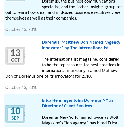
Doremus, the business communications
specialist, and the Forbes Insights group set
out to learn how small and mid-sized business executives view
themselves as well as their companies.
October 13, 2010
Doremus' Matthew Don Named "Agency
Innovator" by The Internationalist
13
The Internationalist magazine, considered
OCT
to be the top resource for best practices in
international marketing, named Mathew
Don of Doremus one of its Innovators for 2010.
October 13, 2010
Erica Henninger Joins Doremus NY as
Director of Client Services
10
Doremus New York, named twice as BtoB
SEP
Magazine's "top agency," has hired Erica