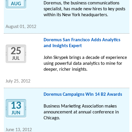
Doremus, the business communications
AUG
specialist, has made new hires to key posts
within its New York headquarters.
August 01, 2012
Doremus San Francisco Adds Analytics
and Insights Expert
25
John Skrypek brings a decade of experience
JUL
using powerful data analytics to mine for
deeper, richer insights.
July 25, 2012
Doremus Campaigns Win 14 B2 Awards
13
Business Marketing Association makes
announcement at annual conference in
JUN
Chicago.
June 13, 2012