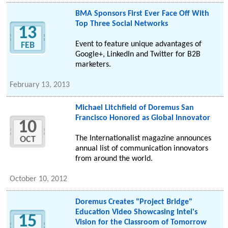
BMA Sponsors First Ever Face Off With
Top Three Social Networks
13
Event to feature unique advantages of
FEB
Google+, LinkedIn and Twitter for B2B
marketers.
February 13, 2013
Michael Litchfield of Doremus San
Francisco Honored as Global Innovator
10
The Internationalist magazine announces
OCT
annual list of communication innovators
from around the world.
October 10, 2012
Doremus Creates "Project Bridge"
Education Video Showcasing Intel's
15
Vision for the Classroom of Tomorrow