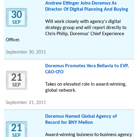
Andrew Ettinger Joins Doremus As
Director Of Digital Planning And Buying
30
Will work closely with agency's digital
SEP
strategy group and will report directly to
Chris Philip, Doremus' Chief Experience
Officer.
September 30, 2011
Doremus Promotes Vera Bellavia to EVP,
CAO-CFO
21
Takes on elevated role in award-winning,
SEP
global network.
September 21, 2011
Doremus Named Global Agency of
Record for BNY Mellon
21
Award-winning buisness-to-business agency
SEP