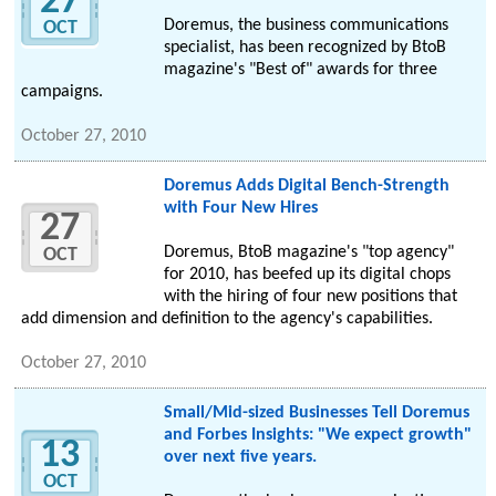
27
Doremus, the business communications
OCT
specialist, has been recognized by BtoB
magazine's "Best of" awards for three
campaigns.
October 27, 2010
Doremus Adds Digital Bench-Strength
with Four New Hires
27
Doremus, BtoB magazine's "top agency"
OCT
for 2010, has beefed up its digital chops
with the hiring of four new positions that
add dimension and definition to the agency's capabilities.
October 27, 2010
Small/Mid-sized Businesses Tell Doremus
and Forbes Insights: "We expect growth"
13
over next five years.
OCT