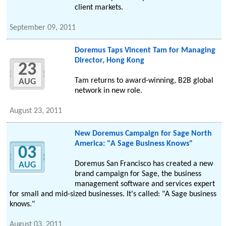
client markets.
September 09, 2011
Doremus Taps Vincent Tam for Managing
Director, Hong Kong
23
Tam returns to award-winning, B2B global
AUG
network in new role.
August 23, 2011
New Doremus Campaign for Sage North
America: "A Sage Business Knows"
03
Doremus San Francisco has created a new
AUG
brand campaign for Sage, the business
management software and services expert
for small and mid-sized businesses. It's called: "A Sage business
knows."
August 03, 2011