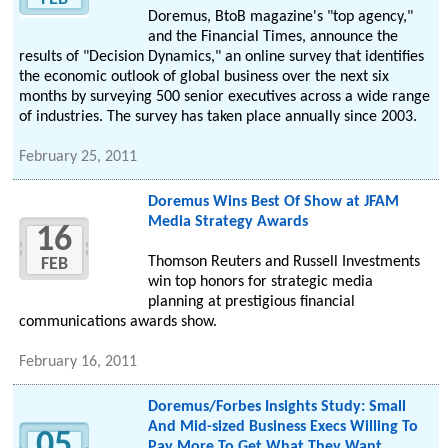
Doremus, BtoB magazine's "top agency,"
and the Financial Times, announce the
results of "Decision Dynamics," an online survey that identifies
the economic outlook of global business over the next six
months by surveying 500 senior executives across a wide range
of industries. The survey has taken place annually since 2003.
February 25, 2011
Doremus Wins Best Of Show at JFAM
Media Strategy Awards
16
Thomson Reuters and Russell Investments
FEB
win top honors for strategic media
planning at prestigious financial
communications awards show.
February 16, 2011
Doremus/Forbes Insights Study: Small
And Mid-sized Business Execs Willing To
05
Pay More To Get What They Want