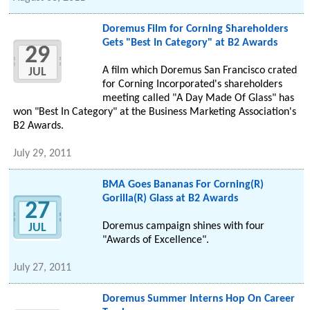
Doremus Film for Corning Shareholders
Gets "Best In Category" at B2 Awards
29
A film which Doremus San Francisco crated
JUL
for Corning Incorporated's shareholders
meeting called "A Day Made Of Glass" has
won "Best In Category" at the Business Marketing Association's
B2 Awards.
July 29, 2011
BMA Goes Bananas For Corning(R)
Gorilla(R) Glass at B2 Awards
27
Doremus campaign shines with four
JUL
"Awards of Excellence".
July 27, 2011
Doremus Summer Interns Hop On Career