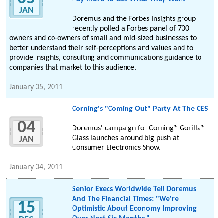
JAN
Doremus and the Forbes Insights group
recently polled a Forbes panel of 700
owners and co-owners of small and mid-sized businesses to
better understand their self-perceptions and values and to
provide insights, consulting and communications guidance to
companies that market to this audience.
January 05, 2011
Corning's "Coming Out" Party At The CES
04
Doremus' campaign for Corning® Gorilla®
Glass launches around big push at
JAN
Consumer Electronics Show.
January 04, 2011
Senior Execs Worldwide Tell Doremus
And The Financial Times: "We're
15
Optimistic About Economy Improving