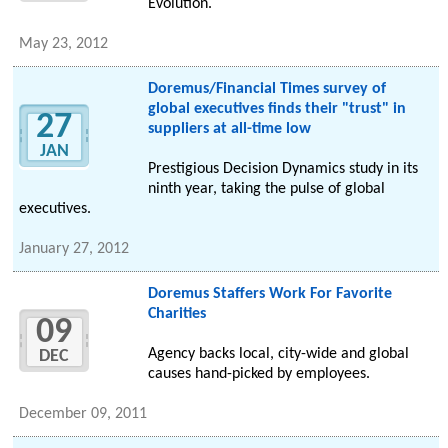
Evolution.
May 23, 2012
Doremus/Financial Times survey of
global executives finds their "trust" in
27
suppliers at all-time low
JAN
Prestigious Decision Dynamics study in its
ninth year, taking the pulse of global
executives.
January 27, 2012
Doremus Staffers Work For Favorite
Charities
09
Agency backs local, city-wide and global
DEC
causes hand-picked by employees.
December 09, 2011