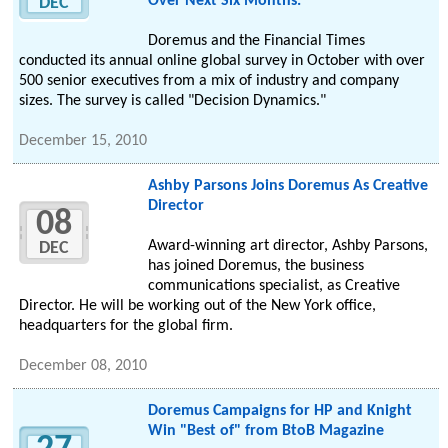
Over Next Six Months."
DEC
Doremus and the Financial Times
conducted its annual online global survey in October with over
500 senior executives from a mix of industry and company
sizes. The survey is called "Decision Dynamics."
December 15, 2010
Ashby Parsons Joins Doremus As Creative
Director
08
Award-winning art director, Ashby Parsons,
DEC
has joined Doremus, the business
communications specialist, as Creative
Director. He will be working out of the New York office,
headquarters for the global firm.
December 08, 2010
Doremus Campaigns for HP and Knight
Win "Best of" from BtoB Magazine