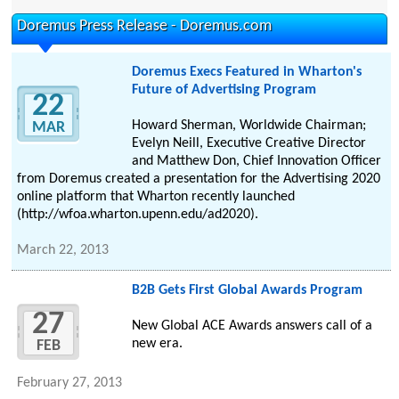
Doremus Press Release - Doremus.com
Doremus Execs Featured in Wharton's
Future of Advertising Program
22
Howard Sherman, Worldwide Chairman;
MAR
Evelyn Neill, Executive Creative Director
and Matthew Don, Chief Innovation Officer
from Doremus created a presentation for the Advertising 2020
online platform that Wharton recently launched
(http://wfoa.wharton.upenn.edu/ad2020).
March 22, 2013
B2B Gets First Global Awards Program
27
New Global ACE Awards answers call of a
new era.
FEB
February 27, 2013