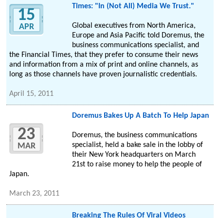
Times: "In (Not All) Media We Trust."
15
Global executives from North America,
APR
Europe and Asia Pacific told Doremus, the
business communications specialist, and
the Financial Times, that they prefer to consume their news
and information from a mix of print and online channels, as
long as those channels have proven journalistic credentials.
April 15, 2011
Doremus Bakes Up A Batch To Help Japan
23
Doremus, the business communications
specialist, held a bake sale in the lobby of
MAR
their New York headquarters on March
21st to raise money to help the people of
Japan.
March 23, 2011
Breaking The Rules Of Viral Videos