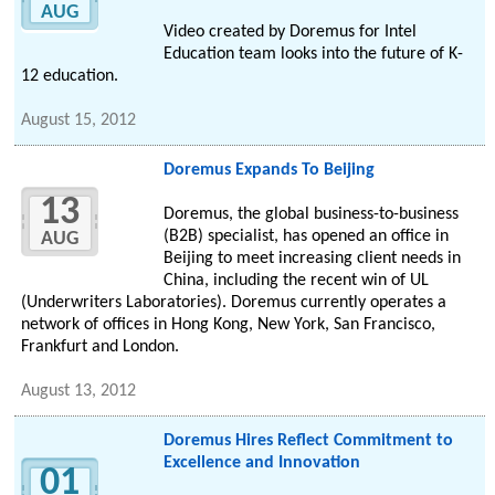
AUG
Video created by Doremus for Intel
Education team looks into the future of K-
12 education.
August 15, 2012
Doremus Expands To Beijing
13
Doremus, the global business-to-business
(B2B) specialist, has opened an office in
AUG
Beijing to meet increasing client needs in
China, including the recent win of UL
(Underwriters Laboratories). Doremus currently operates a
network of offices in Hong Kong, New York, San Francisco,
Frankfurt and London.
August 13, 2012
Doremus Hires Reflect Commitment to
Excellence and Innovation
01