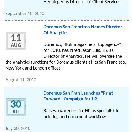
Henninger as Director of Client Services.
September 10, 2010
Doremus San Francisco Names Director
Of Analytics
11
Doremus, BtoB magazine's "top agency"
AUG
for 2010, has hired Jason Luis, 35, as
Director of Analytics. He will oversee the
the analytics functions for Doremus clients at its San Francisco,
New York and London offices.
August 11, 2010
Doremus San Fran Launches "Print
Forward" Campaign for HP
30
Raises awareness for HP as specialist in
JUL
printing and document workflow.
July 30, 2010