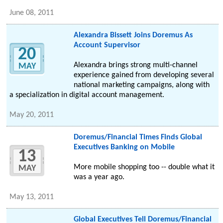
June 08, 2011
Alexandra Bissett Joins Doremus As
Account Supervisor
20
Alexandra brings strong multi-channel
MAY
experience gained from developing several
national marketing campaigns, along with
a specialization in digital account management.
May 20, 2011
Doremus/Financial Times Finds Global
Executives Banking on Mobile
13
More mobile shopping too -- double what it
MAY
was a year ago.
May 13, 2011
Global Executives Tell Doremus/Financial