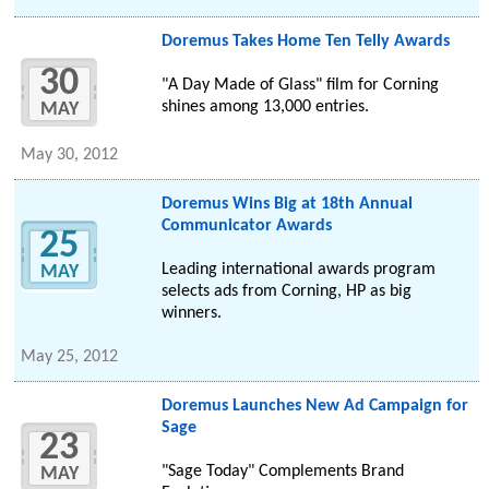
Doremus Takes Home Ten Telly Awards
30
"A Day Made of Glass" film for Corning
shines among 13,000 entries.
MAY
May 30, 2012
Doremus Wins Big at 18th Annual
Communicator Awards
25
Leading international awards program
MAY
selects ads from Corning, HP as big
winners.
May 25, 2012
Doremus Launches New Ad Campaign for
Sage
23
"Sage Today" Complements Brand
MAY