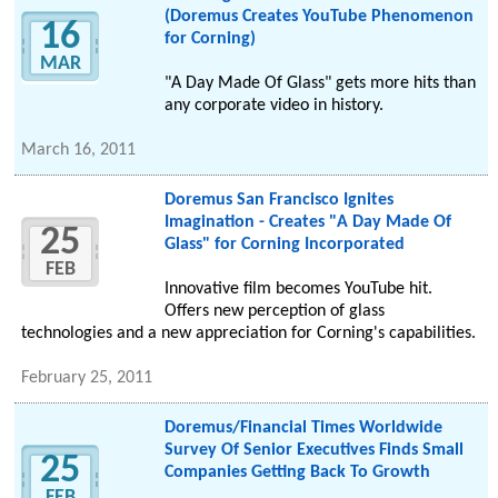
(Doremus Creates YouTube Phenomenon
16
for Corning)
MAR
"A Day Made Of Glass" gets more hits than
any corporate video in history.
March 16, 2011
Doremus San Francisco Ignites
Imagination - Creates "A Day Made Of
25
Glass" for Corning Incorporated
FEB
Innovative film becomes YouTube hit.
Offers new perception of glass
technologies and a new appreciation for Corning's capabilities.
February 25, 2011
Doremus/Financial Times Worldwide
Survey Of Senior Executives Finds Small
25
Companies Getting Back To Growth
FEB