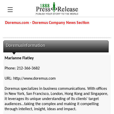
Doremus.com - Doremus Company News Section
DoremusInformation
Marianne Flatley
Phone: 212-366-3682
URL: http://www.doremus.com
Doremus specializes in business communications. With offices
in New York, San Francisco, London, Hong Kong and Singapore,
it leverages its unique understanding of its clients' target
audiences...taking the complex and making it compelling
through intellect, insight, ideas and impact.