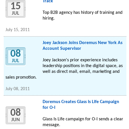
Track
15
Top B2B agency has history of training and
JUL
hiring.
July 15, 2011
Joey Jackson Joins Doremus New York As
Account Supervisor
08
Joey Jackson's prior experience includes
JUL
leadership positions in the digital space, as
well as direct mail, email, marketing and
sales promotion.
July 08, 2011
Doremus Creates Glass Is Life Campaign
for O-I
08
Glass Is Life campaign for O-I sends a clear
JUN
message.