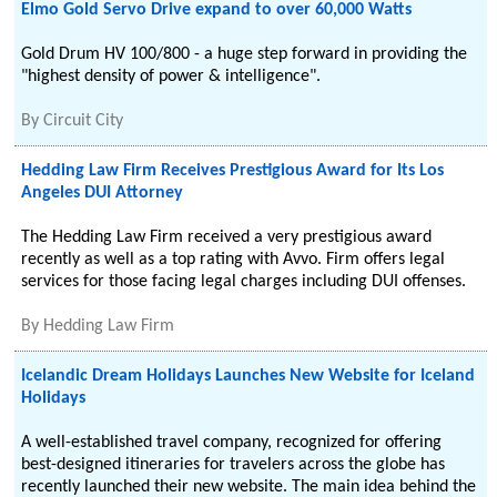
Elmo Gold Servo Drive expand to over 60,000 Watts
Gold Drum HV 100/800 - a huge step forward in providing the
"highest density of power & intelligence".
By
Circuit City
Hedding Law Firm Receives Prestigious Award for Its Los
Angeles DUI Attorney
The Hedding Law Firm received a very prestigious award
recently as well as a top rating with Avvo. Firm offers legal
services for those facing legal charges including DUI offenses.
By
Hedding Law Firm
Icelandic Dream Holidays Launches New Website for Iceland
Holidays
A well-established travel company, recognized for offering
best-designed itineraries for travelers across the globe has
recently launched their new website. The main idea behind the