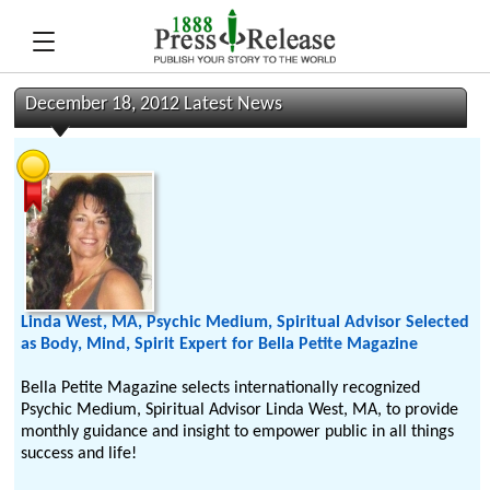
December 18, 2012 Latest News
Linda West, MA, Psychic Medium, Spiritual Advisor Selected
as Body, Mind, Spirit Expert for Bella Petite Magazine
Bella Petite Magazine selects internationally recognized
Psychic Medium, Spiritual Advisor Linda West, MA, to provide
monthly guidance and insight to empower public in all things
success and life!