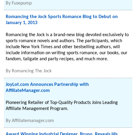
By
Fusepump
Romancing the Jock Sports Romance Blog to Debut on
January 1, 2013
Romancing the Jock is a brand-new blog devoted exclusively to
sports romance novels and authors. The participants, which
include New York Times and other bestselling authors, will
include information on writing sports romance, our books, our
fandom, tailgate and party recipes, and much more.
By
Romancing The Jock
JoyLot.com Announces Partnership with
AffiliateManager.com
Pioneering Retailer of Top-Quality Products Joins Leading
Affiliate Management Program.
By
Affiliatemanager.com
Award Winning Industrial Designer, Bruno, Reveals His