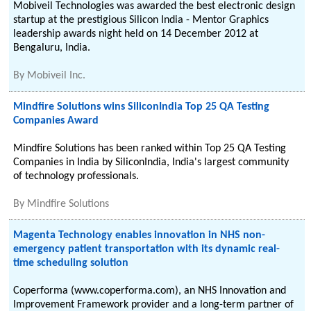
Mobiveil Technologies was awarded the best electronic design
startup at the prestigious Silicon India - Mentor Graphics
leadership awards night held on 14 December 2012 at
Bengaluru, India.
By
Mobiveil Inc.
Mindfire Solutions wins SiliconIndia Top 25 QA Testing
Companies Award
Mindfire Solutions has been ranked within Top 25 QA Testing
Companies in India by SiliconIndia, India's largest community
of technology professionals.
By
Mindfire Solutions
Magenta Technology enables innovation in NHS non-
emergency patient transportation with its dynamic real-
time scheduling solution
Coperforma (www.coperforma.com), an NHS Innovation and
Improvement Framework provider and a long-term partner of