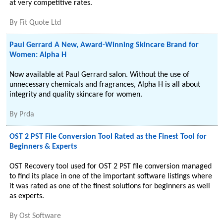
at very competitive rates.
By
Fit Quote Ltd
Paul Gerrard A New, Award-Winning Skincare Brand for
Women: Alpha H
Now available at Paul Gerrard salon. Without the use of
unnecessary chemicals and fragrances, Alpha H is all about
integrity and quality skincare for women.
By
Prda
OST 2 PST File Conversion Tool Rated as the Finest Tool for
Beginners & Experts
OST Recovery tool used for OST 2 PST file conversion managed
to find its place in one of the important software listings where
it was rated as one of the finest solutions for beginners as well
as experts.
By
Ost Software