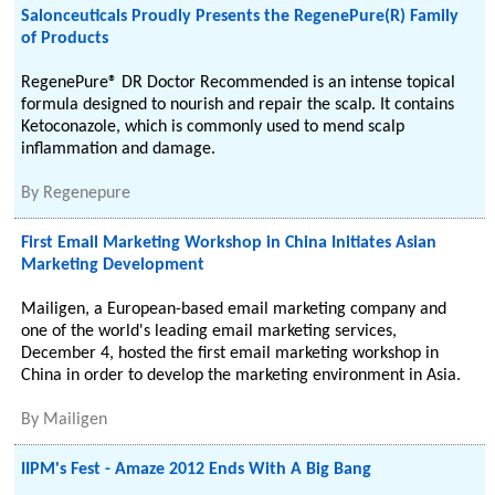
Salonceuticals Proudly Presents the RegenePure(R) Family
of Products
RegenePure® DR Doctor Recommended is an intense topical
formula designed to nourish and repair the scalp. It contains
Ketoconazole, which is commonly used to mend scalp
inflammation and damage.
By
Regenepure
First Email Marketing Workshop in China Initiates Asian
Marketing Development
Mailigen, a European-based email marketing company and
one of the world's leading email marketing services,
December 4, hosted the first email marketing workshop in
China in order to develop the marketing environment in Asia.
By
Mailigen
IIPM's Fest - Amaze 2012 Ends With A Big Bang