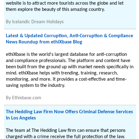
website is to attract more tourists across the globe and let
them explore the beauty of this amazing country.
By
Icelandic Dream Holidays
Latest & Updated Corruption, Anti-Corruption & Compliance
News Roundup from ethiXbase Blog
ethiXbase is the world's largest database for anti-corruption
and compliance professionals. The platform and content have
been built from the ground up with market needs specifically in
mind. ethiXbase helps with trending, training, research,
monitoring, and more. It provides a cost-effective and time-
saving system to the industry.
By
Ethixbase.com
The Hedding Law Firm Now Offers Criminal Defense Services
In Los Angeles
The team at The Hedding Law firm can ensure that persons
charged with a crime receive the full protection of the law.