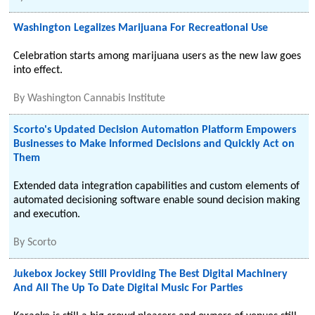
Washington Legalizes Marijuana For Recreational Use
Celebration starts among marijuana users as the new law goes
into effect.
By
Washington Cannabis Institute
Scorto's Updated Decision Automation Platform Empowers
Businesses to Make Informed Decisions and Quickly Act on
Them
Extended data integration capabilities and custom elements of
automated decisioning software enable sound decision making
and execution.
By
Scorto
Jukebox Jockey Still Providing The Best Digital Machinery
And All The Up To Date Digital Music For Parties