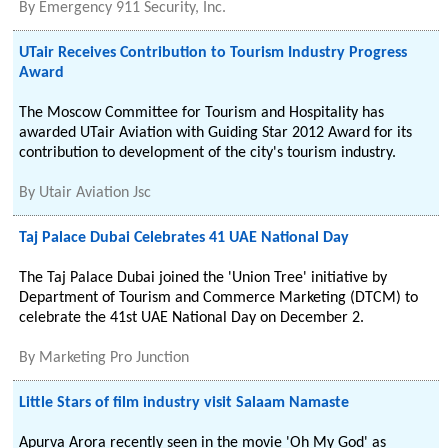
By
Emergency 911 Security, Inc.
UTair Receives Contribution to Tourism Industry Progress
Award
The Moscow Committee for Tourism and Hospitality has
awarded UTair Aviation with Guiding Star 2012 Award for its
contribution to development of the city's tourism industry.
By
Utair Aviation Jsc
Taj Palace Dubai Celebrates 41 UAE National Day
The Taj Palace Dubai joined the 'Union Tree' initiative by
Department of Tourism and Commerce Marketing (DTCM) to
celebrate the 41st UAE National Day on December 2.
By
Marketing Pro Junction
Little Stars of film industry visit Salaam Namaste
Apurva Arora recently seen in the movie 'Oh My God' as