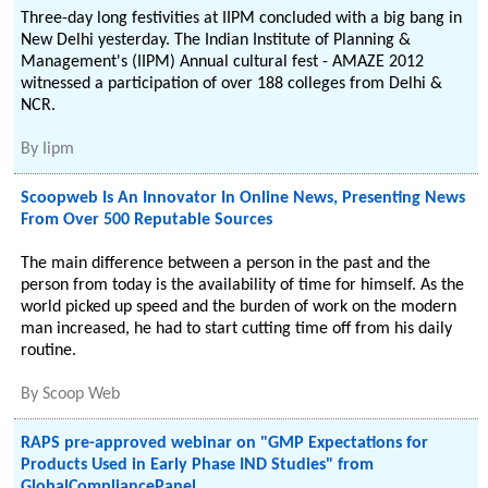
Three-day long festivities at IIPM concluded with a big bang in
New Delhi yesterday. The Indian Institute of Planning &
Management's (IIPM) Annual cultural fest - AMAZE 2012
witnessed a participation of over 188 colleges from Delhi &
NCR.
By
Iipm
Scoopweb Is An Innovator In Online News, Presenting News
From Over 500 Reputable Sources
The main difference between a person in the past and the
person from today is the availability of time for himself. As the
world picked up speed and the burden of work on the modern
man increased, he had to start cutting time off from his daily
routine.
By
Scoop Web
RAPS pre-approved webinar on "GMP Expectations for
Products Used in Early Phase IND Studies" from
GlobalCompliancePanel