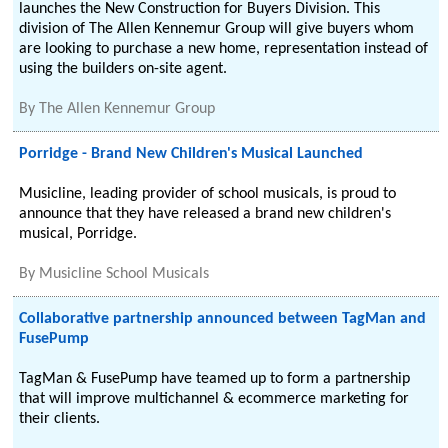
launches the New Construction for Buyers Division. This
division of The Allen Kennemur Group will give buyers whom
are looking to purchase a new home, representation instead of
using the builders on-site agent.
By
The Allen Kennemur Group
Porridge - Brand New Children's Musical Launched
Musicline, leading provider of school musicals, is proud to
announce that they have released a brand new children's
musical, Porridge.
By
Musicline School Musicals
Collaborative partnership announced between TagMan and
FusePump
TagMan & FusePump have teamed up to form a partnership
that will improve multichannel & ecommerce marketing for
their clients.