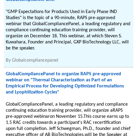
"GMP Expectations for Products Used in Early Phase IND
Studies" is the topic of a 90-minute, RAPS pre-approved
webinar that GlobalCompliancePanel, a leading regulatory and
compliance continuing education training provider, will
organize on December 18. This webinar, at which Steven S.
Kuwahara, Founder and Principal, GXP BioTechnology LLC, will
be the speaker.
By
Globalcompliancepanel
GlobalCompliancePanel to organize RAPS pre-approved
webinar on "Thermal Characterization as Part of an
Empirical Process for Developing Optimized Formulations
and Lyophilization Cycles"
GlobalCompliancePanel, a leading regulatory and compliance
continuing education training provider, will organize aRAPS
pre-approved webinaron November 15.This course earns up to
1.5 RAC credits towards a participant's RAC recertification
upon full completion. Jeff Schwegman, Ph.D., founder and chief
executive officer of AB BioTechnologies,will be the Speaker at