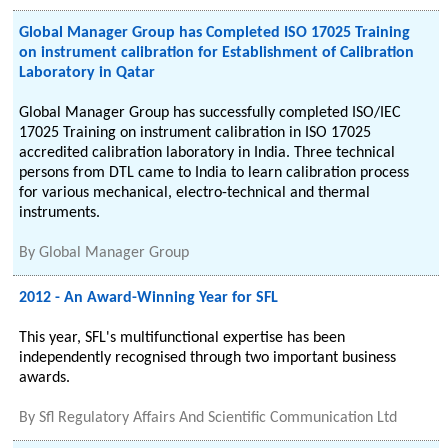
Global Manager Group has Completed ISO 17025 Training
on instrument calibration for Establishment of Calibration
Laboratory in Qatar
Global Manager Group has successfully completed ISO/IEC
17025 Training on instrument calibration in ISO 17025
accredited calibration laboratory in India. Three technical
persons from DTL came to India to learn calibration process
for various mechanical, electro-technical and thermal
instruments.
By
Global Manager Group
2012 - An Award-Winning Year for SFL
This year, SFL's multifunctional expertise has been
independently recognised through two important business
awards.
By
Sfl Regulatory Affairs And Scientific Communication Ltd