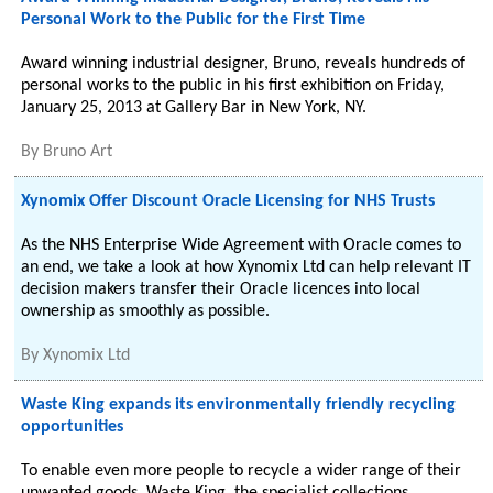
Personal Work to the Public for the First Time
Award winning industrial designer, Bruno, reveals hundreds of
personal works to the public in his first exhibition on Friday,
January 25, 2013 at Gallery Bar in New York, NY.
By
Bruno Art
Xynomix Offer Discount Oracle Licensing for NHS Trusts
As the NHS Enterprise Wide Agreement with Oracle comes to
an end, we take a look at how Xynomix Ltd can help relevant IT
decision makers transfer their Oracle licences into local
ownership as smoothly as possible.
By
Xynomix Ltd
Waste King expands its environmentally friendly recycling
opportunities
To enable even more people to recycle a wider range of their