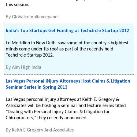
this session.
By
Globalcompliancepanel
India's Top Startups Get Funding at Techcircle Startup 2012
Le Meridien in New Delhi saw some of the country's brightest
minds come under its roof as part of the recently held
Techcircle Startup 2012.
By
Aim High India
Las Vegas Personal INjury Attorneys Host Claims & Litigation
Seminar Series in Spring 2013
Las Vegas personal injury attorneys at Keith E. Gregory &
Associates will be hosting a seminar and lecture series titled
"Dealing with Personal Injury Claims & Litigation for
Chiropractors," they recently announced.
By
Keith E Gregory And Associates