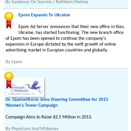
By
Sundance On Success / Kathleen Malone
Epom Expands To Ukraine
Epom Ad Server announces that their new office in Kiev,
Ukraine, has started functioning. The new branch office
of Epom has been opened to continue the company's
expansion in Europe dictated by the swift growth of online
advertising market in Europian countries and globally.
By
Epom
Dr. Giammittorio Joins Steering Committee for 2013
Women's Tower Campaign
Campaign Aims to Raise $2.5 Million in 2013.
By
Physicians And Midwives