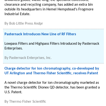
unwanted goods, Waste King, the specialist collections,
clearance and recycling company, has added an extra bin
outside its headquarters in Hemel Hempstead's Frogmore
Industrial Estate.
By
Bob Little Press Andpr
Pasternack Introduces New Line of RF Filters
Lowpass Filters and Highpass Filters Introduced by Pasternack
Enterprises.
By
Pasternack Enterprises, Inc.
Charge detector for ion chromatography, co-developed by
UT Arlington and Thermo Fisher Scientific, receives Patent
A novel charge detector for ion chromatography marketed as
the Thermo Scientific Dionex QD detector, has been granted a
U.S. Patent.
By
Thermo Fisher Scientific