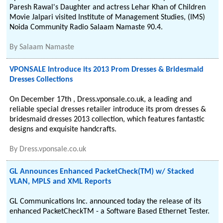
Paresh Rawal's Daughter and actress Lehar Khan of Children
Movie Jalpari visited Institute of Management Studies, (IMS)
Noida Community Radio Salaam Namaste 90.4.
By
Salaam Namaste
VPONSALE Introduce its 2013 Prom Dresses & Bridesmaid
Dresses Collections
On December 17th , Dress.vponsale.co.uk, a leading and
reliable special dresses retailer introduce its prom dresses &
bridesmaid dresses 2013 collection, which features fantastic
designs and exquisite handcrafts.
By
Dress.vponsale.co.uk
GL Announces Enhanced PacketCheck(TM) w/ Stacked
VLAN, MPLS and XML Reports
GL Communications Inc. announced today the release of its
enhanced PacketCheckTM - a Software Based Ethernet Tester.