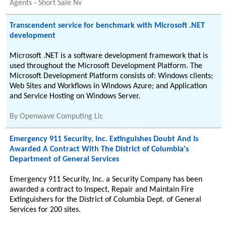
Agents - Short Sale Nv
Transcendent service for benchmark with Microsoft .NET
development
Microsoft .NET is a software development framework that is
used throughout the Microsoft Development Platform. The
Microsoft Development Platform consists of: Windows clients;
Web Sites and Workflows in Windows Azure; and Application
and Service Hosting on Windows Server.
By
Openwave Computing Llc
Emergency 911 Security, Inc. Extinguishes Doubt And Is
Awarded A Contract With The District of Columbia's
Department of General Services
Emergency 911 Security, Inc. a Security Company has been
awarded a contract to Inspect, Repair and Maintain Fire
Extinguishers for the District of Columbia Dept. of General
Services for 200 sites.