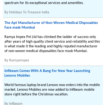
spectrum for its exceptional services and amenities.
By
Holidays To Treasure India
The Apt Manufacturer of Non-Woven Medical Disposables
Face mask Mumbai
Ramya Impex Pvt Ltd has climbed the ladder of success only
after years of high quality client service and reliability and this
is what made it the leading and highly reputed manufacturer
of non-woven medical disposables face mask Mumbai.
By
Ramyaimpex
Infibeam Comes With A Bang For New Year Launching
Lenovo Mobiles
World famous laptop brand Lenovo now enters into the mobile
market. Lenovo Mobiles are now added to Infibeam mobile
store right before the Christmas vacation.
By
Infibeam