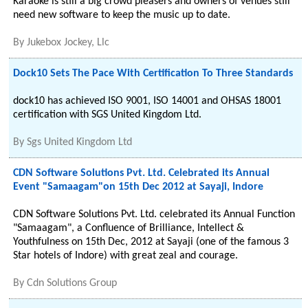
Karaoke is still a big crowd pleasers and owners of venues still
need new software to keep the music up to date.
By
Jukebox Jockey, Llc
Dock10 Sets The Pace With Certification To Three Standards
dock10 has achieved ISO 9001, ISO 14001 and OHSAS 18001
certification with SGS United Kingdom Ltd.
By
Sgs United Kingdom Ltd
CDN Software Solutions Pvt. Ltd. Celebrated its Annual
Event "Samaagam"on 15th Dec 2012 at Sayaji, Indore
CDN Software Solutions Pvt. Ltd. celebrated its Annual Function
"Samaagam", a Confluence of Brilliance, Intellect &
Youthfulness on 15th Dec, 2012 at Sayaji (one of the famous 3
Star hotels of Indore) with great zeal and courage.
By
Cdn Solutions Group