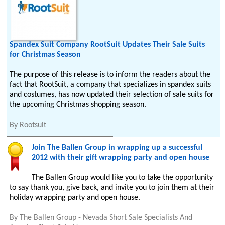
Spandex Suit Company RootSuit Updates Their Sale Suits
for Christmas Season
The purpose of this release is to inform the readers about the
fact that RootSuit, a company that specializes in spandex suits
and costumes, has now updated their selection of sale suits for
the upcoming Christmas shopping season.
By
Rootsuit
Join The Ballen Group in wrapping up a successful
2012 with their gift wrapping party and open house
The Ballen Group would like you to take the opportunity
to say thank you, give back, and invite you to join them at their
holiday wrapping party and open house.
By
The Ballen Group - Nevada Short Sale Specialists And