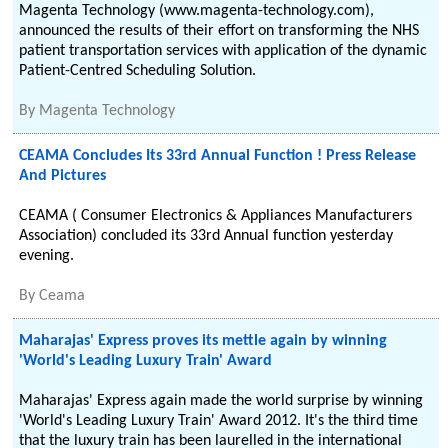
Magenta Technology (www.magenta-technology.com),
announced the results of their effort on transforming the NHS
patient transportation services with application of the dynamic
Patient-Centred Scheduling Solution.
By
Magenta Technology
CEAMA Concludes Its 33rd Annual Function ! Press Release
And Pictures
CEAMA ( Consumer Electronics & Appliances Manufacturers
Association) concluded its 33rd Annual function yesterday
evening.
By
Ceama
Maharajas' Express proves its mettle again by winning
'World's Leading Luxury Train' Award
Maharajas' Express again made the world surprise by winning
'World's Leading Luxury Train' Award 2012. It's the third time
that the luxury train has been laurelled in the international