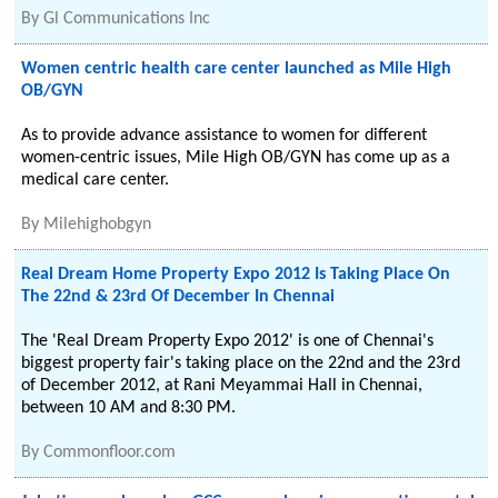
By
Gl Communications Inc
Women centric health care center launched as Mile High
OB/GYN
As to provide advance assistance to women for different
women-centric issues, Mile High OB/GYN has come up as a
medical care center.
By
Milehighobgyn
Real Dream Home Property Expo 2012 Is Taking Place On
The 22nd & 23rd Of December In Chennai
The 'Real Dream Property Expo 2012' is one of Chennai's
biggest property fair's taking place on the 22nd and the 23rd
of December 2012, at Rani Meyammai Hall in Chennai,
between 10 AM and 8:30 PM.
By
Commonfloor.com