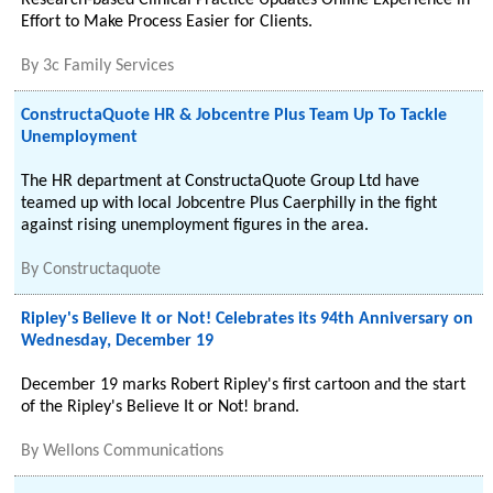
Research-based Clinical Practice Updates Online Experience in
Effort to Make Process Easier for Clients.
By
3c Family Services
ConstructaQuote HR & Jobcentre Plus Team Up To Tackle
Unemployment
The HR department at ConstructaQuote Group Ltd have
teamed up with local Jobcentre Plus Caerphilly in the fight
against rising unemployment figures in the area.
By
Constructaquote
Ripley's Believe It or Not! Celebrates its 94th Anniversary on
Wednesday, December 19
December 19 marks Robert Ripley's first cartoon and the start
of the Ripley's Believe It or Not! brand.
By
Wellons Communications