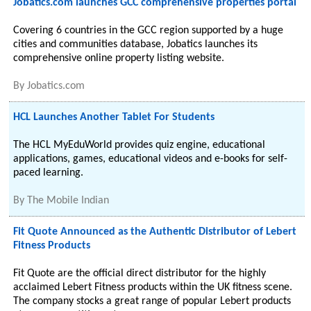
Jobatics.com launches GCC comprehensive properties portal
Covering 6 countries in the GCC region supported by a huge
cities and communities database, Jobatics launches its
comprehensive online property listing website.
By
Jobatics.com
HCL Launches Another Tablet For Students
The HCL MyEduWorld provides quiz engine, educational
applications, games, educational videos and e-books for self-
paced learning.
By
The Mobile Indian
Fit Quote Announced as the Authentic Distributor of Lebert
Fitness Products
Fit Quote are the official direct distributor for the highly
acclaimed Lebert Fitness products within the UK fitness scene.
The company stocks a great range of popular Lebert products