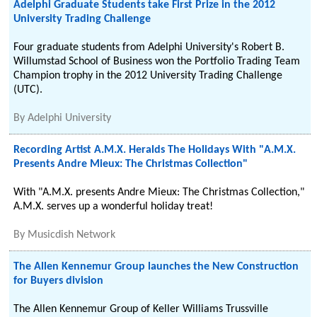
Adelphi Graduate Students take First Prize in the 2012
University Trading Challenge
Four graduate students from Adelphi University's Robert B.
Willumstad School of Business won the Portfolio Trading Team
Champion trophy in the 2012 University Trading Challenge
(UTC).
By
Adelphi University
Recording Artist A.M.X. Heralds The Holidays With "A.M.X.
Presents Andre Mieux: The Christmas Collection"
With "A.M.X. presents Andre Mieux: The Christmas Collection,"
A.M.X. serves up a wonderful holiday treat!
By
Musicdish Network
The Allen Kennemur Group launches the New Construction
for Buyers division
The Allen Kennemur Group of Keller Williams Trussville