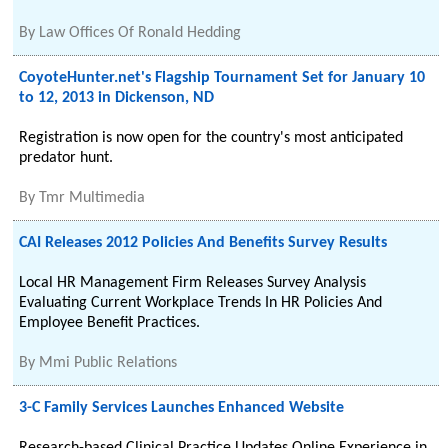
By
Law Offices Of Ronald Hedding
CoyoteHunter.net's Flagship Tournament Set for January 10
to 12, 2013 in Dickenson, ND
Registration is now open for the country's most anticipated
predator hunt.
By
Tmr Multimedia
CAI Releases 2012 Policies And Benefits Survey Results
Local HR Management Firm Releases Survey Analysis
Evaluating Current Workplace Trends In HR Policies And
Employee Benefit Practices.
By
Mmi Public Relations
3-C Family Services Launches Enhanced Website