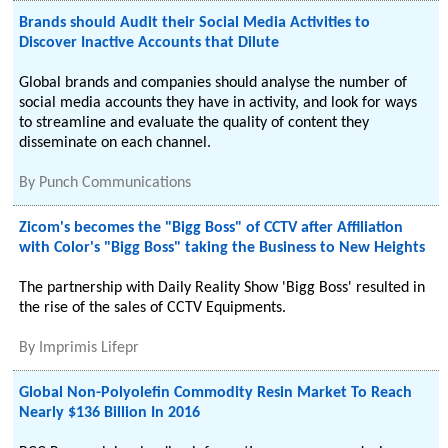
Brands should Audit their Social Media Activities to
Discover Inactive Accounts that Dilute
Global brands and companies should analyse the number of
social media accounts they have in activity, and look for ways
to streamline and evaluate the quality of content they
disseminate on each channel.
By
Punch Communications
Zicom's becomes the "Bigg Boss" of CCTV after Affiliation
with Color's "Bigg Boss" taking the Business to New Heights
The partnership with Daily Reality Show 'Bigg Boss' resulted in
the rise of the sales of CCTV Equipments.
By
Imprimis Lifepr
Global Non-Polyolefin Commodity Resin Market To Reach
Nearly $136 Billion In 2016