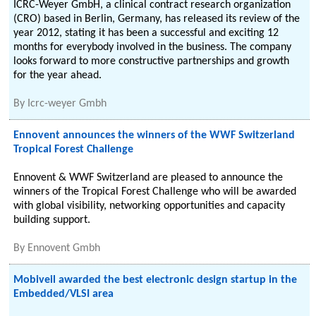
ICRC-Weyer GmbH, a clinical contract research organization
(CRO) based in Berlin, Germany, has released its review of the
year 2012, stating it has been a successful and exciting 12
months for everybody involved in the business. The company
looks forward to more constructive partnerships and growth
for the year ahead.
By
Icrc-weyer Gmbh
Ennovent announces the winners of the WWF Switzerland
Tropical Forest Challenge
Ennovent & WWF Switzerland are pleased to announce the
winners of the Tropical Forest Challenge who will be awarded
with global visibility, networking opportunities and capacity
building support.
By
Ennovent Gmbh
Mobiveil awarded the best electronic design startup in the
Embedded/VLSI area