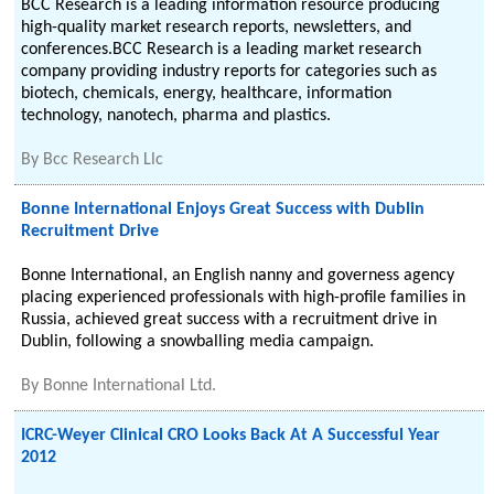
BCC Research is a leading information resource producing
high-quality market research reports, newsletters, and
conferences.BCC Research is a leading market research
company providing industry reports for categories such as
biotech, chemicals, energy, healthcare, information
technology, nanotech, pharma and plastics.
By
Bcc Research Llc
Bonne International Enjoys Great Success with Dublin
Recruitment Drive
Bonne International, an English nanny and governess agency
placing experienced professionals with high-profile families in
Russia, achieved great success with a recruitment drive in
Dublin, following a snowballing media campaign.
By
Bonne International Ltd.
ICRC-Weyer Clinical CRO Looks Back At A Successful Year
2012