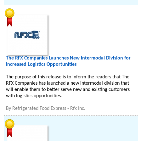
The RFX Companies Launches New Intermodal Division for
Increased Logistics Opportunities
The purpose of this release is to inform the readers that The
RFX Companies has launched a new intermodal division that
will enable them to better serve new and existing customers
with logistics opportunities.
By
Refrigerated Food Express - Rfx Inc.