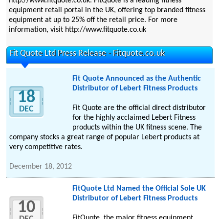
http://www.fitquote.co.uk. FitQuote is a leading fitness
equipment retail portal in the UK, offering top branded fitness
equipment at up to 25% off the retail price. For more
information, visit http://www.fitquote.co.uk
Fit Quote Ltd Press Release - Fitquote.co.uk
Fit Quote Announced as the Authentic
Distributor of Lebert Fitness Products
18
Fit Quote are the official direct distributor
DEC
for the highly acclaimed Lebert Fitness
products within the UK fitness scene. The
company stocks a great range of popular Lebert products at
very competitive rates.
December 18, 2012
FitQuote Ltd Named the Official Sole UK
Distributor of Lebert Fitness Products
10
FitQuote, the major fitness equipment