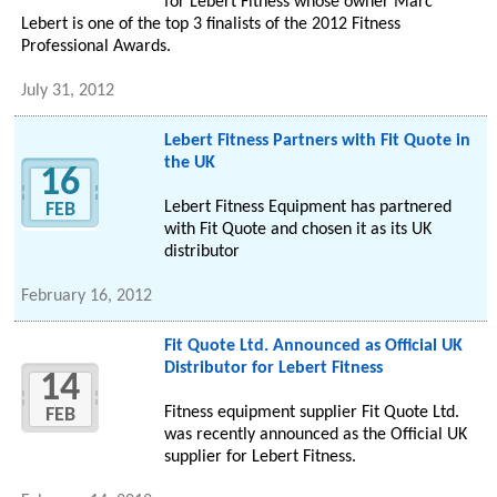
for Lebert Fitness whose owner Marc
Lebert is one of the top 3 finalists of the 2012 Fitness
Professional Awards.
July 31, 2012
Lebert Fitness Partners with Fit Quote in
the UK
16
Lebert Fitness Equipment has partnered
FEB
with Fit Quote and chosen it as its UK
distributor
February 16, 2012
Fit Quote Ltd. Announced as Official UK
Distributor for Lebert Fitness
14
Fitness equipment supplier Fit Quote Ltd.
FEB
was recently announced as the Official UK
supplier for Lebert Fitness.