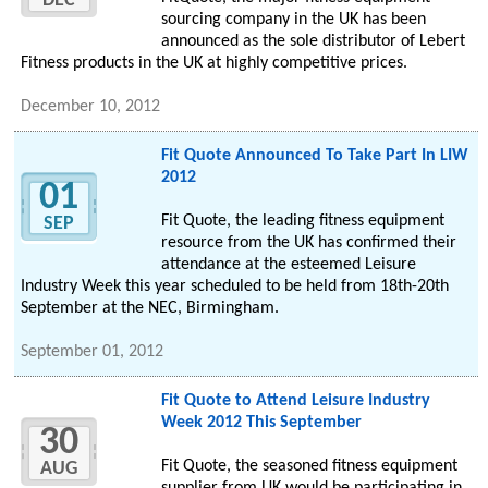
DEC
sourcing company in the UK has been
announced as the sole distributor of Lebert
Fitness products in the UK at highly competitive prices.
December 10, 2012
Fit Quote Announced To Take Part In LIW
2012
01
Fit Quote, the leading fitness equipment
SEP
resource from the UK has confirmed their
attendance at the esteemed Leisure
Industry Week this year scheduled to be held from 18th-20th
September at the NEC, Birmingham.
September 01, 2012
Fit Quote to Attend Leisure Industry
Week 2012 This September
30
Fit Quote, the seasoned fitness equipment
AUG