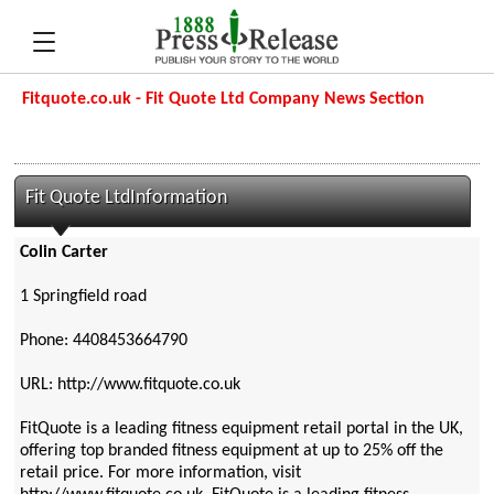
Fitquote.co.uk - Fit Quote Ltd Company News Section
Fit Quote LtdInformation
Colin Carter
1 Springfield road
Phone: 4408453664790
URL: http://www.fitquote.co.uk
FitQuote is a leading fitness equipment retail portal in the UK,
offering top branded fitness equipment at up to 25% off the
retail price. For more information, visit