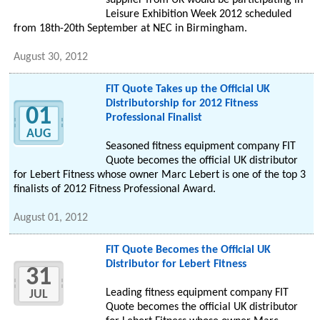
supplier from UK would be participating in
Leisure Exhibition Week 2012 scheduled
from 18th-20th September at NEC in Birmingham.
August 30, 2012
FIT Quote Takes up the Official UK
Distributorship for 2012 Fitness
01
Professional Finalist
AUG
Seasoned fitness equipment company FIT
Quote becomes the official UK distributor
for Lebert Fitness whose owner Marc Lebert is one of the top 3
finalists of 2012 Fitness Professional Award.
August 01, 2012
FIT Quote Becomes the Official UK
Distributor for Lebert Fitness
31
Leading fitness equipment company FIT
JUL
Quote becomes the official UK distributor