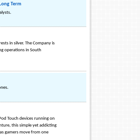
 Long Term
alysts.
sts in silver. The Company is
ng operations in South
ones.
Pod Touch devices running on
ture, this simple yet addicting
er as gamers move from one