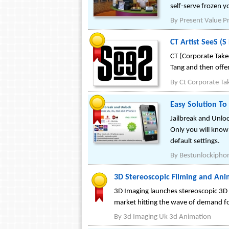
self-serve frozen y
By
Present Value Pr
CT Artist SeeS (
CT (Corporate Take
Tang and then offer
By
Ct Corporate Ta
Easy Solution To
Jailbreak and Unlo
Only you will know 
default settings.
By
Bestunlockipho
3D Stereoscopic Filming and Ani
3D Imaging launches stereoscopic 3D 
market hitting the wave of demand fo
By
3d Imaging Uk 3d Animation