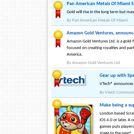
Pan American Metals Of Miami Sa
Gold will rise in the long term but ma
By
Pan American Metals Of Miami
Amazon Gold Ventures, announces
Amazon Gold Ventures Ltd. is a gold-
focused on creating royalties and par
America.
By
Amazon Gold Ventures Ltd
Gear up with Spe
VTech® announces B
By
Vtech Communic
Make being a su
London based Scram
iOS 4.0 or later. A
games puts players
stage to the next!