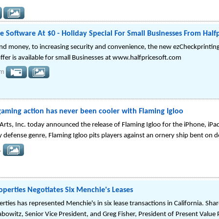
Software At $0 - Holiday Special For Small Businesses From Half
nd money, to increasing security and convenience, the new ezCheckprinting
offer is available for small Businesses at www.halfpricesoft.com
om
aming action has never been cooler with Flaming Igloo
rts, Inc. today announced the release of Flaming Igloo for the iPhone, iPa
y defense genre, Flaming Igloo pits players against an ornery ship bent on d
.
operties Negotiates Six Menchie's Leases
rties has represented Menchie's in six lease transactions in California. Sh
abowitz, Senior Vice President, and Greg Fisher, President of Present Value