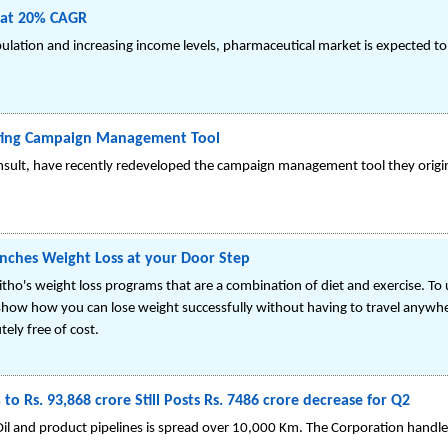
 at 20% CAGR
pulation and increasing income levels, pharmaceutical market is expected t
eting Campaign Management Tool
nsult, have recently redeveloped the campaign management tool they original
ches Weight Loss at your Door Step
Fitho's weight loss programs that are a combination of diet and exercise. T
 show how you can lose weight successfully without having to travel anywhere
ely free of cost.
to Rs. 93,868 crore Still Posts Rs. 7486 crore decrease for Q2
Oil and product pipelines is spread over 10,000 Km. The Corporation handles