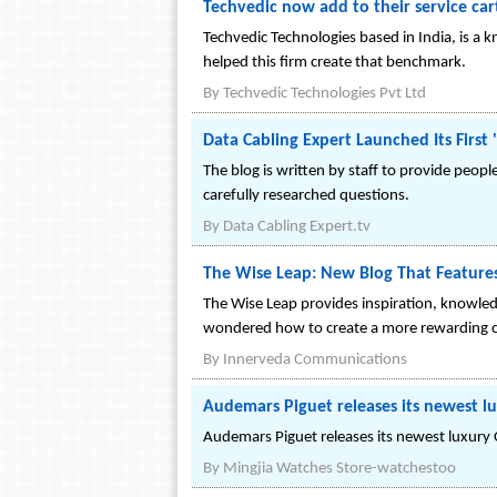
Techvedic now add to their service ca
Techvedic Technologies based in India, is a
helped this firm create that benchmark.
By
Techvedic Technologies Pvt Ltd
Data Cabling Expert Launched Its First
The blog is written by staff to provide peop
carefully researched questions.
By
Data Cabling Expert.tv
The Wise Leap: New Blog That Features
The Wise Leap provides inspiration, knowled
wondered how to create a more rewarding caree
By
Innerveda Communications
Audemars Piguet releases its newest 
Audemars Piguet releases its newest luxur
By
Mingjia Watches Store-watchestoo