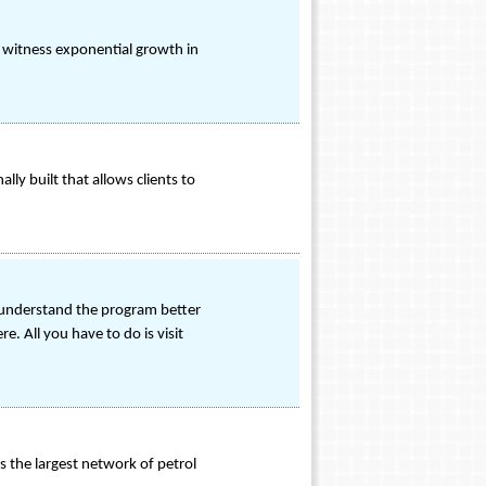
o witness exponential growth in
ly built that allows clients to
o understand the program better
. All you have to do is visit
 the largest network of petrol