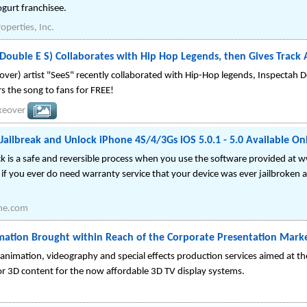
ogurt franchisee.
operties, Inc.
S Double E S) Collaborates with Hip Hop Legends, then Gives Tr
over) artist "SeeS" recently collaborated with Hip-Hop legends, Inspect
s the song to fans for FREE!
keover
 Jailbreak and Unlock iPhone 4S/4/3Gs iOS 5.0.1 - 5.0 Available On
ck is a safe and reversible process when you use the software provided a
if you ever do need warranty service that your device was ever jailbroken a
ne.com
mation Brought within Reach of the Corporate Presentation Mark
animation, videography and special effects production services aimed at t
r 3D content for the now affordable 3D TV display systems.