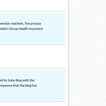
version machine. The process
orida's Group Health Insurance
d its Solar Blog with the
response that the blog has