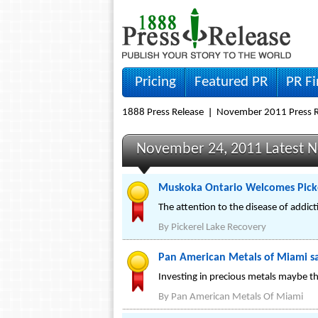
Pricing
Featured PR
PR F
1888 Press Release
November 2011 Press R
November 24, 2011 Latest 
Muskoka Ontario Welcomes Picke
The attention to the disease of addic
By
Pickerel Lake Recovery
Pan American Metals of Miami say
Investing in precious metals maybe the
By
Pan American Metals Of Miami