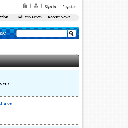
Sign in
Register
ation
Industry News
Recent News
ase
covery.
Choice