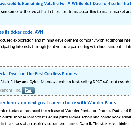
ys Gold Is Remaining Volatile For A While But Due To Rise In The
y see some further volatility in the short term, according to many market an
 its ticker code. AVN
focused exploration and mining development company with additional intere
ticipating interests through joint venture partnering with independent mini
cial Deals on the Best Cordless Phones
lack Friday and Cyber Monday deals on best-selling DECT 6.0 cordless ph
ations, Inc.
per hero your next great career choice with Wonder Pants
ble today announced the release of Wonder Pants for iPhone, iPad, and i
 colourful mobile romp that's equal parts arcade action and comic book adven
 in the shoes of an aspiring superhero named Darrell. The stakes get high