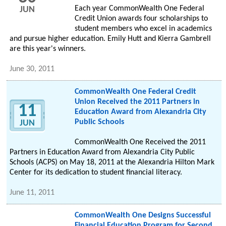
Each year CommonWealth One Federal
JUN
Credit Union awards four scholarships to
student members who excel in academics
and pursue higher education. Emily Hutt and Kierra Gambrell
are this year's winners.
June 30, 2011
CommonWealth One Federal Credit
Union Received the 2011 Partners in
11
Education Award from Alexandria City
Public Schools
JUN
CommonWealth One Received the 2011
Partners in Education Award from Alexandria City Public
Schools (ACPS) on May 18, 2011 at the Alexandria Hilton Mark
Center for its dedication to student financial literacy.
June 11, 2011
CommonWealth One Designs Successful
Financial Education Program for Second