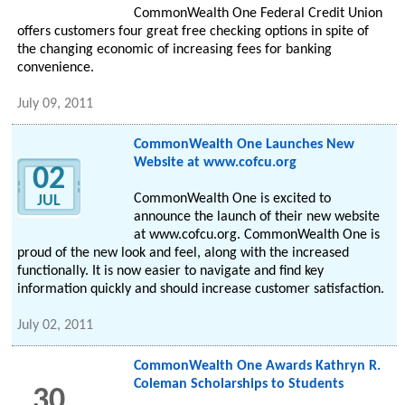
CommonWealth One Federal Credit Union
offers customers four great free checking options in spite of
the changing economic of increasing fees for banking
convenience.
July 09, 2011
CommonWealth One Launches New
Website at www.cofcu.org
02
CommonWealth One is excited to
JUL
announce the launch of their new website
at www.cofcu.org. CommonWealth One is
proud of the new look and feel, along with the increased
functionally. It is now easier to navigate and find key
information quickly and should increase customer satisfaction.
July 02, 2011
CommonWealth One Awards Kathryn R.
Coleman Scholarships to Students
30