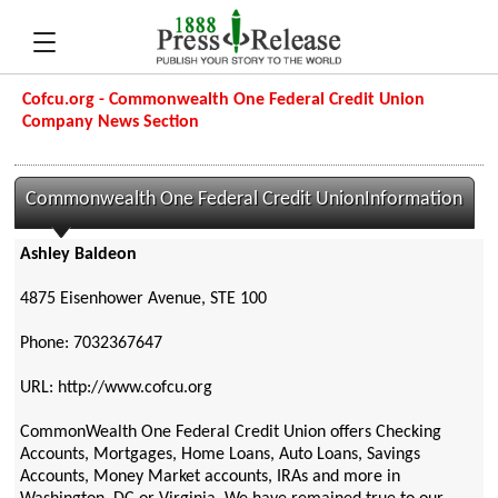
Cofcu.org - Commonwealth One Federal Credit Union
Company News Section
Commonwealth One Federal Credit UnionInformation
Ashley Baldeon
4875 Eisenhower Avenue, STE 100
Phone: 7032367647
URL: http://www.cofcu.org
CommonWealth One Federal Credit Union offers Checking
Accounts, Mortgages, Home Loans, Auto Loans, Savings
Accounts, Money Market accounts, IRAs and more in