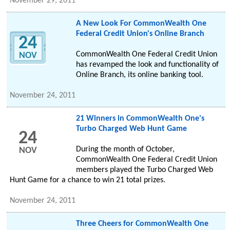
November 29, 2011
A New Look For CommonWealth One
Federal Credit Union's Online Branch
24
CommonWealth One Federal Credit Union
NOV
has revamped the look and functionality of
Online Branch, its online banking tool.
November 24, 2011
21 Winners in CommonWealth One's
Turbo Charged Web Hunt Game
24
During the month of October,
NOV
CommonWealth One Federal Credit Union
members played the Turbo Charged Web
Hunt Game for a chance to win 21 total prizes.
November 24, 2011
Three Cheers for CommonWealth One