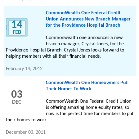
CommonWealth One Federal Credit
Union Announces New Branch Manager
14
for the Providence Hospital Branch
FEB
Commonwealth one announces a new
branch manager, Crystal Jones, for the
Providence Hospital Branch. Crystal Jones looks forward to
helping members with all their financial needs.
February 14, 2012
CommonWealth One Homeowners Put
Their Homes To Work
03
CommonWealth One Federal Credit Union
DEC
is offering amazing home equity rates, so
now is the perfect time for members to put
their homes to work.
December 03, 2011