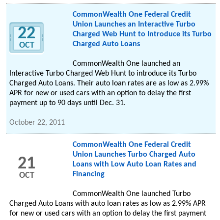
CommonWealth One Federal Credit
Union Launches an Interactive Turbo
22
Charged Web Hunt to Introduce its Turbo
Charged Auto Loans
OCT
CommonWealth One launched an
Interactive Turbo Charged Web Hunt to introduce its Turbo
Charged Auto Loans. Their auto loan rates are as low as 2.99%
APR for new or used cars with an option to delay the first
payment up to 90 days until Dec. 31.
October 22, 2011
CommonWealth One Federal Credit
Union Launches Turbo Charged Auto
21
Loans with Low Auto Loan Rates and
Financing
OCT
CommonWealth One launched Turbo
Charged Auto Loans with auto loan rates as low as 2.99% APR
for new or used cars with an option to delay the first payment