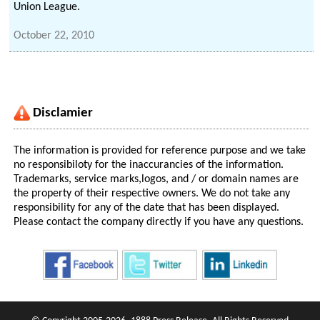
Union League.
October 22, 2010
Disclamier
The information is provided for reference purpose and we take
no responsibiloty for the inaccurancies of the information.
Trademarks, service marks,logos, and / or domain names are
the property of their respective owners. We do not take any
responsibility for any of the date that has been displayed.
Please contact the company directly if you have any questions.