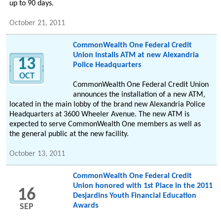
up to 90 days.
October 21, 2011
CommonWealth One Federal Credit
Union installs ATM at new Alexandria
13
Police Headquarters
OCT
CommonWealth One Federal Credit Union
announces the installation of a new ATM,
located in the main lobby of the brand new Alexandria Police
Headquarters at 3600 Wheeler Avenue. The new ATM is
expected to serve CommonWealth One members as well as
the general public at the new facility.
October 13, 2011
CommonWealth One Federal Credit
Union honored with 1st Place in the 2011
16
Desjardins Youth Financial Education
Awards
SEP