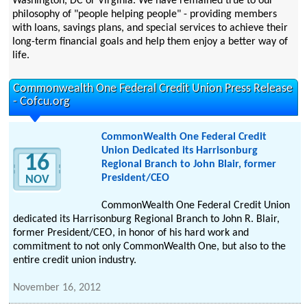
Washington, DC or Virginia. We have remained true to our
philosophy of "people helping people" - providing members
with loans, savings plans, and special services to achieve their
long-term financial goals and help them enjoy a better way of
life.
Commonwealth One Federal Credit Union Press Release
- Cofcu.org
CommonWealth One Federal Credit
Union Dedicated its Harrisonburg
16
Regional Branch to John Blair, former
President/CEO
NOV
CommonWealth One Federal Credit Union
dedicated its Harrisonburg Regional Branch to John R. Blair,
former President/CEO, in honor of his hard work and
commitment to not only CommonWealth One, but also to the
entire credit union industry.
November 16, 2012