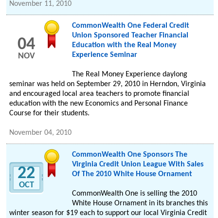
November 11, 2010
CommonWealth One Federal Credit
Union Sponsored Teacher Financial
04
Education with the Real Money
Experience Seminar
NOV
The Real Money Experience daylong
seminar was held on September 29, 2010 in Herndon, Virginia
and encouraged local area teachers to promote financial
education with the new Economics and Personal Finance
Course for their students.
November 04, 2010
CommonWealth One Sponsors The
Virginia Credit Union League With Sales
22
Of The 2010 White House Ornament
OCT
CommonWealth One is selling the 2010
White House Ornament in its branches this
winter season for $19 each to support our local Virginia Credit