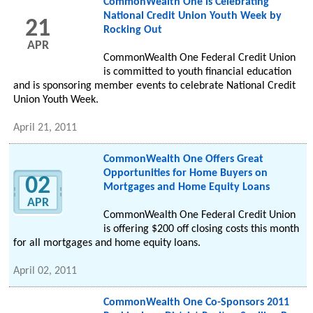
CommonWealth One is Celebrating
National Credit Union Youth Week by
21
Rocking Out
APR
CommonWealth One Federal Credit Union
is committed to youth financial education
and is sponsoring member events to celebrate National Credit
Union Youth Week.
April 21, 2011
CommonWealth One Offers Great
Opportunities for Home Buyers on
02
Mortgages and Home Equity Loans
APR
CommonWealth One Federal Credit Union
is offering $200 off closing costs this month
for all mortgages and home equity loans.
April 02, 2011
CommonWealth One Co-Sponsors 2011