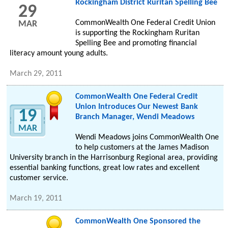
Rockingham District Ruritan Spelling Bee
29
CommonWealth One Federal Credit Union
MAR
is supporting the Rockingham Ruritan
Spelling Bee and promoting financial
literacy amount young adults.
March 29, 2011
CommonWealth One Federal Credit
Union Introduces Our Newest Bank
19
Branch Manager, Wendi Meadows
MAR
Wendi Meadows joins CommonWealth One
to help customers at the James Madison
University branch in the Harrisonburg Regional area, providing
essential banking functions, great low rates and excellent
customer service.
March 19, 2011
CommonWealth One Sponsored the