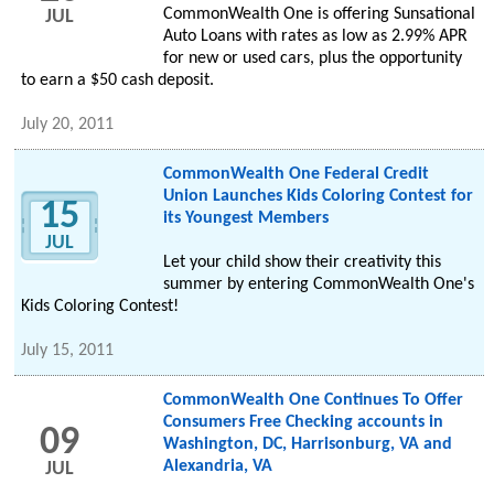
CommonWealth One is offering Sunsational
JUL
Auto Loans with rates as low as 2.99% APR
for new or used cars, plus the opportunity
to earn a $50 cash deposit.
July 20, 2011
CommonWealth One Federal Credit
Union Launches Kids Coloring Contest for
15
its Youngest Members
JUL
Let your child show their creativity this
summer by entering CommonWealth One's
Kids Coloring Contest!
July 15, 2011
CommonWealth One Continues To Offer
Consumers Free Checking accounts in
09
Washington, DC, Harrisonburg, VA and
Alexandria, VA
JUL