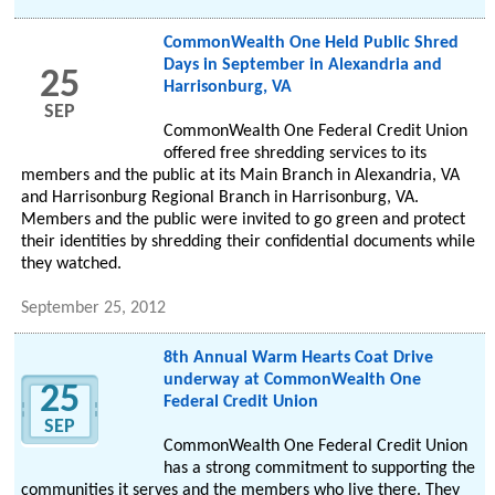
CommonWealth One Held Public Shred
Days in September in Alexandria and
25
Harrisonburg, VA
SEP
CommonWealth One Federal Credit Union
offered free shredding services to its
members and the public at its Main Branch in Alexandria, VA
and Harrisonburg Regional Branch in Harrisonburg, VA.
Members and the public were invited to go green and protect
their identities by shredding their confidential documents while
they watched.
September 25, 2012
8th Annual Warm Hearts Coat Drive
underway at CommonWealth One
25
Federal Credit Union
SEP
CommonWealth One Federal Credit Union
has a strong commitment to supporting the
communities it serves and the members who live there. They