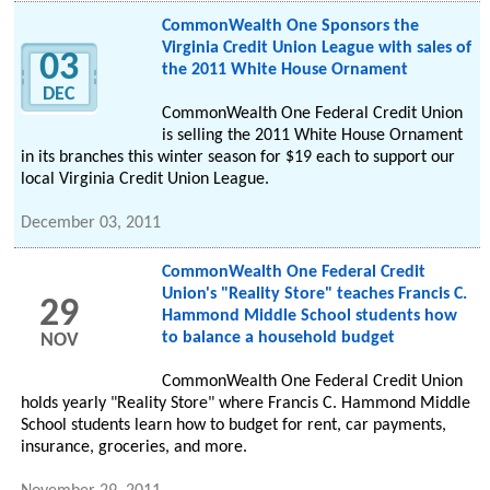
CommonWealth One Sponsors the
Virginia Credit Union League with sales of
03
the 2011 White House Ornament
DEC
CommonWealth One Federal Credit Union
is selling the 2011 White House Ornament
in its branches this winter season for $19 each to support our
local Virginia Credit Union League.
December 03, 2011
CommonWealth One Federal Credit
Union's "Reality Store" teaches Francis C.
29
Hammond Middle School students how
to balance a household budget
NOV
CommonWealth One Federal Credit Union
holds yearly "Reality Store" where Francis C. Hammond Middle
School students learn how to budget for rent, car payments,
insurance, groceries, and more.