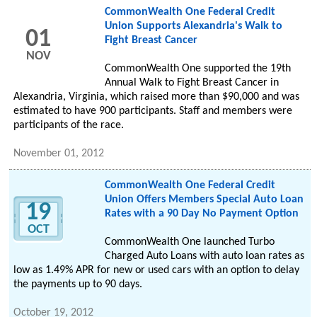
CommonWealth One Federal Credit
Union Supports Alexandria's Walk to
01
Fight Breast Cancer
NOV
CommonWealth One supported the 19th
Annual Walk to Fight Breast Cancer in
Alexandria, Virginia, which raised more than $90,000 and was
estimated to have 900 participants. Staff and members were
participants of the race.
November 01, 2012
CommonWealth One Federal Credit
Union Offers Members Special Auto Loan
19
Rates with a 90 Day No Payment Option
OCT
CommonWealth One launched Turbo
Charged Auto Loans with auto loan rates as
low as 1.49% APR for new or used cars with an option to delay
the payments up to 90 days.
October 19, 2012