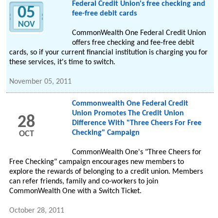
Federal Credit Union's free checking and
05
fee-free debit cards
NOV
CommonWealth One Federal Credit Union
offers free checking and fee-free debit
cards, so if your current financial institution is charging you for
these services, it's time to switch.
November 05, 2011
Commonwealth One Federal Credit
Union Promotes The Credit Union
28
Difference With "Three Cheers For Free
Checking" Campaign
OCT
CommonWealth One's "Three Cheers for
Free Checking" campaign encourages new members to
explore the rewards of belonging to a credit union. Members
can refer friends, family and co-workers to join
CommonWealth One with a Switch Ticket.
October 28, 2011