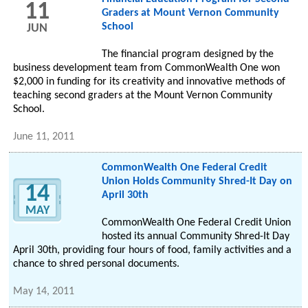
11
Graders at Mount Vernon Community
School
JUN
The financial program designed by the
business development team from CommonWealth One won
$2,000 in funding for its creativity and innovative methods of
teaching second graders at the Mount Vernon Community
School.
June 11, 2011
CommonWealth One Federal Credit
Union Holds Community Shred-It Day on
14
April 30th
MAY
CommonWealth One Federal Credit Union
hosted its annual Community Shred-It Day
April 30th, providing four hours of food, family activities and a
chance to shred personal documents.
May 14, 2011