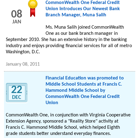
CommonWealth One Federal Credit
Union Introduces Our Newest Bank
08
Branch Manager, Muna Salih
JAN
Ms. Muna Salih joined CommonWealth
One as our bank branch manager in
September 2010. She has an extensive history in the banking
industry and enjoys providing financial services for all of metro
Washington, D.C.
January 08, 2011
Financial Education was promoted to
Middle School Students at Francis C.
22
Hammond Middle School by
CommonWealth One Federal Credit
DEC
Union
CommonWealth One, in conjunction with Virginia Cooperative
Extension Agency, sponsored a "Reality Store" activity at
Francis C. Hammond Middle School, which helped Eighth
grade students better understand everyday finances.