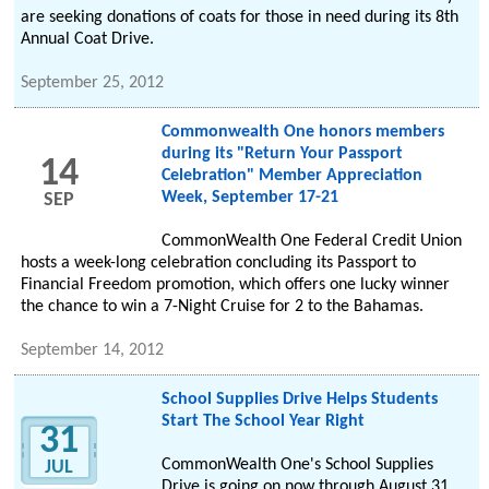
are seeking donations of coats for those in need during its 8th
Annual Coat Drive.
September 25, 2012
Commonwealth One honors members
during its "Return Your Passport
14
Celebration" Member Appreciation
Week, September 17-21
SEP
CommonWealth One Federal Credit Union
hosts a week-long celebration concluding its Passport to
Financial Freedom promotion, which offers one lucky winner
the chance to win a 7-Night Cruise for 2 to the Bahamas.
September 14, 2012
School Supplies Drive Helps Students
Start The School Year Right
31
CommonWealth One's School Supplies
JUL
Drive is going on now through August 31.