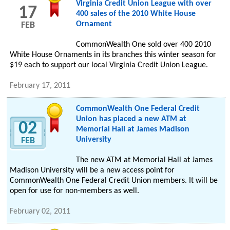
Virginia Credit Union League with over
17
400 sales of the 2010 White House
Ornament
FEB
CommonWealth One sold over 400 2010
White House Ornaments in its branches this winter season for
$19 each to support our local Virginia Credit Union League.
February 17, 2011
CommonWealth One Federal Credit
Union has placed a new ATM at
02
Memorial Hall at James Madison
University
FEB
The new ATM at Memorial Hall at James
Madison University will be a new access point for
CommonWealth One Federal Credit Union members. It will be
open for use for non-members as well.
February 02, 2011