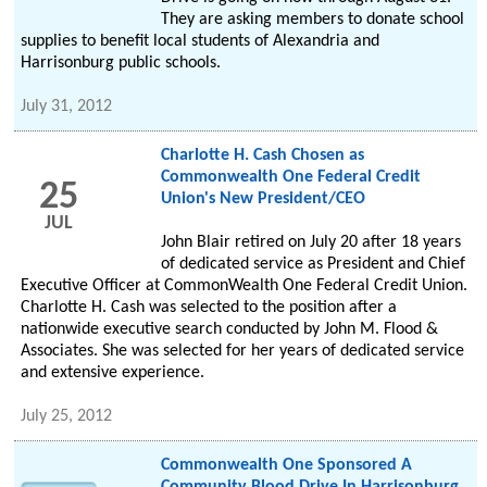
They are asking members to donate school
supplies to benefit local students of Alexandria and
Harrisonburg public schools.
July 31, 2012
Charlotte H. Cash Chosen as
Commonwealth One Federal Credit
25
Union's New President/CEO
JUL
John Blair retired on July 20 after 18 years
of dedicated service as President and Chief
Executive Officer at CommonWealth One Federal Credit Union.
Charlotte H. Cash was selected to the position after a
nationwide executive search conducted by John M. Flood &
Associates. She was selected for her years of dedicated service
and extensive experience.
July 25, 2012
Commonwealth One Sponsored A