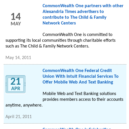
CommonWealth One partners with other
Alexandria Times advertisers to
14
contribute to The Child & Family
Network Centers
MAY
CommonWealth One is committed to
supporting its local communities through charitable efforts
such as The Child & Family Network Centers.
May 14, 2011
CommonWealth One Federal Credit
Union With Intuit Financial Services To
21
Offer Mobile Web And Text Banking
APR
Mobile Web and Text Banking solutions
provides members access to their accounts
anytime, anywhere.
April 21, 2011