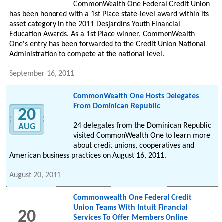
CommonWealth One Federal Credit Union
has been honored with a 1st Place state-level award within its
asset category in the 2011 Desjardins Youth Financial
Education Awards. As a 1st Place winner, CommonWealth
One's entry has been forwarded to the Credit Union National
Administration to compete at the national level.
September 16, 2011
CommonWealth One Hosts Delegates
From Dominican Republic
20
24 delegates from the Dominican Republic
AUG
visited CommonWealth One to learn more
about credit unions, cooperatives and
American business practices on August 16, 2011.
August 20, 2011
Commonwealth One Federal Credit
Union Teams With Intuit Financial
20
Services To Offer Members Online