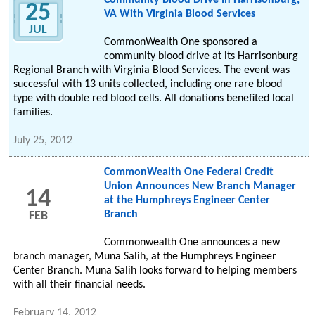
Community Blood Drive In Harrisonburg,
25
VA With Virginia Blood Services
JUL
CommonWealth One sponsored a
community blood drive at its Harrisonburg
Regional Branch with Virginia Blood Services. The event was
successful with 13 units collected, including one rare blood
type with double red blood cells. All donations benefited local
families.
July 25, 2012
CommonWealth One Federal Credit
Union Announces New Branch Manager
14
at the Humphreys Engineer Center
Branch
FEB
Commonwealth One announces a new
branch manager, Muna Salih, at the Humphreys Engineer
Center Branch. Muna Salih looks forward to helping members
with all their financial needs.
February 14, 2012