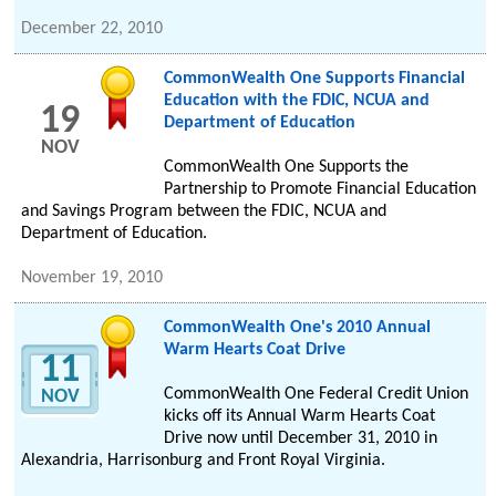
December 22, 2010
CommonWealth One Supports Financial
Education with the FDIC, NCUA and
19
Department of Education
NOV
CommonWealth One Supports the
Partnership to Promote Financial Education
and Savings Program between the FDIC, NCUA and
Department of Education.
November 19, 2010
CommonWealth One's 2010 Annual
Warm Hearts Coat Drive
11
CommonWealth One Federal Credit Union
NOV
kicks off its Annual Warm Hearts Coat
Drive now until December 31, 2010 in
Alexandria, Harrisonburg and Front Royal Virginia.