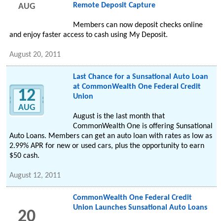
Remote Deposit Capture
AUG
Members can now deposit checks online
and enjoy faster access to cash using My Deposit.
August 20, 2011
Last Chance for a Sunsational Auto Loan
at CommonWealth One Federal Credit
12
Union
AUG
August is the last month that
CommonWealth One is offering Sunsational
Auto Loans. Members can get an auto loan with rates as low as
2.99% APR for new or used cars, plus the opportunity to earn
$50 cash.
August 12, 2011
CommonWealth One Federal Credit
Union Launches Sunsational Auto Loans
20