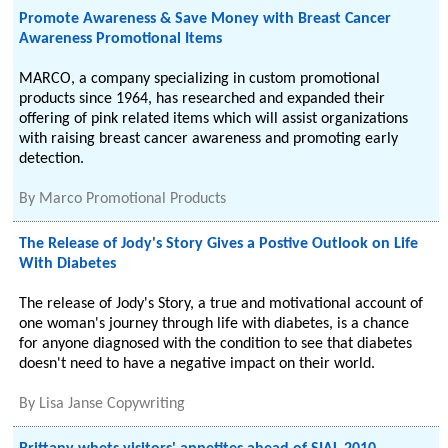
Promote Awareness & Save Money with Breast Cancer
Awareness Promotional Items
MARCO, a company specializing in custom promotional
products since 1964, has researched and expanded their
offering of pink related items which will assist organizations
with raising breast cancer awareness and promoting early
detection.
By
Marco Promotional Products
The Release of Jody's Story Gives a Postive Outlook on Life
With Diabetes
The release of Jody's Story, a true and motivational account of
one woman's journey through life with diabetes, is a chance
for anyone diagnosed with the condition to see that diabetes
doesn't need to have a negative impact on their world.
By
Lisa Janse Copywriting