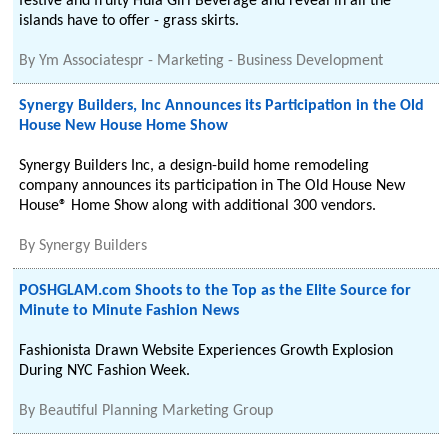
festive and fruity Hula Girl Beverage and reveal in all the
islands have to offer - grass skirts.
By
Ym Associatespr - Marketing - Business Development
Synergy Builders, Inc Announces its Participation in the Old
House New House Home Show
Synergy Builders Inc, a design-build home remodeling
company announces its participation in The Old House New
House® Home Show along with additional 300 vendors.
By
Synergy Builders
POSHGLAM.com Shoots to the Top as the Elite Source for
Minute to Minute Fashion News
Fashionista Drawn Website Experiences Growth Explosion
During NYC Fashion Week.
By
Beautiful Planning Marketing Group