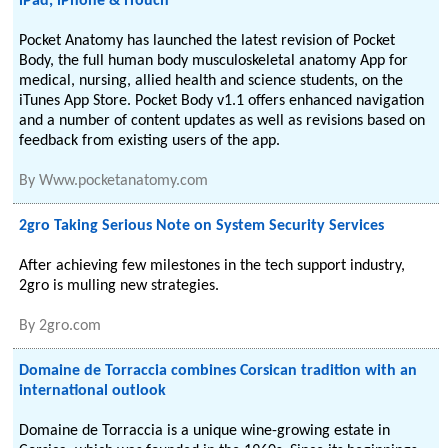
iPad, iPhone & iTouch
Pocket Anatomy has launched the latest revision of Pocket
Body, the full human body musculoskeletal anatomy App for
medical, nursing, allied health and science students, on the
iTunes App Store. Pocket Body v1.1 offers enhanced navigation
and a number of content updates as well as revisions based on
feedback from existing users of the app.
By
Www.pocketanatomy.com
2gro Taking Serious Note on System Security Services
After achieving few milestones in the tech support industry,
2gro is mulling new strategies.
By
2gro.com
Domaine de Torraccia combines Corsican tradition with an
international outlook
Domaine de Torraccia is a unique wine-growing estate in