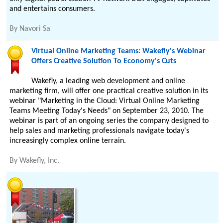
and entertains consumers.
By
Navori Sa
Virtual Online Marketing Teams: Wakefly's Webinar
Offers Creative Solution To Economy's Cuts
Wakefly, a leading web development and online
marketing firm, will offer one practical creative solution in its
webinar "Marketing in the Cloud: Virtual Online Marketing
Teams Meeting Today's Needs" on September 23, 2010. The
webinar is part of an ongoing series the company designed to
help sales and marketing professionals navigate today's
increasingly complex online terrain.
By
Wakefly, Inc.