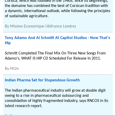
Corsica, which was founded in the 1960s. Since its beginnings,
the domaine has combined the best of Corsican tradition with
a dynamic, international outlook, while following the principles
of sustainable agriculture.
By
Mission Economique Ubifrance Londres
Tony Adamo And Al Schmitt At Capitol Studios - Now That's
Hip
Schmitt Completed The Final Mix On Three New Songs From
Adamo's, WHAT IS HIP CD Scheduled For Release In 2011.
By
Mi2n
Indian Pharma Set for Stupendous Growth
The Indian pharmaceutical industry will grow at double digit
owing to a rise in pharmaceutical outsourcing and
consolidation of highly fragmented industry, says RNCOS in its
latest research report.