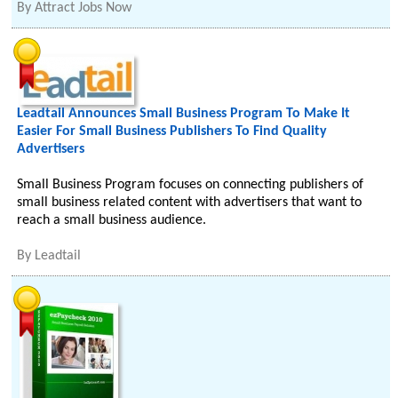
By
Attract Jobs Now
Leadtail Announces Small Business Program To Make It
Easier For Small Business Publishers To Find Quality
Advertisers
Small Business Program focuses on connecting publishers of
small business related content with advertisers that want to
reach a small business audience.
By
Leadtail