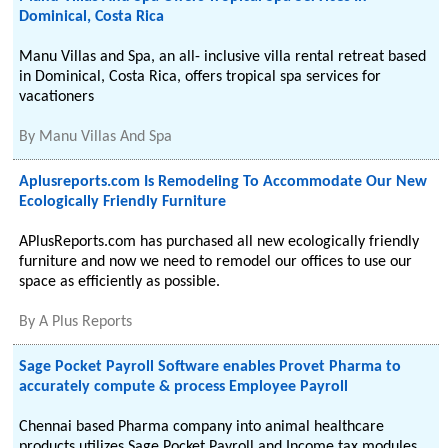
Dominical, Costa Rica
Manu Villas and Spa, an all- inclusive villa rental retreat based
in Dominical, Costa Rica, offers tropical spa services for
vacationers
By
Manu Villas And Spa
Aplusreports.com Is Remodeling To Accommodate Our New
Ecologically Friendly Furniture
APlusReports.com has purchased all new ecologically friendly
furniture and now we need to remodel our offices to use our
space as efficiently as possible.
By
A Plus Reports
Sage Pocket Payroll Software enables Provet Pharma to
accurately compute & process Employee Payroll
Chennai based Pharma company into animal healthcare
products utilizes Sage Pocket Payroll and Income tax modules