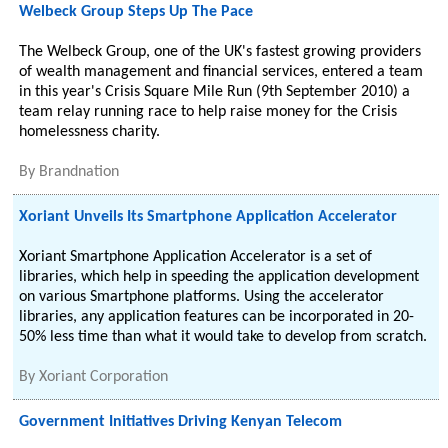
Welbeck Group Steps Up The Pace
The Welbeck Group, one of the UK's fastest growing providers
of wealth management and financial services, entered a team
in this year's Crisis Square Mile Run (9th September 2010) a
team relay running race to help raise money for the Crisis
homelessness charity.
By
Brandnation
Xoriant Unveils Its Smartphone Application Accelerator
Xoriant Smartphone Application Accelerator is a set of
libraries, which help in speeding the application development
on various Smartphone platforms. Using the accelerator
libraries, any application features can be incorporated in 20-
50% less time than what it would take to develop from scratch.
By
Xoriant Corporation
Government Initiatives Driving Kenyan Telecom