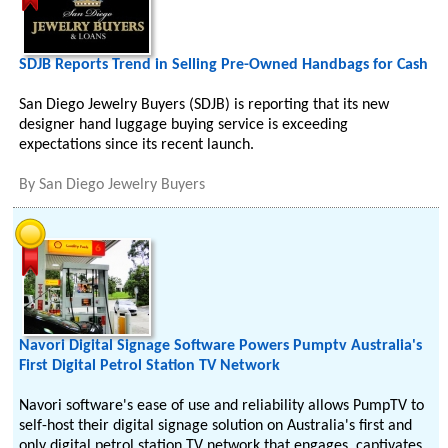
SDJB Reports Trend in Selling Pre-Owned Handbags for Cash
San Diego Jewelry Buyers (SDJB) is reporting that its new
designer hand luggage buying service is exceeding
expectations since its recent launch.
By
San Diego Jewelry Buyers
Navori Digital Signage Software Powers Pumptv Australia's
First Digital Petrol Station TV Network
Navori software's ease of use and reliability allows PumpTV to
self-host their digital signage solution on Australia's first and
only digital petrol station TV network that engages, captivates