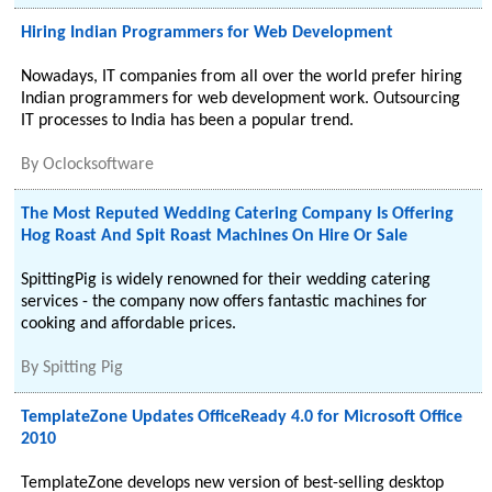
Hiring Indian Programmers for Web Development
Nowadays, IT companies from all over the world prefer hiring
Indian programmers for web development work. Outsourcing
IT processes to India has been a popular trend.
By
Oclocksoftware
The Most Reputed Wedding Catering Company Is Offering
Hog Roast And Spit Roast Machines On Hire Or Sale
SpittingPig is widely renowned for their wedding catering
services - the company now offers fantastic machines for
cooking and affordable prices.
By
Spitting Pig
TemplateZone Updates OfficeReady 4.0 for Microsoft Office
2010
TemplateZone develops new version of best-selling desktop