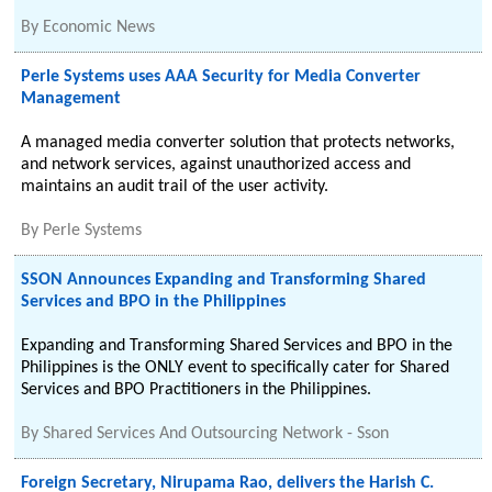
By
Economic News
Perle Systems uses AAA Security for Media Converter
Management
A managed media converter solution that protects networks,
and network services, against unauthorized access and
maintains an audit trail of the user activity.
By
Perle Systems
SSON Announces Expanding and Transforming Shared
Services and BPO in the Philippines
Expanding and Transforming Shared Services and BPO in the
Philippines is the ONLY event to specifically cater for Shared
Services and BPO Practitioners in the Philippines.
By
Shared Services And Outsourcing Network - Sson
Foreign Secretary, Nirupama Rao, delivers the Harish C.