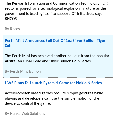
The Kenyan Information and Communication Technology (ICT)
sector is poised for a technological explosion in future as the
government is bracing itself to support ICT initiatives, says
RNCOS.
By
Rncos
Perth Mint Announces Sell Out Of 1oz Silver Bullion Tiger
Coin
The Perth Mint has achieved another sell out from the popular
Australian Lunar Gold and Silver Bullion Coin Series
By
Perth Mint Bullion
HWS Plans To Launch Pyramid Game for Nokia N Series
Accelerometer based games require simple gestures while
playing and developers can use the simple motion of the
device to control the game.
By
Hunka Web Solutions