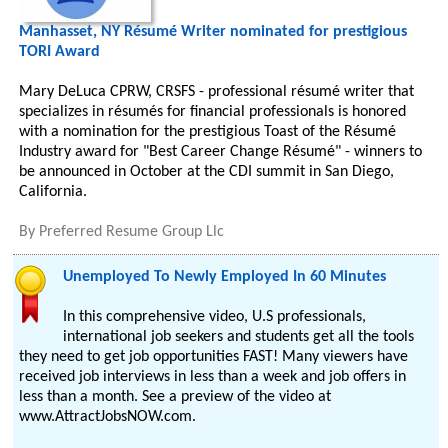
Manhasset, NY Résumé Writer nominated for prestigious
TORI Award
Mary DeLuca CPRW, CRSFS - professional résumé writer that
specializes in résumés for financial professionals is honored
with a nomination for the prestigious Toast of the Résumé
Industry award for "Best Career Change Résumé" - winners to
be announced in October at the CDI summit in San Diego,
California.
By
Preferred Resume Group Llc
Unemployed To Newly Employed In 60 Minutes
In this comprehensive video, U.S professionals,
international job seekers and students get all the tools
they need to get job opportunities FAST! Many viewers have
received job interviews in less than a week and job offers in
less than a month. See a preview of the video at
www.AttractJobsNOW.com.