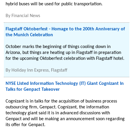
hybrid buses will be used for public transportation.
By
Financial News
Flagstaff Oktoberfest - Homage to the 200th Anniversary of
the Munich Celebration
October marks the beginning of things cooling down in
Arizona, but things are heating up in Flagstaff in preparation
for the upcoming Oktoberfest celebration with Flagstaff hotel.
By
Holiday Inn Express, Flagstaff
NYSE Listed Information Technology (IT) Giant Cognizant In
Talks for Genpact Takeover
Cognizant is in talks for the acquisition of business process
outsourcing firm, Genpact. Cognizant, the information
technology giant said it is in advanced discussions with
Genpact and will be making an announcement soon regarding
its offer for Genpact.