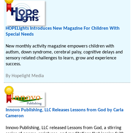
HOPELights Introduces New Magazine For Children With
Special Needs
New monthly activity magazine empowers children with
autism, down syndrome, cerebral palsy, cognitive delays and
sensory related challenges to learn, grow and experience
success.
By
Hopelight Media
Innovo Publishing, LLC Releases Lessons from God by Carla
Cameron
Innovo Publishing, LLC released Lessons from God, a stirring