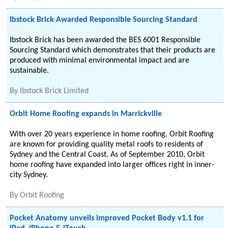
Ibstock Brick Awarded Responsible Sourcing Standard
Ibstock Brick has been awarded the BES 6001 Responsible
Sourcing Standard which demonstrates that their products are
produced with minimal environmental impact and are
sustainable.
By
Ibstock Brick Limited
Orbit Home Roofing expands in Marrickville
With over 20 years experience in home roofing, Orbit Roofing
are known for providing quality metal roofs to residents of
Sydney and the Central Coast. As of September 2010, Orbit
home roofing have expanded into larger offices right in inner-
city Sydney.
By
Orbit Roofing
Pocket Anatomy unveils improved Pocket Body v1.1 for