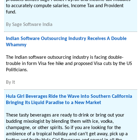
to accurately compute salaries, Income Tax and Provident
fund.
By
Sage Software India
Indian Software Outsourcing Industry Receives A Double
Whammy
The Indian software outsourcing industry is facing double-
trouble in form Visa fee hike and proposed Visa cuts by the US
Politicians.
By
It
Hula Girl Beverages Ride the Wave into Southern California
Bringing Its Liquid Paradise to a New Market
These tasty beverages are ready to drink or bring out your
budding mixologist by blending them with ice, vodka,
champagne, or other spirits. So if you are looking for the
ambience of a tropical holiday and can't get away, pick up a