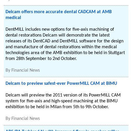
Delcam offers more accurate dental CADCAM at AMB
medical
DentMILL includes new options for five-axis machining of
dental restorations Delcam will demonstrate the latest
releases of its DentCAD and DentMILL software for the design
and manufacture of dental restorations within the medical
technologies area of the AMB exhibition to be held in Stuttgart
from 28th September to 2nd October.
By
Financial News
Delcam to preview safest-ever PowerMILL CAM at BIMU
Delcam will preview the 2011 version of its PowerMILL CAM
system for five-axis and high-speed machining at the BIMU
exhibition to be held in Milan from 5th to 9th October.
By
Financial News