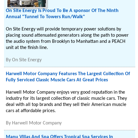
On Site Energy Is Proud To Be A sponsor Of The Ninth
Annual "Tunnel To Towers Run/Walk"
On Site Energy will provide temporary power solutions by
placing sound attenuated generators along the path to power
the audio system from Brooklyn to Manhattan and a PEACH
unit at the finish line.
By
On Site Energy
Harwell Motor Company Features The Largest Collection Of
Fully Serviced Classic Muscle Cars At Great Prices
Harwell Motor Company enjoys very good reputation in the
industry for its largest collection of classic muscle cars. They
deal with all top brands and they sell their American muscle
cars at affordable prices.
By
Harwell Motor Company
Manu Villas And Spa Offers Tropical Spa Services In