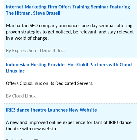
Internet Marketing Firm Offers Training Seminar Featuring
The Hitman, Steve Brazell
Manhattan SEO company announces one day seminar offering
proven strategies to get noticed, be relevant, and stay relevant
in a world of change.
By
Express Seo - Dzine It, Inc.
Indonesian Hosting Provider HostGokil Partners with Cloud
Linux Inc
Offers CloudLinux on its Dedicated Servers.
By
Cloud Linux
IRIE! dance theatre Launches New Website
A new and improved online experience for fans of IRIE! dance
theatre with new website.