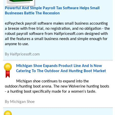
Powerful And Simple Payroll Tax Software Helps Small
Businesses Battle The Recession
ezPaycheck payroll software makes small business accounting
a breeze with free trial, no registration, and no obligation - the
robust payroll software from Halfpricesoft.com designed with
all the features a small business needs and simple enough for
anyone to use.
By
Halfpricesoft.com
Michigan Shoe Expands Product Line And Is Now
Catering To The Outdoor And Hunting Boot Market
Michigan shoe continues to expand into the
outdoor/hunting boot arena. The new Wolverine hunting boots
- a hunting boot specifically made for a women's taste.
By
Michigan Shoe