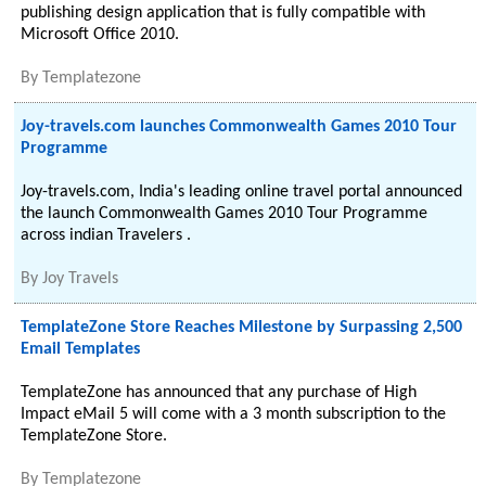
publishing design application that is fully compatible with
Microsoft Office 2010.
By
Templatezone
Joy-travels.com launches Commonwealth Games 2010 Tour
Programme
Joy-travels.com, India's leading online travel portal announced
the launch Commonwealth Games 2010 Tour Programme
across indian Travelers .
By
Joy Travels
TemplateZone Store Reaches Milestone by Surpassing 2,500
Email Templates
TemplateZone has announced that any purchase of High
Impact eMail 5 will come with a 3 month subscription to the
TemplateZone Store.
By
Templatezone