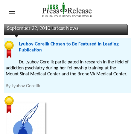
September 22, 2010 Latest News
Lyubov Gorelik Chosen to Be Featured in Leading
Publication
Dr. Lyubov Gorelik participated in research in the field of
addiction psychiatry during her fellowship training at the
Mount Sinai Medical Center and the Bronx VA Medical Center.
By
Lyubov Gorelik