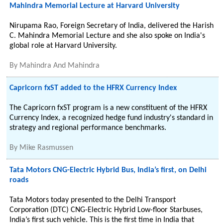
Mahindra Memorial Lecture at Harvard University
Nirupama Rao, Foreign Secretary of India, delivered the Harish
C. Mahindra Memorial Lecture and she also spoke on India's
global role at Harvard University.
By
Mahindra And Mahindra
Capricorn fxST added to the HFRX Currency Index
The Capricorn fxST program is a new constituent of the HFRX
Currency Index, a recognized hedge fund industry's standard in
strategy and regional performance benchmarks.
By
Mike Rasmussen
Tata Motors CNG-Electric Hybrid Bus, India’s first, on Delhi
roads
Tata Motors today presented to the Delhi Transport
Corporation (DTC) CNG-Electric Hybrid Low-floor Starbuses,
India’s first such vehicle. This is the first time in India that