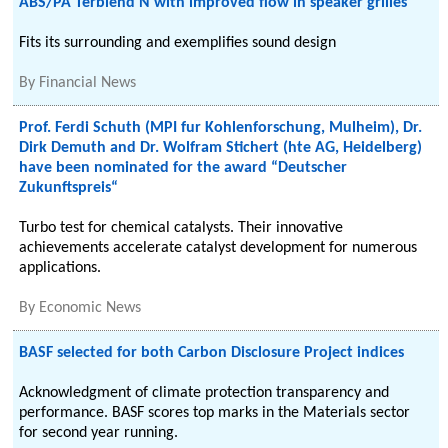
ABS/PA Terblend N with improved flow in speaker grilles
Fits its surrounding and exemplifies sound design
By
Financial News
Prof. Ferdi Schuth (MPI fur Kohlenforschung, Mulheim), Dr.
Dirk Demuth and Dr. Wolfram Stichert (hte AG, Heidelberg)
have been nominated for the award “Deutscher
Zukunftspreis“
Turbo test for chemical catalysts. Their innovative
achievements accelerate catalyst development for numerous
applications.
By
Economic News
BASF selected for both Carbon Disclosure Project indices
Acknowledgment of climate protection transparency and
performance. BASF scores top marks in the Materials sector
for second year running.