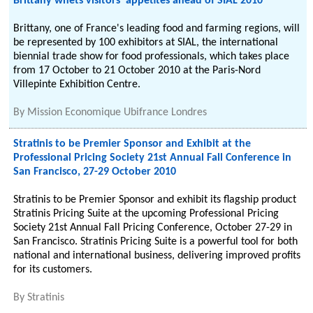
Brittany whets visitors' appetites ahead of SIAL 2010
Brittany, one of France's leading food and farming regions, will
be represented by 100 exhibitors at SIAL, the international
biennial trade show for food professionals, which takes place
from 17 October to 21 October 2010 at the Paris-Nord
Villepinte Exhibition Centre.
By
Mission Economique Ubifrance Londres
Stratinis to be Premier Sponsor and Exhibit at the
Professional Pricing Society 21st Annual Fall Conference in
San Francisco, 27-29 October 2010
Stratinis to be Premier Sponsor and exhibit its flagship product
Stratinis Pricing Suite at the upcoming Professional Pricing
Society 21st Annual Fall Pricing Conference, October 27-29 in
San Francisco. Stratinis Pricing Suite is a powerful tool for both
national and international business, delivering improved profits
for its customers.
By
Stratinis