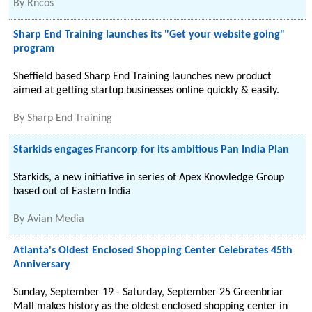
By
Rncos
Sharp End Training launches its "Get your website going"
program
Sheffield based Sharp End Training launches new product
aimed at getting startup businesses online quickly & easily.
By
Sharp End Training
Starkids engages Francorp for its ambitious Pan India Plan
Starkids, a new initiative in series of Apex Knowledge Group
based out of Eastern India
By
Avian Media
Atlanta's Oldest Enclosed Shopping Center Celebrates 45th
Anniversary
Sunday, September 19 - Saturday, September 25 Greenbriar
Mall makes history as the oldest enclosed shopping center in