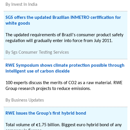
By
Invest In India
SGS offers the updated Brazilian INMETRO certification for
white goods
The updated requirements of Brazil's consumer product safety
regulation will gradually enter into force from July 2011.
By
Sgs Consumer Testing Services
RWE Symposium shows climate protection possible through
intelligent use of carbon dioxide
100 experts discuss the merits of CO2 as a raw material. RWE
Group research projects to reduce emissions.
By
Business Updates
RWE issues the Group’s first hybrid bond
Total volume of €1.75 billion. Biggest euro hybrid bond of any