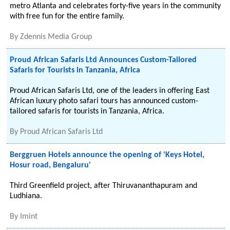
metro Atlanta and celebrates forty-five years in the community
with free fun for the entire family.
By
Zdennis Media Group
Proud African Safaris Ltd Announces Custom-Tailored
Safaris for Tourists in Tanzania, Africa
Proud African Safaris Ltd, one of the leaders in offering East
African luxury photo safari tours has announced custom-
tailored safaris for tourists in Tanzania, Africa.
By
Proud African Safaris Ltd
Berggruen Hotels announce the opening of 'Keys Hotel,
Hosur road, Bengaluru'
Third Greenfield project, after Thiruvananthapuram and
Ludhiana.
By
Imint