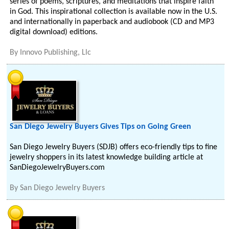
series of poems, scriptures, and meditations that inspire faith
in God. This inspirational collection is available now in the U.S.
and internationally in paperback and audiobook (CD and MP3
digital download) editions.
By
Innovo Publishing, Llc
San Diego Jewelry Buyers Gives Tips on Going Green
San Diego Jewelry Buyers (SDJB) offers eco-friendly tips to fine
jewelry shoppers in its latest knowledge building article at
SanDiegoJewelryBuyers.com
By
San Diego Jewelry Buyers