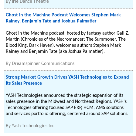
By
Irie Dance Theatre
Ghost in the Machine Podcast Welcomes Stephen Mark
Rainey, Benjamin Tate and Joshua Palmatier
Ghost in the Machine podcast, hosted by fantasy author Gail Z.
Martin (Chronicles of the Necromancer: The Summoner, The
Blood King, Dark Haven), welcomes authors Stephen Mark
Rainey and Benjamin Tate (aka Joshua Palmatier).
By
Dreamspinner Communications
Strong Market Growth Drives YASH Technologies to Expand
Its Sales Presence
YASH Technologies announced the strategic expansion of its
sales presence in the Midwest and Northeast Regions. YASH's
Technologies offering focused SAP ERP, HCM, AMS solutions
and services portfolio offering, centered around SAP solutions.
By
Yash Technologies Inc.