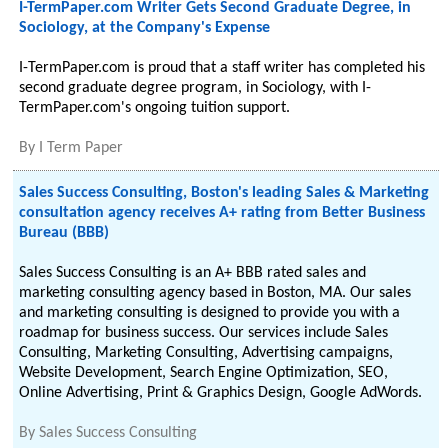
I-TermPaper.com Writer Gets Second Graduate Degree, in
Sociology, at the Company's Expense
I-TermPaper.com is proud that a staff writer has completed his
second graduate degree program, in Sociology, with I-
TermPaper.com's ongoing tuition support.
By
I Term Paper
Sales Success Consulting, Boston's leading Sales & Marketing
consultation agency receives A+ rating from Better Business
Bureau (BBB)
Sales Success Consulting is an A+ BBB rated sales and
marketing consulting agency based in Boston, MA. Our sales
and marketing consulting is designed to provide you with a
roadmap for business success. Our services include Sales
Consulting, Marketing Consulting, Advertising campaigns,
Website Development, Search Engine Optimization, SEO,
Online Advertising, Print & Graphics Design, Google AdWords.
By
Sales Success Consulting