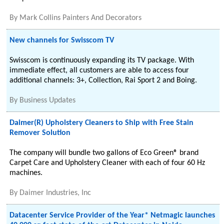
By
Mark Collins Painters And Decorators
New channels for Swisscom TV
Swisscom is continuously expanding its TV package. With
immediate effect, all customers are able to access four
additional channels: 3+, Collection, Rai Sport 2 and Boing.
By
Business Updates
Daimer(R) Upholstery Cleaners to Ship with Free Stain
Remover Solution
The company will bundle two gallons of Eco Green® brand
Carpet Care and Upholstery Cleaner with each of four 60 Hz
machines.
By
Daimer Industries, Inc
Datacenter Service Provider of the Year* Netmagic launches