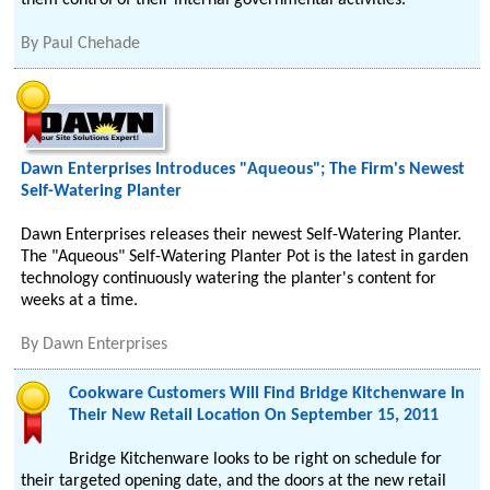
them control of their internal governmental activities.
By
Paul Chehade
Dawn Enterprises Introduces "Aqueous"; The Firm's Newest
Self-Watering Planter
Dawn Enterprises releases their newest Self-Watering Planter.
The "Aqueous" Self-Watering Planter Pot is the latest in garden
technology continuously watering the planter's content for
weeks at a time.
By
Dawn Enterprises
Cookware Customers Will Find Bridge Kitchenware In
Their New Retail Location On September 15, 2011
Bridge Kitchenware looks to be right on schedule for
their targeted opening date, and the doors at the new retail