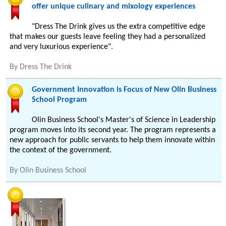
offer unique culinary and mixology experiences
"Dress The Drink gives us the extra competitive edge
that makes our guests leave feeling they had a personalized
and very luxurious experience".
By
Dress The Drink
Government Innovation is Focus of New Olin Business
School Program
Olin Business School's Master's of Science in Leadership
program moves into its second year. The program represents a
new approach for public servants to help them innovate within
the context of the government.
By
Olin Business School