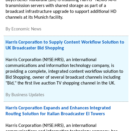
Bayerischer Rundfunk (BR) is installing Harris® NEXIO AMP®
transmission servers with shared storage as part of a
broadcast infrastructure upgrade to support additional HD
channels at its Munich facility.
By
Economic News
Harris Corporation to Supply Content Workflow Solution to
UK Broadcaster Bid Shopping
Harris Corporation (NYSE:HRS), an international
communications and information technology company, is
providing a complete, integrated content workflow solution to
Bid Shopping, owner of several broadcast channels including
"Bid," the first live auction TV shopping channel in the UK.
By
Business Updates
Harris Corporation Expands and Enhances Integrated
Routing Solution for Italian Broadcaster EI Towers
Harris Corporation (NYSE:HRS), an international