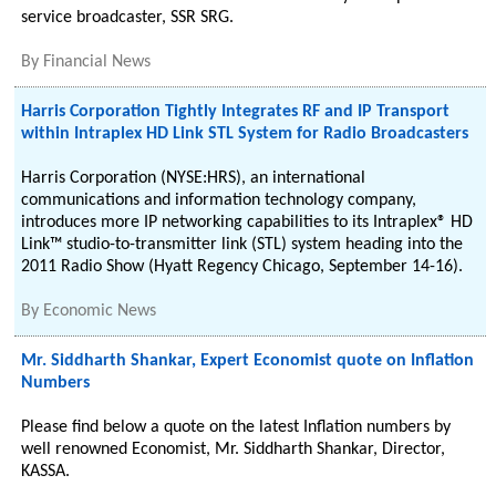
service broadcaster, SSR SRG.
By
Financial News
Harris Corporation Tightly Integrates RF and IP Transport
within Intraplex HD Link STL System for Radio Broadcasters
Harris Corporation (NYSE:HRS), an international
communications and information technology company,
introduces more IP networking capabilities to its Intraplex® HD
Link™ studio-to-transmitter link (STL) system heading into the
2011 Radio Show (Hyatt Regency Chicago, September 14-16).
By
Economic News
Mr. Siddharth Shankar, Expert Economist quote on Inflation
Numbers
Please find below a quote on the latest Inflation numbers by
well renowned Economist, Mr. Siddharth Shankar, Director,
KASSA.