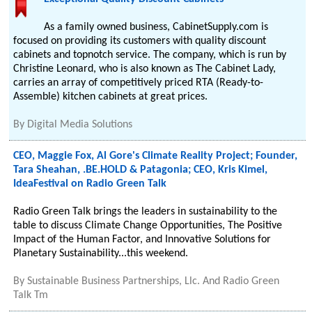
As a family owned business, CabinetSupply.com is
focused on providing its customers with quality discount
cabinets and topnotch service. The company, which is run by
Christine Leonard, who is also known as The Cabinet Lady,
carries an array of competitively priced RTA (Ready-to-
Assemble) kitchen cabinets at great prices.
By
Digital Media Solutions
CEO, Maggie Fox, Al Gore's Climate Reality Project; Founder,
Tara Sheahan, .BE.HOLD & Patagonia; CEO, Kris Kimel,
IdeaFestival on Radio Green Talk
Radio Green Talk brings the leaders in sustainability to the
table to discuss Climate Change Opportunities, The Positive
Impact of the Human Factor, and Innovative Solutions for
Planetary Sustainability...this weekend.
By
Sustainable Business Partnerships, Llc. And Radio Green
Talk Tm