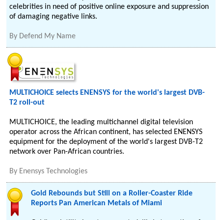
celebrities in need of positive online exposure and suppression
of damaging negative links.
By
Defend My Name
MULTICHOICE selects ENENSYS for the world's largest DVB-
T2 roll-out
MULTICHOICE, the leading multichannel digital television
operator across the African continent, has selected ENENSYS
equipment for the deployment of the world's largest DVB-T2
network over Pan-African countries.
By
Enensys Technologies
Gold Rebounds but Still on a Roller-Coaster Ride
Reports Pan American Metals of Miami