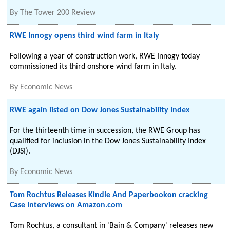
By
The Tower 200 Review
RWE Innogy opens third wind farm in Italy
Following a year of construction work, RWE Innogy today
commissioned its third onshore wind farm in Italy.
By
Economic News
RWE again listed on Dow Jones Sustainability Index
For the thirteenth time in succession, the RWE Group has
qualified for inclusion in the Dow Jones Sustainability Index
(DJSI).
By
Economic News
Tom Rochtus Releases Kindle And Paperbookon cracking
Case Interviews on Amazon.com
Tom Rochtus, a consultant in 'Bain & Company' releases new