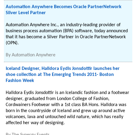
Automation Anywhere Becomes Oracle PartnerNetwork
Silver Level Partner
Automation Anywhere Inc., an industry-leading provider of
business process automation (BPA) software, today announced
that it has become a Silver Partner in Oracle PartnerNetwork
(OPN).
By
Automation Anywhere
Iceland Designer, Halldora Eydis Jonsdottir launches her
shoe collection at The Emerging Trends 2011- Boston
Fashion Week
Halldora Eydis Jonsdottir is an Icelandic fashion and a footwear
designer, graduated from London College of Fashion,
Cordwainers Footwear with a 1st class BA Hons. Halldora was
born in the countryside of Iceland and grew up around active
volcanoes, lava and untouched wild nature, which has really
affected her way of designing.