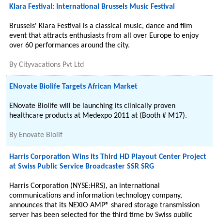
Klara Festival: International Brussels Music Festival
Brussels' Klara Festival is a classical music, dance and film
event that attracts enthusiasts from all over Europe to enjoy
over 60 performances around the city.
By
Cityvacations Pvt Ltd
ENovate Biolife Targets African Market
ENovate Biolife will be launching its clinically proven
healthcare products at Medexpo 2011 at (Booth # M17).
By
Enovate Biolif
Harris Corporation Wins its Third HD Playout Center Project
at Swiss Public Service Broadcaster SSR SRG
Harris Corporation (NYSE:HRS), an international
communications and information technology company,
announces that its NEXIO AMP® shared storage transmission
server has been selected for the third time by Swiss public