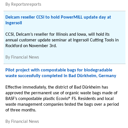
By
Reportsnreports
Delcam reseller CCSI to hold PowerMILL update day at
Ingersoll
CCSI, Delcam’s reseller for Illinois and Iowa, will hold its
annual customer update seminar at Ingersoll Cutting Tools in
Rockford on November 3rd.
By
Financial News
Pilot project with compostable bags for biodegradable
waste successfully completed in Bad Dürkheim, Germany
Effective immediately, the district of Bad Dürkheim has
approved the permanent use of organic waste bags made of
BASF’s compostable plastic Ecovio® FS. Residents and local
waste management companies tested the bags over a period
of three months.
By
Financial News