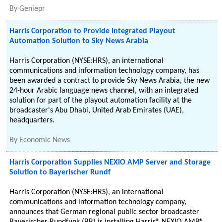
By
Geniepr
Harris Corporation to Provide Integrated Playout
Automation Solution to Sky News Arabia
Harris Corporation (NYSE:HRS), an international
communications and information technology company, has
been awarded a contract to provide Sky News Arabia, the new
24-hour Arabic language news channel, with an integrated
solution for part of the playout automation facility at the
broadcaster's Abu Dhabi, United Arab Emirates (UAE),
headquarters.
By
Economic News
Harris Corporation Supplies NEXIO AMP Server and Storage
Solution to Bayerischer Rundf
Harris Corporation (NYSE:HRS), an international
communications and information technology company,
announces that German regional public sector broadcaster