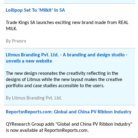
Lollipop Set To 'Milkit' In SA
Trade Kings SA launches exciting new brand made from REAL
MILK.
By
Prworx
Litmus Branding Pvt. Ltd. - A branding and design studio -
unveils a new website
The new design resonates the creativity reflecting in the
designs of Litmus while the new layout makes the creative
portfolio and case studies accessible to the users.
By
Litmus Branding Pvt. Ltd.
ReportsnReports.com: Global and China PV Ribbon Industry
QYResearch Group adds "Global and China PV Ribbon Industry"
is now available at ReportsnReports.com.