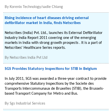
By
Korenix Technology/sadie Chiang
Rising incidence of heart diseases driving external
defibrillator market in India, finds Netscribes
Netscribes (India) Pvt. Ltd., launches its External Defibrillator
Industry India Report 2011 covering one of the emerging
markets in India with strong growth prospects . It is a part of
Netscribes' Healthcare Series reports.
By
Netscribes India Pvt Ltd
SGS Provides Statutory Inspections for STIB in Belgium
In July 2011, SGS was awarded a three-year contract to provide
comprehensive Statutory Inspections by the Societe des
Transports Intercommunaux de Bruxelles (STIB), the Brussels-
based Transport Company for Metro and Bus.
By
Sgs Industrial Services