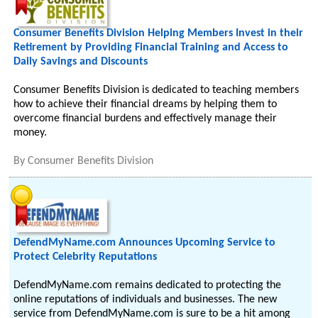
Consumer Benefits Division Helping Members Invest in their
Retirement by Providing Financial Training and Access to
Daily Savings and Discounts
Consumer Benefits Division is dedicated to teaching members
how to achieve their financial dreams by helping them to
overcome financial burdens and effectively manage their
money.
By
Consumer Benefits Division
DefendMyName.com Announces Upcoming Service to
Protect Celebrity Reputations
DefendMyName.com remains dedicated to protecting the
online reputations of individuals and businesses. The new
service from DefendMyName.com is sure to be a hit among