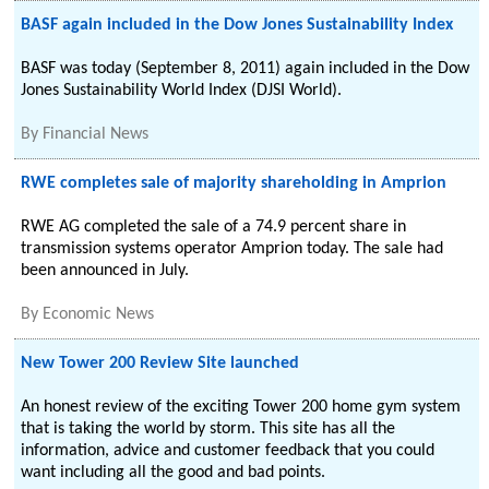
BASF again included in the Dow Jones Sustainability Index
BASF was today (September 8, 2011) again included in the Dow
Jones Sustainability World Index (DJSI World).
By
Financial News
RWE completes sale of majority shareholding in Amprion
RWE AG completed the sale of a 74.9 percent share in
transmission systems operator Amprion today. The sale had
been announced in July.
By
Economic News
New Tower 200 Review Site launched
An honest review of the exciting Tower 200 home gym system
that is taking the world by storm. This site has all the
information, advice and customer feedback that you could
want including all the good and bad points.