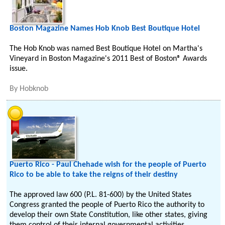
Boston Magazine Names Hob Knob Best Boutique Hotel
The Hob Knob was named Best Boutique Hotel on Martha's
Vineyard in Boston Magazine's 2011 Best of Boston® Awards
issue.
By
Hobknob
Puerto Rico - Paul Chehade wish for the people of Puerto
Rico to be able to take the reigns of their destiny
The approved law 600 (P.L. 81-600) by the United States
Congress granted the people of Puerto Rico the authority to
develop their own State Constitution, like other states, giving