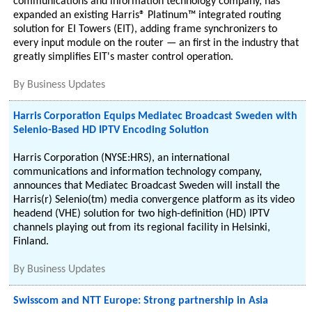
communications and information technology company, has
expanded an existing Harris® Platinum™ integrated routing
solution for EI Towers (EIT), adding frame synchronizers to
every input module on the router — an first in the industry that
greatly simplifies EIT's master control operation.
By
Business Updates
Harris Corporation Equips Mediatec Broadcast Sweden with
Selenio-Based HD IPTV Encoding Solution
Harris Corporation (NYSE:HRS), an international
communications and information technology company,
announces that Mediatec Broadcast Sweden will install the
Harris(r) Selenio(tm) media convergence platform as its video
headend (VHE) solution for two high-definition (HD) IPTV
channels playing out from its regional facility in Helsinki,
Finland.
By
Business Updates
Swisscom and NTT Europe: Strong partnership in Asia