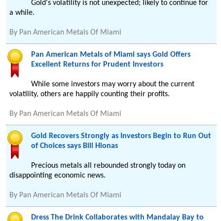
Gold's volatility is not unexpected; likely to continue for
a while.
By
Pan American Metals Of Miami
Pan American Metals of Miami says Gold Offers
Excellent Returns for Prudent Investors
While some investors may worry about the current
volatility, others are happily counting their profits.
By
Pan American Metals Of Miami
Gold Recovers Strongly as Investors Begin to Run Out
of Choices says Bill Hionas
Precious metals all rebounded strongly today on
disappointing economic news.
By
Pan American Metals Of Miami
Dress The Drink Collaborates with Mandalay Bay to