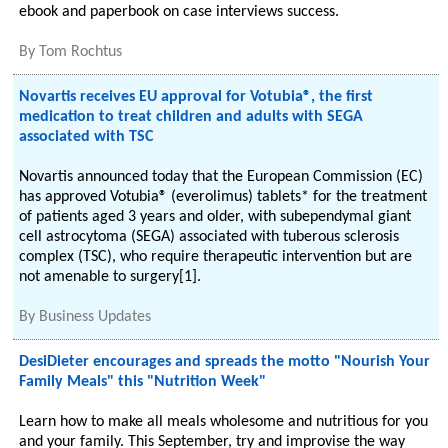
ebook and paperbook on case interviews success.
By
Tom Rochtus
Novartis receives EU approval for Votubia®, the first
medication to treat children and adults with SEGA
associated with TSC
Novartis announced today that the European Commission (EC)
has approved Votubia® (everolimus) tablets* for the treatment
of patients aged 3 years and older, with subependymal giant
cell astrocytoma (SEGA) associated with tuberous sclerosis
complex (TSC), who require therapeutic intervention but are
not amenable to surgery[1].
By
Business Updates
DesiDieter encourages and spreads the motto "Nourish Your
Family Meals" this "Nutrition Week"
Learn how to make all meals wholesome and nutritious for you
and your family. This September, try and improvise the way