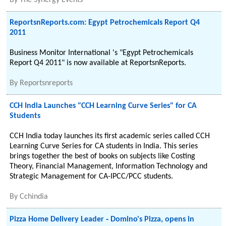
By
The Synergy Events
ReportsnReports.com: Egypt Petrochemicals Report Q4
2011
Business Monitor International 's "Egypt Petrochemicals
Report Q4 2011" is now available at ReportsnReports.
By
Reportsnreports
CCH India Launches "CCH Learning Curve Series" for CA
Students
CCH India today launches its first academic series called CCH
Learning Curve Series for CA students in India. This series
brings together the best of books on subjects like Costing
Theory, Financial Management, Information Technology and
Strategic Management for CA-IPCC/PCC students.
By
Cchindia
Pizza Home Delivery Leader ‐ Domino's Pizza, opens in