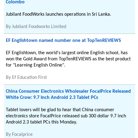
Colombo
Jubilant FoodWorks launches operations in Sri Lanka.
By
Jubilant Foodworks Limited
EF Englishtown named number one at TopTenREVIEWS
EF Englishtown, the world's largest online English school, has
won the Gold Award from TopTenREVIEWS as the best product
for "Learning English Online".
By
Ef Education First
China Consumer Electronics Wholesaler FocalPrice Released
White Crow: 9.7 Inch Android 2.3 Tablet PCs
Tablet lovers will be glad to hear that China consumer
electronics store FocalPrice released sub 300 dollar 9.7 inch
Android 2.3 tablet PCs this Monday.
By
Focalprice