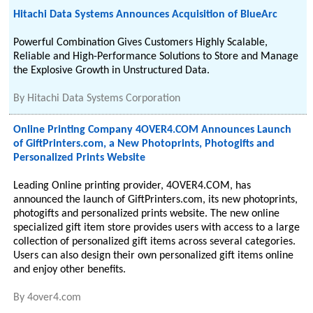
Hitachi Data Systems Announces Acquisition of BlueArc
Powerful Combination Gives Customers Highly Scalable,
Reliable and High-Performance Solutions to Store and Manage
the Explosive Growth in Unstructured Data.
By
Hitachi Data Systems Corporation
Online Printing Company 4OVER4.COM Announces Launch
of GiftPrinters.com, a New Photoprints, Photogifts and
Personalized Prints Website
Leading Online printing provider, 4OVER4.COM, has
announced the launch of GiftPrinters.com, its new photoprints,
photogifts and personalized prints website. The new online
specialized gift item store provides users with access to a large
collection of personalized gift items across several categories.
Users can also design their own personalized gift items online
and enjoy other benefits.
By
4over4.com