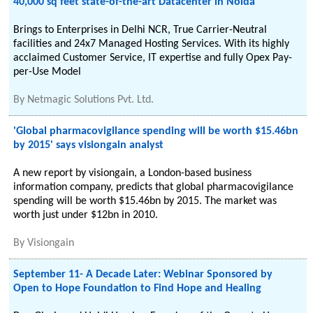
40,000 sq feet state-of-the-art Datacenter in Noida
Brings to Enterprises in Delhi NCR, True Carrier-Neutral
facilities and 24x7 Managed Hosting Services. With its highly
acclaimed Customer Service, IT expertise and fully Opex Pay-
per-Use Model
By
Netmagic Solutions Pvt. Ltd.
'Global pharmacovigilance spending will be worth $15.46bn
by 2015' says visiongain analyst
A new report by visiongain, a London-based business
information company, predicts that global pharmacovigilance
spending will be worth $15.46bn by 2015. The market was
worth just under $12bn in 2010.
By
Visiongain
September 11- A Decade Later: Webinar Sponsored by
Open to Hope Foundation to Find Hope and Healing