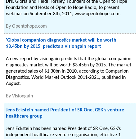
Drs. Gloria and Heidi Horsley, Founders of the Open to Hope
Foundation and Hosts of Open to Hope Radio, to present
webinar on September 8th, 2011, www.opentohope.com.
By
Opentohope.com
'Global companion diagnostics market will be worth
$3.45bn by 2015' predicts a visiongain report
A new report by visiongain predicts that the global companion
diagnostics market will be worth $3.45bn by 2015. The market
generated sales of $1.30bn in 2010, according to Companion
Diagnostics: World Market Outlook 2011-2021, published in
August.
By
Visiongain
Jens Eckstein named President of SR One, GSK’s venture
healthcare group
Jens Eckstein has been named President of SR One, GSK’s
independent healthcare venture organisation, effective 1