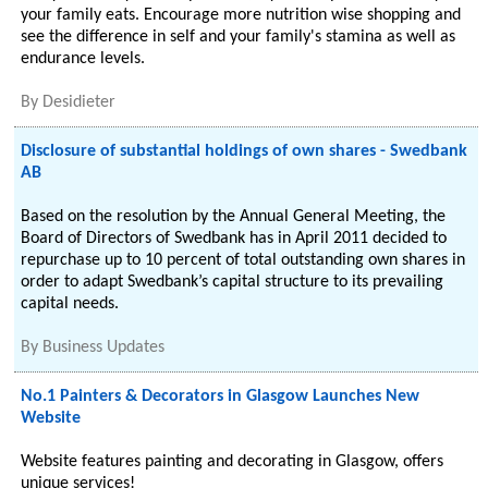
your family eats. Encourage more nutrition wise shopping and
see the difference in self and your family's stamina as well as
endurance levels.
By
Desidieter
Disclosure of substantial holdings of own shares - Swedbank
AB
Based on the resolution by the Annual General Meeting, the
Board of Directors of Swedbank has in April 2011 decided to
repurchase up to 10 percent of total outstanding own shares in
order to adapt Swedbank’s capital structure to its prevailing
capital needs.
By
Business Updates
No.1 Painters & Decorators in Glasgow Launches New
Website
Website features painting and decorating in Glasgow, offers
unique services!