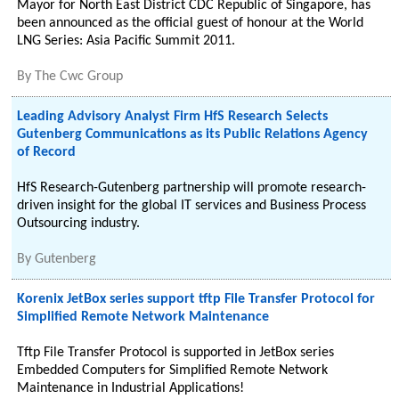
Mayor for North East District CDC Republic of Singapore, has
been announced as the official guest of honour at the World
LNG Series: Asia Pacific Summit 2011.
By
The Cwc Group
Leading Advisory Analyst Firm HfS Research Selects
Gutenberg Communications as its Public Relations Agency
of Record
HfS Research-Gutenberg partnership will promote research-
driven insight for the global IT services and Business Process
Outsourcing industry.
By
Gutenberg
Korenix JetBox series support tftp File Transfer Protocol for
Simplified Remote Network Maintenance
Tftp File Transfer Protocol is supported in JetBox series
Embedded Computers for Simplified Remote Network
Maintenance in Industrial Applications!