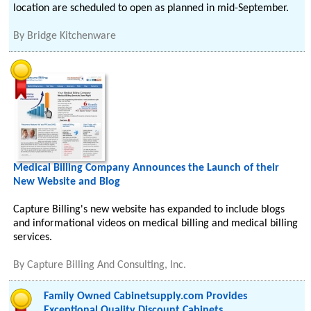
location are scheduled to open as planned in mid-September.
By
Bridge Kitchenware
Medical Billing Company Announces the Launch of their
New Website and Blog
Capture Billing's new website has expanded to include blogs
and informational videos on medical billing and medical billing
services.
By
Capture Billing And Consulting, Inc.
Family Owned Cabinetsupply.com Provides
Exceptional Quality Discount Cabinets