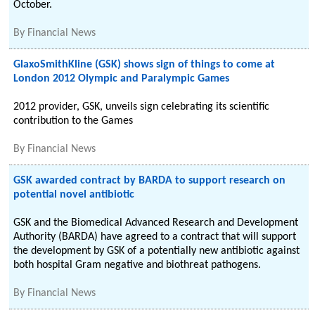
October.
By
Financial News
GlaxoSmithKline (GSK) shows sign of things to come at
London 2012 Olympic and Paralympic Games
2012 provider, GSK, unveils sign celebrating its scientific
contribution to the Games
By
Financial News
GSK awarded contract by BARDA to support research on
potential novel antibiotic
GSK and the Biomedical Advanced Research and Development
Authority (BARDA) have agreed to a contract that will support
the development by GSK of a potentially new antibiotic against
both hospital Gram negative and biothreat pathogens.
By
Financial News