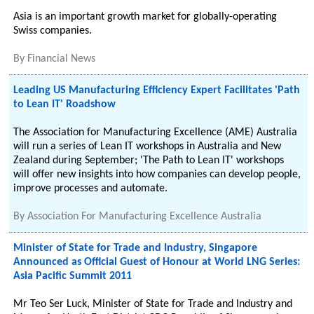
Asia is an important growth market for globally-operating
Swiss companies.
By
Financial News
Leading US Manufacturing Efficiency Expert Facilitates 'Path
to Lean IT' Roadshow
The Association for Manufacturing Excellence (AME) Australia
will run a series of Lean IT workshops in Australia and New
Zealand during September; 'The Path to Lean IT' workshops
will offer new insights into how companies can develop people,
improve processes and automate.
By
Association For Manufacturing Excellence Australia
Minister of State for Trade and Industry, Singapore
Announced as Official Guest of Honour at World LNG Series:
Asia Pacific Summit 2011
Mr Teo Ser Luck, Minister of State for Trade and Industry and