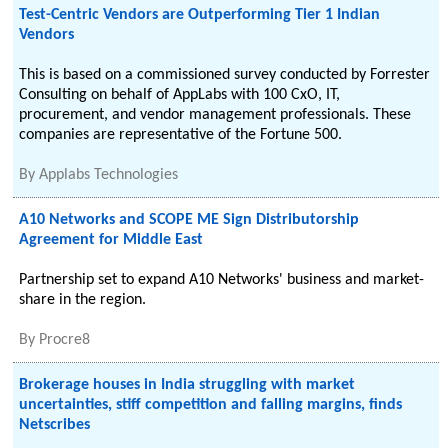
Test-Centric Vendors are Outperforming Tier 1 Indian
Vendors
This is based on a commissioned survey conducted by Forrester
Consulting on behalf of AppLabs with 100 CxO, IT,
procurement, and vendor management professionals. These
companies are representative of the Fortune 500.
By
Applabs Technologies
A10 Networks and SCOPE ME Sign Distributorship
Agreement for Middle East
Partnership set to expand A10 Networks' business and market-
share in the region.
By
Procre8
Brokerage houses in India struggling with market
uncertainties, stiff competition and falling margins, finds
Netscribes