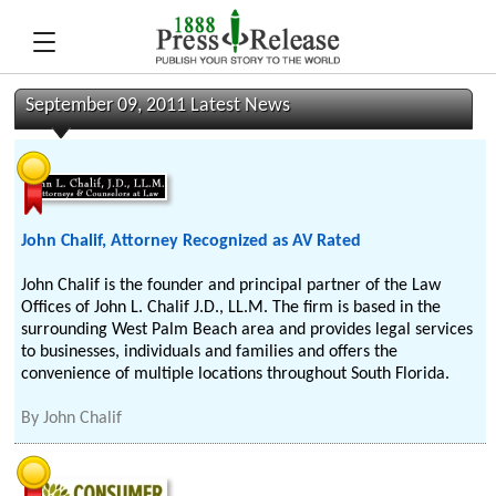
September 09, 2011 Latest News
John Chalif, Attorney Recognized as AV Rated
John Chalif is the founder and principal partner of the Law
Offices of John L. Chalif J.D., LL.M. The firm is based in the
surrounding West Palm Beach area and provides legal services
to businesses, individuals and families and offers the
convenience of multiple locations throughout South Florida.
By
John Chalif