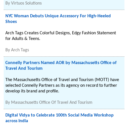
By
Virtuos Solutions
NYC Woman Debuts Unique Accessory For High-Heeled
Shoes
Arch Tags Creates Colorful Designs, Edgy Fashion Statement
for Adults & Teens.
By
Arch Tags
Connelly Partners Named AOR by Massachusetts Office of
Travel And Tourism
The Massachusetts Office of Travel and Tourism (MOTT) have
selected Connelly Partners as its agency on record to further
develop its brand and profile.
By
Massachusetts Office Of Travel And Tourism
Digital Vidya to Celebrate 100th Social Media Workshop
across India