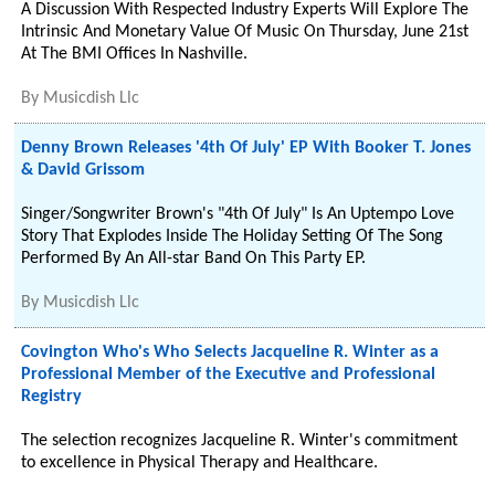
A Discussion With Respected Industry Experts Will Explore The
Intrinsic And Monetary Value Of Music On Thursday, June 21st
At The BMI Offices In Nashville.
By
Musicdish Llc
Denny Brown Releases '4th Of July' EP With Booker T. Jones
& David Grissom
Singer/Songwriter Brown's "4th Of July" Is An Uptempo Love
Story That Explodes Inside The Holiday Setting Of The Song
Performed By An All-star Band On This Party EP.
By
Musicdish Llc
Covington Who's Who Selects Jacqueline R. Winter as a
Professional Member of the Executive and Professional
Registry
The selection recognizes Jacqueline R. Winter's commitment
to excellence in Physical Therapy and Healthcare.