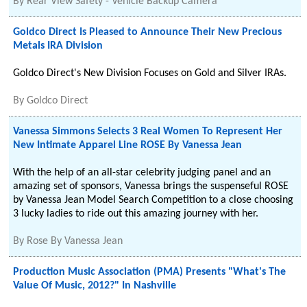
By
Rear View Safety - Vehicle Backup Camera
Goldco Direct Is Pleased to Announce Their New Precious
Metals IRA Division
Goldco Direct's New Division Focuses on Gold and Silver IRAs.
By
Goldco Direct
Vanessa Simmons Selects 3 Real Women To Represent Her
New Intimate Apparel Line ROSE By Vanessa Jean
With the help of an all-star celebrity judging panel and an
amazing set of sponsors, Vanessa brings the suspenseful ROSE
by Vanessa Jean Model Search Competition to a close choosing
3 lucky ladies to ride out this amazing journey with her.
By
Rose By Vanessa Jean
Production Music Association (PMA) Presents "What's The
Value Of Music, 2012?" In Nashville