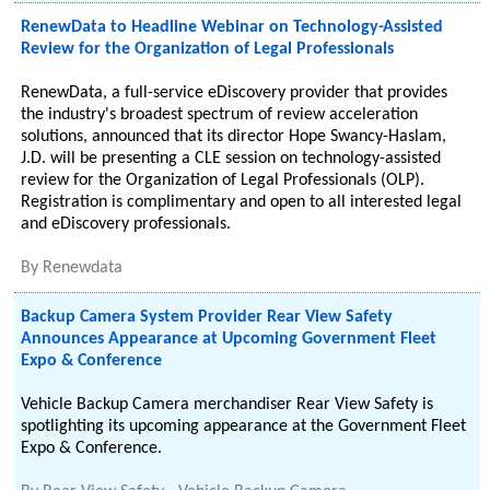
RenewData to Headline Webinar on Technology-Assisted
Review for the Organization of Legal Professionals
RenewData, a full-service eDiscovery provider that provides
the industry's broadest spectrum of review acceleration
solutions, announced that its director Hope Swancy-Haslam,
J.D. will be presenting a CLE session on technology-assisted
review for the Organization of Legal Professionals (OLP).
Registration is complimentary and open to all interested legal
and eDiscovery professionals.
By
Renewdata
Backup Camera System Provider Rear View Safety
Announces Appearance at Upcoming Government Fleet
Expo & Conference
Vehicle Backup Camera merchandiser Rear View Safety is
spotlighting its upcoming appearance at the Government Fleet
Expo & Conference.