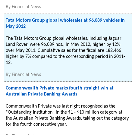
By
Financial News
Tata Motors Group global wholesales at 96,089 vehicles in
May 2012
The Tata Motors Group global wholesales, including Jaguar
Land Rover, were 96,089 nos., in May 2012, higher by 12%
over May 2011. Cumulative sales for the fiscal are 182,466
higher by 7% compared to the corresponding period in 2011-
12.
By
Financial News
Commonwealth Private marks fourth straight win at
Australian Private Banking Awards
Commonwealth Private was last night recognised as the
“Outstanding Institution” in the $1 - $10 million category at
the Australian Private Banking Awards, taking out the category
for the fourth consecutive year.