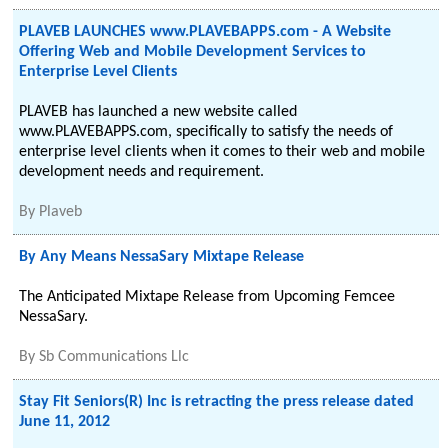
PLAVEB LAUNCHES www.PLAVEBAPPS.com - A Website
Offering Web and Mobile Development Services to
Enterprise Level Clients
PLAVEB has launched a new website called
www.PLAVEBAPPS.com, specifically to satisfy the needs of
enterprise level clients when it comes to their web and mobile
development needs and requirement.
By
Plaveb
By Any Means NessaSary Mixtape Release
The Anticipated Mixtape Release from Upcoming Femcee
NessaSary.
By
Sb Communications Llc
Stay Fit Seniors(R) Inc is retracting the press release dated
June 11, 2012