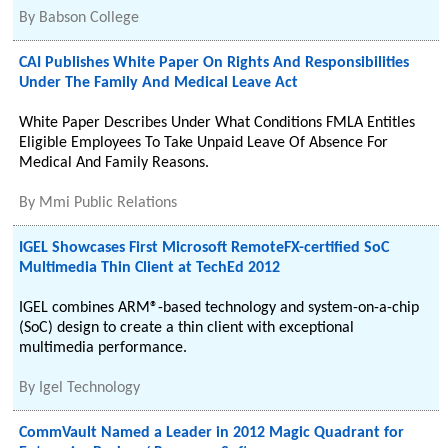
By
Babson College
CAI Publishes White Paper On Rights And Responsibilities
Under The Family And Medical Leave Act
White Paper Describes Under What Conditions FMLA Entitles
Eligible Employees To Take Unpaid Leave Of Absence For
Medical And Family Reasons.
By
Mmi Public Relations
IGEL Showcases First Microsoft RemoteFX-certified SoC
Multimedia Thin Client at TechEd 2012
IGEL combines ARM®-based technology and system-on-a-chip
(SoC) design to create a thin client with exceptional
multimedia performance.
By
Igel Technology
CommVault Named a Leader in 2012 Magic Quadrant for