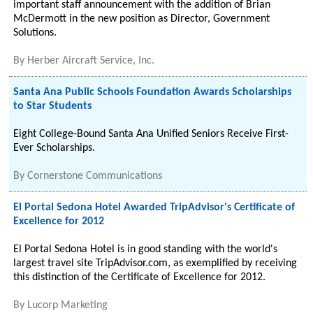
important staff announcement with the addition of Brian
McDermott in the new position as Director, Government
Solutions.
By
Herber Aircraft Service, Inc.
Santa Ana Public Schools Foundation Awards Scholarships
to Star Students
Eight College-Bound Santa Ana Unified Seniors Receive First-
Ever Scholarships.
By
Cornerstone Communications
El Portal Sedona Hotel Awarded TripAdvisor's Certificate of
Excellence for 2012
El Portal Sedona Hotel is in good standing with the world's
largest travel site TripAdvisor.com, as exemplified by receiving
this distinction of the Certificate of Excellence for 2012.
By
Lucorp Marketing