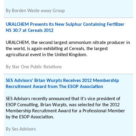
By
Borden Waste-away Group
URALCHEM Presents its New Sulphur Containing Fertilizer
NS 30:7 at Cereals 2012
URALCHEM, the second largest ammonium nitrate producer in
the world, is again exhibiting at Cereals, the largest
agricultural event in the United Kingdom.
By
Star One Public Relations
SES Advisors' Brian Wurpts Receives 2012 Membership
Recruitment Award from The ESOP Association
SES Advisors recently announced that it's vice president of
ESOP Consulting, Brian Wurpts, was selected for the 2012
Membership Recruitment Award for a Professional Member
by the ESOP Association.
By
Ses Advisors