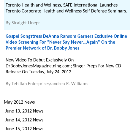
Toronto Health and Wellness, SAFE International Launches
Toronto Corporate Health and Wellness Self Defense Seminars.
By
Straight Linepr
Gospel Songstress DeAnna Ransom Garners Exclusive Online
Video Screening For "Never Say Never…Again" On the
Premier Network of Dr. Bobby Jones
New Video To Debut Exclusively On
DrBobbyJonesMagazine.ning.com; Singer Preps For New CD
Release On Tuesday, July 24, 2012.
By
Tehillah Enterprises/andrea R. Williams
May 2012 News
June 13, 2012 News
June 14, 2012 News
June 15, 2012 News