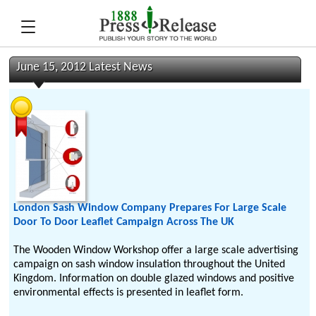
June 15, 2012 Latest News
London Sash Window Company Prepares For Large Scale
Door To Door Leaflet Campaign Across The UK
The Wooden Window Workshop offer a large scale advertising
campaign on sash window insulation throughout the United
Kingdom. Information on double glazed windows and positive
environmental effects is presented in leaflet form.