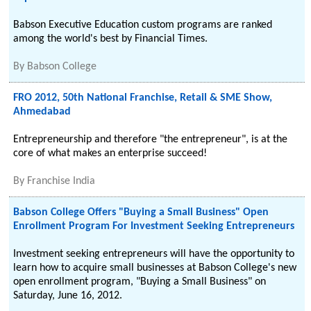
Babson Executive Education custom programs are ranked
among the world's best by Financial Times.
By
Babson College
FRO 2012, 50th National Franchise, Retail & SME Show,
Ahmedabad
Entrepreneurship and therefore "the entrepreneur", is at the
core of what makes an enterprise succeed!
By
Franchise India
Babson College Offers "Buying a Small Business" Open
Enrollment Program For Investment Seeking Entrepreneurs
Investment seeking entrepreneurs will have the opportunity to
learn how to acquire small businesses at Babson College's new
open enrollment program, "Buying a Small Business" on
Saturday, June 16, 2012.