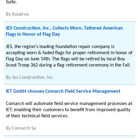
Suite.
By
Roubroo
JES Construction, Inc., Collects Worn, Tattered American
Flags in Honor of Flag Day
JES, the region's leading foundation repair company is
accepting worn & faded flags for proper retirement in honor of
Flag Day on June 14th. The flags will be retired by local Boy
Scout Troop 362 during a flag retirement ceremony in the Fall.
By
Jes Construction, Inc.
IET GmbH chooses Comarch Field Service Management
Comarch will automate field service management processes at
IET, enabling their customers to benefit from improved quality
of their technical field services.
By
Comarch Sa