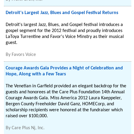
Detroit's Largest Jazz, Blues and Gospel Festival Returns
Detroit's largest Jazz, Blues, and Gospel festival introduces a
gospel segment for the 2012 festival and proudly introduces
LaToya Turrentine and Favor's Voice Minstry as their musical
guest.
By
Favors Voice
Courage Awards Gala Provides a Night of Celebration and
Hope, Along with a Few Tears
The Venetian in Garfield provided an elegant backdrop for the
guests and honorees at the Care Plus Foundation 14th Annual
Courage Awards Gala. Miss America 2012 Laura Kaeppeler,
Bergen County Freeholder David Ganz, HOMECorp, and
scholarship recipients were honored at the fundraiser which
raised over $100,000.
By
Care Plus Nj, Inc.