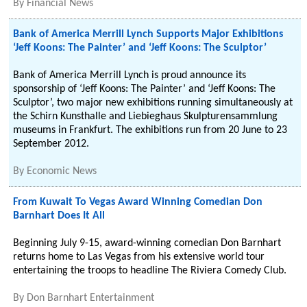
By
Financial News
Bank of America Merrill Lynch Supports Major Exhibitions
‘Jeff Koons: The Painter’ and ‘Jeff Koons: The Sculptor’
Bank of America Merrill Lynch is proud announce its
sponsorship of ‘Jeff Koons: The Painter’ and ‘Jeff Koons: The
Sculptor’, two major new exhibitions running simultaneously at
the Schirn Kunsthalle and Liebieghaus Skulpturensammlung
museums in Frankfurt. The exhibitions run from 20 June to 23
September 2012.
By
Economic News
From Kuwait To Vegas Award Winning Comedian Don
Barnhart Does It All
Beginning July 9-15, award-winning comedian Don Barnhart
returns home to Las Vegas from his extensive world tour
entertaining the troops to headline The Riviera Comedy Club.
By
Don Barnhart Entertainment