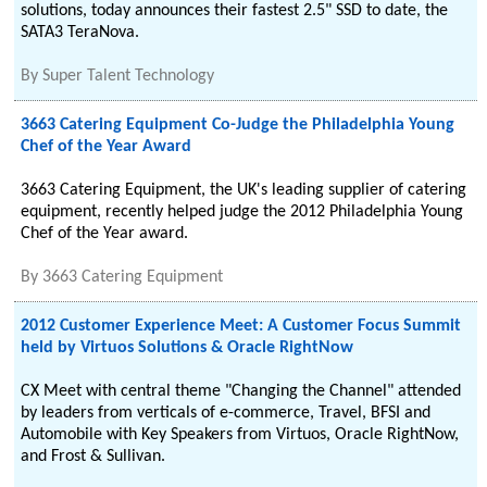
solutions, today announces their fastest 2.5" SSD to date, the
SATA3 TeraNova.
By
Super Talent Technology
3663 Catering Equipment Co-Judge the Philadelphia Young
Chef of the Year Award
3663 Catering Equipment, the UK's leading supplier of catering
equipment, recently helped judge the 2012 Philadelphia Young
Chef of the Year award.
By
3663 Catering Equipment
2012 Customer Experience Meet: A Customer Focus Summit
held by Virtuos Solutions & Oracle RightNow
CX Meet with central theme "Changing the Channel" attended
by leaders from verticals of e-commerce, Travel, BFSI and
Automobile with Key Speakers from Virtuos, Oracle RightNow,
and Frost & Sullivan.