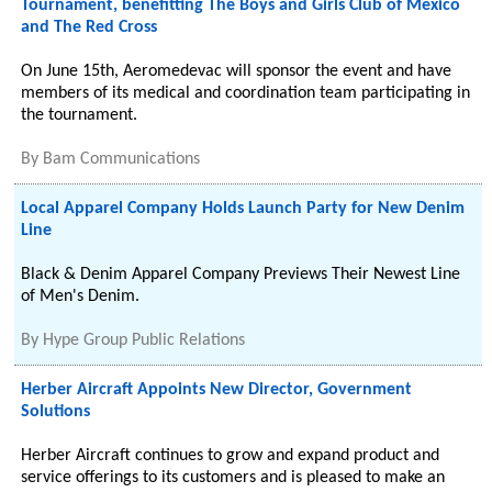
Tournament, benefitting The Boys and Girls Club of Mexico
and The Red Cross
On June 15th, Aeromedevac will sponsor the event and have
members of its medical and coordination team participating in
the tournament.
By
Bam Communications
Local Apparel Company Holds Launch Party for New Denim
Line
Black & Denim Apparel Company Previews Their Newest Line
of Men's Denim.
By
Hype Group Public Relations
Herber Aircraft Appoints New Director, Government
Solutions
Herber Aircraft continues to grow and expand product and
service offerings to its customers and is pleased to make an