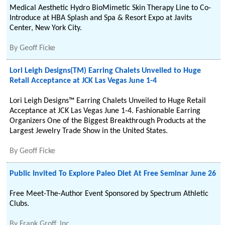
Medical Aesthetic Hydro BioMimetic Skin Therapy Line to Co-
Introduce at HBA Splash and Spa & Resort Expo at Javits
Center, New York City.
By
Geoff Ficke
Lori Leigh Designs(TM) Earring Chalets Unveiled to Huge
Retail Acceptance at JCK Las Vegas June 1-4
Lori Leigh Designs™ Earring Chalets Unveiled to Huge Retail
Acceptance at JCK Las Vegas June 1-4. Fashionable Earring
Organizers One of the Biggest Breakthrough Products at the
Largest Jewelry Trade Show in the United States.
By
Geoff Ficke
Public Invited To Explore Paleo Diet At Free Seminar June 26
Free Meet-The-Author Event Sponsored by Spectrum Athletic
Clubs.
By
Frank Groff, Inc.