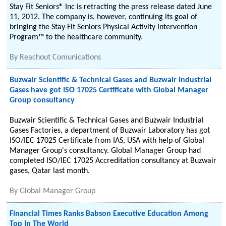
Stay Fit Seniors® Inc is retracting the press release dated June
11, 2012. The company is, however, continuing its goal of
bringing the Stay Fit Seniors Physical Activity Intervention
Program™ to the healthcare community.
By
Reachout Comunications
Buzwair Scientific & Technical Gases and Buzwair Industrial
Gases have got ISO 17025 Certificate with Global Manager
Group consultancy
Buzwair Scientific & Technical Gases and Buzwair Industrial
Gases Factories, a department of Buzwair Laboratory has got
ISO/IEC 17025 Certificate from IAS, USA with help of Global
Manager Group's consultancy. Global Manager Group had
completed ISO/IEC 17025 Accreditation consultancy at Buzwair
gases, Qatar last month.
By
Global Manager Group
Financial Times Ranks Babson Executive Education Among
Top In The World