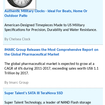
Authentic Military Clocks - Ideal For Boats, Home Or
Outdoor Patio
American-Designed Timepieces Made to US Military
Specifications for Precision, Durability and Water Resistance.
By
Chelsea Clock
IMARC Group Releases the Most Comprehensive Report on
the Global Pharmaceutical Market
The global pharmaceutical market is expected to grow at a
CAGR of 6% during 2011-2017, exceeding sales worth US$ 1.1
Trillion by 2017.
By
Imarc Group
Super Talent's SATA III TeraNova SSD
Super Talent Technology, a leader of NAND Flash storage