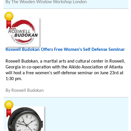
By
The Wooden Window Workshop London
Roswell Budokan Offers Free Women's Self Defense Seminar
Roswell Budokan, a martial arts and cultural center in Roswell,
Georgia in co-operation with the Aikido Association of Atlanta
will host a free women's self-defense seminar on June 23rd at
1:30 pm.
By
Roswell Budokan