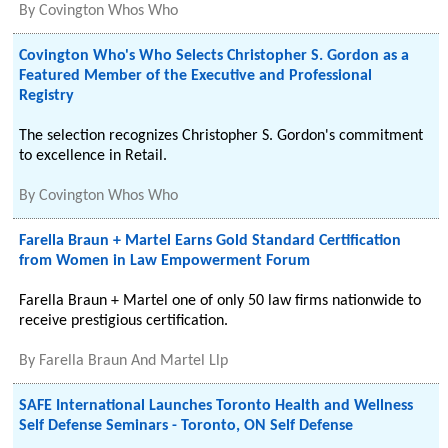
By
Covington Whos Who
Covington Who's Who Selects Christopher S. Gordon as a
Featured Member of the Executive and Professional
Registry
The selection recognizes Christopher S. Gordon's commitment
to excellence in Retail.
By
Covington Whos Who
Farella Braun + Martel Earns Gold Standard Certification
from Women in Law Empowerment Forum
Farella Braun + Martel one of only 50 law firms nationwide to
receive prestigious certification.
By
Farella Braun And Martel Llp
SAFE International Launches Toronto Health and Wellness
Self Defense Seminars - Toronto, ON Self Defense