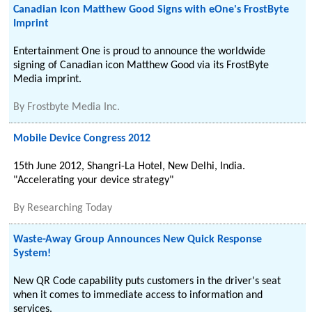
Canadian Icon Matthew Good Signs with eOne's FrostByte
Imprint
Entertainment One is proud to announce the worldwide
signing of Canadian icon Matthew Good via its FrostByte
Media imprint.
By
Frostbyte Media Inc.
Mobile Device Congress 2012
15th June 2012, Shangri-La Hotel, New Delhi, India.
"Accelerating your device strategy"
By
Researching Today
Waste-Away Group Announces New Quick Response
System!
New QR Code capability puts customers in the driver's seat
when it comes to immediate access to information and
services.