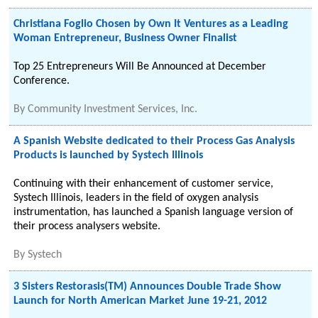
Christiana Foglio Chosen by Own It Ventures as a Leading
Woman Entrepreneur, Business Owner Finalist
Top 25 Entrepreneurs Will Be Announced at December
Conference.
By
Community Investment Services, Inc.
A Spanish Website dedicated to their Process Gas Analysis
Products is launched by Systech Illinois
Continuing with their enhancement of customer service,
Systech Illinois, leaders in the field of oxygen analysis
instrumentation, has launched a Spanish language version of
their process analysers website.
By
Systech
3 Sisters Restorasis(TM) Announces Double Trade Show
Launch for North American Market June 19-21, 2012