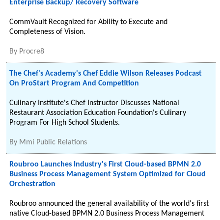
Enterprise Backup/ Recovery Software
CommVault Recognized for Ability to Execute and
Completeness of Vision.
By
Procre8
The Chef's Academy's Chef Eddie Wilson Releases Podcast
On ProStart Program And Competition
Culinary Institute's Chef Instructor Discusses National
Restaurant Association Education Foundation's Culinary
Program For High School Students.
By
Mmi Public Relations
Roubroo Launches Industry's First Cloud-based BPMN 2.0
Business Process Management System Optimized for Cloud
Orchestration
Roubroo announced the general availability of the world's first
native Cloud-based BPMN 2.0 Business Process Management