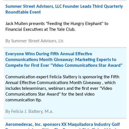
Summer Street Advisors, LLC Founder Leads Third Quarterly
Roundtable Event
Jack Mullen presents "Feeding the Hungry Elephant" to
Financial Executives at The Yale Club.
By
Summer Street Advisors, Llc
Everyone Wins During Fifth Annual Effective
Communications Month Giveaway: Marketing Experts to
Compete for First Ever "Video Communications Star Award"
Communication expert Felicia Slattery is sponsoring the Fifth
Annual Effective Communications Month Giveaway , which
includes teleseminars, webinars and the first ever "Video
Communications Star Award" for the best video
communication tip.
By
Felicia J. Slattery, M.a.
Aeromedevac, Inc. sponsors XX Maquiladora Industry Golf