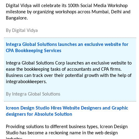
Digital Vidya will celebrate its 100th Social Media Workshop
milestone by organizing workshops across Mumbai, Delhi and
Bangalore.
By
Digital Vidya
Integra Global Solutions launches an exclusive website for
CPA Bookkeeping Services
Integra Global Solutions Corp launches an exclusive website to
ease the bookkeeping tasks of accountants and CPA firms.
Business can track over their potential growth with the help of
integrabookkeepers.
By
Integra Global Solutions
Icreon Design Studio Hires Website Designers and Graphic
designers for Absolute Solution
Providing solutions to different business types, Icreon Design
Studio has become a reckoning name in the web design