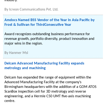
industry.
By
Icreon Communications Pvt. Ltd.
Amdocs Named BSS Vendor of the Year in Asia Pacific by
Frost & Sullivan for ThirdConsecutive Year
Award recognizes outstanding business performance for
revenue growth, portfolio diversity, product innovation and
major wins in the region.
By
Hanmer Msl
Delcam Advanced Manufacturing Facility expands
metrology and machining
Delcam has expanded the range of equipment within the
Advanced Manufacturing Facility at the company’s
Birmingham headquarters with the addition of a GOM ATOS
ScanBox inspection cell for 3D metrology and reverse
engineering, and a Hermle C50 UMT five-axis machining
centre.