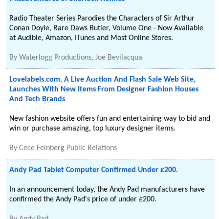
Radio Theater Series Parodies the Characters of Sir Arthur
Conan Doyle, Rare Daws Butler, Volume One - Now Available
at Audible, Amazon, ITunes and Most Online Stores.
By
Waterlogg Productions, Joe Bevilacqua
Lovelabels.com, A Live Auction And Flash Sale Web Site,
Launches With New Items From Designer Fashion Houses
And Tech Brands
New fashion website offers fun and entertaining way to bid and
win or purchase amazing, top luxury designer items.
By
Cece Feinberg Public Relations
Andy Pad Tablet Computer Confirmed Under £200.
In an announcement today, the Andy Pad manufacturers have
confirmed the Andy Pad's price of under £200.