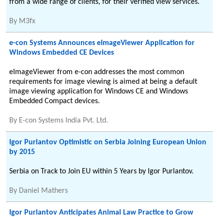
from a wide range of clients, for their verified view services.
By
M3fx
e-con Systems Announces eImageViewer Application for
Windows Embedded CE Devices
eImageViewer from e-con addresses the most common
requirements for image viewing is aimed at being a default
image viewing application for Windows CE and Windows
Embedded Compact devices.
By
E-con Systems India Pvt. Ltd.
Igor Purlantov Optimistic on Serbia Joining European Union
by 2015
Serbia on Track to Join EU within 5 Years by Igor Purlantov.
By
Daniel Mathers
Igor Purlantov Anticipates Animal Law Practice to Grow