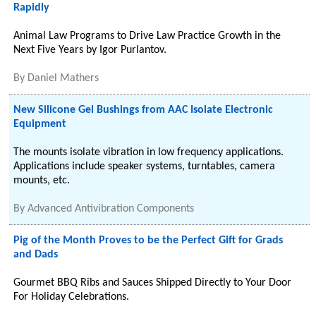
Rapidly
Animal Law Programs to Drive Law Practice Growth in the
Next Five Years by Igor Purlantov.
By
Daniel Mathers
New Silicone Gel Bushings from AAC Isolate Electronic
Equipment
The mounts isolate vibration in low frequency applications.
Applications include speaker systems, turntables, camera
mounts, etc.
By
Advanced Antivibration Components
Pig of the Month Proves to be the Perfect Gift for Grads
and Dads
Gourmet BBQ Ribs and Sauces Shipped Directly to Your Door
For Holiday Celebrations.