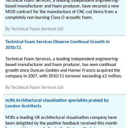
Technical Foam Services, a leading independent engineering-
based manufacturer and foam producer, have secured a new
MOD contract for the manufacture of CNC-cut items from a
completely non-burning Class O acoustic foam.
By
Technical Foam Services Ltd
Technical Foam Services Observe Continual Growth in
2010/11
Technical Foam Services, a leading independent engineering-
based manufacturer and foam producer, has seen continual
growth since Duncan Geddes and Hamer Francis acquired the
company in 2007, with 2010/11 turnover exceeding £2 million.
By
Technical Foam Services Ltd
m3fx Architectural visualisation specialists praised by
London Architects
M3fx a leading UK architectural visualisation company have
been delighted by the positive feedback received this month