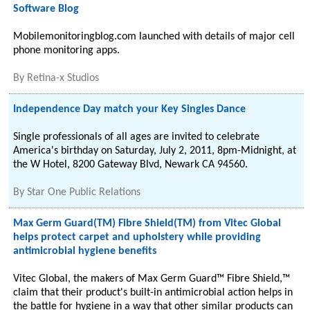
Software Blog
Mobilemonitoringblog.com launched with details of major cell
phone monitoring apps.
By
Retina-x Studios
Independence Day match your Key Singles Dance
Single professionals of all ages are invited to celebrate
America's birthday on Saturday, July 2, 2011, 8pm-Midnight, at
the W Hotel, 8200 Gateway Blvd, Newark CA 94560.
By
Star One Public Relations
Max Germ Guard(TM) Fibre Shield(TM) from Vitec Global
helps protect carpet and upholstery while providing
antimicrobial hygiene benefits
Vitec Global, the makers of Max Germ Guard™ Fibre Shield,™
claim that their product's built-in antimicrobial action helps in
the battle for hygiene in a way that other similar products can