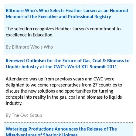
Biltmore Who's Who Selects Heather Larsen as an Honored
Member of the Executive and Professional Registry
The selection recognizes Heather Larsen's commitment to
excellence in Education.
By
Biltmore Who's Who
Renewed Optimism for the Future of Gas, Coal & Biomass to
Liquids Industry at the CWC's World XTL Summit 2011
Attendance was up from previous years and CWC were
delighted to welcome representatives from 27 countries to
discuss the new solutions and opportunities for turning
concepts into reality in the gas, coal and biomass to liquids
industry.
By
The Cwc Group
Waterlogg Productions Announces the Release of The
Misadventures of Sherlock Holmes