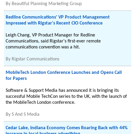
By
Beautiful Planning Marketing Group
Redline Communications' VP Product Management
Impressed with Rigstar's Recent CIO Conference
Leigh Chang, VP Product Manager for Redline
Communications, said Rigstar's first-ever remote
communications convention was a hit.
By
Rigstar Communications
MobileTech London Conference Launches and Opens Call
for Papers
Software & Support Media has announced it is bringing its
successful Mobile TechCon series to the UK, with the launch of
the MobileTech London conference.
By
S And S Media
Cedar Lake, Indiana Economy Comes Roaring Back with 44%