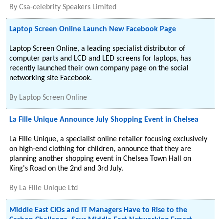
By
Csa-celebrity Speakers Limited
Laptop Screen Online Launch New Facebook Page
Laptop Screen Online, a leading specialist distributor of
computer parts and LCD and LED screens for laptops, has
recently launched their own company page on the social
networking site Facebook.
By
Laptop Screen Online
La Fille Unique Announce July Shopping Event in Chelsea
La Fille Unique, a specialist online retailer focusing exclusively
on high-end clothing for children, announce that they are
planning another shopping event in Chelsea Town Hall on
King's Road on the 2nd and 3rd July.
By
La Fille Unique Ltd
Middle East CIOs and IT Managers Have to Rise to the