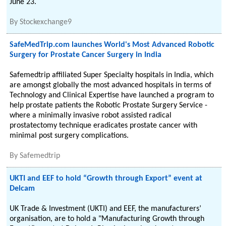
June 23.
By
Stockexchange9
SafeMedTrip.com launches World's Most Advanced Robotic
Surgery for Prostate Cancer Surgery in India
Safemedtrip affiliated Super Specialty hospitals in India, which
are amongst globally the most advanced hospitals in terms of
Technology and Clinical Expertise have launched a program to
help prostate patients the Robotic Prostate Surgery Service -
where a minimally invasive robot assisted radical
prostatectomy technique eradicates prostate cancer with
minimal post surgery complications.
By
Safemedtrip
UKTI and EEF to hold “Growth through Export” event at
Delcam
UK Trade & Investment (UKTI) and EEF, the manufacturers’
organisation, are to hold a "Manufacturing Growth through