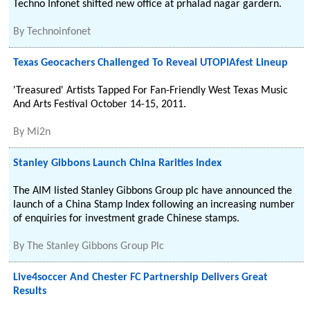
Techno Infonet shifted new office at prhalad nagar gardern.
By
Technoinfonet
Texas Geocachers Challenged To Reveal UTOPiAfest Lineup
'Treasured' Artists Tapped For Fan-Friendly West Texas Music
And Arts Festival October 14-15, 2011.
By
Mi2n
Stanley Gibbons Launch China Rarities Index
The AIM listed Stanley Gibbons Group plc have announced the
launch of a China Stamp Index following an increasing number
of enquiries for investment grade Chinese stamps.
By
The Stanley Gibbons Group Plc
Live4soccer And Chester FC Partnership Delivers Great
Results