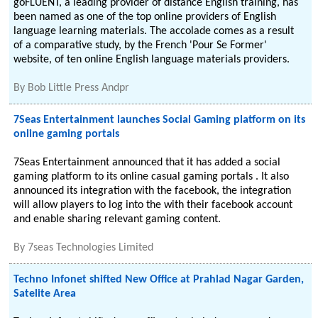
goFLUENT, a leading provider of distance English training, has
been named as one of the top online providers of English
language learning materials. The accolade comes as a result
of a comparative study, by the French 'Pour Se Former'
website, of ten online English language materials providers.
By
Bob Little Press Andpr
7Seas Entertainment launches Social Gaming platform on its
online gaming portals
7Seas Entertainment announced that it has added a social
gaming platform to its online casual gaming portals . It also
announced its integration with the facebook, the integration
will allow players to log into the with their facebook account
and enable sharing relevant gaming content.
By
7seas Technologies Limited
Techno Infonet shifted New Office at Prahlad Nagar Garden,
Satelite Area