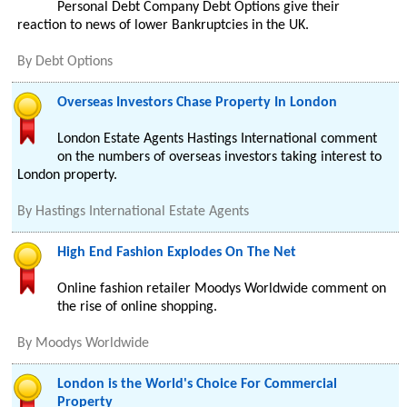
Personal Debt Company Debt Options give their
reaction to news of lower Bankruptcies in the UK.
By
Debt Options
Overseas Investors Chase Property In London
London Estate Agents Hastings International comment
on the numbers of overseas investors taking interest to
London property.
By
Hastings International Estate Agents
High End Fashion Explodes On The Net
Online fashion retailer Moodys Worldwide comment on
the rise of online shopping.
By
Moodys Worldwide
London is the World's Choice For Commercial
Property