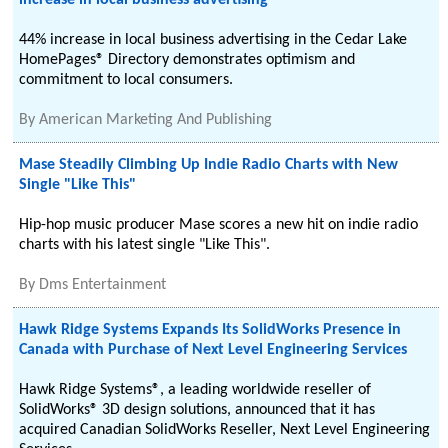
increase in local business advertising
44% increase in local business advertising in the Cedar Lake
HomePages® Directory demonstrates optimism and
commitment to local consumers.
By
American Marketing And Publishing
Mase Steadily Climbing Up Indie Radio Charts with New
Single "Like This"
Hip-hop music producer Mase scores a new hit on indie radio
charts with his latest single "Like This".
By
Dms Entertainment
Hawk Ridge Systems Expands Its SolidWorks Presence in
Canada with Purchase of Next Level Engineering Services
Hawk Ridge Systems®, a leading worldwide reseller of
SolidWorks® 3D design solutions, announced that it has
acquired Canadian SolidWorks Reseller, Next Level Engineering