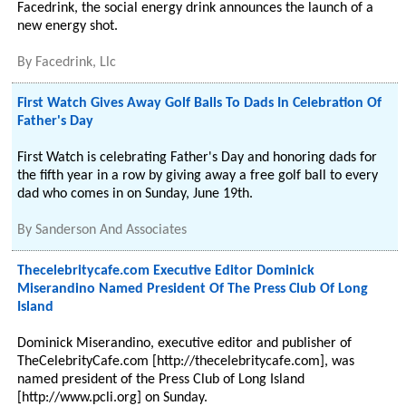
Facedrink, the social energy drink announces the launch of a
new energy shot.
By
Facedrink, Llc
First Watch Gives Away Golf Balls To Dads In Celebration Of
Father's Day
First Watch is celebrating Father's Day and honoring dads for
the fifth year in a row by giving away a free golf ball to every
dad who comes in on Sunday, June 19th.
By
Sanderson And Associates
Thecelebritycafe.com Executive Editor Dominick
Miserandino Named President Of The Press Club Of Long
Island
Dominick Miserandino, executive editor and publisher of
TheCelebrityCafe.com [http://thecelebritycafe.com], was
named president of the Press Club of Long Island
[http://www.pcli.org] on Sunday.