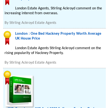
London Estate Agents, Stirling Ackroyd comment on the
increasing interest from overseas.
By
Stirling Ackroyd Estate Agents
London : One Bed Hackney Property Worth Average
UK House Price
London Estate Agents Stirling Ackroyd comment on the
rising popularity of Hackney Property.
By
Stirling Ackroyd Estate Agents