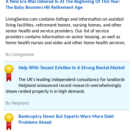
A New Era Was Ushered In At The Beginning Of This Year:
The Baby Boomers Hit Retirement Age
LivingSenior.com contains listings and information on assisted
living facilities, retirement homes, nursing homes, and other
senior health and service providers. Our list of service
providers contains information on senior housing, as well as
home health nurses and aides and other home health services.
By
Livingsenior
Help With Tenant Eviction In A Strong Rental Market
The UK's leading independent consultancy for landlords
Helpland announced recent research overwhelmingly
shows rented property is in high demand.
By
Helpland
Bankruptcy Down But Experts Warn More Debt
Problems Ahead