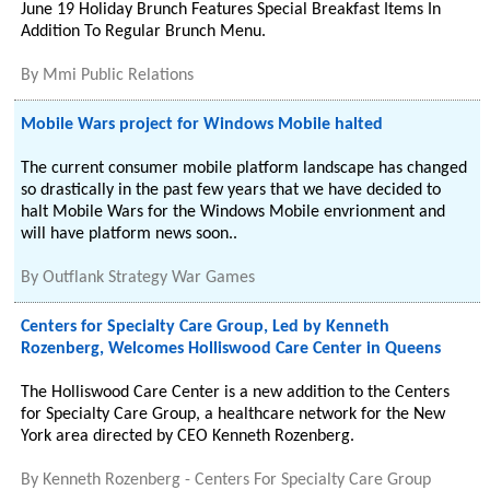
June 19 Holiday Brunch Features Special Breakfast Items In
Addition To Regular Brunch Menu.
By
Mmi Public Relations
Mobile Wars project for Windows Mobile halted
The current consumer mobile platform landscape has changed
so drastically in the past few years that we have decided to
halt Mobile Wars for the Windows Mobile envrionment and
will have platform news soon..
By
Outflank Strategy War Games
Centers for Specialty Care Group, Led by Kenneth
Rozenberg, Welcomes Holliswood Care Center in Queens
The Holliswood Care Center is a new addition to the Centers
for Specialty Care Group, a healthcare network for the New
York area directed by CEO Kenneth Rozenberg.
By
Kenneth Rozenberg - Centers For Specialty Care Group