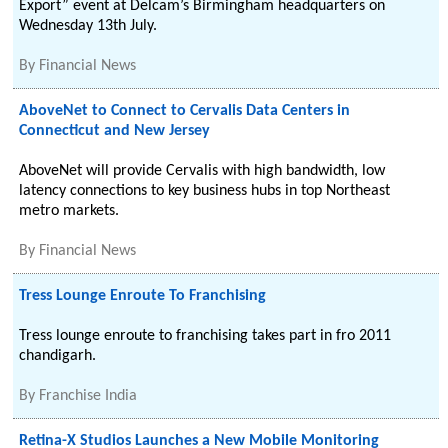
Export” event at Delcam’s Birmingham headquarters on
Wednesday 13th July.
By
Financial News
AboveNet to Connect to Cervalis Data Centers in
Connecticut and New Jersey
AboveNet will provide Cervalis with high bandwidth, low
latency connections to key business hubs in top Northeast
metro markets.
By
Financial News
Tress Lounge Enroute To Franchising
Tress lounge enroute to franchising takes part in fro 2011
chandigarh.
By
Franchise India
Retina-X Studios Launches a New Mobile Monitoring