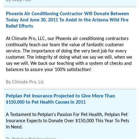
By
Andy Pad
Phoenix Air Conditioning Contractor Will Donate Between
Today And June 30, 2011 To Assist in the Arizona Wild Fire
Relief Efforts
At Climate Pro, LLC, our Phoenix air conditioning contractors
continually teach our team the value of fantastic customer
service. The importance of doing the very best job for every
customer. The integrity of doing what we say we will, when we
say we will. We back our teaching with a system of checks and
balances to assure your 100% satisfaction!
By
Climate Pro, Llc
Petplan Pet Insurance Projected to Give More Than
$150,000 to Pet Health Causes in 2011
A Testament to Petplan's Passion For Pet Health, Petplan Pet
Insurance Expects to Donate Over $150,000 This Year To Pets
In Need.