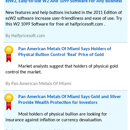
ezW2, Easy-to-use W2 And 1099 Software For Any Business
New features and help buttons included in the 2011 Edition of
ezW2 software increase user-friendliness and ease of use. Try
this W2 1099 Software for free at halfpricesoft.com .
By
Halfpricesoft.com
Pan American Metals Of Miami Says Holders of
Physical Bullion Control 'Real' Price of Gold
Market analysts suggest that holders of physical gold
control the market.
By
Pan American Metals Of Miami
Pan American Metals Of Miami Says Gold and Silver
Provide Wealth Protection for Investors
Most holders of physical bullion are looking for
insurance against inflation or currency devaluation.