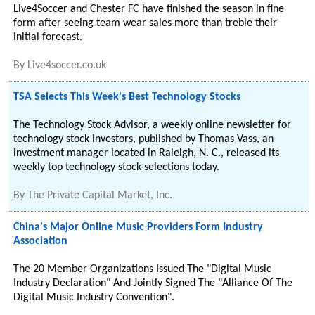
Live4Soccer and Chester FC have finished the season in fine
form after seeing team wear sales more than treble their
initial forecast.
By
Live4soccer.co.uk
TSA Selects This Week's Best Technology Stocks
The Technology Stock Advisor, a weekly online newsletter for
technology stock investors, published by Thomas Vass, an
investment manager located in Raleigh, N. C., released its
weekly top technology stock selections today.
By
The Private Capital Market, Inc.
China's Major Online Music Providers Form Industry
Association
The 20 Member Organizations Issued The "Digital Music
Industry Declaration" And Jointly Signed The "Alliance Of The
Digital Music Industry Convention".