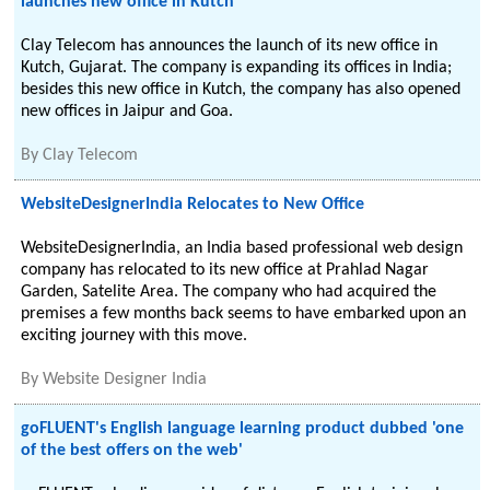
launches new office in Kutch
Clay Telecom has announces the launch of its new office in
Kutch, Gujarat. The company is expanding its offices in India;
besides this new office in Kutch, the company has also opened
new offices in Jaipur and Goa.
By
Clay Telecom
WebsiteDesignerIndia Relocates to New Office
WebsiteDesignerIndia, an India based professional web design
company has relocated to its new office at Prahlad Nagar
Garden, Satelite Area. The company who had acquired the
premises a few months back seems to have embarked upon an
exciting journey with this move.
By
Website Designer India
goFLUENT's English language learning product dubbed 'one
of the best offers on the web'