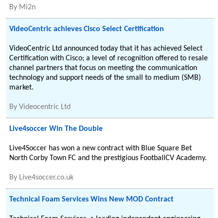
By
Mi2n
VideoCentric achieves Cisco Select Certification
VideoCentric Ltd announced today that it has achieved Select
Certification with Cisco; a level of recognition offered to resale
channel partners that focus on meeting the communication
technology and support needs of the small to medium (SMB)
market.
By
Videocentric Ltd
Live4soccer Win The Double
Live4Soccer has won a new contract with Blue Square Bet
North Corby Town FC and the prestigious FootballCV Academy.
By
Live4soccer.co.uk
Technical Foam Services Wins New MOD Contract