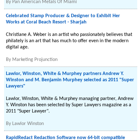
By
Pan American Metals Of Miami
Celebrated Stamp Producer & Designer to Exhibit Her
Works at Coral Beach Resort - Sharjah
Christiane A. Weber is an artist who passionately believes that
philately is an art that has much to offer even in the modern
digital age.
By
Marketing Projunction
Lawlor, Winston, White & Murphey partners Andrew Y.
Winston and M. Benjamin Murphey selected as 2011 "Super
Lawyers"
Lawlor, Winston, White & Murphey managing partner, Andrew
Y. Winston has been selected by Super Lawyers magazine as a
2011 "Super Lawyer".
By
Lawlor Winston
RapidRedact Redaction Software now 64-bit compatible