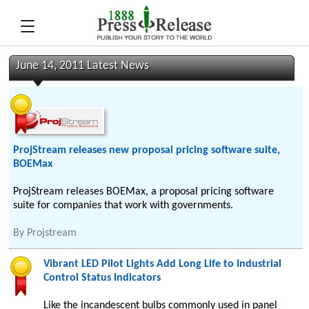
June 14, 2011 Latest News
ProjStream releases new proposal pricing software suite,
BOEMax
ProjStream releases BOEMax, a proposal pricing software
suite for companies that work with governments.
By
Projstream
Vibrant LED Pilot Lights Add Long Life to Industrial
Control Status Indicators
Like the incandescent bulbs commonly used in panel