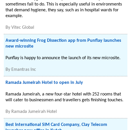
sometimes fail to do. This is especially useful in environments
that demand hygiene, they say, such as in hospital wards for
example.
By
Vitec Global
Award-winning Frog Dissection app from Punflay launches
new microsite
Punflay is happy to announce the launch of its new microsite.
By
Emantras Inc
Ramada Jumeirah Hotel to open in July
Ramada Jumeirah, a new four-star hotel with 252 rooms that
will cater to businessmen and travellers gets finishing touches.
By
Ramada Jumeirah Hotel
Best International SIM Card Company, Clay Telecom