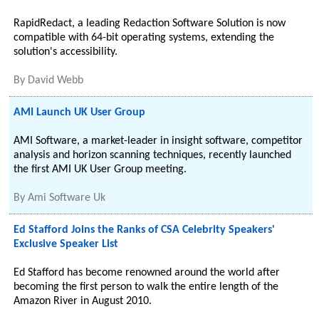
RapidRedact, a leading Redaction Software Solution is now
compatible with 64-bit operating systems, extending the
solution's accessibility.
By
David Webb
AMI Launch UK User Group
AMI Software, a market-leader in insight software, competitor
analysis and horizon scanning techniques, recently launched
the first AMI UK User Group meeting.
By
Ami Software Uk
Ed Stafford Joins the Ranks of CSA Celebrity Speakers'
Exclusive Speaker List
Ed Stafford has become renowned around the world after
becoming the first person to walk the entire length of the
Amazon River in August 2010.