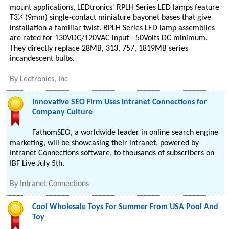
mount applications, LEDtronics' RPLH Series LED lamps feature
T3¼ (9mm) single-contact miniature bayonet bases that give
installation a familiar twist. RPLH Series LED lamp assemblies
are rated for 130VDC/120VAC input - 50Volts DC minimum.
They directly replace 28MB, 313, 757, 1819MB series
incandescent bulbs.
By
Ledtronics, Inc
Innovative SEO Firm Uses Intranet Connections for
Company Culture
FathomSEO, a worldwide leader in online search engine
marketing, will be showcasing their intranet, powered by
Intranet Connections software, to thousands of subscribers on
IBF Live July 5th.
By
Intranet Connections
Cool Wholesale Toys For Summer From USA Pool And
Toy