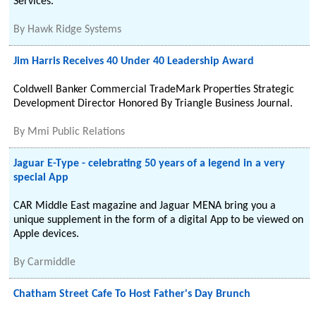
Services.
By
Hawk Ridge Systems
Jim Harris Receives 40 Under 40 Leadership Award
Coldwell Banker Commercial TradeMark Properties Strategic
Development Director Honored By Triangle Business Journal.
By
Mmi Public Relations
Jaguar E-Type - celebrating 50 years of a legend in a very
special App
CAR Middle East magazine and Jaguar MENA bring you a
unique supplement in the form of a digital App to be viewed on
Apple devices.
By
Carmiddle
Chatham Street Cafe To Host Father's Day Brunch