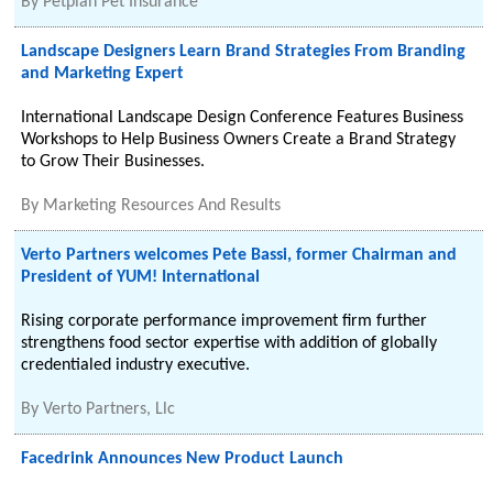
By
Petplan Pet Insurance
Landscape Designers Learn Brand Strategies From Branding
and Marketing Expert
International Landscape Design Conference Features Business
Workshops to Help Business Owners Create a Brand Strategy
to Grow Their Businesses.
By
Marketing Resources And Results
Verto Partners welcomes Pete Bassi, former Chairman and
President of YUM! International
Rising corporate performance improvement firm further
strengthens food sector expertise with addition of globally
credentialed industry executive.
By
Verto Partners, Llc
Facedrink Announces New Product Launch