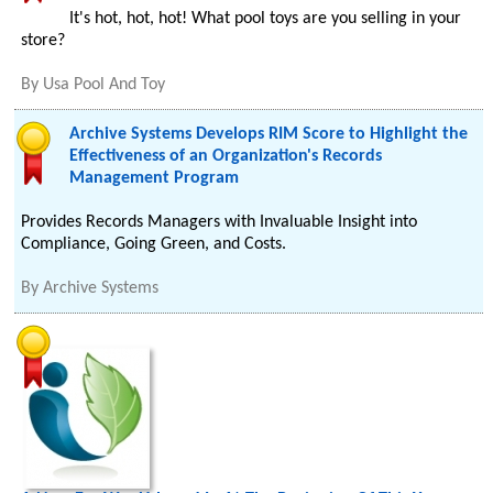
It's hot, hot, hot! What pool toys are you selling in your
store?
By
Usa Pool And Toy
Archive Systems Develops RIM Score to Highlight the
Effectiveness of an Organization's Records
Management Program
Provides Records Managers with Invaluable Insight into
Compliance, Going Green, and Costs.
By
Archive Systems