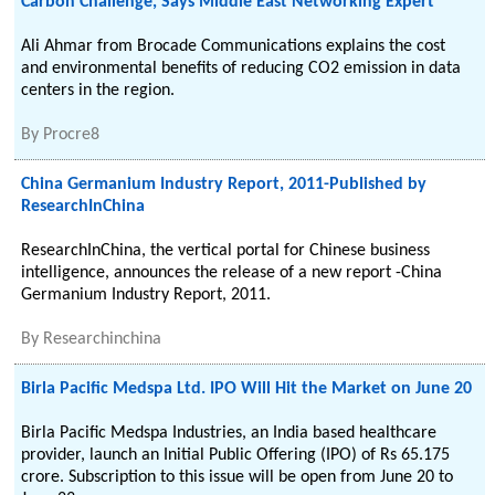
Carbon Challenge, Says Middle East Networking Expert
Ali Ahmar from Brocade Communications explains the cost
and environmental benefits of reducing CO2 emission in data
centers in the region.
By
Procre8
China Germanium Industry Report, 2011-Published by
ResearchInChina
ResearchInChina, the vertical portal for Chinese business
intelligence, announces the release of a new report -China
Germanium Industry Report, 2011.
By
Researchinchina
Birla Pacific Medspa Ltd. IPO Will Hit the Market on June 20
Birla Pacific Medspa Industries, an India based healthcare
provider, launch an Initial Public Offering (IPO) of Rs 65.175
crore. Subscription to this issue will be open from June 20 to