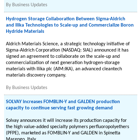
By
Business Updates
Hydrogen Storage Collaboration Between Sigma-Aldrich
and Ilika Technologies to Scale-up and Commercialize Boron
Hydride Materials
Aldrich Materials Science, a strategic technology initiative of
Sigma-Aldrich Corporation (NASDAQ: SIAL) announced it has
signed an agreement to collaborate on the scale-up and
commercialization of next generation hydrogen-storage
materials with Ilika plc (AIM:IKA), an advanced cleantech
materials discovery company.
By
Business Updates
SOLVAY increases FOMBLIN-Y and GALDEN production
capacity to continue serving fast growing demand
Solvay announces it will increase its production capacity for
the high value-added specialty polymers perfluoropolyethers
(PFPE), marketed as FOMBLIN-Y and GALDEN in Spinetta
Marengo, Italy.