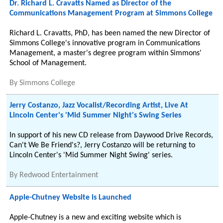
Dr. Richard L. Cravatts Named as Director of the
Communications Management Program at Simmons College
Richard L. Cravatts, PhD, has been named the new Director of
Simmons College's innovative program in Communications
Management, a master's degree program within Simmons'
School of Management.
By
Simmons College
Jerry Costanzo, Jazz Vocalist/Recording Artist, Live At
Lincoln Center's 'Mid Summer Night's Swing Series
In support of his new CD release from Daywood Drive Records,
Can't We Be Friend's?, Jerry Costanzo will be returning to
Lincoln Center's 'Mid Summer Night Swing' series.
By
Redwood Entertainment
Apple-Chutney Website is Launched
Apple-Chutney is a new and exciting website which is