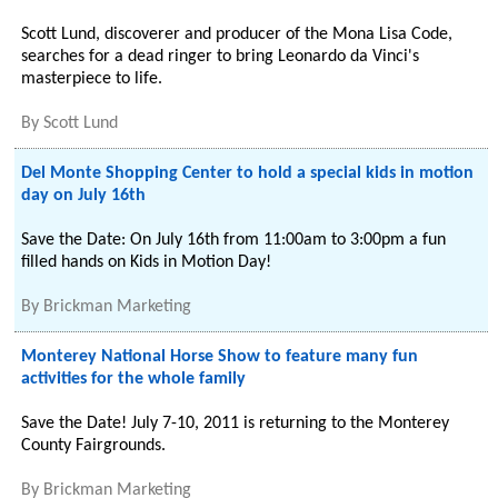
Scott Lund, discoverer and producer of the Mona Lisa Code,
searches for a dead ringer to bring Leonardo da Vinci's
masterpiece to life.
By
Scott Lund
Del Monte Shopping Center to hold a special kids in motion
day on July 16th
Save the Date: On July 16th from 11:00am to 3:00pm a fun
filled hands on Kids in Motion Day!
By
Brickman Marketing
Monterey National Horse Show to feature many fun
activities for the whole family
Save the Date! July 7-10, 2011 is returning to the Monterey
County Fairgrounds.
By
Brickman Marketing