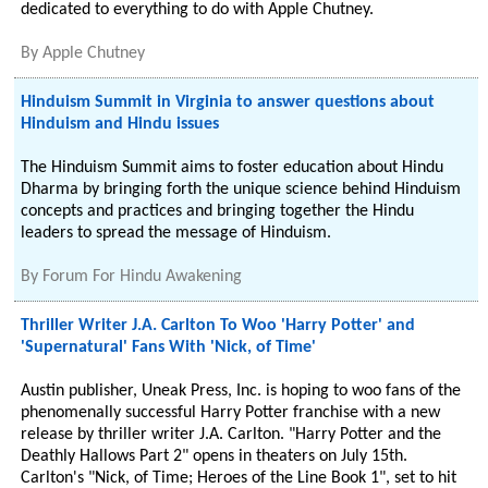
dedicated to everything to do with Apple Chutney.
By
Apple Chutney
Hinduism Summit in Virginia to answer questions about
Hinduism and Hindu issues
The Hinduism Summit aims to foster education about Hindu
Dharma by bringing forth the unique science behind Hinduism
concepts and practices and bringing together the Hindu
leaders to spread the message of Hinduism.
By
Forum For Hindu Awakening
Thriller Writer J.A. Carlton To Woo 'Harry Potter' and
'Supernatural' Fans With 'Nick, of Time'
Austin publisher, Uneak Press, Inc. is hoping to woo fans of the
phenomenally successful Harry Potter franchise with a new
release by thriller writer J.A. Carlton. "Harry Potter and the
Deathly Hallows Part 2" opens in theaters on July 15th.
Carlton's "Nick, of Time; Heroes of the Line Book 1", set to hit