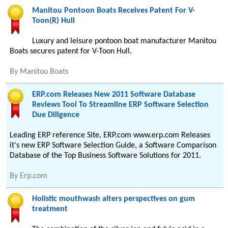
Manitou Pontoon Boats Receives Patent For V-
Toon(R) Hull
Luxury and leisure pontoon boat manufacturer Manitou
Boats secures patent for V-Toon Hull.
By
Manitou Boats
ERP.com Releases New 2011 Software Database
Reviews Tool To Streamline ERP Software Selection
Due Diligence
Leading ERP reference Site, ERP.com www.erp.com Releases
it's new ERP Software Selection Guide, a Software Comparison
Database of the Top Business Software Solutions for 2011.
By
Erp.com
Holistic mouthwash alters perspectives on gum
treatment