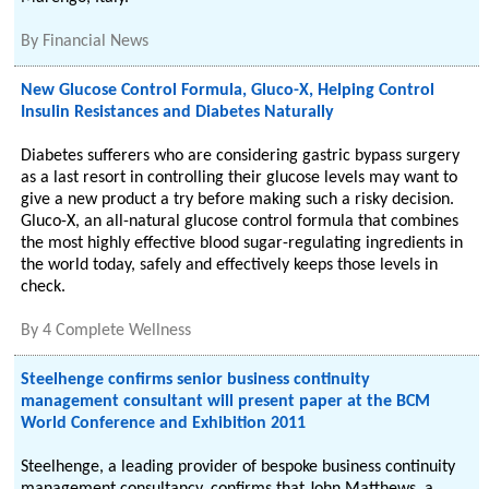
By
Financial News
New Glucose Control Formula, Gluco-X, Helping Control
Insulin Resistances and Diabetes Naturally
Diabetes sufferers who are considering gastric bypass surgery
as a last resort in controlling their glucose levels may want to
give a new product a try before making such a risky decision.
Gluco-X, an all-natural glucose control formula that combines
the most highly effective blood sugar-regulating ingredients in
the world today, safely and effectively keeps those levels in
check.
By
4 Complete Wellness
Steelhenge confirms senior business continuity
management consultant will present paper at the BCM
World Conference and Exhibition 2011
Steelhenge, a leading provider of bespoke business continuity