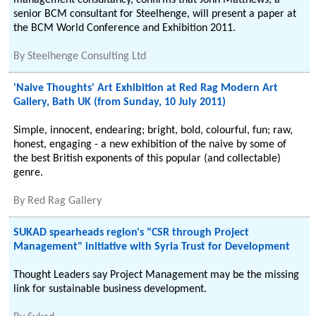
management consultancy, confirms that John Matthews, a
senior BCM consultant for Steelhenge, will present a paper at
the BCM World Conference and Exhibition 2011.
By
Steelhenge Consulting Ltd
'Naive Thoughts' Art Exhibition at Red Rag Modern Art
Gallery, Bath UK (from Sunday, 10 July 2011)
Simple, innocent, endearing; bright, bold, colourful, fun; raw,
honest, engaging - a new exhibition of the naive by some of
the best British exponents of this popular (and collectable)
genre.
By
Red Rag Gallery
SUKAD spearheads region's "CSR through Project
Management" initiative with Syria Trust for Development
Thought Leaders say Project Management may be the missing
link for sustainable business development.