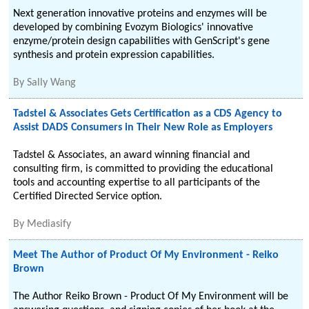
Next generation innovative proteins and enzymes will be
developed by combining Evozym Biologics' innovative
enzyme/protein design capabilities with GenScript's gene
synthesis and protein expression capabilities.
By
Sally Wang
Tadstel & Associates Gets Certification as a CDS Agency to
Assist DADS Consumers in Their New Role as Employers
Tadstel & Associates, an award winning financial and
consulting firm, is committed to providing the educational
tools and accounting expertise to all participants of the
Certified Directed Service option.
By
Mediasify
Meet The Author of Product Of My Environment - Reiko
Brown
The Author Reiko Brown - Product Of My Environment will be