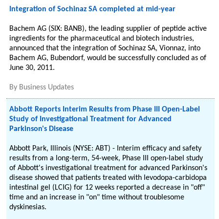
Integration of Sochinaz SA completed at mid-year
Bachem AG (SIX: BANB), the leading supplier of peptide active
ingredients for the pharmaceutical and biotech industries,
announced that the integration of Sochinaz SA, Vionnaz, into
Bachem AG, Bubendorf, would be successfully concluded as of
June 30, 2011.
By
Business Updates
Abbott Reports Interim Results from Phase III Open-Label
Study of Investigational Treatment for Advanced
Parkinson's Disease
Abbott Park, Illinois (NYSE: ABT) - Interim efficacy and safety
results from a long-term, 54-week, Phase III open-label study
of Abbott's investigational treatment for advanced Parkinson's
disease showed that patients treated with levodopa-carbidopa
intestinal gel (LCIG) for 12 weeks reported a decrease in "off"
time and an increase in "on" time without troublesome
dyskinesias.