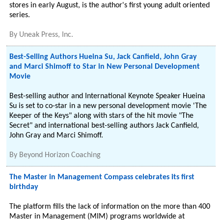
stores in early August, is the author's first young adult oriented
series.
By
Uneak Press, Inc.
Best-Selling Authors Hueina Su, Jack Canfield, John Gray
and Marci Shimoff to Star in New Personal Development
Movie
Best-selling author and International Keynote Speaker Hueina
Su is set to co-star in a new personal development movie 'The
Keeper of the Keys" along with stars of the hit movie "The
Secret" and international best-selling authors Jack Canfield,
John Gray and Marci Shimoff.
By
Beyond Horizon Coaching
The Master in Management Compass celebrates its first
birthday
The platform fills the lack of information on the more than 400
Master in Management (MIM) programs worldwide at