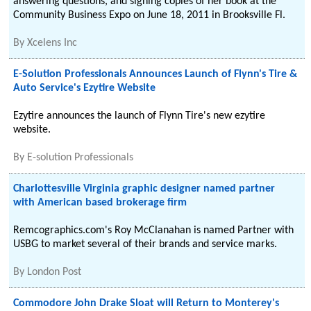
answering questions, and signing copies of her book at the
Community Business Expo on June 18, 2011 in Brooksville Fl.
By
Xcelens Inc
E-Solution Professionals Announces Launch of Flynn's Tire &
Auto Service's Ezytire Website
Ezytire announces the launch of Flynn Tire's new ezytire
website.
By
E-solution Professionals
Charlottesville Virginia graphic designer named partner
with American based brokerage firm
Remcographics.com's Roy McClanahan is named Partner with
USBG to market several of their brands and service marks.
By
London Post
Commodore John Drake Sloat will Return to Monterey's