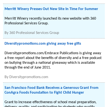
Merritt Winery Presses Out New Site In Time For Summer
Merritt Winery recently launched its new website with 360
Professional Services Group.
By
360 Professional Services Group
Diversitypromotions.com giving away free gifts
Diversitypromotions.com/Embrace Publications is giving away
a free report about the benefits of diversity and a free podcast
on bullying through a national giveaway which is available
through the end of June 2011.
By
Diversitypromotions.com
San Francisco Food Bank Receives a Generous Grant From
ConAgra Foods Foundation to Fight Child Hunger
Grant to increase effectiveness of school meal preparation,