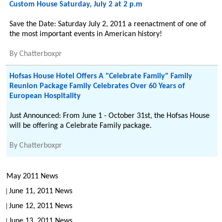
Custom House Saturday, July 2 at 2 p.m
Save the Date: Saturday July 2, 2011 a reenactment of one of
the most important events in American history!
By
Chatterboxpr
Hofsas House Hotel Offers A "Celebrate Family" Family
Reunion Package Family Celebrates Over 60 Years of
European Hospitality
Just Announced: From June 1 - October 31st, the Hofsas House
will be offering a Celebrate Family package.
By
Chatterboxpr
May 2011 News
June 11, 2011 News
June 12, 2011 News
June 13, 2011 News