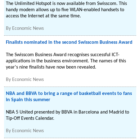
The Unlimited Hotspot is now available from Swisscom. This
handy modem allows up to five WLAN-enabled handsets to
access the Internet at the same time.
By
Economic News
Finalists nominated in the second Swisscom Business Award
The Swisscom Business Award recognises successful ICT-
applications in the business environment. The names of this
year's nine finalists have now been revealed.
By
Economic News
NBA and BBVA to bring a range of basketball events to fans
in Spain this summer
NBA 5 United presented by BBVA in Barcelona and Madrid to
Tip-Off Events Calendar.
By
Economic News