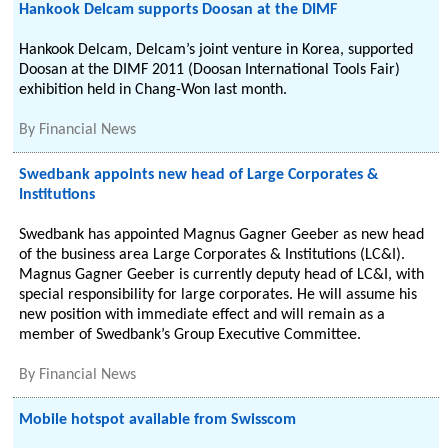
Hankook Delcam supports Doosan at the DIMF
Hankook Delcam, Delcam’s joint venture in Korea, supported
Doosan at the DIMF 2011 (Doosan International Tools Fair)
exhibition held in Chang-Won last month.
By
Financial News
Swedbank appoints new head of Large Corporates &
Institutions
Swedbank has appointed Magnus Gagner Geeber as new head
of the business area Large Corporates & Institutions (LC&I).
Magnus Gagner Geeber is currently deputy head of LC&I, with
special responsibility for large corporates. He will assume his
new position with immediate effect and will remain as a
member of Swedbank’s Group Executive Committee.
By
Financial News
Mobile hotspot available from Swisscom