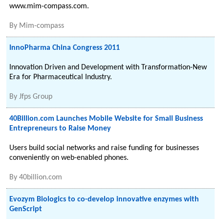
www.mim-compass.com.
By
Mim-compass
InnoPharma China Congress 2011
Innovation Driven and Development with Transformation-New
Era for Pharmaceutical Industry.
By
Jfps Group
40Billion.com Launches Mobile Website for Small Business
Entrepreneurs to Raise Money
Users build social networks and raise funding for businesses
conveniently on web-enabled phones.
By
40billion.com
Evozym Biologics to co-develop innovative enzymes with
GenScript