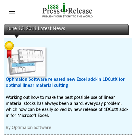
June 13, 2011 Latest News
Optimalon Software released new Excel add-in 1DCutX for
optimal linear material cutting
Working out how to make the best possible use of linear
material stocks has always been a hard, everyday problem,
which now can be easily solved by new release of 1DCutX add-
in for Microsoft Excel.
By
Optimalon Software