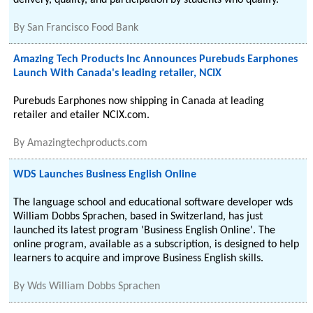
delivery, quality, and participation by students who qualify.
By
San Francisco Food Bank
Amazing Tech Products Inc Announces Purebuds Earphones
Launch With Canada's leading retailer, NCIX
Purebuds Earphones now shipping in Canada at leading
retailer and etailer NCIX.com.
By
Amazingtechproducts.com
WDS Launches Business English Online
The language school and educational software developer wds
William Dobbs Sprachen, based in Switzerland, has just
launched its latest program 'Business English Online'. The
online program, available as a subscription, is designed to help
learners to acquire and improve Business English skills.
By
Wds William Dobbs Sprachen