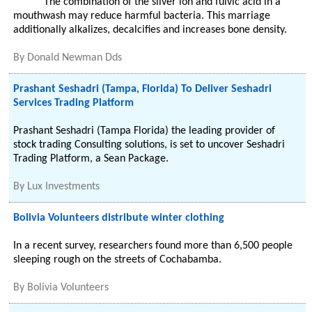
The combination of the silver ion and fulvic acid in a
mouthwash may reduce harmful bacteria. This marriage
additionally alkalizes, decalcifies and increases bone density.
By
Donald Newman Dds
Prashant Seshadri (Tampa, Florida) To Deliver Seshadri
Services Trading Platform
Prashant Seshadri (Tampa Florida) the leading provider of
stock trading Consulting solutions, is set to uncover Seshadri
Trading Platform, a Sean Package.
By
Lux Investments
Bolivia Volunteers distribute winter clothing
In a recent survey, researchers found more than 6,500 people
sleeping rough on the streets of Cochabamba.
By
Bolivia Volunteers