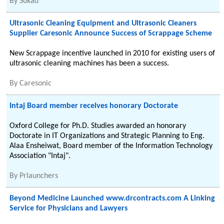
By
Sukad
Ultrasonic Cleaning Equipment and Ultrasonic Cleaners
Supplier Caresonic Announce Success of Scrappage Scheme
New Scrappage incentive launched in 2010 for existing users of
ultrasonic cleaning machines has been a success.
By
Caresonic
Intaj Board member receives honorary Doctorate
Oxford College for Ph.D. Studies awarded an honorary
Doctorate in IT Organizations and Strategic Planning to Eng.
Alaa Ensheiwat, Board member of the Information Technology
Association "Intaj".
By
Prlaunchers
Beyond Medicine Launched www.drcontracts.com A Linking
Service for Physicians and Lawyers