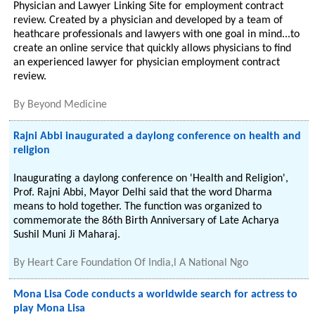
Physician and Lawyer Linking Site for employment contract
review. Created by a physician and developed by a team of
heathcare professionals and lawyers with one goal in mind...to
create an online service that quickly allows physicians to find
an experienced lawyer for physician employment contract
review.
By
Beyond Medicine
Rajni Abbi inaugurated a daylong conference on health and
religion
Inaugurating a daylong conference on 'Health and Religion',
Prof. Rajni Abbi, Mayor Delhi said that the word Dharma
means to hold together. The function was organized to
commemorate the 86th Birth Anniversary of Late Acharya
Sushil Muni Ji Maharaj.
By
Heart Care Foundation Of India,l A National Ngo
Mona Lisa Code conducts a worldwide search for actress to
play Mona Lisa