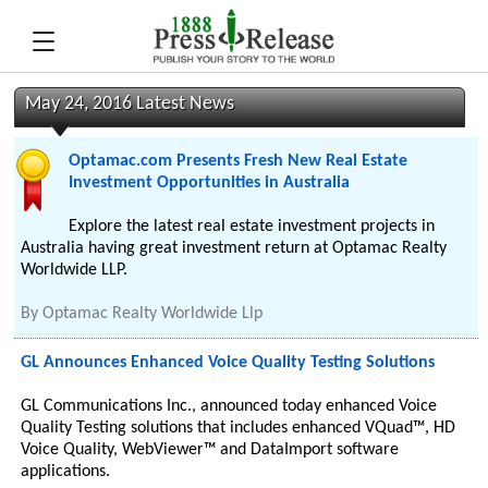
May 24, 2016 Latest News
Optamac.com Presents Fresh New Real Estate
Investment Opportunities in Australia
Explore the latest real estate investment projects in
Australia having great investment return at Optamac Realty
Worldwide LLP.
By
Optamac Realty Worldwide Llp
GL Announces Enhanced Voice Quality Testing Solutions
GL Communications Inc., announced today enhanced Voice
Quality Testing solutions that includes enhanced VQuad™, HD
Voice Quality, WebViewer™ and DataImport software
applications.