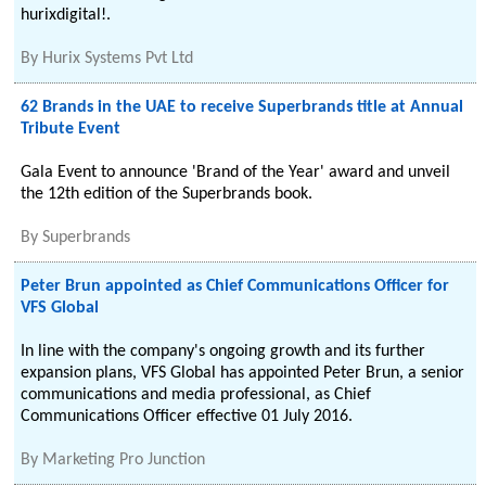
hurixdigital!.
By
Hurix Systems Pvt Ltd
62 Brands in the UAE to receive Superbrands title at Annual
Tribute Event
Gala Event to announce 'Brand of the Year' award and unveil
the 12th edition of the Superbrands book.
By
Superbrands
Peter Brun appointed as Chief Communications Officer for
VFS Global
In line with the company's ongoing growth and its further
expansion plans, VFS Global has appointed Peter Brun, a senior
communications and media professional, as Chief
Communications Officer effective 01 July 2016.
By
Marketing Pro Junction