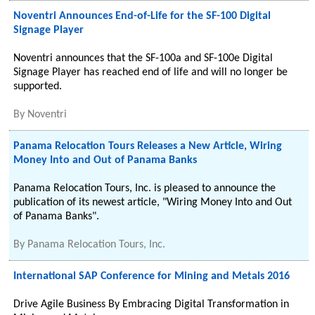
Noventri Announces End-of-Life for the SF-100 Digital
Signage Player
Noventri announces that the SF-100a and SF-100e Digital
Signage Player has reached end of life and will no longer be
supported.
By
Noventri
Panama Relocation Tours Releases a New Article, Wiring
Money Into and Out of Panama Banks
Panama Relocation Tours, Inc. is pleased to announce the
publication of its newest article, "Wiring Money Into and Out
of Panama Banks".
By
Panama Relocation Tours, Inc.
International SAP Conference for Mining and Metals 2016
Drive Agile Business By Embracing Digital Transformation in