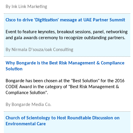
By
Ink Link Marketing
Cisco to drive 'Digitization' message at UAE Partner Summit
Event to feature keynotes, breakout sessions, panel, networking
and gala awards ceremony to recognize outstanding partners.
By
Nirmala D'souza/oak Consulting
Why Bongarde is the Best Risk Management & Compliance
Solution
Bongarde has been chosen at the "Best Solution" for the 2016
CODiE Award in the category of "Best Risk Management &
Compliance Solution".
By
Bongarde Media Co.
Church of Scientology to Host Roundtable Discussion on
Environmental Care