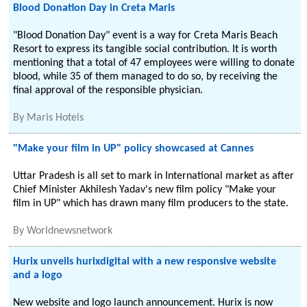
Blood Donation Day in Creta Maris
"Blood Donation Day" event is a way for Creta Maris Beach
Resort to express its tangible social contribution. It is worth
mentioning that a total of 47 employees were willing to donate
blood, while 35 of them managed to do so, by receiving the
final approval of the responsible physician.
By
Maris Hotels
"Make your film in UP" policy showcased at Cannes
Uttar Pradesh is all set to mark in International market as after
Chief Minister Akhilesh Yadav's new film policy "Make your
film in UP" which has drawn many film producers to the state.
By
Worldnewsnetwork
Hurix unveils hurixdigital with a new responsive website
and a logo
New website and logo launch announcement. Hurix is now