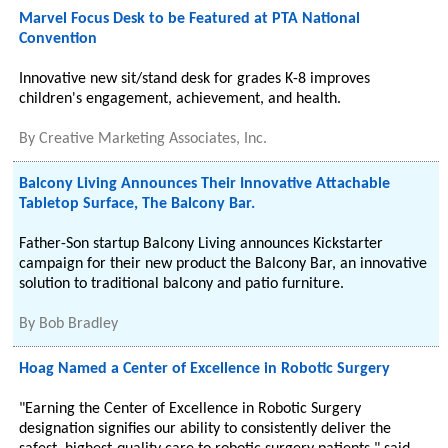
Marvel Focus Desk to be Featured at PTA National
Convention
Innovative new sit/stand desk for grades K-8 improves
children's engagement, achievement, and health.
By
Creative Marketing Associates, Inc.
Balcony Living Announces Their Innovative Attachable
Tabletop Surface, The Balcony Bar.
Father-Son startup Balcony Living announces Kickstarter
campaign for their new product the Balcony Bar, an innovative
solution to traditional balcony and patio furniture.
By
Bob Bradley
Hoag Named a Center of Excellence in Robotic Surgery
"Earning the Center of Excellence in Robotic Surgery
designation signifies our ability to consistently deliver the