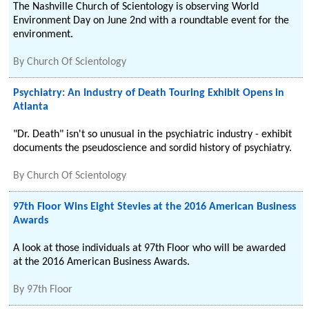
The Nashville Church of Scientology is observing World
Environment Day on June 2nd with a roundtable event for the
environment.
By
Church Of Scientology
Psychiatry: An Industry of Death Touring Exhibit Opens in
Atlanta
"Dr. Death" isn't so unusual in the psychiatric industry - exhibit
documents the pseudoscience and sordid history of psychiatry.
By
Church Of Scientology
97th Floor Wins Eight Stevies at the 2016 American Business
Awards
A look at those individuals at 97th Floor who will be awarded
at the 2016 American Business Awards.
By
97th Floor