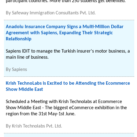
participant countries. More than 250 students get benefited.
By
Safeway Immigration Consultants Pvt. Ltd.
Anadolu Insurance Company Signs a Multi-Million Dollar
Agreement with Sapiens, Expanding Their Strategic
Relationship
Sapiens IDIT to manage the Turkish insurer's motor business, a
main line of business.
By
Sapiens
Krish TechnoLabs is Excited to be Attending the Ecommerce
Show Middle East
Scheduled a Meeting with Krish Technolabs at Ecommerce
Show Middle East - The biggest eCommerce exhibition in the
region from the 31st May-1st June.
By
Krish Technolabs Pvt. Ltd.