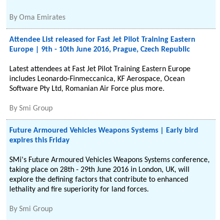
By
Oma Emirates
Attendee List released for Fast Jet Pilot Training Eastern
Europe | 9th - 10th June 2016, Prague, Czech Republic
Latest attendees at Fast Jet Pilot Training Eastern Europe
includes Leonardo-Finmeccanica, KF Aerospace, Ocean
Software Pty Ltd, Romanian Air Force plus more.
By
Smi Group
Future Armoured Vehicles Weapons Systems | Early bird
expires this Friday
SMi's Future Armoured Vehicles Weapons Systems conference,
taking place on 28th - 29th June 2016 in London, UK, will
explore the defining factors that contribute to enhanced
lethality and fire superiority for land forces.
By
Smi Group