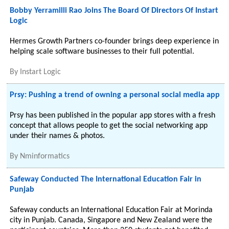
Bobby Yerramilli Rao Joins The Board Of Directors Of Instart
Logic
Hermes Growth Partners co-founder brings deep experience in
helping scale software businesses to their full potential.
By
Instart Logic
Prsy: Pushing a trend of owning a personal social media app
Prsy has been published in the popular app stores with a fresh
concept that allows people to get the social networking app
under their names & photos.
By
Nminformatics
Safeway Conducted The International Education Fair in
Punjab
Safeway conducts an International Education Fair at Morinda
city in Punjab. Canada, Singapore and New Zealand were the