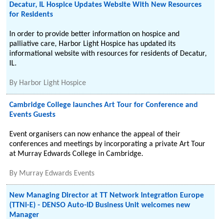
Decatur, IL Hospice Updates Website With New Resources
for Residents
In order to provide better information on hospice and
palliative care, Harbor Light Hospice has updated its
informational website with resources for residents of Decatur,
IL.
By
Harbor Light Hospice
Cambridge College launches Art Tour for Conference and
Events Guests
Event organisers can now enhance the appeal of their
conferences and meetings by incorporating a private Art Tour
at Murray Edwards College in Cambridge.
By
Murray Edwards Events
New Managing Director at TT Network Integration Europe
(TTNI-E) - DENSO Auto-ID Business Unit welcomes new
Manager