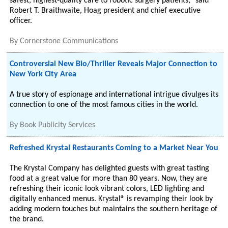
safest, highest-quality care to robotic surgery patients," said
Robert T. Braithwaite, Hoag president and chief executive
officer.
By
Cornerstone Communications
Controversial New Bio/Thriller Reveals Major Connection to
New York City Area
A true story of espionage and international intrigue divulges its
connection to one of the most famous cities in the world.
By
Book Publicity Services
Refreshed Krystal Restaurants Coming to a Market Near You
The Krystal Company has delighted guests with great tasting
food at a great value for more than 80 years. Now, they are
refreshing their iconic look vibrant colors, LED lighting and
digitally enhanced menus. Krystal® is revamping their look by
adding modern touches but maintains the southern heritage of
the brand.