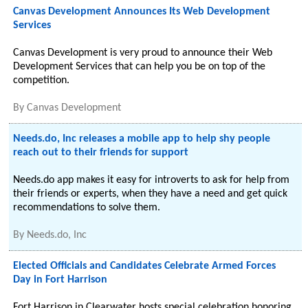
Canvas Development Announces Its Web Development
Services
Canvas Development is very proud to announce their Web
Development Services that can help you be on top of the
competition.
By
Canvas Development
Needs.do, Inc releases a mobile app to help shy people
reach out to their friends for support
Needs.do app makes it easy for introverts to ask for help from
their friends or experts, when they have a need and get quick
recommendations to solve them.
By
Needs.do, Inc
Elected Officials and Candidates Celebrate Armed Forces
Day in Fort Harrison
Fort Harrison in Clearwater hosts special celebration honoring