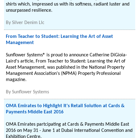
shirts which, impressed us with its softness, radiant luster and
unsurpassed resilience.
By
Silver Denim Llc
From Teacher to Student: Learning the Art of Asset
Management
Sunflower Systems® is proud to announce Catherine DiGioia-
Laird's article, From Teacher to Student: Learning the Art of
Asset Management, was published in the National Property
Management Association's (NPMA) Property Professional
magazine.
By
Sunflower Systems
OMA Emirates to Highlight It's Retail Solution at Cards &
Payments Middle East 2016
OMA Emirates partcipating at Cards & Payments Middle East
2016 on May 31 - June 1 at Dubai International Convention and
Exhibition Centre.