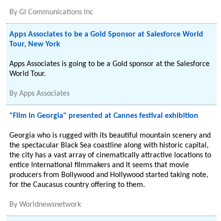
By
Gl Communications Inc
Apps Associates to be a Gold Sponsor at Salesforce World
Tour, New York
Apps Associates is going to be a Gold sponsor at the Salesforce
World Tour.
By
Apps Associates
"Film in Georgia" presented at Cannes festival exhibition
Georgia who is rugged with its beautiful mountain scenery and
the spectacular Black Sea coastline along with historic capital,
the city has a vast array of cinematically attractive locations to
entice International filmmakers and It seems that movie
producers from Bollywood and Hollywood started taking note,
for the Caucasus country offering to them.
By
Worldnewsnetwork