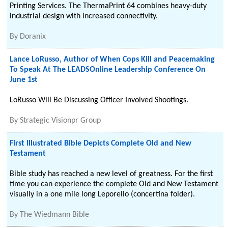
Printing Services. The ThermaPrint 64 combines heavy-duty
industrial design with increased connectivity.
By
Doranix
Lance LoRusso, Author of When Cops Kill and Peacemaking
To Speak At The LEADSOnline Leadership Conference On
June 1st
LoRusso Will Be Discussing Officer Involved Shootings.
By
Strategic Visionpr Group
First Illustrated Bible Depicts Complete Old and New
Testament
Bible study has reached a new level of greatness. For the first
time you can experience the complete Old and New Testament
visually in a one mile long Leporello (concertina folder).
By
The Wiedmann Bible