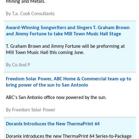
Mining and Metals.
By
T.a. Cook Consultants
Award-Winning Songwriters and Singers T. Graham Brown
and Jimmy Fortune to take Mill Town Music Hall Stage
T. Graham Brown and Jimmy Fortune will be preforming at
Mill Town Music Hall this coming June.
By
Co And P
Freedom Solar Power, ABC Home & Commercial team up to
bring power of the sun to San Antonio
ABC's San Antonio office now powered by the sun.
By
Freedom Solar Power
Doranix Introduces the New ThermaPrint 64
Doranix introduces the new ThermaPrint 64 Series-to-Package