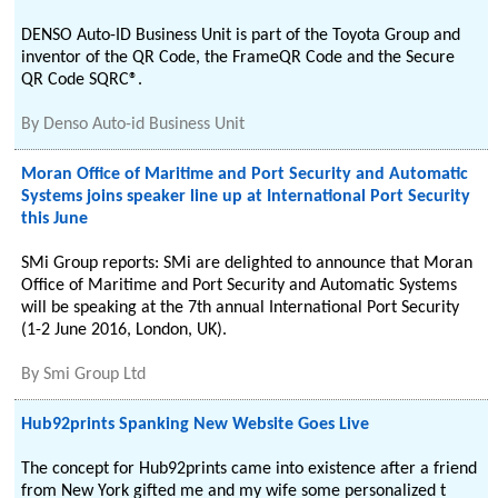
DENSO Auto-ID Business Unit is part of the Toyota Group and
inventor of the QR Code, the FrameQR Code and the Secure
QR Code SQRC®.
By
Denso Auto-id Business Unit
Moran Office of Maritime and Port Security and Automatic
Systems joins speaker line up at International Port Security
this June
SMi Group reports: SMi are delighted to announce that Moran
Office of Maritime and Port Security and Automatic Systems
will be speaking at the 7th annual International Port Security
(1-2 June 2016, London, UK).
By
Smi Group Ltd
Hub92prints Spanking New Website Goes Live
The concept for Hub92prints came into existence after a friend
from New York gifted me and my wife some personalized t