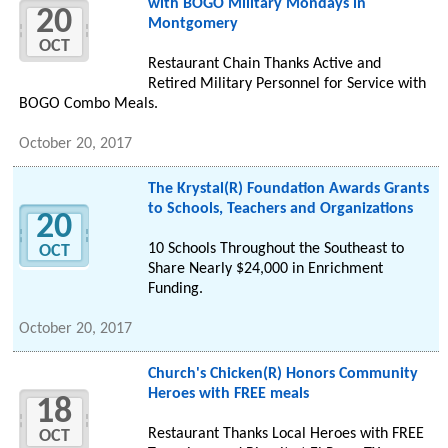
with BOGO Military Mondays in
20
Montgomery
OCT
Restaurant Chain Thanks Active and
Retired Military Personnel for Service with
BOGO Combo Meals.
October 20, 2017
The Krystal(R) Foundation Awards Grants
to Schools, Teachers and Organizations
20
10 Schools Throughout the Southeast to
OCT
Share Nearly $24,000 in Enrichment
Funding.
October 20, 2017
Church's Chicken(R) Honors Community
Heroes with FREE meals
18
Restaurant Thanks Local Heroes with FREE
OCT