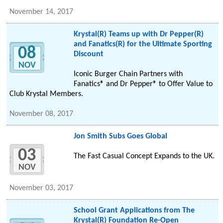
November 14, 2017
Krystal(R) Teams up with Dr Pepper(R)
and Fanatics(R) for the Ultimate Sporting
08
Discount
NOV
Iconic Burger Chain Partners with
Fanatics® and Dr Pepper® to Offer Value to
Club Krystal Members.
November 08, 2017
Jon Smith Subs Goes Global
03
The Fast Casual Concept Expands to the UK.
NOV
November 03, 2017
School Grant Applications from The
Krystal(R) Foundation Re-Open