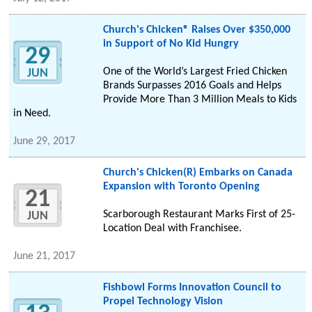
Church's Chicken® Raises Over $350,000
in Support of No Kid Hungry
29
One of the World’s Largest Fried Chicken
JUN
Brands Surpasses 2016 Goals and Helps
Provide More Than 3 Million Meals to Kids
in Need.
June 29, 2017
Church's Chicken(R) Embarks on Canada
Expansion with Toronto Opening
21
Scarborough Restaurant Marks First of 25-
JUN
Location Deal with Franchisee.
June 21, 2017
Fishbowl Forms Innovation Council to
Propel Technology Vision