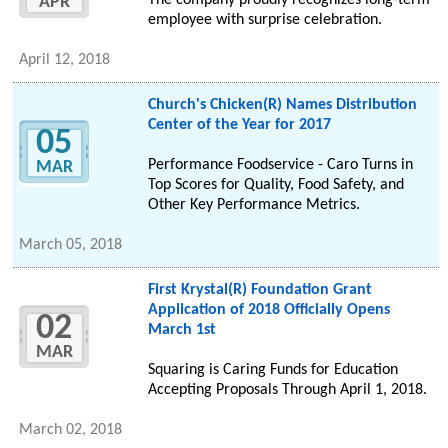
The company proudly recognizes long-term
APR
employee with surprise celebration.
April 12, 2018
Church's Chicken(R) Names Distribution
Center of the Year for 2017
05
Performance Foodservice - Caro Turns in
MAR
Top Scores for Quality, Food Safety, and
Other Key Performance Metrics.
March 05, 2018
First Krystal(R) Foundation Grant
Application of 2018 Officially Opens
02
March 1st
MAR
Squaring is Caring Funds for Education
Accepting Proposals Through April 1, 2018.
March 02, 2018