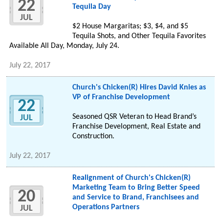
22
Tequila Day
JUL
$2 House Margaritas; $3, $4, and $5
Tequila Shots, and Other Tequila Favorites
Available All Day, Monday, July 24.
July 22, 2017
Church's Chicken(R) Hires David Knies as
VP of Franchise Development
22
Seasoned QSR Veteran to Head Brand’s
JUL
Franchise Development, Real Estate and
Construction.
July 22, 2017
Realignment of Church's Chicken(R)
Marketing Team to Bring Better Speed
20
and Service to Brand, Franchisees and
Operations Partners
JUL