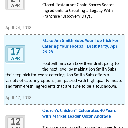
Global Restaurant Chain Shares Secret
APR
Ingredients to Creating a Legacy With
Franchise ‘Discovery Days’.
April 24, 2018
Make Jon Smith Subs Your Top Pick For
Catering Your Football Draft Party, April
17
26-28
APR
Football fans can take their draft party to
the next level by making Jon Smith Subs
their top pick for event catering. Jon Smith Subs offers a
variety of catering options jam-packed with high-quality meats
and farm-fresh ingredients that are sure to be a touchdown.
April 17, 2018
Church's Chicken® Celebrates 40 Years
with Market Leader Oscar Andrade
12