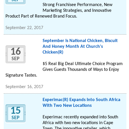
Strong Franchisee Performance, New
Marketing Strategies, and Innovative
Product Part of Renewed Brand Focus.
September 22, 2017
September Is National Chicken, Biscuit
And Honey Month At Church's
16
Chicken(R)
SEP
$5 Real Big Deal Ultimate Choice Program
Gives Guests Thousands of Ways to Enjoy
Signature Tastes.
September 16, 2017
Experimac(R) Expands Into South Africa
With Two New Locations
15
Experimac recently expanded into South
SEP
Africa with two new locations in Cape
Town. The innovative retailer, which