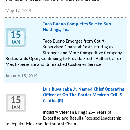
May 17, 2019
Taco Bueno Completes Sale to Sun
Holdings, Inc.
15
Taco Bueno Emerges from Court-
JAN
Supervised Financial Restructuring as
Stronger and More Competitive Company.
Restaurants Open, Continuing to Provide Fresh, Authentic Tex-
Mex Experience and Unmatched Customer Service.
January 15, 2019
Luis Ruvalcaba Jr. Named Chief Operating
Officer at On The Border Mexican Grill &
15
Cantina(R)
JAN
Industry Veteran Brings 25+ Years of
Expertise and Results-Focused Leadership
to Popular Mexican Restaurant Chain.