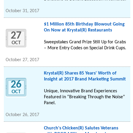
October 31, 2017
$1 Million 85th Birthday Blowout Going
On Now at Krystal(R) Restaurants
27
Sweepstakes Grand Prize Still Up for Grabs
OCT
– More Entry Codes on Special Drink Cups.
October 27, 2017
Krystal(R) Shares 85 Years' Worth of
Insight at 2017 Brand Marketing Summit
26
Unique, Innovative Brand Experiences
OCT
Featured in “Breaking Through the Noise”
Panel.
October 26, 2017
Church's Chicken(R) Salutes Veterans