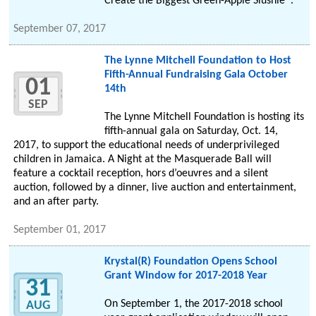
Create the Biggest Green-Apple Slushie®.
September 07, 2017
The Lynne Mitchell Foundation to Host
Fifth-Annual Fundraising Gala October
01
14th
SEP
The Lynne Mitchell Foundation is hosting its
fifth-annual gala on Saturday, Oct. 14,
2017, to support the educational needs of underprivileged
children in Jamaica. A Night at the Masquerade Ball will
feature a cocktail reception, hors d’oeuvres and a silent
auction, followed by a dinner, live auction and entertainment,
and an after party.
September 01, 2017
Krystal(R) Foundation Opens School
Grant Window for 2017-2018 Year
31
On September 1, the 2017-2018 school
AUG