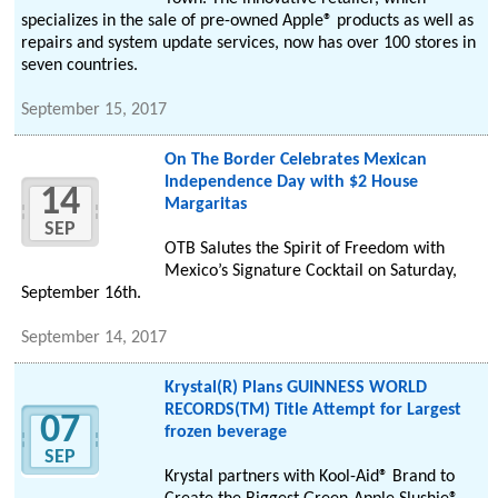
specializes in the sale of pre-owned Apple® products as well as
repairs and system update services, now has over 100 stores in
seven countries.
September 15, 2017
On The Border Celebrates Mexican
Independence Day with $2 House
14
Margaritas
SEP
OTB Salutes the Spirit of Freedom with
Mexico’s Signature Cocktail on Saturday,
September 16th.
September 14, 2017
Krystal(R) Plans GUINNESS WORLD
RECORDS(TM) Title Attempt for Largest
07
frozen beverage
SEP
Krystal partners with Kool-Aid® Brand to