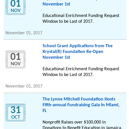
01
November 1st
NOV
Educational Enrichment Funding Request
Window to be Last of 2017.
November 01, 2017
School Grant Applications from The
Krystal(R) Foundation Re-Open
01
November 1st
NOV
Educational Enrichment Funding Request
Window to be Last of 2017.
November 01, 2017
The Lynne Mitchell Foundation Hosts
Fifth-annual Fundraising Gala In Miami,
31
FL
OCT
Nonprofit Raises over $100,000 in
Donations to Benefit Education in Jamaica.