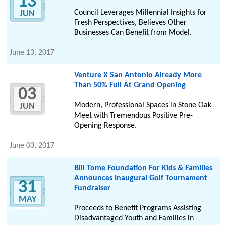
13
Council Leverages Millennial Insights for
JUN
Fresh Perspectives, Believes Other
Businesses Can Benefit from Model.
June 13, 2017
Venture X San Antonio Already More
Than 50% Full At Grand Opening
03
Modern, Professional Spaces in Stone Oak
JUN
Meet with Tremendous Positive Pre-
Opening Response.
June 03, 2017
Bill Tome Foundation For Kids & Families
Announces Inaugural Golf Tournament
31
Fundraiser
MAY
Proceeds to Benefit Programs Assisting
Disadvantaged Youth and Families in