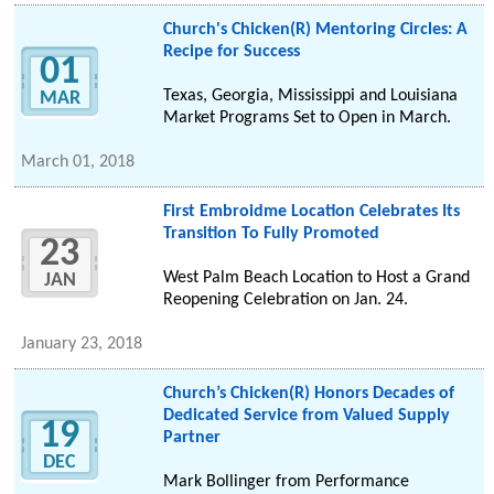
Church's Chicken(R) Mentoring Circles: A
Recipe for Success
01
Texas, Georgia, Mississippi and Louisiana
MAR
Market Programs Set to Open in March.
March 01, 2018
First Embroidme Location Celebrates Its
Transition To Fully Promoted
23
West Palm Beach Location to Host a Grand
JAN
Reopening Celebration on Jan. 24.
January 23, 2018
Church’s Chicken(R) Honors Decades of
Dedicated Service from Valued Supply
19
Partner
DEC
Mark Bollinger from Performance