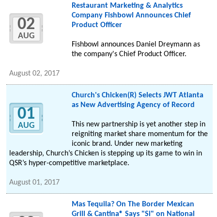
Restaurant Marketing & Analytics
Company Fishbowl Announces Chief
02
Product Officer
AUG
Fishbowl announces Daniel Dreymann as
the company's Chief Product Officer.
August 02, 2017
Church's Chicken(R) Selects JWT Atlanta
as New Advertising Agency of Record
01
This new partnership is yet another step in
AUG
reigniting market share momentum for the
iconic brand. Under new marketing
leadership, Church’s Chicken is stepping up its game to win in
QSR’s hyper-competitive marketplace.
August 01, 2017
Mas Tequila? On The Border Mexican
Grill & Cantina® Says "Si" on National