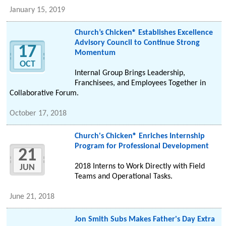
January 15, 2019
Church’s Chicken® Establishes Excellence
Advisory Council to Continue Strong
17
Momentum
OCT
Internal Group Brings Leadership,
Franchisees, and Employees Together in
Collaborative Forum.
October 17, 2018
Church's Chicken® Enriches Internship
Program for Professional Development
21
2018 Interns to Work Directly with Field
JUN
Teams and Operational Tasks.
June 21, 2018
Jon Smith Subs Makes Father's Day Extra