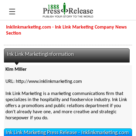
Inklinkmarketing.com - Ink Link Marketing Company News
Section
Ink Link MarketingInformation
Kim Miller
URL: http://www.inklinkmarketing.com
Ink Link Marketing is a marketing communications firm that
specializes in the hospitality and foodservice industry. Ink Link
offers a promotions and public relations department if you
don't already have one, and more creative and strategic
horsepower if you do.
Ink Link Marketing Press Release - Inklinkmarketing.com