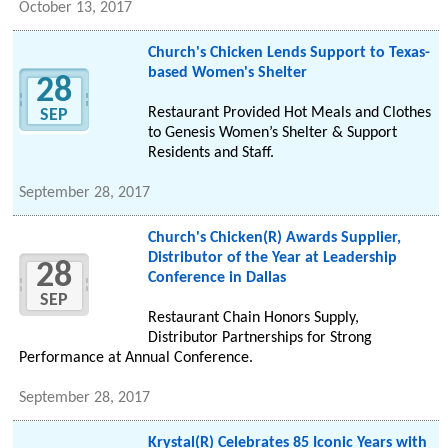
October 13, 2017
Church's Chicken Lends Support to Texas-
based Women's Shelter
28
Restaurant Provided Hot Meals and Clothes
SEP
to Genesis Women’s Shelter & Support
Residents and Staff.
September 28, 2017
Church's Chicken(R) Awards Supplier,
Distributor of the Year at Leadership
28
Conference in Dallas
SEP
Restaurant Chain Honors Supply,
Distributor Partnerships for Strong
Performance at Annual Conference.
September 28, 2017
Krystal(R) Celebrates 85 Iconic Years with