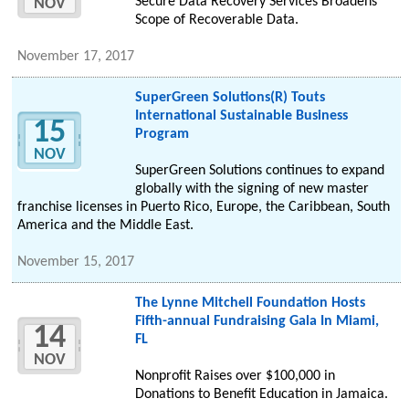
Secure Data Recovery Services Broadens
NOV
Scope of Recoverable Data.
November 17, 2017
SuperGreen Solutions(R) Touts
International Sustainable Business
15
Program
NOV
SuperGreen Solutions continues to expand
globally with the signing of new master
franchise licenses in Puerto Rico, Europe, the Caribbean, South
America and the Middle East.
November 15, 2017
The Lynne Mitchell Foundation Hosts
Fifth-annual Fundraising Gala In Miami,
14
FL
NOV
Nonprofit Raises over $100,000 in
Donations to Benefit Education in Jamaica.