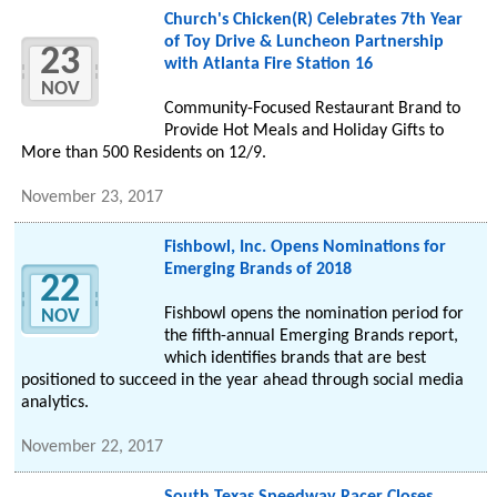
Church's Chicken(R) Celebrates 7th Year
of Toy Drive & Luncheon Partnership
23
with Atlanta Fire Station 16
NOV
Community-Focused Restaurant Brand to
Provide Hot Meals and Holiday Gifts to
More than 500 Residents on 12/9.
November 23, 2017
Fishbowl, Inc. Opens Nominations for
Emerging Brands of 2018
22
Fishbowl opens the nomination period for
NOV
the fifth-annual Emerging Brands report,
which identifies brands that are best
positioned to succeed in the year ahead through social media
analytics.
November 22, 2017