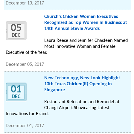
December 13, 2017
Church's Chicken Women Executives
Recognized as Top Women in Business at
05
14th Annual Stevie Awards
DEC
Laura Reese and Jennifer Chasteen Named
Most Innovative Woman and Female
Executive of the Year.
December 05, 2017
New Technology, New Look Highlight
13th Texas Chicken(R) Opening in
01
Singapore
DEC
Restaurant Relocation and Remodel at
Changi Airport Showcasing Latest
Innovations for Brand.
December 01, 2017