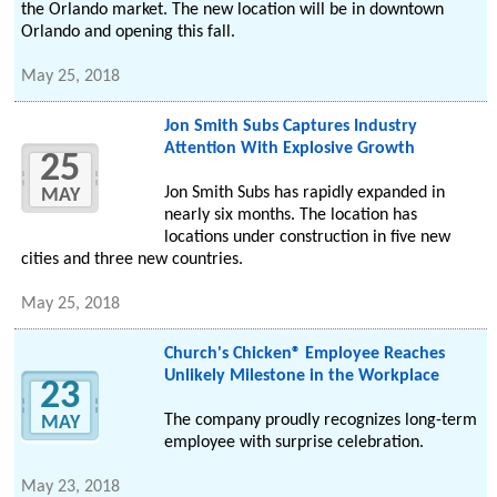
the Orlando market. The new location will be in downtown
Orlando and opening this fall.
May 25, 2018
Jon Smith Subs Captures Industry
Attention With Explosive Growth
25
Jon Smith Subs has rapidly expanded in
MAY
nearly six months. The location has
locations under construction in five new
cities and three new countries.
May 25, 2018
Church's Chicken® Employee Reaches
Unlikely Milestone in the Workplace
23
The company proudly recognizes long-term
MAY
employee with surprise celebration.
May 23, 2018