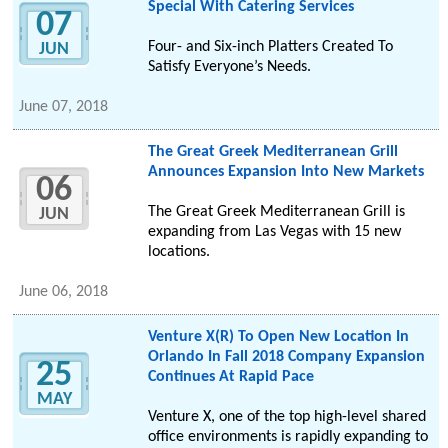
Special With Catering Services
07
Four- and Six-inch Platters Created To
JUN
Satisfy Everyone’s Needs.
June 07, 2018
The Great Greek Mediterranean Grill
Announces Expansion Into New Markets
06
The Great Greek Mediterranean Grill is
JUN
expanding from Las Vegas with 15 new
locations.
June 06, 2018
Venture X(R) To Open New Location In
Orlando In Fall 2018 Company Expansion
25
Continues At Rapid Pace
MAY
Venture X, one of the top high-level shared
office environments is rapidly expanding to