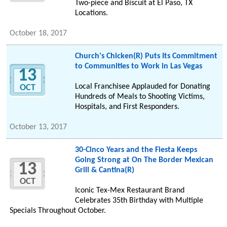
Two-piece and Biscuit at El Paso, TX
Locations.
October 18, 2017
Church's Chicken(R) Puts Its Commitment
to Communities to Work in Las Vegas
13
Local Franchisee Applauded for Donating
OCT
Hundreds of Meals to Shooting Victims,
Hospitals, and First Responders.
October 13, 2017
30-Cinco Years and the Fiesta Keeps
Going Strong at On The Border Mexican
13
Grill & Cantina(R)
OCT
Iconic Tex-Mex Restaurant Brand
Celebrates 35th Birthday with Multiple
Specials Throughout October.