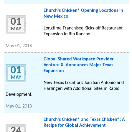
Church's Chicken® Opening Locations in
New Mexico
01
Longtime Franchisee Kicks-off Restaurant
MAY
Expansion in Rio Rancho.
May 01, 2018
Global Shared Workspace Provider,
Venture X, Announces Major Texas
01
Expansion
MAY
New Texas Locations Join San Antonio and
Harlingen with Additional Sites in Rapid
Development.
May 01, 2018
Church's Chicken® and Texas Chicken®: A
Recipe for Global Achievement
24