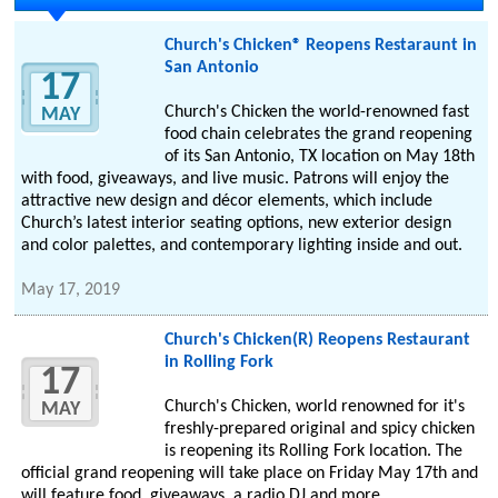
Church's Chicken® Reopens Restaraunt in
San Antonio
17
Church's Chicken the world-renowned fast
MAY
food chain celebrates the grand reopening
of its San Antonio, TX location on May 18th
with food, giveaways, and live music. Patrons will enjoy the
attractive new design and décor elements, which include
Church’s latest interior seating options, new exterior design
and color palettes, and contemporary lighting inside and out.
May 17, 2019
Church's Chicken(R) Reopens Restaurant
in Rolling Fork
17
Church's Chicken, world renowned for it's
MAY
freshly-prepared original and spicy chicken
is reopening its Rolling Fork location. The
official grand reopening will take place on Friday May 17th and
will feature food, giveaways, a radio DJ and more.