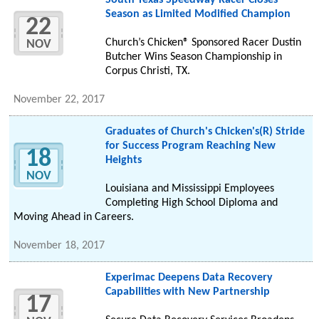
South Texas Speedway Racer Closes
Season as Limited Modified Champion
22
Church’s Chicken® Sponsored Racer Dustin
NOV
Butcher Wins Season Championship in
Corpus Christi, TX.
November 22, 2017
Graduates of Church's Chicken's(R) Stride
for Success Program Reaching New
18
Heights
NOV
Louisiana and Mississippi Employees
Completing High School Diploma and
Moving Ahead in Careers.
November 18, 2017
Experimac Deepens Data Recovery
Capabilities with New Partnership
17