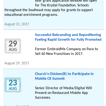
year grant application window will open
for The Krystal Foundation. Schools
throughout the Southeast may apply for grants to support
educational enrichment programs.
August 31, 2017
Successful Rebranding and Repositioning
Fueling Rapid Growth for Fully Promoted
29
Former EmbroidMe Company on Pace to
AUG
Sell 60 New Franchises in 2017.
August 29, 2017
Church's Chicken(R) to Participate in
Mobile CX Summit
23
Senior Director of Media/Digital Will
AUG
Present on Restaurant Mobile App
Successes.