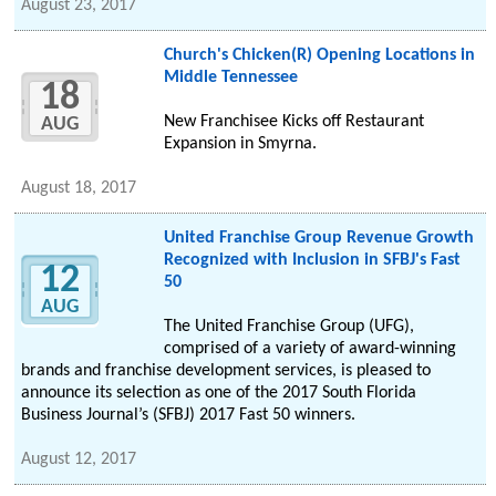
August 23, 2017
Church's Chicken(R) Opening Locations in
Middle Tennessee
18
New Franchisee Kicks off Restaurant
AUG
Expansion in Smyrna.
August 18, 2017
United Franchise Group Revenue Growth
Recognized with Inclusion in SFBJ's Fast
12
50
AUG
The United Franchise Group (UFG),
comprised of a variety of award-winning
brands and franchise development services, is pleased to
announce its selection as one of the 2017 South Florida
Business Journal’s (SFBJ) 2017 Fast 50 winners.
August 12, 2017