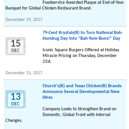
Foodservice Awarded Plaque at End-of-Year
Banquet for Global Chicken Restaurant Brand.
December 19, 2017
79-Cent Krystals(R) to Turn National Bah-
Humbug Day into "Bah-Yum-Buns!" Day
15
Iconic Square Burgers Offered at Holiday
DEC
Miracle Pricing on Thursday, December
21st.
December 15, 2017
Church's(R) and Texas Chicken(R) Brands
Announce Several Developmental New
13
Hires
DEC
Company Looks to Strengthen Brand on
Domestic, Global Front with Internal
Changes.