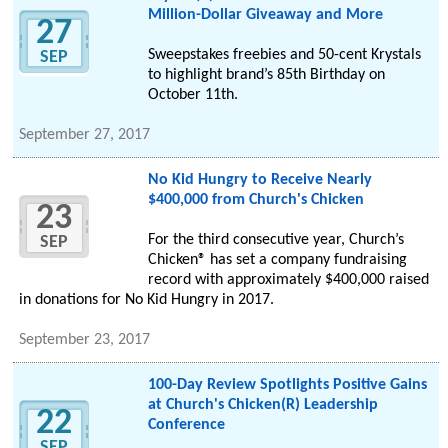
Million-Dollar Giveaway and More
27
Sweepstakes freebies and 50-cent Krystals
SEP
to highlight brand’s 85th Birthday on
October 11th.
September 27, 2017
No Kid Hungry to Receive Nearly
$400,000 from Church's Chicken
23
For the third consecutive year, Church’s
SEP
Chicken® has set a company fundraising
record with approximately $400,000 raised
in donations for No Kid Hungry in 2017.
September 23, 2017
100-Day Review Spotlights Positive Gains
at Church's Chicken(R) Leadership
22
Conference
SEP