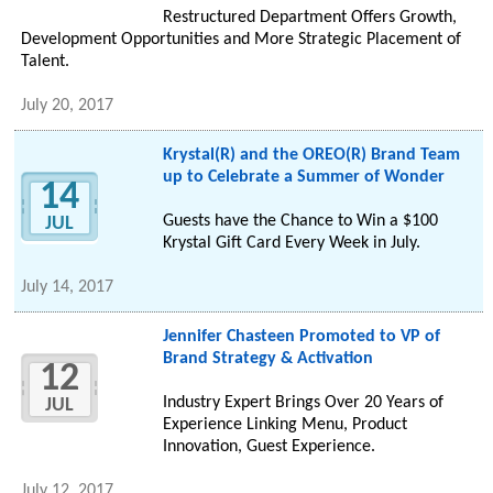
Restructured Department Offers Growth,
Development Opportunities and More Strategic Placement of
Talent.
July 20, 2017
Krystal(R) and the OREO(R) Brand Team
up to Celebrate a Summer of Wonder
14
Guests have the Chance to Win a $100
JUL
Krystal Gift Card Every Week in July.
July 14, 2017
Jennifer Chasteen Promoted to VP of
Brand Strategy & Activation
12
Industry Expert Brings Over 20 Years of
JUL
Experience Linking Menu, Product
Innovation, Guest Experience.
July 12, 2017