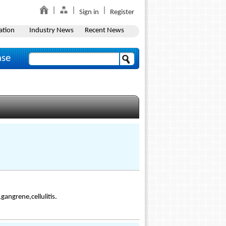
Sign in
Register
ation
Industry News
Recent News
ase
gangrene,cellulitis.