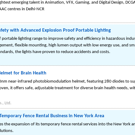
ightest emerging talent in Animation, VFX, Gaming, and Digital Design, DC
AAC centres in Delhi-NCR
afety with Advanced Explosion Proof Portable Lighting
ortable lighting range to improve safety and efficiency in hazardous industr
ement, flexible mounting, high lumen output with low energy use, and sm
ndards, the lights have proven to reduce accidents and costs.
elmet for Brain Health
nm near-infrared photobiomodulation helmet, featuring 280 diodes to su
proven, it offers safe, adjustable treatment for diverse brain health needs, 
, Ltd.
 Temporary Fence Rental Business in New York Area
 the expansion of its temporary fence rental services into the New York a
lutions.