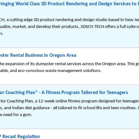
inging World Class 3D Product Rendering and Design Services to 
CH, a cutting edge 3D product rendering and design studio based in New J
alize, market, and develop their products, 3DSCN TECH offers a full suite o
s.
ster Rental Business in Oregon Area
he expansion of its dumpster rental services across the Oregon area. This g
dable, and eco-conscious waste management solutions.
or Coaching Plan” - A Fitness Program Tailored for Teenagers
rior Coaching Plan, a 12-week online fitness program designed for teenage
nd Indian diet guidance - all tailored to fit school life and teen routines.
he need for a gym.
 Recast Regulation