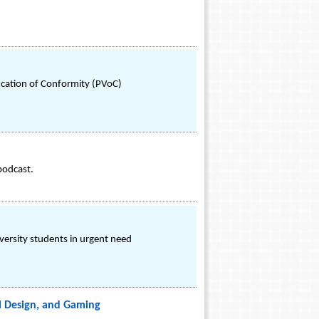
ication of Conformity (PVoC)
podcast.
versity students in urgent need
al Design, and Gaming