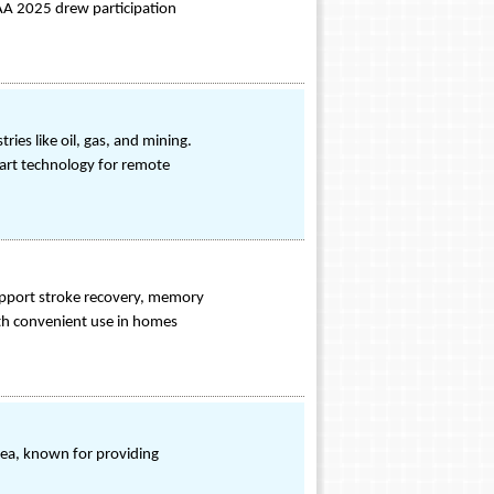
GAA 2025 drew participation
ies like oil, gas, and mining.
art technology for remote
pport stroke recovery, memory
with convenient use in homes
rea, known for providing