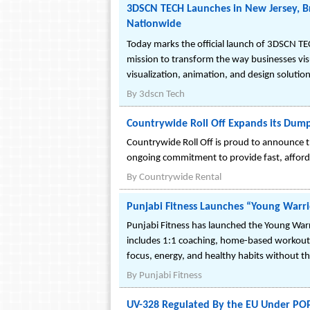
3DSCN TECH Launches in New Jersey, Br
Nationwide
Today marks the official launch of 3DSCN TE
mission to transform the way businesses visu
visualization, animation, and design solution
By
3dscn Tech
Countrywide Roll Off Expands its Dump
Countrywide Roll Off is proud to announce t
ongoing commitment to provide fast, affor
By
Countrywide Rental
Punjabi Fitness Launches “Young Warri
Punjabi Fitness has launched the Young War
includes 1:1 coaching, home-based workouts, a
focus, energy, and healthy habits without t
By
Punjabi Fitness
UV-328 Regulated By the EU Under POP