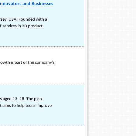
Innovators and Businesses
ersey, USA. Founded with a
f services in 3D product
rowth is part of the company’s
rs aged 13–18. The plan
 It aims to help teens improve