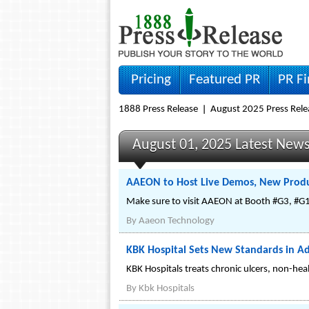
Pricing
Featured PR
PR F
1888 Press Release
August 2025 Press Rele
August 01, 2025 Latest New
AAEON to Host Live Demos, New Produ
Make sure to visit AAEON at Booth #G3, #G1
By
Aaeon Technology
KBK Hospital Sets New Standards in 
KBK Hospitals treats chronic ulcers, non-heal
By
Kbk Hospitals