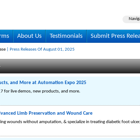
Navig
irms
About Us
Testimonials
Submit Press Rele
ase
| Press Releases Of August 01, 2025
s
cts, and More at Automation Expo 2025
7 for live demos, new products, and more.
Advanced Limb Preservation and Wound Care
ing wounds without amputation, & specialize in treating diabetic foot ulcer,