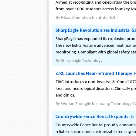
Aimed at recognizing and celebrating the br
from over 1000 students across four key M
By
Maac Animation Institute Delhi
SharpEagle Revolutionizes Industrial S
SharpEagle has expanded its explosion proof p
The new lights feature advanced heat manag
monitoring. Compliant with global safety sta
By
Sharpeagle Technology
ZJKC Launches Near-Infrared Therapy H
ZJKC introduces a non-invasive 810nm/1070
loss, and neurological disorders. Clinically 
and clinics.
By
Wuhan Zhongjie Kechuang Technology Co.
Countrywide Fence Rental Expands its
Countrywide Fence Rental proudly announces
reliable, secure, and customizable fencing so