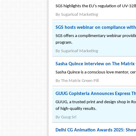
SGS highlights the EU’s regulation of UV-32
By
Sugarloaf Marketing
SGS hosts webinar on compliance wit
SGS offers a complimentary webinar providin
program.
By
Sugarloaf Marketing
Sasha Quince interview on The Matrix 
Sasha Quince is a conscious love mentor, cer
By
The Matrix Green Pill
GUUG Copisteria Announces Express The
GUUG, a trusted print and design shop in Rom
of high-quality results.
By
Guug Srl
Delhi CG Animation Awards 2025: Showc