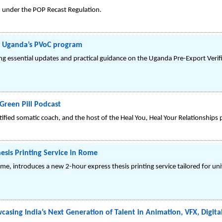
8 under the POP Recast Regulation.
h Uganda’s PVoC program
g essential updates and practical guidance on the Uganda Pre-Export Verif
Green Pill Podcast
tified somatic coach, and the host of the Heal You, Heal Your Relationships 
sis Printing Service in Rome
e, introduces a new 2-hour express thesis printing service tailored for uni
asing India’s Next Generation of Talent in Animation, VFX, Digit