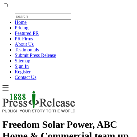
Home
Pricing
Featured PR
PR Firms
About Us
Testimonials
Submit Press Release
Sitemap
Sign In
Register
Contact Us
Freedom Solar Power, ABC
Home & Commercial team up