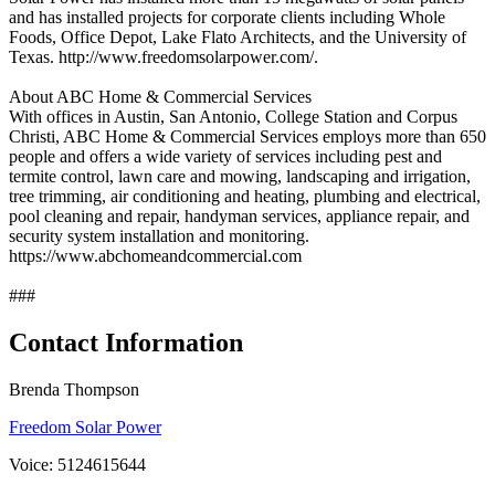
and has installed projects for corporate clients including Whole
Foods, Office Depot, Lake Flato Architects, and the University of
Texas. http://www.freedomsolarpower.com/.
About ABC Home & Commercial Services
With offices in Austin, San Antonio, College Station and Corpus
Christi, ABC Home & Commercial Services employs more than 650
people and offers a wide variety of services including pest and
termite control, lawn care and mowing, landscaping and irrigation,
tree trimming, air conditioning and heating, plumbing and electrical,
pool cleaning and repair, handyman services, appliance repair, and
security system installation and monitoring.
https://www.abchomeandcommercial.com
###
Contact Information
Brenda Thompson
Freedom Solar Power
Voice: 5124615644