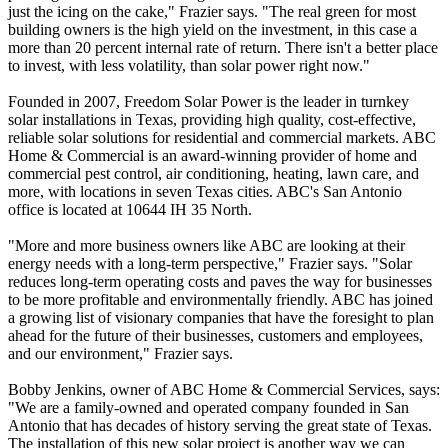
just the icing on the cake," Frazier says. "The real green for most
building owners is the high yield on the investment, in this case a
more than 20 percent internal rate of return. There isn't a better place
to invest, with less volatility, than solar power right now."
Founded in 2007, Freedom Solar Power is the leader in turnkey
solar installations in Texas, providing high quality, cost-effective,
reliable solar solutions for residential and commercial markets. ABC
Home & Commercial is an award-winning provider of home and
commercial pest control, air conditioning, heating, lawn care, and
more, with locations in seven Texas cities. ABC's San Antonio
office is located at 10644 IH 35 North.
"More and more business owners like ABC are looking at their
energy needs with a long-term perspective," Frazier says. "Solar
reduces long-term operating costs and paves the way for businesses
to be more profitable and environmentally friendly. ABC has joined
a growing list of visionary companies that have the foresight to plan
ahead for the future of their businesses, customers and employees,
and our environment," Frazier says.
Bobby Jenkins, owner of ABC Home & Commercial Services, says:
"We are a family-owned and operated company founded in San
Antonio that has decades of history serving the great state of Texas.
The installation of this new solar project is another way we can