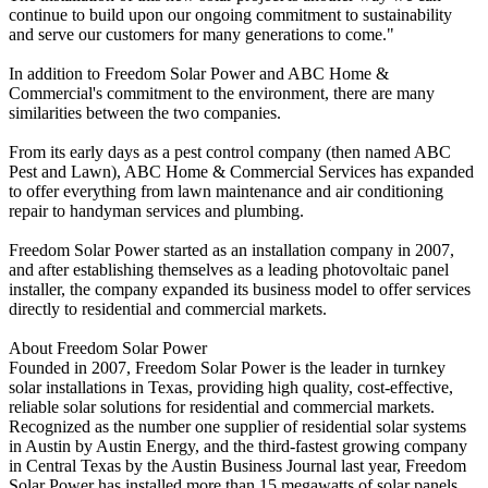
continue to build upon our ongoing commitment to sustainability
and serve our customers for many generations to come."
In addition to Freedom Solar Power and ABC Home &
Commercial's commitment to the environment, there are many
similarities between the two companies.
From its early days as a pest control company (then named ABC
Pest and Lawn), ABC Home & Commercial Services has expanded
to offer everything from lawn maintenance and air conditioning
repair to handyman services and plumbing.
Freedom Solar Power started as an installation company in 2007,
and after establishing themselves as a leading photovoltaic panel
installer, the company expanded its business model to offer services
directly to residential and commercial markets.
About Freedom Solar Power
Founded in 2007, Freedom Solar Power is the leader in turnkey
solar installations in Texas, providing high quality, cost-effective,
reliable solar solutions for residential and commercial markets.
Recognized as the number one supplier of residential solar systems
in Austin by Austin Energy, and the third-fastest growing company
in Central Texas by the Austin Business Journal last year, Freedom
Solar Power has installed more than 15 megawatts of solar panels