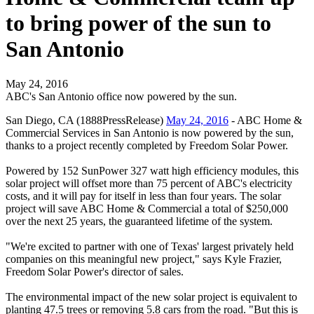
to bring power of the sun to
San Antonio
May 24, 2016
ABC's San Antonio office now powered by the sun.
San Diego, CA (1888PressRelease)
May 24, 2016
- ABC Home &
Commercial Services in San Antonio is now powered by the sun,
thanks to a project recently completed by Freedom Solar Power.
Powered by 152 SunPower 327 watt high efficiency modules, this
solar project will offset more than 75 percent of ABC's electricity
costs, and it will pay for itself in less than four years. The solar
project will save ABC Home & Commercial a total of $250,000
over the next 25 years, the guaranteed lifetime of the system.
"We're excited to partner with one of Texas' largest privately held
companies on this meaningful new project," says Kyle Frazier,
Freedom Solar Power's director of sales.
The environmental impact of the new solar project is equivalent to
planting 47.5 trees or removing 5.8 cars from the road. "But this is