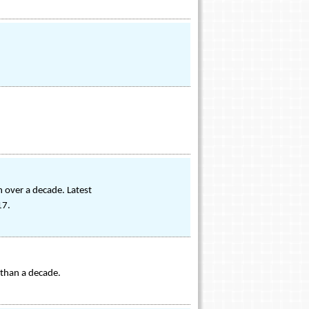
 over a decade. Latest
17.
 than a decade.