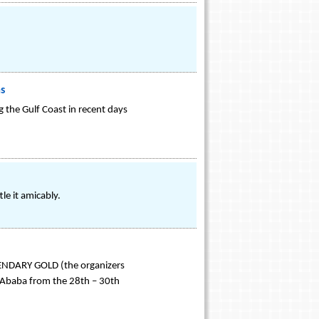
ms
 the Gulf Coast in recent days
le it amicably.
EGENDARY GOLD (the organizers
s Ababa from the 28th – 30th