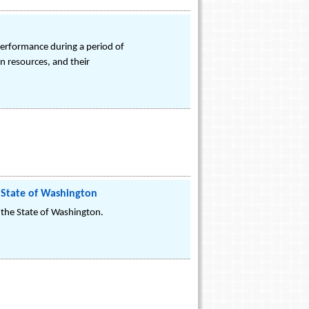
performance during a period of
an resources, and their
 State of Washington
the State of Washington.