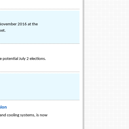
 November 2016 at the
ket.
potential July 2 elections.
sion
 and cooling systems, is now