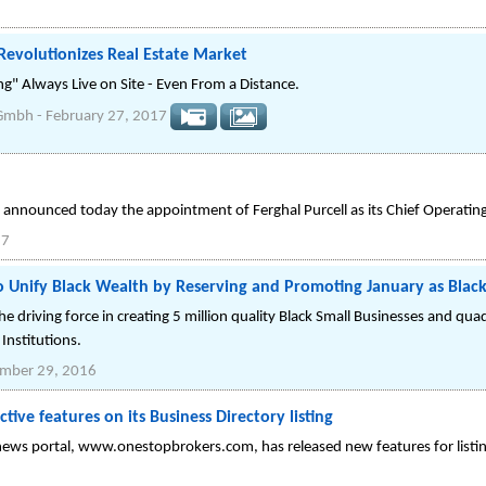
evolutionizes Real Estate Market
ng" Always Live on Site - Even From a Distance.
 Gmbh
-
February 27, 2017
nnounced today the appointment of Ferghal Purcell as its Chief Operating
17
 Unify Black Wealth by Reserving and Promoting January as Blac
he driving force in creating 5 million quality Black Small Businesses and qu
Institutions.
mber 29, 2016
ive features on its Business Directory listing
 news portal, www.onestopbrokers.com, has released new features for listing