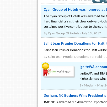
Cyan Group of Hotels was honored at
The Cyan Group of Hotels was awarded for th
hard financial crisis, their clear outward-lo
sustained positive contribution to the coun
By
Cyan Group Of Hotels
-
July 13, 2017
Saint Jean Prunier Donations For Haiti 
Saint Jean Prunier Donations for Haiti will b
By
Saint Jean Prunier Donations For Haiti
-
J
IgniteWA announ
IgniteWA and SBA j
RightSciences wins
By
Meylah
-
May 2
Durham, NC Business Wins President's
JMC NC is awarded "E" Award for Exportation