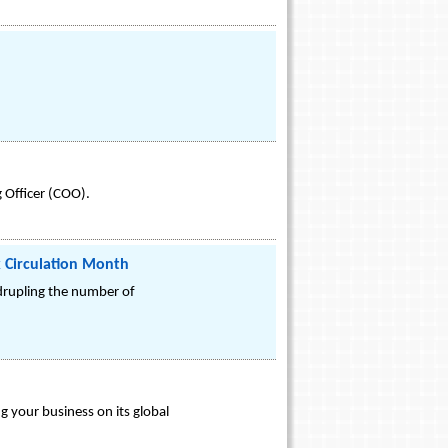
 Officer (COO).
k Circulation Month
adrupling the number of
 your business on its global