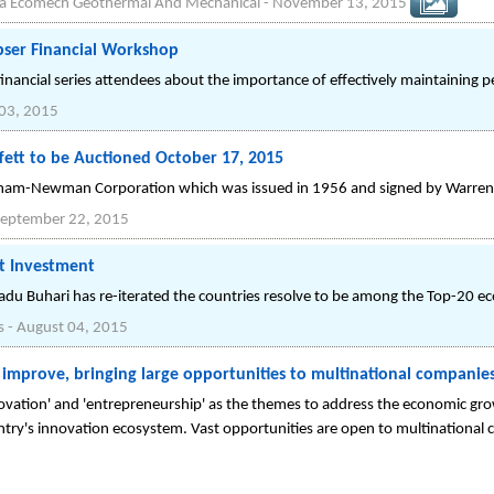
ba Ecomech Geothermal And Mechanical
-
November 13, 2015
pser Financial Workshop
nancial series attendees about the importance of effectively maintaining p
03, 2015
fett to be Auctioned October 17, 2015
raham-Newman Corporation which was issued in 1956 and signed by Warren 
eptember 22, 2015
ct Investment
du Buhari has re-iterated the countries resolve to be among the Top-20 ec
s
-
August 04, 2015
o improve, bringing large opportunities to multinational companie
vation' and 'entrepreneurship' as the themes to address the economic grow
try's innovation ecosystem. Vast opportunities are open to multinational 