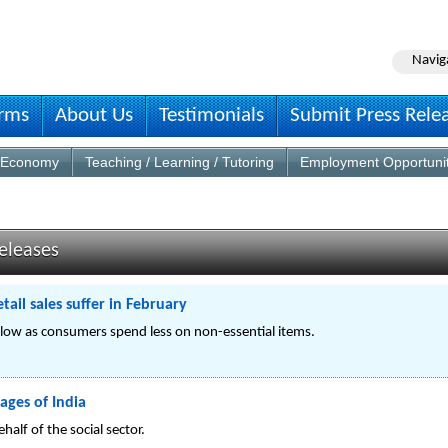
Navig
irms
About Us
Testimonials
Submit Press Rele
Economy
Teaching / Learning / Tutoring
Employment Opportuni
eleases
ail sales suffer in February
 slow as consumers spend less on non-essential items.
ages of India
alf of the social sector.