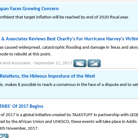
Japan Faces Growing Concern
fident that target inflation will be reached by end of 2020 fiscal year.
 & Associates Reviews Best Charity's For Hurricane Harvey's Victi
as caused widespread, catastrophic flooding and damage in Texas and along
mode to rebuild at this point.
e And Associates
-
September 11, 2017
l Relations, the Hideous Imposture of the West
is, makes it possible to reach a consensus in the face of a dispute and to sett
TARS' Of 2017 Begins
 of 2017 is a global initiative created by TALKSTUFF in partnership with L
red by the African Union and UNESCO, these events will take place in Addi
 4th November, 2017.