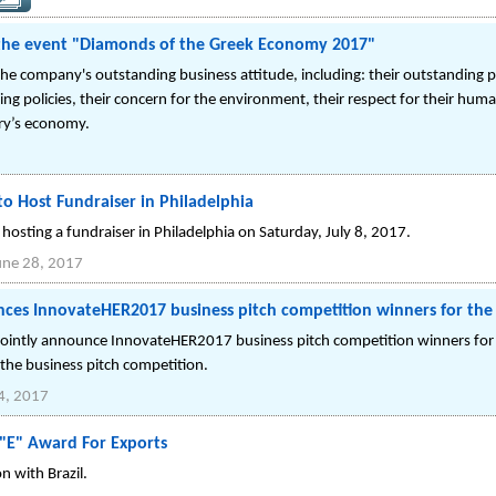
 the event "Diamonds of the Greek Economy 2017"
e company's outstanding business attitude, including: their outstanding 
oking policies, their concern for the environment, their respect for their hum
try’s economy.
to Host Fundraiser in Philadelphia
e hosting a fundraiser in Philadelphia on Saturday, July 8, 2017.
une 28, 2017
ces InnovateHER2017 business pitch competition winners for the
ointly announce InnovateHER2017 business pitch competition winners for 
 the business pitch competition.
4, 2017
 "E" Award For Exports
 with Brazil.