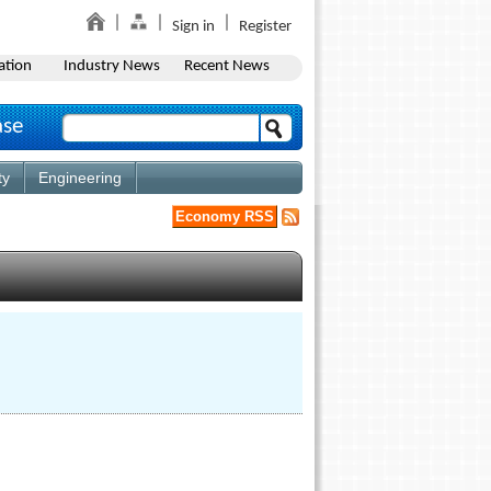
Sign in
Register
ation
Industry News
Recent News
ase
ty
Engineering
Economy RSS