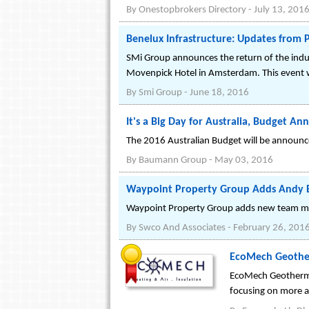
By
Onestopbrokers Directory
-
July 13, 201
Benelux Infrastructure: Updates from
SMi Group announces the return of the indu
Movenpick Hotel in Amsterdam. This event wi
By
Smi Group
-
June 18, 2016
It's a Big Day for Australia, Budget 
The 2016 Australian Budget will be announced
By
Baumann Group
-
May 03, 2016
Waypoint Property Group Adds Andy Bh
Waypoint Property Group adds new team mem
By
Swco And Associates
-
February 26, 201
EcoMech Geotherm
EcoMech Geothermal
focusing on more a