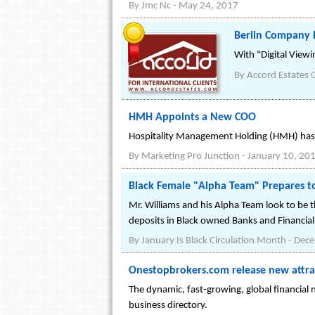
By
Jmc Nc
-
May 24, 2017
Berlin Company R
With "Digital Viewi
By
Accord Estates
HMH Appoints a New COO
Hospitality Management Holding (HMH) has a
By
Marketing Pro Junction
-
January 10, 20
Black Female "Alpha Team" Prepares to
Mr. Williams and his Alpha Team look to be t
deposits in Black owned Banks and Financial 
By
January Is Black Circulation Month
-
Dece
Onestopbrokers.com release new attract
The dynamic, fast-growing, global financial
business directory.