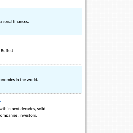
ersonal finances.
Buffett.
onomies in the world.
s
th in next decades, solid
companies, investors,