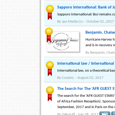
Sapporo International: Bank of 
Sapporo International: BoJ remains con
By
Jpn Media Co.
-
October 02, 2017
Benjamin, Chaise
Hurricane Harvey h
and is in recovery 
By
Benjamin, Chais
International law / Internationa
International law, on a theoretical bas
By
Corpinc.
-
August 02, 2017
The Search For The 'AFR GUEST S
The search for the 'AFR GUEST STARS'
of Africa Fashion Reception). Sponso
September, 2017 and in Paris on the
By
Talkstuff
-
July 28, 2017