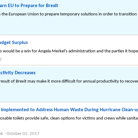
rn EU to Prepare for Brexit
s the European Union to prepare temporary solutions in order to transition
udget Surplus
s would be a win for Angela Merkel’s administration and the parties it hopes
7
ctivity Decreases
a result of Brexit may make it more difficult for annual productivity to recov
s Implemented to Address Human Waste During Hurricane Clean-u
osable toilets provide safe, clean options for victims and crews while sanit
ek
-
October 05, 2017