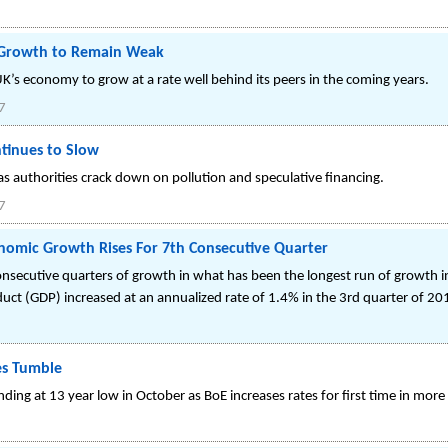
c Growth to Remain Weak
K’s economy to grow at a rate well behind its peers in the coming years.
7
tinues to Slow
s authorities crack down on pollution and speculative financing.
7
nomic Growth Rises For 7th Consecutive Quarter
secutive quarters of growth in what has been the longest run of growth in
uct (GDP) increased at an annualized rate of 1.4% in the 3rd quarter of 20
es Tumble
ng at 13 year low in October as BoE increases rates for first time in more