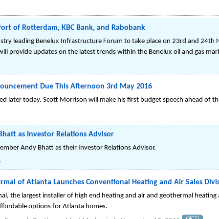
6
 Port of Rotterdam, KBC Bank, and Rabobank
stry leading Benelux Infrastructure Forum to take place on 23rd and 24th
ll provide updates on the latest trends within the Benelux oil and gas mar
Announcement Due This Afternoon 3rd May 2016
 later today. Scott Morrison will make his first budget speech ahead of the 
att as Investor Relations Advisor
ber Andy Bhatt as their Investor Relations Advisor.
6
al of Atlanta Launches Conventional Heating and Air Sales Divi
, the largest installer of high end heating and air and geothermal heating
ffordable options for Atlanta homes.