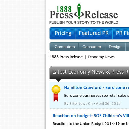
Pricing
Featured PR
PR F
Computers
Consumer
Design
1888 Press Release
Economy News
Latest Economy News & Press R
Hamilton Crawford - Euro zone ret
Euro zone businesses see retail sales
By
Elite News Cn
-
April 06, 2018
Reaction on budget- SOS Children's Vill
Reaction to the Union Budget 2018-19 on beh