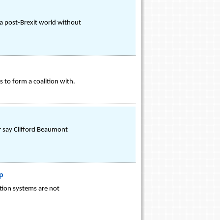
 a post-Brexit world without
 to form a coalition with.
er say Clifford Beaumont
p
ation systems are not