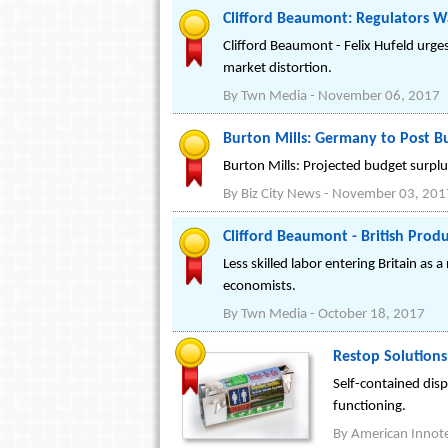
Clifford Beaumont: Regulators Wa
Clifford Beaumont - Felix Hufeld urge
market distortion.
By
Twn Media
-
November 06, 2017
Burton Mills: Germany to Post B
Burton Mills: Projected budget surplu
By
Biz City News
-
November 03, 201
Clifford Beaumont - British Produ
Less skilled labor entering Britain as 
economists.
By
Twn Media
-
October 18, 2017
Restop Solution
Self-contained disp
functioning.
By
American Innot