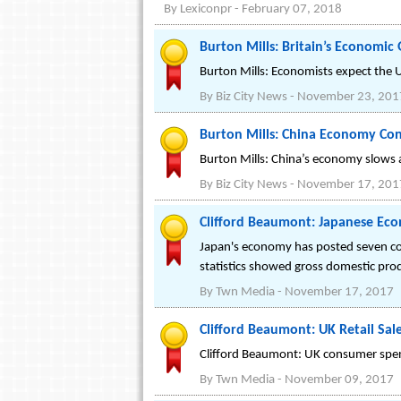
By
Lexiconpr
-
February 07, 2018
Burton Mills: Britain’s Economi
Burton Mills: Economists expect the U
By
Biz City News
-
November 23, 201
Burton Mills: China Economy Con
Burton Mills: China’s economy slows a
By
Biz City News
-
November 17, 201
Clifford Beaumont: Japanese Eco
Japan's economy has posted seven con
statistics showed gross domestic prod
By
Twn Media
-
November 17, 2017
Clifford Beaumont: UK Retail Sal
Clifford Beaumont: UK consumer spendi
By
Twn Media
-
November 09, 2017