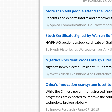
By
Ecomech, Llc D
More than 600 people attend the iPro
Panelists and experts inform and empower fi
By
Spiked Communications, Llc
-
November 
Stock Certificate Signed by Warren Buf
HWPH AG auctions a stock certificate of G
By
Hwph Historisches Wertpapierhaus Ag
-
S
Nigeria's President Woos Foreign Dire
Nigeria's newly elected President, Muhamma
By
West African Exhibitions And Conference
China's innovation eco-system is set t
While the Chinese government stressed 'inno
progresses are expected to improve the coun
technology brokers globally.
By
Innova Research
-
June 09, 2015