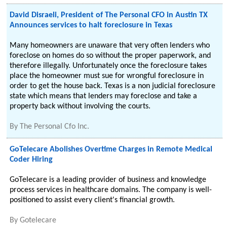
David Disraeli, President of The Personal CFO in Austin TX
Announces services to halt foreclosure in Texas
Many homeowners are unaware that very often lenders who
foreclose on homes do so without the proper paperwork, and
therefore illegally. Unfortunately once the foreclosure takes
place the homeowner must sue for wrongful foreclosure in
order to get the house back. Texas is a non judicial foreclosure
state which means that lenders may foreclose and take a
property back without involving the courts.
By
The Personal Cfo Inc.
GoTelecare Abolishes Overtime Charges in Remote Medical
Coder Hiring
GoTelecare is a leading provider of business and knowledge
process services in healthcare domains. The company is well-
positioned to assist every client's financial growth.
By
Gotelecare