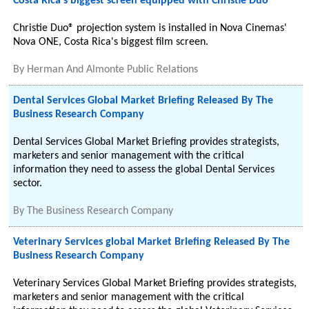
Costa Rica's biggest screen equipped with Christie Duo
Christie Duo® projection system is installed in Nova Cinemas'
Nova ONE, Costa Rica's biggest film screen.
By
Herman And Almonte Public Relations
Dental Services Global Market Briefing Released By The
Business Research Company
Dental Services Global Market Briefing provides strategists,
marketers and senior management with the critical
information they need to assess the global Dental Services
sector.
By
The Business Research Company
Veterinary Services global Market Briefing Released By The
Business Research Company
Veterinary Services Global Market Briefing provides strategists,
marketers and senior management with the critical