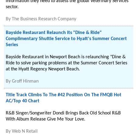
information they need to assess the global Veterinary Services
sector.
By
The Business Research Company
Bayside Restaurant Relaunch its "Dine & Ride"
Complimentary Shuttle Service to Hyatt's Summer Concert
Series
Bayside Restaurant in Newport Beach is relaunching "Dine &
Ride to solve parking problems at the Summer Concert Series
at the Hyatt Regency Newport Beach.
By
Groff Hinman
Title Track Climbs To The #42 Position On The FMQB Hot
AC/Top 40 Chart
R&B Singer/Songwriter Dondi Brings Back Old School R&B
With Album Release Give Me Your Love.
By
Web N Retail