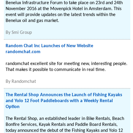
Benelux Infrastructure Forum to take place on 23rd and 24th
November 2016 at the Movenpick Hotel in Amsterdam. This
event will provide updates on the latest trends within the
Benelux oil and gas market.
By
Smi Group
Random Chat Inc Launches of New Website
randomchat.com
randomchat excellent site for meeting new, interesting people.
That makes it possible to communicate in real time.
By
Randomchat
The Rental Shop Announces the Launch of Fishing Kayaks
and Yolo 12 Foot Paddleboards with a Weekly Rental
Option
The Rental Shop, an established leader in Bike Rentals, Beach
Bonfire Services, Kayak Rentals and Paddle Board Rentals,
today announced the debut of the Fishing Kayaks and Yolo 12