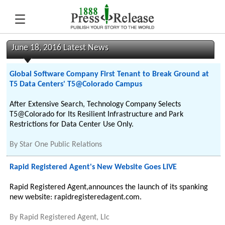
June 18, 2016 Latest News
Global Software Company First Tenant to Break Ground at
T5 Data Centers' T5@Colorado Campus
After Extensive Search, Technology Company Selects
T5@Colorado for Its Resilient Infrastructure and Park
Restrictions for Data Center Use Only.
By
Star One Public Relations
Rapid Registered Agent's New Website Goes LIVE
Rapid Registered Agent,announces the launch of its spanking
new website: rapidregisteredagent.com.
By
Rapid Registered Agent, Llc