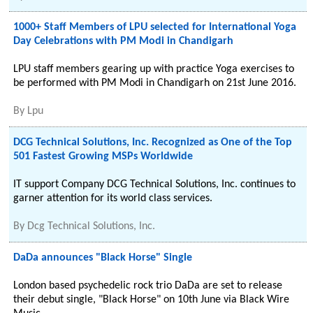
1000+ Staff Members of LPU selected for International Yoga
Day Celebrations with PM Modi in Chandigarh
LPU staff members gearing up with practice Yoga exercises to
be performed with PM Modi in Chandigarh on 21st June 2016.
By
Lpu
DCG Technical Solutions, Inc. Recognized as One of the Top
501 Fastest Growing MSPs Worldwide
IT support Company DCG Technical Solutions, Inc. continues to
garner attention for its world class services.
By
Dcg Technical Solutions, Inc.
DaDa announces "Black Horse" Single
London based psychedelic rock trio DaDa are set to release
their debut single, "Black Horse" on 10th June via Black Wire