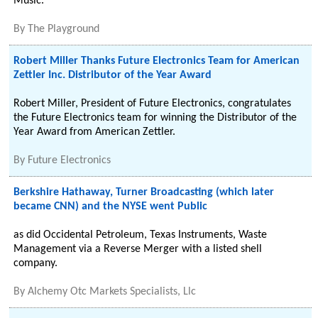
Music.
By
The Playground
Robert Miller Thanks Future Electronics Team for American
Zettler Inc. Distributor of the Year Award
Robert Miller, President of Future Electronics, congratulates
the Future Electronics team for winning the Distributor of the
Year Award from American Zettler.
By
Future Electronics
Berkshire Hathaway, Turner Broadcasting (which later
became CNN) and the NYSE went Public
as did Occidental Petroleum, Texas Instruments, Waste
Management via a Reverse Merger with a listed shell
company.
By
Alchemy Otc Markets Specialists, Llc