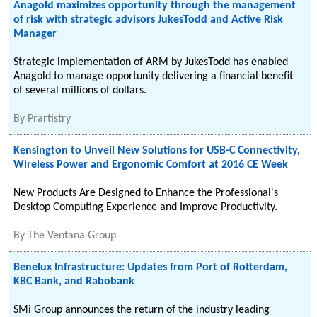
Anagold maximizes opportunity through the management
of risk with strategic advisors JukesTodd and Active Risk
Manager
Strategic implementation of ARM by JukesTodd has enabled
Anagold to manage opportunity delivering a financial benefit
of several millions of dollars.
By
Prartistry
Kensington to Unveil New Solutions for USB-C Connectivity,
Wireless Power and Ergonomic Comfort at 2016 CE Week
New Products Are Designed to Enhance the Professional's
Desktop Computing Experience and Improve Productivity.
By
The Ventana Group
Benelux Infrastructure: Updates from Port of Rotterdam,
KBC Bank, and Rabobank
SMi Group announces the return of the industry leading