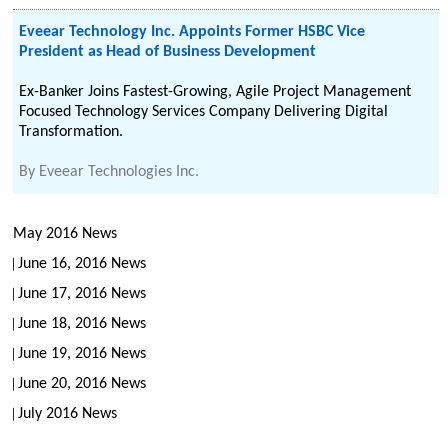
Eveear Technology Inc. Appoints Former HSBC Vice
President as Head of Business Development
Ex-Banker Joins Fastest-Growing, Agile Project Management
Focused Technology Services Company Delivering Digital
Transformation.
By
Eveear Technologies Inc.
May 2016 News
June 16, 2016 News
June 17, 2016 News
June 18, 2016 News
June 19, 2016 News
June 20, 2016 News
July 2016 News