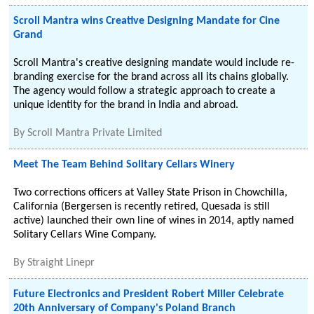
Scroll Mantra wins Creative Designing Mandate for Cine
Grand
Scroll Mantra's creative designing mandate would include re-
branding exercise for the brand across all its chains globally.
The agency would follow a strategic approach to create a
unique identity for the brand in India and abroad.
By
Scroll Mantra Private Limited
Meet The Team Behind Solitary Cellars Winery
Two corrections officers at Valley State Prison in Chowchilla,
California (Bergersen is recently retired, Quesada is still
active) launched their own line of wines in 2014, aptly named
Solitary Cellars Wine Company.
By
Straight Linepr
Future Electronics and President Robert Miller Celebrate
20th Anniversary of Company's Poland Branch