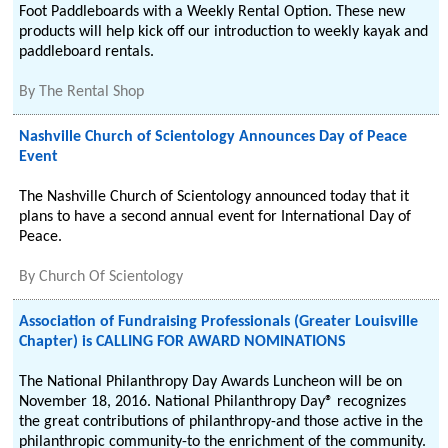
Foot Paddleboards with a Weekly Rental Option. These new
products will help kick off our introduction to weekly kayak and
paddleboard rentals.
By
The Rental Shop
Nashville Church of Scientology Announces Day of Peace
Event
The Nashville Church of Scientology announced today that it
plans to have a second annual event for International Day of
Peace.
By
Church Of Scientology
Association of Fundraising Professionals (Greater Louisville
Chapter) is CALLING FOR AWARD NOMINATIONS
The National Philanthropy Day Awards Luncheon will be on
November 18, 2016. National Philanthropy Day® recognizes
the great contributions of philanthropy-and those active in the
philanthropic community-to the enrichment of the community.