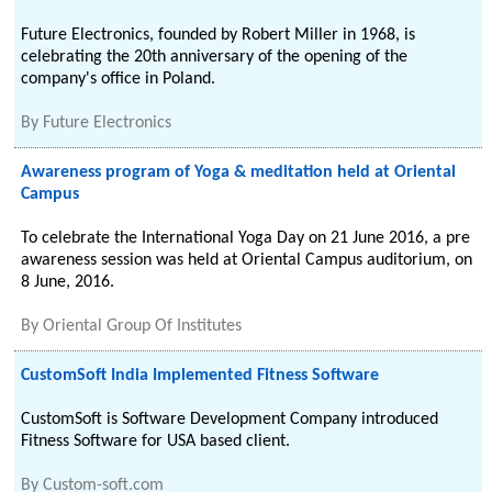
Future Electronics, founded by Robert Miller in 1968, is
celebrating the 20th anniversary of the opening of the
company's office in Poland.
By
Future Electronics
Awareness program of Yoga & meditation held at Oriental
Campus
To celebrate the International Yoga Day on 21 June 2016, a pre
awareness session was held at Oriental Campus auditorium, on
8 June, 2016.
By
Oriental Group Of Institutes
CustomSoft India Implemented Fitness Software
CustomSoft is Software Development Company introduced
Fitness Software for USA based client.
By
Custom-soft.com