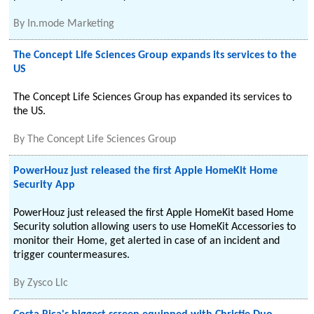
By
In.mode Marketing
The Concept Life Sciences Group expands its services to the
US
The Concept Life Sciences Group has expanded its services to
the US.
By
The Concept Life Sciences Group
PowerHouz just released the first Apple HomeKit Home
Security App
PowerHouz just released the first Apple HomeKit based Home
Security solution allowing users to use HomeKit Accessories to
monitor their Home, get alerted in case of an incident and
trigger countermeasures.
By
Zysco Llc