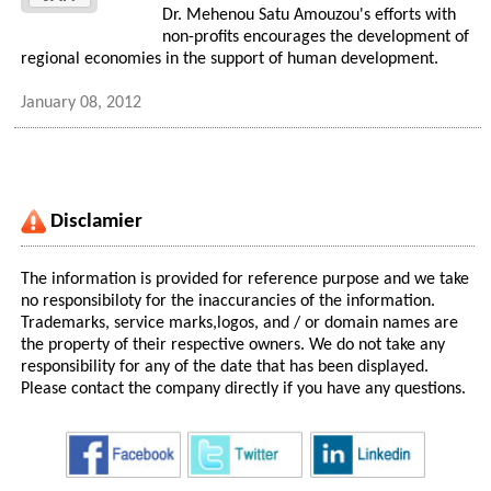
Dr. Mehenou Satu Amouzou's efforts with
non-profits encourages the development of
regional economies in the support of human development.
January 08, 2012
Disclamier
The information is provided for reference purpose and we take
no responsibiloty for the inaccurancies of the information.
Trademarks, service marks,logos, and / or domain names are
the property of their respective owners. We do not take any
responsibility for any of the date that has been displayed.
Please contact the company directly if you have any questions.