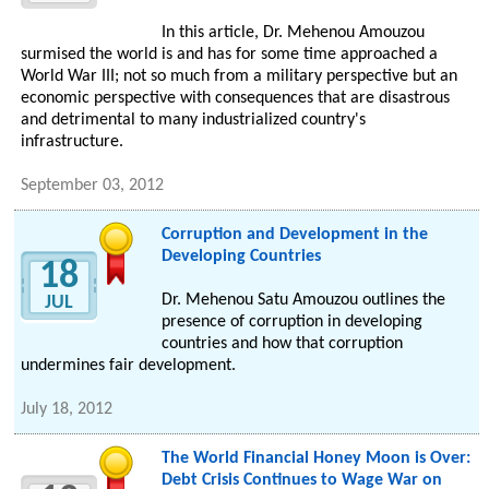
In this article, Dr. Mehenou Amouzou
surmised the world is and has for some time approached a
World War III; not so much from a military perspective but an
economic perspective with consequences that are disastrous
and detrimental to many industrialized country's
infrastructure.
September 03, 2012
Corruption and Development in the
Developing Countries
18
Dr. Mehenou Satu Amouzou outlines the
JUL
presence of corruption in developing
countries and how that corruption
undermines fair development.
July 18, 2012
The World Financial Honey Moon is Over:
Debt Crisis Continues to Wage War on