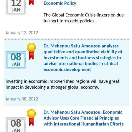
12
Economic Policy
JAN
The Global Economic Crisis lingers on due
to short term debt policies.
January 12, 2012
Dr. Mehenou Satu Amouzou analyzes
qualitative and quantitative viability of
08
investments and business strategies to
advise international bodies in ethical
JAN
economic development
Investing in economic impoverished regions will have great
impact in developing a stronger global economy.
January 08, 2012
Dr. Mehenou Satu Amouzou, Economic
Advisor Uses Core Financial Principles
08
with International Humanitarian Efforts
JAN