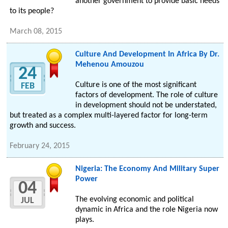
another government to provide basic needs
to its people?
March 08, 2015
Culture And Development In Africa By Dr.
Mehenou Amouzou
24
Culture is one of the most significant
FEB
factors of development. The role of culture
in development should not be understated,
but treated as a complex multi-layered factor for long-term
growth and success.
February 24, 2015
Nigeria: The Economy And Military Super
Power
04
The evolving economic and political
JUL
dynamic in Africa and the role Nigeria now
plays.