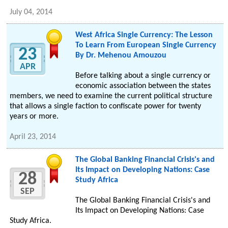
July 04, 2014
West Africa Single Currency: The Lesson
To Learn From European Single Currency
23
By Dr. Mehenou Amouzou
APR
Before talking about a single currency or
economic association between the states
members, we need to examine the current political structure
that allows a single faction to confiscate power for twenty
years or more.
April 23, 2014
The Global Banking Financial Crisis's and
Its Impact on Developing Nations: Case
28
Study Africa
SEP
The Global Banking Financial Crisis's and
Its Impact on Developing Nations: Case
Study Africa.