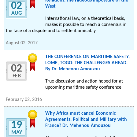
Relations, the Hideous Imposture of the
02
West
AUG
International law, on a theoretical basis,
makes it possible to reach a consensus in
the face of a dispute and to settle it amicably.
August 02, 2017
THE CONFERENCE ON MARITIME SAFETY;
LOME, TOGO: THE CHALLENGES AHEAD.
02
By Dr. Mehenou Amouzou
FEB
True discussion and action hoped for at
upcoming maritime safety conference.
February 02, 2016
Why Africa must cancel Economic
Agreements, Political and Military with
19
France? Dr. Mehenou Amouzou
MAY