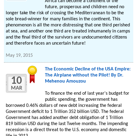
Africa can become a continent of the
future, prosperous and children need no
longer take the risk of crossing the Mediterranean to be the
sole bread-winner for many families in the continent. This
phenomenon is all the more distressing that one third perished
at sea, and another one third are treated inhumanely in camps
and the final third of the survivors are undocumented citizens
and therefore faces an uncertain future!
May 19, 2015
The Economic Decline of the USA Empire:
The Airplane without the Pilot! By Dr.
10
Mehenou Amouzou
MAR
To finance the end of last year's budget for
public spending, the government has
borrowed 0.46% dollars of new debt increasing the federal
Government deficit to 1 Trillion 352 billion USD. The federal
Government has added another debt obligation of 1 Trillion
819 billion USD during the last Twelve months. The impending
recession is a direct threat to the U.S. economy and domestic