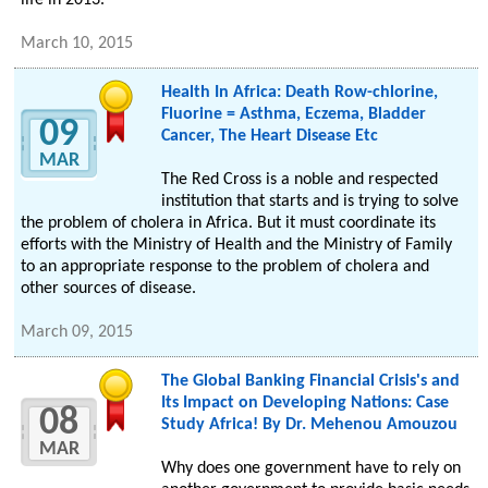
life in 2013.
March 10, 2015
Health In Africa: Death Row-chlorine,
Fluorine = Asthma, Eczema, Bladder
09
Cancer, The Heart Disease Etc
MAR
The Red Cross is a noble and respected
institution that starts and is trying to solve
the problem of cholera in Africa. But it must coordinate its
efforts with the Ministry of Health and the Ministry of Family
to an appropriate response to the problem of cholera and
other sources of disease.
March 09, 2015
The Global Banking Financial Crisis's and
Its Impact on Developing Nations: Case
08
Study Africa! By Dr. Mehenou Amouzou
MAR
Why does one government have to rely on