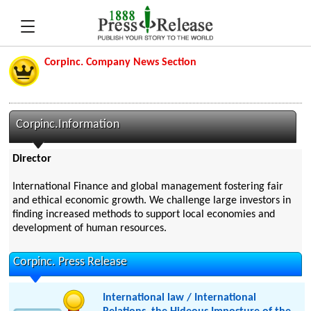
Corpinc. Company News Section
Corpinc.Information
Director
International Finance and global management fostering fair
and ethical economic growth. We challenge large investors in
finding increased methods to support local economies and
development of human resources.
Corpinc. Press Release
International law / International