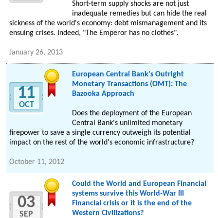
Short-term supply shocks are not just
inadequate remedies but can hide the real
sickness of the world's economy: debt mismanagement and its
ensuing crises. Indeed, "The Emperor has no clothes".
January 26, 2013
European Central Bank's Outright
Monetary Transactions (OMT): The
11
Bazooka Approach
OCT
Does the deployment of the European
Central Bank's unlimited monetary
firepower to save a single currency outweigh its potential
impact on the rest of the world's economic infrastructure?
October 11, 2012
Could the World and European Financial
systems survive this World-War III
03
Financial crisis or it is the end of the
Western Civilizations?
SEP