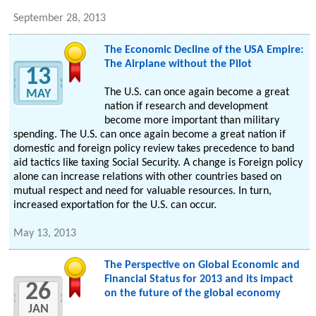
September 28, 2013
The Economic Decline of the USA Empire:
The Airplane without the Pilot
13
The U.S. can once again become a great
MAY
nation if research and development
become more important than military
spending. The U.S. can once again become a great nation if
domestic and foreign policy review takes precedence to band
aid tactics like taxing Social Security. A change is Foreign policy
alone can increase relations with other countries based on
mutual respect and need for valuable resources. In turn,
increased exportation for the U.S. can occur.
May 13, 2013
The Perspective on Global Economic and
Financial Status for 2013 and its impact
26
on the future of the global economy
JAN