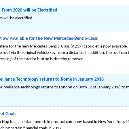
From 2020 will be Electrified
will be electrified.
 Now Available for the New Mercedes-Benz S-Class
tem for the new Mercedes-Benz S-Class (A217) cabriolet is now available. 
roof via the original vehicle key from a distance. In addition, the roof can 
sing of the interior button is thereby removed.
eillance Technology returns to Rome in January 2018
urveillance Technology returns to London on 30th-31st January 2018 to m
and Goals
ip Hop Inc., an infant and child product company based in New York, for $14
ching certain financial goals in 2017.