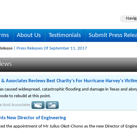
Navig
irms
About Us
Testimonials
Submit Press Rele
Release
| Press Releases Of September 11, 2017
News
 & Associates Reviews Best Charity's For Hurricane Harvey's Victi
as caused widespread, catastrophic flooding and damage in Texas and along
mode to rebuild at this point.
e And Associates
nts New Director of Engineering
ed the appointment of Mr Julius Okot-Chono as the new Director of Engine