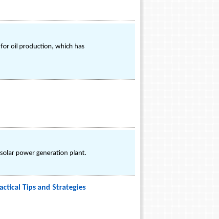
for oil production, which has
 solar power generation plant.
ctical Tips and Strategies