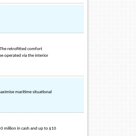
The retrofitted comfort
be operated via the interior
aximise maritime situational
0 million in cash and up to $10