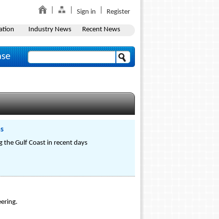
Sign in
Register
ation
Industry News
Recent News
ase
ms
 the Gulf Coast in recent days
ering.