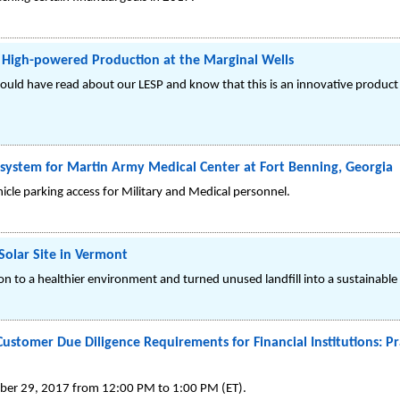
 High-powered Production at the Marginal Wells
could have read about our LESP and know that this is an innovative product 
 system for Martin Army Medical Center at Fort Benning, Georgia
cle parking access for Military and Medical personnel.
Solar Site in Vermont
n to a healthier environment and turned unused landfill into a sustainable
stomer Due Diligence Requirements for Financial Institutions: Pra
mber 29, 2017 from 12:00 PM to 1:00 PM (ET).