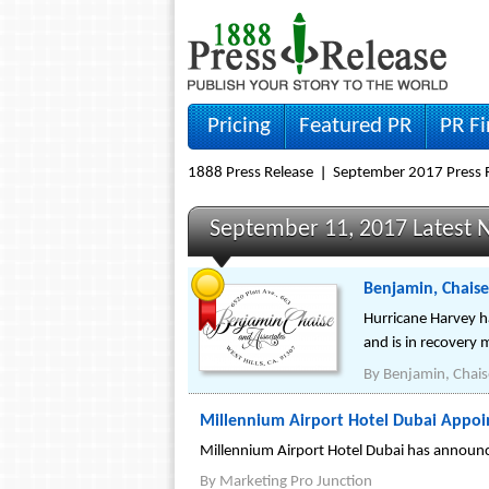
Pricing
Featured PR
PR F
1888 Press Release
September 2017 Press 
September 11, 2017 Latest 
Benjamin, Chaise
Hurricane Harvey h
and is in recovery 
By
Benjamin, Chais
Millennium Airport Hotel Dubai Appoi
Millennium Airport Hotel Dubai has announc
By
Marketing Pro Junction