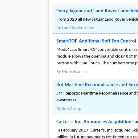
Every Jaguar and Land Rover Launched 
From 2020 all new Jaguar Land Rover vehicles 
By
Land Rover Mena
SmartTOP Additional Soft Top Control
Mods4cars SmartTOP convertible control sys
module allows the opening and closing of the 
button with One-Touch. The cumbersome pres
By
Mods4cars Llc
3rd Maritime Reconnaissance and Surv
SMi Reports: Maritime Reconnaissance and S
awareness.
By
Smi Group
Carter's, Inc. Announces Acquisitions 
In February 2017, Carter's, Inc. acquired Sk
million in future payments contingent on rea