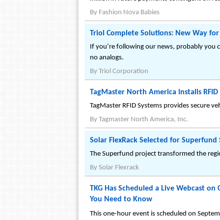
By
Fashion Nova Babies
Triol Complete Solutions: New Way for
If you’re following our news, probably you 
no analogs.
By
Triol Corporation
TagMaster North America installs RFID
TagMaster RFID Systems provides secure vehi
By
Tagmaster North America, Inc.
Solar FlexRack Selected for Superfund 
The Superfund project transformed the regio
By
Solar Flexrack
TKG Has Scheduled a Live Webcast on Cu
You Need to Know
This one-hour event is scheduled on Septe