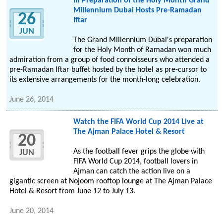
In Preparation of the Holy Month Grand
Millennium Dubai Hosts Pre-Ramadan
26
Iftar
JUN
The Grand Millennium Dubai's preparation
for the Holy Month of Ramadan won much
admiration from a group of food connoisseurs who attended a
pre-Ramadan Iftar buffet hosted by the hotel as pre-cursor to
its extensive arrangements for the month-long celebration.
June 26, 2014
Watch the FIFA World Cup 2014 Live at
The Ajman Palace Hotel & Resort
20
As the football fever grips the globe with
JUN
FIFA World Cup 2014, football lovers in
Ajman can catch the action live on a
gigantic screen at Nojoom rooftop lounge at The Ajman Palace
Hotel & Resort from June 12 to July 13.
June 20, 2014