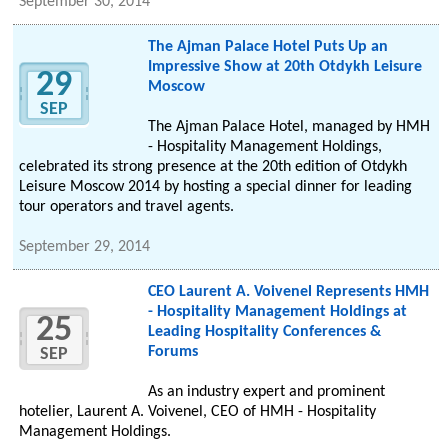
September 30, 2014
The Ajman Palace Hotel Puts Up an
Impressive Show at 20th Otdykh Leisure
29
Moscow
SEP
The Ajman Palace Hotel, managed by HMH
- Hospitality Management Holdings,
celebrated its strong presence at the 20th edition of Otdykh
Leisure Moscow 2014 by hosting a special dinner for leading
tour operators and travel agents.
September 29, 2014
CEO Laurent A. Voivenel Represents HMH
- Hospitality Management Holdings at
25
Leading Hospitality Conferences &
Forums
SEP
As an industry expert and prominent
hotelier, Laurent A. Voivenel, CEO of HMH - Hospitality
Management Holdings.