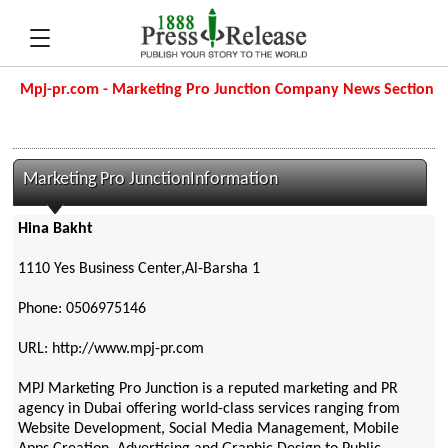
Mpj-pr.com - Marketing Pro Junction Company News Section
Marketing Pro JunctionInformation
Hina Bakht
1110 Yes Business Center,Al-Barsha 1
Phone: 0506975146
URL: http://www.mpj-pr.com
MPJ Marketing Pro Junction is a reputed marketing and PR
agency in Dubai offering world-class services ranging from
Website Development, Social Media Management, Mobile