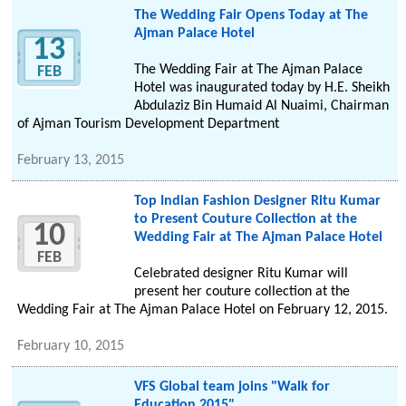
The Wedding Fair Opens Today at The
Ajman Palace Hotel
13
The Wedding Fair at The Ajman Palace
FEB
Hotel was inaugurated today by H.E. Sheikh
Abdulaziz Bin Humaid Al Nuaimi, Chairman
of Ajman Tourism Development Department
February 13, 2015
Top Indian Fashion Designer Ritu Kumar
to Present Couture Collection at the
10
Wedding Fair at The Ajman Palace Hotel
FEB
Celebrated designer Ritu Kumar will
present her couture collection at the
Wedding Fair at The Ajman Palace Hotel on February 12, 2015.
February 10, 2015
VFS Global team joins "Walk for
Education 2015"