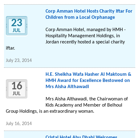
Corp Amman Hotel Hosts Charity Iftar For
Children from a Local Orphanage
23
Corp Amman Hotel, managed by HMH -
JUL
Hospitality Management Holdings, in
Jordan recently hosted a special charity
iftar.
July 23, 2014
H.E. Sheikha Wafa Hasher Al Maktoum &
HMH Award for Excellence Bestowed on
16
Mrs Aisha Althawadi
JUL
Mrs Aisha Althawadi, the Chairwoman of
Kids Academy and Member of Belhoul
Group Holdings, is an extraordinary woman.
July 16, 2014
Cristal Hotel Abu Dhabi Welcomes