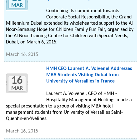
MAR
Continuing its commitment towards
Corporate Social Responsibility, the Grand
Millennium Dubai extended its wholehearted support to the Al
Noor-Samsung Hope for Children Family Fun Fair, organised by
the Al Noor Training Centre for Children with Special Needs,
Dubai, on March 6, 2015.
March 16, 2015
HMH CEO Laurent A. Voivenel Addresses
MBA Students Visiting Dubai from
16
University of Versailles in France
MAR
Laurent A. Voivenel, CEO of HMH -
Hospitality Management Holdings made a
special presentation to a group of visiting MBA hotel
management students from University of Versailles Saint-
Quentin-en-Yvelines.
March 16, 2015