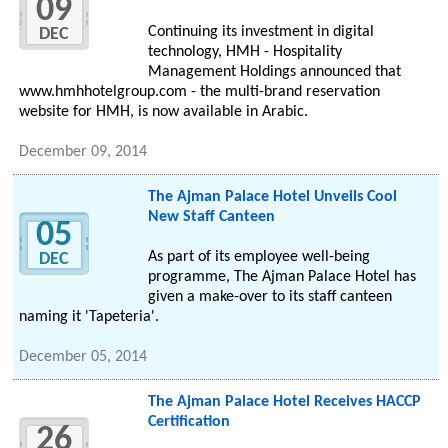
09
Continuing its investment in digital
DEC
technology, HMH - Hospitality
Management Holdings announced that
www.hmhhotelgroup.com - the multi-brand reservation
website for HMH, is now available in Arabic.
December 09, 2014
The Ajman Palace Hotel Unveils Cool
New Staff Canteen
05
As part of its employee well-being
DEC
programme, The Ajman Palace Hotel has
given a make-over to its staff canteen
naming it 'Tapeteria'.
December 05, 2014
The Ajman Palace Hotel Receives HACCP
Certification
26