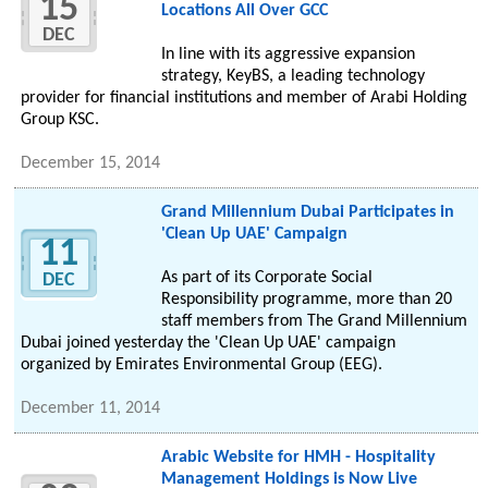
15
Locations All Over GCC
DEC
In line with its aggressive expansion
strategy, KeyBS, a leading technology
provider for financial institutions and member of Arabi Holding
Group KSC.
December 15, 2014
Grand Millennium Dubai Participates in
'Clean Up UAE' Campaign
11
As part of its Corporate Social
DEC
Responsibility programme, more than 20
staff members from The Grand Millennium
Dubai joined yesterday the 'Clean Up UAE' campaign
organized by Emirates Environmental Group (EEG).
December 11, 2014
Arabic Website for HMH - Hospitality
Management Holdings is Now Live