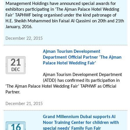
Management Holdings have announced special awards for
exhibitors participating in 'The Ajman Palace Hotel Wedding
Fair' TAPHWF being organised under the kind patronage of
H.E. Sheikh Mohammed bin Faisal Al Qassimi on 20th and 21th
January, 2016.
December 22, 2015
Ajman Tourism Development
Department Official Partner 'The Ajman
21
Palace Hotel Wedding Fair'
DEC
Ajman Tourism Development Department
(ATDD) has confirmed its participation in
'The Ajman Palace Hotel Wedding Fair' TAPHWF as Official
Partner.
December 21, 2015
Grand Millennium Dubai supports Al
Noor Training Center for children with
16
special needs' Family Fun Fair