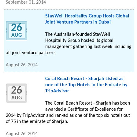
September 01, 2014
StayWell Hospitality Group Hosts Global
Joint Venture Partners in Dubai
26
The Australian-founded StayWell
AUG
Hospitality Group hosted its global
management gathering last week including
all joint venture partners.
August 26, 2014
Coral Beach Resort - Sharjah Listed as
one of the Top Hotels in the Emirate by
26
TripAdvisor
AUG
The Coral Beach Resort - Sharjah has been
awarded a Certificate of Excellence for
2014 by TripAdvisor and ranked as one of the top six hotels out
of 75 in the emirate of Sharjah.
August 26, 2014