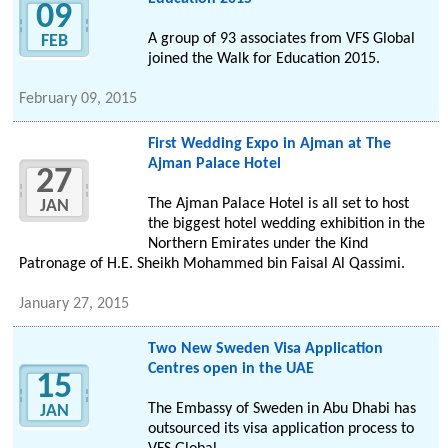
09
A group of 93 associates from VFS Global
FEB
joined the Walk for Education 2015.
February 09, 2015
First Wedding Expo in Ajman at The
Ajman Palace Hotel
27
The Ajman Palace Hotel is all set to host
JAN
the biggest hotel wedding exhibition in the
Northern Emirates under the Kind
Patronage of H.E. Sheikh Mohammed bin Faisal Al Qassimi.
January 27, 2015
Two New Sweden Visa Application
Centres open in the UAE
15
The Embassy of Sweden in Abu Dhabi has
JAN
outsourced its visa application process to