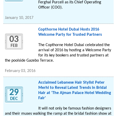
Ferghal Purcell as its Chief Operating
Officer (COO).
January 10, 2017
Copthorne Hotel Dubai Hosts 2016
Welcome Party for Trusted Partners
03
The Copthorne Hotel Dubai celebrated the
FEB
arrival of 2016 by hosting a Welcome Party
for its key bookers and trusted partners at
the poolside Gazebo Terrace.
February 03, 2016
Acclaimed Lebanese Hair Stylist Peter
Merhi to Reveal Latest Trends in Bridal
29
Hair at 'The Ajman Palace Hotel Wedding
Fair'
DEC
It will not only be famous fashion designers
and their muses walking the ramp at the bridal fashion show at