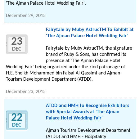
'The Ajman Palace Hotel Wedding Fair'.
December 29, 2015
Fairytale by Muby AstrucTM To Exhibit at
'The Ajman Palace Hotel Wedding Fair'
23
Fairytale by Muby AstrucTM, the signature
DEC
brand of Ruby & Sons, has confirmed its
presence at 'The Ajman Palace Hotel
Wedding Fair' being organized under the kind patronage of
H.E. Sheikh Mohammed bin Faisal Al Qassimi and Ajman
Tourism Development Department (ATDD).
December 23, 2015
ATDD and HMH to Recognise Exhibitors
with Special Awards at 'The Ajman
22
Palace Hotel Wedding Fair'
DEC
Ajman Tourism Development Department
(ATDD) and HMH - Hospitality