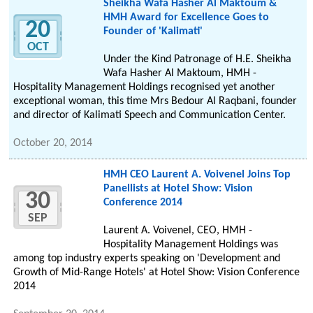
Sheikha Wafa Hasher Al Maktoum &
HMH Award for Excellence Goes to
20
Founder of 'Kalimati'
OCT
Under the Kind Patronage of H.E. Sheikha
Wafa Hasher Al Maktoum, HMH -
Hospitality Management Holdings recognised yet another
exceptional woman, this time Mrs Bedour Al Raqbani, founder
and director of Kalimati Speech and Communication Center.
October 20, 2014
HMH CEO Laurent A. Voivenel Joins Top
Panellists at Hotel Show: Vision
30
Conference 2014
SEP
Laurent A. Voivenel, CEO, HMH -
Hospitality Management Holdings was
among top industry experts speaking on 'Development and
Growth of Mid-Range Hotels' at Hotel Show: Vision Conference
2014