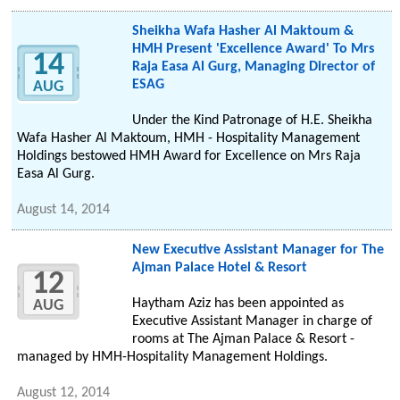
Sheikha Wafa Hasher Al Maktoum &
HMH Present 'Excellence Award' To Mrs
14
Raja Easa Al Gurg, Managing Director of
ESAG
AUG
Under the Kind Patronage of H.E. Sheikha
Wafa Hasher Al Maktoum, HMH - Hospitality Management
Holdings bestowed HMH Award for Excellence on Mrs Raja
Easa Al Gurg.
August 14, 2014
New Executive Assistant Manager for The
Ajman Palace Hotel & Resort
12
Haytham Aziz has been appointed as
AUG
Executive Assistant Manager in charge of
rooms at The Ajman Palace & Resort -
managed by HMH-Hospitality Management Holdings.
August 12, 2014