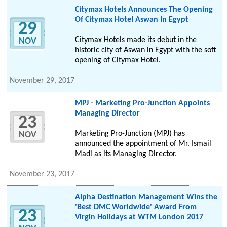
Citymax Hotels Announces The Opening
Of Citymax Hotel Aswan In Egypt
29
Citymax Hotels made its debut in the
NOV
historic city of Aswan in Egypt with the soft
opening of Citymax Hotel.
November 29, 2017
MPJ - Marketing Pro-Junction Appoints
Managing Director
23
Marketing Pro-Junction (MPJ) has
NOV
announced the appointment of Mr. Ismail
Madi as its Managing Director.
November 23, 2017
Alpha Destination Management Wins the
'Best DMC Worldwide' Award From
23
Virgin Holidays at WTM London 2017