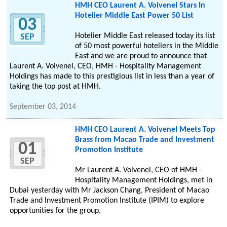
HMH CEO Laurent A. Voivenel Stars In
Hotelier Middle East Power 50 List
03
Hotelier Middle East released today its list
SEP
of 50 most powerful hoteliers in the Middle
East and we are proud to announce that
Laurent A. Voivenel, CEO, HMH - Hospitality Management
Holdings has made to this prestigious list in less than a year of
taking the top post at HMH.
September 03, 2014
HMH CEO Laurent A. Voivenel Meets Top
Brass from Macao Trade and Investment
01
Promotion Institute
SEP
Mr Laurent A. Voivenel, CEO of HMH -
Hospitality Management Holdings, met in
Dubai yesterday with Mr Jackson Chang, President of Macao
Trade and Investment Promotion Institute (IPIM) to explore
opportunities for the group.