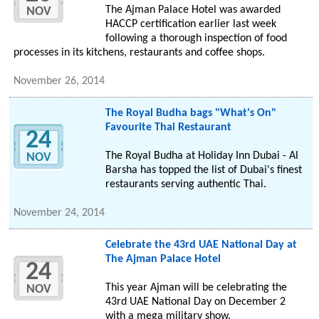
The Ajman Palace Hotel was awarded
NOV
HACCP certification earlier last week
following a thorough inspection of food
processes in its kitchens, restaurants and coffee shops.
November 26, 2014
The Royal Budha bags "What's On"
Favourite Thai Restaurant
24
The Royal Budha at Holiday Inn Dubai - Al
NOV
Barsha has topped the list of Dubai's finest
restaurants serving authentic Thai.
November 24, 2014
Celebrate the 43rd UAE National Day at
The Ajman Palace Hotel
24
This year Ajman will be celebrating the
NOV
43rd UAE National Day on December 2
with a mega military show.