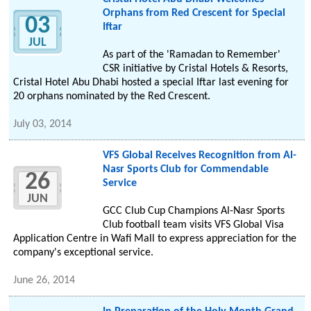
Orphans from Red Crescent for Special
03
Iftar
JUL
As part of the 'Ramadan to Remember'
CSR initiative by Cristal Hotels & Resorts,
Cristal Hotel Abu Dhabi hosted a special Iftar last evening for
20 orphans nominated by the Red Crescent.
July 03, 2014
VFS Global Receives Recognition from Al-
Nasr Sports Club for Commendable
26
Service
JUN
GCC Club Cup Champions Al-Nasr Sports
Club football team visits VFS Global Visa
Application Centre in Wafi Mall to express appreciation for the
company's exceptional service.
June 26, 2014