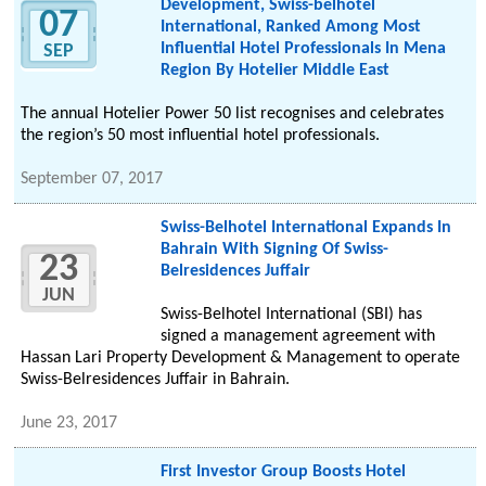
Development, Swiss-belhotel
07
International, Ranked Among Most
Influential Hotel Professionals In Mena
SEP
Region By Hotelier Middle East
The annual Hotelier Power 50 list recognises and celebrates
the region’s 50 most influential hotel professionals.
September 07, 2017
Swiss-Belhotel International Expands In
Bahrain With Signing Of Swiss-
23
Belresidences Juffair
JUN
Swiss-Belhotel International (SBI) has
signed a management agreement with
Hassan Lari Property Development & Management to operate
Swiss-Belresidences Juffair in Bahrain.
June 23, 2017
First Investor Group Boosts Hotel