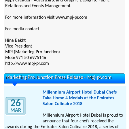
Apps Creation, Advertising and Graphic Design to Public
Relations and Events Management.
For more information visit www.mpj-pr.com
For media contact
Hina Bakht
Vice President
MPJ (Marketing Pro Junction)
Mob: 971 50 6975146
http://www.mpj-pr.com
Marketing Pro Junction Press Release - Mpj-pr.com
Millennium Airport Hotel Dubai Chefs
Take Home 4 Medals at the Emirates
26
Salon Culinaire 2018
MAR
Millennium Airport Hotel Dubai is proud to
announce that four chefs received the
awards during the Emirates Salon Culinaire 2018, a series of