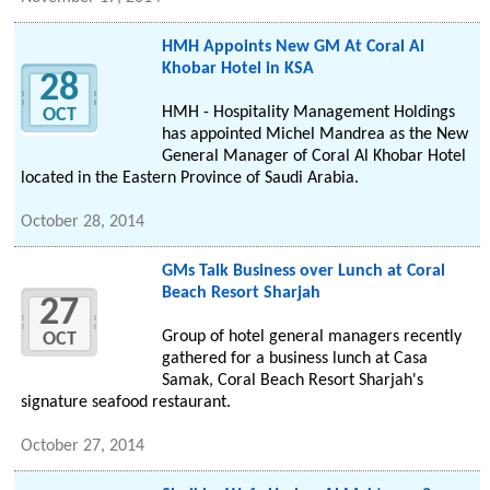
HMH Appoints New GM At Coral Al
Khobar Hotel in KSA
28
HMH - Hospitality Management Holdings
OCT
has appointed Michel Mandrea as the New
General Manager of Coral Al Khobar Hotel
located in the Eastern Province of Saudi Arabia.
October 28, 2014
GMs Talk Business over Lunch at Coral
Beach Resort Sharjah
27
Group of hotel general managers recently
OCT
gathered for a business lunch at Casa
Samak, Coral Beach Resort Sharjah's
signature seafood restaurant.
October 27, 2014