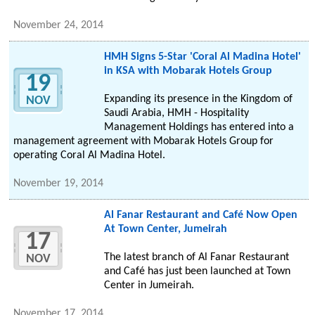
November 24, 2014
HMH Signs 5-Star 'Coral Al Madina Hotel'
in KSA with Mobarak Hotels Group
19
Expanding its presence in the Kingdom of
NOV
Saudi Arabia, HMH - Hospitality
Management Holdings has entered into a
management agreement with Mobarak Hotels Group for
operating Coral Al Madina Hotel.
November 19, 2014
Al Fanar Restaurant and Café Now Open
At Town Center, Jumeirah
17
The latest branch of Al Fanar Restaurant
NOV
and Café has just been launched at Town
Center in Jumeirah.
November 17, 2014