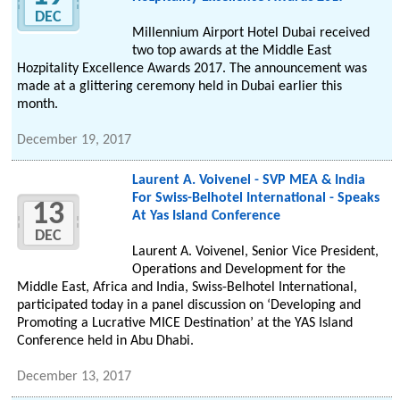
DEC
Millennium Airport Hotel Dubai received
two top awards at the Middle East
Hozpitality Excellence Awards 2017. The announcement was
made at a glittering ceremony held in Dubai earlier this
month.
December 19, 2017
Laurent A. Voivenel - SVP MEA & India
For Swiss-Belhotel International - Speaks
13
At Yas Island Conference
DEC
Laurent A. Voivenel, Senior Vice President,
Operations and Development for the
Middle East, Africa and India, Swiss-Belhotel International,
participated today in a panel discussion on ‘Developing and
Promoting a Lucrative MICE Destination’ at the YAS Island
Conference held in Abu Dhabi.
December 13, 2017