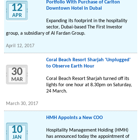
Portfolio With Purchase of Carlton
12
Downtown Hotel in Dubai
APR
Expanding its footprint in the hospitality
sector, Dubai-based The First Investor
group, a subsidiary of Al Fardan Group.
April 12, 2017
Coral Beach Resort Sharjah 'Unplugged'
to Observe Earth Hour
30
Coral Beach Resort Sharjah turned off its
MAR
lights for one hour at 8.30pm on Saturday,
24 March.
March 30, 2017
HMH Appoints a New COO
10
Hospitality Management Holding (HMH)
has announced today the appointment of
JAN