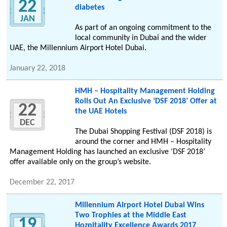
22
diabetes
JAN
As part of an ongoing commitment to the
local community in Dubai and the wider
UAE, the Millennium Airport Hotel Dubai.
January 22, 2018
HMH – Hospitality Management Holding
Rolls Out An Exclusive ‘DSF 2018’ Offer at
22
the UAE Hotels
DEC
The Dubai Shopping Festival (DSF 2018) is
around the corner and HMH – Hospitality
Management Holding has launched an exclusive ‘DSF 2018’
offer available only on the group’s website.
December 22, 2017
Millennium Airport Hotel Dubai Wins
Two Trophies at the Middle East
19
Hozpitality Excellence Awards 2017