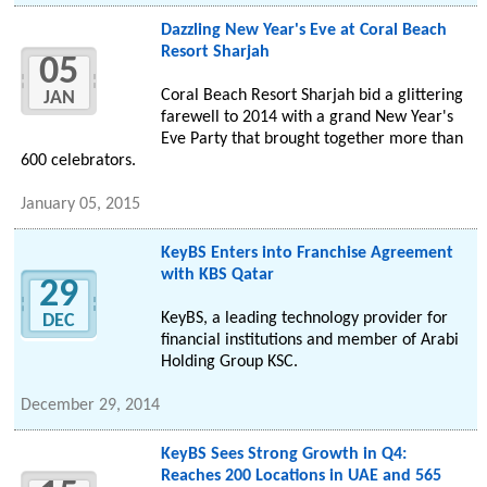
Dazzling New Year's Eve at Coral Beach
Resort Sharjah
05
Coral Beach Resort Sharjah bid a glittering
JAN
farewell to 2014 with a grand New Year's
Eve Party that brought together more than
600 celebrators.
January 05, 2015
KeyBS Enters into Franchise Agreement
with KBS Qatar
29
KeyBS, a leading technology provider for
DEC
financial institutions and member of Arabi
Holding Group KSC.
December 29, 2014
KeyBS Sees Strong Growth in Q4:
Reaches 200 Locations in UAE and 565