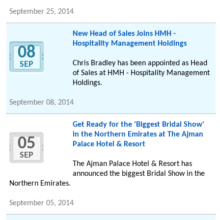
September 25, 2014
New Head of Sales Joins HMH -
Hospitality Management Holdings
08
Chris Bradley has been appointed as Head
SEP
of Sales at HMH - Hospitality Management
Holdings.
September 08, 2014
Get Ready for the 'Biggest Bridal Show'
in the Northern Emirates at The Ajman
05
Palace Hotel & Resort
SEP
The Ajman Palace Hotel & Resort has
announced the biggest Bridal Show in the
Northern Emirates.
September 05, 2014