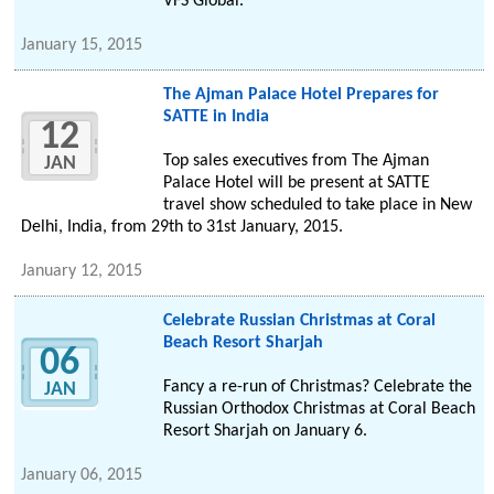
VFS Global.
January 15, 2015
The Ajman Palace Hotel Prepares for
SATTE in India
12
Top sales executives from The Ajman
JAN
Palace Hotel will be present at SATTE
travel show scheduled to take place in New
Delhi, India, from 29th to 31st January, 2015.
January 12, 2015
Celebrate Russian Christmas at Coral
Beach Resort Sharjah
06
Fancy a re-run of Christmas? Celebrate the
JAN
Russian Orthodox Christmas at Coral Beach
Resort Sharjah on January 6.
January 06, 2015