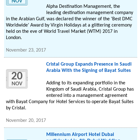
NOV
Alpha Destination Management, the
leading destination management company
in the Arabian Gulf, was declared the winner of the ‘Best DMC
Worldwide’ Award by Virgin Holidays at a glittering ceremony
held on the eve of World Travel Market (WTM) 2017 in
London.
November 23, 2017
Cristal Group Expands Presence in Saudi
Arabia With the Signing of Bayat Suites
20
Adding to its expanding portfolio in the
NOV
Kingdom of Saudi Arabia, Cristal Group has
entered into a management agreement
with Bayat Company for Hotel Services to operate Bayat Suites
by Cristal.
November 20, 2017
Millennium Airport Hotel Dubai