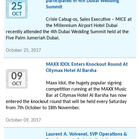
participated in 4th Dubai Wedding
25
Summit
OCT
Crisle Cabug-os, Sales Executive – MICE at
the Millennium Airport Hotel Dubai
recently attended the 4th Dubai Wedding Summit held at the
Five Palm Jumeriah Dubai.
October 25, 2017
MAXX IDOL Enters Knockout Round At
Citymax Hotel Al Barsha
09
Maxx Idol, the hugely popular signing
OCT
competition running at the MAXX Music
Bar at Citymax Hotel Al Barsha has now
entered the knockout round that will be held every Saturday
from 7th October to 18th November.
October 09, 2017
Laurent A. Voivenel, SVP Operations &