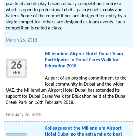
practical and display-based culinary competitions; entry to
which is open to professional chefs, pastry chefs, cooks and
bakers. Some of the competitions are designed for entry by a
single competitor; others are designed as team events. Each
competition is called a class.
March 26, 2018
Millennium Airport Hotel Dubai Team
Participates in Dubai Cares Walk for
26
Education 2018
FEB
As part of an ongoing commitment to the
local community in Dubai and the wider
UAE, the Millennium Airport Hotel Dubai has extended its
support for Dubai Cares Walk for Education held at the Dubai
Creek Park on 16th February 2018.
February 26, 2018
Colleagues at the Millennium Airport
Hotel Dubai go the extra mile to beat