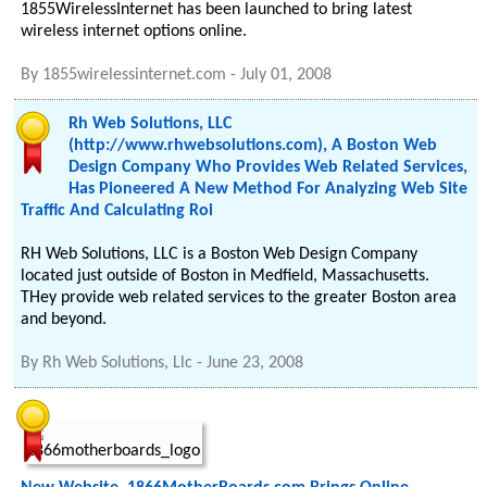
1855WirelessInternet has been launched to bring latest
wireless internet options online.
By
1855wirelessinternet.com
-
July 01, 2008
Rh Web Solutions, LLC
(http://www.rhwebsolutions.com), A Boston Web
Design Company Who Provides Web Related Services,
Has Pioneered A New Method For Analyzing Web Site
Traffic And Calculating Roi
RH Web Solutions, LLC is a Boston Web Design Company
located just outside of Boston in Medfield, Massachusetts.
THey provide web related services to the greater Boston area
and beyond.
By
Rh Web Solutions, Llc
-
June 23, 2008