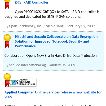
iSCSI RAID Controller
Qsan P100C iSCSI GbE (X2)-to-SATA II RAID controller is
designed and dedicated for SMB IP SAN solutions.
By
Qsan Technology, Inc. / Nicole Yang
-
February 09, 2009
Hitachi and Secude Collaborate on Data Encryption
Solution for Improved Notebook Security and
Performance
Collaboration Opens New Era in Hard Drive Data Protection
By
Secude International Ag
-
January 06, 2009
Applied Computer Online Services release a new website for
2009