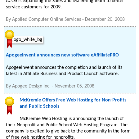
ACOS is expanding the Sales and Marketing team to better
service customers for 2009.
By
Applied Computer Online Services
-
December 20, 2008
ApogeeInvent announces new software eAffiliatePRO
ApogeeInvent announces the completion and launch of its
latest in Affiliate Business and Product Launch Software.
By
Apogee Design Inc.
-
November 05, 2008
McKremie Offers Free Web Hosting for Non-Profits
and Public Schools
McKremie Web Hosting is announcing the launch of
their Nonprofit and Public School Web Hosting Program. The
company is excited to give back to the community in the form
of free web hosting for nonprofits.