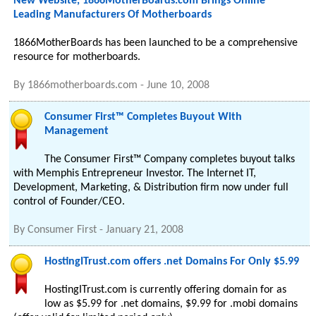
New Website, 1866MotherBoards.com Brings Online
Leading Manufacturers Of Motherboards
1866MotherBoards has been launched to be a comprehensive
resource for motherboards.
By
1866motherboards.com
-
June 10, 2008
Consumer First™ Completes Buyout With
Management
The Consumer First™ Company completes buyout talks
with Memphis Entrepreneur Investor. The Internet IT,
Development, Marketing, & Distribution firm now under full
control of Founder/CEO.
By
Consumer First
-
January 21, 2008
HostingITrust.com offers .net Domains For Only $5.99
HostingITrust.com is currently offering domain for as
low as $5.99 for .net domains, $9.99 for .mobi domains