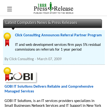
Latest Computers News & Press Releases
Click Consulting Announces Referral Partner Program
IT and web development services firm pays 5% residual
commissions on referrals for 1 year period
By
Click Consulting
-
March 07, 2009
GOBI IT Solutions Delivers Reliable and Comprehensive
Managed Services
GOBI IT Solutions, is an IT services providers specializes in
Small Businesses Network Services and IT Support in New York