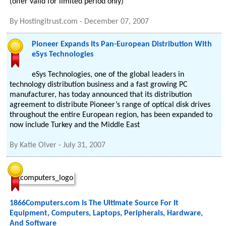
(offer valid for limited period only)
By
Hostingitrust.com
-
December 07, 2007
Pioneer Expands Its Pan-European Distribution With
eSys Technologies
eSys Technologies, one of the global leaders in
technology distribution business and a fast growing PC
manufacturer, has today announced that its distribution
agreement to distribute Pioneer’s range of optical disk drives
throughout the entire European region, has been expanded to
now include Turkey and the Middle East
By
Katie Olver
-
July 31, 2007
1866Computers.com Is The Ultimate Source For It
Equipment, Computers, Laptops, Peripherals, Hardware,
And Software