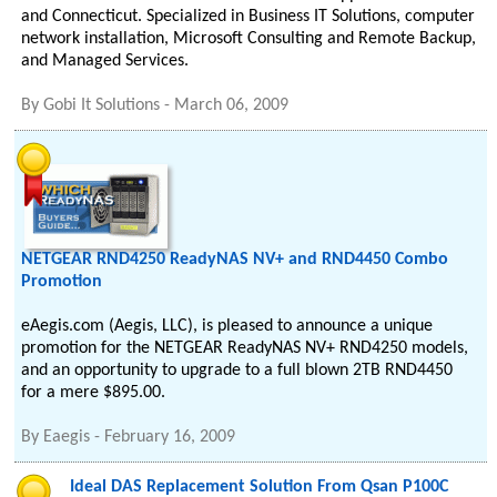
and Connecticut. Specialized in Business IT Solutions, computer
network installation, Microsoft Consulting and Remote Backup,
and Managed Services.
By
Gobi It Solutions
-
March 06, 2009
NETGEAR RND4250 ReadyNAS NV+ and RND4450 Combo
Promotion
eAegis.com (Aegis, LLC), is pleased to announce a unique
promotion for the NETGEAR ReadyNAS NV+ RND4250 models,
and an opportunity to upgrade to a full blown 2TB RND4450
for a mere $895.00.
By
Eaegis
-
February 16, 2009
Ideal DAS Replacement Solution From Qsan P100C