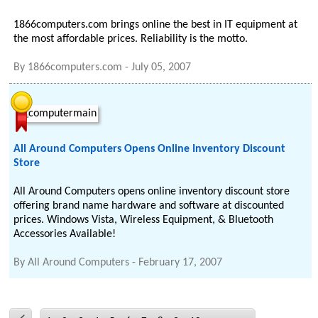
1866computers.com brings online the best in IT equipment at
the most affordable prices. Reliability is the motto.
By
1866computers.com
-
July 05, 2007
All Around Computers Opens Online Inventory Discount
Store
All Around Computers opens online inventory discount store
offering brand name hardware and software at discounted
prices. Windows Vista, Wireless Equipment, & Bluetooth
Accessories Available!
By
All Around Computers
-
February 17, 2007