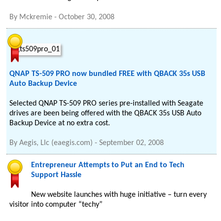
By
Mckremie
-
October 30, 2008
QNAP TS-509 PRO now bundled FREE with QBACK 35s USB
Auto Backup Device
Selected QNAP TS-509 PRO series pre-installed with Seagate
drives are been being offered with the QBACK 35s USB Auto
Backup Device at no extra cost.
By
Aegis, Llc (eaegis.com)
-
September 02, 2008
Entrepreneur Attempts to Put an End to Tech
Support Hassle
New website launches with huge initiative – turn every
visitor into computer “techy”