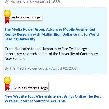
By
Michael Clark
-
August 21, 2008
The Media Power Group Advances Mobile Augmented
Reality Research with Multimillion Dollar Grant to World
Leading University
Grant dedicated to the Human Interface Technology
Laboratory research center of the University of Canterbury,
New Zealand
By
The Media Power Group
-
August 02, 2008
New Website 1855WirelessInternet Brings Online The Best
Wireless Internet Solutions Available