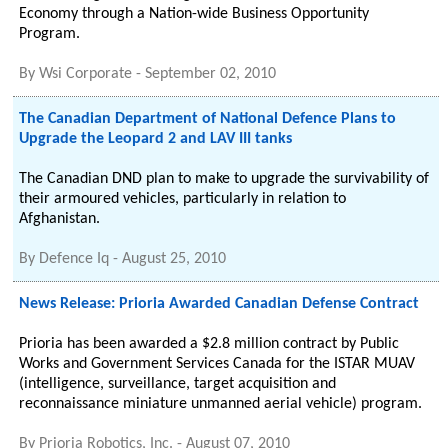
Economy through a Nation-wide Business Opportunity
Program.
By
Wsi Corporate
-
September 02, 2010
The Canadian Department of National Defence Plans to
Upgrade the Leopard 2 and LAV III tanks
The Canadian DND plan to make to upgrade the survivability of
their armoured vehicles, particularly in relation to
Afghanistan.
By
Defence Iq
-
August 25, 2010
News Release: Prioria Awarded Canadian Defense Contract
Prioria has been awarded a $2.8 million contract by Public
Works and Government Services Canada for the ISTAR MUAV
(intelligence, surveillance, target acquisition and
reconnaissance miniature unmanned aerial vehicle) program.
By
Prioria Robotics, Inc.
-
August 07, 2010