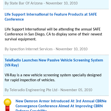
By
State Bar Of Arizona
-
November 10, 2010
Life Support International to Feature Products at SAFE
Conference
Life Support International will be attending the annual SAFE
Conference in San Diego, CA to display some of their newest
survival equipment.
By
Iqnection Internet Services
-
November 10, 2010
TeleRadio Launches New Passive Vehicle Screening System
(VX-Ray)
VX-Ray is a new vehicle screening system specially designed
for rapid inspection of vehicles.
By
Teleradio Engineering Pte Ltd
-
November 05, 2010
New Demron Armor Introduced At 3rd Annual CBRNe
Convergence Conference Aimed At Improving CBRN