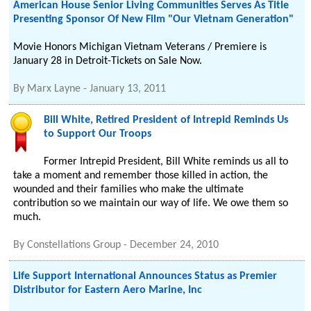
American House Senior Living Communities Serves As Title
Presenting Sponsor Of New Film "Our Vietnam Generation"
Movie Honors Michigan Vietnam Veterans / Premiere is
January 28 in Detroit-Tickets on Sale Now.
By
Marx Layne
-
January 13, 2011
Bill White, Retired President of Intrepid Reminds Us
to Support Our Troops
Former Intrepid President, Bill White reminds us all to
take a moment and remember those killed in action, the
wounded and their families who make the ultimate
contribution so we maintain our way of life. We owe them so
much.
By
Constellations Group
-
December 24, 2010
Life Support International Announces Status as Premier
Distributor for Eastern Aero Marine, Inc