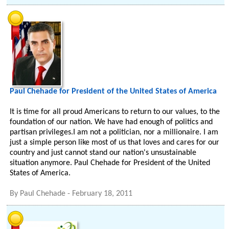
Paul Chehade for President of the United States of America
It is time for all proud Americans to return to our values, to the
foundation of our nation. We have had enough of politics and
partisan privileges.I am not a politician, nor a millionaire. I am
just a simple person like most of us that loves and cares for our
country and just cannot stand our nation's unsustainable
situation anymore. Paul Chehade for President of the United
States of America.
By
Paul Chehade
-
February 18, 2011