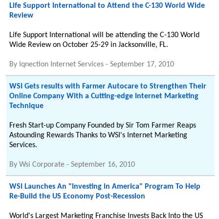
Life Support International to Attend the C-130 World Wide
Review
Life Support International will be attending the C-130 World
Wide Review on October 25-29 in Jacksonville, FL.
By
Iqnection Internet Services
-
September 17, 2010
WSI Gets results with Farmer Autocare to Strengthen Their
Online Company With a Cutting-edge Internet Marketing
Technique
Fresh Start-up Company Founded by Sir Tom Farmer Reaps
Astounding Rewards Thanks to WSI's Internet Marketing
Services.
By
Wsi Corporate
-
September 16, 2010
WSI Launches An "Investing in America" Program To Help
Re-Build the US Economy Post-Recession
World's Largest Marketing Franchise Invests Back Into the US