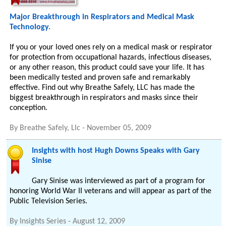
Major Breakthrough in Respirators and Medical Mask
Technology.
If you or your loved ones rely on a medical mask or respirator
for protection from occupational hazards, infectious diseases,
or any other reason, this product could save your life. It has
been medically tested and proven safe and remarkably
effective. Find out why Breathe Safely, LLC has made the
biggest breakthrough in respirators and masks since their
conception.
By
Breathe Safely, Llc
-
November 05, 2009
Insights with host Hugh Downs Speaks with Gary
Sinise
Gary Sinise was interviewed as part of a program for
honoring World War II veterans and will appear as part of the
Public Television Series.
By
Insights Series
-
August 12, 2009