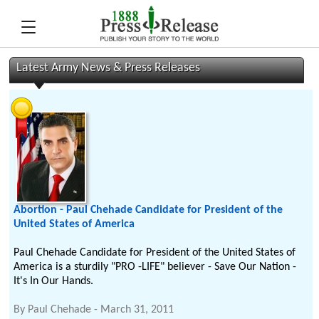
Latest Army News & Press Releases
Abortion - Paul Chehade Candidate for President of the
United States of America
Paul Chehade Candidate for President of the United States of
America is a sturdily "PRO -LIFE" believer - Save Our Nation -
It's In Our Hands.
By
Paul Chehade
-
March 31, 2011