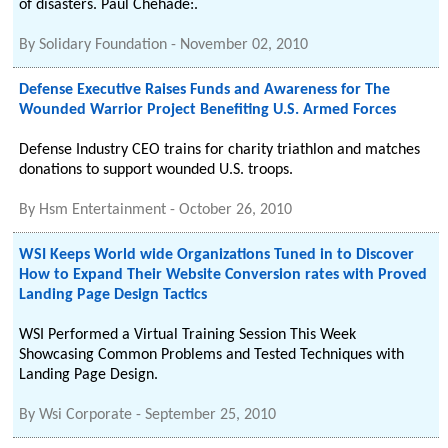
of disasters. Paul Chehade:.
By
Solidary Foundation
-
November 02, 2010
Defense Executive Raises Funds and Awareness for The
Wounded Warrior Project Benefiting U.S. Armed Forces
Defense Industry CEO trains for charity triathlon and matches
donations to support wounded U.S. troops.
By
Hsm Entertainment
-
October 26, 2010
WSI Keeps World wide Organizations Tuned in to Discover
How to Expand Their Website Conversion rates with Proved
Landing Page Design Tactics
WSI Performed a Virtual Training Session This Week
Showcasing Common Problems and Tested Techniques with
Landing Page Design.
By
Wsi Corporate
-
September 25, 2010