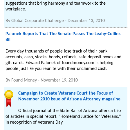
suggestions that bring harmony and teamwork to the
workplace.
By
Global Corporate Challenge
-
December 13, 2010
Palonek Reports That The Senate Passes The Leahy-Collins
Bill
Every day thousands of people lose track of their bank
accounts, cash, stocks, bonds, refunds, safe deposit boxes and
gift cards. Edward Palonek of foundmoney.com is helping
people just like you reunite with their unclaimed cash.
By
Found Money
-
November 19, 2010
Campaign to Create Veterans Court the Focus of
November 2010 issue of Arizona Attorney magazine
Official journal of the State Bar of Arizona offers a trio
of articles in special report, "Homeland Justice for Veterans,"
in recognition of Veterans Day.