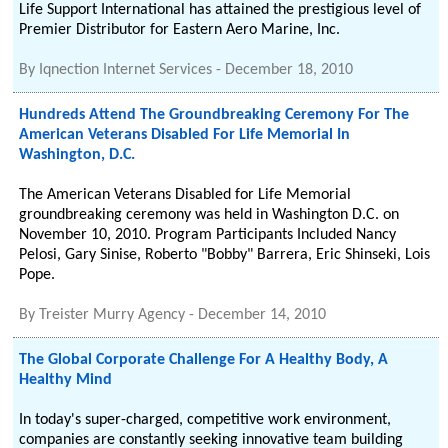
Life Support International has attained the prestigious level of
Premier Distributor for Eastern Aero Marine, Inc.
By
Iqnection Internet Services
-
December 18, 2010
Hundreds Attend The Groundbreaking Ceremony For The
American Veterans Disabled For Life Memorial In
Washington, D.C.
The American Veterans Disabled for Life Memorial
groundbreaking ceremony was held in Washington D.C. on
November 10, 2010. Program Participants Included Nancy
Pelosi, Gary Sinise, Roberto "Bobby" Barrera, Eric Shinseki, Lois
Pope.
By
Treister Murry Agency
-
December 14, 2010
The Global Corporate Challenge For A Healthy Body, A
Healthy Mind
In today's super-charged, competitive work environment,
companies are constantly seeking innovative team building