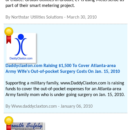
of choice. Groton Utilities in Groton, CT is using MeterSense as
part of their smart metering project.
By
Northstar Utilities Solutions
-
March 30, 2010
Daddyclaxton.com Raising $1,500 To Cover Atlanta-area
Army Wife's Out-of-pocket Surgery Costs On Jan. 15, 2010
Supporting a military family, www.DaddyClaxton.com is raising
funds to cover the out-of-pocket expenses for an Atlanta-area
Army family mom who is under going surgery on Jan. 15, 2010.
By
Www.daddyclaxton.com
-
January 06, 2010