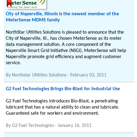
City of Naperville, Illinois is the newest member of the
MeterSense MDMS family
NorthStar Utilities Solutions is pleased to announce that the
City of Naperville, Ill., has chosen MeterSense as its meter
data management solution. A core component of the
Naperville Smart Grid Initiative (NSGI), MeterSense will help
Naperville promote grid efficiency and augment customer
service.
By
Northstar Utilities Solutions
-
February 03, 2011
G2 Fuel Technologies Brings Bio-Blast for Industrial Use
G2 Fuel Technologies introduces Bio-Blast, a penetrating
lubricant that has a natural ability to clean and lubricate.
Guaranteed safe for workers and environment.
By
G2 Fuel Technologies
-
January 16, 2011