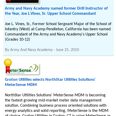
Army and Navy Academy named former Drill Instructor of
the Year, Joe L.Vines, Sr. Upper School Commandant
Joe L. Vines, Sr., Former School Sergeant Major of the School of
Infantry (West) at Camp Pendleton, California has been named
Commandant of the Army and Navy Academy's Upper School
(Grades 10-12)
By
Army And Navy Academy
-
June 25, 2010
Groton Utilities selects NorthStar Utilities Solutions'
MeterSense MDM
NorthStar Utilities Solutions' MeterSense MDM is becoming
the fastest growing mid-market meter data management
solution. Combining business process oriented solutions with
energy analytics and solid reporting, MeterSense is the MDM