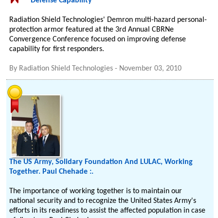
Defense Capability
Radiation Shield Technologies' Demron multi-hazard personal-
protection armor featured at the 3rd Annual CBRNe
Convergence Conference focused on improving defense
capability for first responders.
By
Radiation Shield Technologies
-
November 03, 2010
The US Army, Solidary Foundation And LULAC, Working
Together. Paul Chehade :.
The importance of working together is to maintain our
national security and to recognize the United States Army's
efforts in its readiness to assist the affected population in case