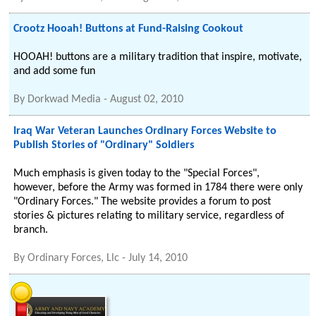
Crootz Hooah! Buttons at Fund-Raising Cookout
HOOAH! buttons are a military tradition that inspire, motivate,
and add some fun
By
Dorkwad Media
-
August 02, 2010
Iraq War Veteran Launches Ordinary Forces Website to
Publish Stories of "Ordinary" Soldiers
Much emphasis is given today to the "Special Forces",
however, before the Army was formed in 1784 there were only
"Ordinary Forces." The website provides a forum to post
stories & pictures relating to military service, regardless of
branch.
By
Ordinary Forces, Llc
-
July 14, 2010