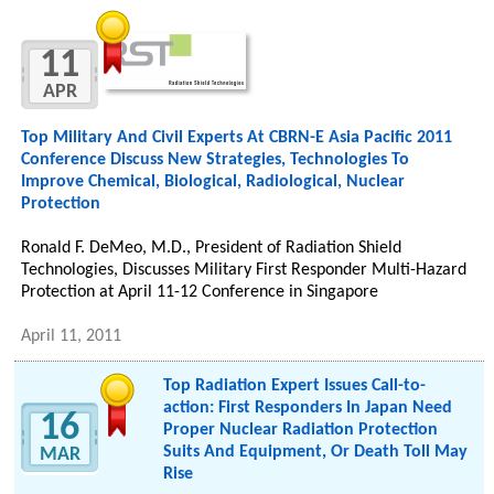
11
APR
Top Military And Civil Experts At CBRN-E Asia Pacific 2011
Conference Discuss New Strategies, Technologies To
Improve Chemical, Biological, Radiological, Nuclear
Protection
Ronald F. DeMeo, M.D., President of Radiation Shield
Technologies, Discusses Military First Responder Multi-Hazard
Protection at April 11-12 Conference in Singapore
April 11, 2011
Top Radiation Expert Issues Call-to-
action: First Responders In Japan Need
16
Proper Nuclear Radiation Protection
Suits And Equipment, Or Death Toll May
MAR
Rise