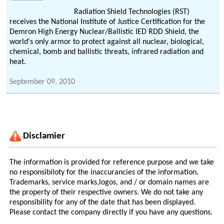
Radiation Shield Technologies (RST)
receives the National Institute of Justice Certification for the
Demron High Energy Nuclear/Ballistic IED RDD Shield, the
world's only armor to protect against all nuclear, biological,
chemical, bomb and ballistic threats, infrared radiation and
heat.
September 09, 2010
Disclamier
The information is provided for reference purpose and we take
no responsibiloty for the inaccurancies of the information.
Trademarks, service marks,logos, and / or domain names are
the property of their respective owners. We do not take any
responsibility for any of the date that has been displayed.
Please contact the company directly if you have any questions.