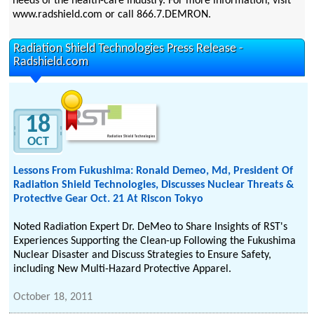
needs of the health-care industry. For more information, visit
www.radshield.com or call 866.7.DEMRON.
Radiation Shield Technologies Press Release -
Radshield.com
18
OCT
Lessons From Fukushima: Ronald Demeo, Md, President Of
Radiation Shield Technologies, Discusses Nuclear Threats &
Protective Gear Oct. 21 At Riscon Tokyo
Noted Radiation Expert Dr. DeMeo to Share Insights of RST's
Experiences Supporting the Clean-up Following the Fukushima
Nuclear Disaster and Discuss Strategies to Ensure Safety,
including New Multi-Hazard Protective Apparel.
October 18, 2011