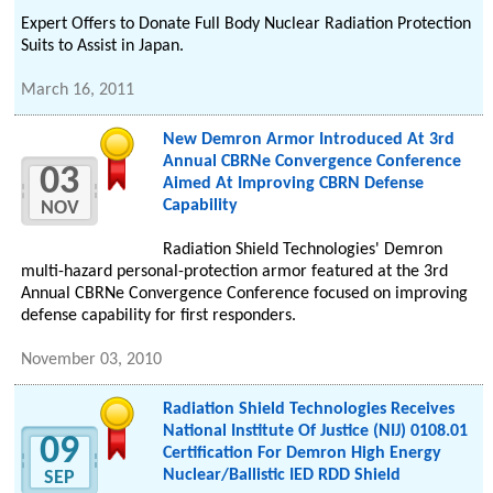
Expert Offers to Donate Full Body Nuclear Radiation Protection
Suits to Assist in Japan.
March 16, 2011
New Demron Armor Introduced At 3rd
Annual CBRNe Convergence Conference
03
Aimed At Improving CBRN Defense
Capability
NOV
Radiation Shield Technologies' Demron
multi-hazard personal-protection armor featured at the 3rd
Annual CBRNe Convergence Conference focused on improving
defense capability for first responders.
November 03, 2010
Radiation Shield Technologies Receives
National Institute Of Justice (NIJ) 0108.01
09
Certification For Demron High Energy
Nuclear/Ballistic IED RDD Shield
SEP