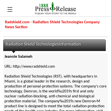
Radshield.com - Radiation Shield Technologies Company
News Section
Radiation Shield TechnologiesInformation
Jeannie Salameh
URL: http://www.radshield.com
Radiation Shield Technologies (RST), with headquarters in
Miami, is a global leader in the research, design and
production of personal-protection systems. The company's core
technology, Demron, is the world%u2019s first and only
nuclear radiation-blocking, anti-chemical and biological
protection material. The company%u2019s new Demron-M
product line is designed to meet the total radiation-protection