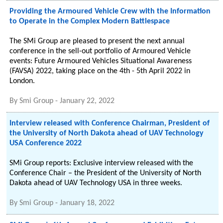
Providing the Armoured Vehicle Crew with the Information
to Operate in the Complex Modern Battlespace
The SMi Group are pleased to present the next annual
conference in the sell-out portfolio of Armoured Vehicle
events: Future Armoured Vehicles Situational Awareness
(FAVSA) 2022, taking place on the 4th - 5th April 2022 in
London.
By
Smi Group
-
January 22, 2022
Interview released with Conference Chairman, President of
the University of North Dakota ahead of UAV Technology
USA Conference 2022
SMi Group reports: Exclusive interview released with the
Conference Chair – the President of the University of North
Dakota ahead of UAV Technology USA in three weeks.
By
Smi Group
-
January 18, 2022