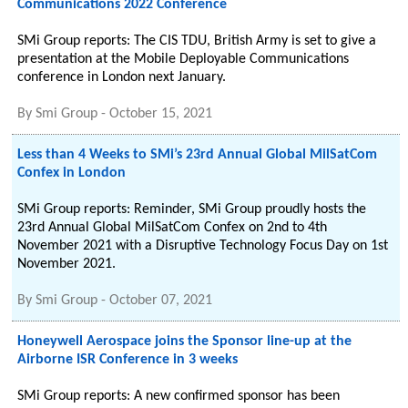
Communications 2022 Conference
SMi Group reports: The CIS TDU, British Army is set to give a
presentation at the Mobile Deployable Communications
conference in London next January.
By
Smi Group
-
October 15, 2021
Less than 4 Weeks to SMi’s 23rd Annual Global MilSatCom
Confex in London
SMi Group reports: Reminder, SMi Group proudly hosts the
23rd Annual Global MilSatCom Confex on 2nd to 4th
November 2021 with a Disruptive Technology Focus Day on 1st
November 2021.
By
Smi Group
-
October 07, 2021
Honeywell Aerospace joins the Sponsor line-up at the
Airborne ISR Conference in 3 weeks
SMi Group reports: A new confirmed sponsor has been