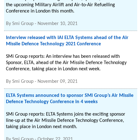
the upcoming Military Airlift and Air-to-Air Refuelling
Conference in London this month.
By
Smi Group
-
November 10, 2021
Interview released with IAI ELTA Systems ahead of the Air
Missile Defence Technology 2021 Conference
SMi Group reports: An interview has been released with
Sponsor, ELTA, ahead of the Air Missile Defence Technology
Conference, taking place in London next week.
By
Smi Group
-
November 09, 2021
ELTA Systems announced to sponsor SMi Group’s Air Missile
Defence Technology Conference in 4 weeks
SMi Group reports: ELTA Systems joins the exciting sponsor
line-up at the Air Missile Defence Technology Conference,
taking place in London next month.
By
Smi Group
-
October 22, 2021