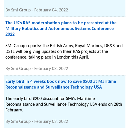
By
Smi Group
-
February 04, 2022
The UK’s RAS modernisation plans to be presented at the
Military Robotics and Autonomous Systems Conference
2022
SMi Group reports: The British Army, Royal Marines, DE&S and
DSTL will be giving updates on their RAS projects at the
conference, taking place in London this April.
By
Smi Group
-
February 03, 2022
Early bird in 4 weeks book now to save $200 at Maritime
Reconnaissance and Surveillance Technology USA
The early bird $200 discount for SMi's Maritime
Reconnaissance and Surveillance Technology USA ends on 28th
February.
By
Smi Group
-
February 03, 2022