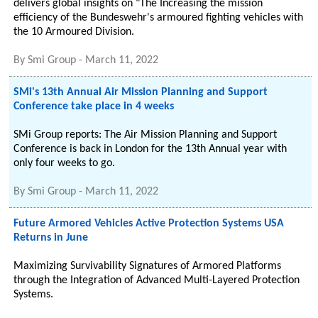
delivers global insights on "The Increasing the mission
efficiency of the Bundeswehr's armoured fighting vehicles with
the 10 Armoured Division.
By
Smi Group
-
March 11, 2022
SMi's 13th Annual Air Mission Planning and Support
Conference take place in 4 weeks
SMi Group reports: The Air Mission Planning and Support
Conference is back in London for the 13th Annual year with
only four weeks to go.
By
Smi Group
-
March 11, 2022
Future Armored Vehicles Active Protection Systems USA
Returns in June
Maximizing Survivability Signatures of Armored Platforms
through the Integration of Advanced Multi-Layered Protection
Systems.