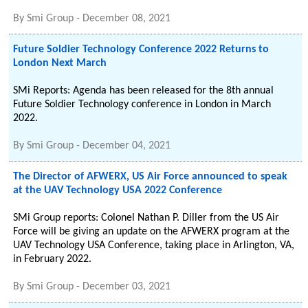
By
Smi Group
-
December 08, 2021
Future Soldier Technology Conference 2022 Returns to
London Next March
SMi Reports: Agenda has been released for the 8th annual
Future Soldier Technology conference in London in March
2022.
By
Smi Group
-
December 04, 2021
The Director of AFWERX, US Air Force announced to speak
at the UAV Technology USA 2022 Conference
SMi Group reports: Colonel Nathan P. Diller from the US Air
Force will be giving an update on the AFWERX program at the
UAV Technology USA Conference, taking place in Arlington, VA,
in February 2022.
By
Smi Group
-
December 03, 2021