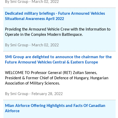
By
Smi Group
-
March 02, 2022
Dedicated military briefings - Future Armoured Vehicles
Situational Awareness April 2022
Providing the Armoured Vehicle Crew with the Information to
Operate in the Complex Modern Battlespace.
By
Smi Group
-
March 02, 2022
SMi Group are delighted to announce the chairman for the
Future Armoured Vehicles Central & Eastern Europe
WELCOME TO Professor General (RET) Zoltan Szenes,
President & Former Chief of Defence of Hungary, Hungarian
Association of Military Sciences.
By
Smi Group
-
February 28, 2022
Mian Airforce Offering Highlights and Facts Of Canadian
Airforce