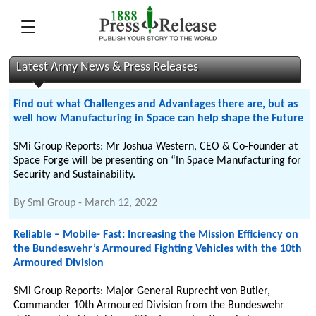
Latest Army News & Press Releases
Find out what Challenges and Advantages there are, but as
well how Manufacturing in Space can help shape the Future
SMi Group Reports: Mr Joshua Western, CEO & Co-Founder at
Space Forge will be presenting on “In Space Manufacturing for
Security and Sustainability.
By
Smi Group
-
March 12, 2022
Reliable – Mobile- Fast: Increasing the Mission Efficiency on
the Bundeswehr’s Armoured Fighting Vehicles with the 10th
Armoured Division
SMi Group Reports: Major General Ruprecht von Butler,
Commander 10th Armoured Division from the Bundeswehr