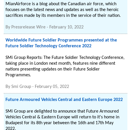
MianAirforce is a blog about the Canadian air force, which
focuses on the latest news and updates as well as the heroic
sacrifices made by its members in the service of their nation.
By
Pressrelease Wire
-
February 10, 2022
Worldwide Future Soldier Programmes presented at the
Future Soldier Technology Conference 2022
SMi Group Reports: The Future Soldier Technology Conference,
taking place in London next month, features nine different
nations presenting updates on their Future Soldier
Programmes.
By
Smi Group
-
February 05, 2022
Future Armoured Vehicles Central and Eastern Europe 2022
SMi Group are delighted to announce that Future Armoured
Vehicles Central & Eastern Europe will return to it's home in
Budapest for its 8th year between the 16th and 17th May
2022.