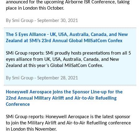
announced for the upcoming Airborne ISR Conference, taking
place in London this October.
By
Smi Group
-
September 30, 2021
The 5 Eyes Alliance - UK, USA, Australia, Canada, and New
Zealand at SMi’s 23rd Annual Global MilSatCom Confex
SMi Group reports: SMi proudly hosts presentations from all 5
eyes alliance from UK, USA, Australia, Canada, and New
Zealand at this year’s Global MilSatCom Confex.
By
Smi Group
-
September 28, 2021
Honeywell Aerospace joins the Sponsor Line-up for the
22nd Annual Military Airlift and Air-to-Air Refuelling
Conference
SMi Group reports: Honeywell Aerospace is the latest sponsor
to join the Military Airlift and Air-to-Air Refuelling conference
in London this November.