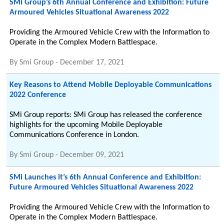
SMi Group’s 6th Annual Conference and Exhibition: Future
Armoured Vehicles Situational Awareness 2022
Providing the Armoured Vehicle Crew with the Information to
Operate in the Complex Modern Battlespace.
By
Smi Group
-
December 17, 2021
Key Reasons to Attend Mobile Deployable Communications
2022 Conference
SMi Group reports: SMi Group has released the conference
highlights for the upcoming Mobile Deployable
Communications Conference in London.
By
Smi Group
-
December 09, 2021
SMi Launches it’s 6th Annual Conference and Exhibition:
Future Armoured Vehicles Situational Awareness 2022
Providing the Armoured Vehicle Crew with the Information to
Operate in the Complex Modern Battlespace.