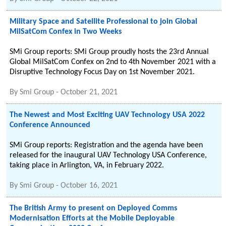
Military Space and Satellite Professional to join Global
MilSatCom Confex in Two Weeks
SMi Group reports: SMi Group proudly hosts the 23rd Annual
Global MilSatCom Confex on 2nd to 4th November 2021 with a
Disruptive Technology Focus Day on 1st November 2021.
By
Smi Group
-
October 21, 2021
The Newest and Most Exciting UAV Technology USA 2022
Conference Announced
SMi Group reports: Registration and the agenda have been
released for the inaugural UAV Technology USA Conference,
taking place in Arlington, VA, in February 2022.
By
Smi Group
-
October 16, 2021
The British Army to present on Deployed Comms
Modernisation Efforts at the Mobile Deployable