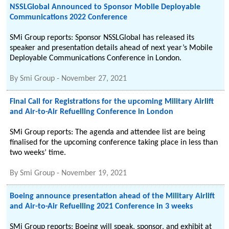
NSSLGlobal Announced to Sponsor Mobile Deployable
Communications 2022 Conference
SMi Group reports: Sponsor NSSLGlobal has released its
speaker and presentation details ahead of next year’s Mobile
Deployable Communications Conference in London.
By
Smi Group
-
November 27, 2021
Final Call for Registrations for the upcoming Military Airlift
and Air-to-Air Refuelling Conference in London
SMi Group reports: The agenda and attendee list are being
finalised for the upcoming conference taking place in less than
two weeks’ time.
By
Smi Group
-
November 19, 2021
Boeing announce presentation ahead of the Military Airlift
and Air-to-Air Refuelling 2021 Conference in 3 weeks
SMi Group reports: Boeing will speak, sponsor, and exhibit at