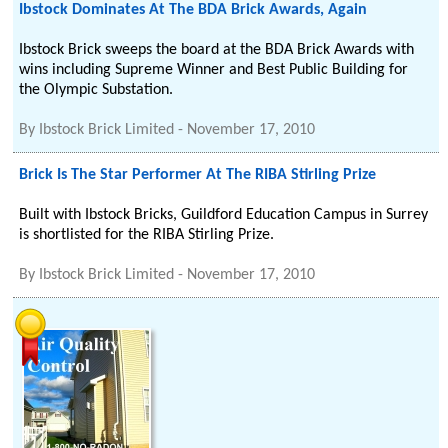
Ibstock Dominates At The BDA Brick Awards, Again
Ibstock Brick sweeps the board at the BDA Brick Awards with
wins including Supreme Winner and Best Public Building for
the Olympic Substation.
By
Ibstock Brick Limited
-
November 17, 2010
Brick Is The Star Performer At The RIBA Stirling Prize
Built with Ibstock Bricks, Guildford Education Campus in Surrey
is shortlisted for the RIBA Stirling Prize.
By
Ibstock Brick Limited
-
November 17, 2010