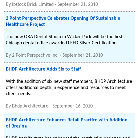
By
Ibstock Brick Limited
-
September 21, 2010
2 Point Perspective Celebrates Opening Of Sustainable
Healthcare Project
The new ORA Dental Studio in Wicker Park will be the first
Chicago dental office awarded LEED Silver Certification .
By
2 Point Perspective Inc.
-
September 21, 2010
BHDP Architecture Adds Six to Staff
With the addition of six new staff members, BHDP Architecture
offers additional depth in experience and resources to meet
client needs.
By
Bhdp Architecture
-
September 16, 2010
BHDP Architecture Enhances Retail Practice with Addition
of Brezina