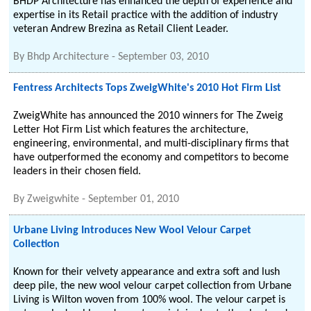
BHDP Architecture has enhanced the depth of experience and
expertise in its Retail practice with the addition of industry
veteran Andrew Brezina as Retail Client Leader.
By
Bhdp Architecture
-
September 03, 2010
Fentress Architects Tops ZweigWhite's 2010 Hot Firm List
ZweigWhite has announced the 2010 winners for The Zweig
Letter Hot Firm List which features the architecture,
engineering, environmental, and multi-disciplinary firms that
have outperformed the economy and competitors to become
leaders in their chosen field.
By
Zweigwhite
-
September 01, 2010
Urbane Living Introduces New Wool Velour Carpet
Collection
Known for their velvety appearance and extra soft and lush
deep pile, the new wool velour carpet collection from Urbane
Living is Wilton woven from 100% wool. The velour carpet is