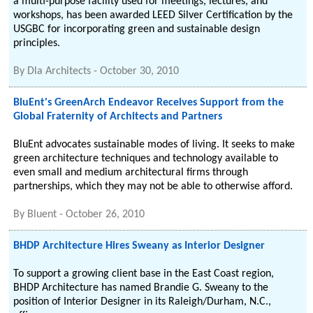
a multi-purpose facility used for meetings, lectures, and
workshops, has been awarded LEED Silver Certification by the
USGBC for incorporating green and sustainable design
principles.
By
Dla Architects
-
October 30, 2010
BluEnt's GreenArch Endeavor Receives Support from the
Global Fraternity of Architects and Partners
BluEnt advocates sustainable modes of living. It seeks to make
green architecture techniques and technology available to
even small and medium architectural firms through
partnerships, which they may not be able to otherwise afford.
By
Bluent
-
October 26, 2010
BHDP Architecture Hires Sweany as Interior Designer
To support a growing client base in the East Coast region,
BHDP Architecture has named Brandie G. Sweany to the
position of Interior Designer in its Raleigh/Durham, N.C.,