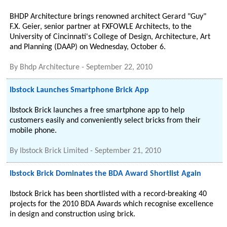
BHDP Architecture brings renowned architect Gerard "Guy"
F.X. Geier, senior partner at FXFOWLE Architects, to the
University of Cincinnati's College of Design, Architecture, Art
and Planning (DAAP) on Wednesday, October 6.
By
Bhdp Architecture
-
September 22, 2010
Ibstock Launches Smartphone Brick App
Ibstock Brick launches a free smartphone app to help
customers easily and conveniently select bricks from their
mobile phone.
By
Ibstock Brick Limited
-
September 21, 2010
Ibstock Brick Dominates the BDA Award Shortlist Again
Ibstock Brick has been shortlisted with a record-breaking 40
projects for the 2010 BDA Awards which recognise excellence
in design and construction using brick.