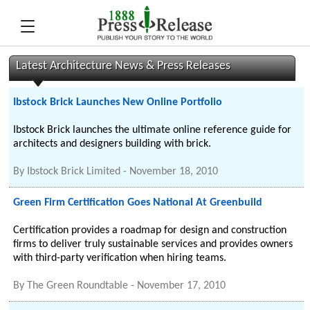
Latest Architecture News & Press Releases
Ibstock Brick Launches New Online Portfolio
Ibstock Brick launches the ultimate online reference guide for
architects and designers building with brick.
By
Ibstock Brick Limited
-
November 18, 2010
Green Firm Certification Goes National At Greenbuild
Certification provides a roadmap for design and construction
firms to deliver truly sustainable services and provides owners
with third-party verification when hiring teams.
By
The Green Roundtable
-
November 17, 2010