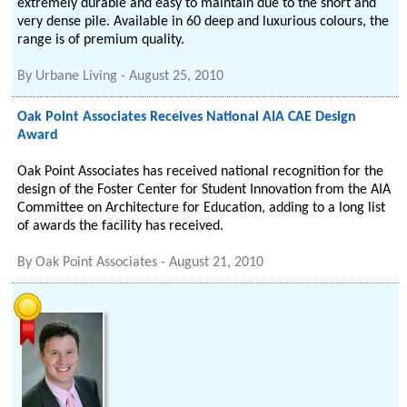
extremely durable and easy to maintain due to the short and
very dense pile. Available in 60 deep and luxurious colours, the
range is of premium quality.
By
Urbane Living
-
August 25, 2010
Oak Point Associates Receives National AIA CAE Design
Award
Oak Point Associates has received national recognition for the
design of the Foster Center for Student Innovation from the AIA
Committee on Architecture for Education, adding to a long list
of awards the facility has received.
By
Oak Point Associates
-
August 21, 2010