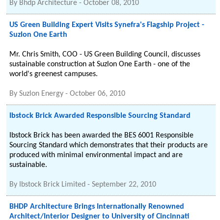
By
Bhdp Architecture
-
October 08, 2010
US Green Building Expert Visits Synefra's Flagship Project -
Suzlon One Earth
Mr. Chris Smith, COO - US Green Building Council, discusses
sustainable construction at Suzlon One Earth - one of the
world's greenest campuses.
By
Suzlon Energy
-
October 06, 2010
Ibstock Brick Awarded Responsible Sourcing Standard
Ibstock Brick has been awarded the BES 6001 Responsible
Sourcing Standard which demonstrates that their products are
produced with minimal environmental impact and are
sustainable.
By
Ibstock Brick Limited
-
September 22, 2010
BHDP Architecture Brings Internationally Renowned
Architect/Interior Designer to University of Cincinnati