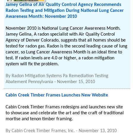
Jamey Gelina of Air Quality Control Agency Recommends
Radon Testing and Mitigation During National Lung Cancer
Awareness Month: November 2010
November 2010 is National Lung Cancer Awareness Month.
Jamey Gelina, A radon specialist with Air Quality Control
Agency of Denver Colorado, suggests that all homes should be
tested for radon gas. Radon is the second leading cause of lung
cancer, so Lung Cancer Awareness Month is an ideal time to
test. If radon levels are 4.0 or higher, a radon mitigation
system will fix the problem.
By
Radon Mitigation Systems Pa Remediation Testing
Abatement Pennsylvania
-
November 15, 2010
Cabin Creek Timber Frames Launches New Website
Cabin Creek Timber Frames redesigns and launches new site
to showcase and celebrate the art and the craft of traditional
mortise and tenon timber framing.
By
Cabin Creek Timber Frames, Inc.
-
November 13, 2010