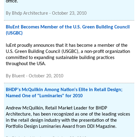
office.
By
Bhdp Architecture
-
October 23, 2010
BluEnt Becomes Member of the U.S. Green Building Council
(USGBC)
luEnt proudly announces that it has become a member of the
U.S. Green Building Council (USGBC), a non-profit organization
committed to expanding sustainable building practices
throughout the USA.
By
Bluent
-
October 20, 2010
BHDP's McQuilkin Among Nation's Elite in Retail Design;
Named One of "Luminaries" for 2010
Andrew McQuilkin, Retail Market Leader for BHDP
Architecture, has been recognized as one of the leading voices
in the retail design industry with the presentation of the
Portfolio Design Luminaries Award from DDI Magazine.