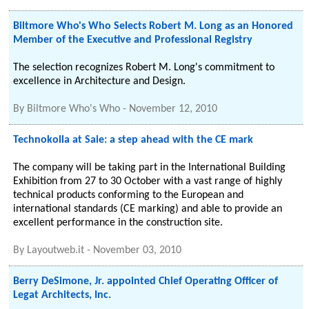
Biltmore Who's Who Selects Robert M. Long as an Honored
Member of the Executive and Professional Registry
The selection recognizes Robert M. Long's commitment to
excellence in Architecture and Design.
By
Biltmore Who's Who
-
November 12, 2010
Technokolla at Saie: a step ahead with the CE mark
The company will be taking part in the International Building
Exhibition from 27 to 30 October with a vast range of highly
technical products conforming to the European and
international standards (CE marking) and able to provide an
excellent performance in the construction site.
By
Layoutweb.it
-
November 03, 2010
Berry DeSimone, Jr. appointed Chief Operating Officer of
Legat Architects, Inc.