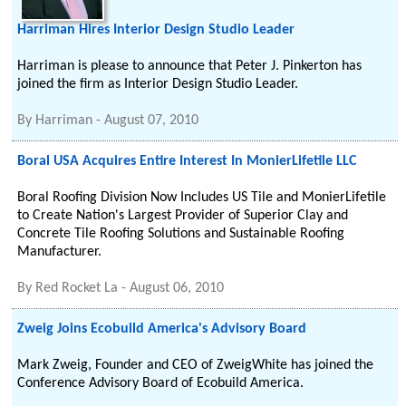
Harriman Hires Interior Design Studio Leader
Harriman is please to announce that Peter J. Pinkerton has
joined the firm as Interior Design Studio Leader.
By
Harriman
-
August 07, 2010
Boral USA Acquires Entire Interest In MonierLifetile LLC
Boral Roofing Division Now Includes US Tile and MonierLifetile
to Create Nation's Largest Provider of Superior Clay and
Concrete Tile Roofing Solutions and Sustainable Roofing
Manufacturer.
By
Red Rocket La
-
August 06, 2010
Zweig Joins Ecobuild America's Advisory Board
Mark Zweig, Founder and CEO of ZweigWhite has joined the
Conference Advisory Board of Ecobuild America.