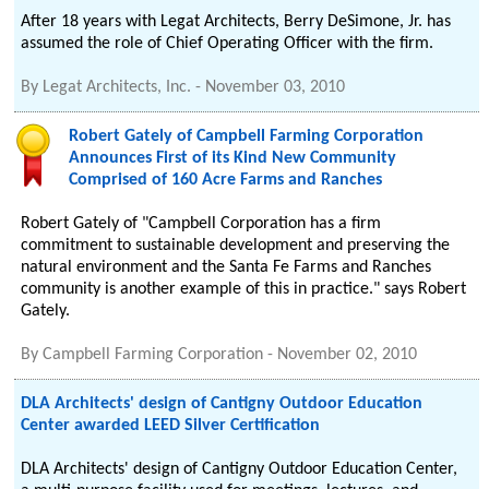
After 18 years with Legat Architects, Berry DeSimone, Jr. has
assumed the role of Chief Operating Officer with the firm.
By
Legat Architects, Inc.
-
November 03, 2010
Robert Gately of Campbell Farming Corporation
Announces First of its Kind New Community
Comprised of 160 Acre Farms and Ranches
Robert Gately of "Campbell Corporation has a firm
commitment to sustainable development and preserving the
natural environment and the Santa Fe Farms and Ranches
community is another example of this in practice." says Robert
Gately.
By
Campbell Farming Corporation
-
November 02, 2010
DLA Architects' design of Cantigny Outdoor Education
Center awarded LEED Silver Certification
DLA Architects' design of Cantigny Outdoor Education Center,