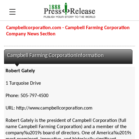
Campbellcorporation.com - Campbell Farming Corporation
Company News Section
Campbell Farming CorporationInformation
Robert Gately
1 Turquoise Drive
Phone: 505-797-4500
URL: http://www.campbellcorporation.com
Robert Gately is the president of Campbell Corporation (full
name Campbell Farming Corporation) and a member of the
company%u2019s board of directors. One of America%u2019s