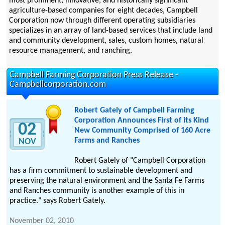
most prominent, innovative, and historically significant
agriculture-based companies for eight decades, Campbell
Corporation now through different operating subsidiaries
specializes in an array of land-based services that include land
and community development, sales, custom homes, natural
resource management, and ranching.
Campbell Farming Corporation Press Release -
Campbellcorporation.com
Robert Gately of Campbell Farming
Corporation Announces First of its Kind
02
New Community Comprised of 160 Acre
Farms and Ranches
NOV
Robert Gately of "Campbell Corporation
has a firm commitment to sustainable development and
preserving the natural environment and the Santa Fe Farms
and Ranches community is another example of this in
practice." says Robert Gately.
November 02, 2010