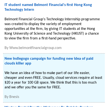
IT student named Belmont Financial's first Hong Kong
Technology Intern
Belmont Financial Group's Technology Internship programme
was created to display the variety of employment
opportunities at the firm, by giving IT students at the Hong
Kong University of Science and Technology (HKUST) a chance
to view the firm from a first-hand perspective.
By
Www.belmontfinancialgroup.com
New Indiegogo campaign for funding new Idea of paid
clouds killer app
We have an idea of how to make part of our life easier,
cheaper and even FREE. Usually, cloud services require at least
$20 a year for 100 GB space. We think that this is too much
and we offer you the same for FREE.
By
Bnesis