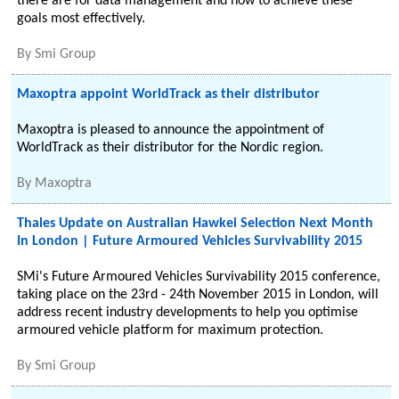
there are for data management and how to achieve these
goals most effectively.
By
Smi Group
Maxoptra appoint WorldTrack as their distributor
Maxoptra is pleased to announce the appointment of
WorldTrack as their distributor for the Nordic region.
By
Maxoptra
Thales Update on Australian Hawkei Selection Next Month
In London | Future Armoured Vehicles Survivability 2015
SMi's Future Armoured Vehicles Survivability 2015 conference,
taking place on the 23rd - 24th November 2015 in London, will
address recent industry developments to help you optimise
armoured vehicle platform for maximum protection.
By
Smi Group