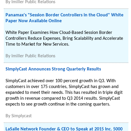
By
Imiller Public Relations
Panamax's "Session Border Controllers in the Cloud" White
Paper Now Available Online
White Paper Examines How Cloud-Based Session Border
Controllers Reduce Expenses, Bring Scalability and Accelerate
Time to Market for New Services.
By
Imiller Public Relations
SimplyCast Announces Strong Quarterly Results
SimplyCast achieved over 100 percent growth in Q3. With
customers in over 175 countries, SimplyCast has grown and
expanded to meet their needs. This has resulted in triple digit
growth in revenue compared to Q3 2014 results. SimplyCast
expects to see growth continue in the coming quarters.
By
Simplycast
LaSalle Network Founder & CEO to Speak at 2015 Inc. 5000