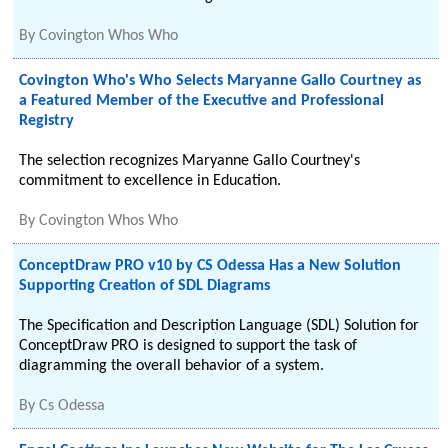
By
Covington Whos Who
Covington Who's Who Selects Maryanne Gallo Courtney as
a Featured Member of the Executive and Professional
Registry
The selection recognizes Maryanne Gallo Courtney's
commitment to excellence in Education.
By
Covington Whos Who
ConceptDraw PRO v10 by CS Odessa Has a New Solution
Supporting Creation of SDL Diagrams
The Specification and Description Language (SDL) Solution for
ConceptDraw PRO is designed to support the task of
diagramming the overall behavior of a system.
By
Cs Odessa