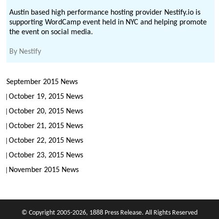
Austin based high performance hosting provider Nestify.io is
supporting WordCamp event held in NYC and helping promote
the event on social media.
By
Nestify
September 2015 News
October 19, 2015 News
October 20, 2015 News
October 21, 2015 News
October 22, 2015 News
October 23, 2015 News
November 2015 News
© Copyright 2005-2026, 1888 Press Release. All Rights Reserved