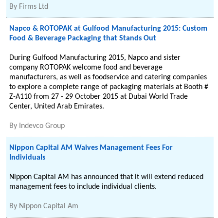
By
Firms Ltd
Napco & ROTOPAK at Gulfood Manufacturing 2015: Custom
Food & Beverage Packaging that Stands Out
During Gulfood Manufacturing 2015, Napco and sister
company ROTOPAK welcome food and beverage
manufacturers, as well as foodservice and catering companies
to explore a complete range of packaging materials at Booth #
Z-A110 from 27 - 29 October 2015 at Dubai World Trade
Center, United Arab Emirates.
By
Indevco Group
Nippon Capital AM Waives Management Fees For
Individuals
Nippon Capital AM has announced that it will extend reduced
management fees to include individual clients.
By
Nippon Capital Am