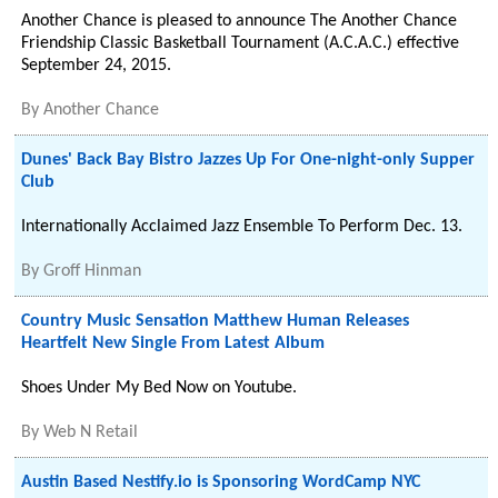
Another Chance is pleased to announce The Another Chance
Friendship Classic Basketball Tournament (A.C.A.C.) effective
September 24, 2015.
By
Another Chance
Dunes' Back Bay Bistro Jazzes Up For One-night-only Supper
Club
Internationally Acclaimed Jazz Ensemble To Perform Dec. 13.
By
Groff Hinman
Country Music Sensation Matthew Human Releases
Heartfelt New Single From Latest Album
Shoes Under My Bed Now on Youtube.
By
Web N Retail
Austin Based Nestify.io is Sponsoring WordCamp NYC