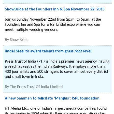
ShowBride at the Founders Inn & Spa November 22, 2015
Join us Sunday November 22nd from 2p.m. to 5p.m. at the
Founders Inn and Spa for a fun bridal expo where you can
meet multiple wedding vendors.
By
Show Bride
Jindal Steel to award talents from grass-root level
Press Trust of India (PTI) is India's premier news agency, having
a reach as vast as the Indian Railways. It employs more than
400 journalists and 500 stringers to cover almost every district
and small town in India.
By
The Press Trust Of India Limited
A new Samman to felicitate 'Manjhis': JSPL foundation
HT Media Ltd., one of India's largest media companies, found
its beginning in 1924 when its flagship newspaper, Hindustan