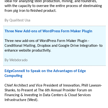
ideal for analyzing steel production, mining, and foundries,
with the capacity to oversee the entire process of steelmaking
from pig iron to finished product.
By
Qualitest Usa
Three New Add-ons of WordPress Form Maker Plugin
Three new add-ons of WordPress Form Maker Plugin -
Conditional Mailing, Dropbox and Google Drive Integration- to
enhance website productivity.
By
Webdorado
EdgeConneX to Speak on the Advantages of Edge
Computing
Chief Architect and Vice President of Innovation, Phill Lawson-
Shanks, to Present at The 6th Annual Provider Forum on
Financing & Investing in Data Centers & Cloud Services
Infrastructure (West).