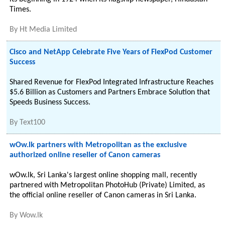
Times.
By
Ht Media Limited
Cisco and NetApp Celebrate Five Years of FlexPod Customer
Success
Shared Revenue for FlexPod Integrated Infrastructure Reaches
$5.6 Billion as Customers and Partners Embrace Solution that
Speeds Business Success.
By
Text100
wOw.lk partners with Metropolitan as the exclusive
authorized online reseller of Canon cameras
wOw.lk, Sri Lanka's largest online shopping mall, recently
partnered with Metropolitan PhotoHub (Private) Limited, as
the official online reseller of Canon cameras in Sri Lanka.
By
Wow.lk