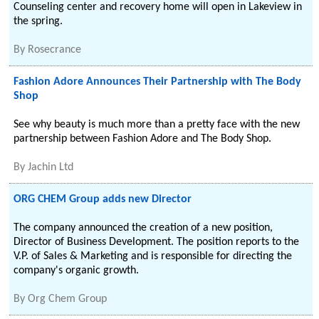
Counseling center and recovery home will open in Lakeview in
the spring.
By
Rosecrance
Fashion Adore Announces Their Partnership with The Body
Shop
See why beauty is much more than a pretty face with the new
partnership between Fashion Adore and The Body Shop.
By
Jachin Ltd
ORG CHEM Group adds new Director
The company announced the creation of a new position,
Director of Business Development. The position reports to the
V.P. of Sales & Marketing and is responsible for directing the
company's organic growth.
By
Org Chem Group