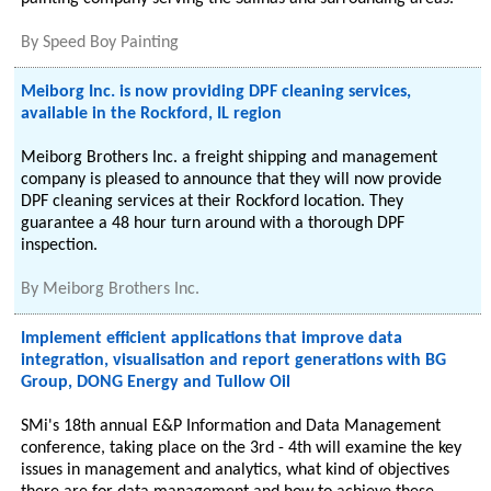
By
Speed Boy Painting
Meiborg Inc. is now providing DPF cleaning services,
available in the Rockford, IL region
Meiborg Brothers Inc. a freight shipping and management
company is pleased to announce that they will now provide
DPF cleaning services at their Rockford location. They
guarantee a 48 hour turn around with a thorough DPF
inspection.
By
Meiborg Brothers Inc.
Implement efficient applications that improve data
integration, visualisation and report generations with BG
Group, DONG Energy and Tullow Oil
SMi's 18th annual E&P Information and Data Management
conference, taking place on the 3rd - 4th will examine the key
issues in management and analytics, what kind of objectives