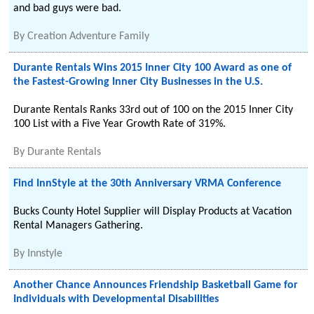
and bad guys were bad.
By
Creation Adventure Family
Durante Rentals Wins 2015 Inner City 100 Award as one of
the Fastest-Growing Inner City Businesses in the U.S.
Durante Rentals Ranks 33rd out of 100 on the 2015 Inner City
100 List with a Five Year Growth Rate of 319%.
By
Durante Rentals
Find InnStyle at the 30th Anniversary VRMA Conference
Bucks County Hotel Supplier will Display Products at Vacation
Rental Managers Gathering.
By
Innstyle
Another Chance Announces Friendship Basketball Game for
Individuals with Developmental Disabilities