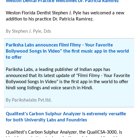
Weston Dental Practice Welcomes Dr. Patricia Ramirez
Weston Florida Dentist Stephen J. Pyle has welcomed a new
addition to his practice Dr. Patricia Ramirez.
By
Stephen J. Pyle, Dds
Pariksha Labs announces Filmi Filmy - Your Favorite
Bollywood Songs In Video" the first music app in the world
to offer
Pariksha Labs, a leading publisher of Indian apps has
announced that its latest update of "Filmi Filmy - Your Favorite
Bollywood Songs In Video" is the first app in the world to offer
hindi song listings and voice search in Hindi.
By
Parikshalabs Pvt.ltd.
Qualitest's Carbon Sulphur Analyzer is extremely versatile
for both University Labs and Foundries
Qualitest's Carbon Sulphur Analyzer, the QualiCSA-3000, is