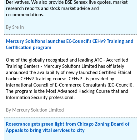
Derivatives. We also provide BSE Sensex live quotes, market
research reports and stock market advice and
recommendations.
By
Sre In
Mercury Solutions launches EC-Council's CEHv9 Training and
Certification program
One of the globally recognized and leading ATC - Accredited
Training Centers - Mercury Solutions Limited has off lately
announced the availability of newly launched Certified Ethical
hacker CEHv9 Training course. CEHv9 - is provided by
International Council of E-Commerce Consultants (EC-Council).
The program is the Most Advanced Hacking Course that and
Information Security professional.
By
Mercury Solution Limited
Rosecrance gets green light from Chicago Zoning Board of
Appeals to bring vital services to city