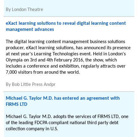
By
London Theatre
eXact learning solutions to reveal digital learning content
management advances
The digital learning content management business solutions
producer, eXact learning solutions, has announced its presence
at next year's Learning Technologies event. Held in London's
Olympia on 3rd and 4th February 2016, the show, which
includes a conference and exhibition, regularly attracts over
7,000 visitors from around the world.
By
Bob Little Press Andpr
Michael G. Taylor M.D. has entered an agreement with
FIRMS LTD
Michael G. Taylor M.D. adopts the services of FIRMS LTD, one
of the leading FDCPA compliant national third party debt
collection company in U.S.