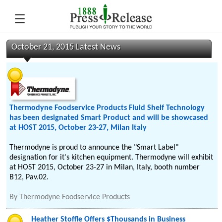
October 21, 2015 Latest News
Thermodyne Foodservice Products Fluid Shelf Technology
has been designated Smart Product and will be showcased
at HOST 2015, October 23-27, Milan Italy
Thermodyne is proud to announce the "Smart Label"
designation for it's kitchen equipment. Thermodyne will exhibit
at HOST 2015, October 23-27 in Milan, Italy, booth number
B12, Pav.02.
By
Thermodyne Foodservice Products
Heather Stoffle Offers $Thousands in Business