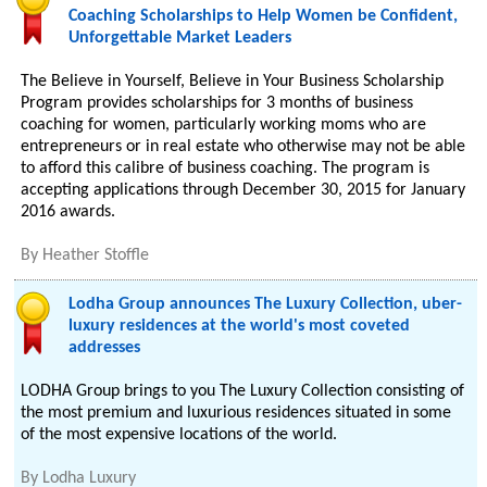
Coaching Scholarships to Help Women be Confident,
Unforgettable Market Leaders
The Believe in Yourself, Believe in Your Business Scholarship
Program provides scholarships for 3 months of business
coaching for women, particularly working moms who are
entrepreneurs or in real estate who otherwise may not be able
to afford this calibre of business coaching. The program is
accepting applications through December 30, 2015 for January
2016 awards.
By
Heather Stoffle
Lodha Group announces The Luxury Collection, uber-
luxury residences at the world's most coveted
addresses
LODHA Group brings to you The Luxury Collection consisting of
the most premium and luxurious residences situated in some
of the most expensive locations of the world.
By
Lodha Luxury