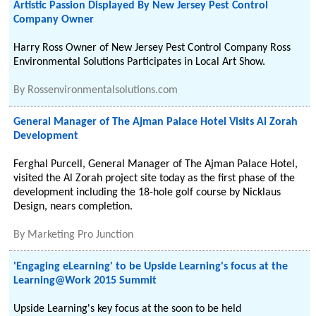
Artistic Passion Displayed By New Jersey Pest Control
Company Owner
Harry Ross Owner of New Jersey Pest Control Company Ross
Environmental Solutions Participates in Local Art Show.
By
Rossenvironmentalsolutions.com
General Manager of The Ajman Palace Hotel Visits Al Zorah
Development
Ferghal Purcell, General Manager of The Ajman Palace Hotel,
visited the Al Zorah project site today as the first phase of the
development including the 18-hole golf course by Nicklaus
Design, nears completion.
By
Marketing Pro Junction
'Engaging eLearning' to be Upside Learning's focus at the
Learning@Work 2015 Summit
Upside Learning's key focus at the soon to be held