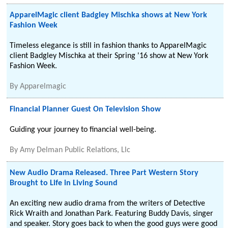
ApparelMagic client Badgley Mischka shows at New York
Fashion Week
Timeless elegance is still in fashion thanks to ApparelMagic
client Badgley Mischka at their Spring '16 show at New York
Fashion Week.
By
Apparelmagic
Financial Planner Guest On Television Show
Guiding your journey to financial well-being.
By
Amy Delman Public Relations, Llc
New Audio Drama Released. Three Part Western Story
Brought to Life in Living Sound
An exciting new audio drama from the writers of Detective
Rick Wraith and Jonathan Park. Featuring Buddy Davis, singer
and speaker. Story goes back to when the good guys were good