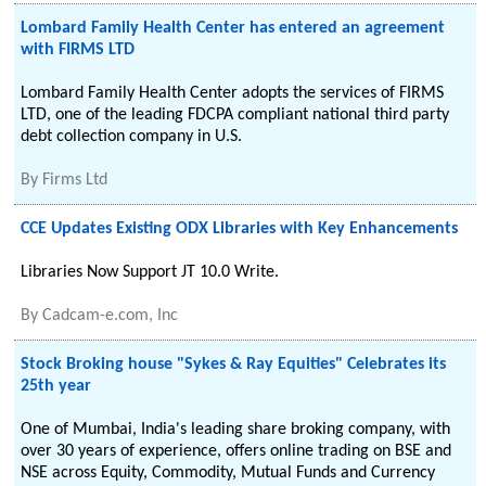
Lombard Family Health Center has entered an agreement
with FIRMS LTD
Lombard Family Health Center adopts the services of FIRMS
LTD, one of the leading FDCPA compliant national third party
debt collection company in U.S.
By
Firms Ltd
CCE Updates Existing ODX Libraries with Key Enhancements
Libraries Now Support JT 10.0 Write.
By
Cadcam-e.com, Inc
Stock Broking house "Sykes & Ray Equities" Celebrates its
25th year
One of Mumbai, India's leading share broking company, with
over 30 years of experience, offers online trading on BSE and
NSE across Equity, Commodity, Mutual Funds and Currency