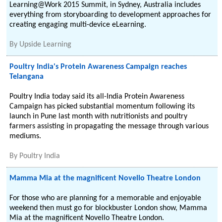
Learning@Work 2015 Summit, in Sydney, Australia includes
everything from storyboarding to development approaches for
creating engaging multi-device eLearning.
By
Upside Learning
Poultry India's Protein Awareness Campaign reaches
Telangana
Poultry India today said its all-India Protein Awareness
Campaign has picked substantial momentum following its
launch in Pune last month with nutritionists and poultry
farmers assisting in propagating the message through various
mediums.
By
Poultry India
Mamma Mia at the magnificent Novello Theatre London
For those who are planning for a memorable and enjoyable
weekend then must go for blockbuster London show, Mamma
Mia at the magnificent Novello Theatre London.