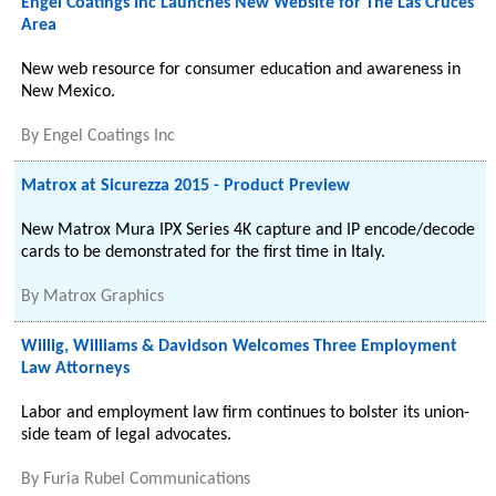
Engel Coatings Inc Launches New Website for The Las Cruces
Area
New web resource for consumer education and awareness in
New Mexico.
By
Engel Coatings Inc
Matrox at Sicurezza 2015 - Product Preview
New Matrox Mura IPX Series 4K capture and IP encode/decode
cards to be demonstrated for the first time in Italy.
By
Matrox Graphics
Willig, Williams & Davidson Welcomes Three Employment
Law Attorneys
Labor and employment law firm continues to bolster its union-
side team of legal advocates.
By
Furia Rubel Communications