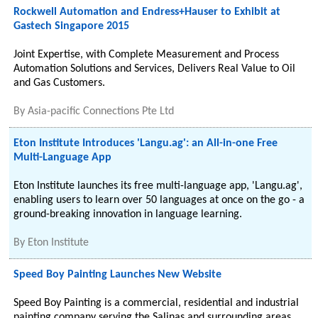
Rockwell Automation and Endress+Hauser to Exhibit at
Gastech Singapore 2015
Joint Expertise, with Complete Measurement and Process
Automation Solutions and Services, Delivers Real Value to Oil
and Gas Customers.
By
Asia-pacific Connections Pte Ltd
Eton Institute Introduces 'Langu.ag': an All-in-one Free
Multi-Language App
Eton Institute launches its free multi-language app, 'Langu.ag',
enabling users to learn over 50 languages at once on the go - a
ground-breaking innovation in language learning.
By
Eton Institute
Speed Boy Painting Launches New Website
Speed Boy Painting is a commercial, residential and industrial
painting company serving the Salinas and surrounding areas.