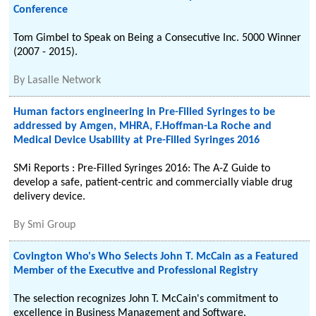
Conference
Tom Gimbel to Speak on Being a Consecutive Inc. 5000 Winner
(2007 - 2015).
By
Lasalle Network
Human factors engineering in Pre-Filled Syringes to be
addressed by Amgen, MHRA, F.Hoffman-La Roche and
Medical Device Usability at Pre-Filled Syringes 2016
SMi Reports : Pre-Filled Syringes 2016: The A-Z Guide to
develop a safe, patient-centric and commercially viable drug
delivery device.
By
Smi Group
Covington Who's Who Selects John T. McCain as a Featured
Member of the Executive and Professional Registry
The selection recognizes John T. McCain's commitment to
excellence in Business Management and Software.