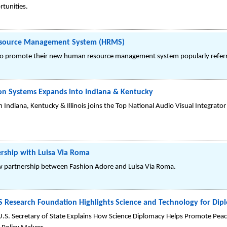
rtunities.
esource Management System (HRMS)
to promote their new human resource management system popularly refer
ion Systems Expands into Indiana & Kentucky
n Indiana, Kentucky & Illinois joins the Top National Audio Visual Integrat
rship with Luisa Via Roma
 partnership between Fashion Adore and Luisa Via Roma.
 Research Foundation Highlights Science and Technology for Dip
U.S. Secretary of State Explains How Science Diplomacy Helps Promote Peace