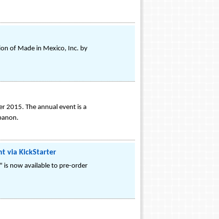
ion of Made in Mexico, Inc. by
er 2015. The annual event is a
ebanon.
t via KickStarter
" is now available to pre-order