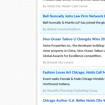
By
Adult Day Health Care Center
Bell Nunnally Joins Law Firm Network 
Bell Nunnally & Martin LLP has joined the gl
By
Blattel Communications
Sino-Ocean Taikoo Li Chengdu Wins 201
Swire Properties Inc, the developer buildin
sister property in China, Sino-Ocean Taikoo
Global Awards for Excellence competition.
By
Brickell City Centre
Fashion Loves Art Chicago, Holds Call
Event seeks Female & Male Chicago Models t
Northwest Indiana.
By
Beautiful Planning Marketing Group
Chicago Author G.A. Beller Holds City