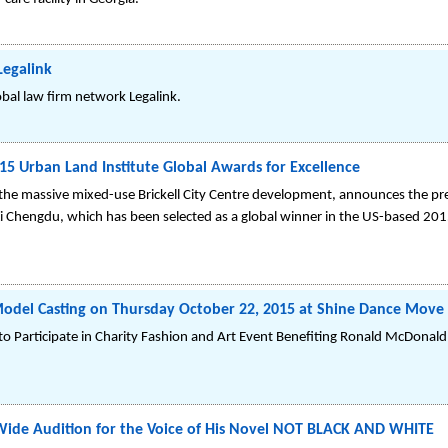
Legalink
obal law firm network Legalink.
5 Urban Land Institute Global Awards for Excellence
g the massive mixed-use Brickell City Centre development, announces the pre
 Li Chengdu, which has been selected as a global winner in the US-based 201
 Model Casting on Thursday October 22, 2015 at Shine Dance Move
o Participate in Charity Fashion and Art Event Benefiting Ronald McDonald
-Wide Audition for the Voice of His Novel NOT BLACK AND WHITE