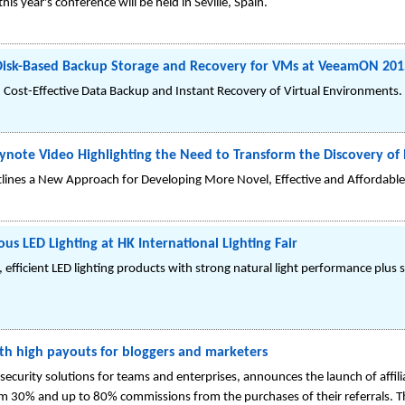
his year's conference will be held in Seville, Spain.
isk-Based Backup Storage and Recovery for VMs at VeeamON 201
d Cost-Effective Data Backup and Instant Recovery of Virtual Environments.
ynote Video Highlighting the Need to Transform the Discovery o
tlines a New Approach for Developing More Novel, Effective and Affordable
s LED Lighting at HK International Lighting Fair
efficient LED lighting products with strong natural light performance plus 
ith high payouts for bloggers and marketers
a security solutions for teams and enterprises, announces the launch of affi
rom 30% and up to 80% commissions from the purchases of their referrals. Th