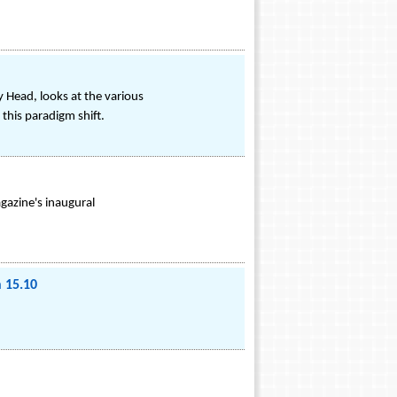
 Head, looks at the various
this paradigm shift.
gazine's inaugural
 15.10