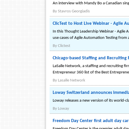
An interview with Mandy Bo a Canadian sing
By
Stavros Georgiadis
ClicTest to Host Live Webinar - Agile 
In this Thought Leadership Webinar - Agile 
use cases of Agile Automation Testing from 
By
Clictest
Chicago-based Staffing and Recruiting
LaSalle Network, a staffing and recruiting 
Entrepreneur 360 list of the Best Entrepren
By
Lasalle Network
Loway Switzerland announces immediate
Loway releases a new version of its world-cl
By
Loway
Freedom Day Center first adult day car
Freedom Day Center is the premier adult day c