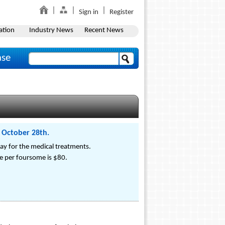
Sign in
Register
ation
Industry News
Recent News
ase
 October 28th.
y for the medical treatments.
ce per foursome is $80.