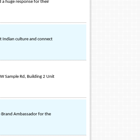
 a huge response for their
ut Indian culture and connect
 W Sample Rd, Building 2 Unit
he Brand Ambassador for the