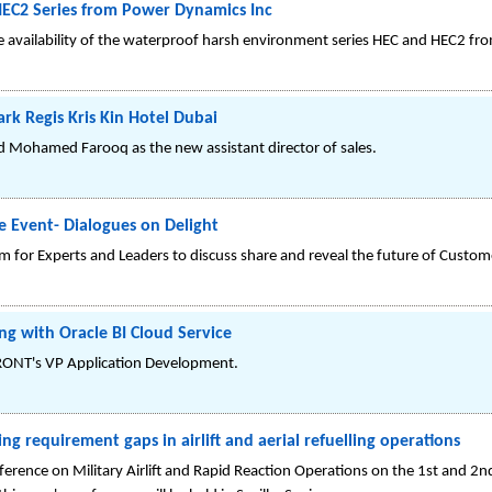
HEC2 Series from Power Dynamics Inc
 availability of the waterproof harsh environment series HEC and HEC2 fr
ark Regis Kris Kin Hotel Dubai
ed Mohamed Farooq as the new assistant director of sales.
 Event- Dialogues on Delight
 for Experts and Leaders to discuss share and reveal the future of Custom
ng with Oracle BI Cloud Service
RONT's VP Application Development.
ing requirement gaps in airlift and aerial refuelling operations
ference on Military Airlift and Rapid Reaction Operations on the 1st and 2