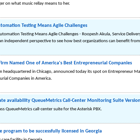
er on what music rellay means to her.
Automation Testing Means Agile Challenges
Automation Testing Means Agile Challenges - Roopesh Akula, Service Delivery
an independent perspective to see how best organizations can benefit from 
 Firm Named One of America's Best Entrepreneurial Companies
firm headquartered in Chicago, announced today its spot on Entrepreneur Ma
eurial Companies in America.
 availability QueueMetrics Call-Center Monitoring Suite Version
ass QueueMetrics call-center suite for the Asterisk PBX.
e program to be successfully licensed in Georgia
are facility in Georgia.