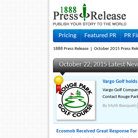
Pricing
Featured PR
PR F
1888 Press Release
October 2015 Press Rel
October 22, 2015 Latest Ne
Vargo Golf holds
Vargo Golf Company
Contact Rouge Park 
By
Myth Banquets
Ecosmob Received Great Response For 