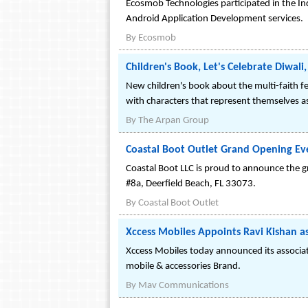
Ecosmob Technologies participated in the In
Android Application Development services.
By
Ecosmob
Children's Book, Let's Celebrate Diwal
New children's book about the multi-faith fe
with characters that represent themselves as
By
The Arpan Group
Coastal Boot Outlet Grand Opening Eve
Coastal Boot LLC is proud to announce the g
#8a, Deerfield Beach, FL 33073.
By
Coastal Boot Outlet
Xccess Mobiles Appoints Ravi Kishan 
Xccess Mobiles today announced its associat
mobile & accessories Brand.
By
Mav Communications