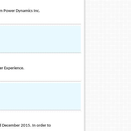
om Power Dynamics Inc.
er Experience.
nd December 2015. In order to