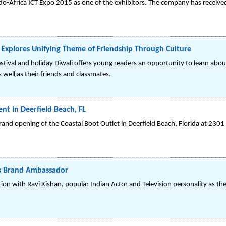
do-Africa ICT Expo 2015 as one of the exhibitors. The company has received
i, Explores Unifying Theme of Friendship Through Culture
stival and holiday Diwali offers young readers an opportunity to learn abo
 well as their friends and classmates.
nt in Deerfield Beach, FL
rand opening of the Coastal Boot Outlet in Deerfield Beach, Florida at 2301
as Brand Ambassador
ion with Ravi Kishan, popular Indian Actor and Television personality as t