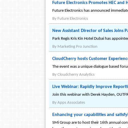
Future Electronics Promotes HEC and 
Future Electronics has announced immediate
By
Future Electronics
New Assistant Director of Sales Joins P
Park Regis Kris Kin Hotel Dubai has appoint
By
Marketing Pro Junction
CloudCherry hosts Customer Experience
The event was a unique dialogue based forum
By
Cloudcherry Analytics
Live Webinar: Rapidly Improve Reporti
Join this webinar with Derek Hayden, OUTF
By
Apps Associates
Enhancing your capabilities and satisfy
SMi Group are to host their 16th annual con