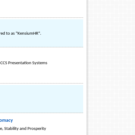
red to as "KensiumHR".
or CCS Presentation Systems
lomacy
, Stability and Prosperity