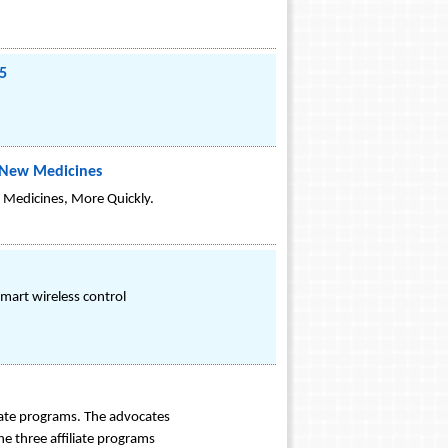
5
f New Medicines
 Medicines, More Quickly.
smart wireless control
liate programs. The advocates
e three affiliate programs