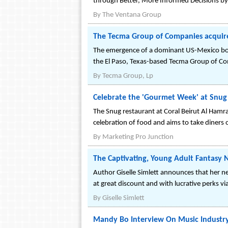
through Better, More Informed Decisions by
By
The Ventana Group
The Tecma Group of Companies acquire
The emergence of a dominant US-Mexico borde
the El Paso, Texas-based Tecma Group of C
By
Tecma Group, Lp
Celebrate the 'Gourmet Week' at Snug 
The Snug restaurant at Coral Beirut Al Hamr
celebration of food and aims to take diners
By
Marketing Pro Junction
The Captivating, Young Adult Fantasy N
Author Giselle Simlett announces that her ne
at great discount and with lucrative perks v
By
Giselle Simlett
Mandy Bo Interview On Music Industry