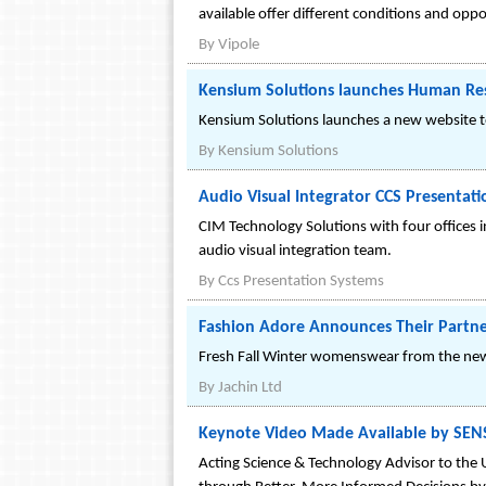
available offer different conditions and oppo
By
Vipole
Kensium Solutions launches Human R
Kensium Solutions launches a new website 
By
Kensium Solutions
Audio Visual Integrator CCS Presentat
CIM Technology Solutions with four offices i
audio visual integration team.
By
Ccs Presentation Systems
Fashion Adore Announces Their Partne
Fresh Fall Winter womenswear from the new
By
Jachin Ltd
Keynote Video Made Available by SENS
Acting Science & Technology Advisor to the 