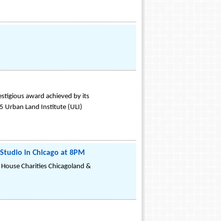
stigious award achieved by its
5 Urban Land Institute (ULI)
 Studio in Chicago at 8PM
 House Charities Chicagoland &