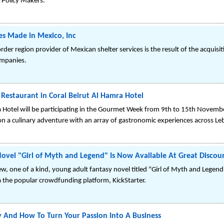
 Policy Makers.
s Made in Mexico, Inc
r region provider of Mexican shelter services is the result of the acquisit
ompanies.
Restaurant in Coral Beirut Al Hamra Hotel
a Hotel will be participating in the Gourmet Week from 9th to 15th Novemb
 on a culinary adventure with an array of gastronomic experiences across L
ovel "Girl of Myth and Legend" Is Now Available At Great Discoun
w, one of a kind, young adult fantasy novel titled "Girl of Myth and Legend
ia the popular crowdfunding platform, KickStarter.
 And How To Turn Your Passion Into A Business