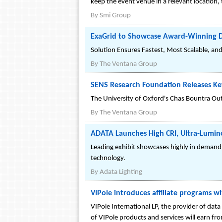
keep the event venue in a relevant location, t
By
Smi Group
ExaGrid to Showcase Award-Winning D
Solution Ensures Fastest, Most Scalable, an
By
The Ventana Group
SENS Research Foundation Releases Ke
The University of Oxford's Chas Bountra Ou
By
The Ventana Group
ADATA Launches High CRI, Ultra-Luminou
Leading exhibit showcases highly in demand, 
technology.
By
Adata Lighting
VIPole introduces affiliate programs w
VIPole International LP, the provider of dat
of VIPole products and services will earn f