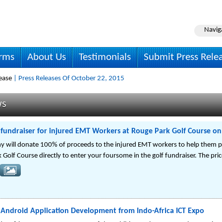
Navig
irms
About Us
Testimonials
Submit Press Rele
ease
| Press Releases Of October 22, 2015
ws
 fundraiser for injured EMT Workers at Rouge Park Golf Course on
 will donate 100% of proceeds to the injured EMT workers to help them pa
Golf Course directly to enter your foursome in the golf fundraiser. The pri
Android Application Development from Indo-Africa ICT Expo