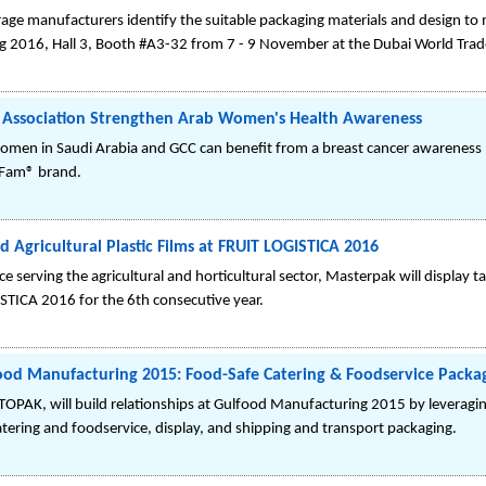
age manufacturers identify the suitable packaging materials and design to 
g 2016, Hall 3, Booth #A3-32 from 7 - 9 November at the Dubai World Trad
 Association Strengthen Arab Women's Health Awareness
omen in Saudi Arabia and GCC can benefit from a breast cancer awareness
 Fam® brand.
 Agricultural Plastic Films at FRUIT LOGISTICA 2016
 serving the agricultural and horticultural sector, Masterpak will display tail
TICA 2016 for the 6th consecutive year.
d Manufacturing 2015: Food-Safe Catering & Foodservice Packa
PAK, will build relationships at Gulfood Manufacturing 2015 by leveraging
ering and foodservice, display, and shipping and transport packaging.