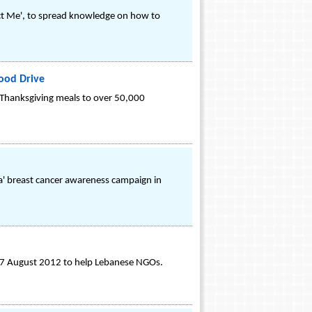
t Me', to spread knowledge on how to
ood Drive
e Thanksgiving meals to over 50,000
ya' breast cancer awareness campaign in
 27 August 2012 to help Lebanese NGOs.