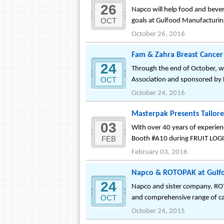
26
Napco will help food and bever
OCT
goals at Gulfood Manufacturin
October 26, 2016
Fam & Zahra Breast Cancer
24
Through the end of October, w
OCT
Association and sponsored by
October 24, 2016
Masterpak Presents Tailored
03
With over 40 years of experience
FEB
Booth #A10 during FRUIT LOGIS
February 03, 2016
Napco & ROTOPAK at Gulfoo
24
Napco and sister company, ROTO
OCT
and comprehensive range of cat
October 24, 2015