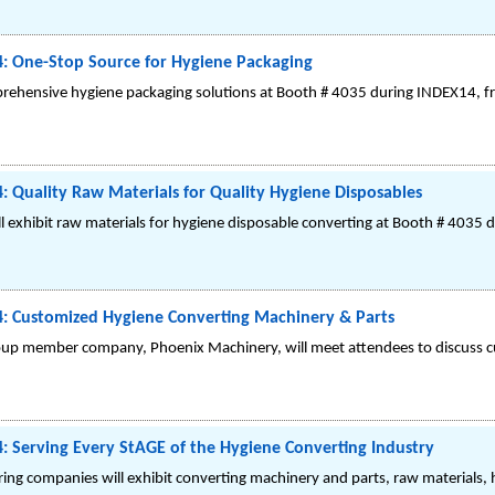
: One-Stop Source for Hygiene Packaging
hensive hygiene packaging solutions at Booth # 4035 during INDEX14, fro
 Quality Raw Materials for Quality Hygiene Disposables
exhibit raw materials for hygiene disposable converting at Booth # 4035 
: Customized Hygiene Converting Machinery & Parts
p member company, Phoenix Machinery, will meet attendees to discuss c
 Serving Every StAGE of the Hygiene Converting Industry
g companies will exhibit converting machinery and parts, raw materials, h