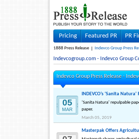
Pricing
Featured PR
PR F
1888 Press Release
Indevco Group Press Re
Indevcogroup.com - Indevco Group 
Indevco Group Press Release -
Inde
INDEVCO’s ‘Sanita Natura’ 
05
‘Sanita Natura’ repulpable pape
MAR
paper.
March 05, 2019
Masterpak Offers Agricultur