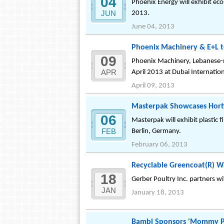
04
Phoenix Energy will exhibit eco
JUN
2013.
June 04, 2013
Phoenix Machinery & E+L t
09
Phoenix Machinery, Lebanese-ma
APR
April 2013 at Dubai Internatio
April 09, 2013
Masterpak Showcases Hortic
06
Masterpak will exhibit plastic 
FEB
Berlin, Germany.
February 06, 2013
Recyclable Greencoat(R) Wa
18
Gerber Poultry Inc. partners w
JAN
January 18, 2013
Bambi Sponsors 'Mommy Pro