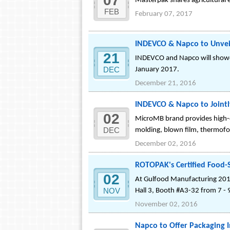
07
Masterpak shares agricultural 
FEB
February 07, 2017
INDEVCO & Napco to Unvei
21
INDEVCO and Napco will showc
DEC
January 2017.
December 21, 2016
INDEVCO & Napco to Joint
02
MicroMB brand provides high-qua
DEC
molding, blown film, thermofo
December 02, 2016
ROTOPAK's Certified Food-
02
At Gulfood Manufacturing 2016
NOV
Hall 3, Booth #A3-32 from 7 -
November 02, 2016
Napco to Offer Packaging 