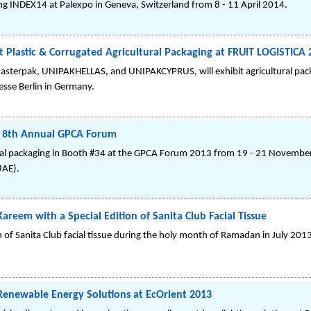
ng INDEX14 at Palexpo in Geneva, Switzerland from 8 - 11 April 2014.
Plastic & Corrugated Agricultural Packaging at FRUIT LOGISTICA 
terpak, UNIPAKHELLAS, and UNIPAKCYPRUS, will exhibit agricultural pack
esse Berlin in Germany.
at 8th Annual GPCA Forum
cal packaging in Booth #34 at the GPCA Forum 2013 from 19 - 21 November
UAE).
eem with a Special Edition of Sanita Club Facial Tissue
n of Sanita Club facial tissue during the holy month of Ramadan in July 201
Renewable Energy Solutions at EcOrient 2013