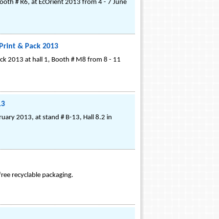
Booth # R6, at EcOrient 2013 from 4 - 7 June
Print & Pack 2013
ck 2013 at hall 1, Booth # M8 from 8 - 11
13
ruary 2013, at stand # B-13, Hall 8.2 in
ree recyclable packaging.