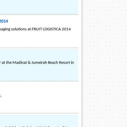
2014
aging solutions at FRUIT LOGISTICA 2014
 at the Madinat & Jumeirah Beach Resort in
3.