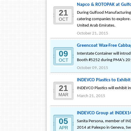
Napco & ROTOPAK at Gulfo
21
During Gulfood Manufacturing
OCT
catering companies to explore
United Arab Emirates.
October 21, 2015
Greencoat Wax-Free Cabba
09
Interstate Container will intr
OCT
Booth #5252 during PMA's 2015
October 09, 2015
INDEVCO Plastics to Exhibi
21
INDEVCO Plastics will exhibit 
MAR
March 21, 2015
INDEVCO Group at INDEX14:
05
Sanita Persona, member of IND
APR
2014 at Palexpo in Geneva, Sw