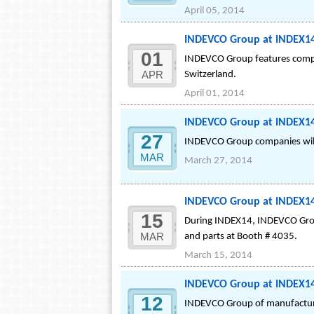
April 05, 2014
INDEVCO Group at INDEX14
01
INDEVCO Group features compre
APR
Switzerland.
April 01, 2014
INDEVCO Group at INDEX14:
27
INDEVCO Group companies will 
MAR
March 27, 2014
INDEVCO Group at INDEX14
15
During INDEX14, INDEVCO Grou
MAR
and parts at Booth # 4035.
March 15, 2014
INDEVCO Group at INDEX14:
12
INDEVCO Group of manufacturin