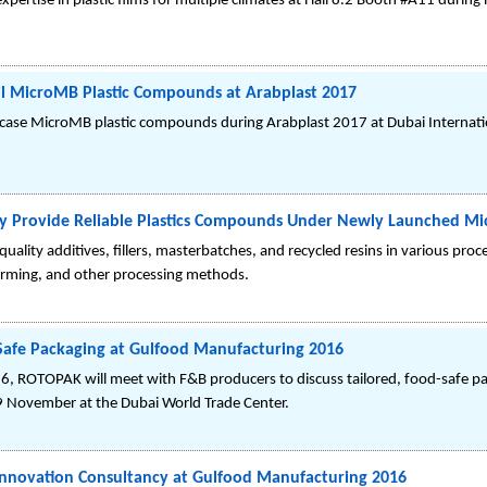
expertise in plastic films for multiple climates at Hall 8.2 Booth #A11 dur
l MicroMB Plastic Compounds at Arabplast 2017
ase MicroMB plastic compounds during Arabplast 2017 at Dubai Internatio
ly Provide Reliable Plastics Compounds Under Newly Launched M
lity additives, fillers, masterbatches, and recycled resins in various proc
rming, and other processing methods.
Safe Packaging at Gulfood Manufacturing 2016
, ROTOPAK will meet with F&B producers to discuss tailored, food-safe pa
 9 November at the Dubai World Trade Center.
Innovation Consultancy at Gulfood Manufacturing 2016