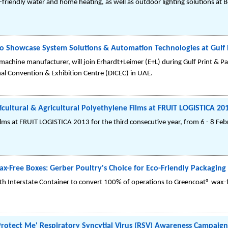
-friendly water and home heating, as well as outdoor lighting solutions at 
o Showcase System Solutions & Automation Technologies at Gulf 
chine manufacturer, will join Erhardt+Leimer (E+L) during Gulf Print & Pa
nal Convention & Exhibition Centre (DICEC) in UAE.
ultural & Agricultural Polyethylene Films at FRUIT LOGISTICA 20
films at FRUIT LOGISTICA 2013 for the third consecutive year, from 6 - 8 Feb
x-Free Boxes: Gerber Poultry's Choice for Eco-Friendly Packaging
ith Interstate Container to convert 100% of operations to Greencoat® wax-f
tect Me' Respiratory Syncytial Virus (RSV) Awareness Campaign