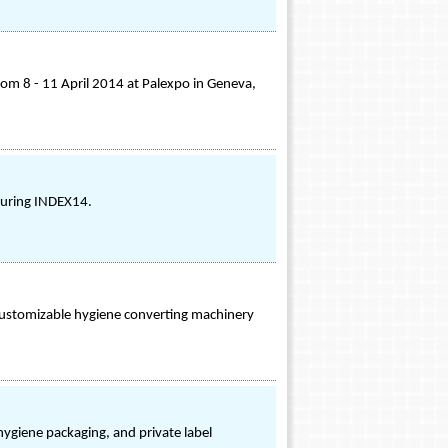
m 8 - 11 April 2014 at Palexpo in Geneva,
during INDEX14.
ustomizable hygiene converting machinery
ygiene packaging, and private label