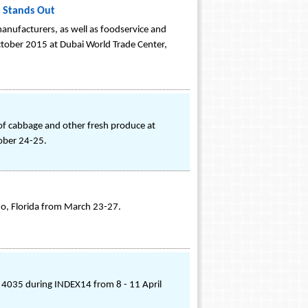
 Stands Out
ufacturers, as well as foodservice and
ctober 2015 at Dubai World Trade Center,
of cabbage and other fresh produce at
ober 24-25.
do, Florida from March 23-27.
 4035 during INDEX14 from 8 - 11 April