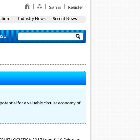
Sign in
Register
ation
Industry News
Recent News
ase
potential for a valuable circular economy of