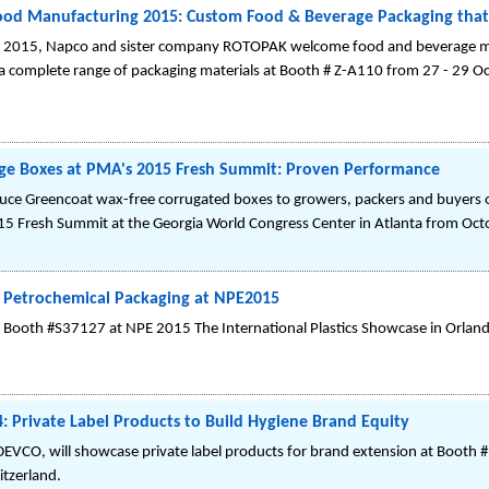
od Manufacturing 2015: Custom Food & Beverage Packaging that
 2015, Napco and sister company ROTOPAK welcome food and beverage man
 a complete range of packaging materials at Booth # Z-A110 from 27 - 29 O
ge Boxes at PMA's 2015 Fresh Summit: Proven Performance
oduce Greencoat wax-free corrugated boxes to growers, packers and buyers 
 Fresh Summit at the Georgia World Congress Center in Atlanta from Oct
t Petrochemical Packaging at NPE2015
in Booth #S37127 at NPE 2015 The International Plastics Showcase in Orlan
 Private Label Products to Build Hygiene Brand Equity
EVCO, will showcase private label products for brand extension at Booth #
itzerland.