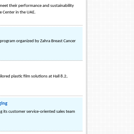
meet their performance and sustainability
e Center in the UAE.
 program organized by Zahra Breast Cancer
ored plastic film solutions at Hall 8.2,
ging
 its customer service-oriented sales team