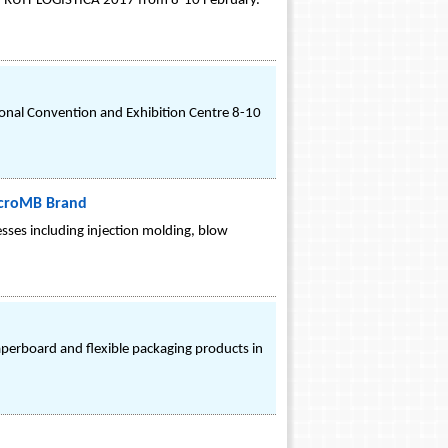
ing FRUIT LOGISTICA 2017 from 8-10 February.
nal Convention and Exhibition Centre 8-10
icroMB Brand
esses including injection molding, blow
perboard and flexible packaging products in