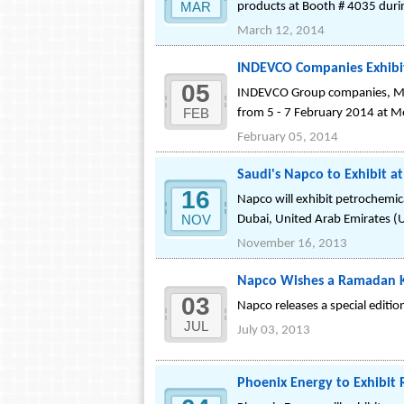
MAR
products at Booth # 4035 duri
March 12, 2014
INDEVCO Companies Exhibit 
05
INDEVCO Group companies, Mas
FEB
from 5 - 7 February 2014 at M
February 05, 2014
Saudi's Napco to Exhibit 
16
Napco will exhibit petrochemi
NOV
Dubai, United Arab Emirates (
November 16, 2013
Napco Wishes a Ramadan Kar
03
Napco releases a special editio
JUL
July 03, 2013
Phoenix Energy to Exhibit 