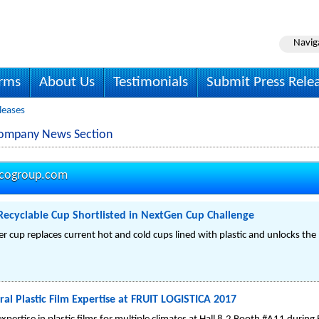
Navig
irms
About Us
Testimonials
Submit Press Rele
leases
Company News Section
vcogroup.com
Recyclable Cup Shortlisted in NextGen Cup Challenge
r cup replaces current hot and cold cups lined with plastic and unlocks the 
al Plastic Film Expertise at FRUIT LOGISTICA 2017