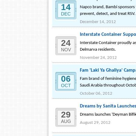
14
Napco brand, Bambi sponsors 
DEC
prevent, detect, and treat RSV.
December 14, 2012
Interstate Container Suppo
24
Interstate Container proudly as
NOV
Delmarva residents.
November 24, 2012
Fam 'Laki Ya Ghaliya' Cam
06
Fam brand of feminine hygiene 
OCT
Saudi Arabia throughout Octo
October 06, 2012
Dreams by Sanita Launche
29
Dreams launches 'Deyman Bifik
AUG
August 29, 2012