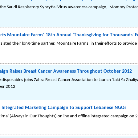
the Saudi Respiratory Syncytial Virus awareness campaign, 'Mommy Protec
rts Mountaire Farms' 18th Annual 'Thanksgiving for Thousands' F
sisted their long-time partner, Mountaire Farms, in their efforts to provid
paign Raises Breast Cancer Awareness Throughout October 2012
disposables joins Zahra Breast Cancer Association to launch 'Laki Ya Ghali
ber 2012.
s Integrated Marketing Campaign to Support Lebanese NGOs
irna' (Always in Our Thoughts) online and offline integrated campaign on