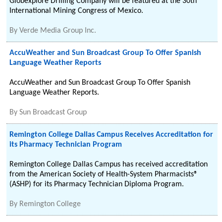
Globexplore Drilling Company will be featured at the 30th
International Mining Congress of Mexico.
By
Verde Media Group Inc.
AccuWeather and Sun Broadcast Group To Offer Spanish
Language Weather Reports
AccuWeather and Sun Broadcast Group To Offer Spanish
Language Weather Reports.
By
Sun Broadcast Group
Remington College Dallas Campus Receives Accreditation for
its Pharmacy Technician Program
Remington College Dallas Campus has received accreditation
from the American Society of Health-System Pharmacists®
(ASHP) for its Pharmacy Technician Diploma Program.
By
Remington College