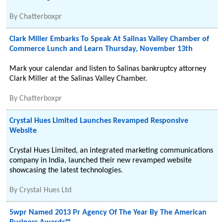
By
Chatterboxpr
Clark Miller Embarks To Speak At Salinas Valley Chamber of
Commerce Lunch and Learn Thursday, November 13th
Mark your calendar and listen to Salinas bankruptcy attorney
Clark Miller at the Salinas Valley Chamber.
By
Chatterboxpr
Crystal Hues Limited Launches Revamped Responsive
Website
Crystal Hues Limited, an integrated marketing communications
company in India, launched their new revamped website
showcasing the latest technologies.
By
Crystal Hues Ltd
5wpr Named 2013 Pr Agency Of The Year By The American