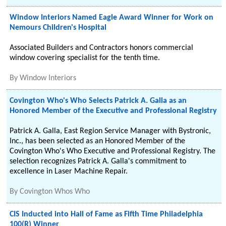
Window Interiors Named Eagle Award Winner for Work on
Nemours Children's Hospital
Associated Builders and Contractors honors commercial
window covering specialist for the tenth time.
By
Window Interiors
Covington Who's Who Selects Patrick A. Galla as an
Honored Member of the Executive and Professional Registry
Patrick A. Galla, East Region Service Manager with Bystronic,
Inc., has been selected as an Honored Member of the
Covington Who's Who Executive and Professional Registry. The
selection recognizes Patrick A. Galla's commitment to
excellence in Laser Machine Repair.
By
Covington Whos Who
CIS Inducted into Hall of Fame as Fifth Time Philadelphia
100(R) Winner