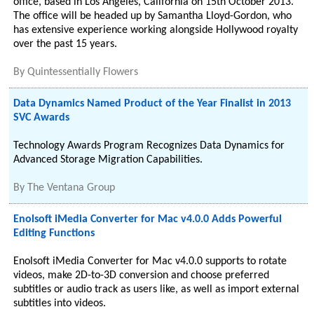
office, based in Los Angeles, California on 15th October 2013.
The office will be headed up by Samantha Lloyd-Gordon, who
has extensive experience working alongside Hollywood royalty
over the past 15 years.
By
Quintessentially Flowers
Data Dynamics Named Product of the Year Finalist in 2013
SVC Awards
Technology Awards Program Recognizes Data Dynamics for
Advanced Storage Migration Capabilities.
By
The Ventana Group
Enolsoft iMedia Converter for Mac v4.0.0 Adds Powerful
Editing Functions
Enolsoft iMedia Converter for Mac v4.0.0 supports to rotate
videos, make 2D-to-3D conversion and choose preferred
subtitles or audio track as users like, as well as import external
subtitles into videos.