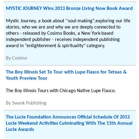
MYSTIC JOURNEY Wins 2013 Bronze Living Now Book Award
Mystic Journey, a book about ''soul-making",exploring our life
stories, who we are and why we are deeply connected to
others - released by Cosimo Books, a New York-based
independent publisher - receives independent publishing
award in "enlightenment & spirituality" category.
By
Cosimo
The Boy Illinois Set To Tour with Lupe Fiasco for Tetsuo &
Youth Preview Tour
The Boy Illinois Tours with Chicago Native Lupe Fiasco.
By
Swank Publishing
The Lucie Foundation Announces Official Schedule Of 2013
Lucie Weekend Activities Culminating With The 11th Annual
Lucie Awards