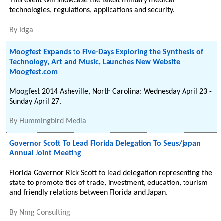
This event will showcase the latest military medical
technologies, regulations, applications and security.
By
Idga
Moogfest Expands to Five-Days Exploring the Synthesis of
Technology, Art and Music, Launches New Website
Moogfest.com
Moogfest 2014 Asheville, North Carolina: Wednesday April 23 -
Sunday April 27.
By
Hummingbird Media
Governor Scott To Lead Florida Delegation To Seus/japan
Annual Joint Meeting
Florida Governor Rick Scott to lead delegation representing the
state to promote ties of trade, investment, education, tourism
and friendly relations between Florida and Japan.
By
Nmg Consulting