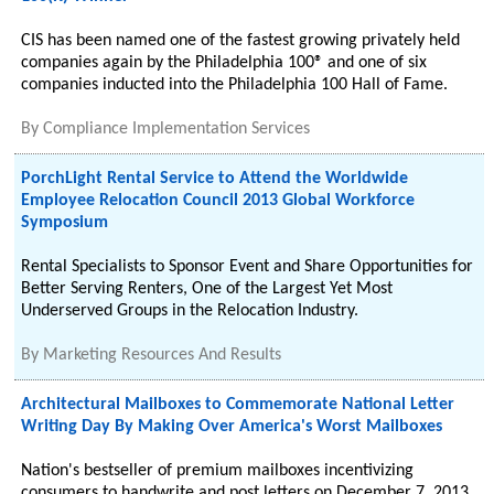
CIS has been named one of the fastest growing privately held
companies again by the Philadelphia 100® and one of six
companies inducted into the Philadelphia 100 Hall of Fame.
By
Compliance Implementation Services
PorchLight Rental Service to Attend the Worldwide
Employee Relocation Council 2013 Global Workforce
Symposium
Rental Specialists to Sponsor Event and Share Opportunities for
Better Serving Renters, One of the Largest Yet Most
Underserved Groups in the Relocation Industry.
By
Marketing Resources And Results
Architectural Mailboxes to Commemorate National Letter
Writing Day By Making Over America's Worst Mailboxes
Nation's bestseller of premium mailboxes incentivizing
consumers to handwrite and post letters on December 7, 2013