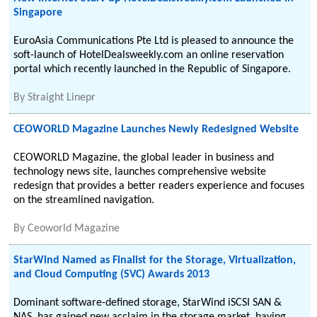
Singapore
EuroAsia Communications Pte Ltd is pleased to announce the
soft-launch of HotelDealsweekly.com an online reservation
portal which recently launched in the Republic of Singapore.
By
Straight Linepr
CEOWORLD Magazine Launches Newly Redesigned Website
CEOWORLD Magazine, the global leader in business and
technology news site, launches comprehensive website
redesign that provides a better readers experience and focuses
on the streamlined navigation.
By
Ceoworld Magazine
StarWind Named as Finalist for the Storage, Virtualization,
and Cloud Computing (SVC) Awards 2013
Dominant software-defined storage, StarWind iSCSI SAN &