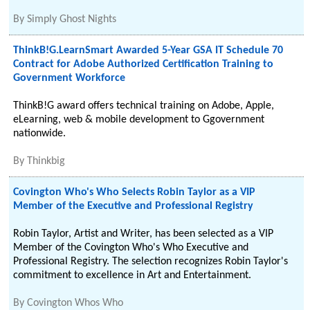
By
Simply Ghost Nights
ThinkB!G.LearnSmart Awarded 5-Year GSA IT Schedule 70
Contract for Adobe Authorized Certification Training to
Government Workforce
ThinkB!G award offers technical training on Adobe, Apple,
eLearning, web & mobile development to Ggovernment
nationwide.
By
Thinkbig
Covington Who's Who Selects Robin Taylor as a VIP
Member of the Executive and Professional Registry
Robin Taylor, Artist and Writer, has been selected as a VIP
Member of the Covington Who's Who Executive and
Professional Registry. The selection recognizes Robin Taylor's
commitment to excellence in Art and Entertainment.
By
Covington Whos Who