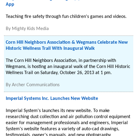
App
Teaching fire safety through fun children's games and videos.
By
Mighty Kids Media
Corn Hill Neighbors Association & Wegmans Celebrate New
Historic Wellness Trail With Inaugural Walk
The Corn Hill Neighbors Association, in partnership with
Wegmans, is hosting an inaugural walk of the Corn Hill Historic
Wellness Trail on Saturday, October 26, 2013 at 1 pm.
By
Archer Communications
Imperial Systems Inc. Launches New Website
Imperial System's launches its new website. To make
researching dust collection and air pollution control equipment
easier for management professionals and engineers, Imperial
System's website features a variety of auto-cad drawings,
testimonials, owner's manuals, and new photography