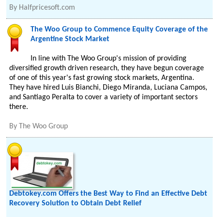
By
Halfpricesoft.com
The Woo Group to Commence Equity Coverage of the
Argentine Stock Market
In line with The Woo Group's mission of providing
diversified growth driven research, they have begun coverage
of one of this year's fast growing stock markets, Argentina.
They have hired Luis Bianchi, Diego Miranda, Luciana Campos,
and Santiago Peralta to cover a variety of important sectors
there.
By
The Woo Group
Debtokey.com Offers the Best Way to Find an Effective Debt
Recovery Solution to Obtain Debt Relief