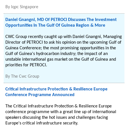
By
Iqpc Singapore
Daniel Gnangni, MD Of PETROCI Discusses The Investment
Opportunities In The Gulf Of Guinea Region & More
CWC Group recently caught up with Daniel Gnangni, Managing
Director of PETROCI to ask his opinion on the upcoming Gulf of
Guinea Conference; the most promising opportunities in the
Gulf of Guinea's hydrocarbon industry; the impact of an
unstable international gas market on the Gulf of Guinea and
priorities for PETROCI.
By
The Cwc Group
Critical Infrastructure Protection & Resilience Europe
Conference Programme Announced
The Critical Infrastructure Protection & Resilience Europe
conference programme with a great line up of international
speakers discussing the hot issues and challenges facing
Europe's critical infrastructure security.