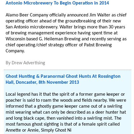
Antonio Microbrewery To Begin Operation in 2014
Alamo Beer Company officially announced Jim Walter as chief
operating officer ahead of the groundbreaking of their new
San Antonio microbrewery. Walter brings more than 30 years
of brewing management experience having spent time at
Wisconsin based G. Heileman Brewing and recently serving as
chief operating/chief strategy officer of Pabst Brewing
Company.
By
Drew Advertising
Ghost Hunting & Paranormal Ghost Hunts At Rossington
Hall, Doncaster, 8th November 2013
Local legend has it that the spirit of a former game keeper or
poacher is said to roam the woods and fields nearby. We were
informed that a ghostly game keeper came out of a swirling
mist wearing what can only be described as a deer hunter hat
and long black cape, then vanished into a swirling mist. The
most famous ghost sighting is that of a female spirit called
Annette or Annie, Simply Ghost Ni