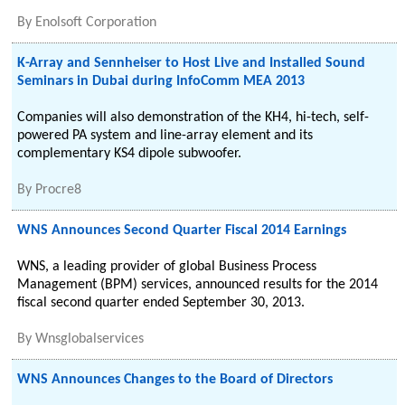
By
Enolsoft Corporation
K-Array and Sennheiser to Host Live and Installed Sound
Seminars in Dubai during InfoComm MEA 2013
Companies will also demonstration of the KH4, hi-tech, self-
powered PA system and line-array element and its
complementary KS4 dipole subwoofer.
By
Procre8
WNS Announces Second Quarter Fiscal 2014 Earnings
WNS, a leading provider of global Business Process
Management (BPM) services, announced results for the 2014
fiscal second quarter ended September 30, 2013.
By
Wnsglobalservices
WNS Announces Changes to the Board of Directors