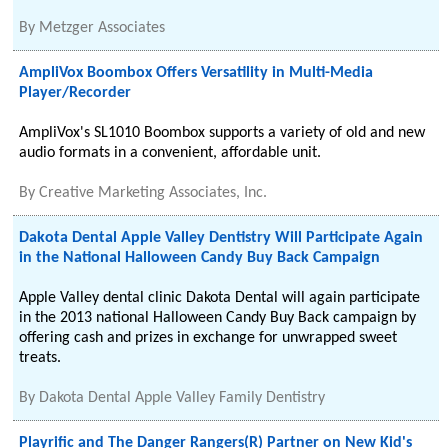
By
Metzger Associates
AmpliVox Boombox Offers Versatility in Multi-Media
Player/Recorder
AmpliVox's SL1010 Boombox supports a variety of old and new
audio formats in a convenient, affordable unit.
By
Creative Marketing Associates, Inc.
Dakota Dental Apple Valley Dentistry Will Participate Again
in the National Halloween Candy Buy Back Campaign
Apple Valley dental clinic Dakota Dental will again participate
in the 2013 national Halloween Candy Buy Back campaign by
offering cash and prizes in exchange for unwrapped sweet
treats.
By
Dakota Dental Apple Valley Family Dentistry
Playrific and The Danger Rangers(R) Partner on New Kid's