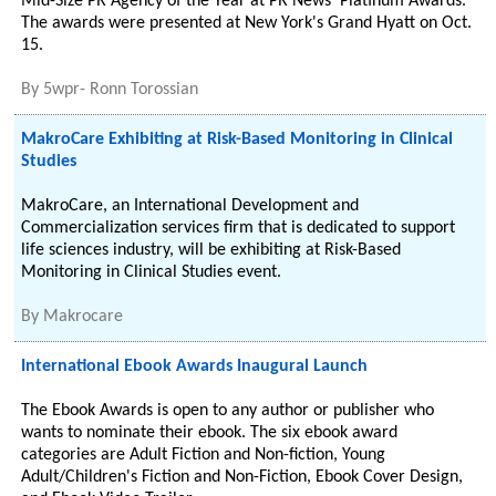
Mid-Size PR Agency of the Year at PR News' Platinum Awards.
The awards were presented at New York's Grand Hyatt on Oct.
15.
By
5wpr- Ronn Torossian
MakroCare Exhibiting at Risk-Based Monitoring in Clinical
Studies
MakroCare, an International Development and
Commercialization services firm that is dedicated to support
life sciences industry, will be exhibiting at Risk-Based
Monitoring in Clinical Studies event.
By
Makrocare
International Ebook Awards Inaugural Launch
The Ebook Awards is open to any author or publisher who
wants to nominate their ebook. The six ebook award
categories are Adult Fiction and Non-fiction, Young
Adult/Children's Fiction and Non-Fiction, Ebook Cover Design,