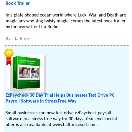
Book Trailer
In a plate-shaped ocean world where Luck, War, and Death are
magicians who sing twisty magic, comes the latest book trailer
by fantasy writer Lita Burke.
By
Lita Burke
EzPaycheck 30 Day Trial Helps Businesses Test Drive PC
Payroll Software In Stress Free Way
Small businesses can now test drive ezPaycheck payroll
software in a stress free way for 30 days. Year-end special
offer is also available at www.halfpricesoft.com.