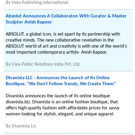
By
Halo Publishing International
Absolut Announces A Collaboraton With Curator & Master
Sculptor Anish Kapoor
ABSOLUT, a global icon, is set apart by its partnership with
creative minds. The new collaborative revelation in the
ABSOLUT world of art and creativity is with one of the world's
most important contemporary artists- Anish Kapoor.
By
Clea Public Relations India Pvt. Ltd.
Divanista LLC - Announces the Launch of Its Online
Boutique, "We Don't Follow Trends, We Create Them"
Divanista announces the launch of its online boutique
divanista.biz. Divanista is an online fashion boutique, that
offers high-quality fashion with affordable prices for savvy
women looking for stylish, elegant, and unique apparel.
By
Divanista Llc