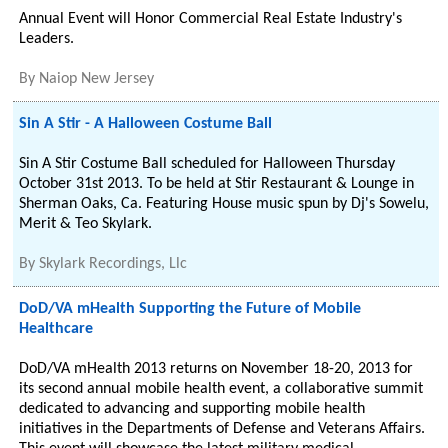
Annual Event will Honor Commercial Real Estate Industry's
Leaders.
By
Naiop New Jersey
Sin A Stir - A Halloween Costume Ball
Sin A Stir Costume Ball scheduled for Halloween Thursday
October 31st 2013. To be held at Stir Restaurant & Lounge in
Sherman Oaks, Ca. Featuring House music spun by Dj's Sowelu,
Merit & Teo Skylark.
By
Skylark Recordings, Llc
DoD/VA mHealth Supporting the Future of Mobile
Healthcare
DoD/VA mHealth 2013 returns on November 18-20, 2013 for
its second annual mobile health event, a collaborative summit
dedicated to advancing and supporting mobile health
initiatives in the Departments of Defense and Veterans Affairs.