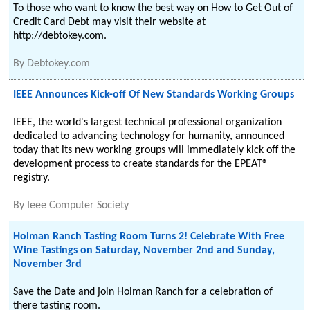
To those who want to know the best way on How to Get Out of
Credit Card Debt may visit their website at
http://debtokey.com.
By
Debtokey.com
IEEE Announces Kick-off Of New Standards Working Groups
IEEE, the world's largest technical professional organization
dedicated to advancing technology for humanity, announced
today that its new working groups will immediately kick off the
development process to create standards for the EPEAT®
registry.
By
Ieee Computer Society
Holman Ranch Tasting Room Turns 2! Celebrate With Free
Wine Tastings on Saturday, November 2nd and Sunday,
November 3rd
Save the Date and join Holman Ranch for a celebration of
there tasting room.