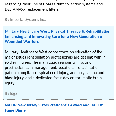
regarding their line of CMAXX dust collection systems and
DELTAMAXX replacement filters.
By
Imperial Systems Inc.
Military Healthcare West: Physical Therapy & Rehabilitation
Enhancing and Innovating Care for a New Generation of
Wounded Warriors
Military Healthcare West concentrate on education of the
major issues rehabilitation professionals are dealing with in
soldier injuries. The main topic sessions will focus on
prosthetics, pain management, vocational rehabilitation,
patient compliance, spinal cord injury, and polytrauma and
blast injury, and a dedicated focus day on traumatic brain
injury.
By
Idga
NAIOP New Jersey Slates President's Award and Hall Of
Fame Dinner