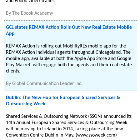
and Ebook Video Trailer.
By
The Ebook Academy
GCL states REMAX Action Rolls Out New Real Estate Mobile
App
REMAX Action is rolling out MobilityREs mobile app for the
REMAX Action individual agents throughout Chicagoland. The
mobile app, available at both the Apple App Store and Google
Play Market, will engage both the agents and their real estate
clients.
By
Global Communication Leader Inc.
Dublin: The New Hub for European Shared Services &
Outsourcing Week
Shared Services & Outsourcing Network (SSON) announced its
14th Annual European Shared Services & Outsourcing Week
will be moving to Ireland in 2014, taking place at the new
Convention Centre Dublin in May. (www.ssoweek.com)