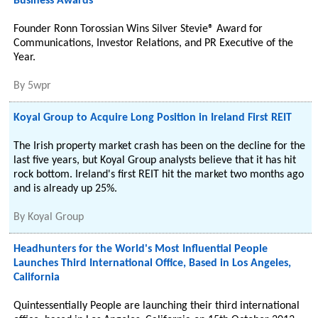
Business Awards℠
Founder Ronn Torossian Wins Silver Stevie® Award for
Communications, Investor Relations, and PR Executive of the
Year.
By
5wpr
Koyal Group to Acquire Long Position in Ireland First REIT
The Irish property market crash has been on the decline for the
last five years, but Koyal Group analysts believe that it has hit
rock bottom. Ireland's first REIT hit the market two months ago
and is already up 25%.
By
Koyal Group
Headhunters for the World's Most Influential People
Launches Third International Office, Based in Los Angeles,
California
Quintessentially People are launching their third international