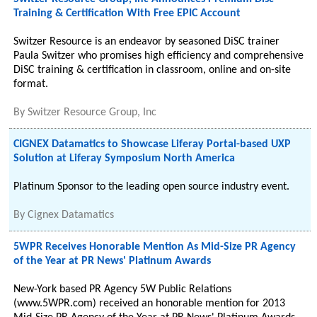
Training & Certification With Free EPIC Account
Switzer Resource is an endeavor by seasoned DiSC trainer
Paula Switzer who promises high efficiency and comprehensive
DiSC training & certification in classroom, online and on-site
format.
By
Switzer Resource Group, Inc
CIGNEX Datamatics to Showcase Liferay Portal-based UXP
Solution at Liferay Symposium North America
Platinum Sponsor to the leading open source industry event.
By
Cignex Datamatics
5WPR Receives Honorable Mention As Mid-Size PR Agency
of the Year at PR News' Platinum Awards
New-York based PR Agency 5W Public Relations
(www.5WPR.com) received an honorable mention for 2013