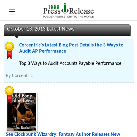
October 18, 2013 Latest News
Corcentric's Latest Blog Post Details the 3 Ways to
Audit AP Performance
Top 3 Ways to Audit Accounts Payable Performance.
By
Corcentric
See Clockpunk Wizardry: Fantasy Author Releases New