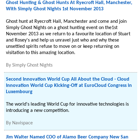
Ghost Hunting & Ghost Hunts At Ryecroft Hall, Manchester,
With Simply Ghost Nights 1st November 2013
Ghost hunt at Ryecroft Hall, Manchester and come and join
Simply Ghost Nights on a ghost hunting event on the1st
November 2013 as we return to a favourite location of Stuart
and Rosey's and help us unravel just who and why these
unsettled spirits refuse to move on or keep returning on
visitation to this amazing location.
By
Simply Ghost Nights
Second Innovation World Cup All About the Cloud - Cloud
Innovation World Cup Kicking-Off at EuroCloud Congress in
Luxembourg
The world's leading World Cup for innovative technologies is
introducing a new competition.
By
Navispace
Jim Walter Named COO of Alamo Beer Company New San