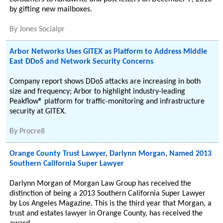
by gifting new mailboxes.
By
Jones Socialpr
Arbor Networks Uses GITEX as Platform to Address Middle
East DDoS and Network Security Concerns
Company report shows DDoS attacks are increasing in both
size and frequency; Arbor to highlight industry-leading
Peakflow® platform for traffic-monitoring and infrastructure
security at GITEX.
By
Procre8
Orange County Trust Lawyer, Darlynn Morgan, Named 2013
Southern California Super Lawyer
Darlynn Morgan of Morgan Law Group has received the
distinction of being a 2013 Southern California Super Lawyer
by Los Angeles Magazine. This is the third year that Morgan, a
trust and estates lawyer in Orange County, has received the