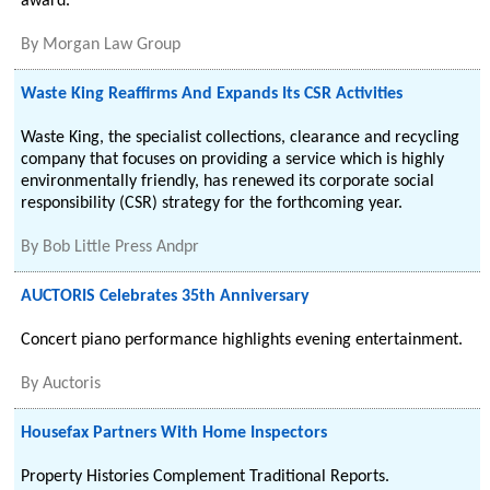
award.
By
Morgan Law Group
Waste King Reaffirms And Expands Its CSR Activities
Waste King, the specialist collections, clearance and recycling
company that focuses on providing a service which is highly
environmentally friendly, has renewed its corporate social
responsibility (CSR) strategy for the forthcoming year.
By
Bob Little Press Andpr
AUCTORIS Celebrates 35th Anniversary
Concert piano performance highlights evening entertainment.
By
Auctoris
Housefax Partners With Home Inspectors
Property Histories Complement Traditional Reports.