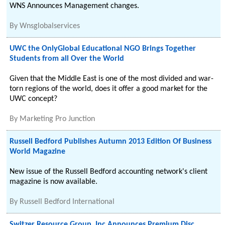
WNS Announces Management changes.
By
Wnsglobalservices
UWC the OnlyGlobal Educational NGO Brings Together
Students from all Over the World
Given that the Middle East is one of the most divided and war-
torn regions of the world, does it offer a good market for the
UWC concept?
By
Marketing Pro Junction
Russell Bedford Publishes Autumn 2013 Edition Of Business
World Magazine
New issue of the Russell Bedford accounting network's client
magazine is now available.
By
Russell Bedford International
Switzer Resource Group, Inc Announces Premium Disc