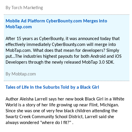
By
Torch Marketing
Mobile Ad Platform CyberBounty.com Merges into
MobTap.com
After 15 years as CyberBounty, it was announced today that
effectively immediately CyberBounty.com will merge into
MobTap.com. What does that mean for developers? Simply
put...The industries highest payouts for both Android and iOS
Developers through the newly released MobTap 3.0 SDK.
By
Mobtap.com
Tales of Life in the Suburbs Told by a Black Girl
Author Aleisha Larrell says her new book Black Girl in a White
World is a story of her life growing up near Flint, Michigan.
Since she was one of very few black children attending the
Swartz Creek Community School District, Larrell said she
always wondered "where do I fit?" .