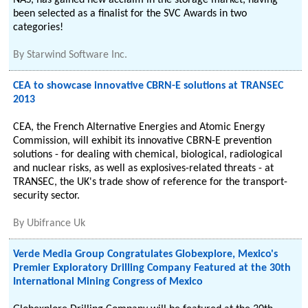
NAS, has gained new acclaim in the storage market, having
been selected as a finalist for the SVC Awards in two
categories!
By
Starwind Software Inc.
CEA to showcase innovative CBRN-E solutions at TRANSEC
2013
CEA, the French Alternative Energies and Atomic Energy
Commission, will exhibit its innovative CBRN-E prevention
solutions - for dealing with chemical, biological, radiological
and nuclear risks, as well as explosives-related threats - at
TRANSEC, the UK's trade show of reference for the transport-
security sector.
By
Ubifrance Uk
Verde Media Group Congratulates Globexplore, Mexico's
Premier Exploratory Drilling Company Featured at the 30th
International Mining Congress of Mexico