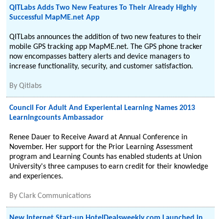
QITLabs Adds Two New Features To Their Already Highly
Successful MapME.net App
QITLabs announces the addition of two new features to their
mobile GPS tracking app MapME.net. The GPS phone tracker
now encompasses battery alerts and device managers to
increase functionality, security, and customer satisfaction.
By
Qitlabs
Council For Adult And Experiental Learning Names 2013
Learningcounts Ambassador
Renee Dauer to Receive Award at Annual Conference in
November. Her support for the Prior Learning Assessment
program and Learning Counts has enabled students at Union
University's three campuses to earn credit for their knowledge
and experiences.
By
Clark Communications
New Internet Start-up HotelDealsweekly.com Launched in