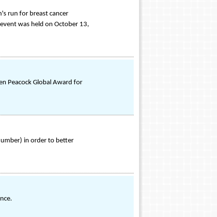
's run for breast cancer
 event was held on October 13,
den Peacock Global Award for
Number) in order to better
ence.