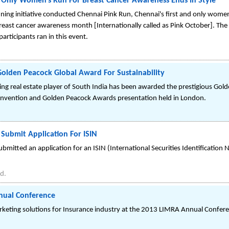
d Only Women's Run For Breast Cancer Awareness Ends In Style
ing initiative conducted Chennai Pink Run, Chennai's first and only women
east cancer awareness month [Internationally called as Pink October]. The
articipants ran in this event.
olden Peacock Global Award For Sustainability
ing real estate player of South India has been awarded the prestigious Gol
Convention and Golden Peacock Awards presentation held in London.
Submit Application For ISIN
mitted an application for an ISIN (International Securities Identification 
d.
nual Conference
rketing solutions for Insurance industry at the 2013 LIMRA Annual Confer