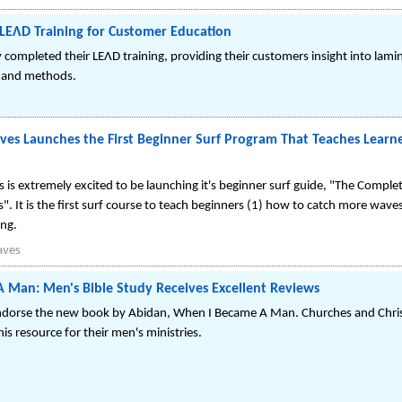
LEΛD Training for Customer Education
completed their LEΛD training, providing their customers insight into lami
 and methods.
ves Launches the First Beginner Surf Program That Teaches Learn
 is extremely excited to be launching it's beginner surf guide, "The Comple
es". It is the first surf course to teach beginners (1) how to catch more wav
ng.
aves
 Man: Men's Bible Study Receives Excellent Reviews
endorse the new book by Abidan, When I Became A Man. Churches and Christ
his resource for their men's ministries.