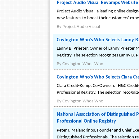
Project Audio Visual Revamps Website
Project Audio Visual, a leading online desig
new features to boost their customers' expe
By
Project Audio Visual
Covington Who's Who Selects Lanny B. 
Lanny B. Priester, Owner of Lanny Priester
Registry. The selection recognizes Lanny B. 
By
Covington Whos Who
Covington Who's Who Selects Clara Cr
Clara Credit-Kemp, Co-Owner of H&C Credi
Professional Registry. The selection recogni
By
Covington Whos Who
National Association of Distinguished 
Professional Online Registry
Peter J. Malandrinos, Founder and Chief Exec
Distinguished Professionals. The selection 