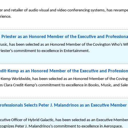
ner and retailer of audio visual and video conferencing systems, has revam
rience.
Priester as an Honored Member of the Executive and Professional
 Music, has been selected as an Honored Member of the Covington Who's Wh
Priester's commitment to excellence in Entertainment.
edit-Kemp as an Honored Member of the Executive and Professiona
t-Kemp Worldwide, has been selected as an Honored Member of the Covin
zes Clara Credit-Kemp's commitment to excellence in Books, Music, and Sale
Professionals Selects Peter J. Malandrinos as an Executive Member
utive Officer of Hybrid Galactic, has been selected as an Executive Member
recognizes Peter J. Malandrinos's commitment to excellence in Aerospace.