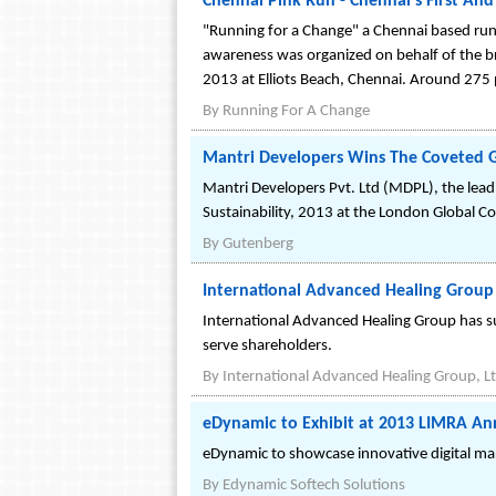
Chennai Pink Run - Chennai's First An
"Running for a Change" a Chennai based runn
awareness was organized on behalf of the br
2013 at Elliots Beach, Chennai. Around 275 p
By
Running For A Change
Mantri Developers Wins The Coveted G
Mantri Developers Pvt. Ltd (MDPL), the lead
Sustainability, 2013 at the London Global 
By
Gutenberg
International Advanced Healing Group 
International Advanced Healing Group has sub
serve shareholders.
By
International Advanced Healing Group, Lt
eDynamic to Exhibit at 2013 LIMRA An
eDynamic to showcase innovative digital ma
By
Edynamic Softech Solutions