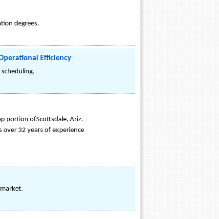
ation degrees.
perational Efficiency
r scheduling.
 portion ofScottsdale, Ariz.
 over 32 years of experience
e market.