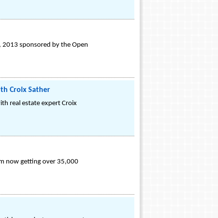
th, 2013 sponsored by the Open
th Croix Sather
th real estate expert Croix
irm now getting over 35,000