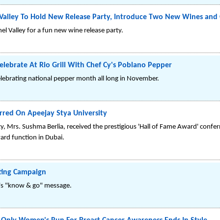
Valley To Hold New Release Party, Introduce Two New Wines and O
el Valley for a fun new wine release party.
ebrate At Rio Grill With Chef Cy's Poblano Pepper
celebrating national pepper month all long in November.
erred On Apeejay Stya University
y, Mrs. Sushma Berlia, received the prestigious 'Hall of Fame Award' confe
ard function in Dubai.
eting Campaign
o's "know & go" message.