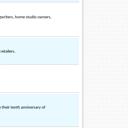
gwriters, home studio owners,
etailers.
e their tenth anniversary of