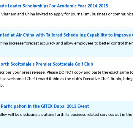
ade Leader Scholarships For Academic Year 2014-2015
 Vietnam and China invited to apply for journalism, business or communic
 at Air China with Tailored Scheduling Capability to Improve O
r China increase forecast accuracy and allow employees to better control thei
rth Scottsdale's Premier Scottsdale Golf Club
cribes your press release. Please DO NOT copy and paste the exact same top
as welcomed Chef Lenard Rubin as the club's Executive Chef. Rubin, brings
ub.
 Participation in the GITEX Dubai 2013 Event
ey will be disclosing a putting forth its business related services out in th