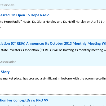
ofessionals
peared On Open To Hope Radio
o Hope Radio" Hosts, Dr. Gloria Horsley and Dr. Heidi Horsley on April 11
.
ociation (CT REIA) Announces Its October 2013 Monthly Meeting Wi
tate Investors Association (CT REIA) will be hosting its monthly meeting wi
 Association
 Story
ne market place, has crossed a significant milestone with the ecommerce f
tion For ConceptDraw PRO V9