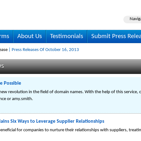
Navig
irms
About Us
Testimonials
Submit Press Rele
ease
| Press Releases Of October 16, 2013
ws
 Possible
 new revolution in the field of domain names. With the help of this service
nce or amy.smith.
ains Six Ways to Leverage Supplier Relationships
 beneficial for companies to nurture their relationships with suppliers, treat