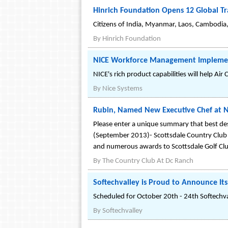
Hinrich Foundation Opens 12 Global Tr
Citizens of India, Myanmar, Laos, Cambodia,
By
Hinrich Foundation
NICE Workforce Management Implemented
NICE's rich product capabilities will help Ai
By
Nice Systems
Rubin, Named New Executive Chef at No
Please enter a unique summary that best des
(September 2013)- Scottsdale Country Club h
and numerous awards to Scottsdale Golf Cl
By
The Country Club At Dc Ranch
Softechvalley is Proud to Announce Its
Scheduled for October 20th - 24th Softechvall
By
Softechvalley