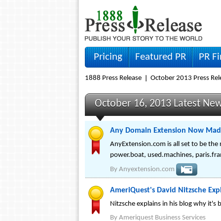
Pricing
Featured PR
PR F
1888 Press Release
October 2013 Press Rel
October 16, 2013 Latest Ne
Any Domain Extension Now Made
AnyExtension.com is all set to be the
power.boat, used.machines, paris.fra
By
Anyextension.com
AmeriQuest's David Nitzsche Expl
Nitzsche explains in his blog why it's
By
Ameriquest Business Services