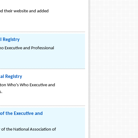
ped their website and added
 Registry
o Executive and Professional
l Registry
gton Who's Who Executive and
s.
 of the Executive and
 of the National Association of