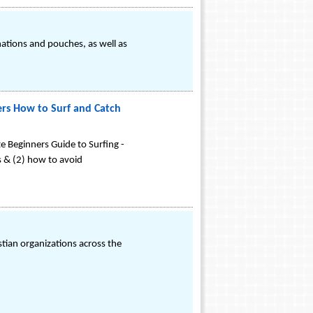
nations and pouches, as well as
ers How to Surf and Catch
te Beginners Guide to Surfing -
es & (2) how to avoid
ian organizations across the