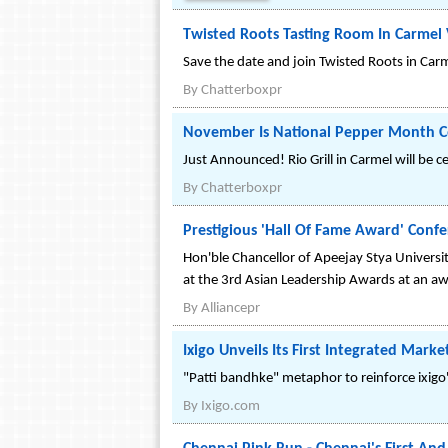
Twisted Roots Tasting Room In Carmel 
Save the date and join Twisted Roots in Carm
By
Chatterboxpr
November Is National Pepper Month Cel
Just Announced! Rio Grill in Carmel will be 
By
Chatterboxpr
Prestigious 'Hall Of Fame Award' Conf
Hon'ble Chancellor of Apeejay Stya Universit
at the 3rd Asian Leadership Awards at an aw
By
Alliancepr
Ixigo Unveils Its First Integrated Mark
"Patti bandhke" metaphor to reinforce ixig
By
Ixigo.com