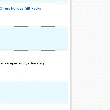
ffers Holiday Gift Packs
rred on Apeejay Stya University