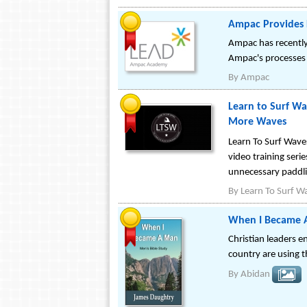
Ampac Provides 
Ampac has recently 
Ampac's processes
By
Ampac
Learn to Surf Wa
More Waves
Learn To Surf Waves
video training seri
unnecessary paddli
By
Learn To Surf W
When I Became A
Christian leaders 
country are using t
By
Abidan