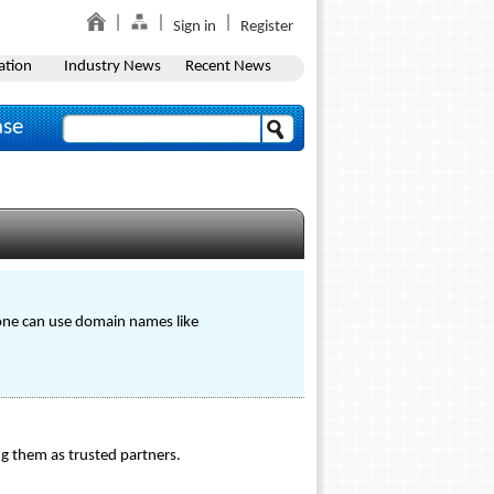
Sign in
Register
ation
Industry News
Recent News
ase
, one can use domain names like
ing them as trusted partners.