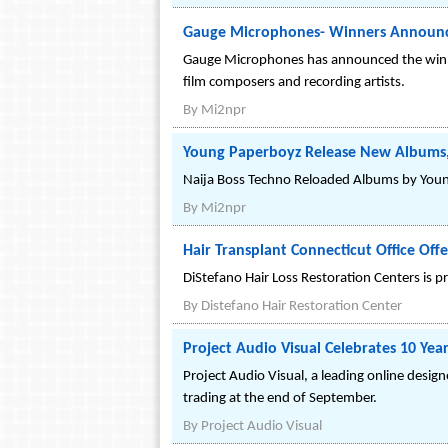
Gauge Microphones- Winners Announ
Gauge Microphones has announced the winner
film composers and recording artists.
By
Mi2npr
Young Paperboyz Release New Albums,
Naija Boss Techno Reloaded Albums by Young 
By
Mi2npr
Hair Transplant Connecticut Office Offe
DiStefano Hair Loss Restoration Centers is pr
By
Distefano Hair Restoration Center
Project Audio Visual Celebrates 10 Year
Project Audio Visual, a leading online design
trading at the end of September.
By
Project Audio Visual