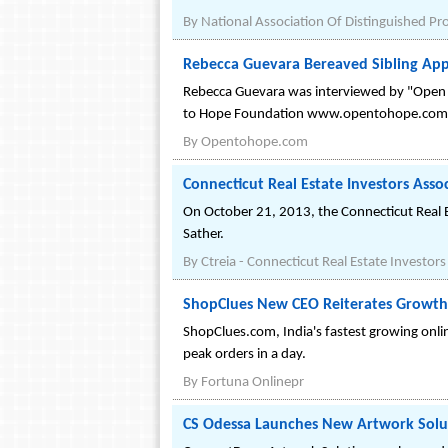
By
National Association Of Distinguished Pr
Rebecca Guevara Bereaved Sibling Ap
Rebecca Guevara was interviewed by "Open t
to Hope Foundation www.opentohope.com
By
Opentohope.com
Connecticut Real Estate Investors Ass
On October 21, 2013, the Connecticut Real Es
Sather.
By
Ctreia - Connecticut Real Estate Investors
ShopClues New CEO Reiterates Growth
ShopClues.com, India's fastest growing onli
peak orders in a day.
By
Fortuna Onlinepr
CS Odessa Launches New Artwork Solu