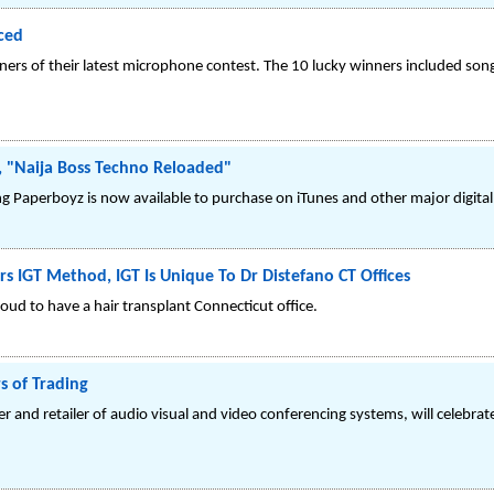
ced
s of their latest microphone contest. The 10 lucky winners included son
 "Naija Boss Techno Reloaded"
Paperboyz is now available to purchase on iTunes and other major digital r
rs IGT Method, IGT Is Unique To Dr Distefano CT Offices
oud to have a hair transplant Connecticut office.
s of Trading
er and retailer of audio visual and video conferencing systems, will celebrat