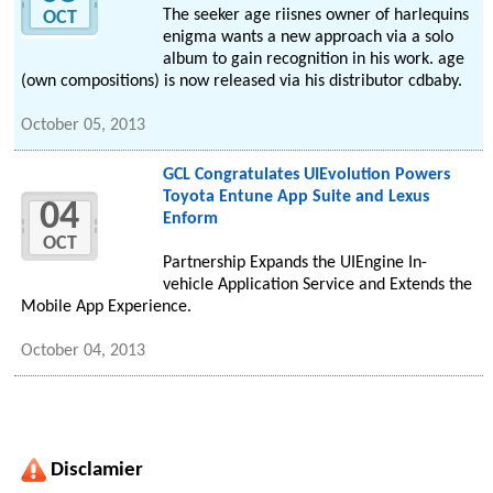
The seeker age riisnes owner of harlequins
OCT
enigma wants a new approach via a solo
album to gain recognition in his work. age
(own compositions) is now released via his distributor cdbaby.
October 05, 2013
GCL Congratulates UIEvolution Powers
Toyota Entune App Suite and Lexus
04
Enform
OCT
Partnership Expands the UIEngine In-
vehicle Application Service and Extends the
Mobile App Experience.
October 04, 2013
Disclamier