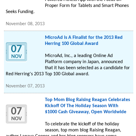
Proper Form for Tablets and Smart Phones
Seeks Funding.
November 08, 2013
MicroAd is A Finalist for the 2013 Red
Herring 100 Global Award
07
MicroAd, Inc., a leading Online Ad
NOV
Platform company in Japan, announced
that it has been selected as a candidate for
Red Herring's 2013 Top 100 Global award.
November 07, 2013
Top Mom Blog Raising Reagan Celebrates
Kickoff Of The Holiday Season With
07
$1000 Cash Giveaway, Open Worldwide
NOV
To celebrate the kickoff of the holiday
season, top mom blog Raising Reagan,