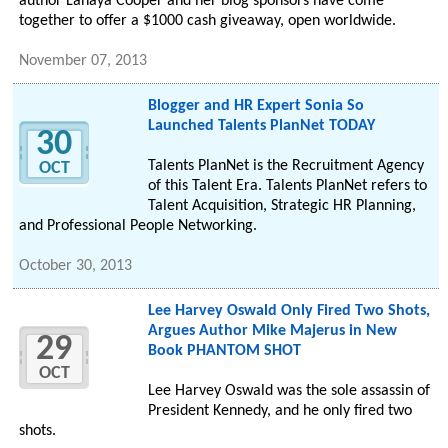
author Lanaya Cooper and her blog sponsors have come
together to offer a $1000 cash giveaway, open worldwide.
November 07, 2013
Blogger and HR Expert Sonia So
Launched Talents PlanNet TODAY
30
Talents PlanNet is the Recruitment Agency
OCT
of this Talent Era. Talents PlanNet refers to
Talent Acquisition, Strategic HR Planning,
and Professional People Networking.
October 30, 2013
Lee Harvey Oswald Only Fired Two Shots,
Argues Author Mike Majerus in New
29
Book PHANTOM SHOT
OCT
Lee Harvey Oswald was the sole assassin of
President Kennedy, and he only fired two
shots.