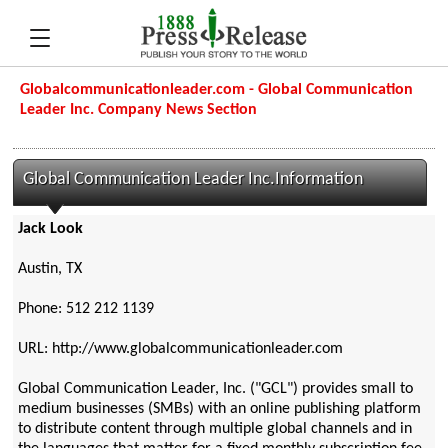
Globalcommunicationleader.com - Global Communication
Leader Inc. Company News Section
Global Communication Leader Inc.Information
Jack Look
Austin, TX
Phone: 512 212 1139
URL: http://www.globalcommunicationleader.com
Global Communication Leader, Inc. ("GCL") provides small to
medium businesses (SMBs) with an online publishing platform
to distribute content through multiple global channels and in