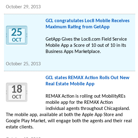
October 29, 2013
GCL congratulates Loc8 Mobile Receives
Maximum Rating from GetApp
25
GetApp Gives the Loc8.com Field Service
OCT
Mobile App a Score of 10 out of 10 in Its
Business Apps Marketplace.
October 25, 2013
GCL states REMAX Action Rolls Out New
Real Estate Mobile App
18
REMAX Action is rolling out MobilityREs
OCT
mobile app for the REMAX Action
individual agents throughout Chicagoland.
The mobile app, available at both the Apple App Store and
Google Play Market, will engage both the agents and their real
estate clients.