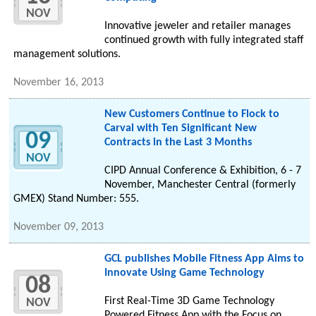
NOV
Innovative jeweler and retailer manages
continued growth with fully integrated staff
management solutions.
November 16, 2013
New Customers Continue to Flock to
Carval with Ten Significant New
09
Contracts in the Last 3 Months
NOV
CIPD Annual Conference & Exhibition, 6 - 7
November, Manchester Central (formerly
GMEX) Stand Number: 555.
November 09, 2013
GCL publishes Mobile Fitness App Aims to
Innovate Using Game Technology
08
First Real-Time 3D Game Technology
NOV
Powered Fitness App with the Focus on