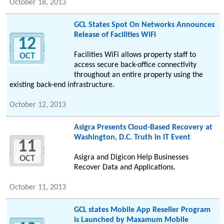
October 18, 2013
GCL States Spot On Networks Announces
Release of Facilities WiFi
12
Facilities WiFi allows property staff to
OCT
access secure back-office connectivity
throughout an entire property using the
existing back-end infrastructure.
October 12, 2013
Asigra Presents Cloud-Based Recovery at
Washington, D.C. Truth in IT Event
11
Asigra and Digicon Help Businesses
OCT
Recover Data and Applications.
October 11, 2013
GCL states Mobile App Reseller Program
is Launched by Maxamum Mobile