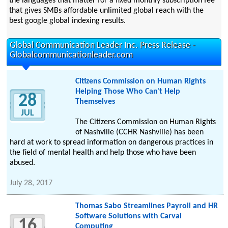
the languages that matter for a fixed monthly subscription fee
that gives SMBs affordable unlimited global reach with the
best google global indexing results.
Global Communication Leader Inc. Press Release -
Globalcommunicationleader.com
Citizens Commission on Human Rights
Helping Those Who Can't Help
28
Themselves
JUL
The Citizens Commission on Human Rights
of Nashville (CCHR Nashville) has been
hard at work to spread information on dangerous practices in
the field of mental health and help those who have been
abused.
July 28, 2017
Thomas Sabo Streamlines Payroll and HR
Software Solutions with Carval
16
Computing