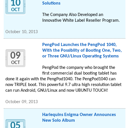
10
Solutions
OCT
The Company Also Developed an
Innovative White Label Reseller Program.
October 10, 2013
PengPod Launches the PengPod 1040,
With the Possiblity of Booting One, Two,
09
or Three GNU/Linux Operating Systems
OCT
PengPod the company who brought the
first commercial dual booting tablet has
done it again with the PengPod1040. The PengPod1040 can
now TRIPLE boot. This powerful 9.7 ultra high resolution tablet
can run Android, GNU/Linux and now UBUNTU TOUCH!
October 09, 2013
Harlequins Enigma Owner Announces
New Solo Album
05