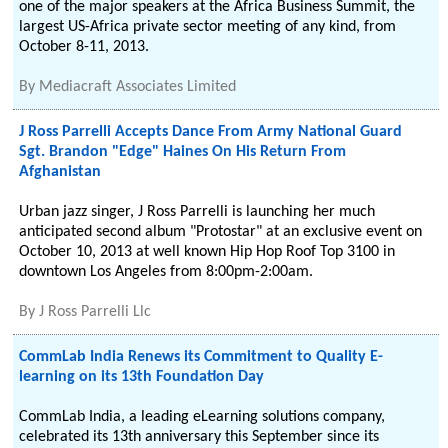
one of the major speakers at the Africa Business Summit, the
largest US-Africa private sector meeting of any kind, from
October 8-11, 2013.
By
Mediacraft Associates Limited
J Ross Parrelli Accepts Dance From Army National Guard
Sgt. Brandon "Edge" Haines On His Return From
Afghanistan
Urban jazz singer, J Ross Parrelli is launching her much
anticipated second album "Protostar" at an exclusive event on
October 10, 2013 at well known Hip Hop Roof Top 3100 in
downtown Los Angeles from 8:00pm-2:00am.
By
J Ross Parrelli Llc
CommLab India Renews its Commitment to Quality E-
learning on its 13th Foundation Day
CommLab India, a leading eLearning solutions company,
celebrated its 13th anniversary this September since its