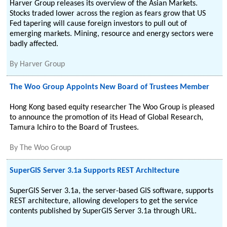
Harver Group releases its overview of the Asian Markets.
Stocks traded lower across the region as fears grow that US
Fed tapering will cause foreign investors to pull out of
emerging markets. Mining, resource and energy sectors were
badly affected.
By
Harver Group
The Woo Group Appoints New Board of Trustees Member
Hong Kong based equity researcher The Woo Group is pleased
to announce the promotion of its Head of Global Research,
Tamura Ichiro to the Board of Trustees.
By
The Woo Group
SuperGIS Server 3.1a Supports REST Architecture
SuperGIS Server 3.1a, the server-based GIS software, supports
REST architecture, allowing developers to get the service
contents published by SuperGIS Server 3.1a through URL.