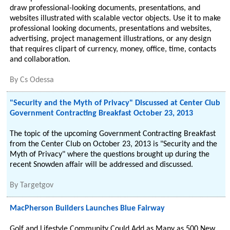
draw professional-looking documents, presentations, and
websites illustrated with scalable vector objects. Use it to make
professional looking documents, presentations and websites,
advertising, project management illustrations, or any design
that requires clipart of currency, money, office, time, contacts
and collaboration.
By
Cs Odessa
"Security and the Myth of Privacy" Discussed at Center Club
Government Contracting Breakfast October 23, 2013
The topic of the upcoming Government Contracting Breakfast
from the Center Club on October 23, 2013 is "Security and the
Myth of Privacy" where the questions brought up during the
recent Snowden affair will be addressed and discussed.
By
Targetgov
MacPherson Builders Launches Blue Fairway
Golf and Lifestyle Community Could Add as Many as 500 New