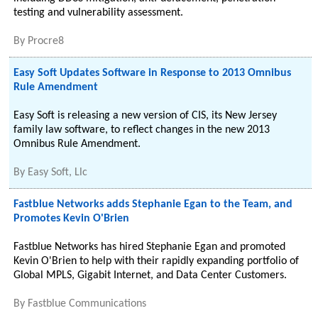
testing and vulnerability assessment.
By
Procre8
Easy Soft Updates Software in Response to 2013 Omnibus
Rule Amendment
Easy Soft is releasing a new version of CIS, its New Jersey
family law software, to reflect changes in the new 2013
Omnibus Rule Amendment.
By
Easy Soft, Llc
Fastblue Networks adds Stephanie Egan to the Team, and
Promotes Kevin O'Brien
Fastblue Networks has hired Stephanie Egan and promoted
Kevin O'Brien to help with their rapidly expanding portfolio of
Global MPLS, Gigabit Internet, and Data Center Customers.
By
Fastblue Communications