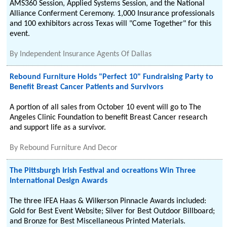
AMS360 Session, Applied Systems Session, and the National
Alliance Conferment Ceremony. 1,000 Insurance professionals
and 100 exhibitors across Texas will "Come Together" for this
event.
By
Independent Insurance Agents Of Dallas
Rebound Furniture Holds "Perfect 10" Fundraising Party to
Benefit Breast Cancer Patients and Survivors
A portion of all sales from October 10 event will go to The
Angeles Clinic Foundation to benefit Breast Cancer research
and support life as a survivor.
By
Rebound Furniture And Decor
The Pittsburgh Irish Festival and ocreations Win Three
International Design Awards
The three IFEA Haas & Wilkerson Pinnacle Awards included:
Gold for Best Event Website; Silver for Best Outdoor Billboard;
and Bronze for Best Miscellaneous Printed Materials.