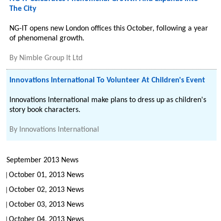
The City
NG-IT opens new London offices this October, following a year
of phenomenal growth.
By
Nimble Group It Ltd
Innovations International To Volunteer At Children's Event
Innovations International make plans to dress up as children's
story book characters.
By
Innovations International
September 2013 News
October 01, 2013 News
October 02, 2013 News
October 03, 2013 News
October 04, 2013 News