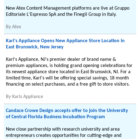
New Atex Content Management platforms are live at Gruppo
Editoriale L'Espresso SpA and the Finegil Group in Italy.
By
Atex
Karl's Appliance Opens New Appliance Store Location in
East Brunswick, New Jersey
Karl's Appliance, NJ's premier dealer of brand name &
premium appliances, is holding grand opening celebrations for
its newest appliance store located in East Brunswick, NJ. For a
limited time, Karl's will be offering special savings, 18 month
financing on select purchases, and a free gift to store visitors.
By
Karls Appliance
Candace Crowe Design accepts offer to join the University
of Central Florida Business Incubation Program
New close partnership with research university and area
entrepreneurs creates opportunities for cutting-edge and