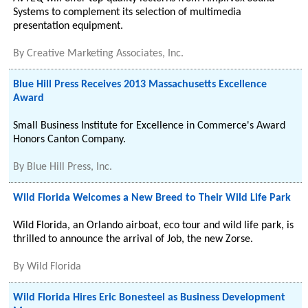
Systems to complement its selection of multimedia
presentation equipment.
By
Creative Marketing Associates, Inc.
Blue Hill Press Receives 2013 Massachusetts Excellence
Award
Small Business Institute for Excellence in Commerce's Award
Honors Canton Company.
By
Blue Hill Press, Inc.
Wild Florida Welcomes a New Breed to Their Wild Life Park
Wild Florida, an Orlando airboat, eco tour and wild life park, is
thrilled to announce the arrival of Job, the new Zorse.
By
Wild Florida
Wild Florida Hires Eric Bonesteel as Business Development