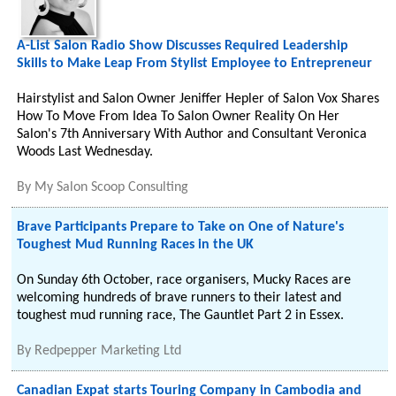
A-List Salon Radio Show Discusses Required Leadership
Skills to Make Leap From Stylist Employee to Entrepreneur
Hairstylist and Salon Owner Jeniffer Hepler of Salon Vox Shares
How To Move From Idea To Salon Owner Reality On Her
Salon's 7th Anniversary With Author and Consultant Veronica
Woods Last Wednesday.
By
My Salon Scoop Consulting
Brave Participants Prepare to Take on One of Nature's
Toughest Mud Running Races in the UK
On Sunday 6th October, race organisers, Mucky Races are
welcoming hundreds of brave runners to their latest and
toughest mud running race, The Gauntlet Part 2 in Essex.
By
Redpepper Marketing Ltd
Canadian Expat starts Touring Company in Cambodia and