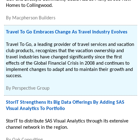
Homes to Collingwood.
By
Macpherson Builders
Travel To Go Embraces Change As Travel Industry Evolves
Travel To Go, a leading provider of travel services and vacation
club products, recognizes that the vacation ownership and
travel industries have changed significantly since the first
effects of the Global Financial Crisis in 2008 and continues to
implement changes to adapt and to maintain their growth and
success.
By
Perspective Group
StorIT Strengthens Its Big Data Offerings By Adding SAS
Visual Analytics To Portfolio
StorIT to distribute SAS Visual Analytics through its extensive
channel network in the region.