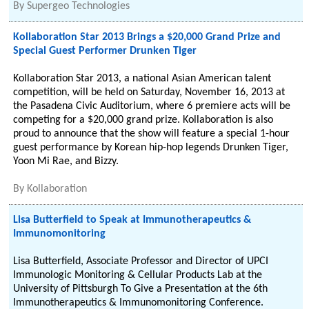
By
Supergeo Technologies
Kollaboration Star 2013 Brings a $20,000 Grand Prize and
Special Guest Performer Drunken Tiger
Kollaboration Star 2013, a national Asian American talent
competition, will be held on Saturday, November 16, 2013 at
the Pasadena Civic Auditorium, where 6 premiere acts will be
competing for a $20,000 grand prize. Kollaboration is also
proud to announce that the show will feature a special 1-hour
guest performance by Korean hip-hop legends Drunken Tiger,
Yoon Mi Rae, and Bizzy.
By
Kollaboration
Lisa Butterfield to Speak at Immunotherapeutics &
Immunomonitoring
Lisa Butterfield, Associate Professor and Director of UPCI
Immunologic Monitoring & Cellular Products Lab at the
University of Pittsburgh To Give a Presentation at the 6th
Immunotherapeutics & Immunomonitoring Conference.