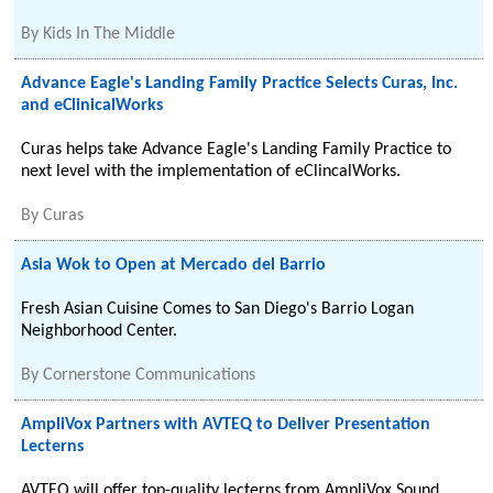
By
Kids In The Middle
Advance Eagle's Landing Family Practice Selects Curas, Inc.
and eClinicalWorks
Curas helps take Advance Eagle's Landing Family Practice to
next level with the implementation of eClincalWorks.
By
Curas
Asia Wok to Open at Mercado del Barrio
Fresh Asian Cuisine Comes to San Diego's Barrio Logan
Neighborhood Center.
By
Cornerstone Communications
AmpliVox Partners with AVTEQ to Deliver Presentation
Lecterns
AVTEQ will offer top-quality lecterns from AmpliVox Sound