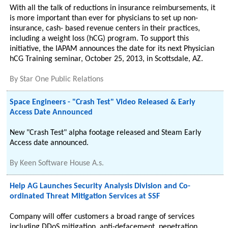
With all the talk of reductions in insurance reimbursements, it
is more important than ever for physicians to set up non-
insurance, cash- based revenue centers in their practices,
including a weight loss (hCG) program. To support this
initiative, the IAPAM announces the date for its next Physician
hCG Training seminar, October 25, 2013, in Scottsdale, AZ.
By
Star One Public Relations
Space Engineers - "Crash Test" Video Released & Early
Access Date Announced
New "Crash Test" alpha footage released and Steam Early
Access date announced.
By
Keen Software House A.s.
Help AG Launches Security Analysis Division and Co-
ordinated Threat Mitigation Services at SSF
Company will offer customers a broad range of services
including DDoS mitigation, anti-defacement, penetration