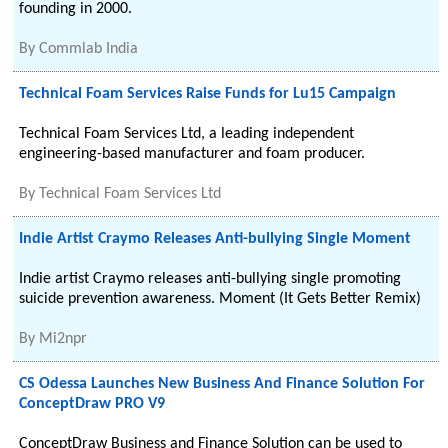
founding in 2000.
By
Commlab India
Technical Foam Services Raise Funds for Lu15 Campaign
Technical Foam Services Ltd, a leading independent
engineering-based manufacturer and foam producer.
By
Technical Foam Services Ltd
Indie Artist Craymo Releases Anti-bullying Single Moment
Indie artist Craymo releases anti-bullying single promoting
suicide prevention awareness. Moment (It Gets Better Remix)
By
Mi2npr
CS Odessa Launches New Business And Finance Solution For
ConceptDraw PRO V9
ConceptDraw Business and Finance Solution can be used to