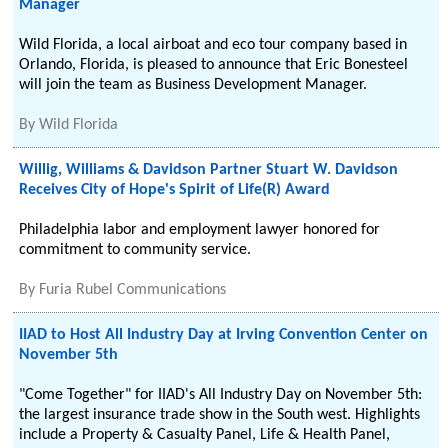
Manager
Wild Florida, a local airboat and eco tour company based in
Orlando, Florida, is pleased to announce that Eric Bonesteel
will join the team as Business Development Manager.
By
Wild Florida
Willig, Williams & Davidson Partner Stuart W. Davidson
Receives City of Hope's Spirit of Life(R) Award
Philadelphia labor and employment lawyer honored for
commitment to community service.
By
Furia Rubel Communications
IIAD to Host All Industry Day at Irving Convention Center on
November 5th
"Come Together" for IIAD's All Industry Day on November 5th:
the largest insurance trade show in the South west. Highlights
include a Property & Casualty Panel, Life & Health Panel,