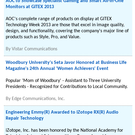
AOC to Showcase Specialist Gaming and Smart All-in-One
Monitors at GITEX 2013
AOC's complete range of products on display at GITEX
Technology Week 2013 are those that excel in image quality,
design, and functionality, covering the company's major line of
products such as Style, Pro, and Value.
By
Vistar Communications
Woodbury University's Seta Javor Honored at Business Life
Magazine's 24th Annual 'Women Achievers' Event
Popular 'Mom of Woodbury' - Assistant to Three University
Presidents - Recognized for Contributions to Local Community.
By
Edge Communications, Inc.
Engineering Emmy(R) Awarded to iZotope RX(R) Audio
Repair Technology
iZotope, Inc. has been honored by the National Academy for