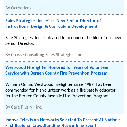
By
Ocreations
Sales Strategies, Inc. Hires New Senior Director of
Instructional Design & Curriculum Development
Sale Strategies, Inc. is pleased to announce the hire of our new
Senior Director.
By
Chasse Consulting Sales Strategies, Inc.
Westwood Firefighter Honored for Years of Volunteer
Service with Bergen County Fire Prevention Program
William Quinn, Westwood firefighter since 1982, has been
commended for his volunteer work as a fire safety educator
for the Bergen County Juvenile Fire Prevention Program.
By
Care Plus Nj, Inc.
Innova Television Networks Selected To Present At Nation's
First Regional Crowdfunding Networking Event