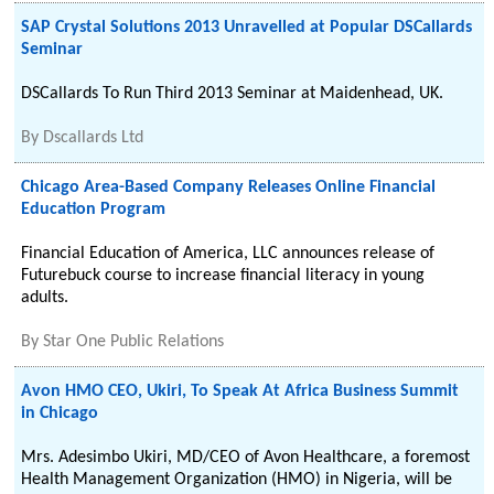
SAP Crystal Solutions 2013 Unravelled at Popular DSCallards
Seminar
DSCallards To Run Third 2013 Seminar at Maidenhead, UK.
By
Dscallards Ltd
Chicago Area-Based Company Releases Online Financial
Education Program
Financial Education of America, LLC announces release of
Futurebuck course to increase financial literacy in young
adults.
By
Star One Public Relations
Avon HMO CEO, Ukiri, To Speak At Africa Business Summit
in Chicago
Mrs. Adesimbo Ukiri, MD/CEO of Avon Healthcare, a foremost
Health Management Organization (HMO) in Nigeria, will be