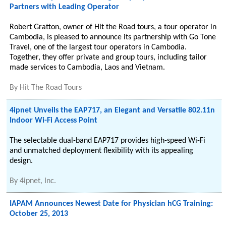
Partners with Leading Operator
Robert Gratton, owner of Hit the Road tours, a tour operator in
Cambodia, is pleased to announce its partnership with Go Tone
Travel, one of the largest tour operators in Cambodia.
Together, they offer private and group tours, including tailor
made services to Cambodia, Laos and Vietnam.
By
Hit The Road Tours
4ipnet Unveils the EAP717, an Elegant and Versatile 802.11n
Indoor Wi-Fi Access Point
The selectable dual-band EAP717 provides high-speed Wi-Fi
and unmatched deployment flexibility with its appealing
design.
By
4ipnet, Inc.
IAPAM Announces Newest Date for Physician hCG Training:
October 25, 2013