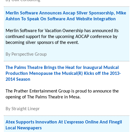
By
Oak Consulting
Merlin Software Announces Aocap Silver Sponsorship, Mike
Ashton To Speak On Software And Website Integration
Merlin Software for Vacation Ownership has announced its
continued support for the upcoming AOCAP conference by
becoming silver sponsors of the event.
By
Perspective Group
The Palms Theatre Brings the Heat for Inaugural Musical
Production Menopause the Musical(R) Kicks off the 2013-
2014 Season
The Prather Entertainment Group is proud to announce the
opening of The Palms Theatre in Mesa.
By
Straight Linepr
Atex Supports Innovation At L'espresso Online And Finegil
Local Newspapers