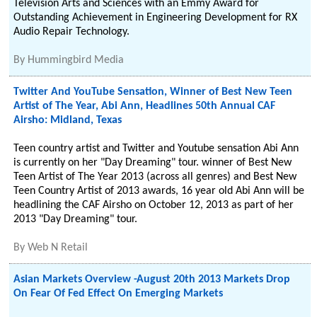
Television Arts and Sciences with an Emmy Award for
Outstanding Achievement in Engineering Development for RX
Audio Repair Technology.
By
Hummingbird Media
Twitter And YouTube Sensation, Winner of Best New Teen
Artist of The Year, Abi Ann, Headlines 50th Annual CAF
Airsho: Midland, Texas
Teen country artist and Twitter and Youtube sensation Abi Ann
is currently on her "Day Dreaming" tour. winner of Best New
Teen Artist of The Year 2013 (across all genres) and Best New
Teen Country Artist of 2013 awards, 16 year old Abi Ann will be
headlining the CAF Airsho on October 12, 2013 as part of her
2013 "Day Dreaming" tour.
By
Web N Retail
Asian Markets Overview -August 20th 2013 Markets Drop
On Fear Of Fed Effect On Emerging Markets