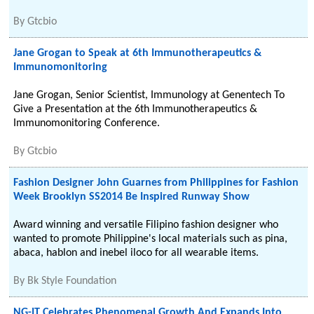
By
Gtcbio
Jane Grogan to Speak at 6th Immunotherapeutics &
Immunomonitoring
Jane Grogan, Senior Scientist, Immunology at Genentech To
Give a Presentation at the 6th Immunotherapeutics &
Immunomonitoring Conference.
By
Gtcbio
Fashion Designer John Guarnes from Philippines for Fashion
Week Brooklyn SS2014 Be Inspired Runway Show
Award winning and versatile Filipino fashion designer who
wanted to promote Philippine's local materials such as pina,
abaca, hablon and inebel iloco for all wearable items.
By
Bk Style Foundation
NG-IT Celebrates Phenomenal Growth And Expands Into