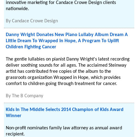
innovative marketing for Candace Crowe Design clients
nationwide.
By
Candace Crowe Design
Danny Wright Donates New Piano Lullaby Album Dream A
Little Dream To Wrapped In Hope, A Program To Uplift
Children Fighting Cancer
The gentle lullabies on pianist Danny Wright's latest recording
deliver soothing sounds for all ages. The acclaimed Steinway
artist has contributed free copies of the album to the
grassroots organization Wrapped in Hope, which provides
comfort to children going through treatment for cancer.
By
The B Company
Kids In The Middle Selects 2014 Champion of Kids Award
Winner
Non-profit nominates family law attorney as annual award
recipient.