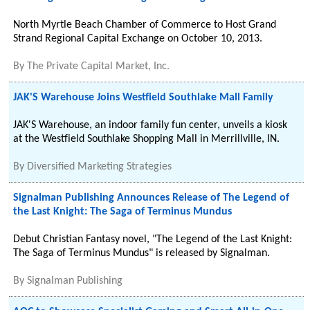
North Myrtle Beach Chamber of Commerce to Host Grand
Strand Regional Capital Exchange on October 10, 2013.
By
The Private Capital Market, Inc.
JAK'S Warehouse Joins Westfield Southlake Mall Family
JAK'S Warehouse, an indoor family fun center, unveils a kiosk
at the Westfield Southlake Shopping Mall in Merrillville, IN.
By
Diversified Marketing Strategies
Signalman Publishing Announces Release of The Legend of
the Last Knight: The Saga of Terminus Mundus
Debut Christian Fantasy novel, "The Legend of the Last Knight:
The Saga of Terminus Mundus" is released by Signalman.
By
Signalman Publishing