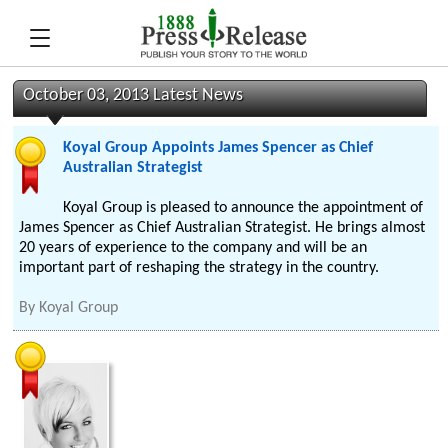
October 03, 2013 Latest News
Koyal Group Appoints James Spencer as Chief
Australian Strategist
Koyal Group is pleased to announce the appointment of
James Spencer as Chief Australian Strategist. He brings almost
20 years of experience to the company and will be an
important part of reshaping the strategy in the country.
By
Koyal Group