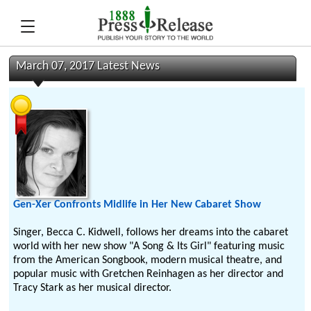
March 07, 2017 Latest News
Gen-Xer Confronts Midlife in Her New Cabaret Show
Singer, Becca C. Kidwell, follows her dreams into the cabaret
world with her new show "A Song & Its Girl" featuring music
from the American Songbook, modern musical theatre, and
popular music with Gretchen Reinhagen as her director and
Tracy Stark as her musical director.