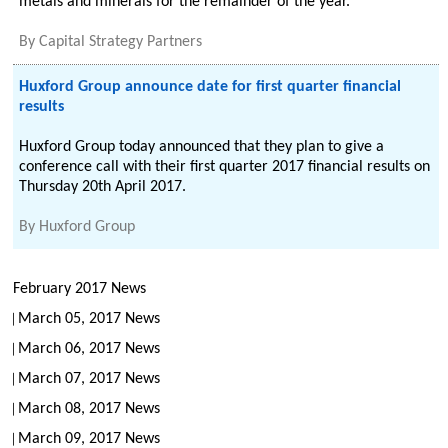
metals and minerals for the remainder of the year.
By
Capital Strategy Partners
Huxford Group announce date for first quarter financial
results
Huxford Group today announced that they plan to give a
conference call with their first quarter 2017 financial results on
Thursday 20th April 2017.
By
Huxford Group
February 2017 News
March 05, 2017 News
March 06, 2017 News
March 07, 2017 News
March 08, 2017 News
March 09, 2017 News