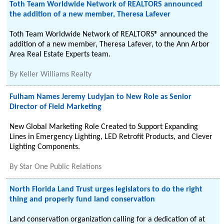
Toth Team Worldwide Network of REALTORS announced
the addition of a new member, Theresa Lafever
Toth Team Worldwide Network of REALTORS® announced the
addition of a new member, Theresa Lafever, to the Ann Arbor
Area Real Estate Experts team.
By
Keller Williams Realty
Fulham Names Jeremy Ludyjan to New Role as Senior
Director of Field Marketing
New Global Marketing Role Created to Support Expanding
Lines in Emergency Lighting, LED Retrofit Products, and Clever
Lighting Components.
By
Star One Public Relations
North Florida Land Trust urges legislators to do the right
thing and properly fund land conservation
Land conservation organization calling for a dedication of at