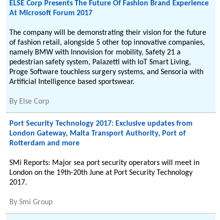
ELSE Corp Presents The Future Of Fashion Brand Experience
At Microsoft Forum 2017
The company will be demonstrating their vision for the future
of fashion retail, alongside 5 other top innovative companies,
namely BMW with Innovision for mobility, Safety 21 a
pedestrian safety system, Palazetti with IoT Smart Living,
Proge Software touchless surgery systems, and Sensoria with
Artificial Intelligence based sportswear.
By
Else Corp
Port Security Technology 2017: Exclusive updates from
London Gateway, Malta Transport Authority, Port of
Rotterdam and more
SMi Reports: Major sea port security operators will meet in
London on the 19th-20th June at Port Security Technology
2017.
By
Smi Group