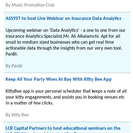
By
Music Promotion Club
ASSYST to host Live Webinar on Insurance Data Analytics
Upcoming webinar on 'Data Analytics' - a one to one from our
Insurance Analytics Specialist,Mr. Ali Alkalamchi. Apt for all
small to medium sized businesses who can get real time
actionable data through the insights from our very own tool,
PanBI.
By
Panbi
Keep All Your Party Woes At Bay With Kitty Bee App
KittyBee app is your personal scheduler that keeps a note of all
your kitty engagements, and assists you in booking venues etc
in a matter of few clicks.
By
Kitty Bee
LCR Capital Partners to host educational seminars on the