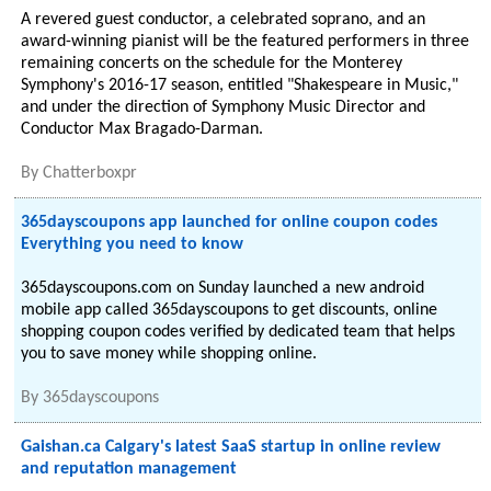
A revered guest conductor, a celebrated soprano, and an
award-winning pianist will be the featured performers in three
remaining concerts on the schedule for the Monterey
Symphony's 2016-17 season, entitled "Shakespeare in Music,"
and under the direction of Symphony Music Director and
Conductor Max Bragado-Darman.
By
Chatterboxpr
365dayscoupons app launched for online coupon codes
Everything you need to know
365dayscoupons.com on Sunday launched a new android
mobile app called 365dayscoupons to get discounts, online
shopping coupon codes verified by dedicated team that helps
you to save money while shopping online.
By
365dayscoupons
Gaishan.ca Calgary's latest SaaS startup in online review
and reputation management