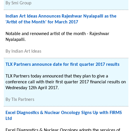
By
Smi Group
Indian Art Ideas Announces Rajeshwar Nyalapalli as the
'Artist of the Month' for March 2017
Notable and renowned artist of the month - Rajeshwar
Nyalapalli.
By
Indian Art Ideas
TLX Partners announce date for first quarter 2017 results
TLX Partners today announced that they plan to give a
conference call with their first quarter 2017 financial results on
Wednesday 12th April 2017.
By
Tlx Partners
Excel Diagnostics & Nuclear Oncology Signs Up with FIRMS
Ltd
Excel Diagnostics & Nuclear Oncology adopts the services of