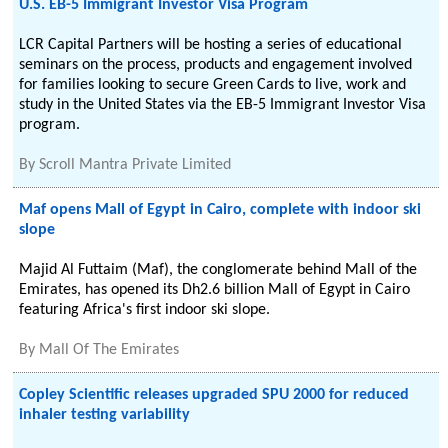
U.S. EB-5 Immigrant Investor Visa Program
LCR Capital Partners will be hosting a series of educational
seminars on the process, products and engagement involved
for families looking to secure Green Cards to live, work and
study in the United States via the EB-5 Immigrant Investor Visa
program.
By
Scroll Mantra Private Limited
Maf opens Mall of Egypt in Cairo, complete with indoor ski
slope
Majid Al Futtaim (Maf), the conglomerate behind Mall of the
Emirates, has opened its Dh2.6 billion Mall of Egypt in Cairo
featuring Africa's first indoor ski slope.
By
Mall Of The Emirates
Copley Scientific releases upgraded SPU 2000 for reduced
inhaler testing variability