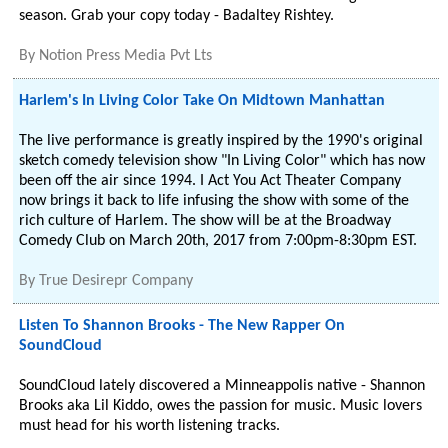
season. Grab your copy today - Badaltey Rishtey.
By
Notion Press Media Pvt Lts
Harlem's In Living Color Take On Midtown Manhattan
The live performance is greatly inspired by the 1990's original
sketch comedy television show "In Living Color" which has now
been off the air since 1994. I Act You Act Theater Company
now brings it back to life infusing the show with some of the
rich culture of Harlem. The show will be at the Broadway
Comedy Club on March 20th, 2017 from 7:00pm-8:30pm EST.
By
True Desirepr Company
Listen To Shannon Brooks - The New Rapper On
SoundCloud
SoundCloud lately discovered a Minneappolis native - Shannon
Brooks aka Lil Kiddo, owes the passion for music. Music lovers
must head for his worth listening tracks.