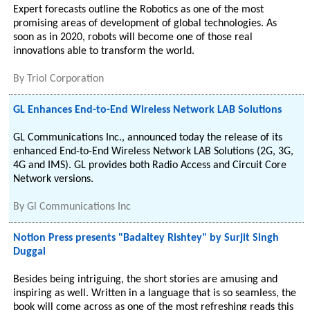
Expert forecasts outline the Robotics as one of the most
promising areas of development of global technologies. As
soon as in 2020, robots will become one of those real
innovations able to transform the world.
By
Triol Corporation
GL Enhances End-to-End Wireless Network LAB Solutions
GL Communications Inc., announced today the release of its
enhanced End-to-End Wireless Network LAB Solutions (2G, 3G,
4G and IMS). GL provides both Radio Access and Circuit Core
Network versions.
By
Gl Communications Inc
Notion Press presents "Badaltey Rishtey" by Surjit Singh
Duggal
Besides being intriguing, the short stories are amusing and
inspiring as well. Written in a language that is so seamless, the
book will come across as one of the most refreshing reads this