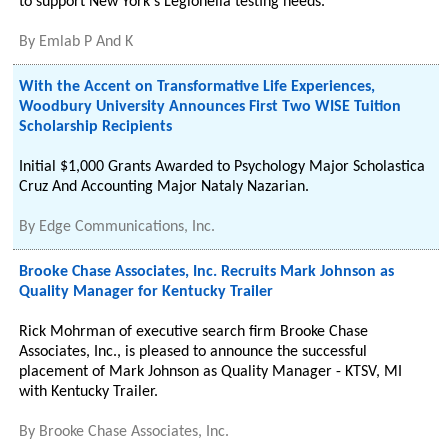
to support New York's Legionella testing needs.
By
Emlab P And K
With the Accent on Transformative Life Experiences,
Woodbury University Announces First Two WISE Tuition
Scholarship Recipients
Initial $1,000 Grants Awarded to Psychology Major Scholastica
Cruz And Accounting Major Nataly Nazarian.
By
Edge Communications, Inc.
Brooke Chase Associates, Inc. Recruits Mark Johnson as
Quality Manager for Kentucky Trailer
Rick Mohrman of executive search firm Brooke Chase
Associates, Inc., is pleased to announce the successful
placement of Mark Johnson as Quality Manager - KTSV, MI
with Kentucky Trailer.
By
Brooke Chase Associates, Inc.