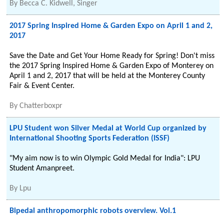
By
Becca C. Kidwell, Singer
2017 Spring Inspired Home & Garden Expo on April 1 and 2,
2017
Save the Date and Get Your Home Ready for Spring! Don't miss
the 2017 Spring Inspired Home & Garden Expo of Monterey on
April 1 and 2, 2017 that will be held at the Monterey County
Fair & Event Center.
By
Chatterboxpr
LPU Student won Silver Medal at World Cup organized by
International Shooting Sports Federation (ISSF)
"My aim now is to win Olympic Gold Medal for India": LPU
Student Amanpreet.
By
Lpu
Bipedal anthropomorphic robots overview. Vol.1