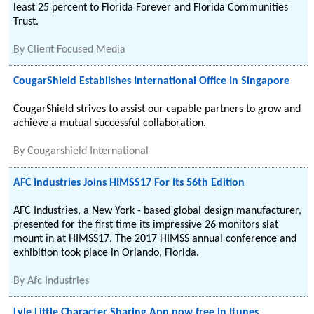
least 25 percent to Florida Forever and Florida Communities
Trust.
By
Client Focused Media
CougarShield Establishes International Office In Singapore
CougarShield strives to assist our capable partners to grow and
achieve a mutual successful collaboration.
By
Cougarshield International
AFC Industries Joins HIMSS17 For Its 56th Edition
AFC Industries, a New York - based global design manufacturer,
presented for the first time its impressive 26 monitors slat
mount in at HIMSS17. The 2017 HIMSS annual conference and
exhibition took place in Orlando, Florida.
By
Afc Industries
Lyle Little Character Sharing App now free in Itunes