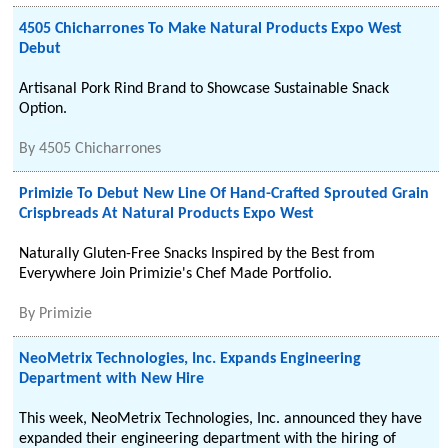
4505 Chicharrones To Make Natural Products Expo West
Debut
Artisanal Pork Rind Brand to Showcase Sustainable Snack
Option.
By
4505 Chicharrones
Primizie To Debut New Line Of Hand-Crafted Sprouted Grain
Crispbreads At Natural Products Expo West
Naturally Gluten-Free Snacks Inspired by the Best from
Everywhere Join Primizie's Chef Made Portfolio.
By
Primizie
NeoMetrix Technologies, Inc. Expands Engineering
Department with New Hire
This week, NeoMetrix Technologies, Inc. announced they have
expanded their engineering department with the hiring of