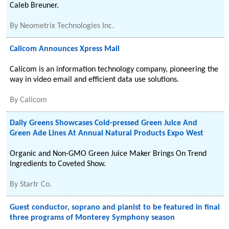
Caleb Breuner.
By
Neometrix Technologies Inc.
Calicom Announces Xpress Mail
Calicom is an information technology company, pioneering the
way in video email and efficient data use solutions.
By
Calicom
Daily Greens Showcases Cold-pressed Green Juice And
Green Ade Lines At Annual Natural Products Expo West
Organic and Non-GMO Green Juice Maker Brings On Trend
Ingredients to Coveted Show.
By
Startr Co.
Guest conductor, soprano and pianist to be featured in final
three programs of Monterey Symphony season