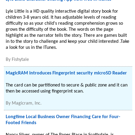
Lyle Little is a HD quality interactive digital story book for
children 3-8 years old. It has adjustable levels of reading
difficulty so as your child's reading comprehension grows so
grows the difficulty of the book. The words on the page
highlight as the narrator tells the story. There are games built
in to the story to challenge and keep your child interested .Take
a look for us in the ITunes.
By
Fishytale
MagicRAM introduces Fingerprint security microSD Reader
The card can be partitioned to secure & public zone and it can
then be accessed using fingerprint scan.
By
Magicram, Inc.
Longtime Local Business Owner Financing Care for Four-
Footed Friends