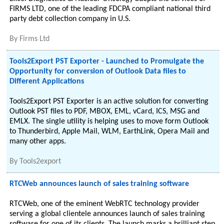
FIRMS LTD, one of the leading FDCPA compliant national third
party debt collection company in U.S.
By
Firms Ltd
Tools2Export PST Exporter - Launched to Promulgate the
Opportunity for conversion of Outlook Data files to
Different Applications
Tools2Export PST Exporter is an active solution for converting
Outlook PST files to PDF, MBOX, EML, vCard, ICS, MSG and
EMLX. The single utility is helping uses to move form Outlook
to Thunderbird, Apple Mail, WLM, EarthLink, Opera Mail and
many other apps.
By
Tools2export
RTCWeb announces launch of sales training software
RTCWeb, one of the eminent WebRTC technology provider
serving a global clientele announces launch of sales training