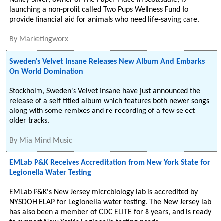
Nancy Silver, owner of The Paper Place in Scottsdale, is
launching a non-profit called Two Pups Wellness Fund to
provide financial aid for animals who need life-saving care.
By
Marketingworx
Sweden's Velvet Insane Releases New Album And Embarks
On World Domination
Stockholm, Sweden's Velvet Insane have just announced the
release of a self titled album which features both newer songs
along with some remixes and re-recording of a few select
older tracks.
By
Mia Mind Music
EMLab P&K Receives Accreditation from New York State for
Legionella Water Testing
EMLab P&K's New Jersey microbiology lab is accredited by
NYSDOH ELAP for Legionella water testing. The New Jersey lab
has also been a member of CDC ELITE for 8 years, and is ready