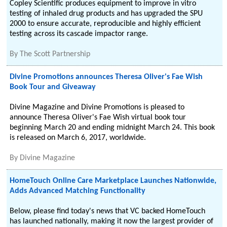
Copley Scientific produces equipment to improve in vitro
testing of inhaled drug products and has upgraded the SPU
2000 to ensure accurate, reproducible and highly efficient
testing across its cascade impactor range.
By
The Scott Partnership
Divine Promotions announces Theresa Oliver's Fae Wish
Book Tour and Giveaway
Divine Magazine and Divine Promotions is pleased to
announce Theresa Oliver's Fae Wish virtual book tour
beginning March 20 and ending midnight March 24. This book
is released on March 6, 2017, worldwide.
By
Divine Magazine
HomeTouch Online Care Marketplace Launches Nationwide,
Adds Advanced Matching Functionality
Below, please find today's news that VC backed HomeTouch
has launched nationally, making it now the largest provider of