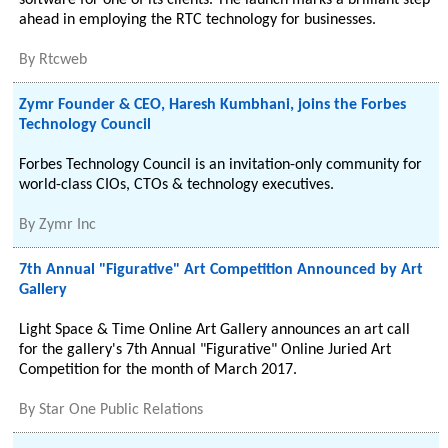
software for one of its clients. The launch marks a brilliant step
ahead in employing the RTC technology for businesses.
By
Rtcweb
Zymr Founder & CEO, Haresh Kumbhani, joins the Forbes
Technology Council
Forbes Technology Council is an invitation-only community for
world-class CIOs, CTOs & technology executives.
By
Zymr Inc
7th Annual "Figurative" Art Competition Announced by Art
Gallery
Light Space & Time Online Art Gallery announces an art call
for the gallery's 7th Annual "Figurative" Online Juried Art
Competition for the month of March 2017.
By
Star One Public Relations