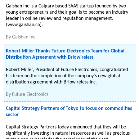
Gaishan Inc is a Calgary based SAAS startup founded by two
young entrepreneurs and their goal is to become an industry
leader in online review and reputation management.
(www.gaishan.ca).
By
Gaishan Inc.
Robert Miller Thanks Future Electronics Team for Global
Distribution Agreement with Briowireless
Robert Miller, President of Future Electronics, congratulated
his team on the completion of the company's new global
distribution agreement with Briowireless Inc.
By
Future Electronics
Capital Strategy Partners of Tokyo to focus on commodities
sector
Capital Strategy Partners today announced that they will be
significantly investing in natural resources as well as precious