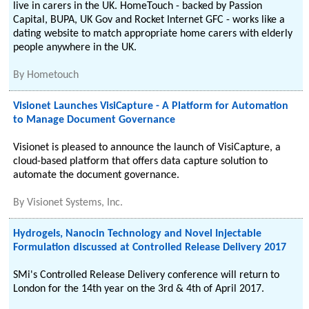
live in carers in the UK. HomeTouch - backed by Passion
Capital, BUPA, UK Gov and Rocket Internet GFC - works like a
dating website to match appropriate home carers with elderly
people anywhere in the UK.
By
Hometouch
Visionet Launches VisiCapture - A Platform for Automation
to Manage Document Governance
Visionet is pleased to announce the launch of VisiCapture, a
cloud-based platform that offers data capture solution to
automate the document governance.
By
Visionet Systems, Inc.
Hydrogels, Nanocin Technology and Novel Injectable
Formulation discussed at Controlled Release Delivery 2017
SMi's Controlled Release Delivery conference will return to
London for the 14th year on the 3rd & 4th of April 2017.